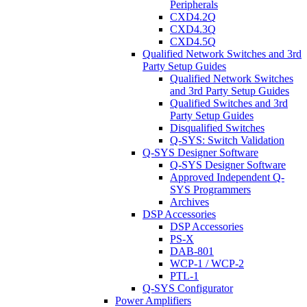
Peripherals
CXD4.2Q
CXD4.3Q
CXD4.5Q
Qualified Network Switches and 3rd
Party Setup Guides
Qualified Network Switches
and 3rd Party Setup Guides
Qualified Switches and 3rd
Party Setup Guides
Disqualified Switches
Q-SYS: Switch Validation
Q-SYS Designer Software
Q-SYS Designer Software
Approved Independent Q-
SYS Programmers
Archives
DSP Accessories
DSP Accessories
PS-X
DAB-801
WCP-1 / WCP-2
PTL-1
Q-SYS Configurator
Power Amplifiers