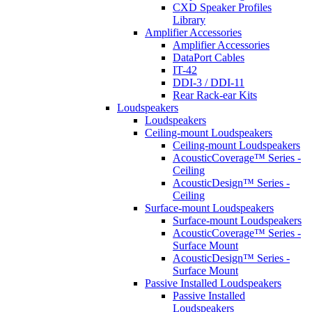
CXD Speaker Profiles
Library
Amplifier Accessories
Amplifier Accessories
DataPort Cables
IT-42
DDI-3 / DDI-11
Rear Rack-ear Kits
Loudspeakers
Loudspeakers
Ceiling-mount Loudspeakers
Ceiling-mount Loudspeakers
AcousticCoverage™ Series -
Ceiling
AcousticDesign™ Series -
Ceiling
Surface-mount Loudspeakers
Surface-mount Loudspeakers
AcousticCoverage™ Series -
Surface Mount
AcousticDesign™ Series -
Surface Mount
Passive Installed Loudspeakers
Passive Installed
Loudspeakers