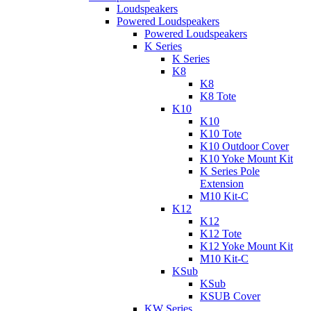
Loudspeakers
Powered Loudspeakers
Powered Loudspeakers
K Series
K Series
K8
K8
K8 Tote
K10
K10
K10 Tote
K10 Outdoor Cover
K10 Yoke Mount Kit
K Series Pole
Extension
M10 Kit-C
K12
K12
K12 Tote
K12 Yoke Mount Kit
M10 Kit-C
KSub
KSub
KSUB Cover
KW Series