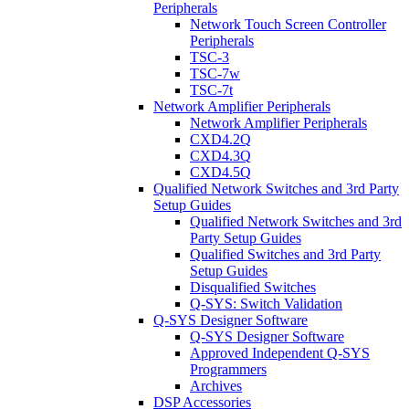
Peripherals
Network Touch Screen Controller
Peripherals
TSC-3
TSC-7w
TSC-7t
Network Amplifier Peripherals
Network Amplifier Peripherals
CXD4.2Q
CXD4.3Q
CXD4.5Q
Qualified Network Switches and 3rd Party
Setup Guides
Qualified Network Switches and 3rd
Party Setup Guides
Qualified Switches and 3rd Party
Setup Guides
Disqualified Switches
Q-SYS: Switch Validation
Q-SYS Designer Software
Q-SYS Designer Software
Approved Independent Q-SYS
Programmers
Archives
DSP Accessories