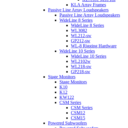
KLA Array Frames
Passive Line Array Loudspeakers
Passive Line Array Loudspeakers
WideLine 8 Series
WideLine 8 Series
WL3082
WL212-sw
GP212-sw
WL-8 Rigging Hardware
WideLine 10 Series
WideLine 10 Series
WL2102w
WL218-sw
GP218-sw
Stage Monitors
Stage Monitors
K10
K12
KW122
CSM Series
CSM Series
CSM12
CSM15
Powered Subwoofers