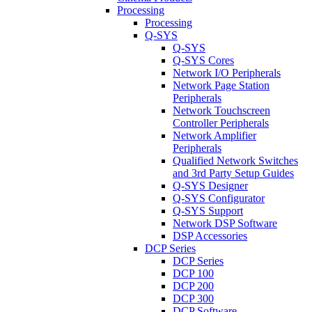
Processing
Processing
Q-SYS
Q-SYS
Q-SYS Cores
Network I/O Peripherals
Network Page Station
Peripherals
Network Touchscreen
Controller Peripherals
Network Amplifier
Peripherals
Qualified Network Switches
and 3rd Party Setup Guides
Q-SYS Designer
Q-SYS Configurator
Q-SYS Support
Network DSP Software
DSP Accessories
DCP Series
DCP Series
DCP 100
DCP 200
DCP 300
DCP Software