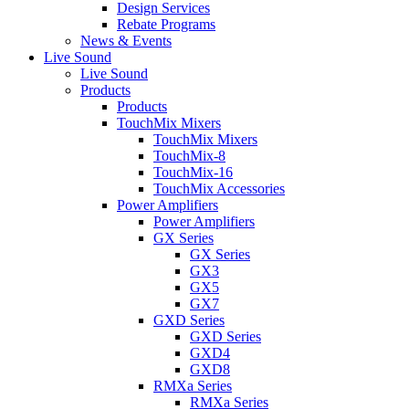
Design Services
Rebate Programs
News & Events
Live Sound
Live Sound
Products
Products
TouchMix Mixers
TouchMix Mixers
TouchMix-8
TouchMix-16
TouchMix Accessories
Power Amplifiers
Power Amplifiers
GX Series
GX Series
GX3
GX5
GX7
GXD Series
GXD Series
GXD4
GXD8
RMXa Series
RMXa Series