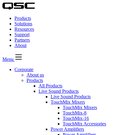
QSC
Audio
Products
Products
Homepage
Solutions
Resources
Support
Partners
About
Menu
Corporate
About us
Products
All Products
Live Sound Products
Live Sound Products
TouchMix Mixers
TouchMix Mixers
TouchMix-8
TouchMix-16
TouchMix Accessories
Power Amplifiers
Power Amplifiers