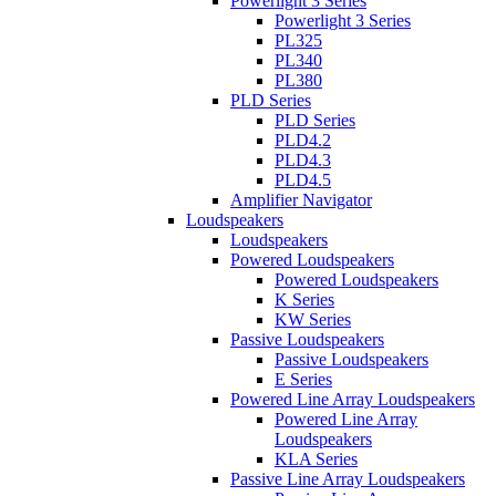
Powerlight 3 Series
Powerlight 3 Series
PL325
PL340
PL380
PLD Series
PLD Series
PLD4.2
PLD4.3
PLD4.5
Amplifier Navigator
Loudspeakers
Loudspeakers
Powered Loudspeakers
Powered Loudspeakers
K Series
KW Series
Passive Loudspeakers
Passive Loudspeakers
E Series
Powered Line Array Loudspeakers
Powered Line Array
Loudspeakers
KLA Series
Passive Line Array Loudspeakers