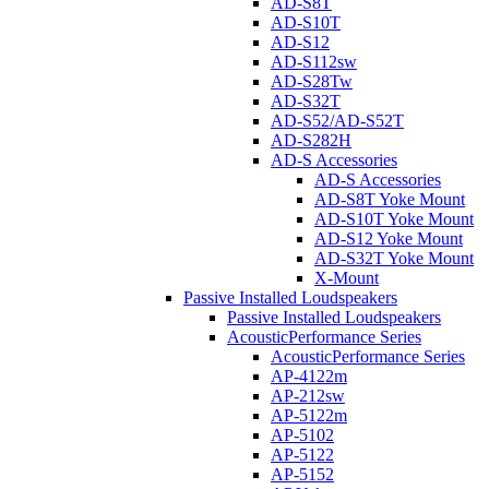
AD-S8T
AD-S10T
AD-S12
AD-S112sw
AD-S28Tw
AD-S32T
AD-S52/AD-S52T
AD-S282H
AD-S Accessories
AD-S Accessories
AD-S8T Yoke Mount
AD-S10T Yoke Mount
AD-S12 Yoke Mount
AD-S32T Yoke Mount
X-Mount
Passive Installed Loudspeakers
Passive Installed Loudspeakers
AcousticPerformance Series
AcousticPerformance Series
AP-4122m
AP-212sw
AP-5122m
AP-5102
AP-5122
AP-5152