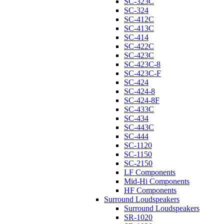
SC-323C
SC-324
SC-412C
SC-413C
SC-414
SC-422C
SC-423C
SC-423C-8
SC-423C-F
SC-424
SC-424-8
SC-424-8F
SC-433C
SC-434
SC-443C
SC-444
SC-1120
SC-1150
SC-2150
LF Components
Mid-Hi Components
HF Components
Surround Loudspeakers
Surround Loudspeakers
SR-1020