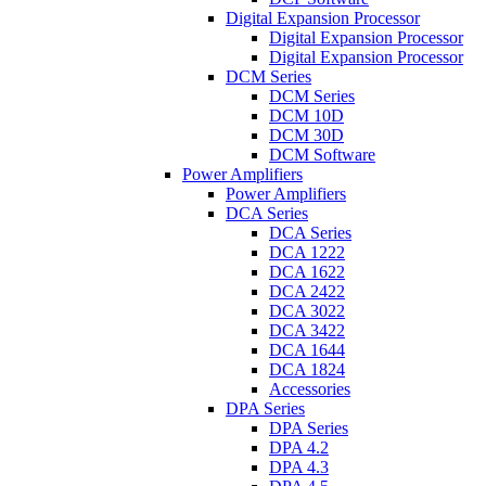
Digital Expansion Processor
Digital Expansion Processor
Digital Expansion Processor
DCM Series
DCM Series
DCM 10D
DCM 30D
DCM Software
Power Amplifiers
Power Amplifiers
DCA Series
DCA Series
DCA 1222
DCA 1622
DCA 2422
DCA 3022
DCA 3422
DCA 1644
DCA 1824
Accessories
DPA Series
DPA Series
DPA 4.2
DPA 4.3