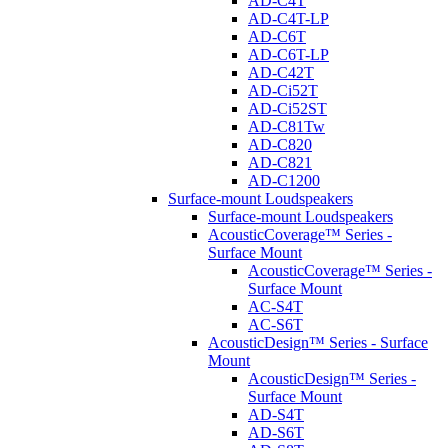
AD-C4T
AD-C4T-LP
AD-C6T
AD-C6T-LP
AD-C42T
AD-Ci52T
AD-Ci52ST
AD-C81Tw
AD-C820
AD-C821
AD-C1200
Surface-mount Loudspeakers
Surface-mount Loudspeakers
AcousticCoverage™ Series -
Surface Mount
AcousticCoverage™ Series -
Surface Mount
AC-S4T
AC-S6T
AcousticDesign™ Series - Surface
Mount
AcousticDesign™ Series -
Surface Mount
AD-S4T
AD-S6T