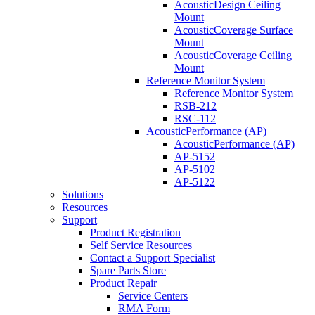
AcousticDesign Ceiling
Mount
AcousticCoverage Surface
Mount
AcousticCoverage Ceiling
Mount
Reference Monitor System
Reference Monitor System
RSB-212
RSC-112
AcousticPerformance (AP)
AcousticPerformance (AP)
AP-5152
AP-5102
AP-5122
Solutions
Resources
Support
Product Registration
Self Service Resources
Contact a Support Specialist
Spare Parts Store
Product Repair
Service Centers
RMA Form