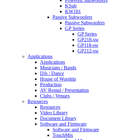
Powered Subwoofers
KSub
KW181
Passive Subwoofers
Passive Subwoofers
GP Series
GP Series
GP218-sw
GP118-sw
GP212-sw
Applications
Applications
Musicians / Bands
DJs / Dance
House of Worship
Production
AV Rental / Presentation
Clubs / Venues
Resources
Resources
Video Library
Document Library
Software and Firmware
Software and Firmware
TouchMix