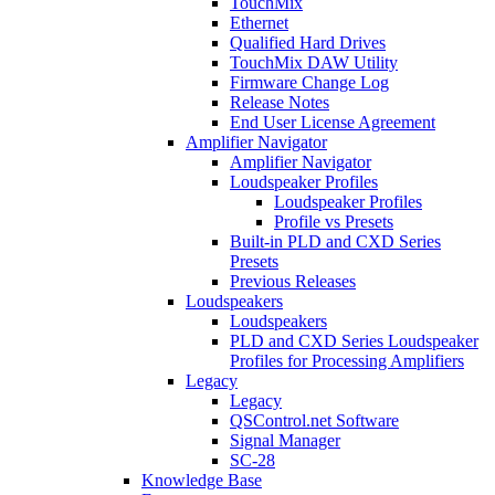
TouchMix
Ethernet
Qualified Hard Drives
TouchMix DAW Utility
Firmware Change Log
Release Notes
End User License Agreement
Amplifier Navigator
Amplifier Navigator
Loudspeaker Profiles
Loudspeaker Profiles
Profile vs Presets
Built-in PLD and CXD Series
Presets
Previous Releases
Loudspeakers
Loudspeakers
PLD and CXD Series Loudspeaker
Profiles for Processing Amplifiers
Legacy
Legacy
QSControl.net Software
Signal Manager
SC-28
Knowledge Base