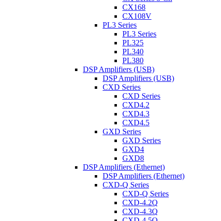
CX168
CX108V
PL3 Series
PL3 Series
PL325
PL340
PL380
DSP Amplifiers (USB)
DSP Amplifiers (USB)
CXD Series
CXD Series
CXD4.2
CXD4.3
CXD4.5
GXD Series
GXD Series
GXD4
GXD8
DSP Amplifiers (Ethernet)
DSP Amplifiers (Ethernet)
CXD-Q Series
CXD-Q Series
CXD-4.2Q
CXD-4.3Q
CXD-4.5Q