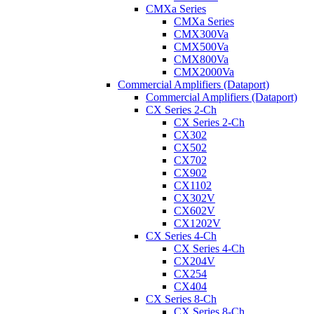
CMXa Series
CMXa Series
CMX300Va
CMX500Va
CMX800Va
CMX2000Va
Commercial Amplifiers (Dataport)
Commercial Amplifiers (Dataport)
CX Series 2-Ch
CX Series 2-Ch
CX302
CX502
CX702
CX902
CX1102
CX302V
CX602V
CX1202V
CX Series 4-Ch
CX Series 4-Ch
CX204V
CX254
CX404
CX Series 8-Ch
CX Series 8-Ch