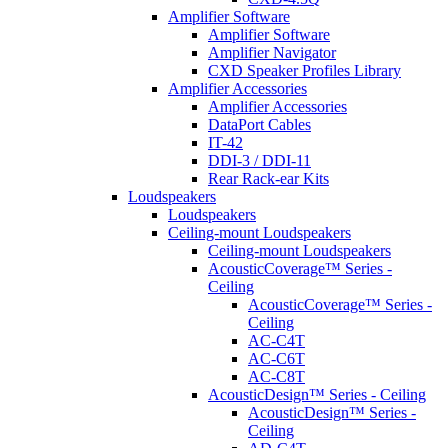
Amplifier Software
Amplifier Software
Amplifier Navigator
CXD Speaker Profiles Library
Amplifier Accessories
Amplifier Accessories
DataPort Cables
IT-42
DDI-3 / DDI-11
Rear Rack-ear Kits
Loudspeakers
Loudspeakers
Ceiling-mount Loudspeakers
Ceiling-mount Loudspeakers
AcousticCoverage™ Series -
Ceiling
AcousticCoverage™ Series -
Ceiling
AC-C4T
AC-C6T
AC-C8T
AcousticDesign™ Series - Ceiling
AcousticDesign™ Series -
Ceiling