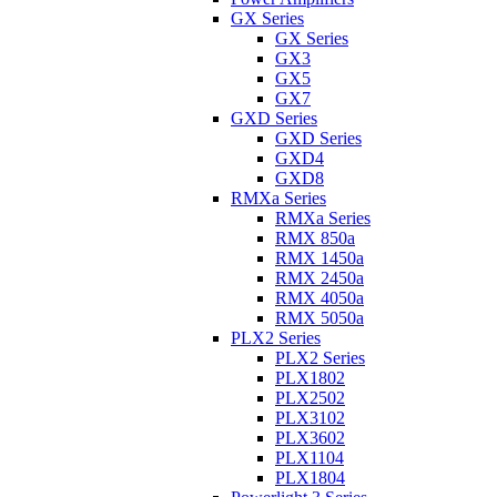
GX Series
GX Series
GX3
GX5
GX7
GXD Series
GXD Series
GXD4
GXD8
RMXa Series
RMXa Series
RMX 850a
RMX 1450a
RMX 2450a
RMX 4050a
RMX 5050a
PLX2 Series
PLX2 Series
PLX1802
PLX2502
PLX3102
PLX3602
PLX1104
PLX1804