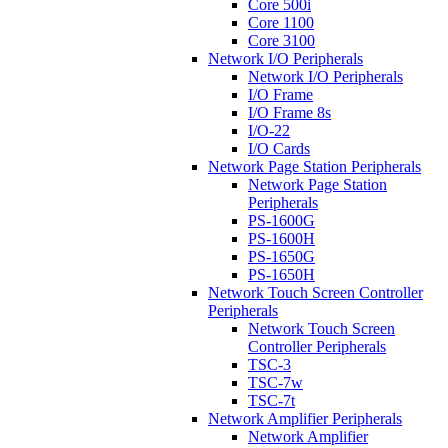
Core 500i
Core 1100
Core 3100
Network I/O Peripherals
Network I/O Peripherals
I/O Frame
I/O Frame 8s
I/O-22
I/O Cards
Network Page Station Peripherals
Network Page Station
Peripherals
PS-1600G
PS-1600H
PS-1650G
PS-1650H
Network Touch Screen Controller
Peripherals
Network Touch Screen
Controller Peripherals
TSC-3
TSC-7w
TSC-7t
Network Amplifier Peripherals
Network Amplifier