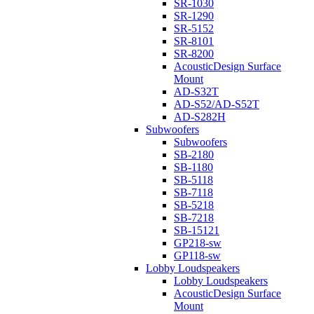
SR-1030
SR-1290
SR-5152
SR-8101
SR-8200
AcousticDesign Surface
Mount
AD-S32T
AD-S52/AD-S52T
AD-S282H
Subwoofers
Subwoofers
SB-2180
SB-1180
SB-5118
SB-7118
SB-5218
SB-7218
SB-15121
GP218-sw
GP118-sw
Lobby Loudspeakers
Lobby Loudspeakers
AcousticDesign Surface
Mount