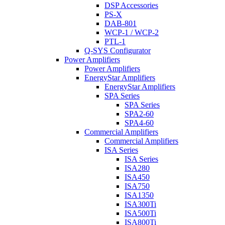
DSP Accessories
PS-X
DAB-801
WCP-1 / WCP-2
PTL-1
Q-SYS Configurator
Power Amplifiers
Power Amplifiers
EnergyStar Amplifiers
EnergyStar Amplifiers
SPA Series
SPA Series
SPA2-60
SPA4-60
Commercial Amplifiers
Commercial Amplifiers
ISA Series
ISA Series
ISA280
ISA450
ISA750
ISA1350
ISA300Ti
ISA500Ti
ISA800Ti