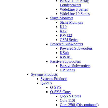
Passive Line Array
Loudspeakers
WideLine 8 Series
WideLine 10 Series
Stage Monitors
Stage Monitors
K10
K12
KW122
CSM Series
Powered Subwoofers
Powered Subwoofers
KSub
KW181
Passive Subwoofers
Passive Subwoofers
GP Series
Systems Products
Systems Products
Q-SYS
Q-SYS
Q-SYS Cores
Q-SYS Cores
Core 110f
Core 250i (Discontinued)