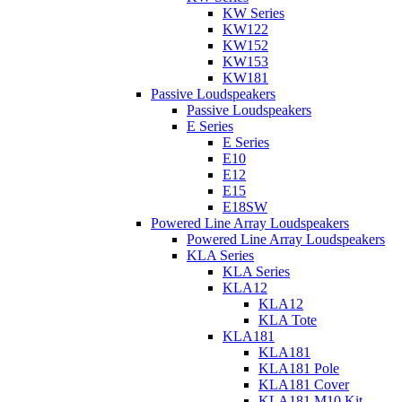
KW Series
KW122
KW152
KW153
KW181
Passive Loudspeakers
Passive Loudspeakers
E Series
E Series
E10
E12
E15
E18SW
Powered Line Array Loudspeakers
Powered Line Array Loudspeakers
KLA Series
KLA Series
KLA12
KLA12
KLA Tote
KLA181
KLA181
KLA181 Pole
KLA181 Cover
KLA181 M10 Kit