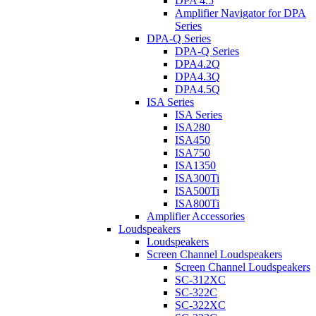
DPA 4.5
Amplifier Navigator for DPA
Series
DPA-Q Series
DPA-Q Series
DPA4.2Q
DPA4.3Q
DPA4.5Q
ISA Series
ISA Series
ISA280
ISA450
ISA750
ISA1350
ISA300Ti
ISA500Ti
ISA800Ti
Amplifier Accessories
Loudspeakers
Loudspeakers
Screen Channel Loudspeakers
Screen Channel Loudspeakers
SC-312XC
SC-322C
SC-322XC