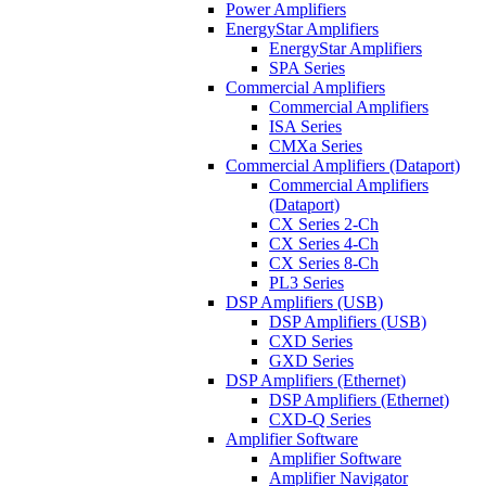
Power Amplifiers
EnergyStar Amplifiers
EnergyStar Amplifiers
SPA Series
Commercial Amplifiers
Commercial Amplifiers
ISA Series
CMXa Series
Commercial Amplifiers (Dataport)
Commercial Amplifiers
(Dataport)
CX Series 2-Ch
CX Series 4-Ch
CX Series 8-Ch
PL3 Series
DSP Amplifiers (USB)
DSP Amplifiers (USB)
CXD Series
GXD Series
DSP Amplifiers (Ethernet)
DSP Amplifiers (Ethernet)
CXD-Q Series
Amplifier Software
Amplifier Software
Amplifier Navigator