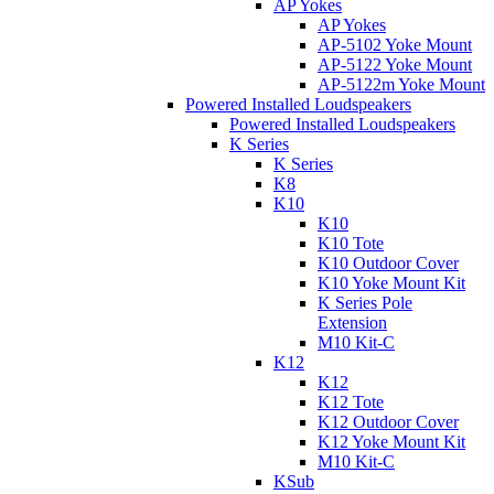
AP Yokes
AP Yokes
AP-5102 Yoke Mount
AP-5122 Yoke Mount
AP-5122m Yoke Mount
Powered Installed Loudspeakers
Powered Installed Loudspeakers
K Series
K Series
K8
K10
K10
K10 Tote
K10 Outdoor Cover
K10 Yoke Mount Kit
K Series Pole
Extension
M10 Kit-C
K12
K12
K12 Tote
K12 Outdoor Cover
K12 Yoke Mount Kit
M10 Kit-C
KSub