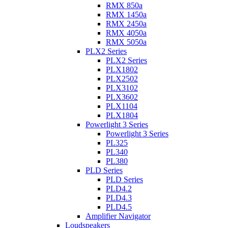
RMX 850a
RMX 1450a
RMX 2450a
RMX 4050a
RMX 5050a
PLX2 Series
PLX2 Series
PLX1802
PLX2502
PLX3102
PLX3602
PLX1104
PLX1804
Powerlight 3 Series
Powerlight 3 Series
PL325
PL340
PL380
PLD Series
PLD Series
PLD4.2
PLD4.3
PLD4.5
Amplifier Navigator
Loudspeakers