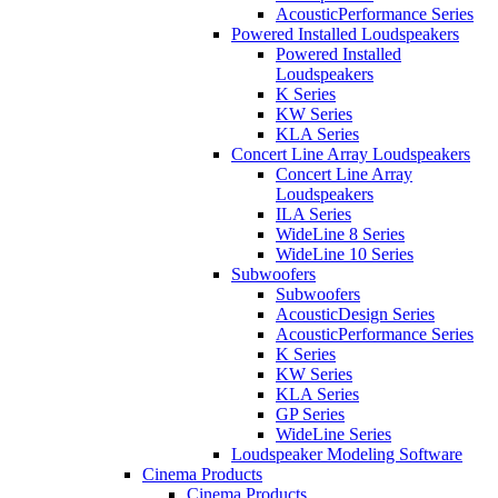
AcousticPerformance Series
Powered Installed Loudspeakers
Powered Installed
Loudspeakers
K Series
KW Series
KLA Series
Concert Line Array Loudspeakers
Concert Line Array
Loudspeakers
ILA Series
WideLine 8 Series
WideLine 10 Series
Subwoofers
Subwoofers
AcousticDesign Series
AcousticPerformance Series
K Series
KW Series
KLA Series
GP Series
WideLine Series
Loudspeaker Modeling Software
Cinema Products
Cinema Products