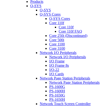
Products
Q-SYS
Q-SYS
Q-SYS Cores
Q-SYS Cores
Core 110f
Core 110f
Core 110f FAQ
Core 250i (Discontinued)
Core 500i
Core 1100
Core 3100
Network I/O Peripherals
Network I/O Peripherals
I/O Frame
I/O Frame 8s
I/O-22
I/O Cards
Network Page Station Peripherals
Network Page Station Peripherals
PS-1600G
PS-1600H
PS-1650G
PS-1650H
Network Touch Screen Controller