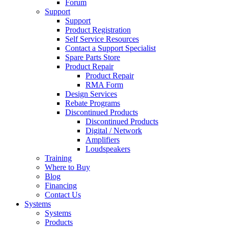
Forum
Support
Support
Product Registration
Self Service Resources
Contact a Support Specialist
Spare Parts Store
Product Repair
Product Repair
RMA Form
Design Services
Rebate Programs
Discontinued Products
Discontinued Products
Digital / Network
Amplifiers
Loudspeakers
Training
Where to Buy
Blog
Financing
Contact Us
Systems
Systems
Products