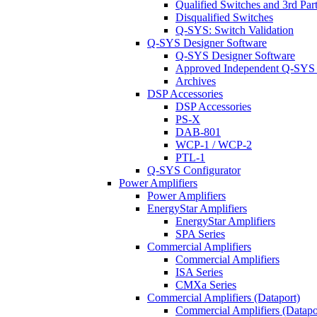
Qualified Switches and 3rd Par
Disqualified Switches
Q-SYS: Switch Validation
Q-SYS Designer Software
Q-SYS Designer Software
Approved Independent Q-SYS
Archives
DSP Accessories
DSP Accessories
PS-X
DAB-801
WCP-1 / WCP-2
PTL-1
Q-SYS Configurator
Power Amplifiers
Power Amplifiers
EnergyStar Amplifiers
EnergyStar Amplifiers
SPA Series
Commercial Amplifiers
Commercial Amplifiers
ISA Series
CMXa Series
Commercial Amplifiers (Dataport)
Commercial Amplifiers (Datapo