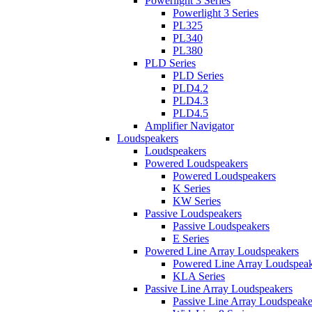
Powerlight 3 Series
Powerlight 3 Series
PL325
PL340
PL380
PLD Series
PLD Series
PLD4.2
PLD4.3
PLD4.5
Amplifier Navigator
Loudspeakers
Loudspeakers
Powered Loudspeakers
Powered Loudspeakers
K Series
KW Series
Passive Loudspeakers
Passive Loudspeakers
E Series
Powered Line Array Loudspeakers
Powered Line Array Loudspeak
KLA Series
Passive Line Array Loudspeakers
Passive Line Array Loudspeake