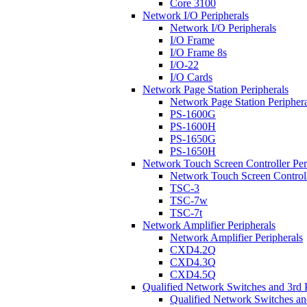
Core 3100
Network I/O Peripherals
Network I/O Peripherals
I/O Frame
I/O Frame 8s
I/O-22
I/O Cards
Network Page Station Peripherals
Network Page Station Periphera
PS-1600G
PS-1600H
PS-1650G
PS-1650H
Network Touch Screen Controller Per
Network Touch Screen Controll
TSC-3
TSC-7w
TSC-7t
Network Amplifier Peripherals
Network Amplifier Peripherals
CXD4.2Q
CXD4.3Q
CXD4.5Q
Qualified Network Switches and 3rd 
Qualified Network Switches an