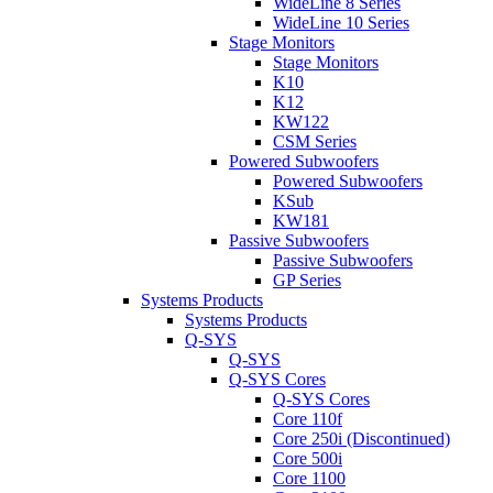
WideLine 8 Series
WideLine 10 Series
Stage Monitors
Stage Monitors
K10
K12
KW122
CSM Series
Powered Subwoofers
Powered Subwoofers
KSub
KW181
Passive Subwoofers
Passive Subwoofers
GP Series
Systems Products
Systems Products
Q-SYS
Q-SYS
Q-SYS Cores
Q-SYS Cores
Core 110f
Core 250i (Discontinued)
Core 500i
Core 1100