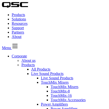
QSC
Audio
Products
Products
Homepage
Solutions
Resources
Support
Partners
About
Menu
Corporate
About us
Products
All Products
Live Sound Products
Live Sound Products
TouchMix Mixers
TouchMix Mixers
TouchMix-8
TouchMix-16
TouchMix Accessories
Power Amplifiers
Power Amplifiers