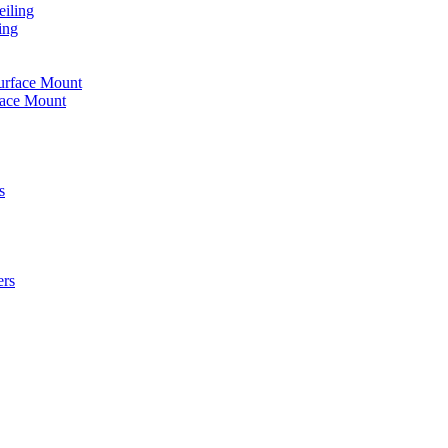
iling
ing
urface Mount
face Mount
s
ers