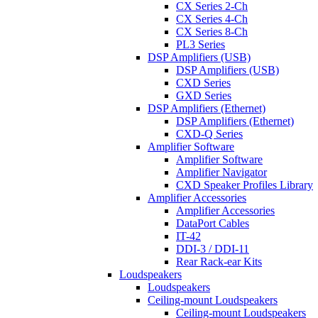
CX Series 2-Ch
CX Series 4-Ch
CX Series 8-Ch
PL3 Series
DSP Amplifiers (USB)
DSP Amplifiers (USB)
CXD Series
GXD Series
DSP Amplifiers (Ethernet)
DSP Amplifiers (Ethernet)
CXD-Q Series
Amplifier Software
Amplifier Software
Amplifier Navigator
CXD Speaker Profiles Library
Amplifier Accessories
Amplifier Accessories
DataPort Cables
IT-42
DDI-3 / DDI-11
Rear Rack-ear Kits
Loudspeakers
Loudspeakers
Ceiling-mount Loudspeakers
Ceiling-mount Loudspeakers