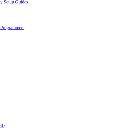
ty Setup Guides
 Programmers
rt)