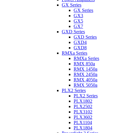
GX Series
GX Series
GX3
GX5
GX7
GXD Series
GXD Series
GXD4
GXD8
RMXa Series
RMXa Series
RMX 850a
RMX 1450a
RMX 2450a
RMX 4050a
RMX 5050a
PLX2 Series
PLX2 Series
PLX1802
PLX2502
PLX3102
PLX3602
PLX1104
PLX1804