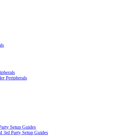
ls
ipherals
er Peripherals
Party Setup Guides
d 3rd Party Setup Guides