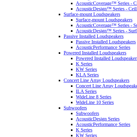
AcousticCoverage™ Series - Ce
AcousticDesign™ Series - Ceil
Surface-mount Loudspeakers
Surface-mount Loudspeakers
AcousticCoverage™ Series - S
AcousticDesign™ Series - Sur
Passive Installed Loudspeakers
Passive Installed Loudspeakers
AcousticPerformance Series
Powered Installed Loudspeakers
Powered Installed Loudspeaker
K Series
KW Series
KLA Series
Concert Line Array Loudspeakers
Concert Line Array Loudspeak
ILA Series
WideLine 8 Series
WideLine 10 Series
Subwoofers
Subwoofers
AcousticDesign Series
AcousticPerformance Series
K Series
KW Series