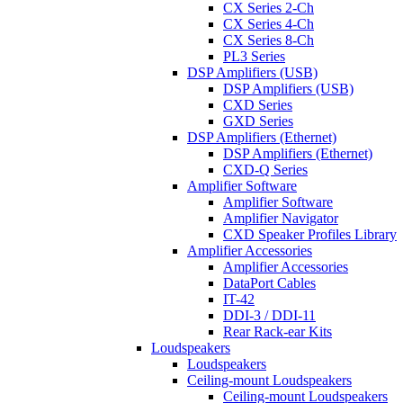
CX Series 2-Ch
CX Series 4-Ch
CX Series 8-Ch
PL3 Series
DSP Amplifiers (USB)
DSP Amplifiers (USB)
CXD Series
GXD Series
DSP Amplifiers (Ethernet)
DSP Amplifiers (Ethernet)
CXD-Q Series
Amplifier Software
Amplifier Software
Amplifier Navigator
CXD Speaker Profiles Library
Amplifier Accessories
Amplifier Accessories
DataPort Cables
IT-42
DDI-3 / DDI-11
Rear Rack-ear Kits
Loudspeakers
Loudspeakers
Ceiling-mount Loudspeakers
Ceiling-mount Loudspeakers