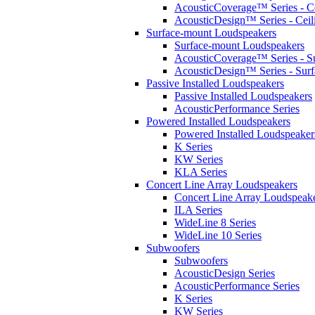
AcousticCoverage™ Series - Ce
AcousticDesign™ Series - Ceil
Surface-mount Loudspeakers
Surface-mount Loudspeakers
AcousticCoverage™ Series - S
AcousticDesign™ Series - Sur
Passive Installed Loudspeakers
Passive Installed Loudspeakers
AcousticPerformance Series
Powered Installed Loudspeakers
Powered Installed Loudspeaker
K Series
KW Series
KLA Series
Concert Line Array Loudspeakers
Concert Line Array Loudspeak
ILA Series
WideLine 8 Series
WideLine 10 Series
Subwoofers
Subwoofers
AcousticDesign Series
AcousticPerformance Series
K Series
KW Series