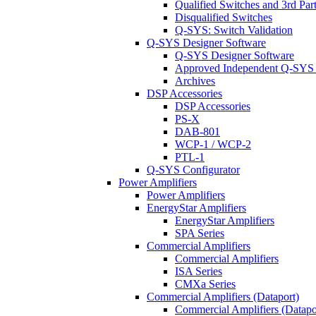
Qualified Switches and 3rd Par
Disqualified Switches
Q-SYS: Switch Validation
Q-SYS Designer Software
Q-SYS Designer Software
Approved Independent Q-SYS
Archives
DSP Accessories
DSP Accessories
PS-X
DAB-801
WCP-1 / WCP-2
PTL-1
Q-SYS Configurator
Power Amplifiers
Power Amplifiers
EnergyStar Amplifiers
EnergyStar Amplifiers
SPA Series
Commercial Amplifiers
Commercial Amplifiers
ISA Series
CMXa Series
Commercial Amplifiers (Dataport)
Commercial Amplifiers (Datapo