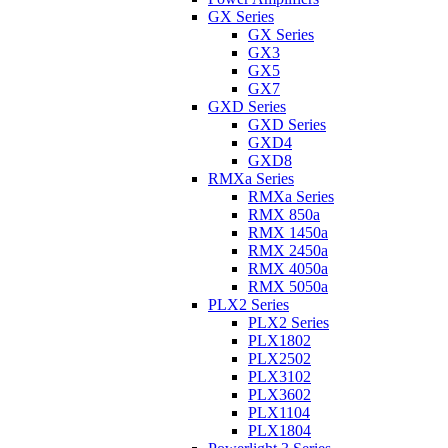
GX Series
GX Series
GX3
GX5
GX7
GXD Series
GXD Series
GXD4
GXD8
RMXa Series
RMXa Series
RMX 850a
RMX 1450a
RMX 2450a
RMX 4050a
RMX 5050a
PLX2 Series
PLX2 Series
PLX1802
PLX2502
PLX3102
PLX3602
PLX1104
PLX1804