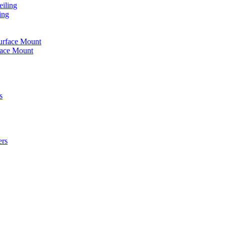
iling
ing
urface Mount
face Mount
s
ers