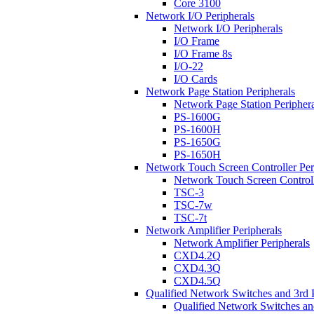
Core 3100
Network I/O Peripherals
Network I/O Peripherals
I/O Frame
I/O Frame 8s
I/O-22
I/O Cards
Network Page Station Peripherals
Network Page Station Periphera
PS-1600G
PS-1600H
PS-1650G
PS-1650H
Network Touch Screen Controller Per
Network Touch Screen Controll
TSC-3
TSC-7w
TSC-7t
Network Amplifier Peripherals
Network Amplifier Peripherals
CXD4.2Q
CXD4.3Q
CXD4.5Q
Qualified Network Switches and 3rd 
Qualified Network Switches an