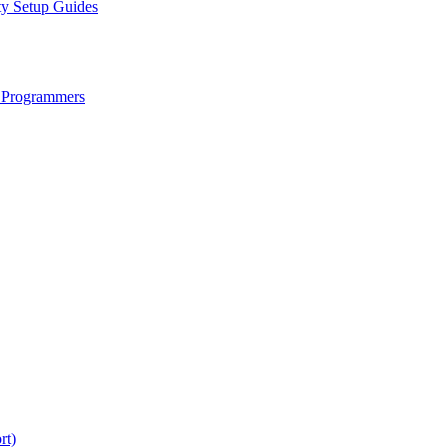
ty Setup Guides
 Programmers
rt)