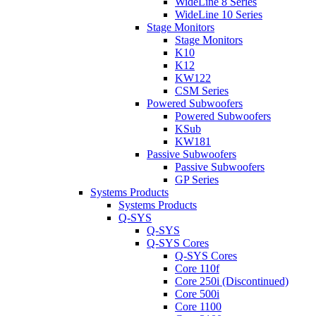
WideLine 8 Series
WideLine 10 Series
Stage Monitors
Stage Monitors
K10
K12
KW122
CSM Series
Powered Subwoofers
Powered Subwoofers
KSub
KW181
Passive Subwoofers
Passive Subwoofers
GP Series
Systems Products
Systems Products
Q-SYS
Q-SYS
Q-SYS Cores
Q-SYS Cores
Core 110f
Core 250i (Discontinued)
Core 500i
Core 1100