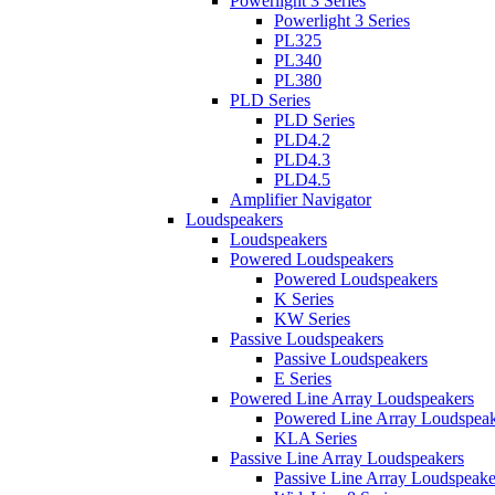
Powerlight 3 Series
Powerlight 3 Series
PL325
PL340
PL380
PLD Series
PLD Series
PLD4.2
PLD4.3
PLD4.5
Amplifier Navigator
Loudspeakers
Loudspeakers
Powered Loudspeakers
Powered Loudspeakers
K Series
KW Series
Passive Loudspeakers
Passive Loudspeakers
E Series
Powered Line Array Loudspeakers
Powered Line Array Loudspeak
KLA Series
Passive Line Array Loudspeakers
Passive Line Array Loudspeake