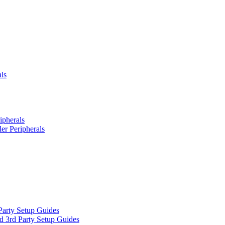
ls
ipherals
er Peripherals
Party Setup Guides
d 3rd Party Setup Guides