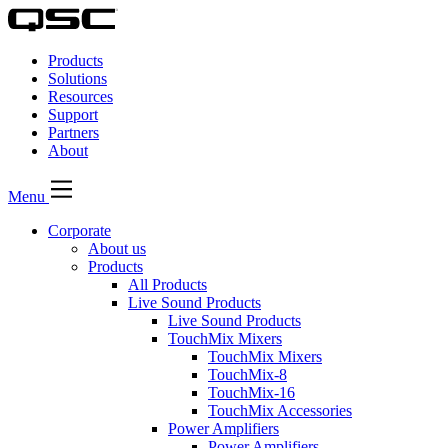
QSC
Audio
Products
Products
Homepage
Solutions
Resources
Support
Partners
About
Menu
Corporate
About us
Products
All Products
Live Sound Products
Live Sound Products
TouchMix Mixers
TouchMix Mixers
TouchMix-8
TouchMix-16
TouchMix Accessories
Power Amplifiers
Power Amplifiers