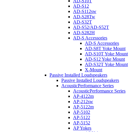
AD-S10T
AD-S12
AD-S112sw
AD-S28Tw
AD-S32T
AD-S52/AD-S52T
AD-S282H
AD-S Accessories
AD-S Accessories
AD-S8T Yoke Mount
AD-S10T Yoke Mount
AD-S12 Yoke Mount
AD-S32T Yoke Mount
X-Mount
Passive Installed Loudspeakers
Passive Installed Loudspeakers
AcousticPerformance Series
AcousticPerformance Series
AP-4122m
AP-212sw
AP-5122m
AP-5102
AP-5122
AP-5152
AP Yokes