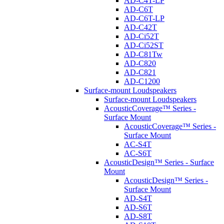
AD-C4T-LP
AD-C6T
AD-C6T-LP
AD-C42T
AD-Ci52T
AD-Ci52ST
AD-C81Tw
AD-C820
AD-C821
AD-C1200
Surface-mount Loudspeakers
Surface-mount Loudspeakers
AcousticCoverage™ Series -
Surface Mount
AcousticCoverage™ Series -
Surface Mount
AC-S4T
AC-S6T
AcousticDesign™ Series - Surface
Mount
AcousticDesign™ Series -
Surface Mount
AD-S4T
AD-S6T
AD-S8T