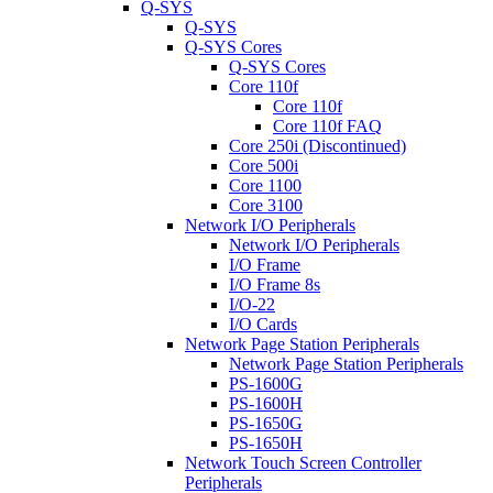
Q-SYS
Q-SYS
Q-SYS Cores
Q-SYS Cores
Core 110f
Core 110f
Core 110f FAQ
Core 250i (Discontinued)
Core 500i
Core 1100
Core 3100
Network I/O Peripherals
Network I/O Peripherals
I/O Frame
I/O Frame 8s
I/O-22
I/O Cards
Network Page Station Peripherals
Network Page Station Peripherals
PS-1600G
PS-1600H
PS-1650G
PS-1650H
Network Touch Screen Controller
Peripherals