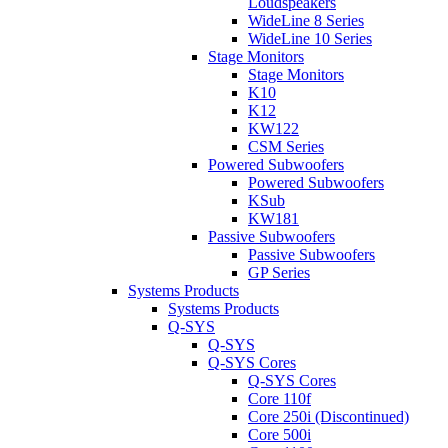
Loudspeakers
WideLine 8 Series
WideLine 10 Series
Stage Monitors
Stage Monitors
K10
K12
KW122
CSM Series
Powered Subwoofers
Powered Subwoofers
KSub
KW181
Passive Subwoofers
Passive Subwoofers
GP Series
Systems Products
Systems Products
Q-SYS
Q-SYS
Q-SYS Cores
Q-SYS Cores
Core 110f
Core 250i (Discontinued)
Core 500i