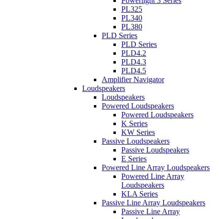
Powerlight 3 Series
PL325
PL340
PL380
PLD Series
PLD Series
PLD4.2
PLD4.3
PLD4.5
Amplifier Navigator
Loudspeakers
Loudspeakers
Powered Loudspeakers
Powered Loudspeakers
K Series
KW Series
Passive Loudspeakers
Passive Loudspeakers
E Series
Powered Line Array Loudspeakers
Powered Line Array
Loudspeakers
KLA Series
Passive Line Array Loudspeakers
Passive Line Array