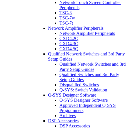
Network Touch Screen Controller
Peripherals
TSC-3
TSC-7w
TSC-7t
Network Amplifier Peripherals
Network Amplifier Peripherals
CXD4.2Q
CXD4.3Q
CXD4.5Q
Qualified Network Switches and 3rd Party
Setup Guides
Qualified Network Switches and 3rd
Party Setup Guides
Qualified Switches and 3rd Party
Setup Guides
Disqualified Switches
Q-SYS: Switch Validation
Q-SYS Designer Software
Q-SYS Designer Software
Approved Independent Q-SYS
Programmers
Archives
DSP Accessories
DSP Accessories