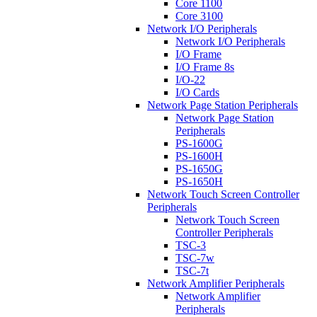
Core 1100
Core 3100
Network I/O Peripherals
Network I/O Peripherals
I/O Frame
I/O Frame 8s
I/O-22
I/O Cards
Network Page Station Peripherals
Network Page Station
Peripherals
PS-1600G
PS-1600H
PS-1650G
PS-1650H
Network Touch Screen Controller
Peripherals
Network Touch Screen
Controller Peripherals
TSC-3
TSC-7w
TSC-7t
Network Amplifier Peripherals
Network Amplifier
Peripherals