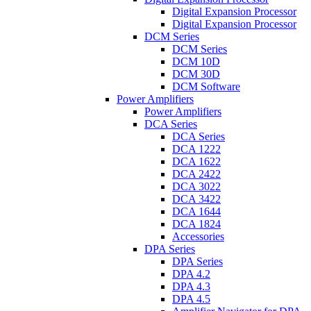
Digital Expansion Processor
Digital Expansion Processor
DCM Series
DCM Series
DCM 10D
DCM 30D
DCM Software
Power Amplifiers
Power Amplifiers
DCA Series
DCA Series
DCA 1222
DCA 1622
DCA 2422
DCA 3022
DCA 3422
DCA 1644
DCA 1824
Accessories
DPA Series
DPA Series
DPA 4.2
DPA 4.3
DPA 4.5