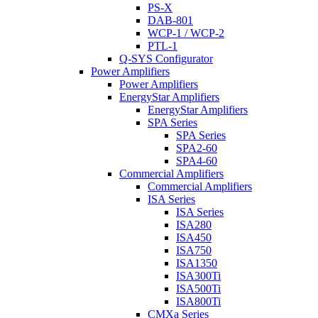
PS-X
DAB-801
WCP-1 / WCP-2
PTL-1
Q-SYS Configurator
Power Amplifiers
Power Amplifiers
EnergyStar Amplifiers
EnergyStar Amplifiers
SPA Series
SPA Series
SPA2-60
SPA4-60
Commercial Amplifiers
Commercial Amplifiers
ISA Series
ISA Series
ISA280
ISA450
ISA750
ISA1350
ISA300Ti
ISA500Ti
ISA800Ti
CMXa Series