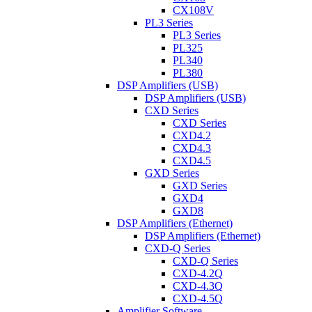
CX108V
PL3 Series
PL3 Series
PL325
PL340
PL380
DSP Amplifiers (USB)
DSP Amplifiers (USB)
CXD Series
CXD Series
CXD4.2
CXD4.3
CXD4.5
GXD Series
GXD Series
GXD4
GXD8
DSP Amplifiers (Ethernet)
DSP Amplifiers (Ethernet)
CXD-Q Series
CXD-Q Series
CXD-4.2Q
CXD-4.3Q
CXD-4.5Q
Amplifier Software