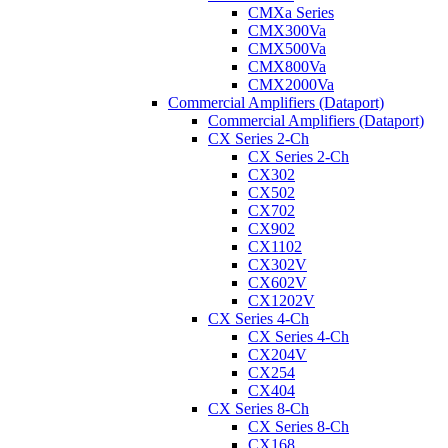
CMXa Series
CMX300Va
CMX500Va
CMX800Va
CMX2000Va
Commercial Amplifiers (Dataport)
Commercial Amplifiers (Dataport)
CX Series 2-Ch
CX Series 2-Ch
CX302
CX502
CX702
CX902
CX1102
CX302V
CX602V
CX1202V
CX Series 4-Ch
CX Series 4-Ch
CX204V
CX254
CX404
CX Series 8-Ch
CX Series 8-Ch
CX168