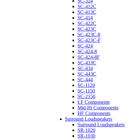
SC-324
SC-412C
SC-413C
SC-414
SC-422C
SC-423C
SC-423C-8
SC-423C-F
SC-424
SC-424-8
SC-424-8F
SC-433C
SC-434
SC-443C
SC-444
SC-1120
SC-1150
SC-2150
LF Components
Mid-Hi Components
HF Components
Surround Loudspeakers
Surround Loudspeakers
SR-1020
SR-1030