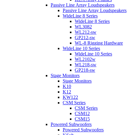
Passive Line Array Loudspeakers
Passive Line Array Loudspeakers
WideLine 8 Series
WideLine 8 Series
WL3082
WL212-sw
GP212-sw
WL-8 Rigging Hardware
WideLine 10 Series
WideLine 10 Series
WL2102w
WL218-sw
GP218-sw
Stage Monitors
Stage Monitors
K10
K12
KW122
CSM Series
CSM Series
CSM12
CSM15
Powered Subwoofers
Powered Subwoofers