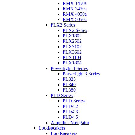
RMX 1450a
RMX 2450a
RMX 4050a
RMX 5050a
PLX2 Series
PLX2 Series
PLX1802
PLX2502
PLX3102
PLX3602
PLX1104
PLX1804
Powerlight 3 Series
Powerlight 3 Series
PL325
PL340
PL380
PLD Series
PLD Series
PLD4.2
PLD4.3
PLD4.5
Amplifier Navigator
Loudspeakers
Loudspeakers