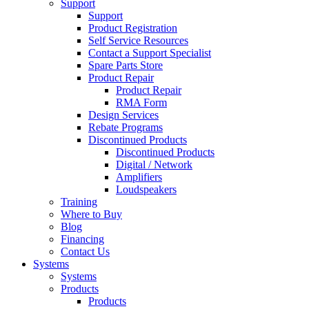
Support
Support
Product Registration
Self Service Resources
Contact a Support Specialist
Spare Parts Store
Product Repair
Product Repair
RMA Form
Design Services
Rebate Programs
Discontinued Products
Discontinued Products
Digital / Network
Amplifiers
Loudspeakers
Training
Where to Buy
Blog
Financing
Contact Us
Systems
Systems
Products
Products