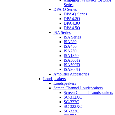
Amplifier Navigator for DPA
Series
DPA-Q Series
DPA-Q Series
DPA4.2Q
DPA4.3Q
DPA4.5Q
ISA Series
ISA Series
ISA280
ISA450
ISA750
ISA1350
ISA300Ti
ISA500Ti
ISA800Ti
Amplifier Accessories
Loudspeakers
Loudspeakers
Screen Channel Loudspeakers
Screen Channel Loudspeakers
SC-312XC
SC-322C
SC-322XC
SC-323C