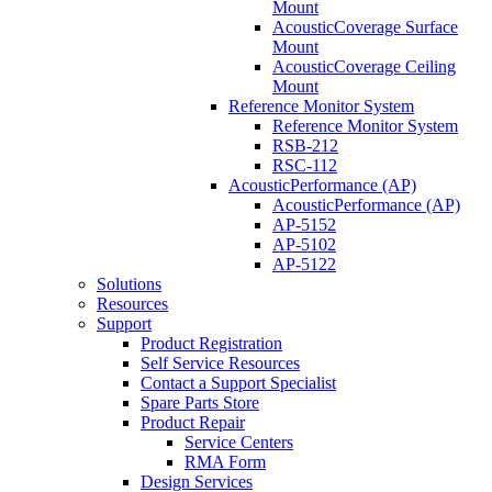
Mount
AcousticCoverage Surface
Mount
AcousticCoverage Ceiling
Mount
Reference Monitor System
Reference Monitor System
RSB-212
RSC-112
AcousticPerformance (AP)
AcousticPerformance (AP)
AP-5152
AP-5102
AP-5122
Solutions
Resources
Support
Product Registration
Self Service Resources
Contact a Support Specialist
Spare Parts Store
Product Repair
Service Centers
RMA Form
Design Services