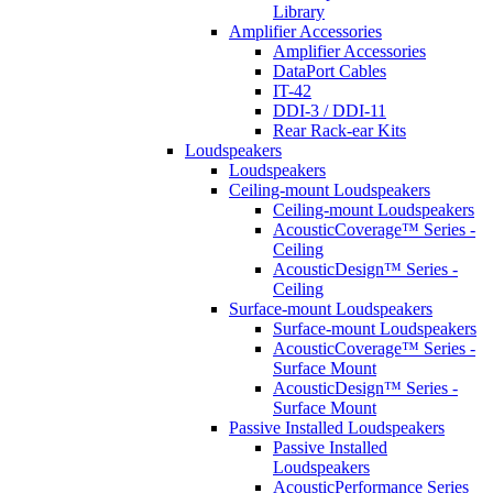
Library
Amplifier Accessories
Amplifier Accessories
DataPort Cables
IT-42
DDI-3 / DDI-11
Rear Rack-ear Kits
Loudspeakers
Loudspeakers
Ceiling-mount Loudspeakers
Ceiling-mount Loudspeakers
AcousticCoverage™ Series -
Ceiling
AcousticDesign™ Series -
Ceiling
Surface-mount Loudspeakers
Surface-mount Loudspeakers
AcousticCoverage™ Series -
Surface Mount
AcousticDesign™ Series -
Surface Mount
Passive Installed Loudspeakers
Passive Installed
Loudspeakers
AcousticPerformance Series