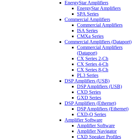
EnergyStar Amplifiers
EnergyStar Amplifiers
SPA Series
Commercial Amplifiers
Commercial Amplifiers
ISA Series
CMXa Series
Commercial Amplifiers (Dataport)
Commercial Amplifiers
(Dataport)
CX Series 2-Ch
CX Series 4-Ch
CX Series 8-Ch
PL3 Series
DSP Amplifiers (USB)
DSP Amplifiers (USB)
CXD Series
GXD Series
DSP Amplifiers (Ethernet)
DSP Amplifiers (Ethernet)
CXD-Q Series
Amplifier Software
Amplifier Software
Amplifier Navigator
CXD Speaker Profiles