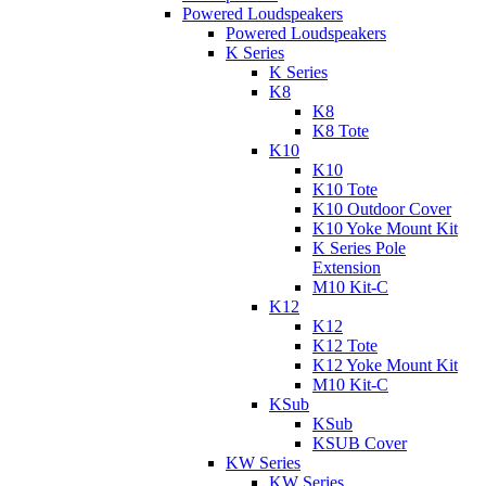
Powered Loudspeakers
Powered Loudspeakers
K Series
K Series
K8
K8
K8 Tote
K10
K10
K10 Tote
K10 Outdoor Cover
K10 Yoke Mount Kit
K Series Pole
Extension
M10 Kit-C
K12
K12
K12 Tote
K12 Yoke Mount Kit
M10 Kit-C
KSub
KSub
KSUB Cover
KW Series
KW Series