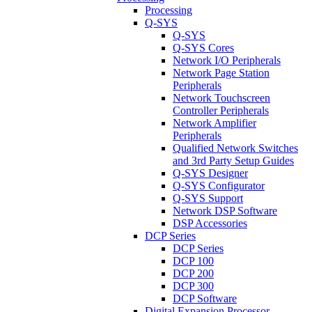
Processing
Q-SYS
Q-SYS
Q-SYS Cores
Network I/O Peripherals
Network Page Station
Peripherals
Network Touchscreen
Controller Peripherals
Network Amplifier
Peripherals
Qualified Network Switches
and 3rd Party Setup Guides
Q-SYS Designer
Q-SYS Configurator
Q-SYS Support
Network DSP Software
DSP Accessories
DCP Series
DCP Series
DCP 100
DCP 200
DCP 300
DCP Software
Digital Expansion Processor