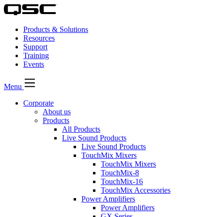
Products & Solutions
Resources
Support
Training
Events
Menu
Corporate
About us
Products
All Products
Live Sound Products
Live Sound Products
TouchMix Mixers
TouchMix Mixers
TouchMix-8
TouchMix-16
TouchMix Accessories
Power Amplifiers
Power Amplifiers
GX Series