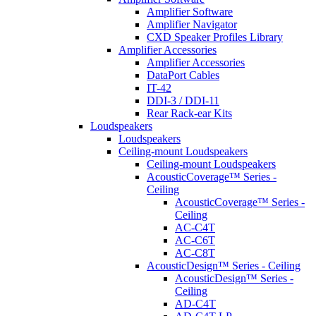
Amplifier Software
Amplifier Navigator
CXD Speaker Profiles Library
Amplifier Accessories
Amplifier Accessories
DataPort Cables
IT-42
DDI-3 / DDI-11
Rear Rack-ear Kits
Loudspeakers
Loudspeakers
Ceiling-mount Loudspeakers
Ceiling-mount Loudspeakers
AcousticCoverage™ Series -
Ceiling
AcousticCoverage™ Series -
Ceiling
AC-C4T
AC-C6T
AC-C8T
AcousticDesign™ Series - Ceiling
AcousticDesign™ Series -
Ceiling
AD-C4T