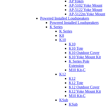
AP Yokes
AP-5102 Yoke Mount
AP-5122 Yoke Mount
AP-5122m Yoke Mount
Powered Installed Loudspeakers
Powered Installed Loudspeakers
K Series
K Series
K8
K10
K10
K10 Tote
K10 Outdoor Cover
K10 Yoke Mount Kit
K Series Pole
Extension
M10 Kit-C
K12
K12
K12 Tote
K12 Outdoor Cover
K12 Yoke Mount Kit
M10 Kit-C
KSub
KSub