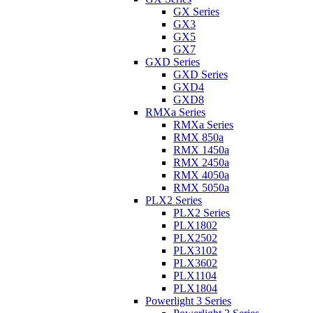
GX Series
GX3
GX5
GX7
GXD Series
GXD Series
GXD4
GXD8
RMXa Series
RMXa Series
RMX 850a
RMX 1450a
RMX 2450a
RMX 4050a
RMX 5050a
PLX2 Series
PLX2 Series
PLX1802
PLX2502
PLX3102
PLX3602
PLX1104
PLX1804
Powerlight 3 Series