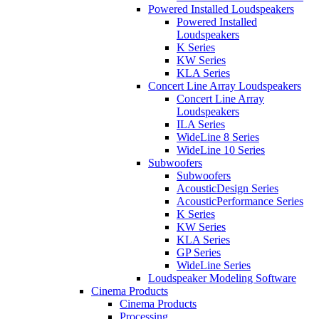
Powered Installed Loudspeakers
Powered Installed
Loudspeakers
K Series
KW Series
KLA Series
Concert Line Array Loudspeakers
Concert Line Array
Loudspeakers
ILA Series
WideLine 8 Series
WideLine 10 Series
Subwoofers
Subwoofers
AcousticDesign Series
AcousticPerformance Series
K Series
KW Series
KLA Series
GP Series
WideLine Series
Loudspeaker Modeling Software
Cinema Products
Cinema Products
Processing