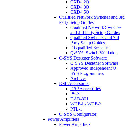
CXD4.2Q
CXD4.3Q
CXD4.5Q
Qualified Network Switches and 3rd
Party Setup Guides
Qualified Network Switches
and 3rd Party Setup Guides
Qualified Switches and 3rd
Party Setup Guides
Disqualified Switches
Q-SYS: Switch Validation
Q-SYS Designer Software
Q-SYS Designer Software
Approved Independent Q-
SYS Programmers
Archives
DSP Accessories
DSP Accessories
PS-X
DAB-801
WCP-1 / WCP-2
PTL-1
Q-SYS Configurator
Power Amplifiers
Power Amplifiers