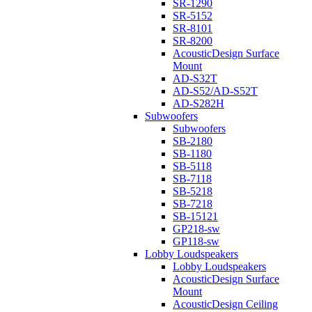
SR-1290
SR-5152
SR-8101
SR-8200
AcousticDesign Surface
Mount
AD-S32T
AD-S52/AD-S52T
AD-S282H
Subwoofers
Subwoofers
SB-2180
SB-1180
SB-5118
SB-7118
SB-5218
SB-7218
SB-15121
GP218-sw
GP118-sw
Lobby Loudspeakers
Lobby Loudspeakers
AcousticDesign Surface
Mount
AcousticDesign Ceiling