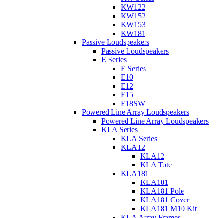
KW122
KW152
KW153
KW181
Passive Loudspeakers
Passive Loudspeakers
E Series
E Series
E10
E12
E15
E18SW
Powered Line Array Loudspeakers
Powered Line Array Loudspeakers
KLA Series
KLA Series
KLA12
KLA12
KLA Tote
KLA181
KLA181
KLA181 Pole
KLA181 Cover
KLA181 M10 Kit
KLA Array Frames