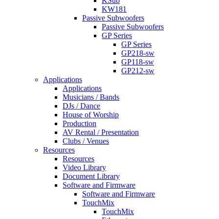
KSub
KW181
Passive Subwoofers
Passive Subwoofers
GP Series
GP Series
GP218-sw
GP118-sw
GP212-sw
Applications
Applications
Musicians / Bands
DJs / Dance
House of Worship
Production
AV Rental / Presentation
Clubs / Venues
Resources
Resources
Video Library
Document Library
Software and Firmware
Software and Firmware
TouchMix
TouchMix