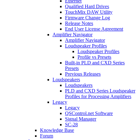
Ethernet
Qualified Hard Drives
TouchMix DAW Utility
Firmware Change Log
Release Notes
End User License Agreement
Amplifier Navigator
Amplifier Navigator
Loudspeaker Profiles
Loudspeaker Profiles
Profile vs Presets
Built-in PLD and CXD Series
Presets
Previous Releases
Loudspeakers
Loudspeakers
PLD and CXD Series Loudspeaker
Profiles for Processing Amplifiers
Legacy
Legacy
QSControl.net Software
Signal Manager
SC-28
Knowledge Base
Forum