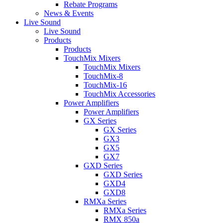
Rebate Programs
News & Events
Live Sound
Live Sound
Products
Products
TouchMix Mixers
TouchMix Mixers
TouchMix-8
TouchMix-16
TouchMix Accessories
Power Amplifiers
Power Amplifiers
GX Series
GX Series
GX3
GX5
GX7
GXD Series
GXD Series
GXD4
GXD8
RMXa Series
RMXa Series
RMX 850a