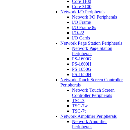
Core 1100
Core 3100
Network I/O Peripherals
Network I/O Peripherals
I/O Frame
I/O Frame 8s
I/O-22
I/O Cards
Network Page Station Peripherals
Network Page Station
Peripherals
PS-1600G
PS-1600H
PS-1650G
PS-1650H
Network Touch Screen Controller
Peripherals
Network Touch Screen
Controller Peripherals
TSC-3
TSC-7w
TSC-7t
Network Amplifier Peripherals
Network Amplifier
Peripherals