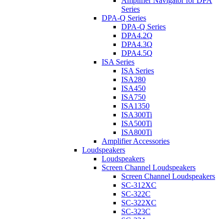
Amplifier Navigator for DPA
Series
DPA-Q Series
DPA-Q Series
DPA4.2Q
DPA4.3Q
DPA4.5Q
ISA Series
ISA Series
ISA280
ISA450
ISA750
ISA1350
ISA300Ti
ISA500Ti
ISA800Ti
Amplifier Accessories
Loudspeakers
Loudspeakers
Screen Channel Loudspeakers
Screen Channel Loudspeakers
SC-312XC
SC-322C
SC-322XC
SC-323C