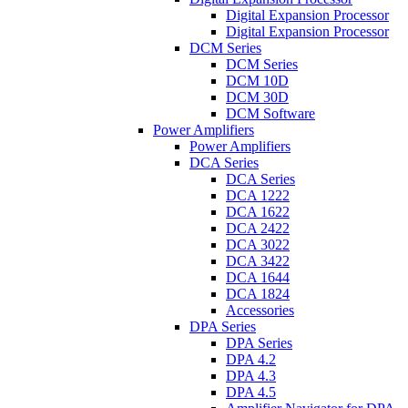
Digital Expansion Processor
Digital Expansion Processor
DCM Series
DCM Series
DCM 10D
DCM 30D
DCM Software
Power Amplifiers
Power Amplifiers
DCA Series
DCA Series
DCA 1222
DCA 1622
DCA 2422
DCA 3022
DCA 3422
DCA 1644
DCA 1824
Accessories
DPA Series
DPA Series
DPA 4.2
DPA 4.3
DPA 4.5