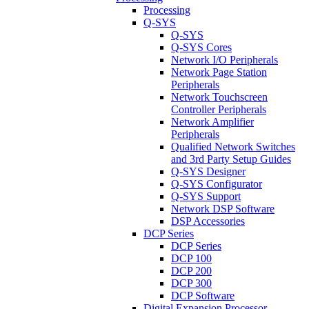
Processing
Q-SYS
Q-SYS
Q-SYS Cores
Network I/O Peripherals
Network Page Station
Peripherals
Network Touchscreen
Controller Peripherals
Network Amplifier
Peripherals
Qualified Network Switches
and 3rd Party Setup Guides
Q-SYS Designer
Q-SYS Configurator
Q-SYS Support
Network DSP Software
DSP Accessories
DCP Series
DCP Series
DCP 100
DCP 200
DCP 300
DCP Software
Digital Expansion Processor