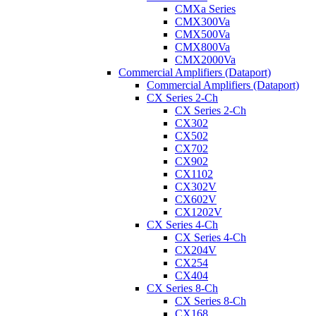
CMXa Series
CMX300Va
CMX500Va
CMX800Va
CMX2000Va
Commercial Amplifiers (Dataport)
Commercial Amplifiers (Dataport)
CX Series 2-Ch
CX Series 2-Ch
CX302
CX502
CX702
CX902
CX1102
CX302V
CX602V
CX1202V
CX Series 4-Ch
CX Series 4-Ch
CX204V
CX254
CX404
CX Series 8-Ch
CX Series 8-Ch
CX168