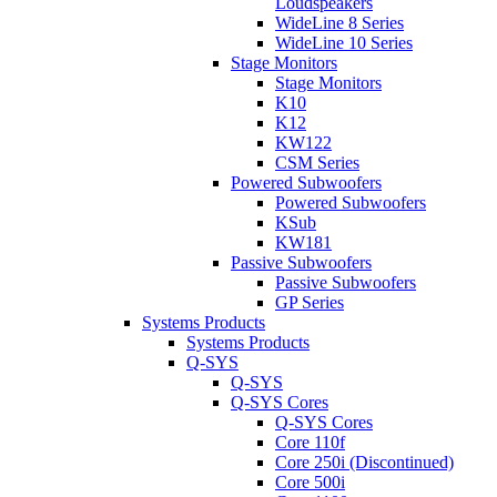
Loudspeakers
WideLine 8 Series
WideLine 10 Series
Stage Monitors
Stage Monitors
K10
K12
KW122
CSM Series
Powered Subwoofers
Powered Subwoofers
KSub
KW181
Passive Subwoofers
Passive Subwoofers
GP Series
Systems Products
Systems Products
Q-SYS
Q-SYS
Q-SYS Cores
Q-SYS Cores
Core 110f
Core 250i (Discontinued)
Core 500i