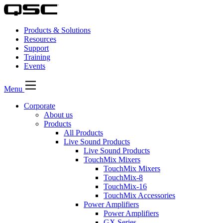
Products & Solutions
Resources
Support
Training
Events
Menu
Corporate
About us
Products
All Products
Live Sound Products
Live Sound Products
TouchMix Mixers
TouchMix Mixers
TouchMix-8
TouchMix-16
TouchMix Accessories
Power Amplifiers
Power Amplifiers
GX Series