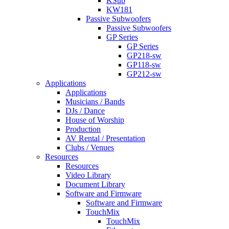
KSub
KW181
Passive Subwoofers
Passive Subwoofers
GP Series
GP Series
GP218-sw
GP118-sw
GP212-sw
Applications
Applications
Musicians / Bands
DJs / Dance
House of Worship
Production
AV Rental / Presentation
Clubs / Venues
Resources
Resources
Video Library
Document Library
Software and Firmware
Software and Firmware
TouchMix
TouchMix