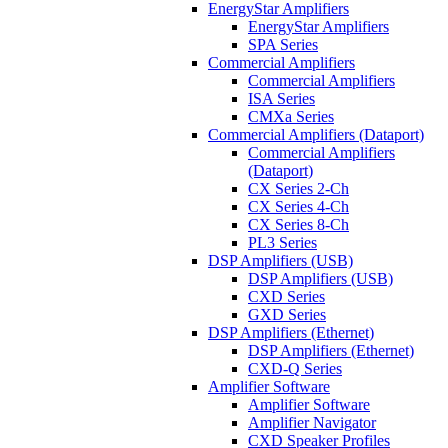
EnergyStar Amplifiers
EnergyStar Amplifiers
SPA Series
Commercial Amplifiers
Commercial Amplifiers
ISA Series
CMXa Series
Commercial Amplifiers (Dataport)
Commercial Amplifiers
(Dataport)
CX Series 2-Ch
CX Series 4-Ch
CX Series 8-Ch
PL3 Series
DSP Amplifiers (USB)
DSP Amplifiers (USB)
CXD Series
GXD Series
DSP Amplifiers (Ethernet)
DSP Amplifiers (Ethernet)
CXD-Q Series
Amplifier Software
Amplifier Software
Amplifier Navigator
CXD Speaker Profiles