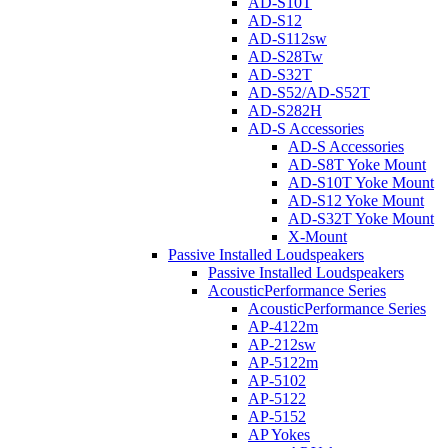
AD-S10T
AD-S12
AD-S112sw
AD-S28Tw
AD-S32T
AD-S52/AD-S52T
AD-S282H
AD-S Accessories
AD-S Accessories
AD-S8T Yoke Mount
AD-S10T Yoke Mount
AD-S12 Yoke Mount
AD-S32T Yoke Mount
X-Mount
Passive Installed Loudspeakers
Passive Installed Loudspeakers
AcousticPerformance Series
AcousticPerformance Series
AP-4122m
AP-212sw
AP-5122m
AP-5102
AP-5122
AP-5152
AP Yokes