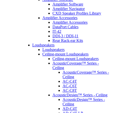
Amplifier Software
Amplifier Navigator
CXD Speaker Profiles Library
Amplifier Accessories
Amplifier Accessories
DataPort Cables
IT-42
DDI-3 / DDI-11
Rear Rack-ear Kits
Loudspeakers
Loudspeakers
Ceiling-mount Loudspeakers
Ceiling-mount Loudspeakers
AcousticCoverage™ Series -
Ceiling
AcousticCoverage™ Series -
Ceiling
AC-C4T
AC-C6T
AC-C8T
AcousticDesign™ Series - Ceiling
AcousticDesign™ Series -
Ceiling
AD-C4T