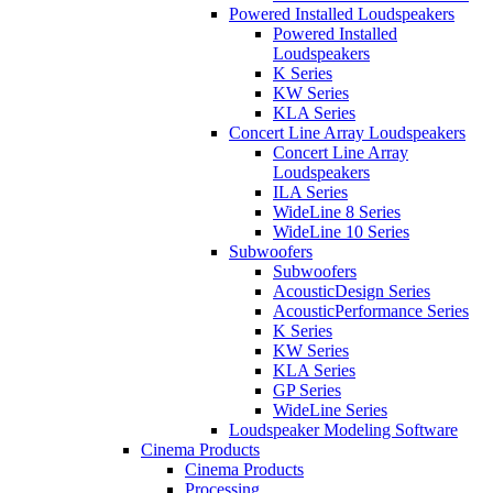
Powered Installed Loudspeakers
Powered Installed
Loudspeakers
K Series
KW Series
KLA Series
Concert Line Array Loudspeakers
Concert Line Array
Loudspeakers
ILA Series
WideLine 8 Series
WideLine 10 Series
Subwoofers
Subwoofers
AcousticDesign Series
AcousticPerformance Series
K Series
KW Series
KLA Series
GP Series
WideLine Series
Loudspeaker Modeling Software
Cinema Products
Cinema Products
Processing