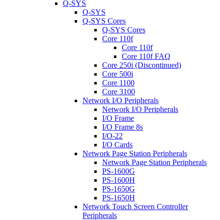
Q-SYS
Q-SYS
Q-SYS Cores
Q-SYS Cores
Core 110f
Core 110f
Core 110f FAQ
Core 250i (Discontinued)
Core 500i
Core 1100
Core 3100
Network I/O Peripherals
Network I/O Peripherals
I/O Frame
I/O Frame 8s
I/O-22
I/O Cards
Network Page Station Peripherals
Network Page Station Peripherals
PS-1600G
PS-1600H
PS-1650G
PS-1650H
Network Touch Screen Controller
Peripherals