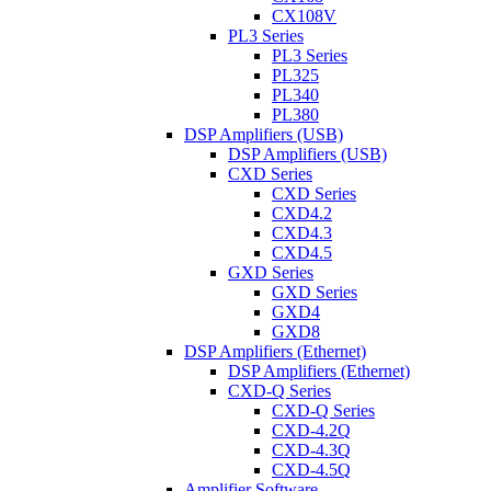
CX108V
PL3 Series
PL3 Series
PL325
PL340
PL380
DSP Amplifiers (USB)
DSP Amplifiers (USB)
CXD Series
CXD Series
CXD4.2
CXD4.3
CXD4.5
GXD Series
GXD Series
GXD4
GXD8
DSP Amplifiers (Ethernet)
DSP Amplifiers (Ethernet)
CXD-Q Series
CXD-Q Series
CXD-4.2Q
CXD-4.3Q
CXD-4.5Q
Amplifier Software