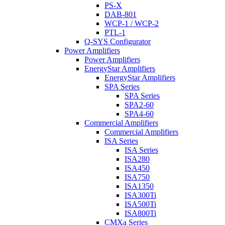
PS-X
DAB-801
WCP-1 / WCP-2
PTL-1
Q-SYS Configurator
Power Amplifiers
Power Amplifiers
EnergyStar Amplifiers
EnergyStar Amplifiers
SPA Series
SPA Series
SPA2-60
SPA4-60
Commercial Amplifiers
Commercial Amplifiers
ISA Series
ISA Series
ISA280
ISA450
ISA750
ISA1350
ISA300Ti
ISA500Ti
ISA800Ti
CMXa Series