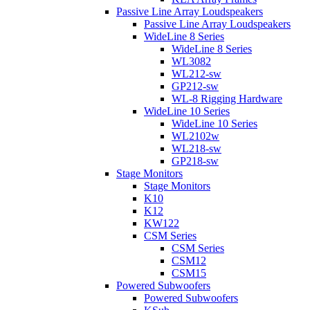
Passive Line Array Loudspeakers
Passive Line Array Loudspeakers
WideLine 8 Series
WideLine 8 Series
WL3082
WL212-sw
GP212-sw
WL-8 Rigging Hardware
WideLine 10 Series
WideLine 10 Series
WL2102w
WL218-sw
GP218-sw
Stage Monitors
Stage Monitors
K10
K12
KW122
CSM Series
CSM Series
CSM12
CSM15
Powered Subwoofers
Powered Subwoofers