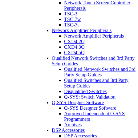
Network Touch Screen Controller
Peripherals
TSC-3
TSC-7w
TSC-7t
Network Amplifier Peripherals
Network Amplifier Peripherals
CXD4.2Q
CXD4.3Q
CXD4.5Q
Qualified Network Switches and 3rd Party
Setup Guides
Qualified Network Switches and 3rd
Party Setup Guides
Qualified Switches and 3rd Party
Setup Guides
Disqualified Switches
Q-SYS: Switch Validation
Q-SYS Designer Software
Q-SYS Designer Software
Approved Independent Q-SYS
Programmers
Archives
DSP Accessories
DSP Accessories