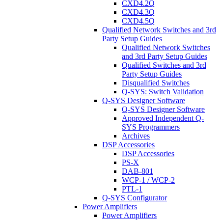
CXD4.2Q
CXD4.3Q
CXD4.5Q
Qualified Network Switches and 3rd
Party Setup Guides
Qualified Network Switches
and 3rd Party Setup Guides
Qualified Switches and 3rd
Party Setup Guides
Disqualified Switches
Q-SYS: Switch Validation
Q-SYS Designer Software
Q-SYS Designer Software
Approved Independent Q-
SYS Programmers
Archives
DSP Accessories
DSP Accessories
PS-X
DAB-801
WCP-1 / WCP-2
PTL-1
Q-SYS Configurator
Power Amplifiers
Power Amplifiers