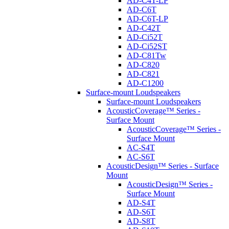
AD-C4T-LP
AD-C6T
AD-C6T-LP
AD-C42T
AD-Ci52T
AD-Ci52ST
AD-C81Tw
AD-C820
AD-C821
AD-C1200
Surface-mount Loudspeakers
Surface-mount Loudspeakers
AcousticCoverage™ Series -
Surface Mount
AcousticCoverage™ Series -
Surface Mount
AC-S4T
AC-S6T
AcousticDesign™ Series - Surface
Mount
AcousticDesign™ Series -
Surface Mount
AD-S4T
AD-S6T
AD-S8T