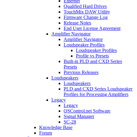
Ethernet
Qualified Hard Drives
TouchMix DAW Utility
Firmware Change Log
Release Notes
End User License Agreement
Amplifier Navigator
Amplifier Navigator
Loudspeaker Profiles
Loudspeaker Profiles
Profile vs Presets
Built-in PLD and CXD Series
Presets
Previous Releases
Loudspeakers
Loudspeakers
PLD and CXD Series Loudspeaker
Profiles for Processing Amplifiers
Legacy
Legacy
QSControl.net Software
Signal Manager
SC-28
Knowledge Base
Forum