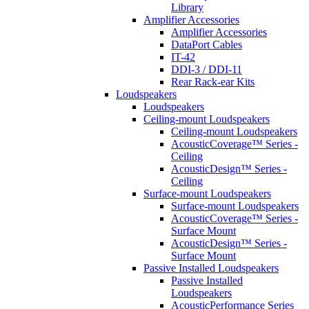
Library
Amplifier Accessories
Amplifier Accessories
DataPort Cables
IT-42
DDI-3 / DDI-11
Rear Rack-ear Kits
Loudspeakers
Loudspeakers
Ceiling-mount Loudspeakers
Ceiling-mount Loudspeakers
AcousticCoverage™ Series -
Ceiling
AcousticDesign™ Series -
Ceiling
Surface-mount Loudspeakers
Surface-mount Loudspeakers
AcousticCoverage™ Series -
Surface Mount
AcousticDesign™ Series -
Surface Mount
Passive Installed Loudspeakers
Passive Installed
Loudspeakers
AcousticPerformance Series