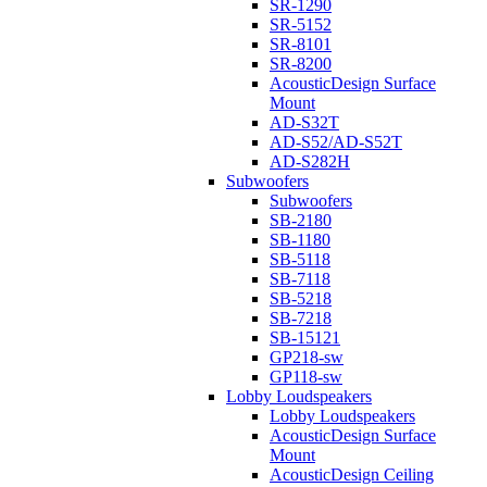
SR-1290
SR-5152
SR-8101
SR-8200
AcousticDesign Surface
Mount
AD-S32T
AD-S52/AD-S52T
AD-S282H
Subwoofers
Subwoofers
SB-2180
SB-1180
SB-5118
SB-7118
SB-5218
SB-7218
SB-15121
GP218-sw
GP118-sw
Lobby Loudspeakers
Lobby Loudspeakers
AcousticDesign Surface
Mount
AcousticDesign Ceiling