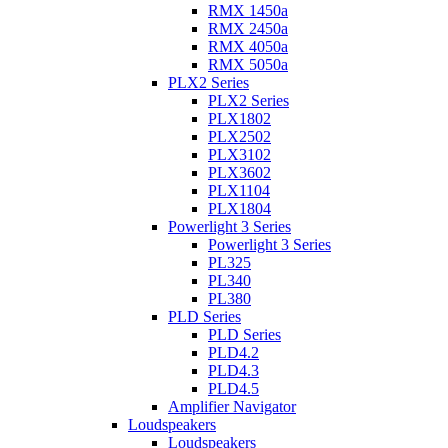
RMX 1450a
RMX 2450a
RMX 4050a
RMX 5050a
PLX2 Series
PLX2 Series
PLX1802
PLX2502
PLX3102
PLX3602
PLX1104
PLX1804
Powerlight 3 Series
Powerlight 3 Series
PL325
PL340
PL380
PLD Series
PLD Series
PLD4.2
PLD4.3
PLD4.5
Amplifier Navigator
Loudspeakers
Loudspeakers