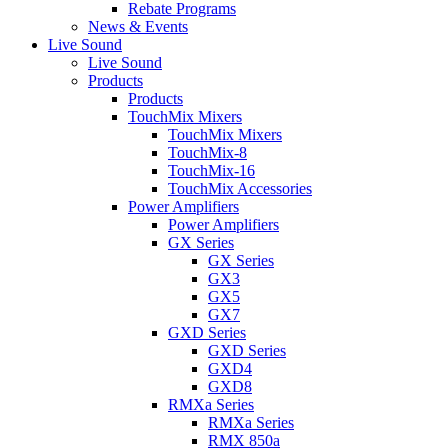
Rebate Programs
News & Events
Live Sound
Live Sound
Products
Products
TouchMix Mixers
TouchMix Mixers
TouchMix-8
TouchMix-16
TouchMix Accessories
Power Amplifiers
Power Amplifiers
GX Series
GX Series
GX3
GX5
GX7
GXD Series
GXD Series
GXD4
GXD8
RMXa Series
RMXa Series
RMX 850a