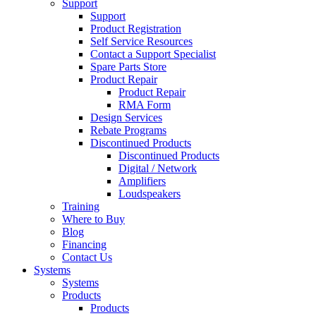
Support
Support
Product Registration
Self Service Resources
Contact a Support Specialist
Spare Parts Store
Product Repair
Product Repair
RMA Form
Design Services
Rebate Programs
Discontinued Products
Discontinued Products
Digital / Network
Amplifiers
Loudspeakers
Training
Where to Buy
Blog
Financing
Contact Us
Systems
Systems
Products
Products