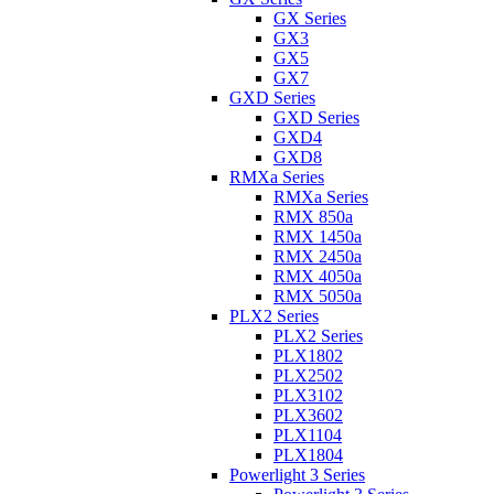
GX Series
GX3
GX5
GX7
GXD Series
GXD Series
GXD4
GXD8
RMXa Series
RMXa Series
RMX 850a
RMX 1450a
RMX 2450a
RMX 4050a
RMX 5050a
PLX2 Series
PLX2 Series
PLX1802
PLX2502
PLX3102
PLX3602
PLX1104
PLX1804
Powerlight 3 Series