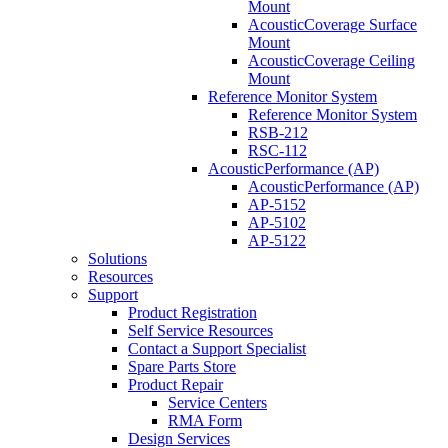
Mount
AcousticCoverage Surface
Mount
AcousticCoverage Ceiling
Mount
Reference Monitor System
Reference Monitor System
RSB-212
RSC-112
AcousticPerformance (AP)
AcousticPerformance (AP)
AP-5152
AP-5102
AP-5122
Solutions
Resources
Support
Product Registration
Self Service Resources
Contact a Support Specialist
Spare Parts Store
Product Repair
Service Centers
RMA Form
Design Services