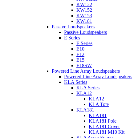
KW122
KW152
KW153
KW181
Passive Loudspeakers
Passive Loudspeakers
E Series
E Series
E10
E12
E15
E18SW
Powered Line Array Loudspeakers
Powered Line Array Loudspeakers
KLA Series
KLA Series
KLA12
KLA12
KLA Tote
KLA181
KLA181
KLA181 Pole
KLA181 Cover
KLA181 M10 Kit
KLA Array Frames