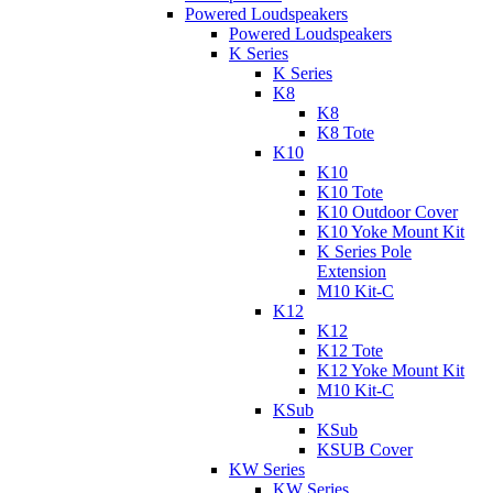
Powered Loudspeakers
Powered Loudspeakers
K Series
K Series
K8
K8
K8 Tote
K10
K10
K10 Tote
K10 Outdoor Cover
K10 Yoke Mount Kit
K Series Pole
Extension
M10 Kit-C
K12
K12
K12 Tote
K12 Yoke Mount Kit
M10 Kit-C
KSub
KSub
KSUB Cover
KW Series
KW Series