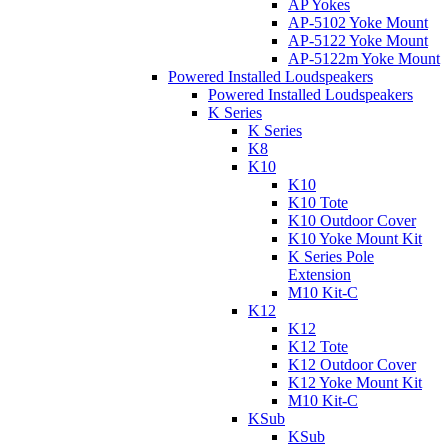
AP Yokes
AP-5102 Yoke Mount
AP-5122 Yoke Mount
AP-5122m Yoke Mount
Powered Installed Loudspeakers
Powered Installed Loudspeakers
K Series
K Series
K8
K10
K10
K10 Tote
K10 Outdoor Cover
K10 Yoke Mount Kit
K Series Pole
Extension
M10 Kit-C
K12
K12
K12 Tote
K12 Outdoor Cover
K12 Yoke Mount Kit
M10 Kit-C
KSub
KSub