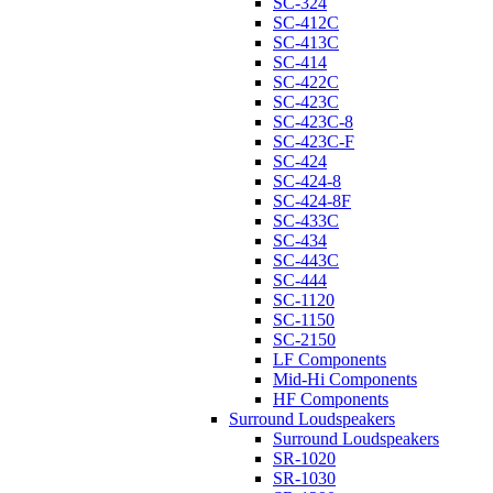
SC-324
SC-412C
SC-413C
SC-414
SC-422C
SC-423C
SC-423C-8
SC-423C-F
SC-424
SC-424-8
SC-424-8F
SC-433C
SC-434
SC-443C
SC-444
SC-1120
SC-1150
SC-2150
LF Components
Mid-Hi Components
HF Components
Surround Loudspeakers
Surround Loudspeakers
SR-1020
SR-1030