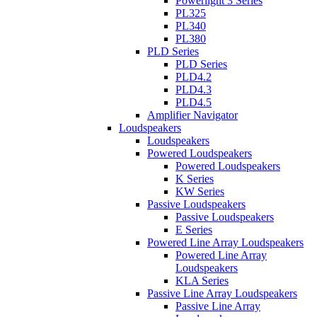
Powerlight 3 Series
PL325
PL340
PL380
PLD Series
PLD Series
PLD4.2
PLD4.3
PLD4.5
Amplifier Navigator
Loudspeakers
Loudspeakers
Powered Loudspeakers
Powered Loudspeakers
K Series
KW Series
Passive Loudspeakers
Passive Loudspeakers
E Series
Powered Line Array Loudspeakers
Powered Line Array
Loudspeakers
KLA Series
Passive Line Array Loudspeakers
Passive Line Array