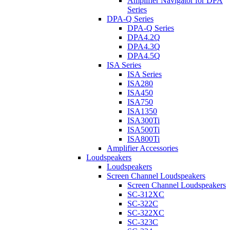
Amplifier Navigator for DPA
Series
DPA-Q Series
DPA-Q Series
DPA4.2Q
DPA4.3Q
DPA4.5Q
ISA Series
ISA Series
ISA280
ISA450
ISA750
ISA1350
ISA300Ti
ISA500Ti
ISA800Ti
Amplifier Accessories
Loudspeakers
Loudspeakers
Screen Channel Loudspeakers
Screen Channel Loudspeakers
SC-312XC
SC-322C
SC-322XC
SC-323C