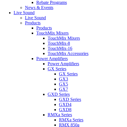
Rebate Programs
News & Events
Live Sound
Live Sound
Products
Products
TouchMix Mixers
TouchMix Mixers
TouchMix-8
TouchMix-16
TouchMix Accessories
Power Amplifiers
Power Amplifiers
GX Series
GX Series
GX3
GX5
GX7
GXD Series
GXD Series
GXD4
GXD8
RMXa Series
RMXa Series
RMX 850a