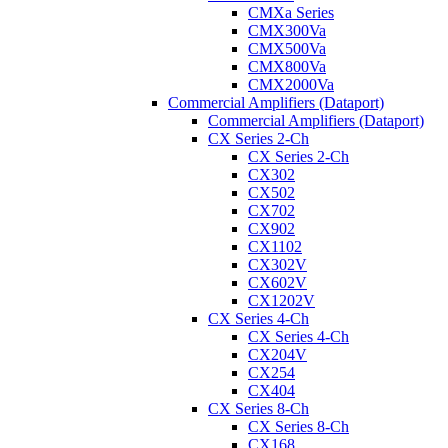
CMXa Series
CMX300Va
CMX500Va
CMX800Va
CMX2000Va
Commercial Amplifiers (Dataport)
Commercial Amplifiers (Dataport)
CX Series 2-Ch
CX Series 2-Ch
CX302
CX502
CX702
CX902
CX1102
CX302V
CX602V
CX1202V
CX Series 4-Ch
CX Series 4-Ch
CX204V
CX254
CX404
CX Series 8-Ch
CX Series 8-Ch
CX168