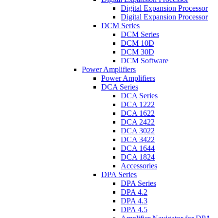
Digital Expansion Processor
Digital Expansion Processor
DCM Series
DCM Series
DCM 10D
DCM 30D
DCM Software
Power Amplifiers
Power Amplifiers
DCA Series
DCA Series
DCA 1222
DCA 1622
DCA 2422
DCA 3022
DCA 3422
DCA 1644
DCA 1824
Accessories
DPA Series
DPA Series
DPA 4.2
DPA 4.3
DPA 4.5