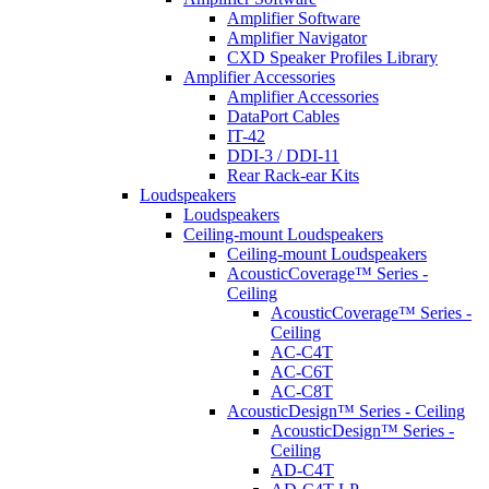
Amplifier Software
Amplifier Navigator
CXD Speaker Profiles Library
Amplifier Accessories
Amplifier Accessories
DataPort Cables
IT-42
DDI-3 / DDI-11
Rear Rack-ear Kits
Loudspeakers
Loudspeakers
Ceiling-mount Loudspeakers
Ceiling-mount Loudspeakers
AcousticCoverage™ Series -
Ceiling
AcousticCoverage™ Series -
Ceiling
AC-C4T
AC-C6T
AC-C8T
AcousticDesign™ Series - Ceiling
AcousticDesign™ Series -
Ceiling
AD-C4T