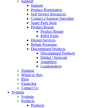
Support
Support
Product Registration
Self Service Resources
Contact a Support Specialist
Spare Parts Store
Product Repair
Product Repair
RMA Form
Design Services
Rebate Programs
Discontinued Products
Discontinued Products
Digital / Network
Amplifiers
Loudspeakers
Training
Where to Buy
Blog
Financing
Contact Us
Systems
Systems
Products
Products