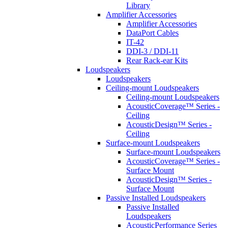
Library
Amplifier Accessories
Amplifier Accessories
DataPort Cables
IT-42
DDI-3 / DDI-11
Rear Rack-ear Kits
Loudspeakers
Loudspeakers
Ceiling-mount Loudspeakers
Ceiling-mount Loudspeakers
AcousticCoverage™ Series -
Ceiling
AcousticDesign™ Series -
Ceiling
Surface-mount Loudspeakers
Surface-mount Loudspeakers
AcousticCoverage™ Series -
Surface Mount
AcousticDesign™ Series -
Surface Mount
Passive Installed Loudspeakers
Passive Installed
Loudspeakers
AcousticPerformance Series