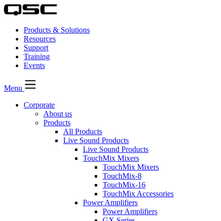
Products & Solutions
Resources
Support
Training
Events
Menu
Corporate
About us
Products
All Products
Live Sound Products
Live Sound Products
TouchMix Mixers
TouchMix Mixers
TouchMix-8
TouchMix-16
TouchMix Accessories
Power Amplifiers
Power Amplifiers
GX Series