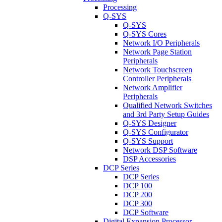
Processing
Q-SYS
Q-SYS
Q-SYS Cores
Network I/O Peripherals
Network Page Station
Peripherals
Network Touchscreen
Controller Peripherals
Network Amplifier
Peripherals
Qualified Network Switches
and 3rd Party Setup Guides
Q-SYS Designer
Q-SYS Configurator
Q-SYS Support
Network DSP Software
DSP Accessories
DCP Series
DCP Series
DCP 100
DCP 200
DCP 300
DCP Software
Digital Expansion Processor