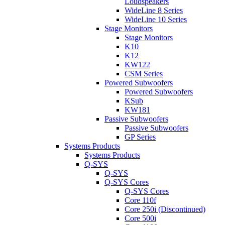
Loudspeakers
WideLine 8 Series
WideLine 10 Series
Stage Monitors
Stage Monitors
K10
K12
KW122
CSM Series
Powered Subwoofers
Powered Subwoofers
KSub
KW181
Passive Subwoofers
Passive Subwoofers
GP Series
Systems Products
Systems Products
Q-SYS
Q-SYS
Q-SYS Cores
Q-SYS Cores
Core 110f
Core 250i (Discontinued)
Core 500i