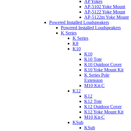
AP Yokes
AP-5102 Yoke Mount
AP-5122 Yoke Mount
AP-5122m Yoke Mount
Powered Installed Loudspeakers
Powered Installed Loudspeakers
K Series
K Series
K8
K10
K10
K10 Tote
K10 Outdoor Cover
K10 Yoke Mount Kit
K Series Pole
Extension
M10 Kit-C
K12
K12
K12 Tote
K12 Outdoor Cover
K12 Yoke Mount Kit
M10 Kit-C
KSub
KSub