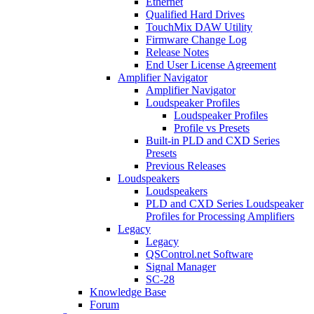
Ethernet
Qualified Hard Drives
TouchMix DAW Utility
Firmware Change Log
Release Notes
End User License Agreement
Amplifier Navigator
Amplifier Navigator
Loudspeaker Profiles
Loudspeaker Profiles
Profile vs Presets
Built-in PLD and CXD Series
Presets
Previous Releases
Loudspeakers
Loudspeakers
PLD and CXD Series Loudspeaker
Profiles for Processing Amplifiers
Legacy
Legacy
QSControl.net Software
Signal Manager
SC-28
Knowledge Base
Forum