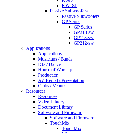
KSub
KW181
Passive Subwoofers
Passive Subwoofers
GP Series
GP Series
GP218-sw
GP118-sw
GP212-sw
Applications
Applications
Musicians / Bands
DJs / Dance
House of Worship
Production
AV Rental / Presentation
Clubs / Venues
Resources
Resources
Video Library
Document Library
Software and Firmware
Software and Firmware
TouchMix
TouchMix