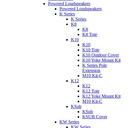
Powered Loudspeakers
Powered Loudspeakers
K Series
K Series
K8
K8
K8 Tote
K10
K10
K10 Tote
K10 Outdoor Cover
K10 Yoke Mount Kit
K Series Pole
Extension
M10 Kit-C
K12
K12
K12 Tote
K12 Yoke Mount Kit
M10 Kit-C
KSub
KSub
KSUB Cover
KW Series
KW Series