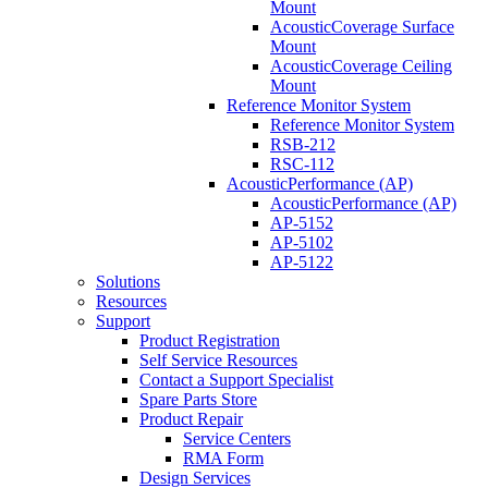
Mount
AcousticCoverage Surface
Mount
AcousticCoverage Ceiling
Mount
Reference Monitor System
Reference Monitor System
RSB-212
RSC-112
AcousticPerformance (AP)
AcousticPerformance (AP)
AP-5152
AP-5102
AP-5122
Solutions
Resources
Support
Product Registration
Self Service Resources
Contact a Support Specialist
Spare Parts Store
Product Repair
Service Centers
RMA Form
Design Services