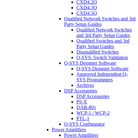
CXD4.2Q
CXD4.3Q
CXD4.5Q
Qualified Network Switches and 3rd
Party Setup Guides
Qualified Network Switches
and 3rd Party Setup Guides
Qualified Switches and 3rd
Party Setup Guides
Disqualified Switches
Q-SYS: Switch Validation
Q-SYS Designer Software
Q-SYS Designer Software
Approved Independent Q-
SYS Programmers
Archives
DSP Accessories
DSP Accessories
PS-X
DAB-801
WCP-1 / WCP-2
PTL-1
Q-SYS Configurator
Power Amplifiers
Power Amplifiers