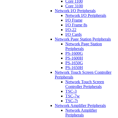
Core 1100
Core 3100
Network I/O Peripherals
Network I/O Peripherals
I/O Frame
I/O Frame 8s
I/O-22
I/O Cards
Network Page Station Peripherals
Network Page Station
Peripherals
PS-1600G
PS-1600H
PS-1650G
PS-1650H
Network Touch Screen Controller
Peripherals
Network Touch Screen
Controller Peripherals
TSC-3
TSC-7w
TSC-7t
Network Amplifier Peripherals
Network Amplifier
Peripherals