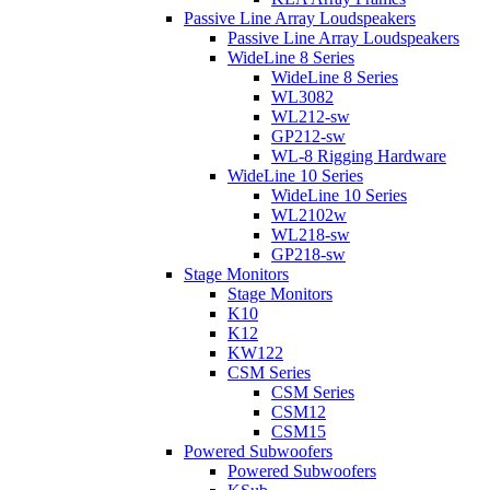
Passive Line Array Loudspeakers
Passive Line Array Loudspeakers
WideLine 8 Series
WideLine 8 Series
WL3082
WL212-sw
GP212-sw
WL-8 Rigging Hardware
WideLine 10 Series
WideLine 10 Series
WL2102w
WL218-sw
GP218-sw
Stage Monitors
Stage Monitors
K10
K12
KW122
CSM Series
CSM Series
CSM12
CSM15
Powered Subwoofers
Powered Subwoofers