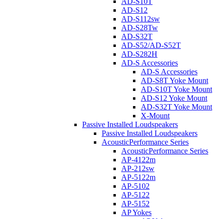
AD-S10T
AD-S12
AD-S112sw
AD-S28Tw
AD-S32T
AD-S52/AD-S52T
AD-S282H
AD-S Accessories
AD-S Accessories
AD-S8T Yoke Mount
AD-S10T Yoke Mount
AD-S12 Yoke Mount
AD-S32T Yoke Mount
X-Mount
Passive Installed Loudspeakers
Passive Installed Loudspeakers
AcousticPerformance Series
AcousticPerformance Series
AP-4122m
AP-212sw
AP-5122m
AP-5102
AP-5122
AP-5152
AP Yokes