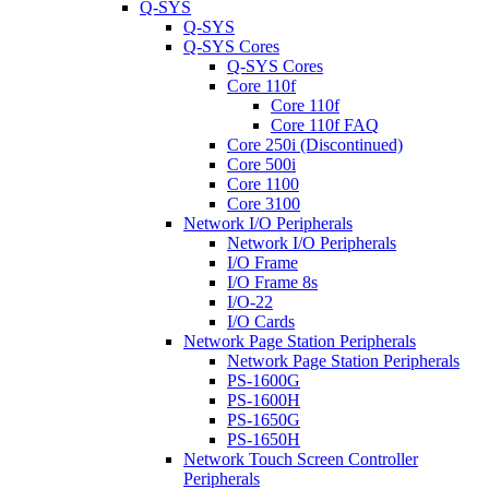
Q-SYS
Q-SYS
Q-SYS Cores
Q-SYS Cores
Core 110f
Core 110f
Core 110f FAQ
Core 250i (Discontinued)
Core 500i
Core 1100
Core 3100
Network I/O Peripherals
Network I/O Peripherals
I/O Frame
I/O Frame 8s
I/O-22
I/O Cards
Network Page Station Peripherals
Network Page Station Peripherals
PS-1600G
PS-1600H
PS-1650G
PS-1650H
Network Touch Screen Controller
Peripherals