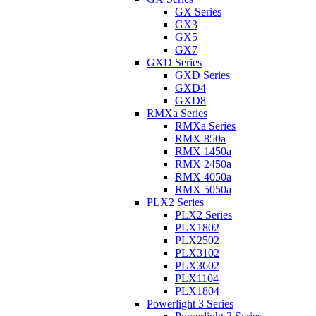
GX Series
GX3
GX5
GX7
GXD Series
GXD Series
GXD4
GXD8
RMXa Series
RMXa Series
RMX 850a
RMX 1450a
RMX 2450a
RMX 4050a
RMX 5050a
PLX2 Series
PLX2 Series
PLX1802
PLX2502
PLX3102
PLX3602
PLX1104
PLX1804
Powerlight 3 Series