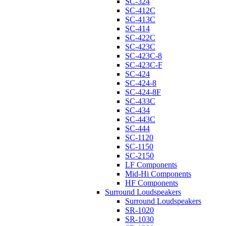
SC-324
SC-412C
SC-413C
SC-414
SC-422C
SC-423C
SC-423C-8
SC-423C-F
SC-424
SC-424-8
SC-424-8F
SC-433C
SC-434
SC-443C
SC-444
SC-1120
SC-1150
SC-2150
LF Components
Mid-Hi Components
HF Components
Surround Loudspeakers
Surround Loudspeakers
SR-1020
SR-1030