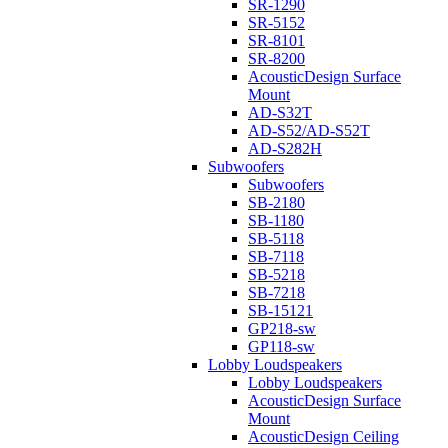
SR-1290
SR-5152
SR-8101
SR-8200
AcousticDesign Surface
Mount
AD-S32T
AD-S52/AD-S52T
AD-S282H
Subwoofers
Subwoofers
SB-2180
SB-1180
SB-5118
SB-7118
SB-5218
SB-7218
SB-15121
GP218-sw
GP118-sw
Lobby Loudspeakers
Lobby Loudspeakers
AcousticDesign Surface
Mount
AcousticDesign Ceiling