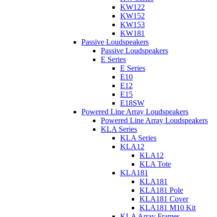
KW122
KW152
KW153
KW181
Passive Loudspeakers
Passive Loudspeakers
E Series
E Series
E10
E12
E15
E18SW
Powered Line Array Loudspeakers
Powered Line Array Loudspeakers
KLA Series
KLA Series
KLA12
KLA12
KLA Tote
KLA181
KLA181
KLA181 Pole
KLA181 Cover
KLA181 M10 Kit
KLA Array Frames