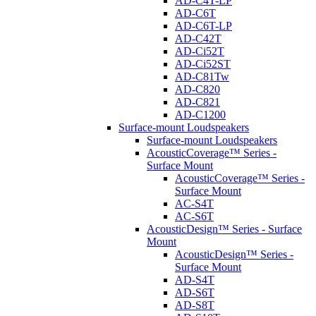
AD-C4T-LP
AD-C6T
AD-C6T-LP
AD-C42T
AD-Ci52T
AD-Ci52ST
AD-C81Tw
AD-C820
AD-C821
AD-C1200
Surface-mount Loudspeakers
Surface-mount Loudspeakers
AcousticCoverage™ Series -
Surface Mount
AcousticCoverage™ Series -
Surface Mount
AC-S4T
AC-S6T
AcousticDesign™ Series - Surface
Mount
AcousticDesign™ Series -
Surface Mount
AD-S4T
AD-S6T
AD-S8T