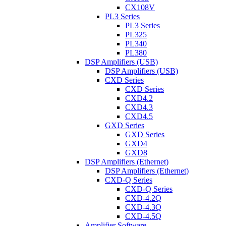
CX108V
PL3 Series
PL3 Series
PL325
PL340
PL380
DSP Amplifiers (USB)
DSP Amplifiers (USB)
CXD Series
CXD Series
CXD4.2
CXD4.3
CXD4.5
GXD Series
GXD Series
GXD4
GXD8
DSP Amplifiers (Ethernet)
DSP Amplifiers (Ethernet)
CXD-Q Series
CXD-Q Series
CXD-4.2Q
CXD-4.3Q
CXD-4.5Q
Amplifier Software