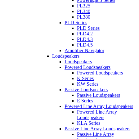
Powerlight 3 Series
PL325
PL340
PL380
PLD Series
PLD Series
PLD4.2
PLD4.3
PLD4.5
Amplifier Navigator
Loudspeakers
Loudspeakers
Powered Loudspeakers
Powered Loudspeakers
K Series
KW Series
Passive Loudspeakers
Passive Loudspeakers
E Series
Powered Line Array Loudspeakers
Powered Line Array
Loudspeakers
KLA Series
Passive Line Array Loudspeakers
Passive Line Array