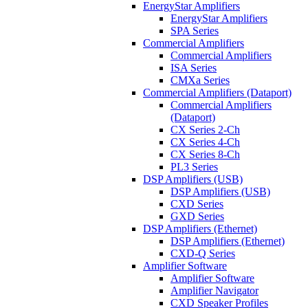
EnergyStar Amplifiers
EnergyStar Amplifiers
SPA Series
Commercial Amplifiers
Commercial Amplifiers
ISA Series
CMXa Series
Commercial Amplifiers (Dataport)
Commercial Amplifiers
(Dataport)
CX Series 2-Ch
CX Series 4-Ch
CX Series 8-Ch
PL3 Series
DSP Amplifiers (USB)
DSP Amplifiers (USB)
CXD Series
GXD Series
DSP Amplifiers (Ethernet)
DSP Amplifiers (Ethernet)
CXD-Q Series
Amplifier Software
Amplifier Software
Amplifier Navigator
CXD Speaker Profiles