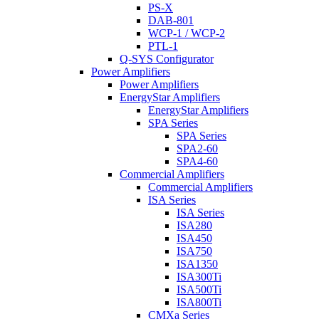
PS-X
DAB-801
WCP-1 / WCP-2
PTL-1
Q-SYS Configurator
Power Amplifiers
Power Amplifiers
EnergyStar Amplifiers
EnergyStar Amplifiers
SPA Series
SPA Series
SPA2-60
SPA4-60
Commercial Amplifiers
Commercial Amplifiers
ISA Series
ISA Series
ISA280
ISA450
ISA750
ISA1350
ISA300Ti
ISA500Ti
ISA800Ti
CMXa Series