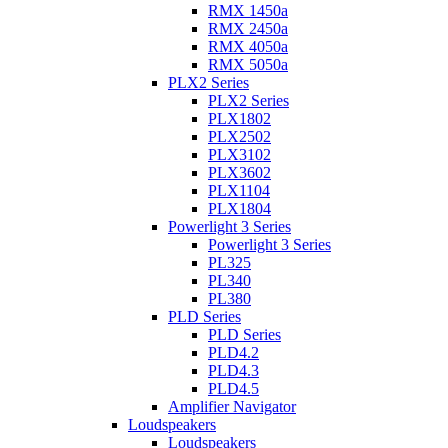
RMX 1450a
RMX 2450a
RMX 4050a
RMX 5050a
PLX2 Series
PLX2 Series
PLX1802
PLX2502
PLX3102
PLX3602
PLX1104
PLX1804
Powerlight 3 Series
Powerlight 3 Series
PL325
PL340
PL380
PLD Series
PLD Series
PLD4.2
PLD4.3
PLD4.5
Amplifier Navigator
Loudspeakers
Loudspeakers