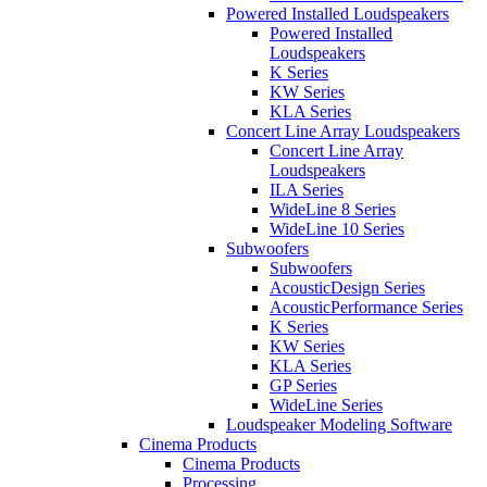
Powered Installed Loudspeakers
Powered Installed
Loudspeakers
K Series
KW Series
KLA Series
Concert Line Array Loudspeakers
Concert Line Array
Loudspeakers
ILA Series
WideLine 8 Series
WideLine 10 Series
Subwoofers
Subwoofers
AcousticDesign Series
AcousticPerformance Series
K Series
KW Series
KLA Series
GP Series
WideLine Series
Loudspeaker Modeling Software
Cinema Products
Cinema Products
Processing