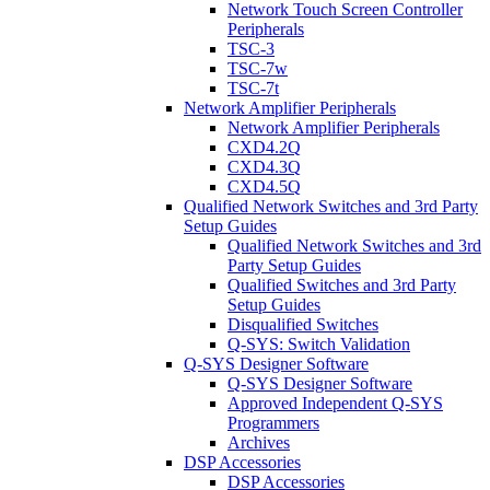
Network Touch Screen Controller
Peripherals
TSC-3
TSC-7w
TSC-7t
Network Amplifier Peripherals
Network Amplifier Peripherals
CXD4.2Q
CXD4.3Q
CXD4.5Q
Qualified Network Switches and 3rd Party
Setup Guides
Qualified Network Switches and 3rd
Party Setup Guides
Qualified Switches and 3rd Party
Setup Guides
Disqualified Switches
Q-SYS: Switch Validation
Q-SYS Designer Software
Q-SYS Designer Software
Approved Independent Q-SYS
Programmers
Archives
DSP Accessories
DSP Accessories