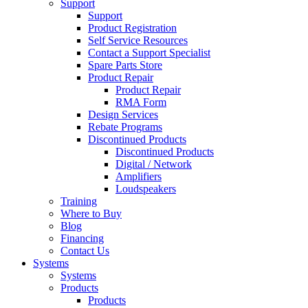
Support
Support
Product Registration
Self Service Resources
Contact a Support Specialist
Spare Parts Store
Product Repair
Product Repair
RMA Form
Design Services
Rebate Programs
Discontinued Products
Discontinued Products
Digital / Network
Amplifiers
Loudspeakers
Training
Where to Buy
Blog
Financing
Contact Us
Systems
Systems
Products
Products