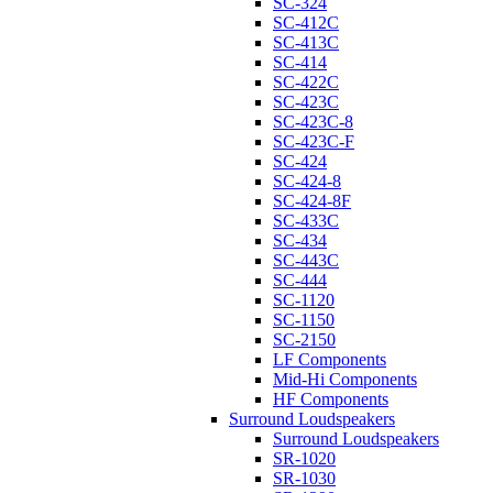
SC-324
SC-412C
SC-413C
SC-414
SC-422C
SC-423C
SC-423C-8
SC-423C-F
SC-424
SC-424-8
SC-424-8F
SC-433C
SC-434
SC-443C
SC-444
SC-1120
SC-1150
SC-2150
LF Components
Mid-Hi Components
HF Components
Surround Loudspeakers
Surround Loudspeakers
SR-1020
SR-1030