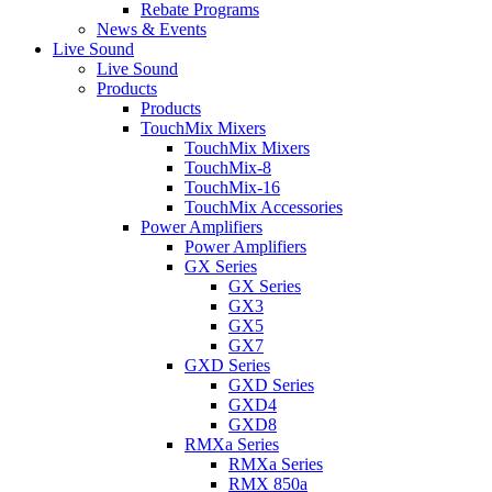
Rebate Programs
News & Events
Live Sound
Live Sound
Products
Products
TouchMix Mixers
TouchMix Mixers
TouchMix-8
TouchMix-16
TouchMix Accessories
Power Amplifiers
Power Amplifiers
GX Series
GX Series
GX3
GX5
GX7
GXD Series
GXD Series
GXD4
GXD8
RMXa Series
RMXa Series
RMX 850a