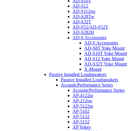
AD-S10T
AD-S12
AD-S112sw
AD-S28Tw
AD-S32T
AD-S52/AD-S52T
AD-S282H
AD-S Accessories
AD-S Accessories
AD-S8T Yoke Mount
AD-S10T Yoke Mount
AD-S12 Yoke Mount
AD-S32T Yoke Mount
X-Mount
Passive Installed Loudspeakers
Passive Installed Loudspeakers
AcousticPerformance Series
AcousticPerformance Series
AP-4122m
AP-212sw
AP-5122m
AP-5102
AP-5122
AP-5152
AP Yokes