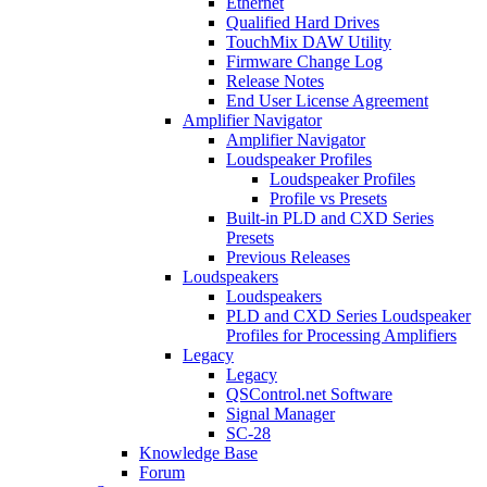
Ethernet
Qualified Hard Drives
TouchMix DAW Utility
Firmware Change Log
Release Notes
End User License Agreement
Amplifier Navigator
Amplifier Navigator
Loudspeaker Profiles
Loudspeaker Profiles
Profile vs Presets
Built-in PLD and CXD Series
Presets
Previous Releases
Loudspeakers
Loudspeakers
PLD and CXD Series Loudspeaker
Profiles for Processing Amplifiers
Legacy
Legacy
QSControl.net Software
Signal Manager
SC-28
Knowledge Base
Forum