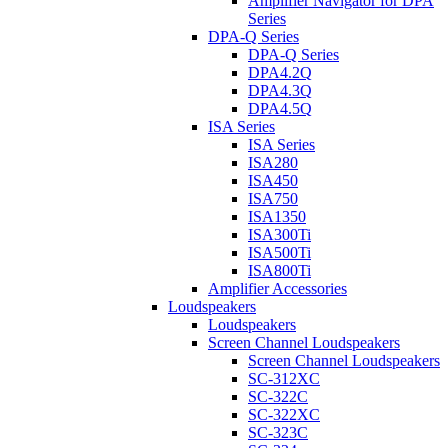
Amplifier Navigator for DPA
Series
DPA-Q Series
DPA-Q Series
DPA4.2Q
DPA4.3Q
DPA4.5Q
ISA Series
ISA Series
ISA280
ISA450
ISA750
ISA1350
ISA300Ti
ISA500Ti
ISA800Ti
Amplifier Accessories
Loudspeakers
Loudspeakers
Screen Channel Loudspeakers
Screen Channel Loudspeakers
SC-312XC
SC-322C
SC-322XC
SC-323C