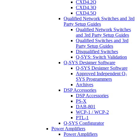
CXD4.2Q
CXD4.3Q
CXD4.5Q
Qualified Network Switches and 3rd
Party Setup Guides
Qualified Network Switches
and 3rd Party Setup Guides
Qualified Switches and 3rd
Party Setup Guides
Disqualified Switches
Q-SYS: Switch Validation
Q-SYS Designer Software
Q-SYS Designer Software
Approved Independent Q-
SYS Programmers
Archives
DSP Accessories
DSP Accessories
PS-X
DAB-801
WCP-1 / WCP-2
PTL-1
Q-SYS Configurator
Power Amplifiers
Power Amplifiers