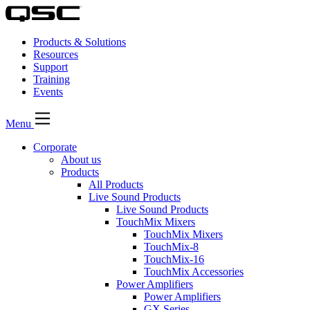
Products & Solutions
Resources
Support
Training
Events
Menu
Corporate
About us
Products
All Products
Live Sound Products
Live Sound Products
TouchMix Mixers
TouchMix Mixers
TouchMix-8
TouchMix-16
TouchMix Accessories
Power Amplifiers
Power Amplifiers
GX Series