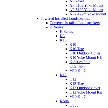
AP Yokes
AP-5102 Yoke Mount
AP-5122 Yoke Mount
AP-5122m Yoke Mount
Powered Installed Loudspeakers
Powered Installed Loudspeakers
K Series
K Series
K8
K10
K10
K10 Tote
K10 Outdoor Cover
K10 Yoke Mount Kit
K Series Pole
Extension
M10 Kit-C
K12
K12
K12 Tote
K12 Outdoor Cover
K12 Yoke Mount Kit
M10 Kit-C
KSub
KSub