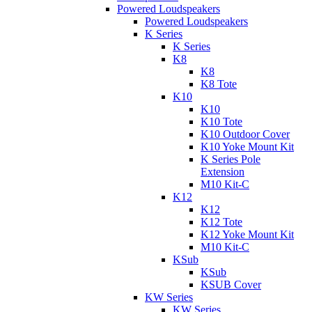
Powered Loudspeakers
Powered Loudspeakers
K Series
K Series
K8
K8
K8 Tote
K10
K10
K10 Tote
K10 Outdoor Cover
K10 Yoke Mount Kit
K Series Pole
Extension
M10 Kit-C
K12
K12
K12 Tote
K12 Yoke Mount Kit
M10 Kit-C
KSub
KSub
KSUB Cover
KW Series
KW Series