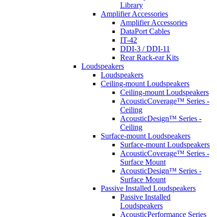
Library
Amplifier Accessories
Amplifier Accessories
DataPort Cables
IT-42
DDI-3 / DDI-11
Rear Rack-ear Kits
Loudspeakers
Loudspeakers
Ceiling-mount Loudspeakers
Ceiling-mount Loudspeakers
AcousticCoverage™ Series -
Ceiling
AcousticDesign™ Series -
Ceiling
Surface-mount Loudspeakers
Surface-mount Loudspeakers
AcousticCoverage™ Series -
Surface Mount
AcousticDesign™ Series -
Surface Mount
Passive Installed Loudspeakers
Passive Installed
Loudspeakers
AcousticPerformance Series