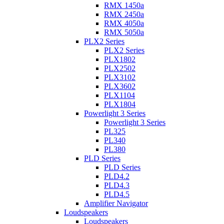
RMX 1450a
RMX 2450a
RMX 4050a
RMX 5050a
PLX2 Series
PLX2 Series
PLX1802
PLX2502
PLX3102
PLX3602
PLX1104
PLX1804
Powerlight 3 Series
Powerlight 3 Series
PL325
PL340
PL380
PLD Series
PLD Series
PLD4.2
PLD4.3
PLD4.5
Amplifier Navigator
Loudspeakers
Loudspeakers