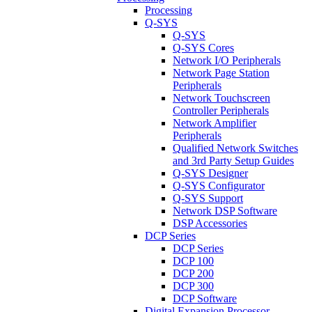
Processing
Q-SYS
Q-SYS
Q-SYS Cores
Network I/O Peripherals
Network Page Station
Peripherals
Network Touchscreen
Controller Peripherals
Network Amplifier
Peripherals
Qualified Network Switches
and 3rd Party Setup Guides
Q-SYS Designer
Q-SYS Configurator
Q-SYS Support
Network DSP Software
DSP Accessories
DCP Series
DCP Series
DCP 100
DCP 200
DCP 300
DCP Software
Digital Expansion Processor