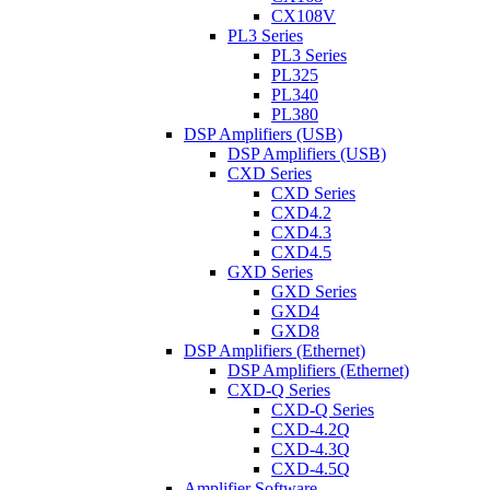
CX108V
PL3 Series
PL3 Series
PL325
PL340
PL380
DSP Amplifiers (USB)
DSP Amplifiers (USB)
CXD Series
CXD Series
CXD4.2
CXD4.3
CXD4.5
GXD Series
GXD Series
GXD4
GXD8
DSP Amplifiers (Ethernet)
DSP Amplifiers (Ethernet)
CXD-Q Series
CXD-Q Series
CXD-4.2Q
CXD-4.3Q
CXD-4.5Q
Amplifier Software