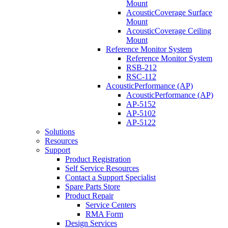
Mount
AcousticCoverage Surface
Mount
AcousticCoverage Ceiling
Mount
Reference Monitor System
Reference Monitor System
RSB-212
RSC-112
AcousticPerformance (AP)
AcousticPerformance (AP)
AP-5152
AP-5102
AP-5122
Solutions
Resources
Support
Product Registration
Self Service Resources
Contact a Support Specialist
Spare Parts Store
Product Repair
Service Centers
RMA Form
Design Services