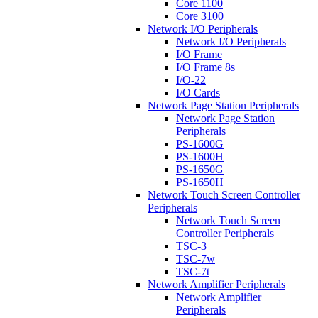
Core 1100
Core 3100
Network I/O Peripherals
Network I/O Peripherals
I/O Frame
I/O Frame 8s
I/O-22
I/O Cards
Network Page Station Peripherals
Network Page Station
Peripherals
PS-1600G
PS-1600H
PS-1650G
PS-1650H
Network Touch Screen Controller
Peripherals
Network Touch Screen
Controller Peripherals
TSC-3
TSC-7w
TSC-7t
Network Amplifier Peripherals
Network Amplifier
Peripherals