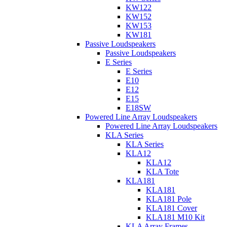
KW122
KW152
KW153
KW181
Passive Loudspeakers
Passive Loudspeakers
E Series
E Series
E10
E12
E15
E18SW
Powered Line Array Loudspeakers
Powered Line Array Loudspeakers
KLA Series
KLA Series
KLA12
KLA12
KLA Tote
KLA181
KLA181
KLA181 Pole
KLA181 Cover
KLA181 M10 Kit
KLA Array Frames