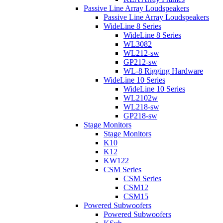
Passive Line Array Loudspeakers
Passive Line Array Loudspeakers
WideLine 8 Series
WideLine 8 Series
WL3082
WL212-sw
GP212-sw
WL-8 Rigging Hardware
WideLine 10 Series
WideLine 10 Series
WL2102w
WL218-sw
GP218-sw
Stage Monitors
Stage Monitors
K10
K12
KW122
CSM Series
CSM Series
CSM12
CSM15
Powered Subwoofers
Powered Subwoofers