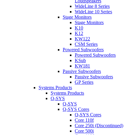
Loudspeakers
WideLine 8 Series
WideLine 10 Series
Stage Monitors
Stage Monitors
K10
K12
KW122
CSM Series
Powered Subwoofers
Powered Subwoofers
KSub
KW181
Passive Subwoofers
Passive Subwoofers
GP Series
Systems Products
Systems Products
Q-SYS
Q-SYS
Q-SYS Cores
Q-SYS Cores
Core 110f
Core 250i (Discontinued)
Core 500i