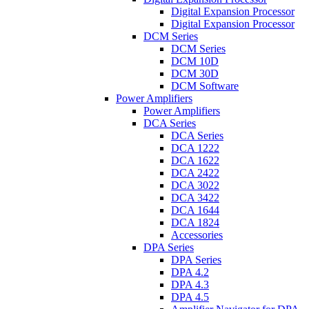
Digital Expansion Processor
Digital Expansion Processor
DCM Series
DCM Series
DCM 10D
DCM 30D
DCM Software
Power Amplifiers
Power Amplifiers
DCA Series
DCA Series
DCA 1222
DCA 1622
DCA 2422
DCA 3022
DCA 3422
DCA 1644
DCA 1824
Accessories
DPA Series
DPA Series
DPA 4.2
DPA 4.3
DPA 4.5