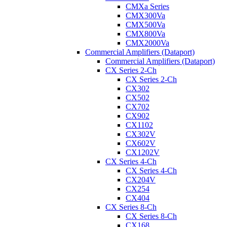
CMXa Series
CMX300Va
CMX500Va
CMX800Va
CMX2000Va
Commercial Amplifiers (Dataport)
Commercial Amplifiers (Dataport)
CX Series 2-Ch
CX Series 2-Ch
CX302
CX502
CX702
CX902
CX1102
CX302V
CX602V
CX1202V
CX Series 4-Ch
CX Series 4-Ch
CX204V
CX254
CX404
CX Series 8-Ch
CX Series 8-Ch
CX168