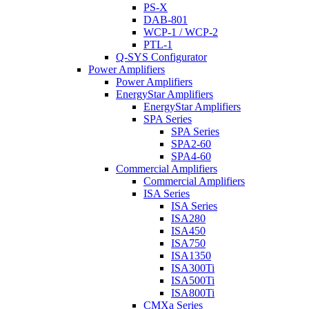
PS-X
DAB-801
WCP-1 / WCP-2
PTL-1
Q-SYS Configurator
Power Amplifiers
Power Amplifiers
EnergyStar Amplifiers
EnergyStar Amplifiers
SPA Series
SPA Series
SPA2-60
SPA4-60
Commercial Amplifiers
Commercial Amplifiers
ISA Series
ISA Series
ISA280
ISA450
ISA750
ISA1350
ISA300Ti
ISA500Ti
ISA800Ti
CMXa Series