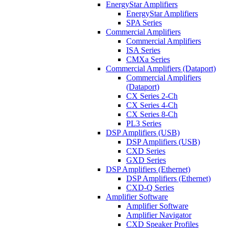
EnergyStar Amplifiers
EnergyStar Amplifiers
SPA Series
Commercial Amplifiers
Commercial Amplifiers
ISA Series
CMXa Series
Commercial Amplifiers (Dataport)
Commercial Amplifiers
(Dataport)
CX Series 2-Ch
CX Series 4-Ch
CX Series 8-Ch
PL3 Series
DSP Amplifiers (USB)
DSP Amplifiers (USB)
CXD Series
GXD Series
DSP Amplifiers (Ethernet)
DSP Amplifiers (Ethernet)
CXD-Q Series
Amplifier Software
Amplifier Software
Amplifier Navigator
CXD Speaker Profiles