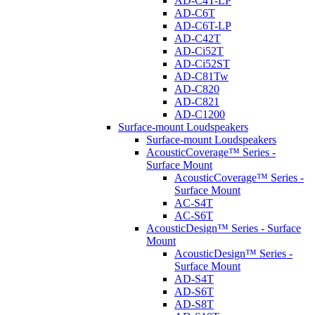
AD-C4T-LP
AD-C6T
AD-C6T-LP
AD-C42T
AD-Ci52T
AD-Ci52ST
AD-C81Tw
AD-C820
AD-C821
AD-C1200
Surface-mount Loudspeakers
Surface-mount Loudspeakers
AcousticCoverage™ Series -
Surface Mount
AcousticCoverage™ Series -
Surface Mount
AC-S4T
AC-S6T
AcousticDesign™ Series - Surface
Mount
AcousticDesign™ Series -
Surface Mount
AD-S4T
AD-S6T
AD-S8T