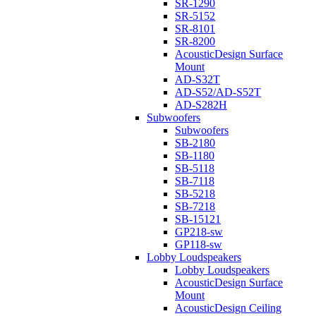
SR-1290
SR-5152
SR-8101
SR-8200
AcousticDesign Surface
Mount
AD-S32T
AD-S52/AD-S52T
AD-S282H
Subwoofers
Subwoofers
SB-2180
SB-1180
SB-5118
SB-7118
SB-5218
SB-7218
SB-15121
GP218-sw
GP118-sw
Lobby Loudspeakers
Lobby Loudspeakers
AcousticDesign Surface
Mount
AcousticDesign Ceiling