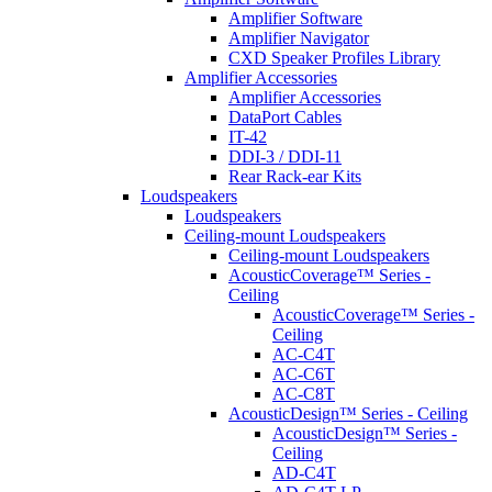
Amplifier Software
Amplifier Navigator
CXD Speaker Profiles Library
Amplifier Accessories
Amplifier Accessories
DataPort Cables
IT-42
DDI-3 / DDI-11
Rear Rack-ear Kits
Loudspeakers
Loudspeakers
Ceiling-mount Loudspeakers
Ceiling-mount Loudspeakers
AcousticCoverage™ Series -
Ceiling
AcousticCoverage™ Series -
Ceiling
AC-C4T
AC-C6T
AC-C8T
AcousticDesign™ Series - Ceiling
AcousticDesign™ Series -
Ceiling
AD-C4T