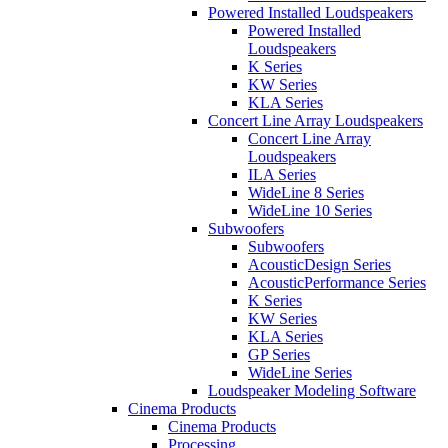
Powered Installed Loudspeakers
Powered Installed
Loudspeakers
K Series
KW Series
KLA Series
Concert Line Array Loudspeakers
Concert Line Array
Loudspeakers
ILA Series
WideLine 8 Series
WideLine 10 Series
Subwoofers
Subwoofers
AcousticDesign Series
AcousticPerformance Series
K Series
KW Series
KLA Series
GP Series
WideLine Series
Loudspeaker Modeling Software
Cinema Products
Cinema Products
Processing