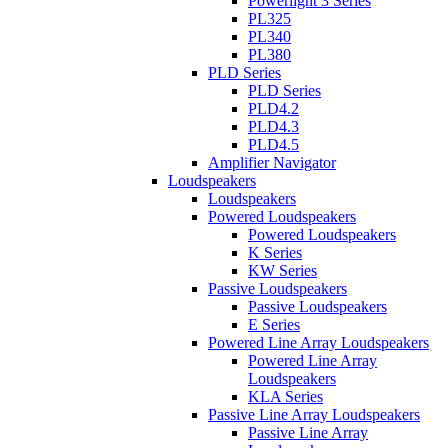
Powerlight 3 Series
PL325
PL340
PL380
PLD Series
PLD Series
PLD4.2
PLD4.3
PLD4.5
Amplifier Navigator
Loudspeakers
Loudspeakers
Powered Loudspeakers
Powered Loudspeakers
K Series
KW Series
Passive Loudspeakers
Passive Loudspeakers
E Series
Powered Line Array Loudspeakers
Powered Line Array
Loudspeakers
KLA Series
Passive Line Array Loudspeakers
Passive Line Array