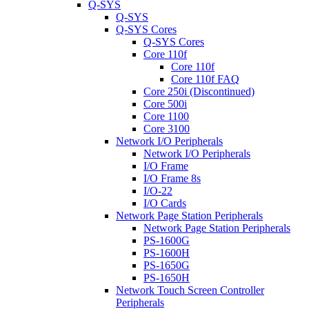
Q-SYS
Q-SYS
Q-SYS Cores
Q-SYS Cores
Core 110f
Core 110f
Core 110f FAQ
Core 250i (Discontinued)
Core 500i
Core 1100
Core 3100
Network I/O Peripherals
Network I/O Peripherals
I/O Frame
I/O Frame 8s
I/O-22
I/O Cards
Network Page Station Peripherals
Network Page Station Peripherals
PS-1600G
PS-1600H
PS-1650G
PS-1650H
Network Touch Screen Controller
Peripherals