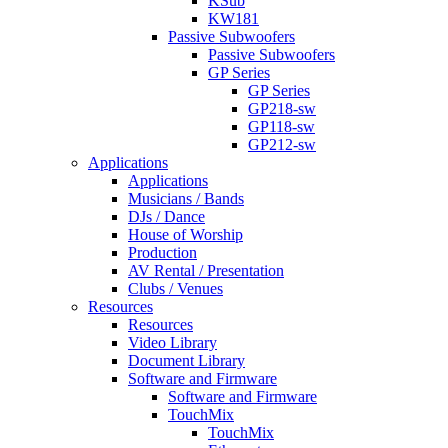
KSub
KW181
Passive Subwoofers
Passive Subwoofers
GP Series
GP Series
GP218-sw
GP118-sw
GP212-sw
Applications
Applications
Musicians / Bands
DJs / Dance
House of Worship
Production
AV Rental / Presentation
Clubs / Venues
Resources
Resources
Video Library
Document Library
Software and Firmware
Software and Firmware
TouchMix
TouchMix