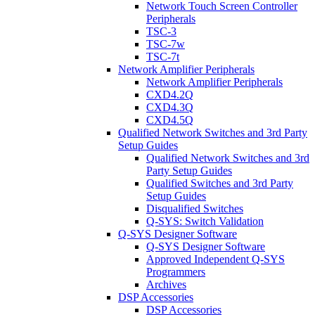
Network Touch Screen Controller
Peripherals
TSC-3
TSC-7w
TSC-7t
Network Amplifier Peripherals
Network Amplifier Peripherals
CXD4.2Q
CXD4.3Q
CXD4.5Q
Qualified Network Switches and 3rd Party
Setup Guides
Qualified Network Switches and 3rd
Party Setup Guides
Qualified Switches and 3rd Party
Setup Guides
Disqualified Switches
Q-SYS: Switch Validation
Q-SYS Designer Software
Q-SYS Designer Software
Approved Independent Q-SYS
Programmers
Archives
DSP Accessories
DSP Accessories