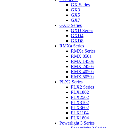
GX Series
GX3
GX5
GX7
GXD Series
GXD Series
GXD4
GXD8
RMXa Series
RMXa Series
RMX 850a
RMX 1450a
RMX 2450a
RMX 4050a
RMX 5050a
PLX2 Series
PLX2 Series
PLX1802
PLX2502
PLX3102
PLX3602
PLX1104
PLX1804
Powerlight 3 Series