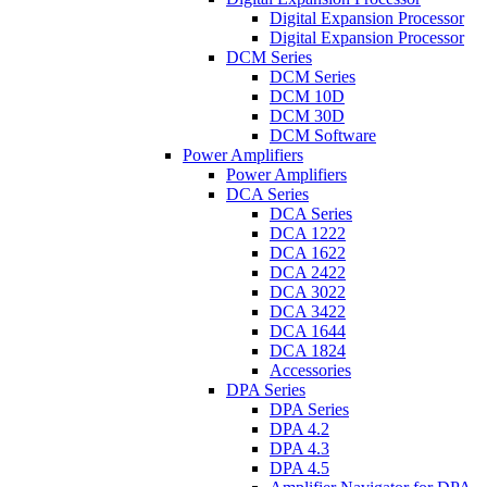
Digital Expansion Processor
Digital Expansion Processor
DCM Series
DCM Series
DCM 10D
DCM 30D
DCM Software
Power Amplifiers
Power Amplifiers
DCA Series
DCA Series
DCA 1222
DCA 1622
DCA 2422
DCA 3022
DCA 3422
DCA 1644
DCA 1824
Accessories
DPA Series
DPA Series
DPA 4.2
DPA 4.3
DPA 4.5