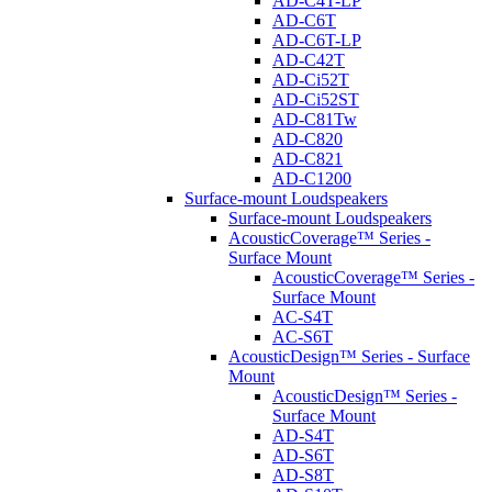
AD-C4T-LP
AD-C6T
AD-C6T-LP
AD-C42T
AD-Ci52T
AD-Ci52ST
AD-C81Tw
AD-C820
AD-C821
AD-C1200
Surface-mount Loudspeakers
Surface-mount Loudspeakers
AcousticCoverage™ Series -
Surface Mount
AcousticCoverage™ Series -
Surface Mount
AC-S4T
AC-S6T
AcousticDesign™ Series - Surface
Mount
AcousticDesign™ Series -
Surface Mount
AD-S4T
AD-S6T
AD-S8T