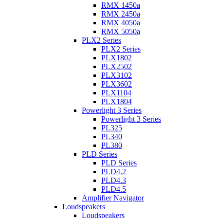
RMX 1450a
RMX 2450a
RMX 4050a
RMX 5050a
PLX2 Series
PLX2 Series
PLX1802
PLX2502
PLX3102
PLX3602
PLX1104
PLX1804
Powerlight 3 Series
Powerlight 3 Series
PL325
PL340
PL380
PLD Series
PLD Series
PLD4.2
PLD4.3
PLD4.5
Amplifier Navigator
Loudspeakers
Loudspeakers