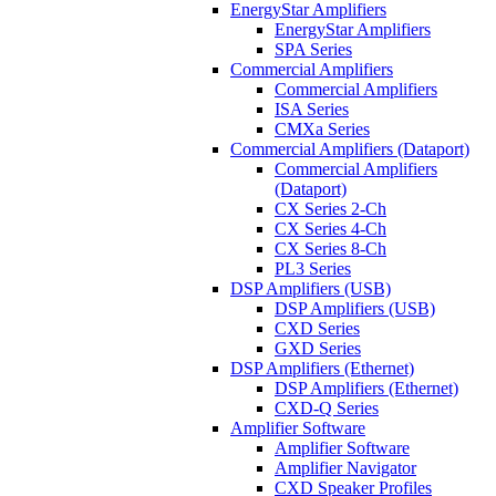
EnergyStar Amplifiers
EnergyStar Amplifiers
SPA Series
Commercial Amplifiers
Commercial Amplifiers
ISA Series
CMXa Series
Commercial Amplifiers (Dataport)
Commercial Amplifiers
(Dataport)
CX Series 2-Ch
CX Series 4-Ch
CX Series 8-Ch
PL3 Series
DSP Amplifiers (USB)
DSP Amplifiers (USB)
CXD Series
GXD Series
DSP Amplifiers (Ethernet)
DSP Amplifiers (Ethernet)
CXD-Q Series
Amplifier Software
Amplifier Software
Amplifier Navigator
CXD Speaker Profiles