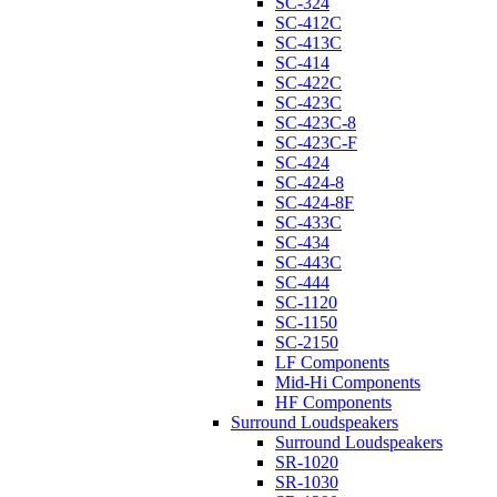
SC-324
SC-412C
SC-413C
SC-414
SC-422C
SC-423C
SC-423C-8
SC-423C-F
SC-424
SC-424-8
SC-424-8F
SC-433C
SC-434
SC-443C
SC-444
SC-1120
SC-1150
SC-2150
LF Components
Mid-Hi Components
HF Components
Surround Loudspeakers
Surround Loudspeakers
SR-1020
SR-1030