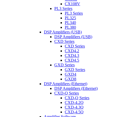
CX108V
PL3 Series
PL3 Series
PL325
PL340
PL380
DSP Amplifiers (USB)
DSP Amplifiers (USB)
CXD Series
CXD Series
CXD4.2
CXD4.3
CXD4.5
GXD Series
GXD Series
GXD4
GXD8
DSP Amplifiers (Ethernet)
DSP Amplifiers (Ethernet)
CXD-Q Series
CXD-Q Series
CXD-4.2Q
CXD-4.3Q
CXD-4.5Q
Amplifier Software