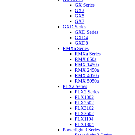
GX Series
GX3
GX5
GX7
GXD Series
GXD Series
GXD4
GXD8
RMXa Series
RMXa Series
RMX 850a
RMX 1450a
RMX 2450a
RMX 4050a
RMX 5050a
PLX2 Series
PLX2 Series
PLX1802
PLX2502
PLX3102
PLX3602
PLX1104
PLX1804
Powerlight 3 Series