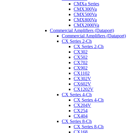
CMXa Series
CMX300Va
CMX500Va
CMX800Va
CMX2000Va
Commercial Amplifiers (Dataport)
Commercial Amplifiers (Dataport)
CX Series 2-Ch
CX Series 2-Ch
CX302
CX502
CX702
CX902
CX1102
CX302V
CX602V
CX1202V
CX Series 4-Ch
CX Series 4-Ch
CX204V
CX254
CX404
CX Series 8-Ch
CX Series 8-Ch
CX168