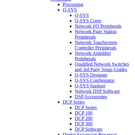
Processing
Q-SYS
Q-SYS
Q-SYS Cores
Network I/O Peripherals
Network Page Station
Peripherals
Network Touchscreen
Controller Peripherals
Network Amplifier
Peripherals
Qualified Network Switches
and 3rd Party Setup Guides
Q-SYS Designer
Q-SYS Configurator
Q-SYS Support
Network DSP Software
DSP Accessories
DCP Series
DCP Series
DCP 100
DCP 200
DCP 300
DCP Software
Digital Expansion Processor