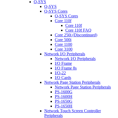
Q-SYS
Q-SYS
Q-SYS Cores
Q-SYS Cores
Core 110f
Core 110f
Core 110f FAQ
Core 250i (Discontinued)
Core 500i
Core 1100
Core 3100
Network I/O Peripherals
Network I/O Peripherals
I/O Frame
I/O Frame 8s
I/O-22
I/O Cards
Network Page Station Peripherals
Network Page Station Peripherals
PS-1600G
PS-1600H
PS-1650G
PS-1650H
Network Touch Screen Controller
Peripherals