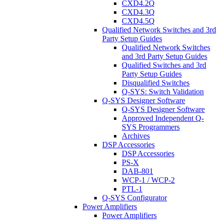
CXD4.2Q
CXD4.3Q
CXD4.5Q
Qualified Network Switches and 3rd
Party Setup Guides
Qualified Network Switches
and 3rd Party Setup Guides
Qualified Switches and 3rd
Party Setup Guides
Disqualified Switches
Q-SYS: Switch Validation
Q-SYS Designer Software
Q-SYS Designer Software
Approved Independent Q-
SYS Programmers
Archives
DSP Accessories
DSP Accessories
PS-X
DAB-801
WCP-1 / WCP-2
PTL-1
Q-SYS Configurator
Power Amplifiers
Power Amplifiers