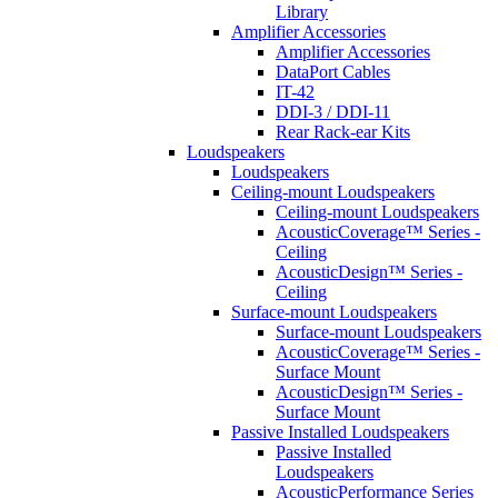
Library
Amplifier Accessories
Amplifier Accessories
DataPort Cables
IT-42
DDI-3 / DDI-11
Rear Rack-ear Kits
Loudspeakers
Loudspeakers
Ceiling-mount Loudspeakers
Ceiling-mount Loudspeakers
AcousticCoverage™ Series -
Ceiling
AcousticDesign™ Series -
Ceiling
Surface-mount Loudspeakers
Surface-mount Loudspeakers
AcousticCoverage™ Series -
Surface Mount
AcousticDesign™ Series -
Surface Mount
Passive Installed Loudspeakers
Passive Installed
Loudspeakers
AcousticPerformance Series