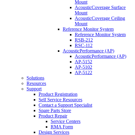
Mount
AcousticCoverage Surface
Mount
AcousticCoverage Ceiling
Mount
Reference Monitor System
Reference Monitor System
RSB-212
RSC-112
AcousticPerformance (AP)
AcousticPerformance (AP)
AP-5152
AP-5102
AP-5122
Solutions
Resources
Support
Product Registration
Self Service Resources
Contact a Support Specialist
Spare Parts Store
Product Repair
Service Centers
RMA Form
Design Services