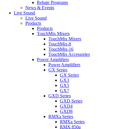
Rebate Programs
News & Events
Live Sound
Live Sound
Products
Products
TouchMix Mixers
TouchMix Mixers
TouchMix-8
TouchMix-16
TouchMix Accessories
Power Amplifiers
Power Amplifiers
GX Series
GX Series
GX3
GX5
GX7
GXD Series
GXD Series
GXD4
GXD8
RMXa Series
RMXa Series
RMX 850a