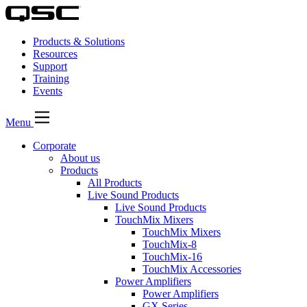
Products & Solutions
Resources
Support
Training
Events
Menu
Corporate
About us
Products
All Products
Live Sound Products
Live Sound Products
TouchMix Mixers
TouchMix Mixers
TouchMix-8
TouchMix-16
TouchMix Accessories
Power Amplifiers
Power Amplifiers
GX Series