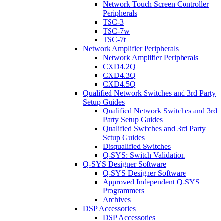
Network Touch Screen Controller
Peripherals
TSC-3
TSC-7w
TSC-7t
Network Amplifier Peripherals
Network Amplifier Peripherals
CXD4.2Q
CXD4.3Q
CXD4.5Q
Qualified Network Switches and 3rd Party
Setup Guides
Qualified Network Switches and 3rd
Party Setup Guides
Qualified Switches and 3rd Party
Setup Guides
Disqualified Switches
Q-SYS: Switch Validation
Q-SYS Designer Software
Q-SYS Designer Software
Approved Independent Q-SYS
Programmers
Archives
DSP Accessories
DSP Accessories