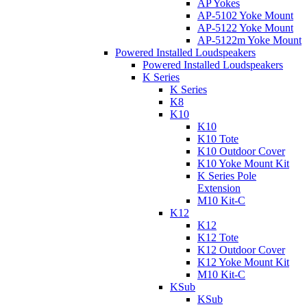
AP Yokes
AP-5102 Yoke Mount
AP-5122 Yoke Mount
AP-5122m Yoke Mount
Powered Installed Loudspeakers
Powered Installed Loudspeakers
K Series
K Series
K8
K10
K10
K10 Tote
K10 Outdoor Cover
K10 Yoke Mount Kit
K Series Pole
Extension
M10 Kit-C
K12
K12
K12 Tote
K12 Outdoor Cover
K12 Yoke Mount Kit
M10 Kit-C
KSub
KSub