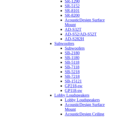
SR-1290
SR-5152
SR-8101
SR-8200
AcousticDesign Surface
Mount
AD-S32T
AD-S52/AD-S52T
AD-S282H
Subwoofers
Subwoofers
SB-2180
SB-1180
SB-5118
SB-7118
SB-5218
SB-7218
SB-15121
GP218-sw
GP118-sw
Lobby Loudspeakers
Lobby Loudspeakers
AcousticDesign Surface
Mount
AcousticDesign Ceiling