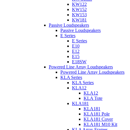
KW122
KW152
KW153
KW181
Passive Loudspeakers
Passive Loudspeakers
E Series
E Series
E10
E12
E15
E18SW
Powered Line Array Loudspeakers
Powered Line Array Loudspeakers
KLA Series
KLA Series
KLA12
KLA12
KLA Tote
KLA181
KLA181
KLA181 Pole
KLA181 Cover
KLA181 M10 Kit
KLA Array Frames