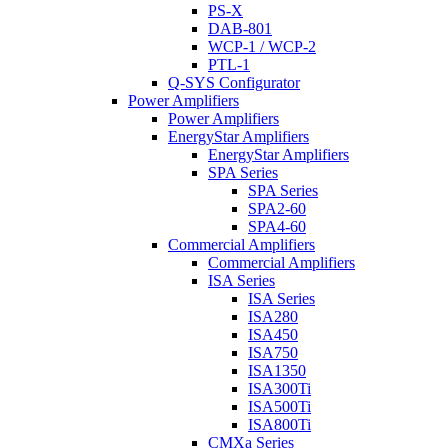
PS-X
DAB-801
WCP-1 / WCP-2
PTL-1
Q-SYS Configurator
Power Amplifiers
Power Amplifiers
EnergyStar Amplifiers
EnergyStar Amplifiers
SPA Series
SPA Series
SPA2-60
SPA4-60
Commercial Amplifiers
Commercial Amplifiers
ISA Series
ISA Series
ISA280
ISA450
ISA750
ISA1350
ISA300Ti
ISA500Ti
ISA800Ti
CMXa Series