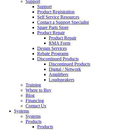
Support
Support
Product Registration
Self Service Resources
Contact a Support Specialist
Spare Parts Store
Product Repair
Product Repair
RMA Form
Design Services
Rebate Programs
Discontinued Products
Discontinued Products
Digital / Network
Amplifiers
Loudspeakers
Training
Where to Buy
Blog
Financing
Contact Us
Systems
Systems
Products
Products