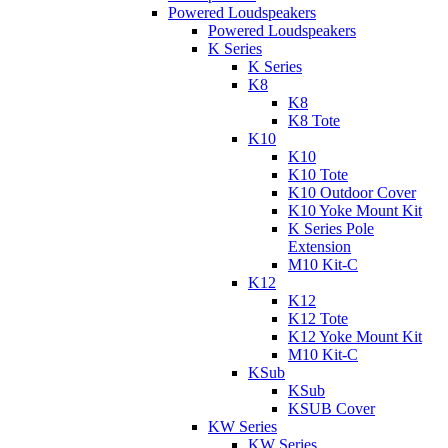
Powered Loudspeakers
Powered Loudspeakers
K Series
K Series
K8
K8
K8 Tote
K10
K10
K10 Tote
K10 Outdoor Cover
K10 Yoke Mount Kit
K Series Pole
Extension
M10 Kit-C
K12
K12
K12 Tote
K12 Yoke Mount Kit
M10 Kit-C
KSub
KSub
KSUB Cover
KW Series
KW Series