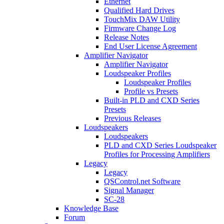
Ethernet
Qualified Hard Drives
TouchMix DAW Utility
Firmware Change Log
Release Notes
End User License Agreement
Amplifier Navigator
Amplifier Navigator
Loudspeaker Profiles
Loudspeaker Profiles
Profile vs Presets
Built-in PLD and CXD Series
Presets
Previous Releases
Loudspeakers
Loudspeakers
PLD and CXD Series Loudspeaker
Profiles for Processing Amplifiers
Legacy
Legacy
QSControl.net Software
Signal Manager
SC-28
Knowledge Base
Forum