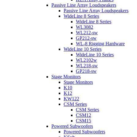
Passive Line Array Loudspeakers
Passive Line Array Loudspeakers
WideLine 8 Series
WideLine 8 Series
WL3082
WL212-sw
GP212-sw
WL-8 Rigging Hardware
WideLine 10 Series
WideLine 10 Series
WL2102w
WL218-sw
GP218-sw
Stage Monitors
Stage Monitors
K10
K12
KW122
CSM Series
CSM Series
CSM12
CSM15
Powered Subwoofers
Powered Subwoofers