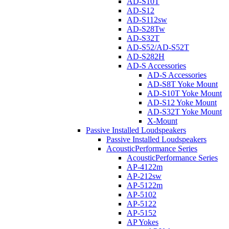
AD-S10T
AD-S12
AD-S112sw
AD-S28Tw
AD-S32T
AD-S52/AD-S52T
AD-S282H
AD-S Accessories
AD-S Accessories
AD-S8T Yoke Mount
AD-S10T Yoke Mount
AD-S12 Yoke Mount
AD-S32T Yoke Mount
X-Mount
Passive Installed Loudspeakers
Passive Installed Loudspeakers
AcousticPerformance Series
AcousticPerformance Series
AP-4122m
AP-212sw
AP-5122m
AP-5102
AP-5122
AP-5152
AP Yokes