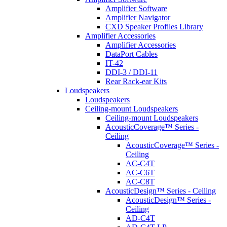
Amplifier Software
Amplifier Navigator
CXD Speaker Profiles Library
Amplifier Accessories
Amplifier Accessories
DataPort Cables
IT-42
DDI-3 / DDI-11
Rear Rack-ear Kits
Loudspeakers
Loudspeakers
Ceiling-mount Loudspeakers
Ceiling-mount Loudspeakers
AcousticCoverage™ Series -
Ceiling
AcousticCoverage™ Series -
Ceiling
AC-C4T
AC-C6T
AC-C8T
AcousticDesign™ Series - Ceiling
AcousticDesign™ Series -
Ceiling
AD-C4T