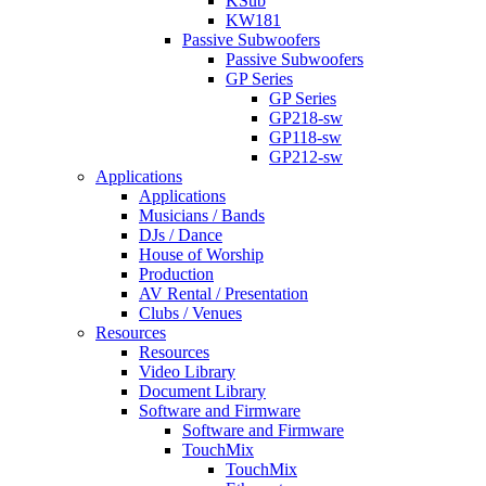
KSub
KW181
Passive Subwoofers
Passive Subwoofers
GP Series
GP Series
GP218-sw
GP118-sw
GP212-sw
Applications
Applications
Musicians / Bands
DJs / Dance
House of Worship
Production
AV Rental / Presentation
Clubs / Venues
Resources
Resources
Video Library
Document Library
Software and Firmware
Software and Firmware
TouchMix
TouchMix