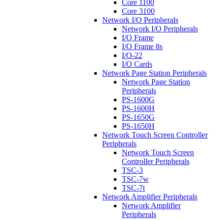
Core 1100
Core 3100
Network I/O Peripherals
Network I/O Peripherals
I/O Frame
I/O Frame 8s
I/O-22
I/O Cards
Network Page Station Peripherals
Network Page Station
Peripherals
PS-1600G
PS-1600H
PS-1650G
PS-1650H
Network Touch Screen Controller
Peripherals
Network Touch Screen
Controller Peripherals
TSC-3
TSC-7w
TSC-7t
Network Amplifier Peripherals
Network Amplifier
Peripherals