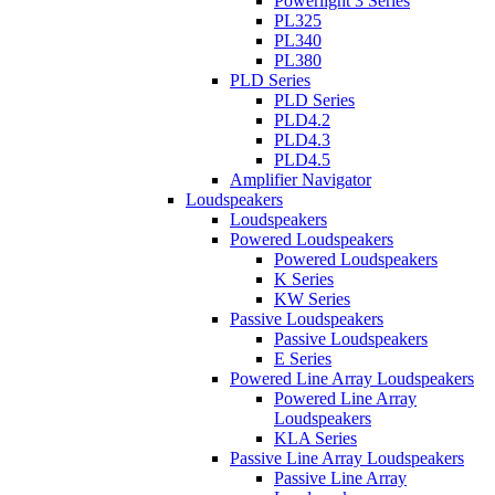
Powerlight 3 Series
PL325
PL340
PL380
PLD Series
PLD Series
PLD4.2
PLD4.3
PLD4.5
Amplifier Navigator
Loudspeakers
Loudspeakers
Powered Loudspeakers
Powered Loudspeakers
K Series
KW Series
Passive Loudspeakers
Passive Loudspeakers
E Series
Powered Line Array Loudspeakers
Powered Line Array
Loudspeakers
KLA Series
Passive Line Array Loudspeakers
Passive Line Array