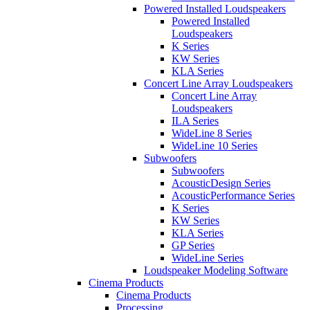
Powered Installed Loudspeakers
Powered Installed
Loudspeakers
K Series
KW Series
KLA Series
Concert Line Array Loudspeakers
Concert Line Array
Loudspeakers
ILA Series
WideLine 8 Series
WideLine 10 Series
Subwoofers
Subwoofers
AcousticDesign Series
AcousticPerformance Series
K Series
KW Series
KLA Series
GP Series
WideLine Series
Loudspeaker Modeling Software
Cinema Products
Cinema Products
Processing