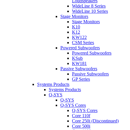
Loudspeakers
WideLine 8 Series
WideLine 10 Series
Stage Monitors
Stage Monitors
K10
K12
KW122
CSM Series
Powered Subwoofers
Powered Subwoofers
KSub
KW181
Passive Subwoofers
Passive Subwoofers
GP Series
Systems Products
Systems Products
Q-SYS
Q-SYS
Q-SYS Cores
Q-SYS Cores
Core 110f
Core 250i (Discontinued)
Core 500i