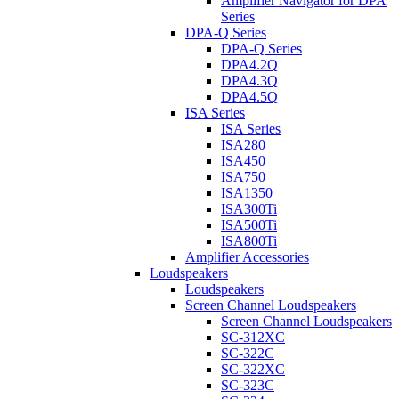
Amplifier Navigator for DPA
Series
DPA-Q Series
DPA-Q Series
DPA4.2Q
DPA4.3Q
DPA4.5Q
ISA Series
ISA Series
ISA280
ISA450
ISA750
ISA1350
ISA300Ti
ISA500Ti
ISA800Ti
Amplifier Accessories
Loudspeakers
Loudspeakers
Screen Channel Loudspeakers
Screen Channel Loudspeakers
SC-312XC
SC-322C
SC-322XC
SC-323C