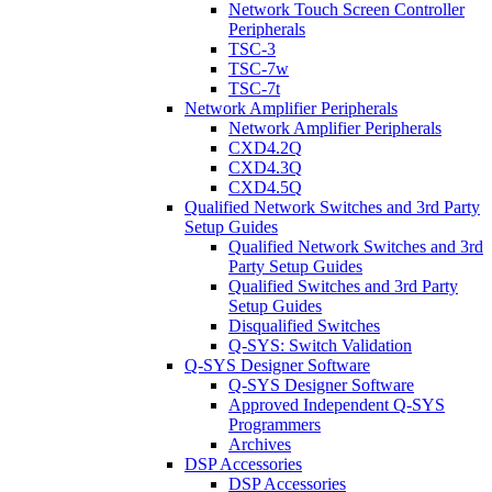
Network Touch Screen Controller
Peripherals
TSC-3
TSC-7w
TSC-7t
Network Amplifier Peripherals
Network Amplifier Peripherals
CXD4.2Q
CXD4.3Q
CXD4.5Q
Qualified Network Switches and 3rd Party
Setup Guides
Qualified Network Switches and 3rd
Party Setup Guides
Qualified Switches and 3rd Party
Setup Guides
Disqualified Switches
Q-SYS: Switch Validation
Q-SYS Designer Software
Q-SYS Designer Software
Approved Independent Q-SYS
Programmers
Archives
DSP Accessories
DSP Accessories