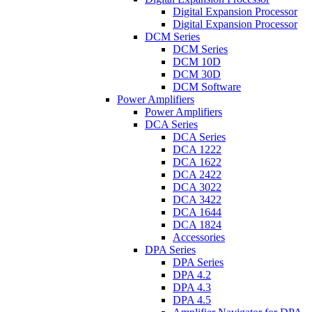
Digital Expansion Processor
Digital Expansion Processor
DCM Series
DCM Series
DCM 10D
DCM 30D
DCM Software
Power Amplifiers
Power Amplifiers
DCA Series
DCA Series
DCA 1222
DCA 1622
DCA 2422
DCA 3022
DCA 3422
DCA 1644
DCA 1824
Accessories
DPA Series
DPA Series
DPA 4.2
DPA 4.3
DPA 4.5