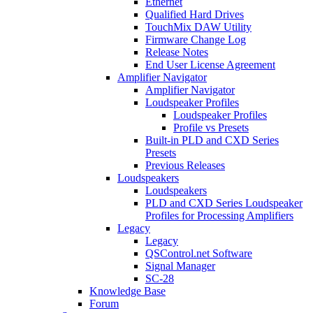
Ethernet
Qualified Hard Drives
TouchMix DAW Utility
Firmware Change Log
Release Notes
End User License Agreement
Amplifier Navigator
Amplifier Navigator
Loudspeaker Profiles
Loudspeaker Profiles
Profile vs Presets
Built-in PLD and CXD Series
Presets
Previous Releases
Loudspeakers
Loudspeakers
PLD and CXD Series Loudspeaker
Profiles for Processing Amplifiers
Legacy
Legacy
QSControl.net Software
Signal Manager
SC-28
Knowledge Base
Forum