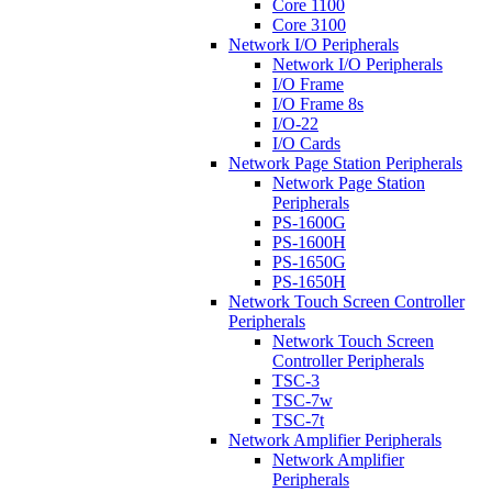
Core 1100
Core 3100
Network I/O Peripherals
Network I/O Peripherals
I/O Frame
I/O Frame 8s
I/O-22
I/O Cards
Network Page Station Peripherals
Network Page Station
Peripherals
PS-1600G
PS-1600H
PS-1650G
PS-1650H
Network Touch Screen Controller
Peripherals
Network Touch Screen
Controller Peripherals
TSC-3
TSC-7w
TSC-7t
Network Amplifier Peripherals
Network Amplifier
Peripherals