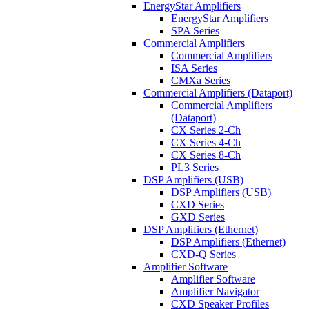
EnergyStar Amplifiers
EnergyStar Amplifiers
SPA Series
Commercial Amplifiers
Commercial Amplifiers
ISA Series
CMXa Series
Commercial Amplifiers (Dataport)
Commercial Amplifiers
(Dataport)
CX Series 2-Ch
CX Series 4-Ch
CX Series 8-Ch
PL3 Series
DSP Amplifiers (USB)
DSP Amplifiers (USB)
CXD Series
GXD Series
DSP Amplifiers (Ethernet)
DSP Amplifiers (Ethernet)
CXD-Q Series
Amplifier Software
Amplifier Software
Amplifier Navigator
CXD Speaker Profiles