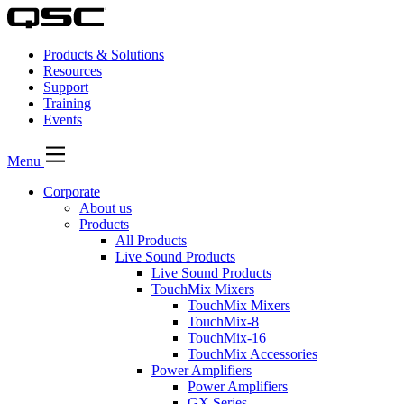
Products & Solutions
Resources
Support
Training
Events
Menu
Corporate
About us
Products
All Products
Live Sound Products
Live Sound Products
TouchMix Mixers
TouchMix Mixers
TouchMix-8
TouchMix-16
TouchMix Accessories
Power Amplifiers
Power Amplifiers
GX Series