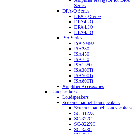
Amplifier Navigator for DPA
Series
DPA-Q Series
DPA-Q Series
DPA4.2Q
DPA4.3Q
DPA4.5Q
ISA Series
ISA Series
ISA280
ISA450
ISA750
ISA1350
ISA300Ti
ISA500Ti
ISA800Ti
Amplifier Accessories
Loudspeakers
Loudspeakers
Screen Channel Loudspeakers
Screen Channel Loudspeakers
SC-312XC
SC-322C
SC-322XC
SC-323C