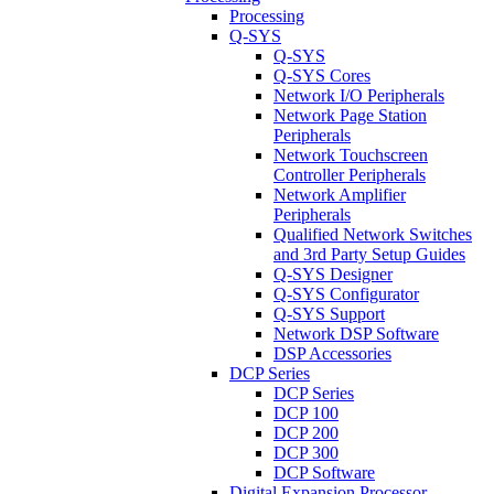
Processing
Q-SYS
Q-SYS
Q-SYS Cores
Network I/O Peripherals
Network Page Station
Peripherals
Network Touchscreen
Controller Peripherals
Network Amplifier
Peripherals
Qualified Network Switches
and 3rd Party Setup Guides
Q-SYS Designer
Q-SYS Configurator
Q-SYS Support
Network DSP Software
DSP Accessories
DCP Series
DCP Series
DCP 100
DCP 200
DCP 300
DCP Software
Digital Expansion Processor