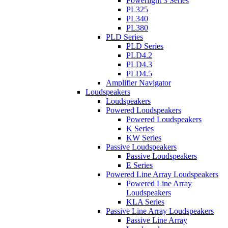
Powerlight 3 Series
PL325
PL340
PL380
PLD Series
PLD Series
PLD4.2
PLD4.3
PLD4.5
Amplifier Navigator
Loudspeakers
Loudspeakers
Powered Loudspeakers
Powered Loudspeakers
K Series
KW Series
Passive Loudspeakers
Passive Loudspeakers
E Series
Powered Line Array Loudspeakers
Powered Line Array
Loudspeakers
KLA Series
Passive Line Array Loudspeakers
Passive Line Array