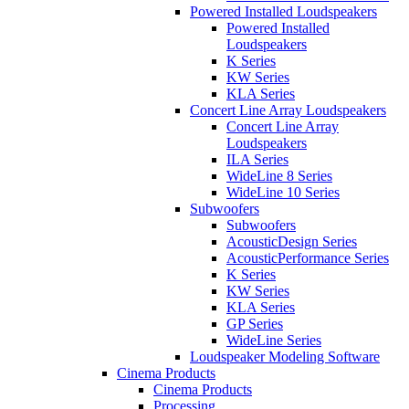
Powered Installed Loudspeakers
Powered Installed
Loudspeakers
K Series
KW Series
KLA Series
Concert Line Array Loudspeakers
Concert Line Array
Loudspeakers
ILA Series
WideLine 8 Series
WideLine 10 Series
Subwoofers
Subwoofers
AcousticDesign Series
AcousticPerformance Series
K Series
KW Series
KLA Series
GP Series
WideLine Series
Loudspeaker Modeling Software
Cinema Products
Cinema Products
Processing