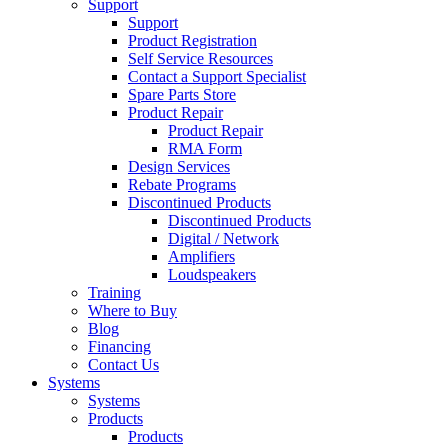
Support
Support
Product Registration
Self Service Resources
Contact a Support Specialist
Spare Parts Store
Product Repair
Product Repair
RMA Form
Design Services
Rebate Programs
Discontinued Products
Discontinued Products
Digital / Network
Amplifiers
Loudspeakers
Training
Where to Buy
Blog
Financing
Contact Us
Systems
Systems
Products
Products