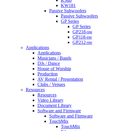
KSub
KW181
Passive Subwoofers
Passive Subwoofers
GP Series
GP Series
GP218-sw
GP118-sw
GP212-sw
Applications
Applications
Musicians / Bands
DJs / Dance
House of Worship
Production
AV Rental / Presentation
Clubs / Venues
Resources
Resources
Video Library
Document Library
Software and Firmware
Software and Firmware
TouchMix
TouchMix