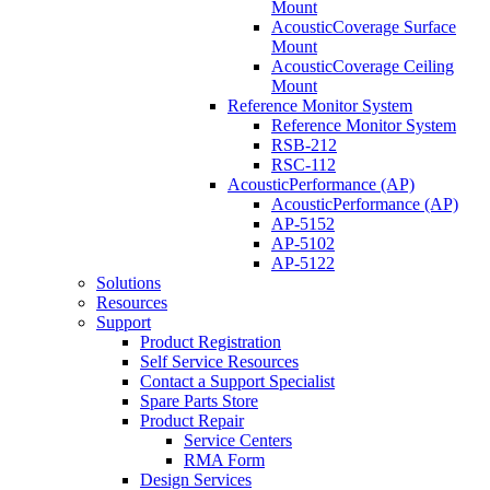
Mount
AcousticCoverage Surface
Mount
AcousticCoverage Ceiling
Mount
Reference Monitor System
Reference Monitor System
RSB-212
RSC-112
AcousticPerformance (AP)
AcousticPerformance (AP)
AP-5152
AP-5102
AP-5122
Solutions
Resources
Support
Product Registration
Self Service Resources
Contact a Support Specialist
Spare Parts Store
Product Repair
Service Centers
RMA Form
Design Services