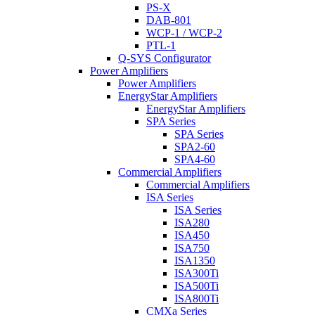
PS-X
DAB-801
WCP-1 / WCP-2
PTL-1
Q-SYS Configurator
Power Amplifiers
Power Amplifiers
EnergyStar Amplifiers
EnergyStar Amplifiers
SPA Series
SPA Series
SPA2-60
SPA4-60
Commercial Amplifiers
Commercial Amplifiers
ISA Series
ISA Series
ISA280
ISA450
ISA750
ISA1350
ISA300Ti
ISA500Ti
ISA800Ti
CMXa Series