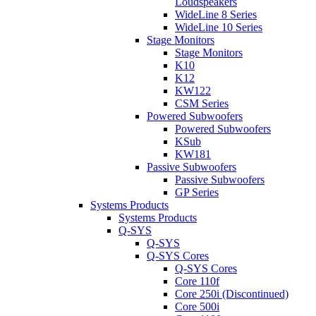
Loudspeakers
WideLine 8 Series
WideLine 10 Series
Stage Monitors
Stage Monitors
K10
K12
KW122
CSM Series
Powered Subwoofers
Powered Subwoofers
KSub
KW181
Passive Subwoofers
Passive Subwoofers
GP Series
Systems Products
Systems Products
Q-SYS
Q-SYS
Q-SYS Cores
Q-SYS Cores
Core 110f
Core 250i (Discontinued)
Core 500i