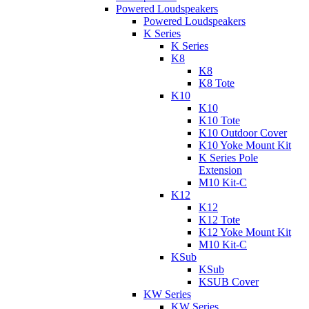
Powered Loudspeakers
Powered Loudspeakers
K Series
K Series
K8
K8
K8 Tote
K10
K10
K10 Tote
K10 Outdoor Cover
K10 Yoke Mount Kit
K Series Pole
Extension
M10 Kit-C
K12
K12
K12 Tote
K12 Yoke Mount Kit
M10 Kit-C
KSub
KSub
KSUB Cover
KW Series
KW Series