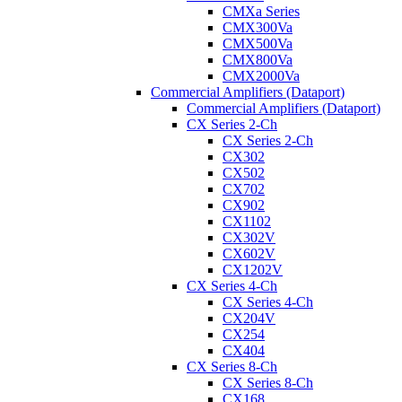
CMXa Series
CMX300Va
CMX500Va
CMX800Va
CMX2000Va
Commercial Amplifiers (Dataport)
Commercial Amplifiers (Dataport)
CX Series 2-Ch
CX Series 2-Ch
CX302
CX502
CX702
CX902
CX1102
CX302V
CX602V
CX1202V
CX Series 4-Ch
CX Series 4-Ch
CX204V
CX254
CX404
CX Series 8-Ch
CX Series 8-Ch
CX168