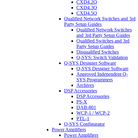
CXD4.2Q
CXD4.3Q
CXD4.5Q
Qualified Network Switches and 3rd
Party Setup Guides
Qualified Network Switches
and 3rd Party Setup Guides
Qualified Switches and 3rd
Party Setup Guides
Disqualified Switches
Q-SYS: Switch Validation
Q-SYS Designer Software
Q-SYS Designer Software
Approved Independent Q-
SYS Programmers
Archives
DSP Accessories
DSP Accessories
PS-X
DAB-801
WCP-1 / WCP-2
PTL-1
Q-SYS Configurator
Power Amplifiers
Power Amplifiers