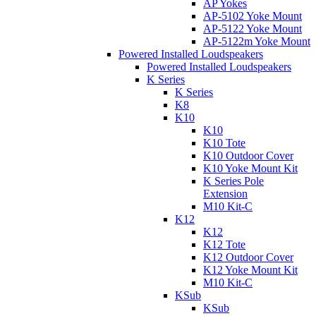
AP Yokes
AP-5102 Yoke Mount
AP-5122 Yoke Mount
AP-5122m Yoke Mount
Powered Installed Loudspeakers
Powered Installed Loudspeakers
K Series
K Series
K8
K10
K10
K10 Tote
K10 Outdoor Cover
K10 Yoke Mount Kit
K Series Pole
Extension
M10 Kit-C
K12
K12
K12 Tote
K12 Outdoor Cover
K12 Yoke Mount Kit
M10 Kit-C
KSub
KSub