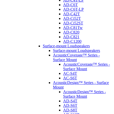
AD-C4T-LP
AD-C6T
AD-C6T-LP
AD-C42T
AD-Ci52T
AD-Ci52ST
AD-C81Tw
AD-C820
AD-C821
AD-C1200
Surface-mount Loudspeakers
Surface-mount Loudspeakers
AcousticCoverage™ Series -
Surface Mount
AcousticCoverage™ Series -
Surface Mount
AC-S4T
AC-S6T
AcousticDesign™ Series - Surface
Mount
AcousticDesign™ Series -
Surface Mount
AD-S4T
AD-S6T
AD-S8T