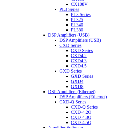
CX108V
PL3 Series
PL3 Series
PL325
PL340
PL380
DSP Amplifiers (USB)
DSP Amplifiers (USB)
CXD Series
CXD Series
CXD4.2
CXD4.3
CXD4.5
GXD Series
GXD Series
GXD4
GXD8
DSP Amplifiers (Ethernet)
DSP Amplifiers (Ethernet)
CXD-Q Series
CXD-Q Series
CXD-4.2Q
CXD-4.3Q
CXD-4.5Q
Amplifier Software