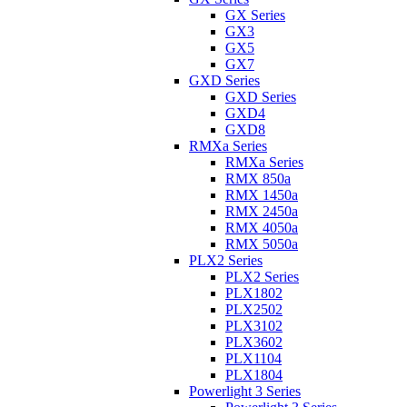
GX Series
GX3
GX5
GX7
GXD Series
GXD Series
GXD4
GXD8
RMXa Series
RMXa Series
RMX 850a
RMX 1450a
RMX 2450a
RMX 4050a
RMX 5050a
PLX2 Series
PLX2 Series
PLX1802
PLX2502
PLX3102
PLX3602
PLX1104
PLX1804
Powerlight 3 Series