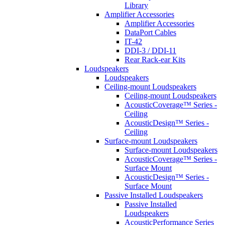
Library
Amplifier Accessories
Amplifier Accessories
DataPort Cables
IT-42
DDI-3 / DDI-11
Rear Rack-ear Kits
Loudspeakers
Loudspeakers
Ceiling-mount Loudspeakers
Ceiling-mount Loudspeakers
AcousticCoverage™ Series -
Ceiling
AcousticDesign™ Series -
Ceiling
Surface-mount Loudspeakers
Surface-mount Loudspeakers
AcousticCoverage™ Series -
Surface Mount
AcousticDesign™ Series -
Surface Mount
Passive Installed Loudspeakers
Passive Installed
Loudspeakers
AcousticPerformance Series