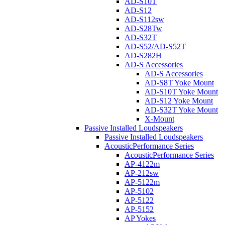
AD-S10T
AD-S12
AD-S112sw
AD-S28Tw
AD-S32T
AD-S52/AD-S52T
AD-S282H
AD-S Accessories
AD-S Accessories
AD-S8T Yoke Mount
AD-S10T Yoke Mount
AD-S12 Yoke Mount
AD-S32T Yoke Mount
X-Mount
Passive Installed Loudspeakers
Passive Installed Loudspeakers
AcousticPerformance Series
AcousticPerformance Series
AP-4122m
AP-212sw
AP-5122m
AP-5102
AP-5122
AP-5152
AP Yokes