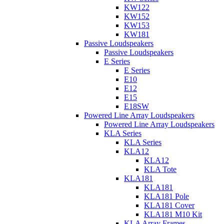
KW122
KW152
KW153
KW181
Passive Loudspeakers
Passive Loudspeakers
E Series
E Series
E10
E12
E15
E18SW
Powered Line Array Loudspeakers
Powered Line Array Loudspeakers
KLA Series
KLA Series
KLA12
KLA12
KLA Tote
KLA181
KLA181
KLA181 Pole
KLA181 Cover
KLA181 M10 Kit
KLA Array Frames