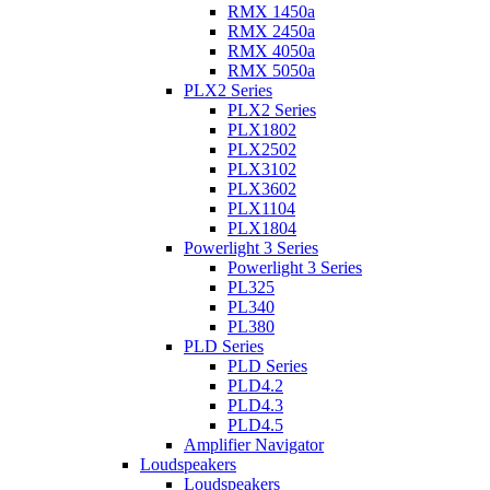
RMX 1450a
RMX 2450a
RMX 4050a
RMX 5050a
PLX2 Series
PLX2 Series
PLX1802
PLX2502
PLX3102
PLX3602
PLX1104
PLX1804
Powerlight 3 Series
Powerlight 3 Series
PL325
PL340
PL380
PLD Series
PLD Series
PLD4.2
PLD4.3
PLD4.5
Amplifier Navigator
Loudspeakers
Loudspeakers