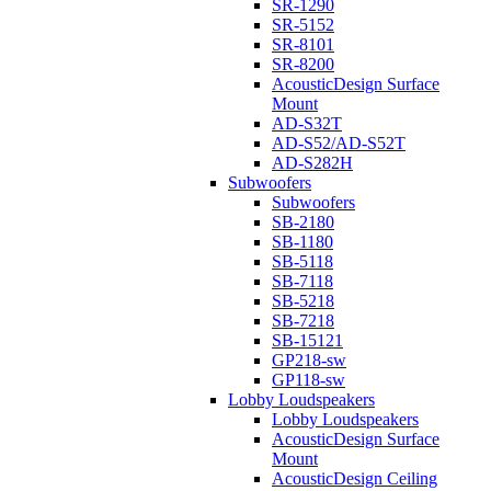
SR-1290
SR-5152
SR-8101
SR-8200
AcousticDesign Surface
Mount
AD-S32T
AD-S52/AD-S52T
AD-S282H
Subwoofers
Subwoofers
SB-2180
SB-1180
SB-5118
SB-7118
SB-5218
SB-7218
SB-15121
GP218-sw
GP118-sw
Lobby Loudspeakers
Lobby Loudspeakers
AcousticDesign Surface
Mount
AcousticDesign Ceiling