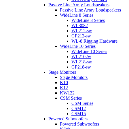
Passive Line Array Loudspeakers
Passive Line Array Loudspeakers
WideLine 8 Series
WideLine 8 Series
WL3082
WL212-sw
GP212-sw
WL-8 Rigging Hardware
WideLine 10 Series
WideLine 10 Series
WL2102w
WL218-sw
GP218-sw
Stage Monitors
Stage Monitors
K10
K12
KW122
CSM Series
CSM Series
CSM12
CSM15
Powered Subwoofers
Powered Subwoofers