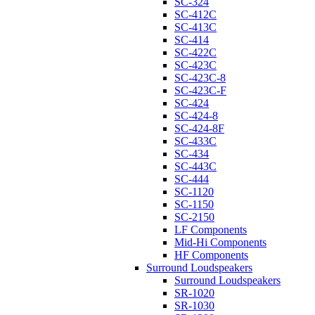
SC-324
SC-412C
SC-413C
SC-414
SC-422C
SC-423C
SC-423C-8
SC-423C-F
SC-424
SC-424-8
SC-424-8F
SC-433C
SC-434
SC-443C
SC-444
SC-1120
SC-1150
SC-2150
LF Components
Mid-Hi Components
HF Components
Surround Loudspeakers
Surround Loudspeakers
SR-1020
SR-1030