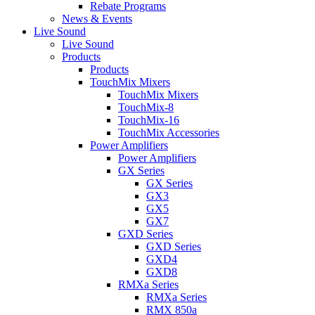
Rebate Programs
News & Events
Live Sound
Live Sound
Products
Products
TouchMix Mixers
TouchMix Mixers
TouchMix-8
TouchMix-16
TouchMix Accessories
Power Amplifiers
Power Amplifiers
GX Series
GX Series
GX3
GX5
GX7
GXD Series
GXD Series
GXD4
GXD8
RMXa Series
RMXa Series
RMX 850a