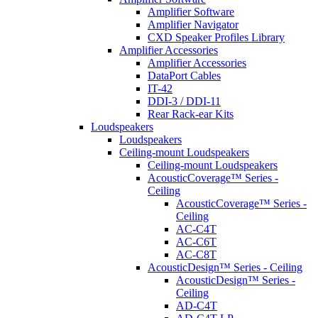
Amplifier Software
Amplifier Navigator
CXD Speaker Profiles Library
Amplifier Accessories
Amplifier Accessories
DataPort Cables
IT-42
DDI-3 / DDI-11
Rear Rack-ear Kits
Loudspeakers
Loudspeakers
Ceiling-mount Loudspeakers
Ceiling-mount Loudspeakers
AcousticCoverage™ Series -
Ceiling
AcousticCoverage™ Series -
Ceiling
AC-C4T
AC-C6T
AC-C8T
AcousticDesign™ Series - Ceiling
AcousticDesign™ Series -
Ceiling
AD-C4T