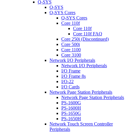
Q-SYS
Q-SYS
Q-SYS Cores
Q-SYS Cores
Core 110f
Core 110f
Core 110f FAQ
Core 250i (Discontinued)
Core 500i
Core 1100
Core 3100
Network I/O Peripherals
Network I/O Peripherals
I/O Frame
I/O Frame 8s
I/O-22
I/O Cards
Network Page Station Peripherals
Network Page Station Peripherals
PS-1600G
PS-1600H
PS-1650G
PS-1650H
Network Touch Screen Controller
Peripherals