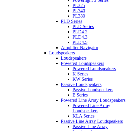
Powerlight 3 Series
PL325
PL340
PL380
PLD Series
PLD Series
PLD4.2
PLD4.3
PLD4.5
Amplifier Navigator
Loudspeakers
Loudspeakers
Powered Loudspeakers
Powered Loudspeakers
K Series
KW Series
Passive Loudspeakers
Passive Loudspeakers
E Series
Powered Line Array Loudspeakers
Powered Line Array
Loudspeakers
KLA Series
Passive Line Array Loudspeakers
Passive Line Array