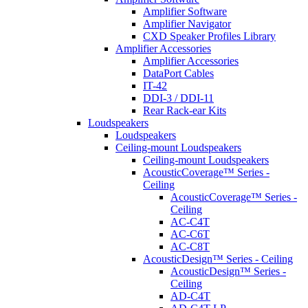
Amplifier Software
Amplifier Navigator
CXD Speaker Profiles Library
Amplifier Accessories
Amplifier Accessories
DataPort Cables
IT-42
DDI-3 / DDI-11
Rear Rack-ear Kits
Loudspeakers
Loudspeakers
Ceiling-mount Loudspeakers
Ceiling-mount Loudspeakers
AcousticCoverage™ Series -
Ceiling
AcousticCoverage™ Series -
Ceiling
AC-C4T
AC-C6T
AC-C8T
AcousticDesign™ Series - Ceiling
AcousticDesign™ Series -
Ceiling
AD-C4T