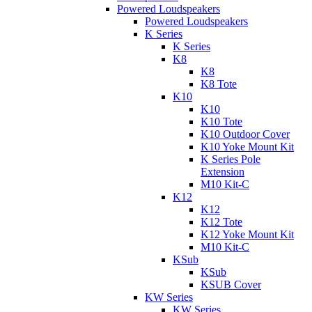
Powered Loudspeakers
Powered Loudspeakers
K Series
K Series
K8
K8
K8 Tote
K10
K10
K10 Tote
K10 Outdoor Cover
K10 Yoke Mount Kit
K Series Pole
Extension
M10 Kit-C
K12
K12
K12 Tote
K12 Yoke Mount Kit
M10 Kit-C
KSub
KSub
KSUB Cover
KW Series
KW Series