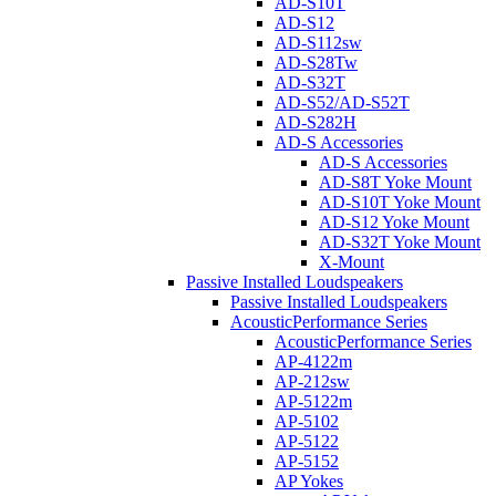
AD-S10T
AD-S12
AD-S112sw
AD-S28Tw
AD-S32T
AD-S52/AD-S52T
AD-S282H
AD-S Accessories
AD-S Accessories
AD-S8T Yoke Mount
AD-S10T Yoke Mount
AD-S12 Yoke Mount
AD-S32T Yoke Mount
X-Mount
Passive Installed Loudspeakers
Passive Installed Loudspeakers
AcousticPerformance Series
AcousticPerformance Series
AP-4122m
AP-212sw
AP-5122m
AP-5102
AP-5122
AP-5152
AP Yokes