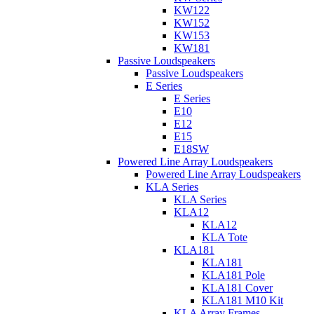
KW122
KW152
KW153
KW181
Passive Loudspeakers
Passive Loudspeakers
E Series
E Series
E10
E12
E15
E18SW
Powered Line Array Loudspeakers
Powered Line Array Loudspeakers
KLA Series
KLA Series
KLA12
KLA12
KLA Tote
KLA181
KLA181
KLA181 Pole
KLA181 Cover
KLA181 M10 Kit
KLA Array Frames