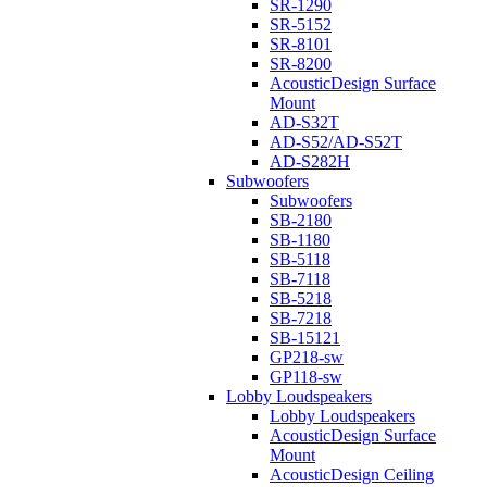
SR-1290
SR-5152
SR-8101
SR-8200
AcousticDesign Surface
Mount
AD-S32T
AD-S52/AD-S52T
AD-S282H
Subwoofers
Subwoofers
SB-2180
SB-1180
SB-5118
SB-7118
SB-5218
SB-7218
SB-15121
GP218-sw
GP118-sw
Lobby Loudspeakers
Lobby Loudspeakers
AcousticDesign Surface
Mount
AcousticDesign Ceiling