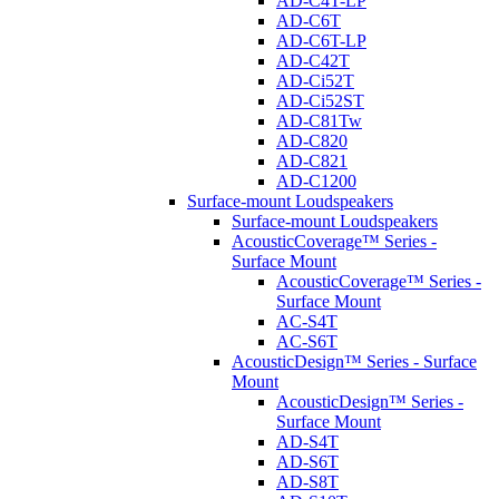
AD-C4T-LP
AD-C6T
AD-C6T-LP
AD-C42T
AD-Ci52T
AD-Ci52ST
AD-C81Tw
AD-C820
AD-C821
AD-C1200
Surface-mount Loudspeakers
Surface-mount Loudspeakers
AcousticCoverage™ Series -
Surface Mount
AcousticCoverage™ Series -
Surface Mount
AC-S4T
AC-S6T
AcousticDesign™ Series - Surface
Mount
AcousticDesign™ Series -
Surface Mount
AD-S4T
AD-S6T
AD-S8T