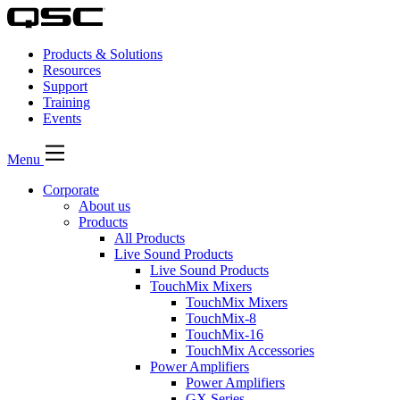
Products & Solutions
Resources
Support
Training
Events
Menu
Corporate
About us
Products
All Products
Live Sound Products
Live Sound Products
TouchMix Mixers
TouchMix Mixers
TouchMix-8
TouchMix-16
TouchMix Accessories
Power Amplifiers
Power Amplifiers
GX Series