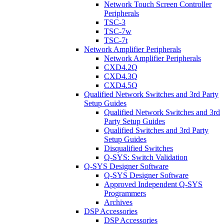
Network Touch Screen Controller
Peripherals
TSC-3
TSC-7w
TSC-7t
Network Amplifier Peripherals
Network Amplifier Peripherals
CXD4.2Q
CXD4.3Q
CXD4.5Q
Qualified Network Switches and 3rd Party
Setup Guides
Qualified Network Switches and 3rd
Party Setup Guides
Qualified Switches and 3rd Party
Setup Guides
Disqualified Switches
Q-SYS: Switch Validation
Q-SYS Designer Software
Q-SYS Designer Software
Approved Independent Q-SYS
Programmers
Archives
DSP Accessories
DSP Accessories