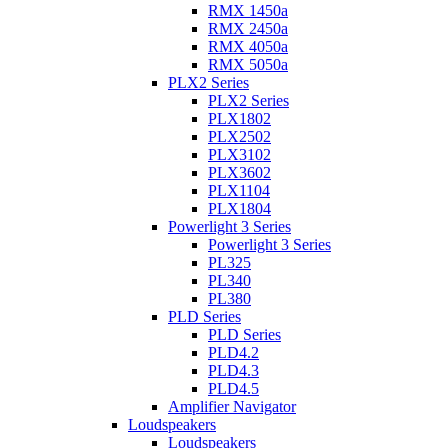
RMX 1450a
RMX 2450a
RMX 4050a
RMX 5050a
PLX2 Series
PLX2 Series
PLX1802
PLX2502
PLX3102
PLX3602
PLX1104
PLX1804
Powerlight 3 Series
Powerlight 3 Series
PL325
PL340
PL380
PLD Series
PLD Series
PLD4.2
PLD4.3
PLD4.5
Amplifier Navigator
Loudspeakers
Loudspeakers