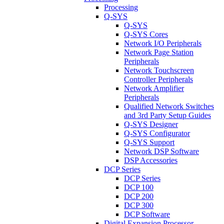
Processing
Q-SYS
Q-SYS
Q-SYS Cores
Network I/O Peripherals
Network Page Station
Peripherals
Network Touchscreen
Controller Peripherals
Network Amplifier
Peripherals
Qualified Network Switches
and 3rd Party Setup Guides
Q-SYS Designer
Q-SYS Configurator
Q-SYS Support
Network DSP Software
DSP Accessories
DCP Series
DCP Series
DCP 100
DCP 200
DCP 300
DCP Software
Digital Expansion Processor