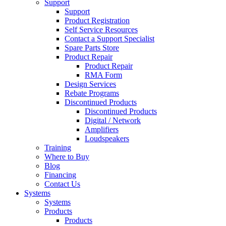
Support
Support
Product Registration
Self Service Resources
Contact a Support Specialist
Spare Parts Store
Product Repair
Product Repair
RMA Form
Design Services
Rebate Programs
Discontinued Products
Discontinued Products
Digital / Network
Amplifiers
Loudspeakers
Training
Where to Buy
Blog
Financing
Contact Us
Systems
Systems
Products
Products