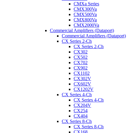
CMXa Series
CMX300Va
CMX500Va
CMX800Va
CMX2000Va
Commercial Amplifiers (Dataport)
Commercial Amplifiers (Dataport)
CX Series 2-Ch
CX Series 2-Ch
CX302
CX502
CX702
CX902
CX1102
CX302V
CX602V
CX1202V
CX Series 4-Ch
CX Series 4-Ch
CX204V
CX254
CX404
CX Series 8-Ch
CX Series 8-Ch
CX168