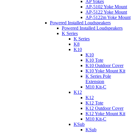
AP Yokes
AP-5102 Yoke Mount
AP-5122 Yoke Mount
AP-5122m Yoke Mount
Powered Installed Loudspeakers
Powered Installed Loudspeakers
K Series
K Series
K8
K10
K10
K10 Tote
K10 Outdoor Cover
K10 Yoke Mount Kit
K Series Pole
Extension
M10 Kit-C
K12
K12
K12 Tote
K12 Outdoor Cover
K12 Yoke Mount Kit
M10 Kit-C
KSub
KSub