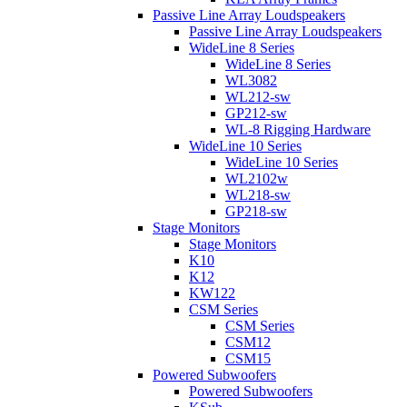
Passive Line Array Loudspeakers
Passive Line Array Loudspeakers
WideLine 8 Series
WideLine 8 Series
WL3082
WL212-sw
GP212-sw
WL-8 Rigging Hardware
WideLine 10 Series
WideLine 10 Series
WL2102w
WL218-sw
GP218-sw
Stage Monitors
Stage Monitors
K10
K12
KW122
CSM Series
CSM Series
CSM12
CSM15
Powered Subwoofers
Powered Subwoofers