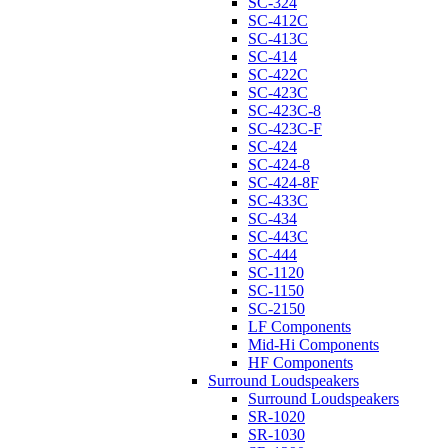
SC-324
SC-412C
SC-413C
SC-414
SC-422C
SC-423C
SC-423C-8
SC-423C-F
SC-424
SC-424-8
SC-424-8F
SC-433C
SC-434
SC-443C
SC-444
SC-1120
SC-1150
SC-2150
LF Components
Mid-Hi Components
HF Components
Surround Loudspeakers
Surround Loudspeakers
SR-1020
SR-1030