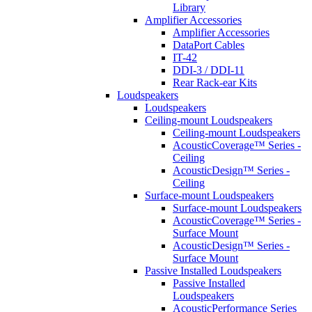
Library
Amplifier Accessories
Amplifier Accessories
DataPort Cables
IT-42
DDI-3 / DDI-11
Rear Rack-ear Kits
Loudspeakers
Loudspeakers
Ceiling-mount Loudspeakers
Ceiling-mount Loudspeakers
AcousticCoverage™ Series -
Ceiling
AcousticDesign™ Series -
Ceiling
Surface-mount Loudspeakers
Surface-mount Loudspeakers
AcousticCoverage™ Series -
Surface Mount
AcousticDesign™ Series -
Surface Mount
Passive Installed Loudspeakers
Passive Installed
Loudspeakers
AcousticPerformance Series