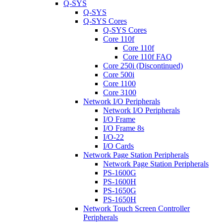
Q-SYS
Q-SYS
Q-SYS Cores
Q-SYS Cores
Core 110f
Core 110f
Core 110f FAQ
Core 250i (Discontinued)
Core 500i
Core 1100
Core 3100
Network I/O Peripherals
Network I/O Peripherals
I/O Frame
I/O Frame 8s
I/O-22
I/O Cards
Network Page Station Peripherals
Network Page Station Peripherals
PS-1600G
PS-1600H
PS-1650G
PS-1650H
Network Touch Screen Controller
Peripherals