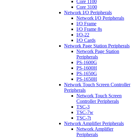
Core 1100
Core 3100
Network I/O Peripherals
Network I/O Peripherals
I/O Frame
I/O Frame 8s
I/O-22
I/O Cards
Network Page Station Peripherals
Network Page Station
Peripherals
PS-1600G
PS-1600H
PS-1650G
PS-1650H
Network Touch Screen Controller
Peripherals
Network Touch Screen
Controller Peripherals
TSC-3
TSC-7w
TSC-7t
Network Amplifier Peripherals
Network Amplifier
Peripherals