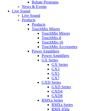
Rebate Programs
News & Events
Live Sound
Live Sound
Products
Products
TouchMix Mixers
TouchMix Mixers
TouchMix-8
TouchMix-16
TouchMix Accessories
Power Amplifiers
Power Amplifiers
GX Series
GX Series
GX3
GX5
GX7
GXD Series
GXD Series
GXD4
GXD8
RMXa Series
RMXa Series
RMX 850a