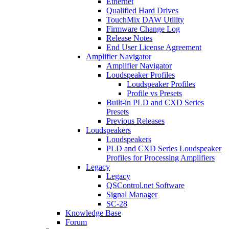
Ethernet
Qualified Hard Drives
TouchMix DAW Utility
Firmware Change Log
Release Notes
End User License Agreement
Amplifier Navigator
Amplifier Navigator
Loudspeaker Profiles
Loudspeaker Profiles
Profile vs Presets
Built-in PLD and CXD Series
Presets
Previous Releases
Loudspeakers
Loudspeakers
PLD and CXD Series Loudspeaker
Profiles for Processing Amplifiers
Legacy
Legacy
QSControl.net Software
Signal Manager
SC-28
Knowledge Base
Forum