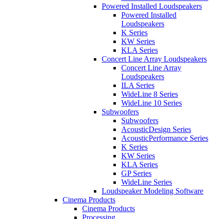
Powered Installed Loudspeakers
Powered Installed
Loudspeakers
K Series
KW Series
KLA Series
Concert Line Array Loudspeakers
Concert Line Array
Loudspeakers
ILA Series
WideLine 8 Series
WideLine 10 Series
Subwoofers
Subwoofers
AcousticDesign Series
AcousticPerformance Series
K Series
KW Series
KLA Series
GP Series
WideLine Series
Loudspeaker Modeling Software
Cinema Products
Cinema Products
Processing