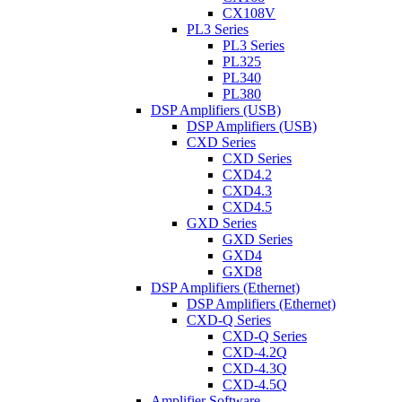
CX108V
PL3 Series
PL3 Series
PL325
PL340
PL380
DSP Amplifiers (USB)
DSP Amplifiers (USB)
CXD Series
CXD Series
CXD4.2
CXD4.3
CXD4.5
GXD Series
GXD Series
GXD4
GXD8
DSP Amplifiers (Ethernet)
DSP Amplifiers (Ethernet)
CXD-Q Series
CXD-Q Series
CXD-4.2Q
CXD-4.3Q
CXD-4.5Q
Amplifier Software