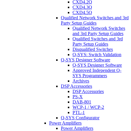
CXD4.2Q
CXD4.3Q
CXD4.5Q
Qualified Network Switches and 3rd
Party Setup Guides
Qualified Network Switches
and 3rd Party Setup Guides
Qualified Switches and 3rd
Party Setup Guides
Disqualified Switches
Q-SYS: Switch Validation
Q-SYS Designer Software
Q-SYS Designer Software
Approved Independent Q-
SYS Programmers
Archives
DSP Accessories
DSP Accessories
PS-X
DAB-801
WCP-1 / WCP-2
PTL-1
Q-SYS Configurator
Power Amplifiers
Power Amplifiers