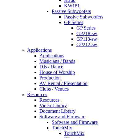
KSub
KW181
Passive Subwoofers
Passive Subwoofers
GP Series
GP Series
GP218-sw
GP118-sw
GP212-sw
Applications
Applications
Musicians / Bands
DJs / Dance
House of Worship
Production
AV Rental / Presentation
Clubs / Venues
Resources
Resources
Video Library
Document Library
Software and Firmware
Software and Firmware
TouchMix
TouchMix