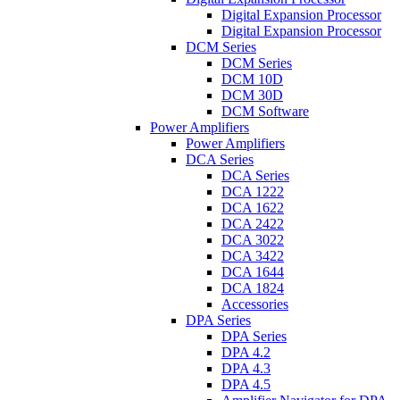
Digital Expansion Processor
Digital Expansion Processor
DCM Series
DCM Series
DCM 10D
DCM 30D
DCM Software
Power Amplifiers
Power Amplifiers
DCA Series
DCA Series
DCA 1222
DCA 1622
DCA 2422
DCA 3022
DCA 3422
DCA 1644
DCA 1824
Accessories
DPA Series
DPA Series
DPA 4.2
DPA 4.3
DPA 4.5