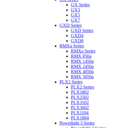
GX Series
GX3
GX5
GX7
GXD Series
GXD Series
GXD4
GXD8
RMXa Series
RMXa Series
RMX 850a
RMX 1450a
RMX 2450a
RMX 4050a
RMX 5050a
PLX2 Series
PLX2 Series
PLX1802
PLX2502
PLX3102
PLX3602
PLX1104
PLX1804
Powerlight 3 Series