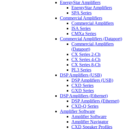
EnergyStar Amplifiers
EnergyStar Amplifiers
SPA Series
Commercial Amplifiers
Commercial Amplifiers
ISA Series
CMXa Series
Commercial Amplifiers (Dataport)
Commercial Amplifiers
(Dataport)
CX Series 2-Ch
CX Series 4-Ch
CX Series 8-Ch
PL3 Series
DSP Amplifiers (USB)
DSP Amplifiers (USB)
CXD Series
GXD Series
DSP Amplifiers (Ethernet)
DSP Amplifiers (Ethernet)
CXD-Q Series
Amplifier Software
Amplifier Software
Amplifier Navigator
CXD Speaker Profiles