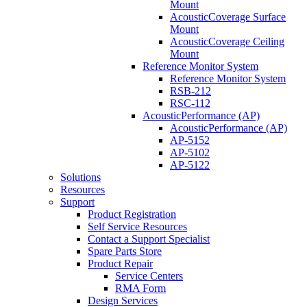
Mount
AcousticCoverage Surface
Mount
AcousticCoverage Ceiling
Mount
Reference Monitor System
Reference Monitor System
RSB-212
RSC-112
AcousticPerformance (AP)
AcousticPerformance (AP)
AP-5152
AP-5102
AP-5122
Solutions
Resources
Support
Product Registration
Self Service Resources
Contact a Support Specialist
Spare Parts Store
Product Repair
Service Centers
RMA Form
Design Services