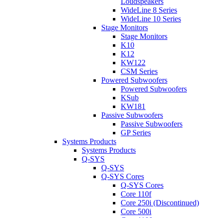
Loudspeakers
WideLine 8 Series
WideLine 10 Series
Stage Monitors
Stage Monitors
K10
K12
KW122
CSM Series
Powered Subwoofers
Powered Subwoofers
KSub
KW181
Passive Subwoofers
Passive Subwoofers
GP Series
Systems Products
Systems Products
Q-SYS
Q-SYS
Q-SYS Cores
Q-SYS Cores
Core 110f
Core 250i (Discontinued)
Core 500i