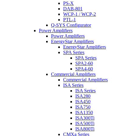
PS-X
DAB-801
WCP-1 / WCP-2
PTL-1
Q-SYS Configurator
Power Amplifiers
Power Amplifiers
EnergyStar Amplifiers
EnergyStar Amplifiers
SPA Series
SPA Series
SPA2-60
SPA4-60
Commercial Amplifiers
Commercial Amplifiers
ISA Series
ISA Series
ISA280
ISA450
ISA750
ISA1350
ISA300Ti
ISA500Ti
ISA800Ti
CMXa Series