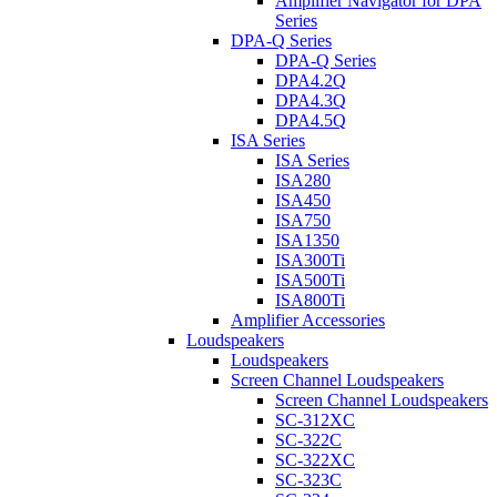
Amplifier Navigator for DPA
Series
DPA-Q Series
DPA-Q Series
DPA4.2Q
DPA4.3Q
DPA4.5Q
ISA Series
ISA Series
ISA280
ISA450
ISA750
ISA1350
ISA300Ti
ISA500Ti
ISA800Ti
Amplifier Accessories
Loudspeakers
Loudspeakers
Screen Channel Loudspeakers
Screen Channel Loudspeakers
SC-312XC
SC-322C
SC-322XC
SC-323C