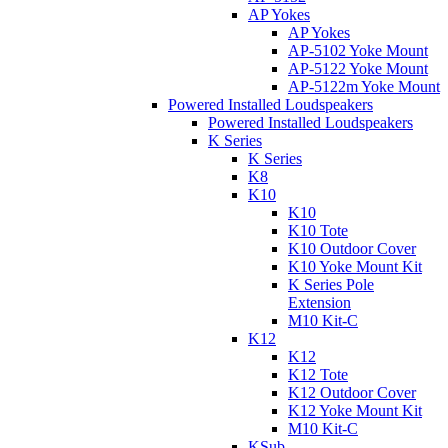
AP Yokes
AP Yokes
AP-5102 Yoke Mount
AP-5122 Yoke Mount
AP-5122m Yoke Mount
Powered Installed Loudspeakers
Powered Installed Loudspeakers
K Series
K Series
K8
K10
K10
K10 Tote
K10 Outdoor Cover
K10 Yoke Mount Kit
K Series Pole
Extension
M10 Kit-C
K12
K12
K12 Tote
K12 Outdoor Cover
K12 Yoke Mount Kit
M10 Kit-C
KSub