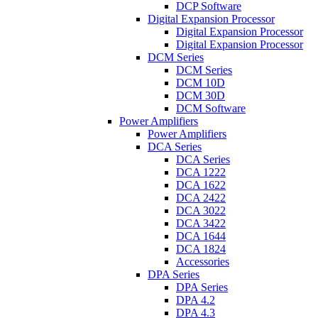
DCP Software
Digital Expansion Processor
Digital Expansion Processor
Digital Expansion Processor
DCM Series
DCM Series
DCM 10D
DCM 30D
DCM Software
Power Amplifiers
Power Amplifiers
DCA Series
DCA Series
DCA 1222
DCA 1622
DCA 2422
DCA 3022
DCA 3422
DCA 1644
DCA 1824
Accessories
DPA Series
DPA Series
DPA 4.2
DPA 4.3