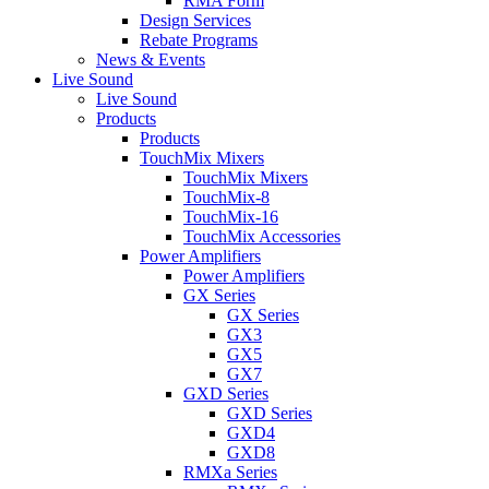
RMA Form
Design Services
Rebate Programs
News & Events
Live Sound
Live Sound
Products
Products
TouchMix Mixers
TouchMix Mixers
TouchMix-8
TouchMix-16
TouchMix Accessories
Power Amplifiers
Power Amplifiers
GX Series
GX Series
GX3
GX5
GX7
GXD Series
GXD Series
GXD4
GXD8
RMXa Series