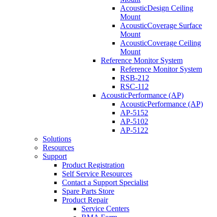
AcousticDesign Ceiling
Mount
AcousticCoverage Surface
Mount
AcousticCoverage Ceiling
Mount
Reference Monitor System
Reference Monitor System
RSB-212
RSC-112
AcousticPerformance (AP)
AcousticPerformance (AP)
AP-5152
AP-5102
AP-5122
Solutions
Resources
Support
Product Registration
Self Service Resources
Contact a Support Specialist
Spare Parts Store
Product Repair
Service Centers