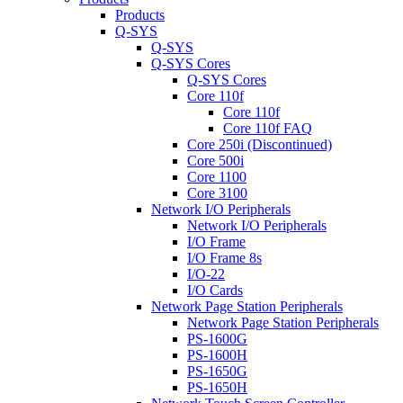
Products
Q-SYS
Q-SYS
Q-SYS Cores
Q-SYS Cores
Core 110f
Core 110f
Core 110f FAQ
Core 250i (Discontinued)
Core 500i
Core 1100
Core 3100
Network I/O Peripherals
Network I/O Peripherals
I/O Frame
I/O Frame 8s
I/O-22
I/O Cards
Network Page Station Peripherals
Network Page Station Peripherals
PS-1600G
PS-1600H
PS-1650G
PS-1650H