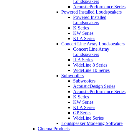
Loudspeakers
AcousticPerformance Series
Powered Installed Loudspeakers
Powered Installed
Loudspeakers
K Series
KW Series
KLA Series
Concert Line Array Loudspeakers
Concert Line Array
Loudspeakers
ILA Series
WideLine 8 Series
WideLine 10 Series
Subwoofers
Subwoofers
AcousticDesign Series
AcousticPerformance Series
K Series
KW Series
KLA Series
GP Series
WideLine Series
Loudspeaker Modeling Software
Cinema Products