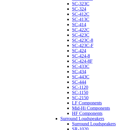
SC-323C
SC-324
SC-412C
SC-413C
SC-414
SC-422C
SC-423C
SC-423C-8
SC-423C-F
SC-424
SC-424-8
SC-424-8F
SC-433C
SC-434
SC-443C
SC-444
SC-1120
SC-1150
SC-2150
LF Components
Mid-Hi Components
HF Components
Surround Loudspeakers
Surround Loudspeakers
SR-1020