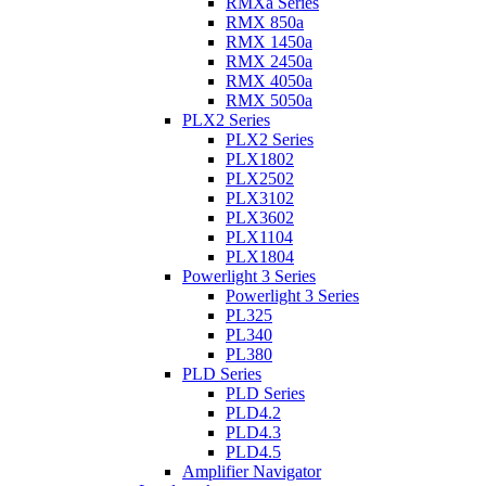
RMXa Series
RMX 850a
RMX 1450a
RMX 2450a
RMX 4050a
RMX 5050a
PLX2 Series
PLX2 Series
PLX1802
PLX2502
PLX3102
PLX3602
PLX1104
PLX1804
Powerlight 3 Series
Powerlight 3 Series
PL325
PL340
PL380
PLD Series
PLD Series
PLD4.2
PLD4.3
PLD4.5
Amplifier Navigator