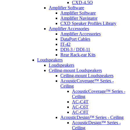
CXD-4.5Q
Amplifier Software
Amplifier Software
Amplifier Navigator
CXD Speaker Profiles Library
Amplifier Accessories
Amplifier Accessories
DataPort Cables
IT-42
DDI-3 / DDI-11
Rear Rack-ear Kits
Loudspeakers
Loudspeakers
Ceiling-mount Loudspeakers
Ceiling-mount Loudspeakers
AcousticCoverage™ Series -
Ceiling
AcousticCoverage™ Series -
Ceiling
AC-C4T
AC-C6T
AC-C8T
AcousticDesign™ Series - Ceiling
AcousticDesign™ Series -
Ceiling