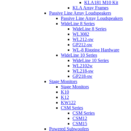
KLA181 M10 Kit
KLA Array Frames
Passive Line Array Loudspeakers
Passive Line Array Loudspeakers
WideLine 8 Series
WideLine 8 Series
WL3082
WL212-sw
GP212-sw
WL-8 Rigging Hardware
WideLine 10 Series
WideLine 10 Series
WL2102w
WL218-sw
GP218-sw
Stage Monitors
Stage Monitors
K10
K12
KW122
CSM Series
CSM Series
CSM12
CSM15
Powered Subwoofers