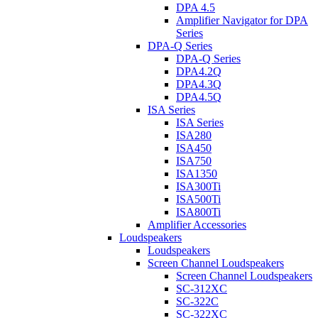
DPA 4.5
Amplifier Navigator for DPA
Series
DPA-Q Series
DPA-Q Series
DPA4.2Q
DPA4.3Q
DPA4.5Q
ISA Series
ISA Series
ISA280
ISA450
ISA750
ISA1350
ISA300Ti
ISA500Ti
ISA800Ti
Amplifier Accessories
Loudspeakers
Loudspeakers
Screen Channel Loudspeakers
Screen Channel Loudspeakers
SC-312XC
SC-322C
SC-322XC