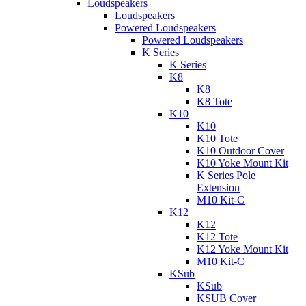
Loudspeakers
Loudspeakers
Powered Loudspeakers
Powered Loudspeakers
K Series
K Series
K8
K8
K8 Tote
K10
K10
K10 Tote
K10 Outdoor Cover
K10 Yoke Mount Kit
K Series Pole
Extension
M10 Kit-C
K12
K12
K12 Tote
K12 Yoke Mount Kit
M10 Kit-C
KSub
KSub
KSUB Cover