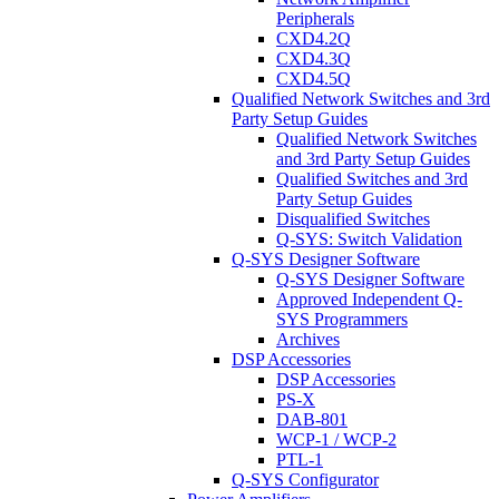
Peripherals
CXD4.2Q
CXD4.3Q
CXD4.5Q
Qualified Network Switches and 3rd
Party Setup Guides
Qualified Network Switches
and 3rd Party Setup Guides
Qualified Switches and 3rd
Party Setup Guides
Disqualified Switches
Q-SYS: Switch Validation
Q-SYS Designer Software
Q-SYS Designer Software
Approved Independent Q-
SYS Programmers
Archives
DSP Accessories
DSP Accessories
PS-X
DAB-801
WCP-1 / WCP-2
PTL-1
Q-SYS Configurator