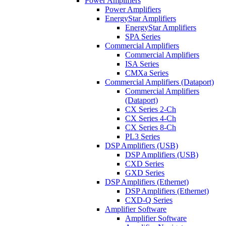
Power Amplifiers
Power Amplifiers
EnergyStar Amplifiers
EnergyStar Amplifiers
SPA Series
Commercial Amplifiers
Commercial Amplifiers
ISA Series
CMXa Series
Commercial Amplifiers (Dataport)
Commercial Amplifiers
(Dataport)
CX Series 2-Ch
CX Series 4-Ch
CX Series 8-Ch
PL3 Series
DSP Amplifiers (USB)
DSP Amplifiers (USB)
CXD Series
GXD Series
DSP Amplifiers (Ethernet)
DSP Amplifiers (Ethernet)
CXD-Q Series
Amplifier Software
Amplifier Software