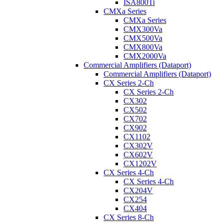
ISA800Ti
CMXa Series
CMXa Series
CMX300Va
CMX500Va
CMX800Va
CMX2000Va
Commercial Amplifiers (Dataport)
Commercial Amplifiers (Dataport)
CX Series 2-Ch
CX Series 2-Ch
CX302
CX502
CX702
CX902
CX1102
CX302V
CX602V
CX1202V
CX Series 4-Ch
CX Series 4-Ch
CX204V
CX254
CX404
CX Series 8-Ch