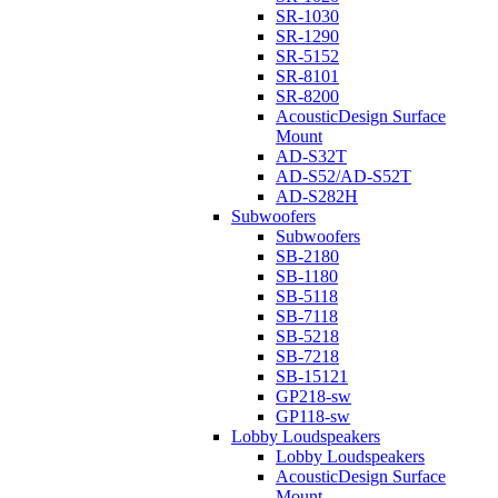
SR-1030
SR-1290
SR-5152
SR-8101
SR-8200
AcousticDesign Surface
Mount
AD-S32T
AD-S52/AD-S52T
AD-S282H
Subwoofers
Subwoofers
SB-2180
SB-1180
SB-5118
SB-7118
SB-5218
SB-7218
SB-15121
GP218-sw
GP118-sw
Lobby Loudspeakers
Lobby Loudspeakers
AcousticDesign Surface
Mount