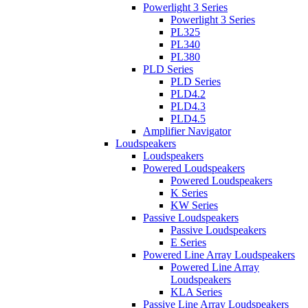
Powerlight 3 Series
Powerlight 3 Series
PL325
PL340
PL380
PLD Series
PLD Series
PLD4.2
PLD4.3
PLD4.5
Amplifier Navigator
Loudspeakers
Loudspeakers
Powered Loudspeakers
Powered Loudspeakers
K Series
KW Series
Passive Loudspeakers
Passive Loudspeakers
E Series
Powered Line Array Loudspeakers
Powered Line Array
Loudspeakers
KLA Series
Passive Line Array Loudspeakers