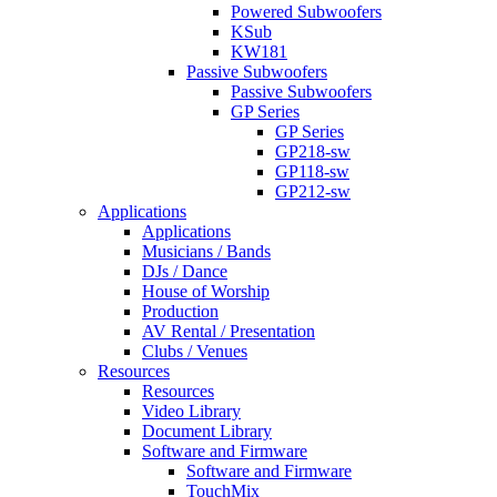
Powered Subwoofers
KSub
KW181
Passive Subwoofers
Passive Subwoofers
GP Series
GP Series
GP218-sw
GP118-sw
GP212-sw
Applications
Applications
Musicians / Bands
DJs / Dance
House of Worship
Production
AV Rental / Presentation
Clubs / Venues
Resources
Resources
Video Library
Document Library
Software and Firmware
Software and Firmware
TouchMix