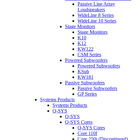
Passive Line Array
Loudspeakers
WideLine 8 Series
WideLine 10 Series
Stage Monitors
Stage Monitors
K10
K12
KW122
CSM Series
Powered Subwoofers
Powered Subwoofers
KSub
KW181
Passive Subwoofers
Passive Subwoofers
GP Series
Systems Products
Systems Products
Q-SYS
Q-SYS
Q-SYS Cores
Q-SYS Cores
Core 110f
Core 250i (Discontinued)