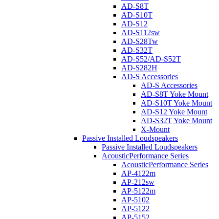
AD-S8T
AD-S10T
AD-S12
AD-S112sw
AD-S28Tw
AD-S32T
AD-S52/AD-S52T
AD-S282H
AD-S Accessories
AD-S Accessories
AD-S8T Yoke Mount
AD-S10T Yoke Mount
AD-S12 Yoke Mount
AD-S32T Yoke Mount
X-Mount
Passive Installed Loudspeakers
Passive Installed Loudspeakers
AcousticPerformance Series
AcousticPerformance Series
AP-4122m
AP-212sw
AP-5122m
AP-5102
AP-5122
AP-5152