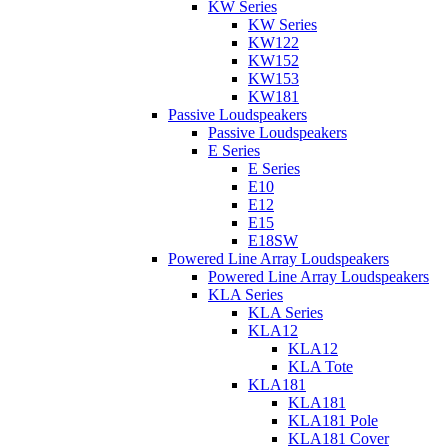
KW Series
KW Series
KW122
KW152
KW153
KW181
Passive Loudspeakers
Passive Loudspeakers
E Series
E Series
E10
E12
E15
E18SW
Powered Line Array Loudspeakers
Powered Line Array Loudspeakers
KLA Series
KLA Series
KLA12
KLA12
KLA Tote
KLA181
KLA181
KLA181 Pole
KLA181 Cover