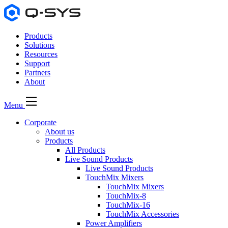
Products
Solutions
Resources
Support
Partners
About
Menu
Corporate
About us
Products
All Products
Live Sound Products
Live Sound Products
TouchMix Mixers
TouchMix Mixers
TouchMix-8
TouchMix-16
TouchMix Accessories
Power Amplifiers