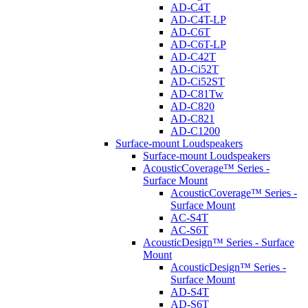
AD-C4T
AD-C4T-LP
AD-C6T
AD-C6T-LP
AD-C42T
AD-Ci52T
AD-Ci52ST
AD-C81Tw
AD-C820
AD-C821
AD-C1200
Surface-mount Loudspeakers
Surface-mount Loudspeakers
AcousticCoverage™ Series -
Surface Mount
AcousticCoverage™ Series -
Surface Mount
AC-S4T
AC-S6T
AcousticDesign™ Series - Surface
Mount
AcousticDesign™ Series -
Surface Mount
AD-S4T
AD-S6T