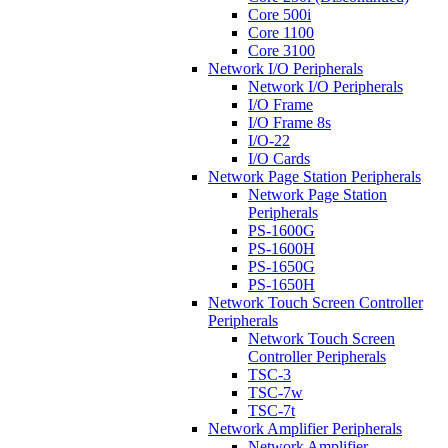
Core 500i
Core 1100
Core 3100
Network I/O Peripherals
Network I/O Peripherals
I/O Frame
I/O Frame 8s
I/O-22
I/O Cards
Network Page Station Peripherals
Network Page Station
Peripherals
PS-1600G
PS-1600H
PS-1650G
PS-1650H
Network Touch Screen Controller
Peripherals
Network Touch Screen
Controller Peripherals
TSC-3
TSC-7w
TSC-7t
Network Amplifier Peripherals
Network Amplifier