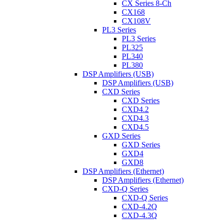
CX Series 8-Ch
CX168
CX108V
PL3 Series
PL3 Series
PL325
PL340
PL380
DSP Amplifiers (USB)
DSP Amplifiers (USB)
CXD Series
CXD Series
CXD4.2
CXD4.3
CXD4.5
GXD Series
GXD Series
GXD4
GXD8
DSP Amplifiers (Ethernet)
DSP Amplifiers (Ethernet)
CXD-Q Series
CXD-Q Series
CXD-4.2Q
CXD-4.3Q