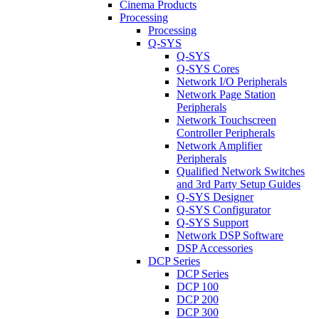
Cinema Products
Processing
Processing
Q-SYS
Q-SYS
Q-SYS Cores
Network I/O Peripherals
Network Page Station
Peripherals
Network Touchscreen
Controller Peripherals
Network Amplifier
Peripherals
Qualified Network Switches
and 3rd Party Setup Guides
Q-SYS Designer
Q-SYS Configurator
Q-SYS Support
Network DSP Software
DSP Accessories
DCP Series
DCP Series
DCP 100
DCP 200
DCP 300