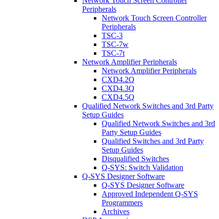
Network Touch Screen Controller
Peripherals
Network Touch Screen Controller
Peripherals
TSC-3
TSC-7w
TSC-7t
Network Amplifier Peripherals
Network Amplifier Peripherals
CXD4.2Q
CXD4.3Q
CXD4.5Q
Qualified Network Switches and 3rd Party
Setup Guides
Qualified Network Switches and 3rd
Party Setup Guides
Qualified Switches and 3rd Party
Setup Guides
Disqualified Switches
Q-SYS: Switch Validation
Q-SYS Designer Software
Q-SYS Designer Software
Approved Independent Q-SYS
Programmers
Archives