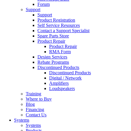
Forum
Support
Support
Product Registration
Self Service Resources
Contact a Support Specialist
Spare Parts Store
Product Repair
Product Repair
RMA Form
Design Services
Rebate Programs
Discontinued Products
Discontinued Products
Digital / Network
Amplifiers
Loudspeakers
Training
Where to Buy
Blog
Financing
Contact Us
Systems
Systems
Products