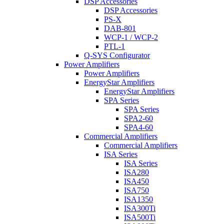
DSP Accessories
DSP Accessories
PS-X
DAB-801
WCP-1 / WCP-2
PTL-1
Q-SYS Configurator
Power Amplifiers
Power Amplifiers
EnergyStar Amplifiers
EnergyStar Amplifiers
SPA Series
SPA Series
SPA2-60
SPA4-60
Commercial Amplifiers
Commercial Amplifiers
ISA Series
ISA Series
ISA280
ISA450
ISA750
ISA1350
ISA300Ti
ISA500Ti