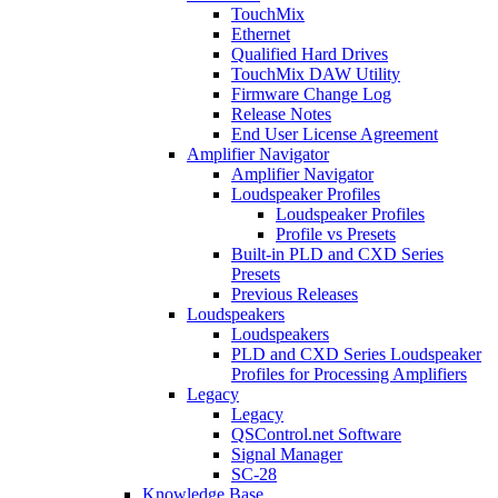
TouchMix
Ethernet
Qualified Hard Drives
TouchMix DAW Utility
Firmware Change Log
Release Notes
End User License Agreement
Amplifier Navigator
Amplifier Navigator
Loudspeaker Profiles
Loudspeaker Profiles
Profile vs Presets
Built-in PLD and CXD Series
Presets
Previous Releases
Loudspeakers
Loudspeakers
PLD and CXD Series Loudspeaker
Profiles for Processing Amplifiers
Legacy
Legacy
QSControl.net Software
Signal Manager
SC-28
Knowledge Base