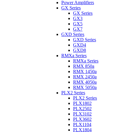
Power Amplifiers
GX Series
GX Series
GX3
GX5
GX7
GXD Series
GXD Series
GXD4
GXD8
RMXa Series
RMXa Series
RMX 850a
RMX 1450a
RMX 2450a
RMX 4050a
RMX 5050a
PLX2 Series
PLX2 Series
PLX1802
PLX2502
PLX3102
PLX3602
PLX1104
PLX1804