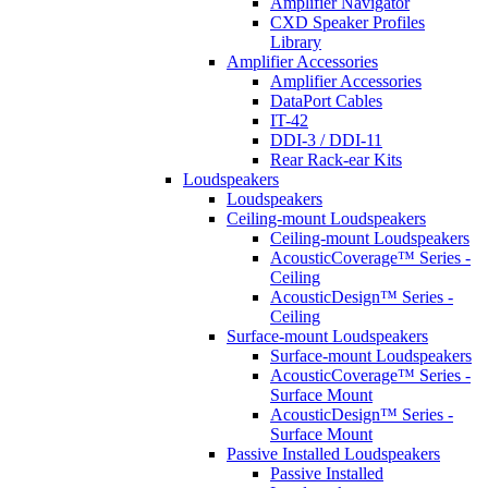
Amplifier Navigator
CXD Speaker Profiles
Library
Amplifier Accessories
Amplifier Accessories
DataPort Cables
IT-42
DDI-3 / DDI-11
Rear Rack-ear Kits
Loudspeakers
Loudspeakers
Ceiling-mount Loudspeakers
Ceiling-mount Loudspeakers
AcousticCoverage™ Series -
Ceiling
AcousticDesign™ Series -
Ceiling
Surface-mount Loudspeakers
Surface-mount Loudspeakers
AcousticCoverage™ Series -
Surface Mount
AcousticDesign™ Series -
Surface Mount
Passive Installed Loudspeakers
Passive Installed