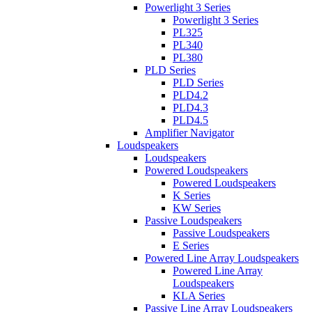
Powerlight 3 Series
Powerlight 3 Series
PL325
PL340
PL380
PLD Series
PLD Series
PLD4.2
PLD4.3
PLD4.5
Amplifier Navigator
Loudspeakers
Loudspeakers
Powered Loudspeakers
Powered Loudspeakers
K Series
KW Series
Passive Loudspeakers
Passive Loudspeakers
E Series
Powered Line Array Loudspeakers
Powered Line Array
Loudspeakers
KLA Series
Passive Line Array Loudspeakers