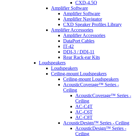
CXD-4.5Q
Amplifier Software
Amplifier Software
Amplifier Navigator
CXD Speaker Profiles Library
Amplifier Accessories
Amplifier Accessories
DataPort Cables
IT-42
DDI-3 / DDI-11
Rear Rack-ear Kits
Loudspeakers
Loudspeakers
Ceiling-mount Loudspeakers
Ceiling-mount Loudspeakers
AcousticCoverage™ Series -
Ceiling
AcousticCoverage™ Series -
Ceiling
AC-C4T
AC-C6T
AC-C8T
AcousticDesign™ Series - Ceiling
AcousticDesign™ Series -
Ceiling