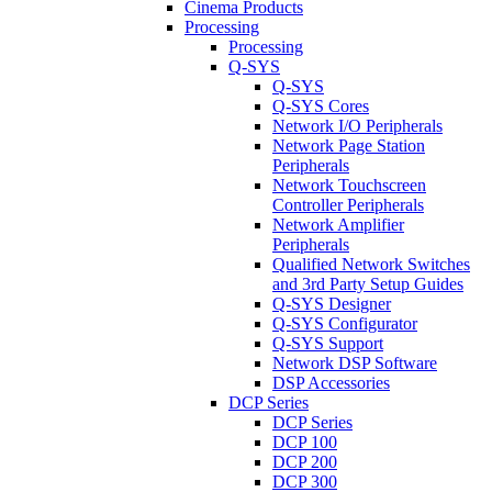
Cinema Products
Processing
Processing
Q-SYS
Q-SYS
Q-SYS Cores
Network I/O Peripherals
Network Page Station
Peripherals
Network Touchscreen
Controller Peripherals
Network Amplifier
Peripherals
Qualified Network Switches
and 3rd Party Setup Guides
Q-SYS Designer
Q-SYS Configurator
Q-SYS Support
Network DSP Software
DSP Accessories
DCP Series
DCP Series
DCP 100
DCP 200
DCP 300