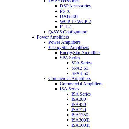
DSP Accessories
DSP Accessories
PS-X
DAB-801
WCP-1 / WCP-2
PTL-1
Q-SYS Configurator
Power Amplifiers
Power Amplifiers
EnergyStar Amplifiers
EnergyStar Amplifiers
SPA Series
SPA Series
SPA2-60
SPA4-60
Commercial Amplifiers
Commercial Amplifiers
ISA Series
ISA Series
ISA280
ISA450
ISA750
ISA1350
ISA300Ti
ISA500Ti