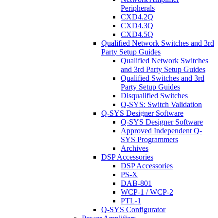
Peripherals
CXD4.2Q
CXD4.3Q
CXD4.5Q
Qualified Network Switches and 3rd
Party Setup Guides
Qualified Network Switches
and 3rd Party Setup Guides
Qualified Switches and 3rd
Party Setup Guides
Disqualified Switches
Q-SYS: Switch Validation
Q-SYS Designer Software
Q-SYS Designer Software
Approved Independent Q-
SYS Programmers
Archives
DSP Accessories
DSP Accessories
PS-X
DAB-801
WCP-1 / WCP-2
PTL-1
Q-SYS Configurator