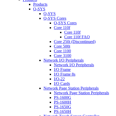
Products
Q-SYS
Q-SYS
Q-SYS Cores
Q-SYS Cores
Core 110f
Core 110f
Core 110f FAQ
Core 250i (Discontinued)
Core 500i
Core 1100
Core 3100
Network I/O Peripherals
Network I/O Peripherals
I/O Frame
I/O Frame 8s
I/O-22
I/O Cards
Network Page Station Peripherals
Network Page Station Peripherals
PS-1600G
PS-1600H
PS-1650G
PS-1650H