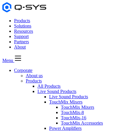
Products
Solutions
Resources
Support
Partners
About
Menu
Corporate
About us
Products
All Products
Live Sound Products
Live Sound Products
TouchMix Mixers
TouchMix Mixers
TouchMix-8
TouchMix-16
TouchMix Accessories
Power Amplifiers