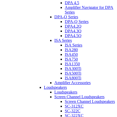
DPA 4.5
Amplifier Navigator for DPA
Series
DPA-Q Series
DPA-Q Series
DPA4.2Q
DPA4.3Q
DPA4.5Q
ISA Series
ISA Series
ISA280
ISA450
ISA750
ISA1350
ISA300Ti
ISA500Ti
ISA800Ti
Amplifier Accessories
Loudspeakers
Loudspeakers
Screen Channel Loudspeakers
Screen Channel Loudspeakers
SC-312XC
SC-322C
SC-322XC