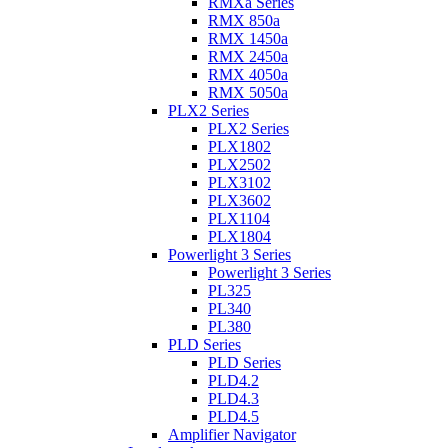
RMXa Series
RMX 850a
RMX 1450a
RMX 2450a
RMX 4050a
RMX 5050a
PLX2 Series
PLX2 Series
PLX1802
PLX2502
PLX3102
PLX3602
PLX1104
PLX1804
Powerlight 3 Series
Powerlight 3 Series
PL325
PL340
PL380
PLD Series
PLD Series
PLD4.2
PLD4.3
PLD4.5
Amplifier Navigator