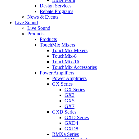
RMA Form
Design Services
Rebate Programs
News & Events
Live Sound
Live Sound
Products
Products
TouchMix Mixers
TouchMix Mixers
TouchMix-8
TouchMix-16
TouchMix Accessories
Power Amplifiers
Power Amplifiers
GX Series
GX Series
GX3
GX5
GX7
GXD Series
GXD Series
GXD4
GXD8
RMXa Series