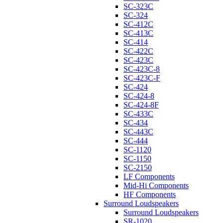
SC-323C
SC-324
SC-412C
SC-413C
SC-414
SC-422C
SC-423C
SC-423C-8
SC-423C-F
SC-424
SC-424-8
SC-424-8F
SC-433C
SC-434
SC-443C
SC-444
SC-1120
SC-1150
SC-2150
LF Components
Mid-Hi Components
HF Components
Surround Loudspeakers
Surround Loudspeakers
SR-1020