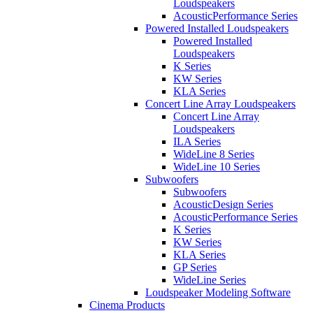
Loudspeakers
AcousticPerformance Series
Powered Installed Loudspeakers
Powered Installed
Loudspeakers
K Series
KW Series
KLA Series
Concert Line Array Loudspeakers
Concert Line Array
Loudspeakers
ILA Series
WideLine 8 Series
WideLine 10 Series
Subwoofers
Subwoofers
AcousticDesign Series
AcousticPerformance Series
K Series
KW Series
KLA Series
GP Series
WideLine Series
Loudspeaker Modeling Software
Cinema Products