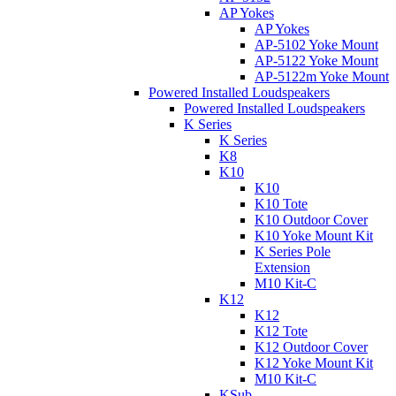
AP Yokes
AP Yokes
AP-5102 Yoke Mount
AP-5122 Yoke Mount
AP-5122m Yoke Mount
Powered Installed Loudspeakers
Powered Installed Loudspeakers
K Series
K Series
K8
K10
K10
K10 Tote
K10 Outdoor Cover
K10 Yoke Mount Kit
K Series Pole
Extension
M10 Kit-C
K12
K12
K12 Tote
K12 Outdoor Cover
K12 Yoke Mount Kit
M10 Kit-C
KSub