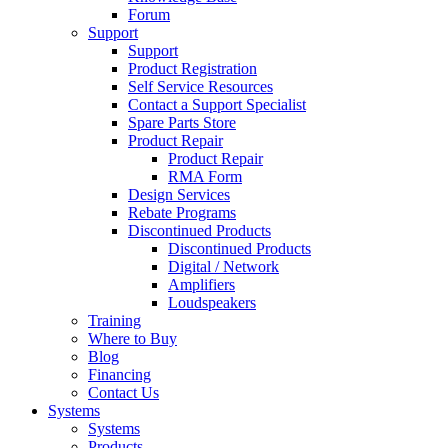
Forum
Support
Support
Product Registration
Self Service Resources
Contact a Support Specialist
Spare Parts Store
Product Repair
Product Repair
RMA Form
Design Services
Rebate Programs
Discontinued Products
Discontinued Products
Digital / Network
Amplifiers
Loudspeakers
Training
Where to Buy
Blog
Financing
Contact Us
Systems
Systems
Products