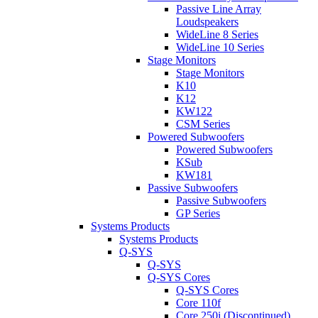
Passive Line Array
Loudspeakers
WideLine 8 Series
WideLine 10 Series
Stage Monitors
Stage Monitors
K10
K12
KW122
CSM Series
Powered Subwoofers
Powered Subwoofers
KSub
KW181
Passive Subwoofers
Passive Subwoofers
GP Series
Systems Products
Systems Products
Q-SYS
Q-SYS
Q-SYS Cores
Q-SYS Cores
Core 110f
Core 250i (Discontinued)