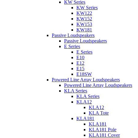
KW Series
KW Series
KW122
KW152
KW153
KW181
Passive Loudspeakers
Passive Loudspeakers
E Series
E Series
E10
E12
E15
E18SW
Powered Line Array Loudspeakers
Powered Line Array Loudspeakers
KLA Series
KLA Series
KLA12
KLA12
KLA Tote
KLA181
KLA181
KLA181 Pole
KLA181 Cover