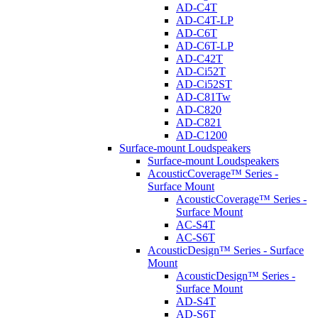
AD-C4T
AD-C4T-LP
AD-C6T
AD-C6T-LP
AD-C42T
AD-Ci52T
AD-Ci52ST
AD-C81Tw
AD-C820
AD-C821
AD-C1200
Surface-mount Loudspeakers
Surface-mount Loudspeakers
AcousticCoverage™ Series -
Surface Mount
AcousticCoverage™ Series -
Surface Mount
AC-S4T
AC-S6T
AcousticDesign™ Series - Surface
Mount
AcousticDesign™ Series -
Surface Mount
AD-S4T
AD-S6T