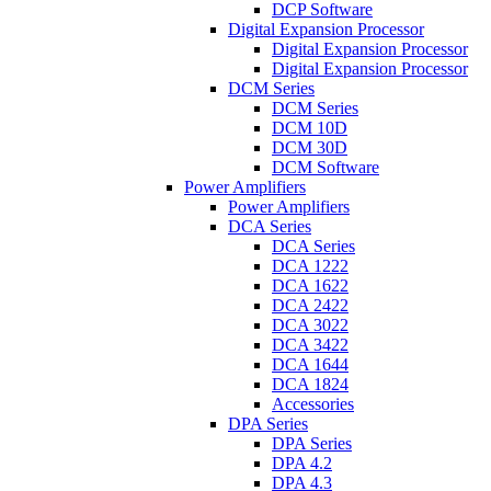
DCP Software
Digital Expansion Processor
Digital Expansion Processor
Digital Expansion Processor
DCM Series
DCM Series
DCM 10D
DCM 30D
DCM Software
Power Amplifiers
Power Amplifiers
DCA Series
DCA Series
DCA 1222
DCA 1622
DCA 2422
DCA 3022
DCA 3422
DCA 1644
DCA 1824
Accessories
DPA Series
DPA Series
DPA 4.2
DPA 4.3