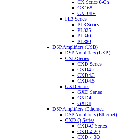
CX Series 8-Ch
CX168
CX108V
PL3 Series
PL3 Series
PL325
PL340
PL380
DSP Amplifiers (USB)
DSP Amplifiers (USB)
CXD Series
CXD Series
CXD4.2
CXD4.3
CXD4.5
GXD Series
GXD Series
GXD4
GXD8
DSP Amplifiers (Ethernet)
DSP Amplifiers (Ethernet)
CXD-Q Series
CXD-Q Series
CXD-4.2Q
CXD-4.3Q