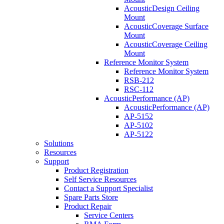
AcousticDesign Ceiling
Mount
AcousticCoverage Surface
Mount
AcousticCoverage Ceiling
Mount
Reference Monitor System
Reference Monitor System
RSB-212
RSC-112
AcousticPerformance (AP)
AcousticPerformance (AP)
AP-5152
AP-5102
AP-5122
Solutions
Resources
Support
Product Registration
Self Service Resources
Contact a Support Specialist
Spare Parts Store
Product Repair
Service Centers