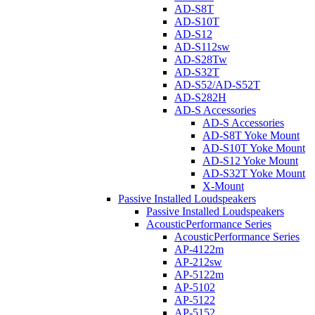
AD-S8T
AD-S10T
AD-S12
AD-S112sw
AD-S28Tw
AD-S32T
AD-S52/AD-S52T
AD-S282H
AD-S Accessories
AD-S Accessories
AD-S8T Yoke Mount
AD-S10T Yoke Mount
AD-S12 Yoke Mount
AD-S32T Yoke Mount
X-Mount
Passive Installed Loudspeakers
Passive Installed Loudspeakers
AcousticPerformance Series
AcousticPerformance Series
AP-4122m
AP-212sw
AP-5122m
AP-5102
AP-5122
AP-5152