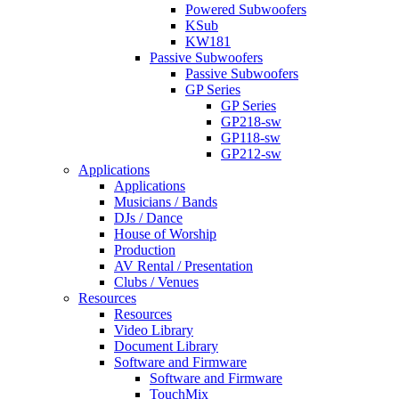
Powered Subwoofers
KSub
KW181
Passive Subwoofers
Passive Subwoofers
GP Series
GP Series
GP218-sw
GP118-sw
GP212-sw
Applications
Applications
Musicians / Bands
DJs / Dance
House of Worship
Production
AV Rental / Presentation
Clubs / Venues
Resources
Resources
Video Library
Document Library
Software and Firmware
Software and Firmware
TouchMix