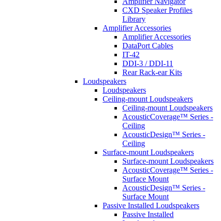
Amplifier Navigator
CXD Speaker Profiles
Library
Amplifier Accessories
Amplifier Accessories
DataPort Cables
IT-42
DDI-3 / DDI-11
Rear Rack-ear Kits
Loudspeakers
Loudspeakers
Ceiling-mount Loudspeakers
Ceiling-mount Loudspeakers
AcousticCoverage™ Series -
Ceiling
AcousticDesign™ Series -
Ceiling
Surface-mount Loudspeakers
Surface-mount Loudspeakers
AcousticCoverage™ Series -
Surface Mount
AcousticDesign™ Series -
Surface Mount
Passive Installed Loudspeakers
Passive Installed