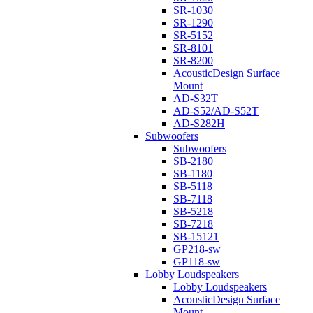
SR-1030
SR-1290
SR-5152
SR-8101
SR-8200
AcousticDesign Surface
Mount
AD-S32T
AD-S52/AD-S52T
AD-S282H
Subwoofers
Subwoofers
SB-2180
SB-1180
SB-5118
SB-7118
SB-5218
SB-7218
SB-15121
GP218-sw
GP118-sw
Lobby Loudspeakers
Lobby Loudspeakers
AcousticDesign Surface
Mount