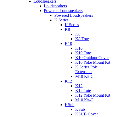
Loudspeakers
Loudspeakers
Powered Loudspeakers
Powered Loudspeakers
K Series
K Series
K8
K8
K8 Tote
K10
K10
K10 Tote
K10 Outdoor Cover
K10 Yoke Mount Kit
K Series Pole
Extension
M10 Kit-C
K12
K12
K12 Tote
K12 Yoke Mount Kit
M10 Kit-C
KSub
KSub
KSUB Cover