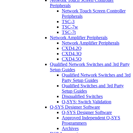
Network Touch Screen Controller
Peripherals
Network Touch Screen Controller
Peripherals
TSC-3
TSC-7w
TSC-7t
Network Amplifier Peripherals
Network Amplifier Peripherals
CXD4.2Q
CXD4.3Q
CXD4.5Q
Qualified Network Switches and 3rd Party
Setup Guides
Qualified Network Switches and 3rd
Party Setup Guides
Qualified Switches and 3rd Party
Setup Guides
Disqualified Switches
Q-SYS: Switch Validation
Q-SYS Designer Software
Q-SYS Designer Software
Approved Independent Q-SYS
Programmers
Archives