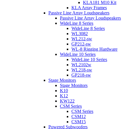
KLA181 M10 Kit
KLA Array Frames
Passive Line Array Loudspeakers
Passive Line Array Loudspeakers
WideLine 8 Series
WideLine 8 Series
WL3082
WL212-sw
GP212-sw
WL-8 Rigging Hardware
WideLine 10 Series
WideLine 10 Series
WL2102w
WL218-sw
GP218-sw
Stage Monitors
Stage Monitors
K10
K12
KW122
CSM Series
CSM Series
CSM12
CSM15
Powered Subwoofers