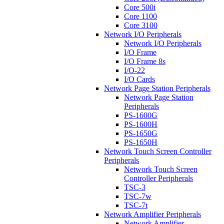
Core 500i
Core 1100
Core 3100
Network I/O Peripherals
Network I/O Peripherals
I/O Frame
I/O Frame 8s
I/O-22
I/O Cards
Network Page Station Peripherals
Network Page Station
Peripherals
PS-1600G
PS-1600H
PS-1650G
PS-1650H
Network Touch Screen Controller
Peripherals
Network Touch Screen
Controller Peripherals
TSC-3
TSC-7w
TSC-7t
Network Amplifier Peripherals
Network Amplifier