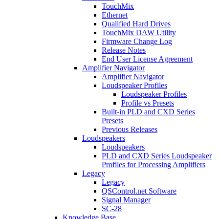
TouchMix
Ethernet
Qualified Hard Drives
TouchMix DAW Utility
Firmware Change Log
Release Notes
End User License Agreement
Amplifier Navigator
Amplifier Navigator
Loudspeaker Profiles
Loudspeaker Profiles
Profile vs Presets
Built-in PLD and CXD Series
Presets
Previous Releases
Loudspeakers
Loudspeakers
PLD and CXD Series Loudspeaker
Profiles for Processing Amplifiers
Legacy
Legacy
QSControl.net Software
Signal Manager
SC-28
Knowledge Base