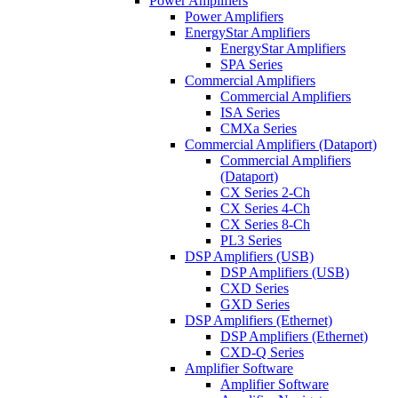
Power Amplifiers
Power Amplifiers
EnergyStar Amplifiers
EnergyStar Amplifiers
SPA Series
Commercial Amplifiers
Commercial Amplifiers
ISA Series
CMXa Series
Commercial Amplifiers (Dataport)
Commercial Amplifiers
(Dataport)
CX Series 2-Ch
CX Series 4-Ch
CX Series 8-Ch
PL3 Series
DSP Amplifiers (USB)
DSP Amplifiers (USB)
CXD Series
GXD Series
DSP Amplifiers (Ethernet)
DSP Amplifiers (Ethernet)
CXD-Q Series
Amplifier Software
Amplifier Software