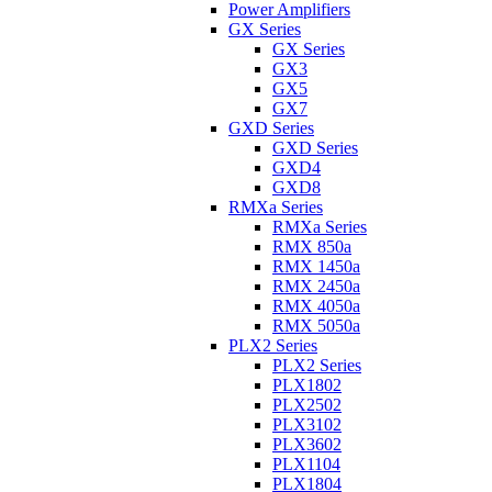
Power Amplifiers
GX Series
GX Series
GX3
GX5
GX7
GXD Series
GXD Series
GXD4
GXD8
RMXa Series
RMXa Series
RMX 850a
RMX 1450a
RMX 2450a
RMX 4050a
RMX 5050a
PLX2 Series
PLX2 Series
PLX1802
PLX2502
PLX3102
PLX3602
PLX1104
PLX1804