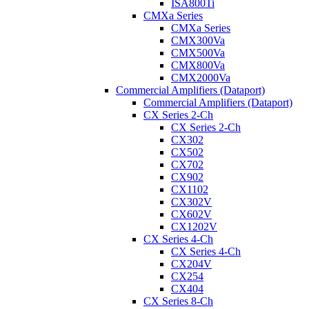
ISA800Ti
CMXa Series
CMXa Series
CMX300Va
CMX500Va
CMX800Va
CMX2000Va
Commercial Amplifiers (Dataport)
Commercial Amplifiers (Dataport)
CX Series 2-Ch
CX Series 2-Ch
CX302
CX502
CX702
CX902
CX1102
CX302V
CX602V
CX1202V
CX Series 4-Ch
CX Series 4-Ch
CX204V
CX254
CX404
CX Series 8-Ch