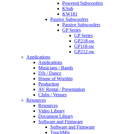
Powered Subwoofers
KSub
KW181
Passive Subwoofers
Passive Subwoofers
GP Series
GP Series
GP218-sw
GP118-sw
GP212-sw
Applications
Applications
Musicians / Bands
DJs / Dance
House of Worship
Production
AV Rental / Presentation
Clubs / Venues
Resources
Resources
Video Library
Document Library
Software and Firmware
Software and Firmware
TouchMix