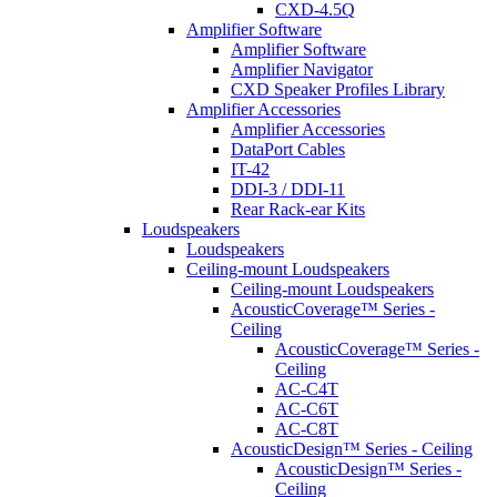
CXD-4.5Q
Amplifier Software
Amplifier Software
Amplifier Navigator
CXD Speaker Profiles Library
Amplifier Accessories
Amplifier Accessories
DataPort Cables
IT-42
DDI-3 / DDI-11
Rear Rack-ear Kits
Loudspeakers
Loudspeakers
Ceiling-mount Loudspeakers
Ceiling-mount Loudspeakers
AcousticCoverage™ Series -
Ceiling
AcousticCoverage™ Series -
Ceiling
AC-C4T
AC-C6T
AC-C8T
AcousticDesign™ Series - Ceiling
AcousticDesign™ Series -
Ceiling