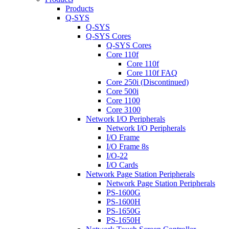
Products
Q-SYS
Q-SYS
Q-SYS Cores
Q-SYS Cores
Core 110f
Core 110f
Core 110f FAQ
Core 250i (Discontinued)
Core 500i
Core 1100
Core 3100
Network I/O Peripherals
Network I/O Peripherals
I/O Frame
I/O Frame 8s
I/O-22
I/O Cards
Network Page Station Peripherals
Network Page Station Peripherals
PS-1600G
PS-1600H
PS-1650G
PS-1650H