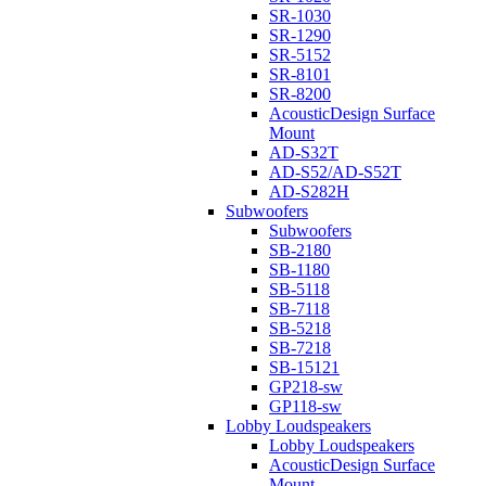
SR-1030
SR-1290
SR-5152
SR-8101
SR-8200
AcousticDesign Surface
Mount
AD-S32T
AD-S52/AD-S52T
AD-S282H
Subwoofers
Subwoofers
SB-2180
SB-1180
SB-5118
SB-7118
SB-5218
SB-7218
SB-15121
GP218-sw
GP118-sw
Lobby Loudspeakers
Lobby Loudspeakers
AcousticDesign Surface
Mount