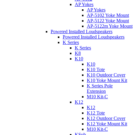
AP Yokes
AP Yokes
AP-5102 Yoke Mount
AP-5122 Yoke Mount
AP-5122m Yoke Mount
Powered Installed Loudspeakers
Powered Installed Loudspeakers
K Series
K Series
K8
K10
K10
K10 Tote
K10 Outdoor Cover
K10 Yoke Mount Kit
K Series Pole
Extension
M10 Kit-C
K12
K12
K12 Tote
K12 Outdoor Cover
K12 Yoke Mount Kit
M10 Kit-C
KSub