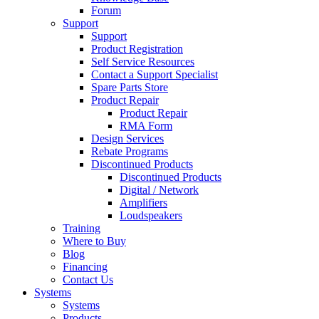
Forum
Support
Support
Product Registration
Self Service Resources
Contact a Support Specialist
Spare Parts Store
Product Repair
Product Repair
RMA Form
Design Services
Rebate Programs
Discontinued Products
Discontinued Products
Digital / Network
Amplifiers
Loudspeakers
Training
Where to Buy
Blog
Financing
Contact Us
Systems
Systems
Products