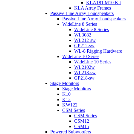
KLA181 M10 Kit
KLA Array Frames
Passive Line Array Loudspeakers
Passive Line Array Loudspeakers
WideLine 8 Series
WideLine 8 Series
WL3082
WL212-sw
GP212-sw
WL-8 Rigging Hardware
WideLine 10 Series
WideLine 10 Series
WL2102w
WL218-sw
GP218-sw
Stage Monitors
Stage Monitors
K10
K12
KW122
CSM Series
CSM Series
CSM12
CSM15
Powered Subwoofers