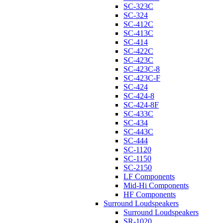
SC-323C
SC-324
SC-412C
SC-413C
SC-414
SC-422C
SC-423C
SC-423C-8
SC-423C-F
SC-424
SC-424-8
SC-424-8F
SC-433C
SC-434
SC-443C
SC-444
SC-1120
SC-1150
SC-2150
LF Components
Mid-Hi Components
HF Components
Surround Loudspeakers
Surround Loudspeakers
SR-1020