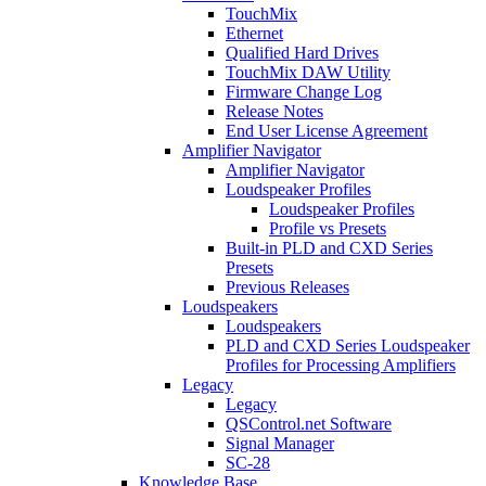
TouchMix
Ethernet
Qualified Hard Drives
TouchMix DAW Utility
Firmware Change Log
Release Notes
End User License Agreement
Amplifier Navigator
Amplifier Navigator
Loudspeaker Profiles
Loudspeaker Profiles
Profile vs Presets
Built-in PLD and CXD Series
Presets
Previous Releases
Loudspeakers
Loudspeakers
PLD and CXD Series Loudspeaker
Profiles for Processing Amplifiers
Legacy
Legacy
QSControl.net Software
Signal Manager
SC-28
Knowledge Base