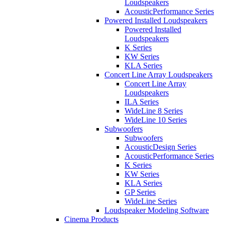
Loudspeakers
AcousticPerformance Series
Powered Installed Loudspeakers
Powered Installed
Loudspeakers
K Series
KW Series
KLA Series
Concert Line Array Loudspeakers
Concert Line Array
Loudspeakers
ILA Series
WideLine 8 Series
WideLine 10 Series
Subwoofers
Subwoofers
AcousticDesign Series
AcousticPerformance Series
K Series
KW Series
KLA Series
GP Series
WideLine Series
Loudspeaker Modeling Software
Cinema Products