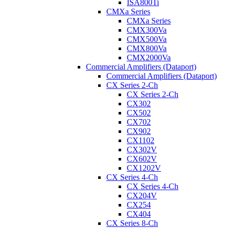
ISA800Ti
CMXa Series
CMXa Series
CMX300Va
CMX500Va
CMX800Va
CMX2000Va
Commercial Amplifiers (Dataport)
Commercial Amplifiers (Dataport)
CX Series 2-Ch
CX Series 2-Ch
CX302
CX502
CX702
CX902
CX1102
CX302V
CX602V
CX1202V
CX Series 4-Ch
CX Series 4-Ch
CX204V
CX254
CX404
CX Series 8-Ch