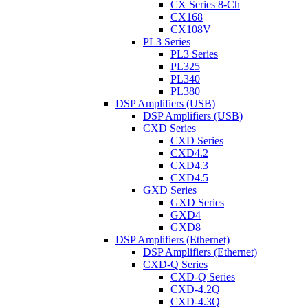
CX Series 8-Ch
CX168
CX108V
PL3 Series
PL3 Series
PL325
PL340
PL380
DSP Amplifiers (USB)
DSP Amplifiers (USB)
CXD Series
CXD Series
CXD4.2
CXD4.3
CXD4.5
GXD Series
GXD Series
GXD4
GXD8
DSP Amplifiers (Ethernet)
DSP Amplifiers (Ethernet)
CXD-Q Series
CXD-Q Series
CXD-4.2Q
CXD-4.3Q