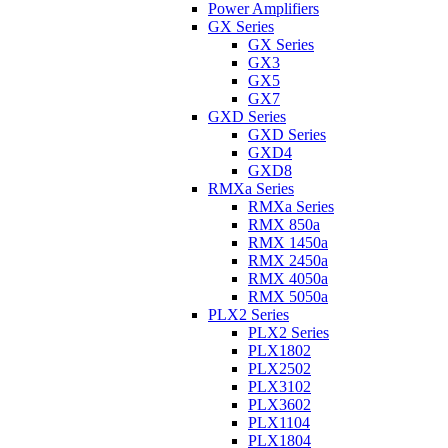
Power Amplifiers
GX Series
GX Series
GX3
GX5
GX7
GXD Series
GXD Series
GXD4
GXD8
RMXa Series
RMXa Series
RMX 850a
RMX 1450a
RMX 2450a
RMX 4050a
RMX 5050a
PLX2 Series
PLX2 Series
PLX1802
PLX2502
PLX3102
PLX3602
PLX1104
PLX1804