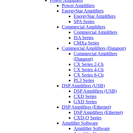
Power Amplifiers
Power Amplifiers
EnergyStar Amplifiers
EnergyStar Amplifiers
SPA Series
Commercial Amplifiers
Commercial Amplifiers
ISA Series
CMXa Series
Commercial Amplifiers (Dataport)
Commercial Amplifiers
(Dataport)
CX Series 2-Ch
CX Series 4-Ch
CX Series 8-Ch
PL3 Series
DSP Amplifiers (USB)
DSP Amplifiers (USB)
CXD Series
GXD Series
DSP Amplifiers (Ethernet)
DSP Amplifiers (Ethernet)
CXD-Q Series
Amplifier Software
Amplifier Software