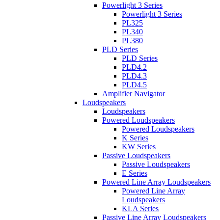
Powerlight 3 Series
Powerlight 3 Series
PL325
PL340
PL380
PLD Series
PLD Series
PLD4.2
PLD4.3
PLD4.5
Amplifier Navigator
Loudspeakers
Loudspeakers
Powered Loudspeakers
Powered Loudspeakers
K Series
KW Series
Passive Loudspeakers
Passive Loudspeakers
E Series
Powered Line Array Loudspeakers
Powered Line Array
Loudspeakers
KLA Series
Passive Line Array Loudspeakers