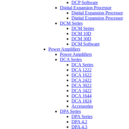
DCP Software
Digital Expansion Processor
Digital Expansion Processor
Digital Expansion Processor
DCM Series
DCM Series
DCM 10D
DCM 30D
DCM Software
Power Amplifiers
Power Amplifiers
DCA Series
DCA Series
DCA 1222
DCA 1622
DCA 2422
DCA 3022
DCA 3422
DCA 1644
DCA 1824
Accessories
DPA Series
DPA Series
DPA 4.2
DPA 4.3