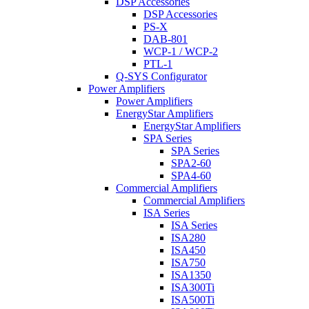
DSP Accessories
DSP Accessories
PS-X
DAB-801
WCP-1 / WCP-2
PTL-1
Q-SYS Configurator
Power Amplifiers
Power Amplifiers
EnergyStar Amplifiers
EnergyStar Amplifiers
SPA Series
SPA Series
SPA2-60
SPA4-60
Commercial Amplifiers
Commercial Amplifiers
ISA Series
ISA Series
ISA280
ISA450
ISA750
ISA1350
ISA300Ti
ISA500Ti