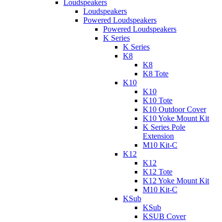
Loudspeakers
Loudspeakers
Powered Loudspeakers
Powered Loudspeakers
K Series
K Series
K8
K8
K8 Tote
K10
K10
K10 Tote
K10 Outdoor Cover
K10 Yoke Mount Kit
K Series Pole
Extension
M10 Kit-C
K12
K12
K12 Tote
K12 Yoke Mount Kit
M10 Kit-C
KSub
KSub
KSUB Cover