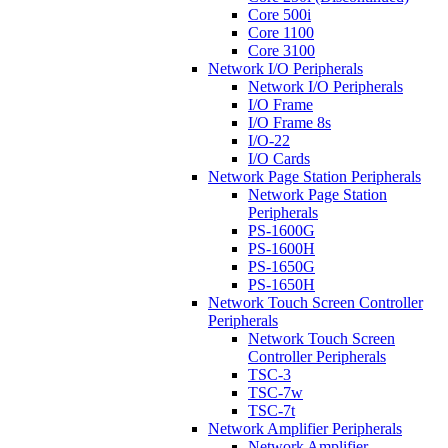
Core 500i
Core 1100
Core 3100
Network I/O Peripherals
Network I/O Peripherals
I/O Frame
I/O Frame 8s
I/O-22
I/O Cards
Network Page Station Peripherals
Network Page Station
Peripherals
PS-1600G
PS-1600H
PS-1650G
PS-1650H
Network Touch Screen Controller
Peripherals
Network Touch Screen
Controller Peripherals
TSC-3
TSC-7w
TSC-7t
Network Amplifier Peripherals
Network Amplifier