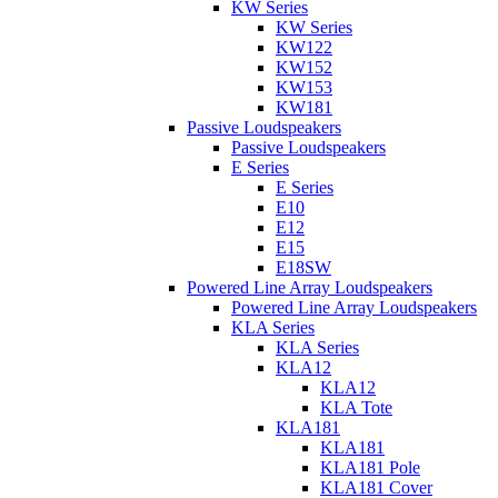
KW Series
KW Series
KW122
KW152
KW153
KW181
Passive Loudspeakers
Passive Loudspeakers
E Series
E Series
E10
E12
E15
E18SW
Powered Line Array Loudspeakers
Powered Line Array Loudspeakers
KLA Series
KLA Series
KLA12
KLA12
KLA Tote
KLA181
KLA181
KLA181 Pole
KLA181 Cover