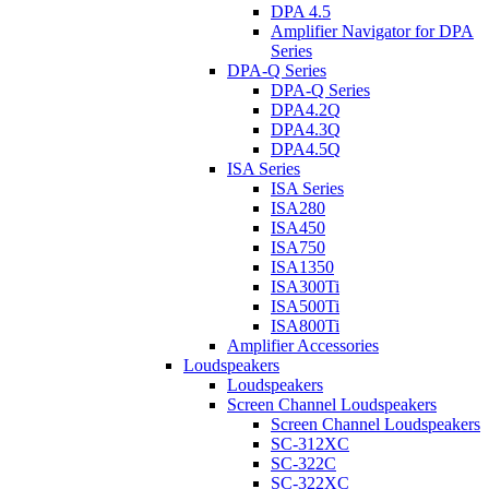
DPA 4.5
Amplifier Navigator for DPA
Series
DPA-Q Series
DPA-Q Series
DPA4.2Q
DPA4.3Q
DPA4.5Q
ISA Series
ISA Series
ISA280
ISA450
ISA750
ISA1350
ISA300Ti
ISA500Ti
ISA800Ti
Amplifier Accessories
Loudspeakers
Loudspeakers
Screen Channel Loudspeakers
Screen Channel Loudspeakers
SC-312XC
SC-322C
SC-322XC