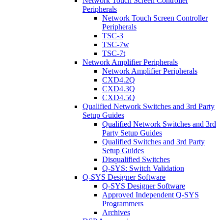
Network Touch Screen Controller
Peripherals
Network Touch Screen Controller
Peripherals
TSC-3
TSC-7w
TSC-7t
Network Amplifier Peripherals
Network Amplifier Peripherals
CXD4.2Q
CXD4.3Q
CXD4.5Q
Qualified Network Switches and 3rd Party
Setup Guides
Qualified Network Switches and 3rd
Party Setup Guides
Qualified Switches and 3rd Party
Setup Guides
Disqualified Switches
Q-SYS: Switch Validation
Q-SYS Designer Software
Q-SYS Designer Software
Approved Independent Q-SYS
Programmers
Archives