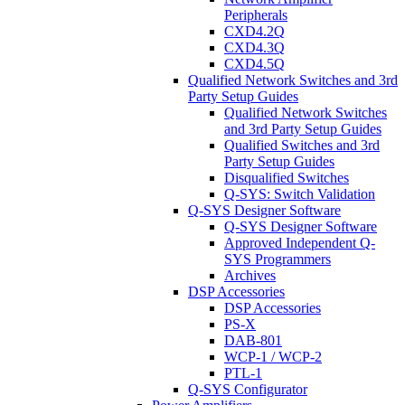
Peripherals
CXD4.2Q
CXD4.3Q
CXD4.5Q
Qualified Network Switches and 3rd
Party Setup Guides
Qualified Network Switches
and 3rd Party Setup Guides
Qualified Switches and 3rd
Party Setup Guides
Disqualified Switches
Q-SYS: Switch Validation
Q-SYS Designer Software
Q-SYS Designer Software
Approved Independent Q-
SYS Programmers
Archives
DSP Accessories
DSP Accessories
PS-X
DAB-801
WCP-1 / WCP-2
PTL-1
Q-SYS Configurator