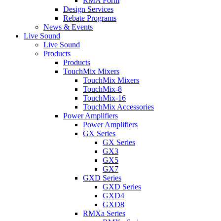
RMA Form
Design Services
Rebate Programs
News & Events
Live Sound
Live Sound
Products
Products
TouchMix Mixers
TouchMix Mixers
TouchMix-8
TouchMix-16
TouchMix Accessories
Power Amplifiers
Power Amplifiers
GX Series
GX Series
GX3
GX5
GX7
GXD Series
GXD Series
GXD4
GXD8
RMXa Series