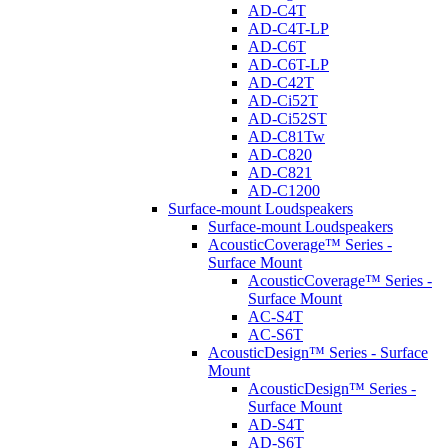
AD-C4T
AD-C4T-LP
AD-C6T
AD-C6T-LP
AD-C42T
AD-Ci52T
AD-Ci52ST
AD-C81Tw
AD-C820
AD-C821
AD-C1200
Surface-mount Loudspeakers
Surface-mount Loudspeakers
AcousticCoverage™ Series -
Surface Mount
AcousticCoverage™ Series -
Surface Mount
AC-S4T
AC-S6T
AcousticDesign™ Series - Surface
Mount
AcousticDesign™ Series -
Surface Mount
AD-S4T
AD-S6T