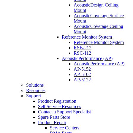
AcousticDesign Ceiling
Mount
AcousticCoverage Surface
Mount
AcousticCoverage Ceiling
Mount
Reference Monitor System
Reference Monitor System
RSB-212
RSC-112
AcousticPerformance (AP)
AcousticPerformance (AP)
AP-5152
AP-5102
AP-5122
Solutions
Resources
Support
Product Registration
Self Service Resources
Contact a Support Specialist
Spare Parts Store
Product Repair
Service Centers