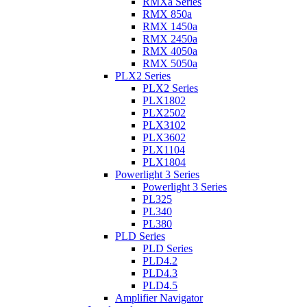
RMXa Series
RMX 850a
RMX 1450a
RMX 2450a
RMX 4050a
RMX 5050a
PLX2 Series
PLX2 Series
PLX1802
PLX2502
PLX3102
PLX3602
PLX1104
PLX1804
Powerlight 3 Series
Powerlight 3 Series
PL325
PL340
PL380
PLD Series
PLD Series
PLD4.2
PLD4.3
PLD4.5
Amplifier Navigator