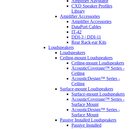
Amplifier Navigator
CXD Speaker Profiles
Library
Amplifier Accessories
Amplifier Accessories
DataPort Cables
IT-42
DDI-3 / DDI-11
Rear Rack-ear Kits
Loudspeakers
Loudspeakers
Ceiling-mount Loudspeakers
Ceiling-mount Loudspeakers
AcousticCoverage™ Series -
Ceiling
AcousticDesign™ Series -
Ceiling
Surface-mount Loudspeakers
Surface-mount Loudspeakers
AcousticCoverage™ Series -
Surface Mount
AcousticDesign™ Series -
Surface Mount
Passive Installed Loudspeakers
Passive Installed