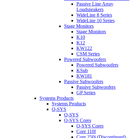
Passive Line Array
Loudspeakers
WideLine 8 Series
WideLine 10 Series
Stage Monitors
Stage Monitors
K10
K12
KW122
CSM Series
Powered Subwoofers
Powered Subwoofers
KSub
KW181
Passive Subwoofers
Passive Subwoofers
GP Series
Systems Products
Systems Products
Q-SYS
Q-SYS
Q-SYS Cores
Q-SYS Cores
Core 110f
Core 250i (Discontinued)