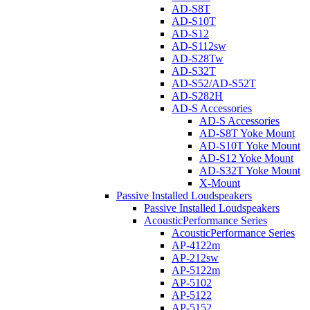
AD-S8T
AD-S10T
AD-S12
AD-S112sw
AD-S28Tw
AD-S32T
AD-S52/AD-S52T
AD-S282H
AD-S Accessories
AD-S Accessories
AD-S8T Yoke Mount
AD-S10T Yoke Mount
AD-S12 Yoke Mount
AD-S32T Yoke Mount
X-Mount
Passive Installed Loudspeakers
Passive Installed Loudspeakers
AcousticPerformance Series
AcousticPerformance Series
AP-4122m
AP-212sw
AP-5122m
AP-5102
AP-5122
AP-5152