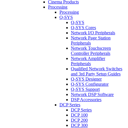
Cinema Products
Processing
Processing
Q-SYS
Q-SYS
Q-SYS Cores
Network I/O Peripherals
Network Page Station
Peripherals
Network Touchscreen
Controller Peripherals
Network Amplifier
Peripherals
Qualified Network Switches
and 3rd Party Setup Guides
Q-SYS Designer
Q-SYS Configurator
Q-SYS Support
Network DSP Software
DSP Accessories
DCP Series
DCP Series
DCP 100
DCP 200
DCP 300