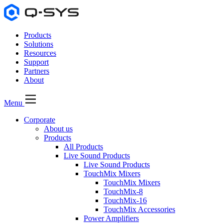
Products
Solutions
Resources
Support
Partners
About
Menu
Corporate
About us
Products
All Products
Live Sound Products
Live Sound Products
TouchMix Mixers
TouchMix Mixers
TouchMix-8
TouchMix-16
TouchMix Accessories
Power Amplifiers