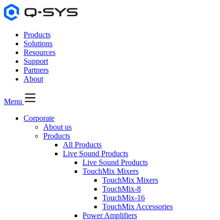
Products
Solutions
Resources
Support
Partners
About
Menu
Corporate
About us
Products
All Products
Live Sound Products
Live Sound Products
TouchMix Mixers
TouchMix Mixers
TouchMix-8
TouchMix-16
TouchMix Accessories
Power Amplifiers