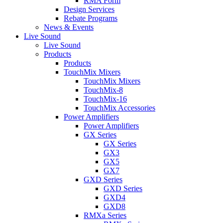
RMA Form
Design Services
Rebate Programs
News & Events
Live Sound
Live Sound
Products
Products
TouchMix Mixers
TouchMix Mixers
TouchMix-8
TouchMix-16
TouchMix Accessories
Power Amplifiers
Power Amplifiers
GX Series
GX Series
GX3
GX5
GX7
GXD Series
GXD Series
GXD4
GXD8
RMXa Series