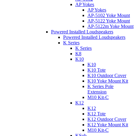
AP Yokes
AP Yokes
AP-5102 Yoke Mount
AP-5122 Yoke Mount
AP-5122m Yoke Mount
Powered Installed Loudspeakers
Powered Installed Loudspeakers
K Series
K Series
K8
K10
K10
K10 Tote
K10 Outdoor Cover
K10 Yoke Mount Kit
K Series Pole
Extension
M10 Kit-C
K12
K12
K12 Tote
K12 Outdoor Cover
K12 Yoke Mount Kit
M10 Kit-C
KSub