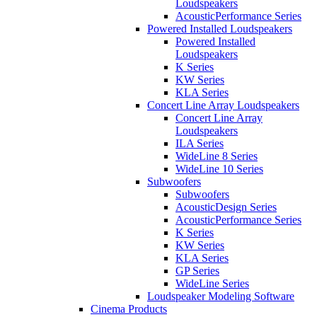
Loudspeakers
AcousticPerformance Series
Powered Installed Loudspeakers
Powered Installed
Loudspeakers
K Series
KW Series
KLA Series
Concert Line Array Loudspeakers
Concert Line Array
Loudspeakers
ILA Series
WideLine 8 Series
WideLine 10 Series
Subwoofers
Subwoofers
AcousticDesign Series
AcousticPerformance Series
K Series
KW Series
KLA Series
GP Series
WideLine Series
Loudspeaker Modeling Software
Cinema Products