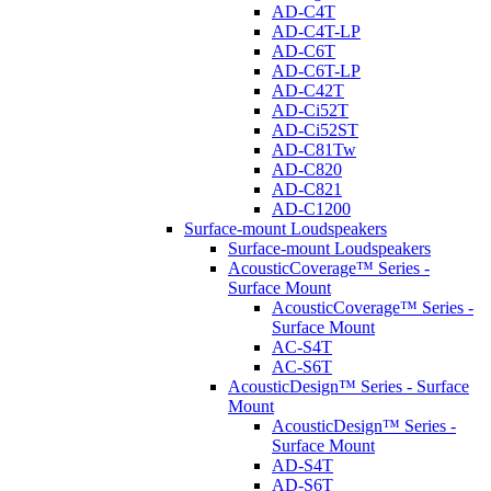
AD-C4T
AD-C4T-LP
AD-C6T
AD-C6T-LP
AD-C42T
AD-Ci52T
AD-Ci52ST
AD-C81Tw
AD-C820
AD-C821
AD-C1200
Surface-mount Loudspeakers
Surface-mount Loudspeakers
AcousticCoverage™ Series -
Surface Mount
AcousticCoverage™ Series -
Surface Mount
AC-S4T
AC-S6T
AcousticDesign™ Series - Surface
Mount
AcousticDesign™ Series -
Surface Mount
AD-S4T
AD-S6T