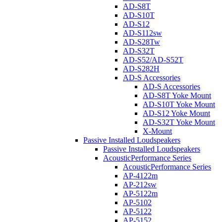
AD-S8T
AD-S10T
AD-S12
AD-S112sw
AD-S28Tw
AD-S32T
AD-S52/AD-S52T
AD-S282H
AD-S Accessories
AD-S Accessories
AD-S8T Yoke Mount
AD-S10T Yoke Mount
AD-S12 Yoke Mount
AD-S32T Yoke Mount
X-Mount
Passive Installed Loudspeakers
Passive Installed Loudspeakers
AcousticPerformance Series
AcousticPerformance Series
AP-4122m
AP-212sw
AP-5122m
AP-5102
AP-5122
AP-5152