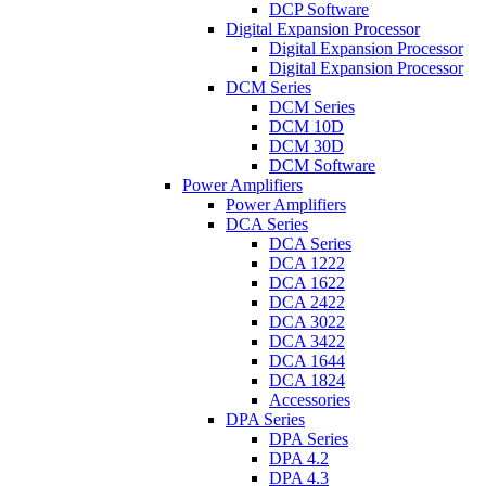
DCP Software
Digital Expansion Processor
Digital Expansion Processor
Digital Expansion Processor
DCM Series
DCM Series
DCM 10D
DCM 30D
DCM Software
Power Amplifiers
Power Amplifiers
DCA Series
DCA Series
DCA 1222
DCA 1622
DCA 2422
DCA 3022
DCA 3422
DCA 1644
DCA 1824
Accessories
DPA Series
DPA Series
DPA 4.2
DPA 4.3