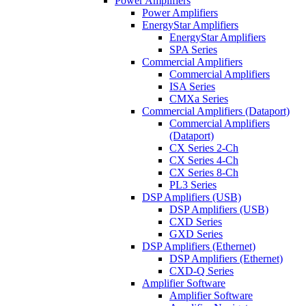
Power Amplifiers
Power Amplifiers
EnergyStar Amplifiers
EnergyStar Amplifiers
SPA Series
Commercial Amplifiers
Commercial Amplifiers
ISA Series
CMXa Series
Commercial Amplifiers (Dataport)
Commercial Amplifiers
(Dataport)
CX Series 2-Ch
CX Series 4-Ch
CX Series 8-Ch
PL3 Series
DSP Amplifiers (USB)
DSP Amplifiers (USB)
CXD Series
GXD Series
DSP Amplifiers (Ethernet)
DSP Amplifiers (Ethernet)
CXD-Q Series
Amplifier Software
Amplifier Software