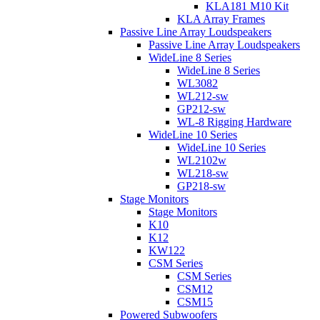
KLA181 M10 Kit
KLA Array Frames
Passive Line Array Loudspeakers
Passive Line Array Loudspeakers
WideLine 8 Series
WideLine 8 Series
WL3082
WL212-sw
GP212-sw
WL-8 Rigging Hardware
WideLine 10 Series
WideLine 10 Series
WL2102w
WL218-sw
GP218-sw
Stage Monitors
Stage Monitors
K10
K12
KW122
CSM Series
CSM Series
CSM12
CSM15
Powered Subwoofers