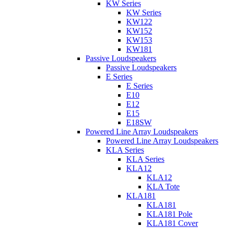
KW Series
KW Series
KW122
KW152
KW153
KW181
Passive Loudspeakers
Passive Loudspeakers
E Series
E Series
E10
E12
E15
E18SW
Powered Line Array Loudspeakers
Powered Line Array Loudspeakers
KLA Series
KLA Series
KLA12
KLA12
KLA Tote
KLA181
KLA181
KLA181 Pole
KLA181 Cover