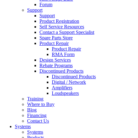
Forum
Support
Support
Product Registration
Self Service Resources
Contact a Support Specialist
Spare Parts Store
Product Repair
Product Repair
RMA Form
Design Services
Rebate Programs
Discontinued Products
Discontinued Products
Digital / Network
Amplifiers
Loudspeakers
Training
Where to Buy
Blog
Financing
Contact Us
Systems
Systems
Products