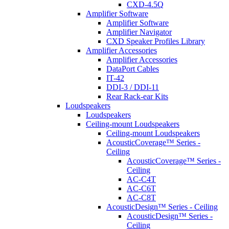
CXD-4.5Q
Amplifier Software
Amplifier Software
Amplifier Navigator
CXD Speaker Profiles Library
Amplifier Accessories
Amplifier Accessories
DataPort Cables
IT-42
DDI-3 / DDI-11
Rear Rack-ear Kits
Loudspeakers
Loudspeakers
Ceiling-mount Loudspeakers
Ceiling-mount Loudspeakers
AcousticCoverage™ Series -
Ceiling
AcousticCoverage™ Series -
Ceiling
AC-C4T
AC-C6T
AC-C8T
AcousticDesign™ Series - Ceiling
AcousticDesign™ Series -
Ceiling