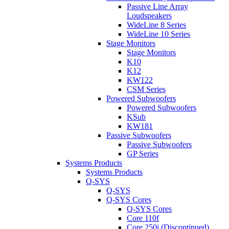
Passive Line Array
Loudspeakers
WideLine 8 Series
WideLine 10 Series
Stage Monitors
Stage Monitors
K10
K12
KW122
CSM Series
Powered Subwoofers
Powered Subwoofers
KSub
KW181
Passive Subwoofers
Passive Subwoofers
GP Series
Systems Products
Systems Products
Q-SYS
Q-SYS
Q-SYS Cores
Q-SYS Cores
Core 110f
Core 250i (Discontinued)