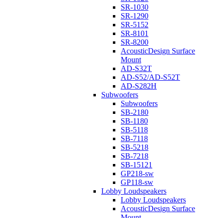
SR-1030
SR-1290
SR-5152
SR-8101
SR-8200
AcousticDesign Surface
Mount
AD-S32T
AD-S52/AD-S52T
AD-S282H
Subwoofers
Subwoofers
SB-2180
SB-1180
SB-5118
SB-7118
SB-5218
SB-7218
SB-15121
GP218-sw
GP118-sw
Lobby Loudspeakers
Lobby Loudspeakers
AcousticDesign Surface
Mount