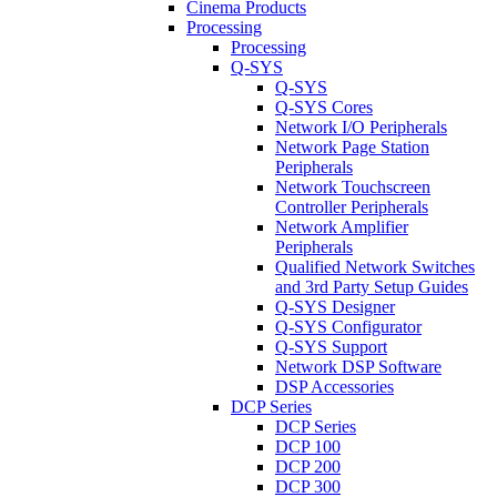
Cinema Products
Processing
Processing
Q-SYS
Q-SYS
Q-SYS Cores
Network I/O Peripherals
Network Page Station
Peripherals
Network Touchscreen
Controller Peripherals
Network Amplifier
Peripherals
Qualified Network Switches
and 3rd Party Setup Guides
Q-SYS Designer
Q-SYS Configurator
Q-SYS Support
Network DSP Software
DSP Accessories
DCP Series
DCP Series
DCP 100
DCP 200
DCP 300