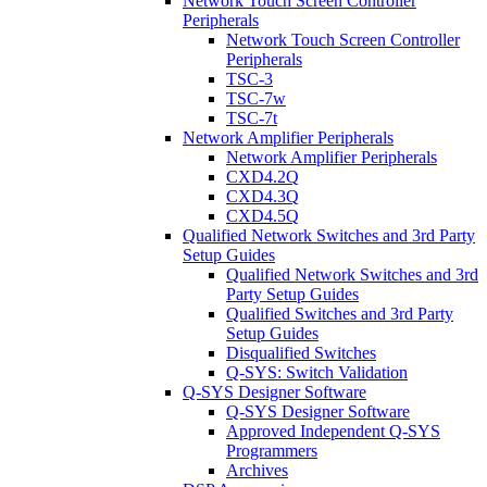
Network Touch Screen Controller
Peripherals
Network Touch Screen Controller
Peripherals
TSC-3
TSC-7w
TSC-7t
Network Amplifier Peripherals
Network Amplifier Peripherals
CXD4.2Q
CXD4.3Q
CXD4.5Q
Qualified Network Switches and 3rd Party
Setup Guides
Qualified Network Switches and 3rd
Party Setup Guides
Qualified Switches and 3rd Party
Setup Guides
Disqualified Switches
Q-SYS: Switch Validation
Q-SYS Designer Software
Q-SYS Designer Software
Approved Independent Q-SYS
Programmers
Archives