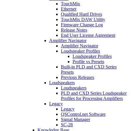
TouchMix
Ethernet
Qualified Hard Drives
TouchMix DAW Utility
Firmware Change Log
Release Notes
End User License Agreement
Amplifier Navigator
Amplifier Navigator
Loudspeaker Profiles
Loudspeaker Profiles
Profile vs Presets
Built-in PLD and CXD Series
Presets
Previous Releases
Loudspeakers
Loudspeakers
PLD and CXD Series Loudspeaker
Profiles for Processing Amplifiers
Legacy
Legacy
QSControl.net Software
Signal Manager
SC-28
Knowledge Base