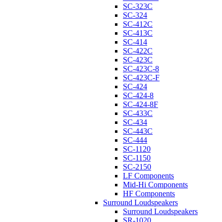
SC-323C
SC-324
SC-412C
SC-413C
SC-414
SC-422C
SC-423C
SC-423C-8
SC-423C-F
SC-424
SC-424-8
SC-424-8F
SC-433C
SC-434
SC-443C
SC-444
SC-1120
SC-1150
SC-2150
LF Components
Mid-Hi Components
HF Components
Surround Loudspeakers
Surround Loudspeakers
SR-1020