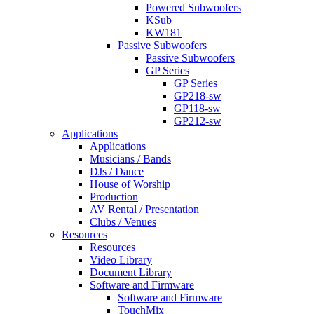
Powered Subwoofers
KSub
KW181
Passive Subwoofers
Passive Subwoofers
GP Series
GP Series
GP218-sw
GP118-sw
GP212-sw
Applications
Applications
Musicians / Bands
DJs / Dance
House of Worship
Production
AV Rental / Presentation
Clubs / Venues
Resources
Resources
Video Library
Document Library
Software and Firmware
Software and Firmware
TouchMix