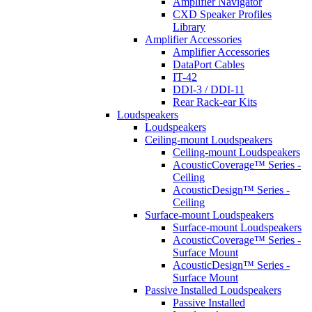
Amplifier Navigator
CXD Speaker Profiles
Library
Amplifier Accessories
Amplifier Accessories
DataPort Cables
IT-42
DDI-3 / DDI-11
Rear Rack-ear Kits
Loudspeakers
Loudspeakers
Ceiling-mount Loudspeakers
Ceiling-mount Loudspeakers
AcousticCoverage™ Series -
Ceiling
AcousticDesign™ Series -
Ceiling
Surface-mount Loudspeakers
Surface-mount Loudspeakers
AcousticCoverage™ Series -
Surface Mount
AcousticDesign™ Series -
Surface Mount
Passive Installed Loudspeakers
Passive Installed