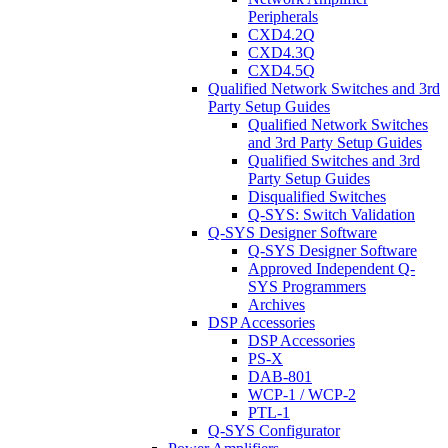
Peripherals
CXD4.2Q
CXD4.3Q
CXD4.5Q
Qualified Network Switches and 3rd
Party Setup Guides
Qualified Network Switches
and 3rd Party Setup Guides
Qualified Switches and 3rd
Party Setup Guides
Disqualified Switches
Q-SYS: Switch Validation
Q-SYS Designer Software
Q-SYS Designer Software
Approved Independent Q-
SYS Programmers
Archives
DSP Accessories
DSP Accessories
PS-X
DAB-801
WCP-1 / WCP-2
PTL-1
Q-SYS Configurator