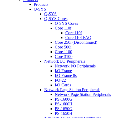
Products
Q-SYS
Q-SYS
Q-SYS Cores
Q-SYS Cores
Core 110f
Core 110f
Core 110f FAQ
Core 250i (Discontinued)
Core 500i
Core 1100
Core 3100
Network I/O Peripherals
Network I/O Peripherals
I/O Frame
I/O Frame 8s
I/O-22
I/O Cards
Network Page Station Peripherals
Network Page Station Peripherals
PS-1600G
PS-1600H
PS-1650G
PS-1650H