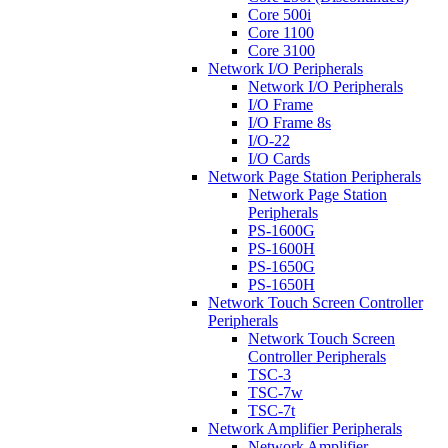
Core 500i
Core 1100
Core 3100
Network I/O Peripherals
Network I/O Peripherals
I/O Frame
I/O Frame 8s
I/O-22
I/O Cards
Network Page Station Peripherals
Network Page Station
Peripherals
PS-1600G
PS-1600H
PS-1650G
PS-1650H
Network Touch Screen Controller
Peripherals
Network Touch Screen
Controller Peripherals
TSC-3
TSC-7w
TSC-7t
Network Amplifier Peripherals
Network Amplifier