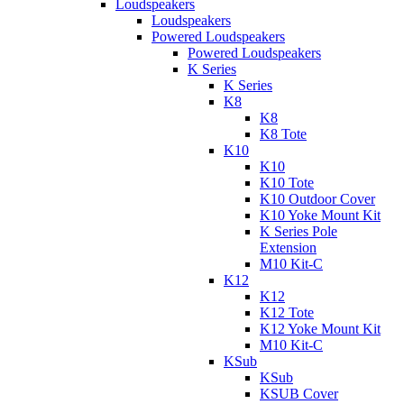
Loudspeakers
Loudspeakers
Powered Loudspeakers
Powered Loudspeakers
K Series
K Series
K8
K8
K8 Tote
K10
K10
K10 Tote
K10 Outdoor Cover
K10 Yoke Mount Kit
K Series Pole
Extension
M10 Kit-C
K12
K12
K12 Tote
K12 Yoke Mount Kit
M10 Kit-C
KSub
KSub
KSUB Cover