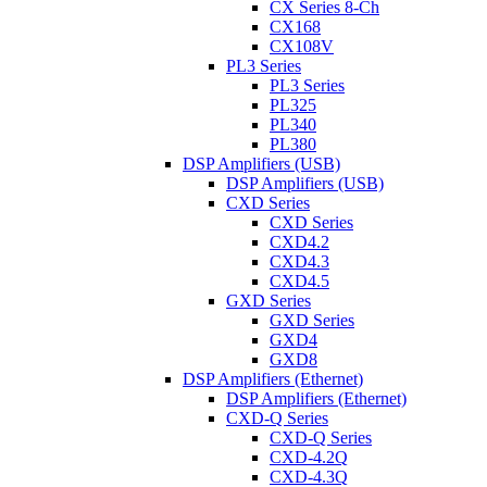
CX Series 8-Ch
CX168
CX108V
PL3 Series
PL3 Series
PL325
PL340
PL380
DSP Amplifiers (USB)
DSP Amplifiers (USB)
CXD Series
CXD Series
CXD4.2
CXD4.3
CXD4.5
GXD Series
GXD Series
GXD4
GXD8
DSP Amplifiers (Ethernet)
DSP Amplifiers (Ethernet)
CXD-Q Series
CXD-Q Series
CXD-4.2Q
CXD-4.3Q