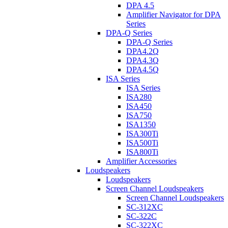
DPA 4.5
Amplifier Navigator for DPA
Series
DPA-Q Series
DPA-Q Series
DPA4.2Q
DPA4.3Q
DPA4.5Q
ISA Series
ISA Series
ISA280
ISA450
ISA750
ISA1350
ISA300Ti
ISA500Ti
ISA800Ti
Amplifier Accessories
Loudspeakers
Loudspeakers
Screen Channel Loudspeakers
Screen Channel Loudspeakers
SC-312XC
SC-322C
SC-322XC