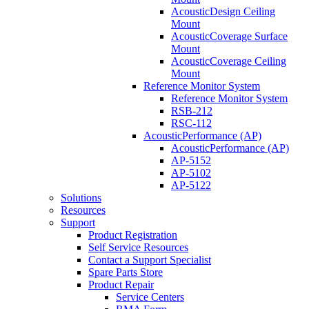
AcousticDesign Ceiling
Mount
AcousticCoverage Surface
Mount
AcousticCoverage Ceiling
Mount
Reference Monitor System
Reference Monitor System
RSB-212
RSC-112
AcousticPerformance (AP)
AcousticPerformance (AP)
AP-5152
AP-5102
AP-5122
Solutions
Resources
Support
Product Registration
Self Service Resources
Contact a Support Specialist
Spare Parts Store
Product Repair
Service Centers