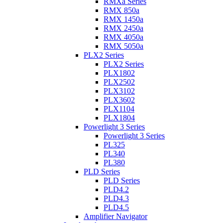
RMXa Series
RMX 850a
RMX 1450a
RMX 2450a
RMX 4050a
RMX 5050a
PLX2 Series
PLX2 Series
PLX1802
PLX2502
PLX3102
PLX3602
PLX1104
PLX1804
Powerlight 3 Series
Powerlight 3 Series
PL325
PL340
PL380
PLD Series
PLD Series
PLD4.2
PLD4.3
PLD4.5
Amplifier Navigator