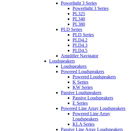
Powerlight 3 Series
Powerlight 3 Series
PL325
PL340
PL380
PLD Series
PLD Series
PLD4.2
PLD4.3
PLD4.5
Amplifier Navigator
Loudspeakers
Loudspeakers
Powered Loudspeakers
Powered Loudspeakers
K Series
KW Series
Passive Loudspeakers
Passive Loudspeakers
E Series
Powered Line Array Loudspeakers
Powered Line Array
Loudspeakers
KLA Series
Passive Line Array Loudspeakers