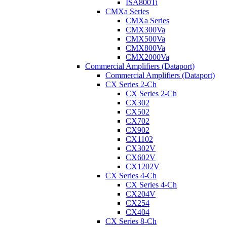
ISA800Ti
CMXa Series
CMXa Series
CMX300Va
CMX500Va
CMX800Va
CMX2000Va
Commercial Amplifiers (Dataport)
Commercial Amplifiers (Dataport)
CX Series 2-Ch
CX Series 2-Ch
CX302
CX502
CX702
CX902
CX1102
CX302V
CX602V
CX1202V
CX Series 4-Ch
CX Series 4-Ch
CX204V
CX254
CX404
CX Series 8-Ch