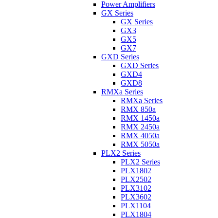
Power Amplifiers
GX Series
GX Series
GX3
GX5
GX7
GXD Series
GXD Series
GXD4
GXD8
RMXa Series
RMXa Series
RMX 850a
RMX 1450a
RMX 2450a
RMX 4050a
RMX 5050a
PLX2 Series
PLX2 Series
PLX1802
PLX2502
PLX3102
PLX3602
PLX1104
PLX1804