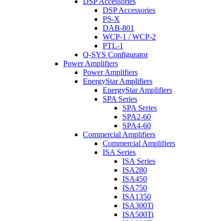
DSP Accessories
DSP Accessories
PS-X
DAB-801
WCP-1 / WCP-2
PTL-1
Q-SYS Configurator
Power Amplifiers
Power Amplifiers
EnergyStar Amplifiers
EnergyStar Amplifiers
SPA Series
SPA Series
SPA2-60
SPA4-60
Commercial Amplifiers
Commercial Amplifiers
ISA Series
ISA Series
ISA280
ISA450
ISA750
ISA1350
ISA300Ti
ISA500Ti