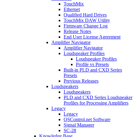
TouchMix
Ethernet
Qualified Hard Drives
TouchMix DAW Utility
Firmware Change Log
Release Notes
End User License Agreement
Amplifier Navigator
Amplifier Navigator
Loudspeaker Profiles
Loudspeaker Profiles
Profile vs Presets
Built-in PLD and CXD Series
Presets
Previous Releases
Loudspeakers
Loudspeakers
PLD and CXD Series Loudspeaker
Profiles for Processing Amplifiers
Legacy
Legacy
QSControl.net Software
Signal Manager
SC-28
Knowledge Base