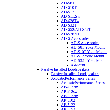
AD-S8T
AD-S10T
AD-S12
AD-S112sw
AD-S28Tw
AD-S32T
AD-S52/AD-S52T
AD-S282H
AD-S Accessories
AD-S Accessories
AD-S8T Yoke Mount
AD-S10T Yoke Mount
AD-S12 Yoke Mount
AD-S32T Yoke Mount
X-Mount
Passive Installed Loudspeakers
Passive Installed Loudspeakers
AcousticPerformance Series
AcousticPerformance Series
AP-4122m
AP-212sw
AP-5122m
AP-5102
AP-5122
AP-5152