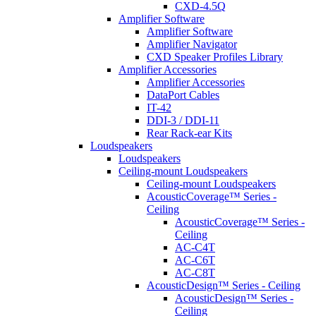
CXD-4.5Q
Amplifier Software
Amplifier Software
Amplifier Navigator
CXD Speaker Profiles Library
Amplifier Accessories
Amplifier Accessories
DataPort Cables
IT-42
DDI-3 / DDI-11
Rear Rack-ear Kits
Loudspeakers
Loudspeakers
Ceiling-mount Loudspeakers
Ceiling-mount Loudspeakers
AcousticCoverage™ Series -
Ceiling
AcousticCoverage™ Series -
Ceiling
AC-C4T
AC-C6T
AC-C8T
AcousticDesign™ Series - Ceiling
AcousticDesign™ Series -
Ceiling