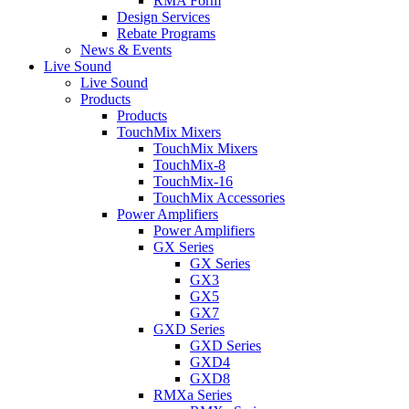
RMA Form
Design Services
Rebate Programs
News & Events
Live Sound
Live Sound
Products
Products
TouchMix Mixers
TouchMix Mixers
TouchMix-8
TouchMix-16
TouchMix Accessories
Power Amplifiers
Power Amplifiers
GX Series
GX Series
GX3
GX5
GX7
GXD Series
GXD Series
GXD4
GXD8
RMXa Series