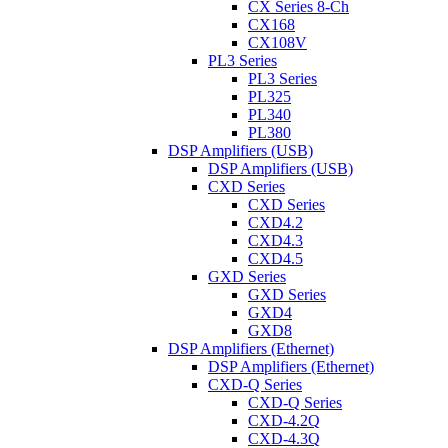
CX Series 8-Ch
CX168
CX108V
PL3 Series
PL3 Series
PL325
PL340
PL380
DSP Amplifiers (USB)
DSP Amplifiers (USB)
CXD Series
CXD Series
CXD4.2
CXD4.3
CXD4.5
GXD Series
GXD Series
GXD4
GXD8
DSP Amplifiers (Ethernet)
DSP Amplifiers (Ethernet)
CXD-Q Series
CXD-Q Series
CXD-4.2Q
CXD-4.3Q