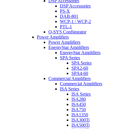
DSP Accessories
DSP Accessories
PS-X
DAB-801
WCP-1 / WCP-2
PTL-1
Q-SYS Configurator
Power Amplifiers
Power Amplifiers
EnergyStar Amplifiers
EnergyStar Amplifiers
SPA Series
SPA Series
SPA2-60
SPA4-60
Commercial Amplifiers
Commercial Amplifiers
ISA Series
ISA Series
ISA280
ISA450
ISA750
ISA1350
ISA300Ti
ISA500Ti