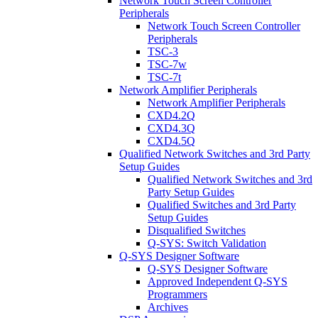
Network Touch Screen Controller
Peripherals
Network Touch Screen Controller
Peripherals
TSC-3
TSC-7w
TSC-7t
Network Amplifier Peripherals
Network Amplifier Peripherals
CXD4.2Q
CXD4.3Q
CXD4.5Q
Qualified Network Switches and 3rd Party
Setup Guides
Qualified Network Switches and 3rd
Party Setup Guides
Qualified Switches and 3rd Party
Setup Guides
Disqualified Switches
Q-SYS: Switch Validation
Q-SYS Designer Software
Q-SYS Designer Software
Approved Independent Q-SYS
Programmers
Archives