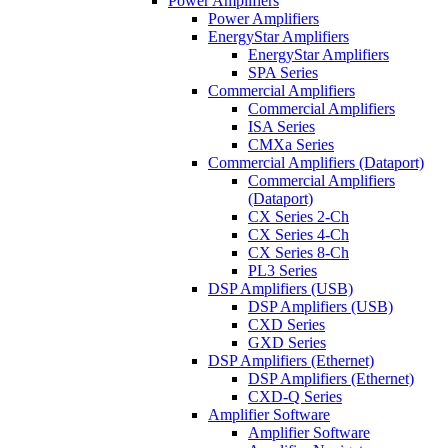
Power Amplifiers
Power Amplifiers
EnergyStar Amplifiers
EnergyStar Amplifiers
SPA Series
Commercial Amplifiers
Commercial Amplifiers
ISA Series
CMXa Series
Commercial Amplifiers (Dataport)
Commercial Amplifiers
(Dataport)
CX Series 2-Ch
CX Series 4-Ch
CX Series 8-Ch
PL3 Series
DSP Amplifiers (USB)
DSP Amplifiers (USB)
CXD Series
GXD Series
DSP Amplifiers (Ethernet)
DSP Amplifiers (Ethernet)
CXD-Q Series
Amplifier Software
Amplifier Software