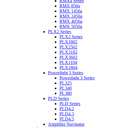
RMXa Series
RMX 850a
RMX 1450a
RMX 2450a
RMX 4050a
RMX 5050a
PLX2 Series
PLX2 Series
PLX1802
PLX2502
PLX3102
PLX3602
PLX1104
PLX1804
Powerlight 3 Series
Powerlight 3 Series
PL325
PL340
PL380
PLD Series
PLD Series
PLD4.2
PLD4.3
PLD4.5
Amplifier Navigator