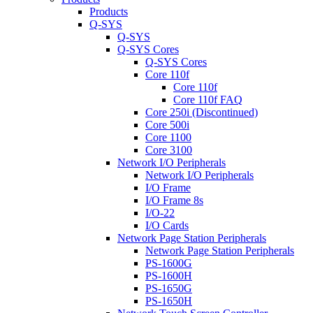
Products
Q-SYS
Q-SYS
Q-SYS Cores
Q-SYS Cores
Core 110f
Core 110f
Core 110f FAQ
Core 250i (Discontinued)
Core 500i
Core 1100
Core 3100
Network I/O Peripherals
Network I/O Peripherals
I/O Frame
I/O Frame 8s
I/O-22
I/O Cards
Network Page Station Peripherals
Network Page Station Peripherals
PS-1600G
PS-1600H
PS-1650G
PS-1650H