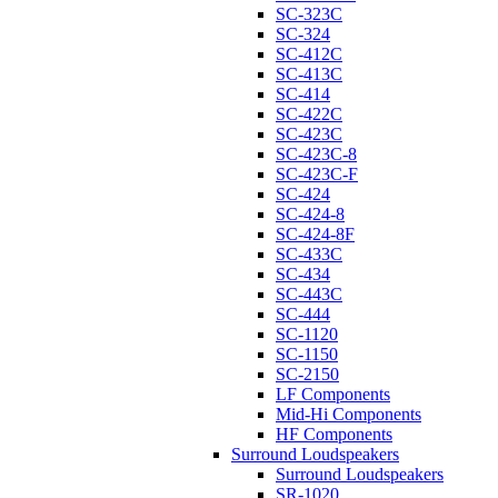
SC-323C
SC-324
SC-412C
SC-413C
SC-414
SC-422C
SC-423C
SC-423C-8
SC-423C-F
SC-424
SC-424-8
SC-424-8F
SC-433C
SC-434
SC-443C
SC-444
SC-1120
SC-1150
SC-2150
LF Components
Mid-Hi Components
HF Components
Surround Loudspeakers
Surround Loudspeakers
SR-1020