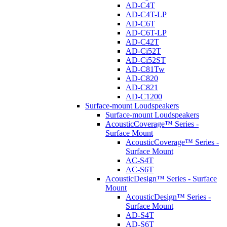
AD-C4T
AD-C4T-LP
AD-C6T
AD-C6T-LP
AD-C42T
AD-Ci52T
AD-Ci52ST
AD-C81Tw
AD-C820
AD-C821
AD-C1200
Surface-mount Loudspeakers
Surface-mount Loudspeakers
AcousticCoverage™ Series -
Surface Mount
AcousticCoverage™ Series -
Surface Mount
AC-S4T
AC-S6T
AcousticDesign™ Series - Surface
Mount
AcousticDesign™ Series -
Surface Mount
AD-S4T
AD-S6T