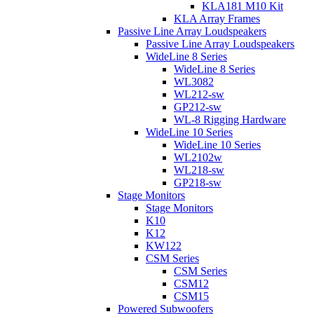
KLA181 M10 Kit
KLA Array Frames
Passive Line Array Loudspeakers
Passive Line Array Loudspeakers
WideLine 8 Series
WideLine 8 Series
WL3082
WL212-sw
GP212-sw
WL-8 Rigging Hardware
WideLine 10 Series
WideLine 10 Series
WL2102w
WL218-sw
GP218-sw
Stage Monitors
Stage Monitors
K10
K12
KW122
CSM Series
CSM Series
CSM12
CSM15
Powered Subwoofers