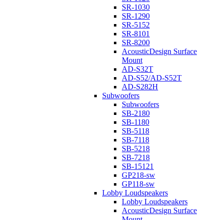
SR-1030
SR-1290
SR-5152
SR-8101
SR-8200
AcousticDesign Surface
Mount
AD-S32T
AD-S52/AD-S52T
AD-S282H
Subwoofers
Subwoofers
SB-2180
SB-1180
SB-5118
SB-7118
SB-5218
SB-7218
SB-15121
GP218-sw
GP118-sw
Lobby Loudspeakers
Lobby Loudspeakers
AcousticDesign Surface
Mount