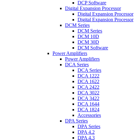
DCP Software
Digital Expansion Processor
Digital Expansion Processor
Digital Expansion Processor
DCM Series
DCM Series
DCM 10D
DCM 30D
DCM Software
Power Amplifiers
Power Amplifiers
DCA Series
DCA Series
DCA 1222
DCA 1622
DCA 2422
DCA 3022
DCA 3422
DCA 1644
DCA 1824
Accessories
DPA Series
DPA Series
DPA 4.2
DPA 4.3