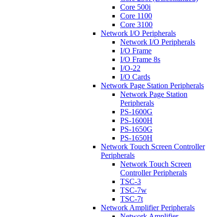
Core 500i
Core 1100
Core 3100
Network I/O Peripherals
Network I/O Peripherals
I/O Frame
I/O Frame 8s
I/O-22
I/O Cards
Network Page Station Peripherals
Network Page Station
Peripherals
PS-1600G
PS-1600H
PS-1650G
PS-1650H
Network Touch Screen Controller
Peripherals
Network Touch Screen
Controller Peripherals
TSC-3
TSC-7w
TSC-7t
Network Amplifier Peripherals
Network Amplifier