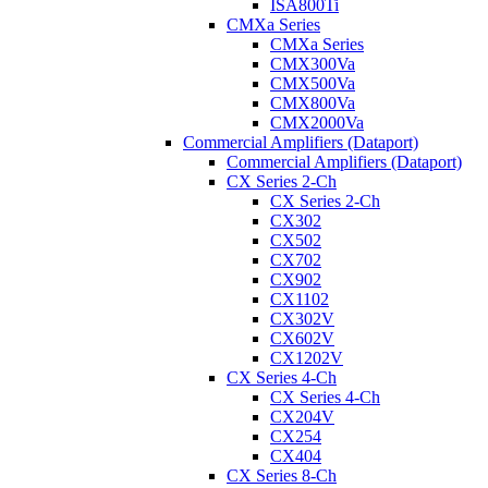
ISA800Ti
CMXa Series
CMXa Series
CMX300Va
CMX500Va
CMX800Va
CMX2000Va
Commercial Amplifiers (Dataport)
Commercial Amplifiers (Dataport)
CX Series 2-Ch
CX Series 2-Ch
CX302
CX502
CX702
CX902
CX1102
CX302V
CX602V
CX1202V
CX Series 4-Ch
CX Series 4-Ch
CX204V
CX254
CX404
CX Series 8-Ch