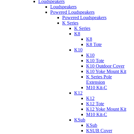
Loudspeakers
Loudspeakers
Powered Loudspeakers
Powered Loudspeakers
K Series
K Series
K8
K8
K8 Tote
K10
K10
K10 Tote
K10 Outdoor Cover
K10 Yoke Mount Kit
K Series Pole
Extension
M10 Kit-C
K12
K12
K12 Tote
K12 Yoke Mount Kit
M10 Kit-C
KSub
KSub
KSUB Cover