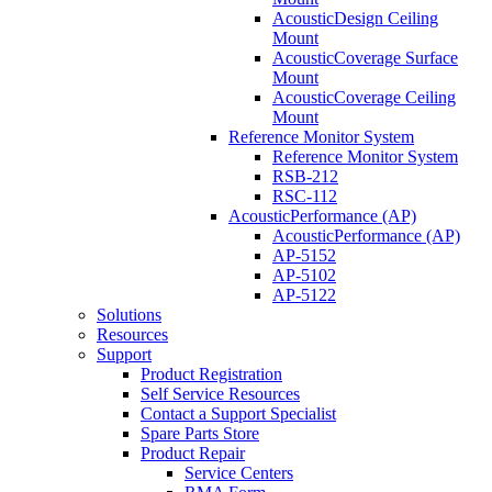
AcousticDesign Ceiling
Mount
AcousticCoverage Surface
Mount
AcousticCoverage Ceiling
Mount
Reference Monitor System
Reference Monitor System
RSB-212
RSC-112
AcousticPerformance (AP)
AcousticPerformance (AP)
AP-5152
AP-5102
AP-5122
Solutions
Resources
Support
Product Registration
Self Service Resources
Contact a Support Specialist
Spare Parts Store
Product Repair
Service Centers