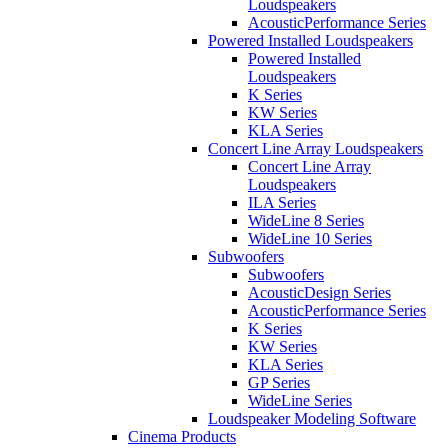
Loudspeakers
AcousticPerformance Series
Powered Installed Loudspeakers
Powered Installed
Loudspeakers
K Series
KW Series
KLA Series
Concert Line Array Loudspeakers
Concert Line Array
Loudspeakers
ILA Series
WideLine 8 Series
WideLine 10 Series
Subwoofers
Subwoofers
AcousticDesign Series
AcousticPerformance Series
K Series
KW Series
KLA Series
GP Series
WideLine Series
Loudspeaker Modeling Software
Cinema Products