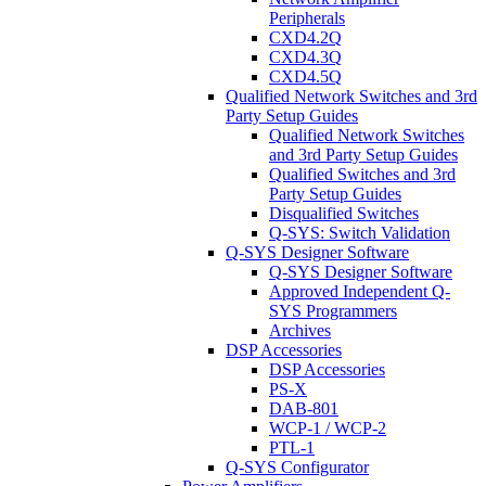
Peripherals
CXD4.2Q
CXD4.3Q
CXD4.5Q
Qualified Network Switches and 3rd
Party Setup Guides
Qualified Network Switches
and 3rd Party Setup Guides
Qualified Switches and 3rd
Party Setup Guides
Disqualified Switches
Q-SYS: Switch Validation
Q-SYS Designer Software
Q-SYS Designer Software
Approved Independent Q-
SYS Programmers
Archives
DSP Accessories
DSP Accessories
PS-X
DAB-801
WCP-1 / WCP-2
PTL-1
Q-SYS Configurator