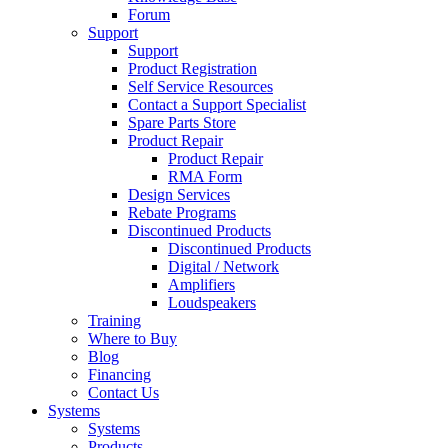
Forum
Support
Support
Product Registration
Self Service Resources
Contact a Support Specialist
Spare Parts Store
Product Repair
Product Repair
RMA Form
Design Services
Rebate Programs
Discontinued Products
Discontinued Products
Digital / Network
Amplifiers
Loudspeakers
Training
Where to Buy
Blog
Financing
Contact Us
Systems
Systems
Products