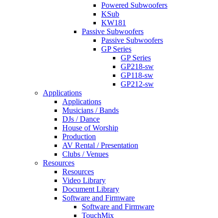
Powered Subwoofers
KSub
KW181
Passive Subwoofers
Passive Subwoofers
GP Series
GP Series
GP218-sw
GP118-sw
GP212-sw
Applications
Applications
Musicians / Bands
DJs / Dance
House of Worship
Production
AV Rental / Presentation
Clubs / Venues
Resources
Resources
Video Library
Document Library
Software and Firmware
Software and Firmware
TouchMix