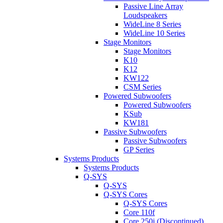
Passive Line Array
Loudspeakers
WideLine 8 Series
WideLine 10 Series
Stage Monitors
Stage Monitors
K10
K12
KW122
CSM Series
Powered Subwoofers
Powered Subwoofers
KSub
KW181
Passive Subwoofers
Passive Subwoofers
GP Series
Systems Products
Systems Products
Q-SYS
Q-SYS
Q-SYS Cores
Q-SYS Cores
Core 110f
Core 250i (Discontinued)