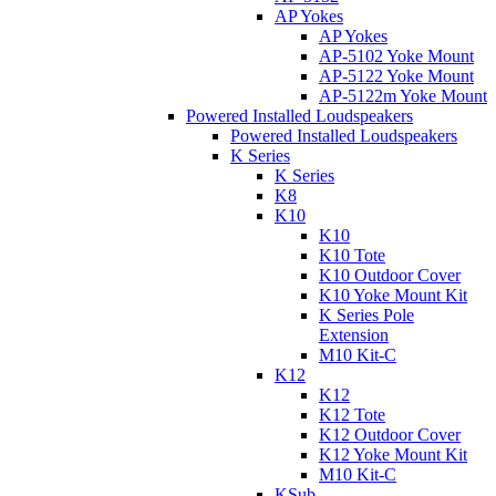
AP Yokes
AP Yokes
AP-5102 Yoke Mount
AP-5122 Yoke Mount
AP-5122m Yoke Mount
Powered Installed Loudspeakers
Powered Installed Loudspeakers
K Series
K Series
K8
K10
K10
K10 Tote
K10 Outdoor Cover
K10 Yoke Mount Kit
K Series Pole
Extension
M10 Kit-C
K12
K12
K12 Tote
K12 Outdoor Cover
K12 Yoke Mount Kit
M10 Kit-C
KSub