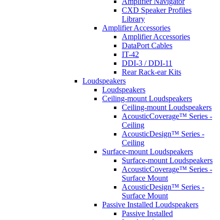
Amplifier Navigator
CXD Speaker Profiles
Library
Amplifier Accessories
Amplifier Accessories
DataPort Cables
IT-42
DDI-3 / DDI-11
Rear Rack-ear Kits
Loudspeakers
Loudspeakers
Ceiling-mount Loudspeakers
Ceiling-mount Loudspeakers
AcousticCoverage™ Series -
Ceiling
AcousticDesign™ Series -
Ceiling
Surface-mount Loudspeakers
Surface-mount Loudspeakers
AcousticCoverage™ Series -
Surface Mount
AcousticDesign™ Series -
Surface Mount
Passive Installed Loudspeakers
Passive Installed