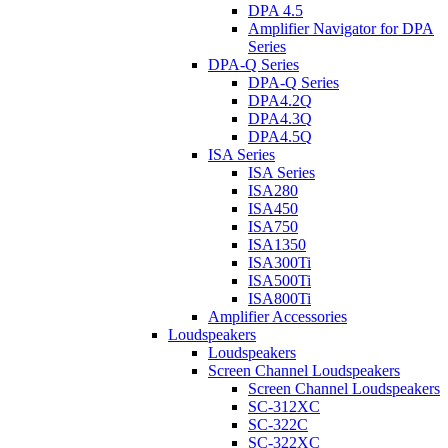
DPA 4.5
Amplifier Navigator for DPA
Series
DPA-Q Series
DPA-Q Series
DPA4.2Q
DPA4.3Q
DPA4.5Q
ISA Series
ISA Series
ISA280
ISA450
ISA750
ISA1350
ISA300Ti
ISA500Ti
ISA800Ti
Amplifier Accessories
Loudspeakers
Loudspeakers
Screen Channel Loudspeakers
Screen Channel Loudspeakers
SC-312XC
SC-322C
SC-322XC