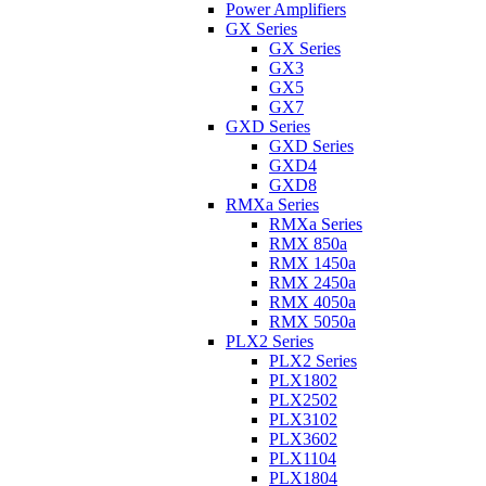
Power Amplifiers
GX Series
GX Series
GX3
GX5
GX7
GXD Series
GXD Series
GXD4
GXD8
RMXa Series
RMXa Series
RMX 850a
RMX 1450a
RMX 2450a
RMX 4050a
RMX 5050a
PLX2 Series
PLX2 Series
PLX1802
PLX2502
PLX3102
PLX3602
PLX1104
PLX1804