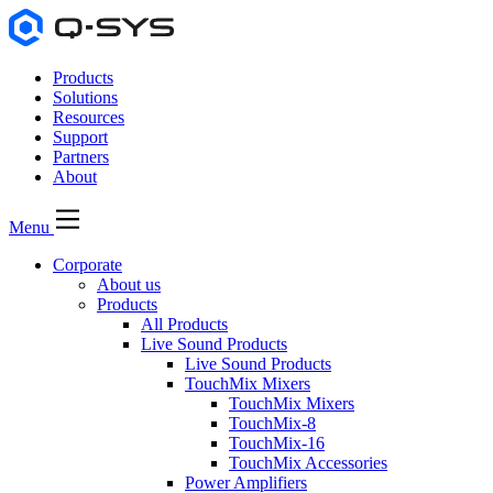
Products
Solutions
Resources
Support
Partners
About
Menu
Corporate
About us
Products
All Products
Live Sound Products
Live Sound Products
TouchMix Mixers
TouchMix Mixers
TouchMix-8
TouchMix-16
TouchMix Accessories
Power Amplifiers