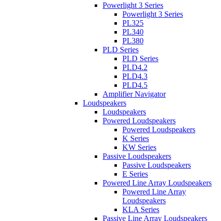
Powerlight 3 Series
Powerlight 3 Series
PL325
PL340
PL380
PLD Series
PLD Series
PLD4.2
PLD4.3
PLD4.5
Amplifier Navigator
Loudspeakers
Loudspeakers
Powered Loudspeakers
Powered Loudspeakers
K Series
KW Series
Passive Loudspeakers
Passive Loudspeakers
E Series
Powered Line Array Loudspeakers
Powered Line Array
Loudspeakers
KLA Series
Passive Line Array Loudspeakers