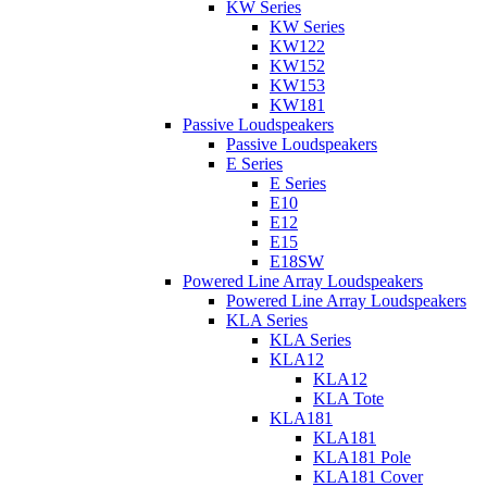
KW Series
KW Series
KW122
KW152
KW153
KW181
Passive Loudspeakers
Passive Loudspeakers
E Series
E Series
E10
E12
E15
E18SW
Powered Line Array Loudspeakers
Powered Line Array Loudspeakers
KLA Series
KLA Series
KLA12
KLA12
KLA Tote
KLA181
KLA181
KLA181 Pole
KLA181 Cover