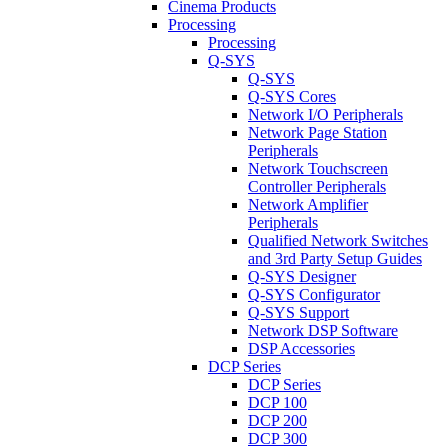
Cinema Products
Processing
Processing
Q-SYS
Q-SYS
Q-SYS Cores
Network I/O Peripherals
Network Page Station
Peripherals
Network Touchscreen
Controller Peripherals
Network Amplifier
Peripherals
Qualified Network Switches
and 3rd Party Setup Guides
Q-SYS Designer
Q-SYS Configurator
Q-SYS Support
Network DSP Software
DSP Accessories
DCP Series
DCP Series
DCP 100
DCP 200
DCP 300