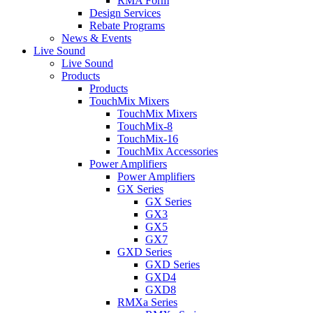
RMA Form
Design Services
Rebate Programs
News & Events
Live Sound
Live Sound
Products
Products
TouchMix Mixers
TouchMix Mixers
TouchMix-8
TouchMix-16
TouchMix Accessories
Power Amplifiers
Power Amplifiers
GX Series
GX Series
GX3
GX5
GX7
GXD Series
GXD Series
GXD4
GXD8
RMXa Series