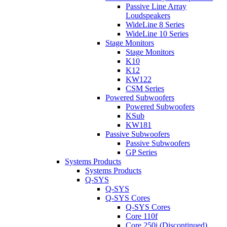
Passive Line Array
Loudspeakers
WideLine 8 Series
WideLine 10 Series
Stage Monitors
Stage Monitors
K10
K12
KW122
CSM Series
Powered Subwoofers
Powered Subwoofers
KSub
KW181
Passive Subwoofers
Passive Subwoofers
GP Series
Systems Products
Systems Products
Q-SYS
Q-SYS
Q-SYS Cores
Q-SYS Cores
Core 110f
Core 250i (Discontinued)