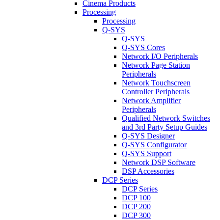
Cinema Products
Processing
Processing
Q-SYS
Q-SYS
Q-SYS Cores
Network I/O Peripherals
Network Page Station
Peripherals
Network Touchscreen
Controller Peripherals
Network Amplifier
Peripherals
Qualified Network Switches
and 3rd Party Setup Guides
Q-SYS Designer
Q-SYS Configurator
Q-SYS Support
Network DSP Software
DSP Accessories
DCP Series
DCP Series
DCP 100
DCP 200
DCP 300