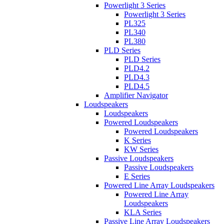
Powerlight 3 Series
Powerlight 3 Series
PL325
PL340
PL380
PLD Series
PLD Series
PLD4.2
PLD4.3
PLD4.5
Amplifier Navigator
Loudspeakers
Loudspeakers
Powered Loudspeakers
Powered Loudspeakers
K Series
KW Series
Passive Loudspeakers
Passive Loudspeakers
E Series
Powered Line Array Loudspeakers
Powered Line Array
Loudspeakers
KLA Series
Passive Line Array Loudspeakers