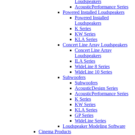
Loudspeakers
AcousticPerformance Series
Powered Installed Loudspeakers
Powered Installed
Loudspeakers
K Series
KW Series
KLA Series
Concert Line Array Loudspeakers
Concert Line Array
Loudspeakers
ILA Series
WideLine 8 Series
WideLine 10 Series
Subwoofers
Subwoofers
AcousticDesign Series
AcousticPerformance Series
K Series
KW Series
KLA Series
GP Series
WideLine Series
Loudspeaker Modeling Software
Cinema Products