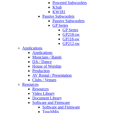
Powered Subwoofers
KSub
KW181
Passive Subwoofers
Passive Subwoofers
GP Series
GP Series
GP218-sw
GP118-sw
GP212-sw
Applications
Applications
Musicians / Bands
DJs / Dance
House of Worship
Production
AV Rental / Presentation
Clubs / Venues
Resources
Resources
Video Library
Document Library
Software and Firmware
Software and Firmware
TouchMix