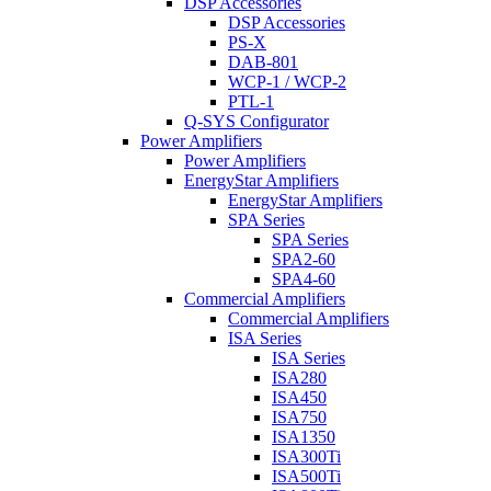
DSP Accessories
DSP Accessories
PS-X
DAB-801
WCP-1 / WCP-2
PTL-1
Q-SYS Configurator
Power Amplifiers
Power Amplifiers
EnergyStar Amplifiers
EnergyStar Amplifiers
SPA Series
SPA Series
SPA2-60
SPA4-60
Commercial Amplifiers
Commercial Amplifiers
ISA Series
ISA Series
ISA280
ISA450
ISA750
ISA1350
ISA300Ti
ISA500Ti