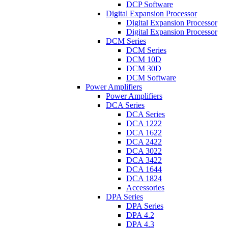
DCP Software
Digital Expansion Processor
Digital Expansion Processor
Digital Expansion Processor
DCM Series
DCM Series
DCM 10D
DCM 30D
DCM Software
Power Amplifiers
Power Amplifiers
DCA Series
DCA Series
DCA 1222
DCA 1622
DCA 2422
DCA 3022
DCA 3422
DCA 1644
DCA 1824
Accessories
DPA Series
DPA Series
DPA 4.2
DPA 4.3