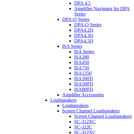
DPA 4.5
Amplifier Navigator for DPA
Series
DPA-Q Series
DPA-Q Series
DPA4.2Q
DPA4.3Q
DPA4.5Q
ISA Series
ISA Series
ISA280
ISA450
ISA750
ISA1350
ISA300Ti
ISA500Ti
ISA800Ti
Amplifier Accessories
Loudspeakers
Loudspeakers
Screen Channel Loudspeakers
Screen Channel Loudspeakers
SC-312XC
SC-322C
SC-322XC