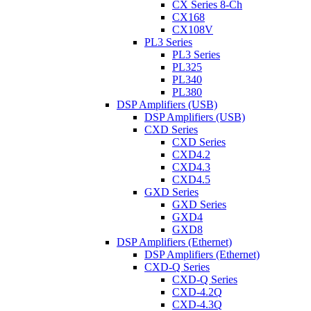
CX Series 8-Ch
CX168
CX108V
PL3 Series
PL3 Series
PL325
PL340
PL380
DSP Amplifiers (USB)
DSP Amplifiers (USB)
CXD Series
CXD Series
CXD4.2
CXD4.3
CXD4.5
GXD Series
GXD Series
GXD4
GXD8
DSP Amplifiers (Ethernet)
DSP Amplifiers (Ethernet)
CXD-Q Series
CXD-Q Series
CXD-4.2Q
CXD-4.3Q