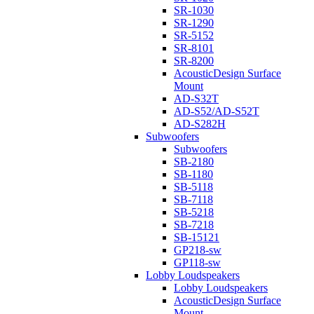
SR-1030
SR-1290
SR-5152
SR-8101
SR-8200
AcousticDesign Surface
Mount
AD-S32T
AD-S52/AD-S52T
AD-S282H
Subwoofers
Subwoofers
SB-2180
SB-1180
SB-5118
SB-7118
SB-5218
SB-7218
SB-15121
GP218-sw
GP118-sw
Lobby Loudspeakers
Lobby Loudspeakers
AcousticDesign Surface
Mount