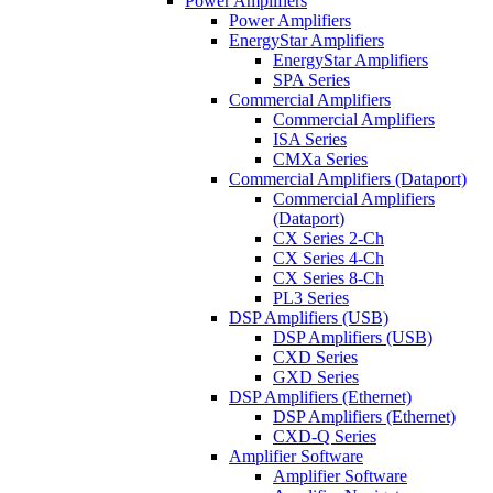
Power Amplifiers
Power Amplifiers
EnergyStar Amplifiers
EnergyStar Amplifiers
SPA Series
Commercial Amplifiers
Commercial Amplifiers
ISA Series
CMXa Series
Commercial Amplifiers (Dataport)
Commercial Amplifiers
(Dataport)
CX Series 2-Ch
CX Series 4-Ch
CX Series 8-Ch
PL3 Series
DSP Amplifiers (USB)
DSP Amplifiers (USB)
CXD Series
GXD Series
DSP Amplifiers (Ethernet)
DSP Amplifiers (Ethernet)
CXD-Q Series
Amplifier Software
Amplifier Software