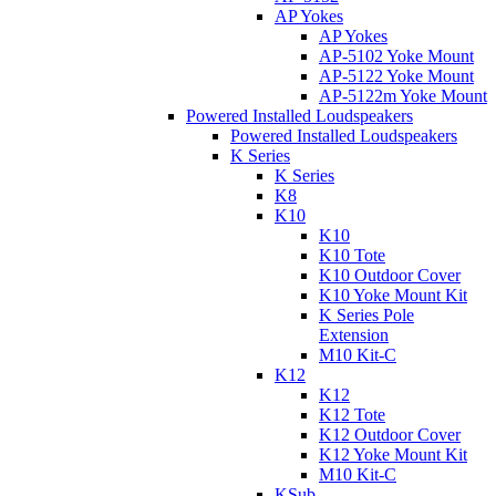
AP Yokes
AP Yokes
AP-5102 Yoke Mount
AP-5122 Yoke Mount
AP-5122m Yoke Mount
Powered Installed Loudspeakers
Powered Installed Loudspeakers
K Series
K Series
K8
K10
K10
K10 Tote
K10 Outdoor Cover
K10 Yoke Mount Kit
K Series Pole
Extension
M10 Kit-C
K12
K12
K12 Tote
K12 Outdoor Cover
K12 Yoke Mount Kit
M10 Kit-C
KSub