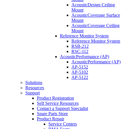
AcousticDesign Ceiling
Mount
AcousticCoverage Surface
Mount
AcousticCoverage Ceiling
Mount
Reference Monitor System
Reference Monitor System
RSB-212
RSC-112
AcousticPerformance (AP)
AcousticPerformance (AP)
AP-5152
AP-5102
AP-5122
Solutions
Resources
Support
Product Registration
Self Service Resources
Contact a Support Specialist
Spare Parts Store
Product Repair
Service Centers