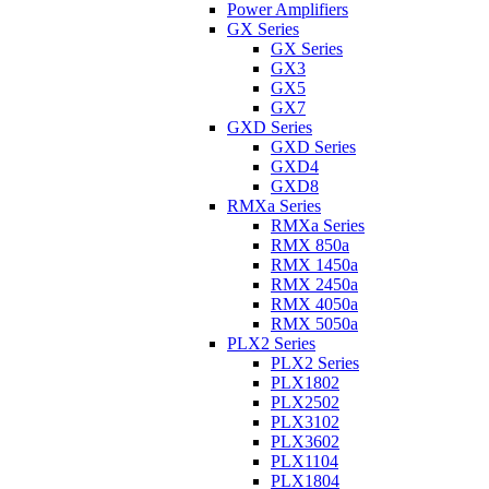
Power Amplifiers
GX Series
GX Series
GX3
GX5
GX7
GXD Series
GXD Series
GXD4
GXD8
RMXa Series
RMXa Series
RMX 850a
RMX 1450a
RMX 2450a
RMX 4050a
RMX 5050a
PLX2 Series
PLX2 Series
PLX1802
PLX2502
PLX3102
PLX3602
PLX1104
PLX1804