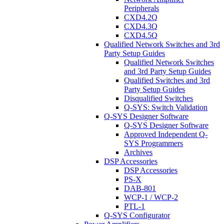
Peripherals
CXD4.2Q
CXD4.3Q
CXD4.5Q
Qualified Network Switches and 3rd
Party Setup Guides
Qualified Network Switches
and 3rd Party Setup Guides
Qualified Switches and 3rd
Party Setup Guides
Disqualified Switches
Q-SYS: Switch Validation
Q-SYS Designer Software
Q-SYS Designer Software
Approved Independent Q-
SYS Programmers
Archives
DSP Accessories
DSP Accessories
PS-X
DAB-801
WCP-1 / WCP-2
PTL-1
Q-SYS Configurator