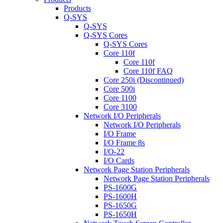
Products
Q-SYS
Q-SYS
Q-SYS Cores
Q-SYS Cores
Core 110f
Core 110f
Core 110f FAQ
Core 250i (Discontinued)
Core 500i
Core 1100
Core 3100
Network I/O Peripherals
Network I/O Peripherals
I/O Frame
I/O Frame 8s
I/O-22
I/O Cards
Network Page Station Peripherals
Network Page Station Peripherals
PS-1600G
PS-1600H
PS-1650G
PS-1650H