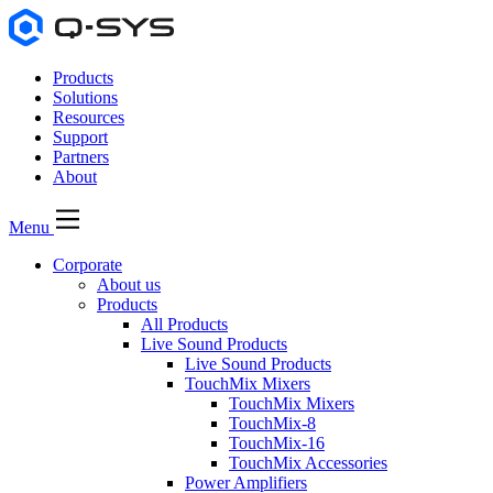
Products
Solutions
Resources
Support
Partners
About
Menu
Corporate
About us
Products
All Products
Live Sound Products
Live Sound Products
TouchMix Mixers
TouchMix Mixers
TouchMix-8
TouchMix-16
TouchMix Accessories
Power Amplifiers