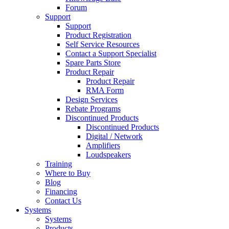
Forum
Support
Support
Product Registration
Self Service Resources
Contact a Support Specialist
Spare Parts Store
Product Repair
Product Repair
RMA Form
Design Services
Rebate Programs
Discontinued Products
Discontinued Products
Digital / Network
Amplifiers
Loudspeakers
Training
Where to Buy
Blog
Financing
Contact Us
Systems
Systems
Products