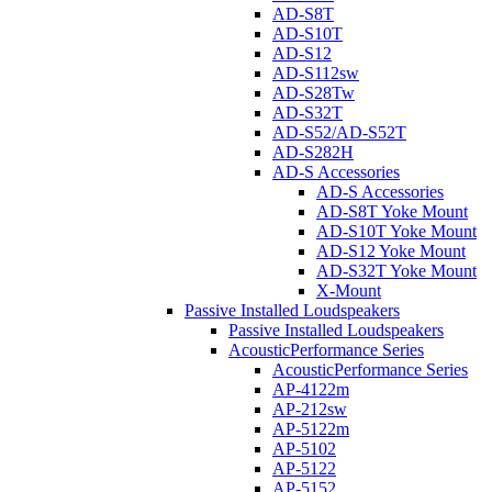
AD-S8T
AD-S10T
AD-S12
AD-S112sw
AD-S28Tw
AD-S32T
AD-S52/AD-S52T
AD-S282H
AD-S Accessories
AD-S Accessories
AD-S8T Yoke Mount
AD-S10T Yoke Mount
AD-S12 Yoke Mount
AD-S32T Yoke Mount
X-Mount
Passive Installed Loudspeakers
Passive Installed Loudspeakers
AcousticPerformance Series
AcousticPerformance Series
AP-4122m
AP-212sw
AP-5122m
AP-5102
AP-5122
AP-5152