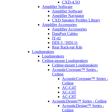
CXD-4.5Q
Amplifier Software
Amplifier Software
Amplifier Navigator
CXD Speaker Profiles Library
Amplifier Accessories
Amplifier Accessories
DataPort Cables
IT-42
DDI-3 / DDI-11
Rear Rack-ear Kits
Loudspeakers
Loudspeakers
Ceiling-mount Loudspeakers
Ceiling-mount Loudspeakers
AcousticCoverage™ Series -
Ceiling
AcousticCoverage™ Series -
Ceiling
AC-C4T
AC-C6T
AC-C8T
AcousticDesign™ Series - Ceiling
AcousticDesign™ Series -
Ceiling