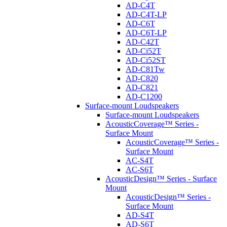
AD-C4T
AD-C4T-LP
AD-C6T
AD-C6T-LP
AD-C42T
AD-Ci52T
AD-Ci52ST
AD-C81Tw
AD-C820
AD-C821
AD-C1200
Surface-mount Loudspeakers
Surface-mount Loudspeakers
AcousticCoverage™ Series -
Surface Mount
AcousticCoverage™ Series -
Surface Mount
AC-S4T
AC-S6T
AcousticDesign™ Series - Surface
Mount
AcousticDesign™ Series -
Surface Mount
AD-S4T
AD-S6T