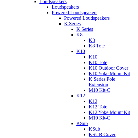
Loudspeakers
Loudspeakers
Powered Loudspeakers
Powered Loudspeakers
K Series
K Series
K8
K8
K8 Tote
K10
K10
K10 Tote
K10 Outdoor Cover
K10 Yoke Mount Kit
K Series Pole
Extension
M10 Kit-C
K12
K12
K12 Tote
K12 Yoke Mount Kit
M10 Kit-C
KSub
KSub
KSUB Cover