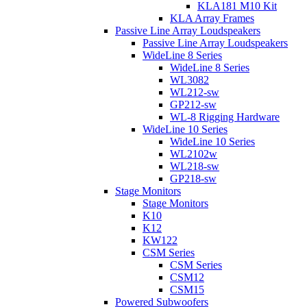
KLA181 M10 Kit
KLA Array Frames
Passive Line Array Loudspeakers
Passive Line Array Loudspeakers
WideLine 8 Series
WideLine 8 Series
WL3082
WL212-sw
GP212-sw
WL-8 Rigging Hardware
WideLine 10 Series
WideLine 10 Series
WL2102w
WL218-sw
GP218-sw
Stage Monitors
Stage Monitors
K10
K12
KW122
CSM Series
CSM Series
CSM12
CSM15
Powered Subwoofers