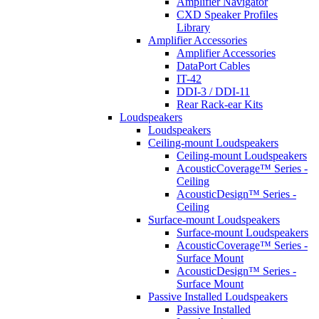
Amplifier Navigator
CXD Speaker Profiles
Library
Amplifier Accessories
Amplifier Accessories
DataPort Cables
IT-42
DDI-3 / DDI-11
Rear Rack-ear Kits
Loudspeakers
Loudspeakers
Ceiling-mount Loudspeakers
Ceiling-mount Loudspeakers
AcousticCoverage™ Series -
Ceiling
AcousticDesign™ Series -
Ceiling
Surface-mount Loudspeakers
Surface-mount Loudspeakers
AcousticCoverage™ Series -
Surface Mount
AcousticDesign™ Series -
Surface Mount
Passive Installed Loudspeakers
Passive Installed