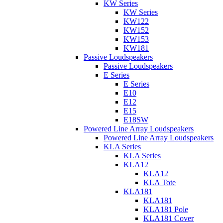
KW Series
KW Series
KW122
KW152
KW153
KW181
Passive Loudspeakers
Passive Loudspeakers
E Series
E Series
E10
E12
E15
E18SW
Powered Line Array Loudspeakers
Powered Line Array Loudspeakers
KLA Series
KLA Series
KLA12
KLA12
KLA Tote
KLA181
KLA181
KLA181 Pole
KLA181 Cover