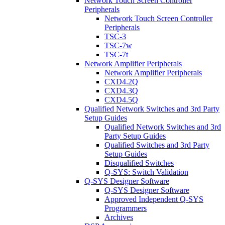
Network Touch Screen Controller
Peripherals
Network Touch Screen Controller
Peripherals
TSC-3
TSC-7w
TSC-7t
Network Amplifier Peripherals
Network Amplifier Peripherals
CXD4.2Q
CXD4.3Q
CXD4.5Q
Qualified Network Switches and 3rd Party
Setup Guides
Qualified Network Switches and 3rd
Party Setup Guides
Qualified Switches and 3rd Party
Setup Guides
Disqualified Switches
Q-SYS: Switch Validation
Q-SYS Designer Software
Q-SYS Designer Software
Approved Independent Q-SYS
Programmers
Archives