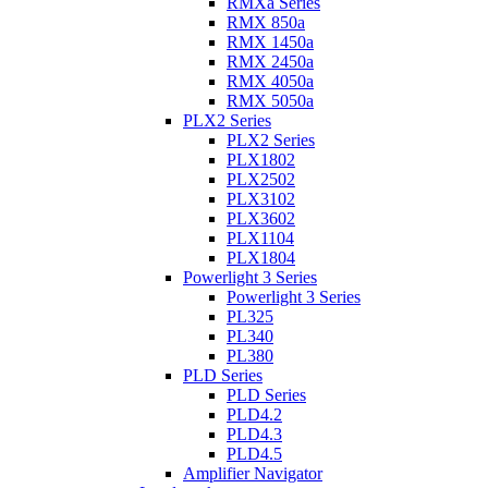
RMXa Series
RMX 850a
RMX 1450a
RMX 2450a
RMX 4050a
RMX 5050a
PLX2 Series
PLX2 Series
PLX1802
PLX2502
PLX3102
PLX3602
PLX1104
PLX1804
Powerlight 3 Series
Powerlight 3 Series
PL325
PL340
PL380
PLD Series
PLD Series
PLD4.2
PLD4.3
PLD4.5
Amplifier Navigator