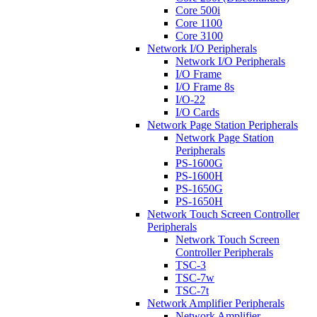
Core 500i
Core 1100
Core 3100
Network I/O Peripherals
Network I/O Peripherals
I/O Frame
I/O Frame 8s
I/O-22
I/O Cards
Network Page Station Peripherals
Network Page Station
Peripherals
PS-1600G
PS-1600H
PS-1650G
PS-1650H
Network Touch Screen Controller
Peripherals
Network Touch Screen
Controller Peripherals
TSC-3
TSC-7w
TSC-7t
Network Amplifier Peripherals
Network Amplifier