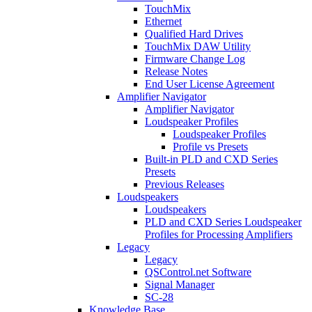
TouchMix
Ethernet
Qualified Hard Drives
TouchMix DAW Utility
Firmware Change Log
Release Notes
End User License Agreement
Amplifier Navigator
Amplifier Navigator
Loudspeaker Profiles
Loudspeaker Profiles
Profile vs Presets
Built-in PLD and CXD Series
Presets
Previous Releases
Loudspeakers
Loudspeakers
PLD and CXD Series Loudspeaker
Profiles for Processing Amplifiers
Legacy
Legacy
QSControl.net Software
Signal Manager
SC-28
Knowledge Base