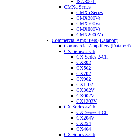
ISA800Ti
CMXa Series
CMXa Series
CMX300Va
CMX500Va
CMX800Va
CMX2000Va
Commercial Amplifiers (Dataport)
Commercial Amplifiers (Dataport)
CX Series 2-Ch
CX Series 2-Ch
CX302
CX502
CX702
CX902
CX1102
CX302V
CX602V
CX1202V
CX Series 4-Ch
CX Series 4-Ch
CX204V
CX254
CX404
CX Series 8-Ch