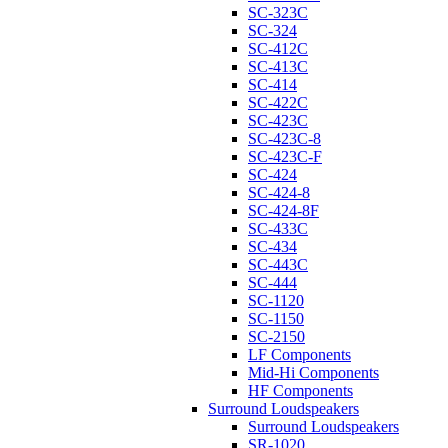
SC-323C
SC-324
SC-412C
SC-413C
SC-414
SC-422C
SC-423C
SC-423C-8
SC-423C-F
SC-424
SC-424-8
SC-424-8F
SC-433C
SC-434
SC-443C
SC-444
SC-1120
SC-1150
SC-2150
LF Components
Mid-Hi Components
HF Components
Surround Loudspeakers
Surround Loudspeakers
SR-1020