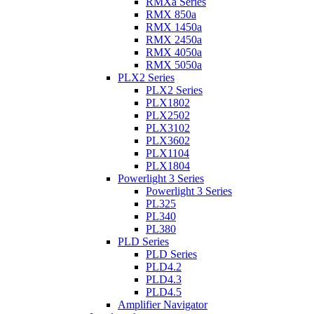
RMXa Series
RMX 850a
RMX 1450a
RMX 2450a
RMX 4050a
RMX 5050a
PLX2 Series
PLX2 Series
PLX1802
PLX2502
PLX3102
PLX3602
PLX1104
PLX1804
Powerlight 3 Series
Powerlight 3 Series
PL325
PL340
PL380
PLD Series
PLD Series
PLD4.2
PLD4.3
PLD4.5
Amplifier Navigator