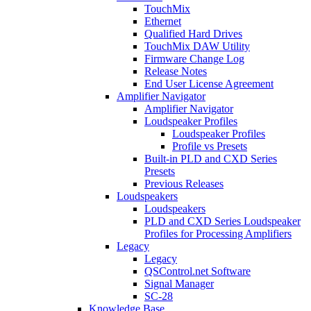
TouchMix
Ethernet
Qualified Hard Drives
TouchMix DAW Utility
Firmware Change Log
Release Notes
End User License Agreement
Amplifier Navigator
Amplifier Navigator
Loudspeaker Profiles
Loudspeaker Profiles
Profile vs Presets
Built-in PLD and CXD Series
Presets
Previous Releases
Loudspeakers
Loudspeakers
PLD and CXD Series Loudspeaker
Profiles for Processing Amplifiers
Legacy
Legacy
QSControl.net Software
Signal Manager
SC-28
Knowledge Base