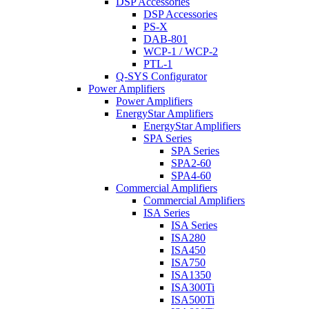
DSP Accessories
DSP Accessories
PS-X
DAB-801
WCP-1 / WCP-2
PTL-1
Q-SYS Configurator
Power Amplifiers
Power Amplifiers
EnergyStar Amplifiers
EnergyStar Amplifiers
SPA Series
SPA Series
SPA2-60
SPA4-60
Commercial Amplifiers
Commercial Amplifiers
ISA Series
ISA Series
ISA280
ISA450
ISA750
ISA1350
ISA300Ti
ISA500Ti