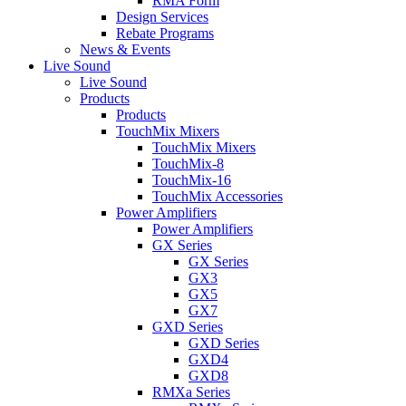
RMA Form
Design Services
Rebate Programs
News & Events
Live Sound
Live Sound
Products
Products
TouchMix Mixers
TouchMix Mixers
TouchMix-8
TouchMix-16
TouchMix Accessories
Power Amplifiers
Power Amplifiers
GX Series
GX Series
GX3
GX5
GX7
GXD Series
GXD Series
GXD4
GXD8
RMXa Series