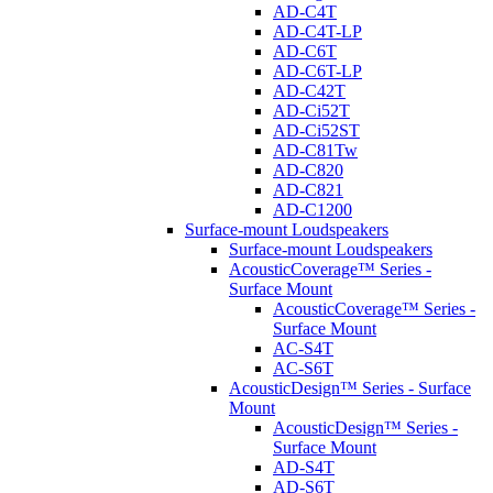
AD-C4T
AD-C4T-LP
AD-C6T
AD-C6T-LP
AD-C42T
AD-Ci52T
AD-Ci52ST
AD-C81Tw
AD-C820
AD-C821
AD-C1200
Surface-mount Loudspeakers
Surface-mount Loudspeakers
AcousticCoverage™ Series -
Surface Mount
AcousticCoverage™ Series -
Surface Mount
AC-S4T
AC-S6T
AcousticDesign™ Series - Surface
Mount
AcousticDesign™ Series -
Surface Mount
AD-S4T
AD-S6T