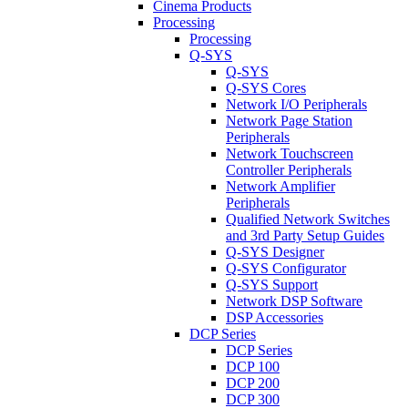
Cinema Products
Processing
Processing
Q-SYS
Q-SYS
Q-SYS Cores
Network I/O Peripherals
Network Page Station
Peripherals
Network Touchscreen
Controller Peripherals
Network Amplifier
Peripherals
Qualified Network Switches
and 3rd Party Setup Guides
Q-SYS Designer
Q-SYS Configurator
Q-SYS Support
Network DSP Software
DSP Accessories
DCP Series
DCP Series
DCP 100
DCP 200
DCP 300