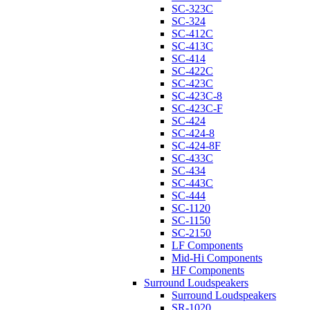
SC-323C
SC-324
SC-412C
SC-413C
SC-414
SC-422C
SC-423C
SC-423C-8
SC-423C-F
SC-424
SC-424-8
SC-424-8F
SC-433C
SC-434
SC-443C
SC-444
SC-1120
SC-1150
SC-2150
LF Components
Mid-Hi Components
HF Components
Surround Loudspeakers
Surround Loudspeakers
SR-1020