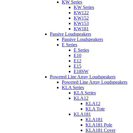
KW Series
KW Series
KW122
KW152
KW153
KW181
Passive Loudspeakers
Passive Loudspeakers
E Series
E Series
E10
E12
E15
E18SW
Powered Line Array Loudspeakers
Powered Line Array Loudspeakers
KLA Series
KLA Series
KLA12
KLA12
KLA Tote
KLA181
KLA181
KLA181 Pole
KLA181 Cover