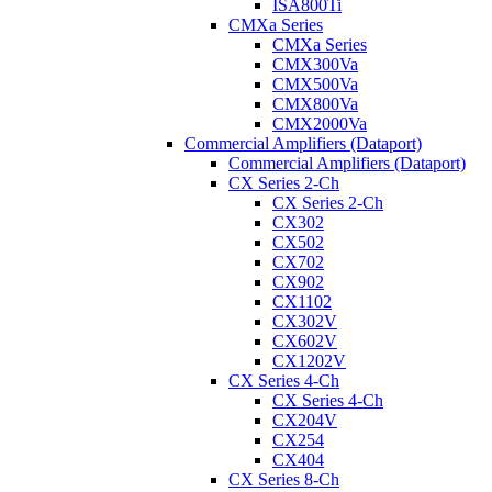
ISA800Ti
CMXa Series
CMXa Series
CMX300Va
CMX500Va
CMX800Va
CMX2000Va
Commercial Amplifiers (Dataport)
Commercial Amplifiers (Dataport)
CX Series 2-Ch
CX Series 2-Ch
CX302
CX502
CX702
CX902
CX1102
CX302V
CX602V
CX1202V
CX Series 4-Ch
CX Series 4-Ch
CX204V
CX254
CX404
CX Series 8-Ch