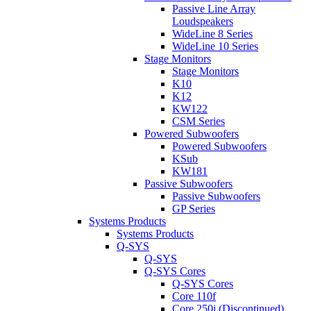
Passive Line Array
Loudspeakers
WideLine 8 Series
WideLine 10 Series
Stage Monitors
Stage Monitors
K10
K12
KW122
CSM Series
Powered Subwoofers
Powered Subwoofers
KSub
KW181
Passive Subwoofers
Passive Subwoofers
GP Series
Systems Products
Systems Products
Q-SYS
Q-SYS
Q-SYS Cores
Q-SYS Cores
Core 110f
Core 250i (Discontinued)