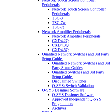
Network Touch Screen Controller
Peripherals
Network Touch Screen Controller
Peripherals
TSC-3
TSC-7w
TSC-7t
Network Amplifier Peripherals
Network Amplifier Peripherals
CXD4.2Q
CXD4.3Q
CXD4.5Q
Qualified Network Switches and 3rd Party
Setup Guides
Qualified Network Switches and 3rd
Party Setup Guides
Qualified Switches and 3rd Party
Setup Guides
Disqualified Switches
Q-SYS: Switch Validation
Q-SYS Designer Software
Q-SYS Designer Software
Approved Independent Q-SYS
Programmers
Archives