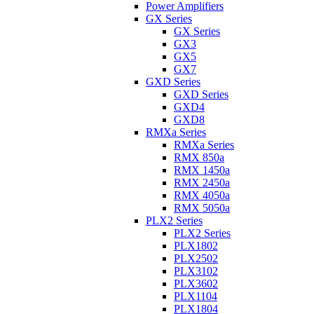
Power Amplifiers
GX Series
GX Series
GX3
GX5
GX7
GXD Series
GXD Series
GXD4
GXD8
RMXa Series
RMXa Series
RMX 850a
RMX 1450a
RMX 2450a
RMX 4050a
RMX 5050a
PLX2 Series
PLX2 Series
PLX1802
PLX2502
PLX3102
PLX3602
PLX1104
PLX1804