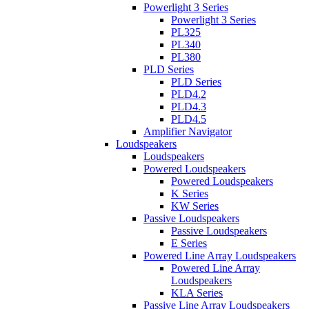
Powerlight 3 Series
Powerlight 3 Series
PL325
PL340
PL380
PLD Series
PLD Series
PLD4.2
PLD4.3
PLD4.5
Amplifier Navigator
Loudspeakers
Loudspeakers
Powered Loudspeakers
Powered Loudspeakers
K Series
KW Series
Passive Loudspeakers
Passive Loudspeakers
E Series
Powered Line Array Loudspeakers
Powered Line Array
Loudspeakers
KLA Series
Passive Line Array Loudspeakers