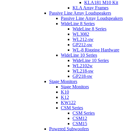
KLA181 M10 Kit
KLA Array Frames
Passive Line Array Loudspeakers
Passive Line Array Loudspeakers
WideLine 8 Series
WideLine 8 Series
WL3082
WL212-sw
GP212-sw
WL-8 Rigging Hardware
WideLine 10 Series
WideLine 10 Series
WL2102w
WL218-sw
GP218-sw
Stage Monitors
Stage Monitors
K10
K12
KW122
CSM Series
CSM Series
CSM12
CSM15
Powered Subwoofers