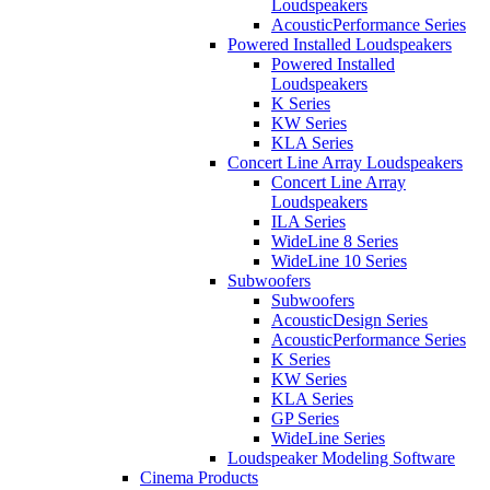
Loudspeakers
AcousticPerformance Series
Powered Installed Loudspeakers
Powered Installed
Loudspeakers
K Series
KW Series
KLA Series
Concert Line Array Loudspeakers
Concert Line Array
Loudspeakers
ILA Series
WideLine 8 Series
WideLine 10 Series
Subwoofers
Subwoofers
AcousticDesign Series
AcousticPerformance Series
K Series
KW Series
KLA Series
GP Series
WideLine Series
Loudspeaker Modeling Software
Cinema Products