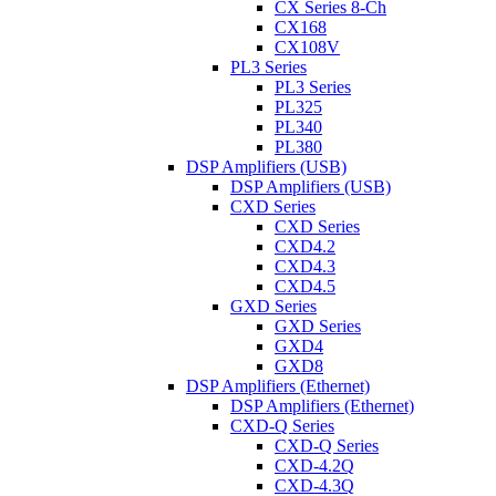
CX Series 8-Ch
CX168
CX108V
PL3 Series
PL3 Series
PL325
PL340
PL380
DSP Amplifiers (USB)
DSP Amplifiers (USB)
CXD Series
CXD Series
CXD4.2
CXD4.3
CXD4.5
GXD Series
GXD Series
GXD4
GXD8
DSP Amplifiers (Ethernet)
DSP Amplifiers (Ethernet)
CXD-Q Series
CXD-Q Series
CXD-4.2Q
CXD-4.3Q