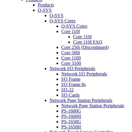
Products
Q-SYS
Q-SYS
Q-SYS Cores
Q-SYS Cores
Core 110f
Core 110f
Core 110f FAQ
Core 250i (Discontinued)
Core 500i
Core 1100
Core 3100
Network I/O Peripherals
Network I/O Peripherals
I/O Frame
I/O Frame 8s
I/O-22
I/O Cards
Network Page Station Peripherals
Network Page Station Peripherals
PS-1600G
PS-1600H
PS-1650G
PS-1650H