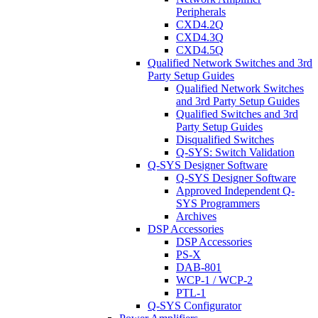
Peripherals
CXD4.2Q
CXD4.3Q
CXD4.5Q
Qualified Network Switches and 3rd
Party Setup Guides
Qualified Network Switches
and 3rd Party Setup Guides
Qualified Switches and 3rd
Party Setup Guides
Disqualified Switches
Q-SYS: Switch Validation
Q-SYS Designer Software
Q-SYS Designer Software
Approved Independent Q-
SYS Programmers
Archives
DSP Accessories
DSP Accessories
PS-X
DAB-801
WCP-1 / WCP-2
PTL-1
Q-SYS Configurator