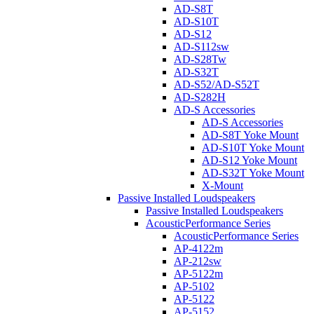
AD-S8T
AD-S10T
AD-S12
AD-S112sw
AD-S28Tw
AD-S32T
AD-S52/AD-S52T
AD-S282H
AD-S Accessories
AD-S Accessories
AD-S8T Yoke Mount
AD-S10T Yoke Mount
AD-S12 Yoke Mount
AD-S32T Yoke Mount
X-Mount
Passive Installed Loudspeakers
Passive Installed Loudspeakers
AcousticPerformance Series
AcousticPerformance Series
AP-4122m
AP-212sw
AP-5122m
AP-5102
AP-5122
AP-5152