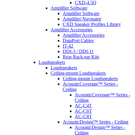
CXD-4.5Q
Amplifier Software
Amplifier Software
Amplifier Navigator
CXD Speaker Profiles Library
Amplifier Accessories
Amplifier Accessories
DataPort Cables
IT-42
DDI-3 / DDI-11
Rear Rack-ear Kits
Loudspeakers
Loudspeakers
Ceiling-mount Loudspeakers
Ceiling-mount Loudspeakers
AcousticCoverage™ Series -
Ceiling
AcousticCoverage™ Series -
Ceiling
AC-C4T
AC-C6T
AC-C8T
AcousticDesign™ Series - Ceiling
AcousticDesign™ Series -
Ceiling