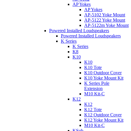
AP Yokes
AP Yokes
AP-5102 Yoke Mount
AP-5122 Yoke Mount
AP-5122m Yoke Mount
Powered Installed Loudspeakers
Powered Installed Loudspeakers
K Series
K Series
K8
K10
K10
K10 Tote
K10 Outdoor Cover
K10 Yoke Mount Kit
K Series Pole
Extension
M10 Kit-C
K12
K12
K12 Tote
K12 Outdoor Cover
K12 Yoke Mount Kit
M10 Kit-C
KSub