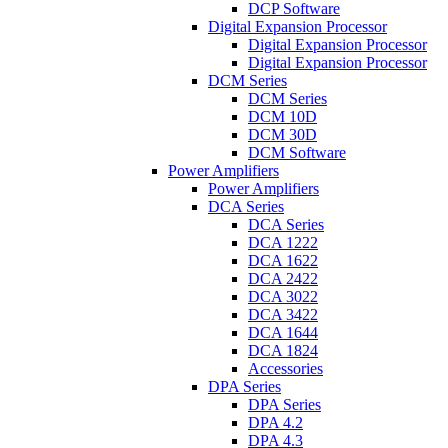
DCP Software
Digital Expansion Processor
Digital Expansion Processor
Digital Expansion Processor
DCM Series
DCM Series
DCM 10D
DCM 30D
DCM Software
Power Amplifiers
Power Amplifiers
DCA Series
DCA Series
DCA 1222
DCA 1622
DCA 2422
DCA 3022
DCA 3422
DCA 1644
DCA 1824
Accessories
DPA Series
DPA Series
DPA 4.2
DPA 4.3