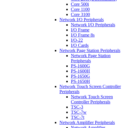
Core 500i
Core 1100
Core 3100
Network I/O Peripherals
Network I/O Peripherals
I/O Frame
I/O Frame 8s
I/O-22
I/O Cards
Network Page Station Peripherals
Network Page Station
Peripherals
PS-1600G
PS-1600H
PS-1650G
PS-1650H
Network Touch Screen Controller
Peripherals
Network Touch Screen
Controller Peripherals
TSC-3
TSC-7w
TSC-7t
Network Amplifier Peripherals
Network Amplifier