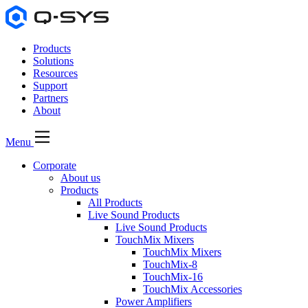
Products
Solutions
Resources
Support
Partners
About
Menu
Corporate
About us
Products
All Products
Live Sound Products
Live Sound Products
TouchMix Mixers
TouchMix Mixers
TouchMix-8
TouchMix-16
TouchMix Accessories
Power Amplifiers