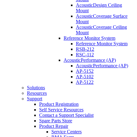
AcousticDesign Ceiling
Mount
AcousticCoverage Surface
Mount
AcousticCoverage Ceiling
Mount
Reference Monitor System
Reference Monitor System
RSB-212
RSC-112
AcousticPerformance (AP)
AcousticPerformance (AP)
AP-5152
AP-5102
AP-5122
Solutions
Resources
Support
Product Registration
Self Service Resources
Contact a Support Specialist
Spare Parts Store
Product Repair
Service Centers