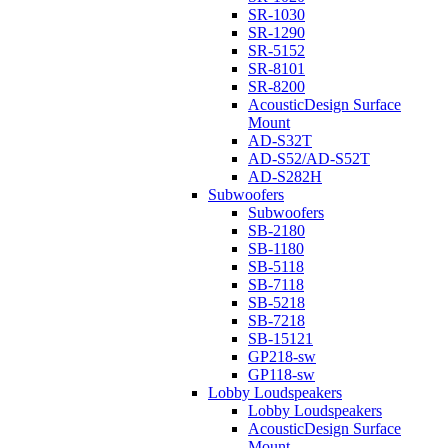
SR-1030
SR-1290
SR-5152
SR-8101
SR-8200
AcousticDesign Surface
Mount
AD-S32T
AD-S52/AD-S52T
AD-S282H
Subwoofers
Subwoofers
SB-2180
SB-1180
SB-5118
SB-7118
SB-5218
SB-7218
SB-15121
GP218-sw
GP118-sw
Lobby Loudspeakers
Lobby Loudspeakers
AcousticDesign Surface
Mount