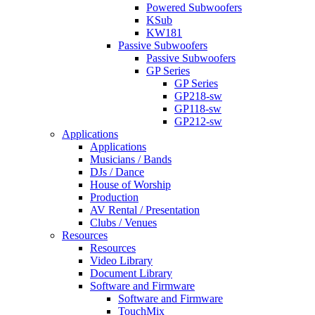
Powered Subwoofers
KSub
KW181
Passive Subwoofers
Passive Subwoofers
GP Series
GP Series
GP218-sw
GP118-sw
GP212-sw
Applications
Applications
Musicians / Bands
DJs / Dance
House of Worship
Production
AV Rental / Presentation
Clubs / Venues
Resources
Resources
Video Library
Document Library
Software and Firmware
Software and Firmware
TouchMix