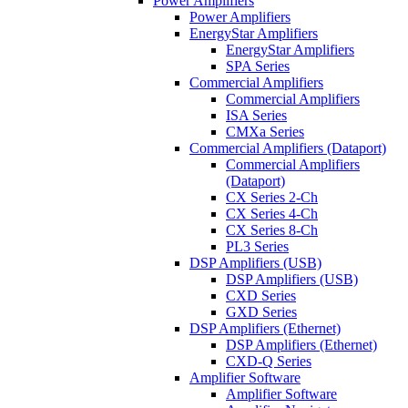
Power Amplifiers
Power Amplifiers
EnergyStar Amplifiers
EnergyStar Amplifiers
SPA Series
Commercial Amplifiers
Commercial Amplifiers
ISA Series
CMXa Series
Commercial Amplifiers (Dataport)
Commercial Amplifiers
(Dataport)
CX Series 2-Ch
CX Series 4-Ch
CX Series 8-Ch
PL3 Series
DSP Amplifiers (USB)
DSP Amplifiers (USB)
CXD Series
GXD Series
DSP Amplifiers (Ethernet)
DSP Amplifiers (Ethernet)
CXD-Q Series
Amplifier Software
Amplifier Software