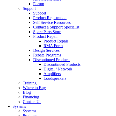
Forum
Support
Support
Product Registration
Self Service Resources
Contact a Support Specialist
Spare Parts Store
Product Repair
Product Repair
RMA Form
Design Services
Rebate Programs
Discontinued Products
Discontinued Products
Digital / Network
Amplifiers
Loudspeakers
Training
Where to Buy
Blog
Financing
Contact Us
Systems
Systems
Products