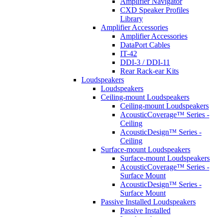
Amplifier Navigator
CXD Speaker Profiles
Library
Amplifier Accessories
Amplifier Accessories
DataPort Cables
IT-42
DDI-3 / DDI-11
Rear Rack-ear Kits
Loudspeakers
Loudspeakers
Ceiling-mount Loudspeakers
Ceiling-mount Loudspeakers
AcousticCoverage™ Series -
Ceiling
AcousticDesign™ Series -
Ceiling
Surface-mount Loudspeakers
Surface-mount Loudspeakers
AcousticCoverage™ Series -
Surface Mount
AcousticDesign™ Series -
Surface Mount
Passive Installed Loudspeakers
Passive Installed