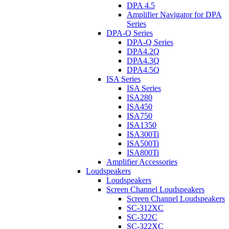
DPA 4.5
Amplifier Navigator for DPA
Series
DPA-Q Series
DPA-Q Series
DPA4.2Q
DPA4.3Q
DPA4.5Q
ISA Series
ISA Series
ISA280
ISA450
ISA750
ISA1350
ISA300Ti
ISA500Ti
ISA800Ti
Amplifier Accessories
Loudspeakers
Loudspeakers
Screen Channel Loudspeakers
Screen Channel Loudspeakers
SC-312XC
SC-322C
SC-322XC