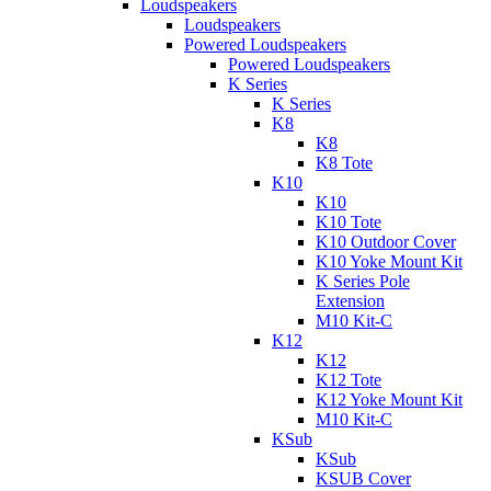
Loudspeakers
Loudspeakers
Powered Loudspeakers
Powered Loudspeakers
K Series
K Series
K8
K8
K8 Tote
K10
K10
K10 Tote
K10 Outdoor Cover
K10 Yoke Mount Kit
K Series Pole
Extension
M10 Kit-C
K12
K12
K12 Tote
K12 Yoke Mount Kit
M10 Kit-C
KSub
KSub
KSUB Cover