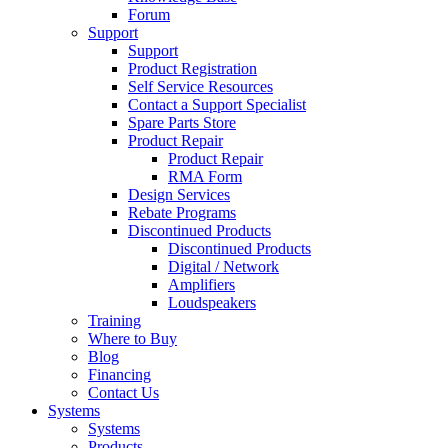
Forum
Support
Support
Product Registration
Self Service Resources
Contact a Support Specialist
Spare Parts Store
Product Repair
Product Repair
RMA Form
Design Services
Rebate Programs
Discontinued Products
Discontinued Products
Digital / Network
Amplifiers
Loudspeakers
Training
Where to Buy
Blog
Financing
Contact Us
Systems
Systems
Products