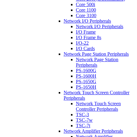
Core 500i
Core 1100
Core 3100
Network I/O Peripherals
Network I/O Peripherals
I/O Frame
I/O Frame 8s
I/O-22
I/O Cards
Network Page Station Peripherals
Network Page Station
Peripherals
PS-1600G
PS-1600H
PS-1650G
PS-1650H
Network Touch Screen Controller
Peripherals
Network Touch Screen
Controller Peripherals
TSC-3
TSC-7w
TSC-7t
Network Amplifier Peripherals
Network Amplifier