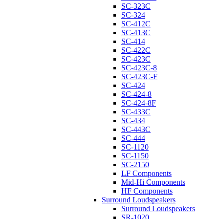
SC-323C
SC-324
SC-412C
SC-413C
SC-414
SC-422C
SC-423C
SC-423C-8
SC-423C-F
SC-424
SC-424-8
SC-424-8F
SC-433C
SC-434
SC-443C
SC-444
SC-1120
SC-1150
SC-2150
LF Components
Mid-Hi Components
HF Components
Surround Loudspeakers
Surround Loudspeakers
SR-1020