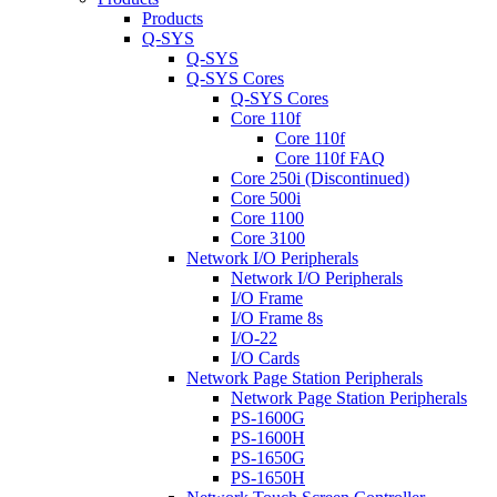
Products
Q-SYS
Q-SYS
Q-SYS Cores
Q-SYS Cores
Core 110f
Core 110f
Core 110f FAQ
Core 250i (Discontinued)
Core 500i
Core 1100
Core 3100
Network I/O Peripherals
Network I/O Peripherals
I/O Frame
I/O Frame 8s
I/O-22
I/O Cards
Network Page Station Peripherals
Network Page Station Peripherals
PS-1600G
PS-1600H
PS-1650G
PS-1650H