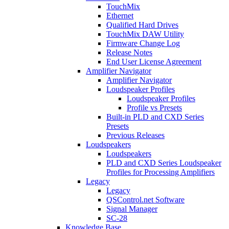
TouchMix
Ethernet
Qualified Hard Drives
TouchMix DAW Utility
Firmware Change Log
Release Notes
End User License Agreement
Amplifier Navigator
Amplifier Navigator
Loudspeaker Profiles
Loudspeaker Profiles
Profile vs Presets
Built-in PLD and CXD Series
Presets
Previous Releases
Loudspeakers
Loudspeakers
PLD and CXD Series Loudspeaker
Profiles for Processing Amplifiers
Legacy
Legacy
QSControl.net Software
Signal Manager
SC-28
Knowledge Base