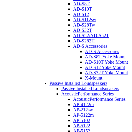
AD-S8T
AD-S10T
AD-S12
AD-S112sw
AD-S28Tw
AD-S32T
AD-S52/AD-S52T
AD-S282H
AD-S Accessories
AD-S Accessories
AD-S8T Yoke Mount
AD-S10T Yoke Mount
AD-S12 Yoke Mount
AD-S32T Yoke Mount
X-Mount
Passive Installed Loudspeakers
Passive Installed Loudspeakers
AcousticPerformance Series
AcousticPerformance Series
AP-4122m
AP-212sw
AP-5122m
AP-5102
AP-5122
AP-5152