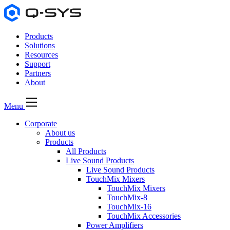
Products
Solutions
Resources
Support
Partners
About
Menu
Corporate
About us
Products
All Products
Live Sound Products
Live Sound Products
TouchMix Mixers
TouchMix Mixers
TouchMix-8
TouchMix-16
TouchMix Accessories
Power Amplifiers