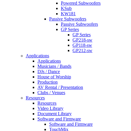
Powered Subwoofers
KSub
KW181
Passive Subwoofers
Passive Subwoofers
GP Series
GP Series
GP218-sw
GP118-sw
GP212-sw
Applications
Applications
Musicians / Bands
DJs / Dance
House of Worship
Production
AV Rental / Presentation
Clubs / Venues
Resources
Resources
Video Library
Document Library
Software and Firmware
Software and Firmware
TouchMix