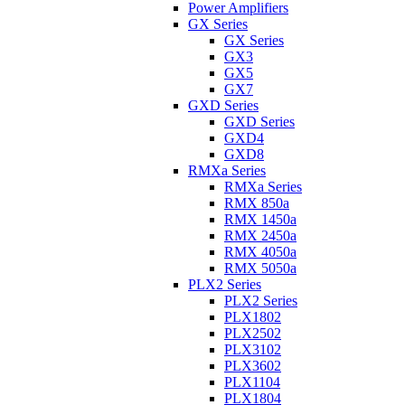
Power Amplifiers
GX Series
GX Series
GX3
GX5
GX7
GXD Series
GXD Series
GXD4
GXD8
RMXa Series
RMXa Series
RMX 850a
RMX 1450a
RMX 2450a
RMX 4050a
RMX 5050a
PLX2 Series
PLX2 Series
PLX1802
PLX2502
PLX3102
PLX3602
PLX1104
PLX1804