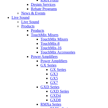
RMA Form
Design Services
Rebate Programs
News & Events
Live Sound
Live Sound
Products
Products
TouchMix Mixers
TouchMix Mixers
TouchMix-8
TouchMix-16
TouchMix Accessories
Power Amplifiers
Power Amplifiers
GX Series
GX Series
GX3
GX5
GX7
GXD Series
GXD Series
GXD4
GXD8
RMXa Series