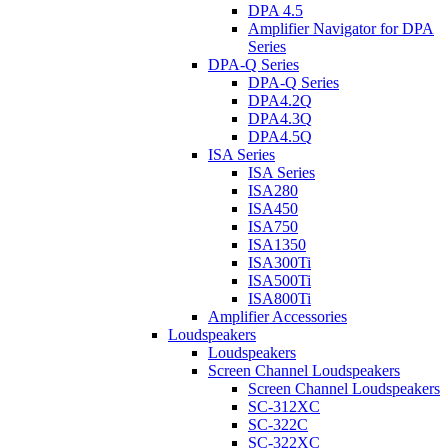
DPA 4.5
Amplifier Navigator for DPA
Series
DPA-Q Series
DPA-Q Series
DPA4.2Q
DPA4.3Q
DPA4.5Q
ISA Series
ISA Series
ISA280
ISA450
ISA750
ISA1350
ISA300Ti
ISA500Ti
ISA800Ti
Amplifier Accessories
Loudspeakers
Loudspeakers
Screen Channel Loudspeakers
Screen Channel Loudspeakers
SC-312XC
SC-322C
SC-322XC