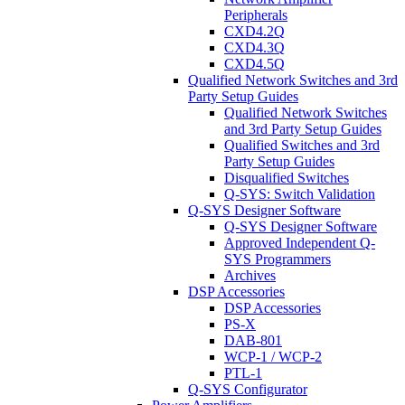
Peripherals
CXD4.2Q
CXD4.3Q
CXD4.5Q
Qualified Network Switches and 3rd
Party Setup Guides
Qualified Network Switches
and 3rd Party Setup Guides
Qualified Switches and 3rd
Party Setup Guides
Disqualified Switches
Q-SYS: Switch Validation
Q-SYS Designer Software
Q-SYS Designer Software
Approved Independent Q-
SYS Programmers
Archives
DSP Accessories
DSP Accessories
PS-X
DAB-801
WCP-1 / WCP-2
PTL-1
Q-SYS Configurator