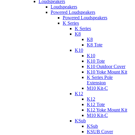
Loudspeakers
Loudspeakers
Powered Loudspeakers
Powered Loudspeakers
K Series
K Series
K8
K8
K8 Tote
K10
K10
K10 Tote
K10 Outdoor Cover
K10 Yoke Mount Kit
K Series Pole
Extension
M10 Kit-C
K12
K12
K12 Tote
K12 Yoke Mount Kit
M10 Kit-C
KSub
KSub
KSUB Cover