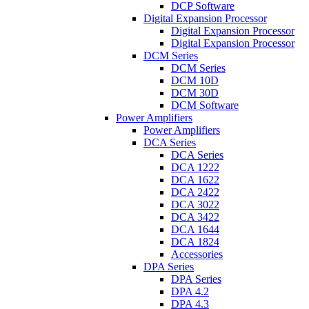
DCP Software
Digital Expansion Processor
Digital Expansion Processor
Digital Expansion Processor
DCM Series
DCM Series
DCM 10D
DCM 30D
DCM Software
Power Amplifiers
Power Amplifiers
DCA Series
DCA Series
DCA 1222
DCA 1622
DCA 2422
DCA 3022
DCA 3422
DCA 1644
DCA 1824
Accessories
DPA Series
DPA Series
DPA 4.2
DPA 4.3