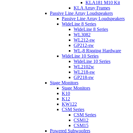
KLA181 M10 Kit
KLA Array Frames
Passive Line Array Loudspeakers
Passive Line Array Loudspeakers
WideLine 8 Series
WideLine 8 Series
WL3082
WL212-sw
GP212-sw
WL-8 Rigging Hardware
WideLine 10 Series
WideLine 10 Series
WL2102w
WL218-sw
GP218-sw
Stage Monitors
Stage Monitors
K10
K12
KW122
CSM Series
CSM Series
CSM12
CSM15
Powered Subwoofers