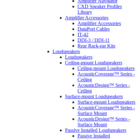
Amplifier Navigator
CXD Speaker Profiles
Library
Amplifier Accessories
Amplifier Accessories
DataPort Cables
IT-42
DDI-3 / DDI-11
Rear Rack-ear Kits
Loudspeakers
Loudspeakers
Ceiling-mount Loudspeakers
Ceiling-mount Loudspeakers
AcousticCoverage™ Series -
Ceiling
AcousticDesign™ Series -
Ceiling
Surface-mount Loudspeakers
Surface-mount Loudspeakers
AcousticCoverage™ Series -
Surface Mount
AcousticDesign™ Series -
Surface Mount
Passive Installed Loudspeakers
Passive Installed