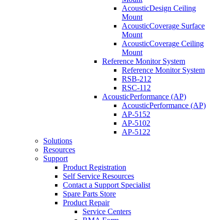
AcousticDesign Ceiling
Mount
AcousticCoverage Surface
Mount
AcousticCoverage Ceiling
Mount
Reference Monitor System
Reference Monitor System
RSB-212
RSC-112
AcousticPerformance (AP)
AcousticPerformance (AP)
AP-5152
AP-5102
AP-5122
Solutions
Resources
Support
Product Registration
Self Service Resources
Contact a Support Specialist
Spare Parts Store
Product Repair
Service Centers