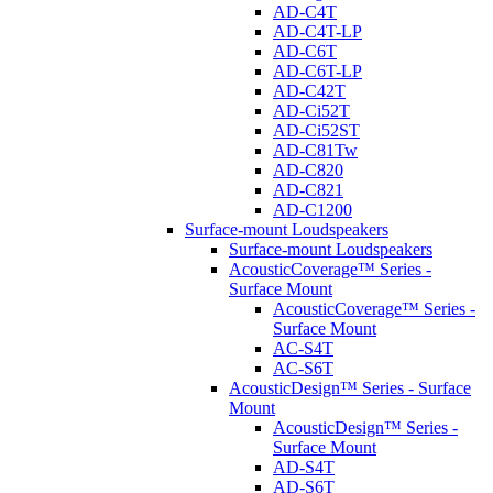
AD-C4T
AD-C4T-LP
AD-C6T
AD-C6T-LP
AD-C42T
AD-Ci52T
AD-Ci52ST
AD-C81Tw
AD-C820
AD-C821
AD-C1200
Surface-mount Loudspeakers
Surface-mount Loudspeakers
AcousticCoverage™ Series -
Surface Mount
AcousticCoverage™ Series -
Surface Mount
AC-S4T
AC-S6T
AcousticDesign™ Series - Surface
Mount
AcousticDesign™ Series -
Surface Mount
AD-S4T
AD-S6T