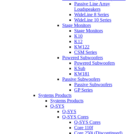
Passive Line Array
Loudspeakers
WideLine 8 Series
WideLine 10 Series
Stage Monitors
Stage Monitors
K10
K12
KW122
CSM Series
Powered Subwoofers
Powered Subwoofers
KSub
KW181
Passive Subwoofers
Passive Subwoofers
GP Series
Systems Products
Systems Products
Q-SYS
Q-SYS
Q-SYS Cores
Q-SYS Cores
Core 110f
Core 250i (Discontinued)