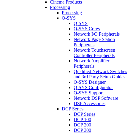
Cinema Products
Processing
Processing
Q-SYS
Q-SYS
Q-SYS Cores
Network I/O Peripherals
Network Page Station
Peripherals
Network Touchscreen
Controller Peripherals
Network Amplifier
Peripherals
Qualified Network Switches
and 3rd Party Setup Guides
Q-SYS Designer
Q-SYS Configurator
Q-SYS Support
Network DSP Software
DSP Accessories
DCP Series
DCP Series
DCP 100
DCP 200
DCP 300