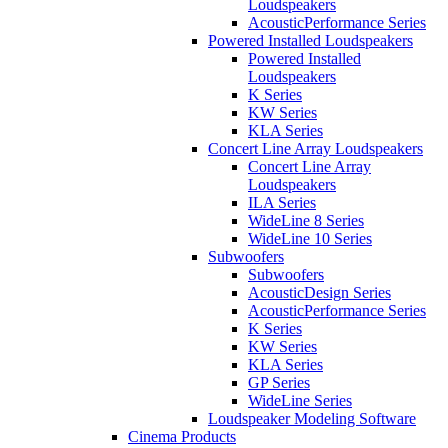
Loudspeakers
AcousticPerformance Series
Powered Installed Loudspeakers
Powered Installed
Loudspeakers
K Series
KW Series
KLA Series
Concert Line Array Loudspeakers
Concert Line Array
Loudspeakers
ILA Series
WideLine 8 Series
WideLine 10 Series
Subwoofers
Subwoofers
AcousticDesign Series
AcousticPerformance Series
K Series
KW Series
KLA Series
GP Series
WideLine Series
Loudspeaker Modeling Software
Cinema Products