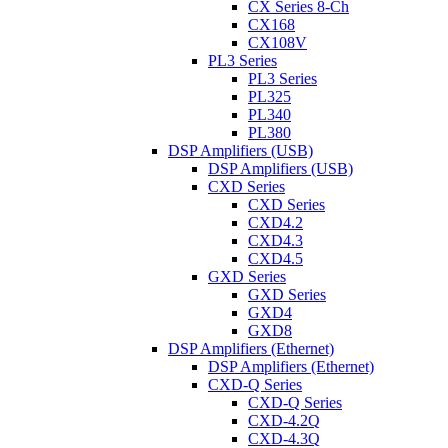
CX Series 8-Ch
CX168
CX108V
PL3 Series
PL3 Series
PL325
PL340
PL380
DSP Amplifiers (USB)
DSP Amplifiers (USB)
CXD Series
CXD Series
CXD4.2
CXD4.3
CXD4.5
GXD Series
GXD Series
GXD4
GXD8
DSP Amplifiers (Ethernet)
DSP Amplifiers (Ethernet)
CXD-Q Series
CXD-Q Series
CXD-4.2Q
CXD-4.3Q