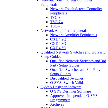
Network Touch Screen Controller
Peripherals
Network Touch Screen Controller
Peripherals
TSC-3
TSC-7w
TSC-7t
Network Amplifier Peripherals
Network Amplifier Peripherals
CXD4.2Q
CXD4.3Q
CXD4.5Q
Qualified Network Switches and 3rd Party
Setup Guides
Qualified Network Switches and 3rd
Party Setup Guides
Qualified Switches and 3rd Party
Setup Guides
Disqualified Switches
Q-SYS: Switch Validation
Q-SYS Designer Software
Q-SYS Designer Software
Approved Independent Q-SYS
Programmers
Archives