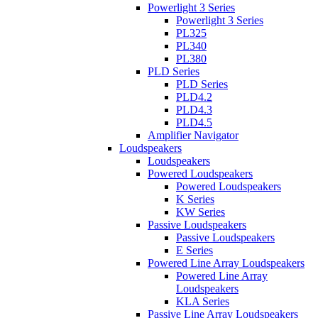
Powerlight 3 Series
Powerlight 3 Series
PL325
PL340
PL380
PLD Series
PLD Series
PLD4.2
PLD4.3
PLD4.5
Amplifier Navigator
Loudspeakers
Loudspeakers
Powered Loudspeakers
Powered Loudspeakers
K Series
KW Series
Passive Loudspeakers
Passive Loudspeakers
E Series
Powered Line Array Loudspeakers
Powered Line Array
Loudspeakers
KLA Series
Passive Line Array Loudspeakers