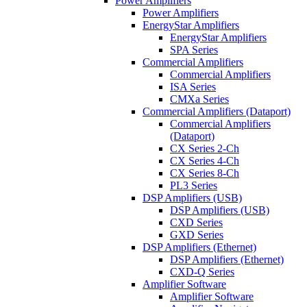
Power Amplifiers
Power Amplifiers
EnergyStar Amplifiers
EnergyStar Amplifiers
SPA Series
Commercial Amplifiers
Commercial Amplifiers
ISA Series
CMXa Series
Commercial Amplifiers (Dataport)
Commercial Amplifiers
(Dataport)
CX Series 2-Ch
CX Series 4-Ch
CX Series 8-Ch
PL3 Series
DSP Amplifiers (USB)
DSP Amplifiers (USB)
CXD Series
GXD Series
DSP Amplifiers (Ethernet)
DSP Amplifiers (Ethernet)
CXD-Q Series
Amplifier Software
Amplifier Software