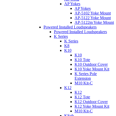
AP Yokes
AP Yokes
AP-5102 Yoke Mount
AP-5122 Yoke Mount
AP-5122m Yoke Mount
Powered Installed Loudspeakers
Powered Installed Loudspeakers
K Series
K Series
K8
K10
K10
K10 Tote
K10 Outdoor Cover
K10 Yoke Mount Kit
K Series Pole
Extension
M10 Kit-C
K12
K12
K12 Tote
K12 Outdoor Cover
K12 Yoke Mount Kit
M10 Kit-C
KSub