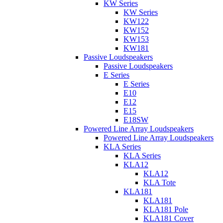
KW Series
KW Series
KW122
KW152
KW153
KW181
Passive Loudspeakers
Passive Loudspeakers
E Series
E Series
E10
E12
E15
E18SW
Powered Line Array Loudspeakers
Powered Line Array Loudspeakers
KLA Series
KLA Series
KLA12
KLA12
KLA Tote
KLA181
KLA181
KLA181 Pole
KLA181 Cover