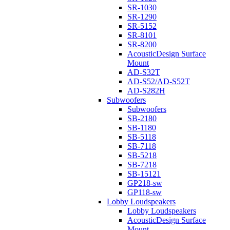
SR-1030
SR-1290
SR-5152
SR-8101
SR-8200
AcousticDesign Surface
Mount
AD-S32T
AD-S52/AD-S52T
AD-S282H
Subwoofers
Subwoofers
SB-2180
SB-1180
SB-5118
SB-7118
SB-5218
SB-7218
SB-15121
GP218-sw
GP118-sw
Lobby Loudspeakers
Lobby Loudspeakers
AcousticDesign Surface
Mount