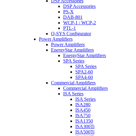
DSP Accessories
DSP Accessories
PS-X
DAB-801
WCP-1 / WCP-2
PTL-1
Q-SYS Configurator
Power Amplifiers
Power Amplifiers
EnergyStar Amplifiers
EnergyStar Amplifiers
SPA Series
SPA Series
SPA2-60
SPA4-60
Commercial Amplifiers
Commercial Amplifiers
ISA Series
ISA Series
ISA280
ISA450
ISA750
ISA1350
ISA300Ti
ISA500Ti