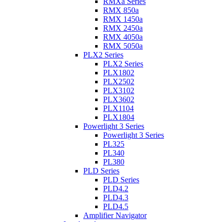
RMXa Series
RMX 850a
RMX 1450a
RMX 2450a
RMX 4050a
RMX 5050a
PLX2 Series
PLX2 Series
PLX1802
PLX2502
PLX3102
PLX3602
PLX1104
PLX1804
Powerlight 3 Series
Powerlight 3 Series
PL325
PL340
PL380
PLD Series
PLD Series
PLD4.2
PLD4.3
PLD4.5
Amplifier Navigator