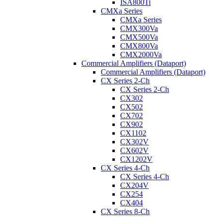
ISA800Ti
CMXa Series
CMXa Series
CMX300Va
CMX500Va
CMX800Va
CMX2000Va
Commercial Amplifiers (Dataport)
Commercial Amplifiers (Dataport)
CX Series 2-Ch
CX Series 2-Ch
CX302
CX502
CX702
CX902
CX1102
CX302V
CX602V
CX1202V
CX Series 4-Ch
CX Series 4-Ch
CX204V
CX254
CX404
CX Series 8-Ch