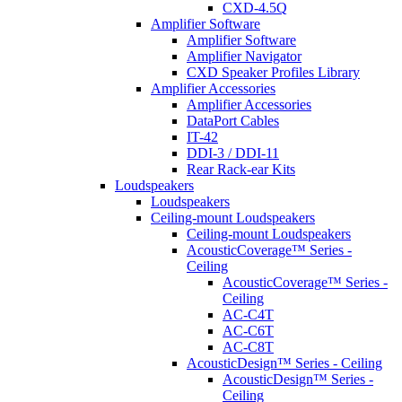
CXD-4.5Q
Amplifier Software
Amplifier Software
Amplifier Navigator
CXD Speaker Profiles Library
Amplifier Accessories
Amplifier Accessories
DataPort Cables
IT-42
DDI-3 / DDI-11
Rear Rack-ear Kits
Loudspeakers
Loudspeakers
Ceiling-mount Loudspeakers
Ceiling-mount Loudspeakers
AcousticCoverage™ Series -
Ceiling
AcousticCoverage™ Series -
Ceiling
AC-C4T
AC-C6T
AC-C8T
AcousticDesign™ Series - Ceiling
AcousticDesign™ Series -
Ceiling