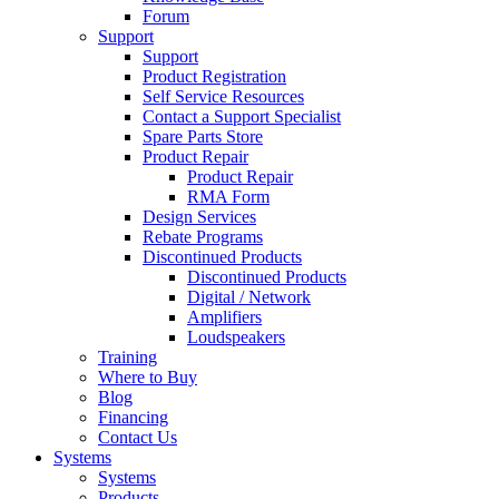
Forum
Support
Support
Product Registration
Self Service Resources
Contact a Support Specialist
Spare Parts Store
Product Repair
Product Repair
RMA Form
Design Services
Rebate Programs
Discontinued Products
Discontinued Products
Digital / Network
Amplifiers
Loudspeakers
Training
Where to Buy
Blog
Financing
Contact Us
Systems
Systems
Products