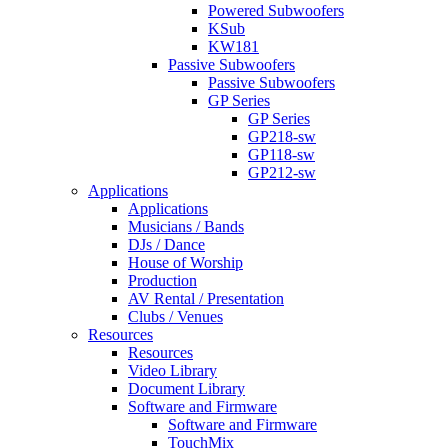
Powered Subwoofers
KSub
KW181
Passive Subwoofers
Passive Subwoofers
GP Series
GP Series
GP218-sw
GP118-sw
GP212-sw
Applications
Applications
Musicians / Bands
DJs / Dance
House of Worship
Production
AV Rental / Presentation
Clubs / Venues
Resources
Resources
Video Library
Document Library
Software and Firmware
Software and Firmware
TouchMix