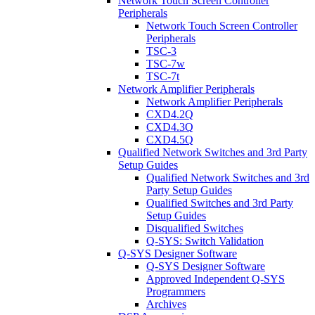
Network Touch Screen Controller
Peripherals
Network Touch Screen Controller
Peripherals
TSC-3
TSC-7w
TSC-7t
Network Amplifier Peripherals
Network Amplifier Peripherals
CXD4.2Q
CXD4.3Q
CXD4.5Q
Qualified Network Switches and 3rd Party
Setup Guides
Qualified Network Switches and 3rd
Party Setup Guides
Qualified Switches and 3rd Party
Setup Guides
Disqualified Switches
Q-SYS: Switch Validation
Q-SYS Designer Software
Q-SYS Designer Software
Approved Independent Q-SYS
Programmers
Archives