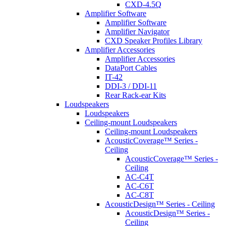
CXD-4.5Q
Amplifier Software
Amplifier Software
Amplifier Navigator
CXD Speaker Profiles Library
Amplifier Accessories
Amplifier Accessories
DataPort Cables
IT-42
DDI-3 / DDI-11
Rear Rack-ear Kits
Loudspeakers
Loudspeakers
Ceiling-mount Loudspeakers
Ceiling-mount Loudspeakers
AcousticCoverage™ Series -
Ceiling
AcousticCoverage™ Series -
Ceiling
AC-C4T
AC-C6T
AC-C8T
AcousticDesign™ Series - Ceiling
AcousticDesign™ Series -
Ceiling