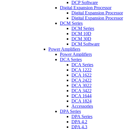
DCP Software
Digital Expansion Processor
Digital Expansion Processor
Digital Expansion Processor
DCM Series
DCM Series
DCM 10D
DCM 30D
DCM Software
Power Amplifiers
Power Amplifiers
DCA Series
DCA Series
DCA 1222
DCA 1622
DCA 2422
DCA 3022
DCA 3422
DCA 1644
DCA 1824
Accessories
DPA Series
DPA Series
DPA 4.2
DPA 4.3