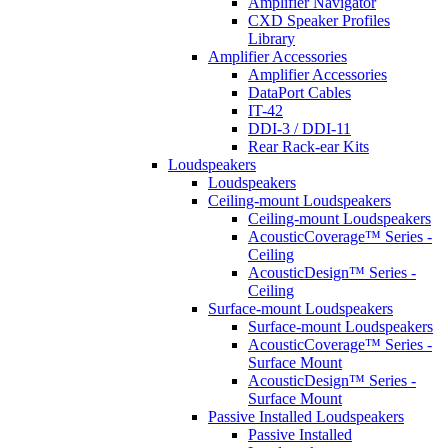
Amplifier Navigator
CXD Speaker Profiles
Library
Amplifier Accessories
Amplifier Accessories
DataPort Cables
IT-42
DDI-3 / DDI-11
Rear Rack-ear Kits
Loudspeakers
Loudspeakers
Ceiling-mount Loudspeakers
Ceiling-mount Loudspeakers
AcousticCoverage™ Series -
Ceiling
AcousticDesign™ Series -
Ceiling
Surface-mount Loudspeakers
Surface-mount Loudspeakers
AcousticCoverage™ Series -
Surface Mount
AcousticDesign™ Series -
Surface Mount
Passive Installed Loudspeakers
Passive Installed