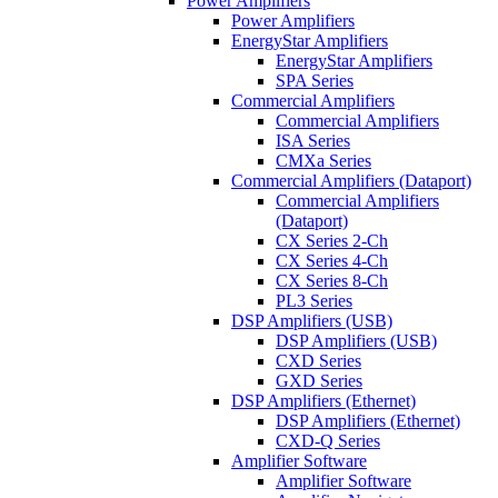
Power Amplifiers
Power Amplifiers
EnergyStar Amplifiers
EnergyStar Amplifiers
SPA Series
Commercial Amplifiers
Commercial Amplifiers
ISA Series
CMXa Series
Commercial Amplifiers (Dataport)
Commercial Amplifiers
(Dataport)
CX Series 2-Ch
CX Series 4-Ch
CX Series 8-Ch
PL3 Series
DSP Amplifiers (USB)
DSP Amplifiers (USB)
CXD Series
GXD Series
DSP Amplifiers (Ethernet)
DSP Amplifiers (Ethernet)
CXD-Q Series
Amplifier Software
Amplifier Software