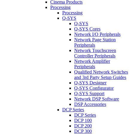
Cinema Products
Processing
Processing
Q-SYS
Q-SYS
Q-SYS Cores
Network I/O Peripherals
Network Page Station
Peripherals
Network Touchscreen
Controller Peripherals
Network Amplifier
Peripherals
Qualified Network Switches
and 3rd Party Setup Guides
Q-SYS Designer
Q-SYS Configurator
Q-SYS Support
Network DSP Software
DSP Accessories
DCP Series
DCP Series
DCP 100
DCP 200
DCP 300