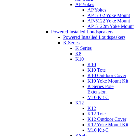
AP Yokes
AP Yokes
AP-5102 Yoke Mount
AP-5122 Yoke Mount
AP-5122m Yoke Mount
Powered Installed Loudspeakers
Powered Installed Loudspeakers
K Series
K Series
K8
K10
K10
K10 Tote
K10 Outdoor Cover
K10 Yoke Mount Kit
K Series Pole
Extension
M10 Kit-C
K12
K12
K12 Tote
K12 Outdoor Cover
K12 Yoke Mount Kit
M10 Kit-C
KSub