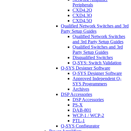
Peripherals
CXD4.2Q
CXD4.3Q
CXD4.5Q
Qualified Network Switches and 3rd
Party Setup Guides
Qualified Network Switches
and 3rd Party Setup Guides
Qualified Switches and 3rd
Party Setup Guides
Disqualified Switches
Q-SYS: Switch Validation
Q-SYS Designer Software
Q-SYS Designer Software
Approved Independent Q-
SYS Programmers
Archives
DSP Accessories
DSP Accessories
PS-X
DAB-801
WCP-1 / WCP-2
PTL-1
Q-SYS Configurator