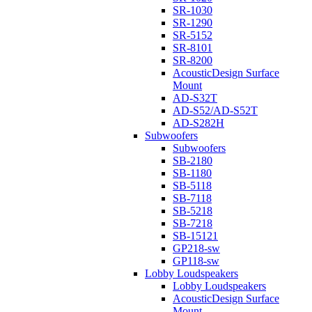
SR-1030
SR-1290
SR-5152
SR-8101
SR-8200
AcousticDesign Surface
Mount
AD-S32T
AD-S52/AD-S52T
AD-S282H
Subwoofers
Subwoofers
SB-2180
SB-1180
SB-5118
SB-7118
SB-5218
SB-7218
SB-15121
GP218-sw
GP118-sw
Lobby Loudspeakers
Lobby Loudspeakers
AcousticDesign Surface
Mount