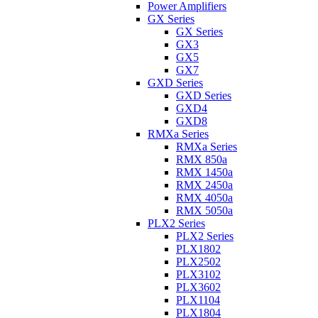
Power Amplifiers
GX Series
GX Series
GX3
GX5
GX7
GXD Series
GXD Series
GXD4
GXD8
RMXa Series
RMXa Series
RMX 850a
RMX 1450a
RMX 2450a
RMX 4050a
RMX 5050a
PLX2 Series
PLX2 Series
PLX1802
PLX2502
PLX3102
PLX3602
PLX1104
PLX1804