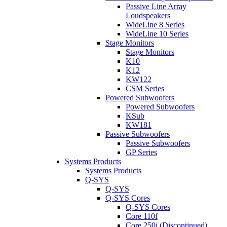
Passive Line Array
Loudspeakers
WideLine 8 Series
WideLine 10 Series
Stage Monitors
Stage Monitors
K10
K12
KW122
CSM Series
Powered Subwoofers
Powered Subwoofers
KSub
KW181
Passive Subwoofers
Passive Subwoofers
GP Series
Systems Products
Systems Products
Q-SYS
Q-SYS
Q-SYS Cores
Q-SYS Cores
Core 110f
Core 250i (Discontinued)