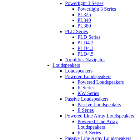
Powerlight 3 Series
Powerlight 3 Series
PL325
PL340
PL380
PLD Series
PLD Series
PLD4.2
PLD4.3
PLD4.5
Amplifier Navigator
Loudspeakers
Loudspeakers
Powered Loudspeakers
Powered Loudspeakers
K Series
KW Series
Passive Loudspeakers
Passive Loudspeakers
E Series
Powered Line Array Loudspeakers
Powered Line Array
Loudspeakers
KLA Series
Passive Line Array Loudspeakers