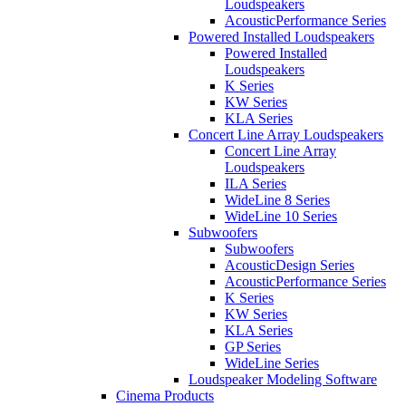
Loudspeakers
AcousticPerformance Series
Powered Installed Loudspeakers
Powered Installed
Loudspeakers
K Series
KW Series
KLA Series
Concert Line Array Loudspeakers
Concert Line Array
Loudspeakers
ILA Series
WideLine 8 Series
WideLine 10 Series
Subwoofers
Subwoofers
AcousticDesign Series
AcousticPerformance Series
K Series
KW Series
KLA Series
GP Series
WideLine Series
Loudspeaker Modeling Software
Cinema Products