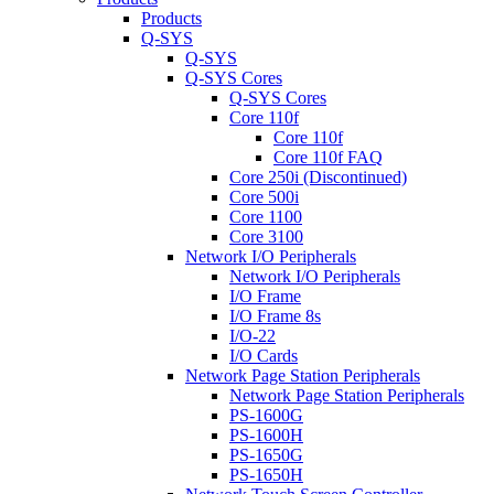
Products
Q-SYS
Q-SYS
Q-SYS Cores
Q-SYS Cores
Core 110f
Core 110f
Core 110f FAQ
Core 250i (Discontinued)
Core 500i
Core 1100
Core 3100
Network I/O Peripherals
Network I/O Peripherals
I/O Frame
I/O Frame 8s
I/O-22
I/O Cards
Network Page Station Peripherals
Network Page Station Peripherals
PS-1600G
PS-1600H
PS-1650G
PS-1650H