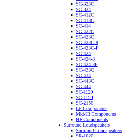
SC-323C
SC-324
SC-412C
SC-413C
SC-414
SC-422C
SC-423C
SC-423C-8
SC-423C-F
SC-424
SC-424-8
SC-424-8F
SC-433C
SC-434
SC-443C
SC-444
SC-1120
SC-1150
SC-2150
LF Components
Mid-Hi Components
HF Components
Surround Loudspeakers
Surround Loudspeakers
SR-1020