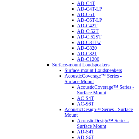
AD-C4T
AD-C4T-LP
AD-C6T
AD-C6T-LP
AD-C42T
AD-Ci52T
AD-Ci52ST
AD-C81Tw
AD-C820
AD-C821
AD-C1200
Surface-mount Loudspeakers
Surface-mount Loudspeakers
AcousticCoverage™ Series -
Surface Mount
AcousticCoverage™ Series -
Surface Mount
AC-S4T
AC-S6T
AcousticDesign™ Series - Surface
Mount
AcousticDesign™ Series -
Surface Mount
AD-S4T
AD-S6T