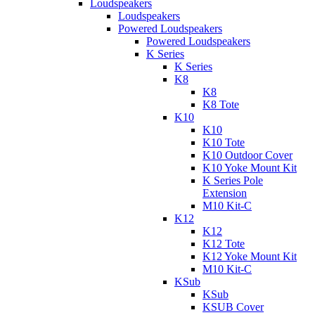
Loudspeakers
Loudspeakers
Powered Loudspeakers
Powered Loudspeakers
K Series
K Series
K8
K8
K8 Tote
K10
K10
K10 Tote
K10 Outdoor Cover
K10 Yoke Mount Kit
K Series Pole
Extension
M10 Kit-C
K12
K12
K12 Tote
K12 Yoke Mount Kit
M10 Kit-C
KSub
KSub
KSUB Cover