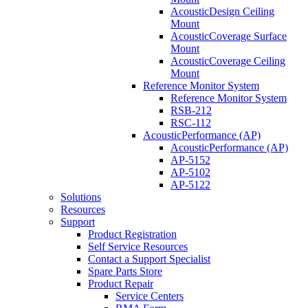
AcousticDesign Ceiling
Mount
AcousticCoverage Surface
Mount
AcousticCoverage Ceiling
Mount
Reference Monitor System
Reference Monitor System
RSB-212
RSC-112
AcousticPerformance (AP)
AcousticPerformance (AP)
AP-5152
AP-5102
AP-5122
Solutions
Resources
Support
Product Registration
Self Service Resources
Contact a Support Specialist
Spare Parts Store
Product Repair
Service Centers