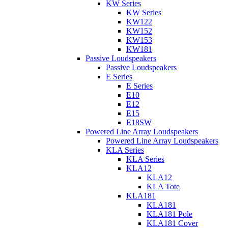
KW Series
KW Series
KW122
KW152
KW153
KW181
Passive Loudspeakers
Passive Loudspeakers
E Series
E Series
E10
E12
E15
E18SW
Powered Line Array Loudspeakers
Powered Line Array Loudspeakers
KLA Series
KLA Series
KLA12
KLA12
KLA Tote
KLA181
KLA181
KLA181 Pole
KLA181 Cover