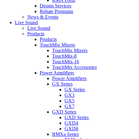
RMA Form
Design Services
Rebate Programs
News & Events
Live Sound
Live Sound
Products
Products
TouchMix Mixers
TouchMix Mixers
TouchMix-8
TouchMix-16
TouchMix Accessories
Power Amplifiers
Power Amplifiers
GX Series
GX Series
GX3
GX5
GX7
GXD Series
GXD Series
GXD4
GXD8
RMXa Series