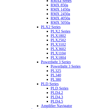
RMXa Series
RMX 850a
RMX 1450a
RMX 2450a
RMX 4050a
RMX 5050a
PLX2 Series
PLX2 Series
PLX1802
PLX2502
PLX3102
PLX3602
PLX1104
PLX1804
Powerlight 3 Series
Powerlight 3 Series
PL325
PL340
PL380
PLD Series
PLD Series
PLD4.2
PLD4.3
PLD4.5
Amplifier Navigator