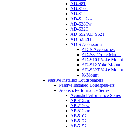
AD-S8T
AD-S10T
AD-S12
AD-S112sw
AD-S28Tw
AD-S32T
AD-S52/AD-S52T
AD-S282H
AD-S Accessories
AD-S Accessories
AD-S8T Yoke Mount
AD-S10T Yoke Mount
AD-S12 Yoke Mount
AD-S32T Yoke Mount
X-Mount
Passive Installed Loudspeakers
Passive Installed Loudspeakers
AcousticPerformance Series
AcousticPerformance Series
AP-4122m
AP-212sw
AP-5122m
AP-5102
AP-5122
AP-5152