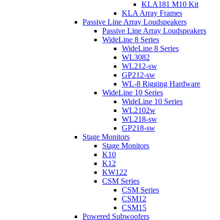
KLA181 M10 Kit
KLA Array Frames
Passive Line Array Loudspeakers
Passive Line Array Loudspeakers
WideLine 8 Series
WideLine 8 Series
WL3082
WL212-sw
GP212-sw
WL-8 Rigging Hardware
WideLine 10 Series
WideLine 10 Series
WL2102w
WL218-sw
GP218-sw
Stage Monitors
Stage Monitors
K10
K12
KW122
CSM Series
CSM Series
CSM12
CSM15
Powered Subwoofers