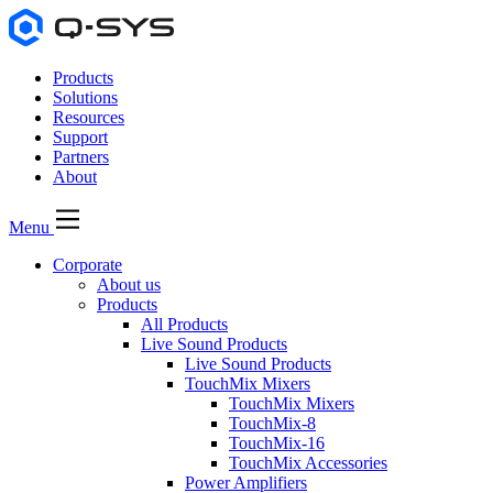
Products
Solutions
Resources
Support
Partners
About
Menu
Corporate
About us
Products
All Products
Live Sound Products
Live Sound Products
TouchMix Mixers
TouchMix Mixers
TouchMix-8
TouchMix-16
TouchMix Accessories
Power Amplifiers