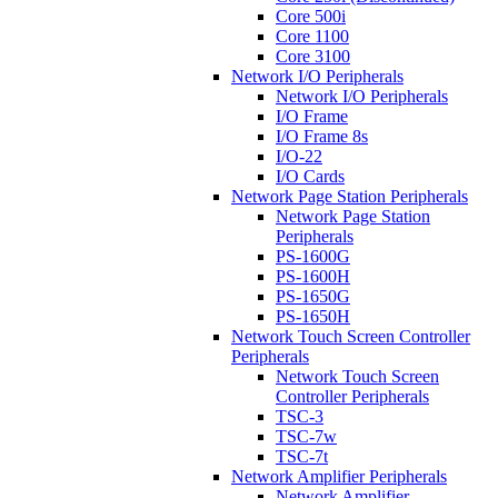
Core 500i
Core 1100
Core 3100
Network I/O Peripherals
Network I/O Peripherals
I/O Frame
I/O Frame 8s
I/O-22
I/O Cards
Network Page Station Peripherals
Network Page Station
Peripherals
PS-1600G
PS-1600H
PS-1650G
PS-1650H
Network Touch Screen Controller
Peripherals
Network Touch Screen
Controller Peripherals
TSC-3
TSC-7w
TSC-7t
Network Amplifier Peripherals
Network Amplifier