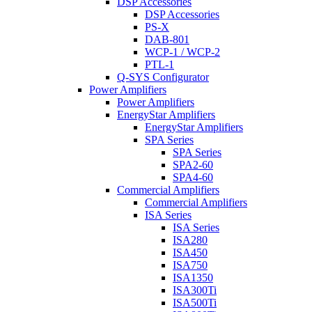
DSP Accessories
DSP Accessories
PS-X
DAB-801
WCP-1 / WCP-2
PTL-1
Q-SYS Configurator
Power Amplifiers
Power Amplifiers
EnergyStar Amplifiers
EnergyStar Amplifiers
SPA Series
SPA Series
SPA2-60
SPA4-60
Commercial Amplifiers
Commercial Amplifiers
ISA Series
ISA Series
ISA280
ISA450
ISA750
ISA1350
ISA300Ti
ISA500Ti