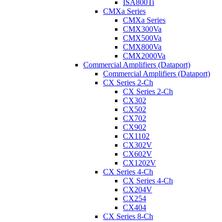
ISA800Ti
CMXa Series
CMXa Series
CMX300Va
CMX500Va
CMX800Va
CMX2000Va
Commercial Amplifiers (Dataport)
Commercial Amplifiers (Dataport)
CX Series 2-Ch
CX Series 2-Ch
CX302
CX502
CX702
CX902
CX1102
CX302V
CX602V
CX1202V
CX Series 4-Ch
CX Series 4-Ch
CX204V
CX254
CX404
CX Series 8-Ch