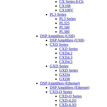
CX Series 8-Ch
CX168
CX108V
PL3 Series
PL3 Series
PL325
PL340
PL380
DSP Amplifiers (USB)
DSP Amplifiers (USB)
CXD Series
CXD Series
CXD4.2
CXD4.3
CXD4.5
GXD Series
GXD Series
GXD4
GXD8
DSP Amplifiers (Ethernet)
DSP Amplifiers (Ethernet)
CXD-Q Series
CXD-Q Series
CXD-4.2Q
CXD-4.3Q