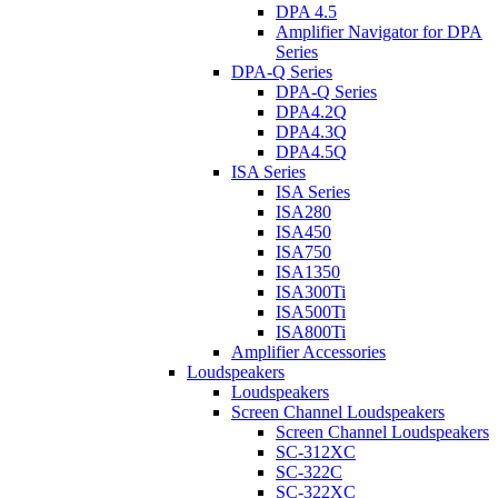
DPA 4.5
Amplifier Navigator for DPA
Series
DPA-Q Series
DPA-Q Series
DPA4.2Q
DPA4.3Q
DPA4.5Q
ISA Series
ISA Series
ISA280
ISA450
ISA750
ISA1350
ISA300Ti
ISA500Ti
ISA800Ti
Amplifier Accessories
Loudspeakers
Loudspeakers
Screen Channel Loudspeakers
Screen Channel Loudspeakers
SC-312XC
SC-322C
SC-322XC