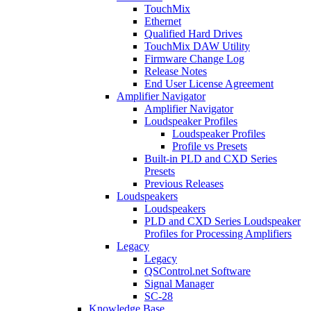
TouchMix
Ethernet
Qualified Hard Drives
TouchMix DAW Utility
Firmware Change Log
Release Notes
End User License Agreement
Amplifier Navigator
Amplifier Navigator
Loudspeaker Profiles
Loudspeaker Profiles
Profile vs Presets
Built-in PLD and CXD Series
Presets
Previous Releases
Loudspeakers
Loudspeakers
PLD and CXD Series Loudspeaker
Profiles for Processing Amplifiers
Legacy
Legacy
QSControl.net Software
Signal Manager
SC-28
Knowledge Base