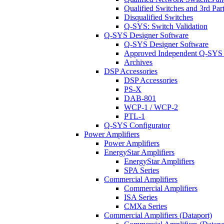
Qualified Switches and 3rd Par
Disqualified Switches
Q-SYS: Switch Validation
Q-SYS Designer Software
Q-SYS Designer Software
Approved Independent Q-SYS
Archives
DSP Accessories
DSP Accessories
PS-X
DAB-801
WCP-1 / WCP-2
PTL-1
Q-SYS Configurator
Power Amplifiers
Power Amplifiers
EnergyStar Amplifiers
EnergyStar Amplifiers
SPA Series
Commercial Amplifiers
Commercial Amplifiers
ISA Series
CMXa Series
Commercial Amplifiers (Dataport)