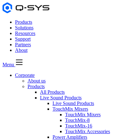
Products
Solutions
Resources
Support
Partners
About
Menu
Corporate
About us
Products
All Products
Live Sound Products
Live Sound Products
TouchMix Mixers
TouchMix Mixers
TouchMix-8
TouchMix-16
TouchMix Accessories
Power Amplifiers