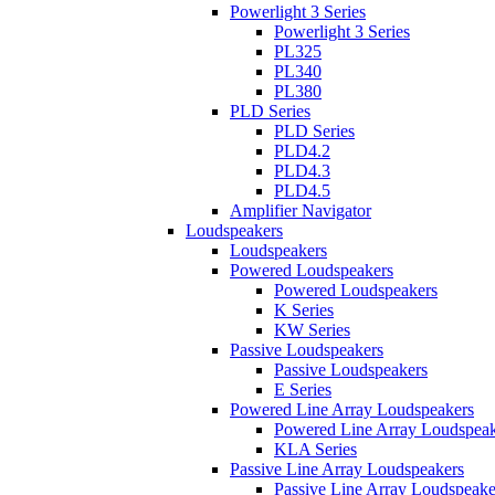
Powerlight 3 Series
Powerlight 3 Series
PL325
PL340
PL380
PLD Series
PLD Series
PLD4.2
PLD4.3
PLD4.5
Amplifier Navigator
Loudspeakers
Loudspeakers
Powered Loudspeakers
Powered Loudspeakers
K Series
KW Series
Passive Loudspeakers
Passive Loudspeakers
E Series
Powered Line Array Loudspeakers
Powered Line Array Loudspeak
KLA Series
Passive Line Array Loudspeakers
Passive Line Array Loudspeake