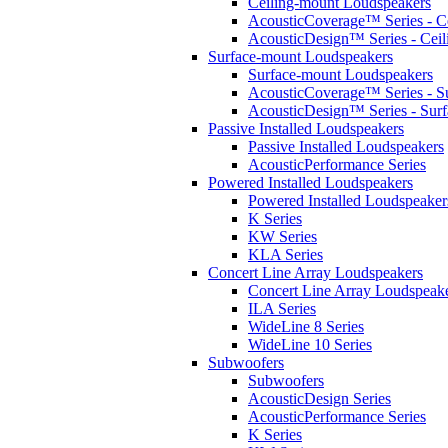
Ceiling-mount Loudspeakers
AcousticCoverage™ Series - Ce
AcousticDesign™ Series - Ceil
Surface-mount Loudspeakers
Surface-mount Loudspeakers
AcousticCoverage™ Series - S
AcousticDesign™ Series - Sur
Passive Installed Loudspeakers
Passive Installed Loudspeakers
AcousticPerformance Series
Powered Installed Loudspeakers
Powered Installed Loudspeaker
K Series
KW Series
KLA Series
Concert Line Array Loudspeakers
Concert Line Array Loudspeak
ILA Series
WideLine 8 Series
WideLine 10 Series
Subwoofers
Subwoofers
AcousticDesign Series
AcousticPerformance Series
K Series