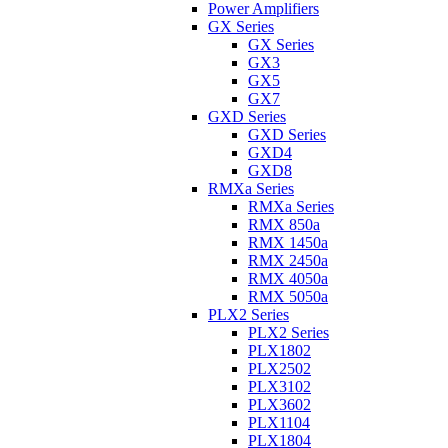
Power Amplifiers
GX Series
GX Series
GX3
GX5
GX7
GXD Series
GXD Series
GXD4
GXD8
RMXa Series
RMXa Series
RMX 850a
RMX 1450a
RMX 2450a
RMX 4050a
RMX 5050a
PLX2 Series
PLX2 Series
PLX1802
PLX2502
PLX3102
PLX3602
PLX1104
PLX1804