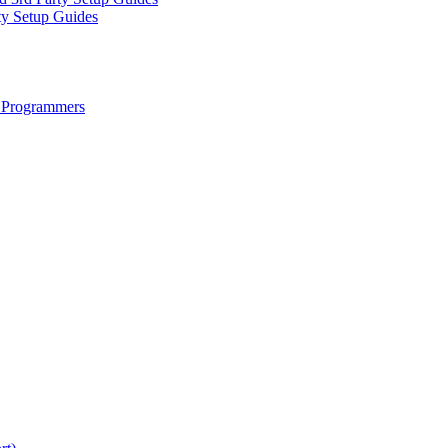
ty Setup Guides
 Programmers