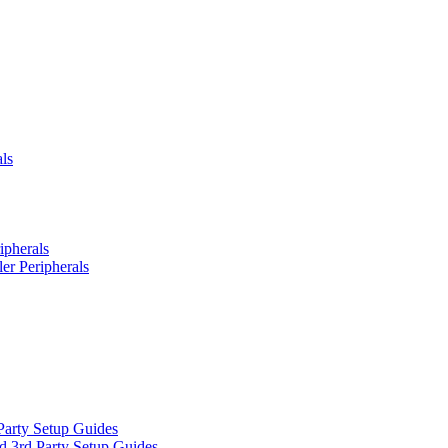
ls
ipherals
er Peripherals
Party Setup Guides
d 3rd Party Setup Guides