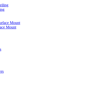
iling
ing
urface Mount
face Mount
s
ers