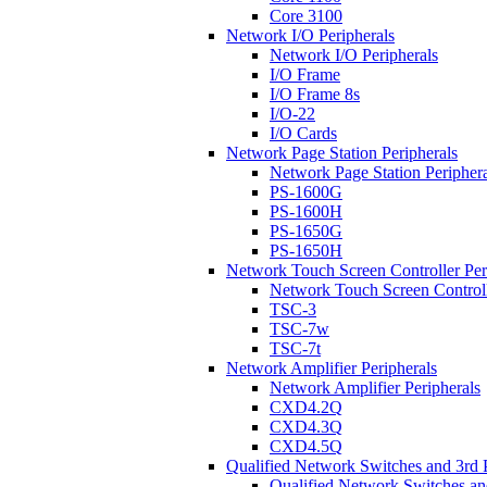
Core 3100
Network I/O Peripherals
Network I/O Peripherals
I/O Frame
I/O Frame 8s
I/O-22
I/O Cards
Network Page Station Peripherals
Network Page Station Periphera
PS-1600G
PS-1600H
PS-1650G
PS-1650H
Network Touch Screen Controller Per
Network Touch Screen Controll
TSC-3
TSC-7w
TSC-7t
Network Amplifier Peripherals
Network Amplifier Peripherals
CXD4.2Q
CXD4.3Q
CXD4.5Q
Qualified Network Switches and 3rd 
Qualified Network Switches an