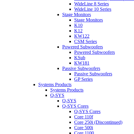
WideLine 8 Series
WideLine 10 Series
Stage Monitors
Stage Monitors
K10
K12
KW122
CSM Series
Powered Subwoofers
Powered Subwoofers
KSub
KW181
Passive Subwoofers
Passive Subwoofers
GP Series
Systems Products
Systems Products
Q-SYS
Q-SYS
Q-SYS Cores
Q-SYS Cores
Core 110f
Core 250i (Discontinued)
Core 500i
Core 1100