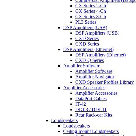
Commercial Amplifiers (Datapo
CX Series 2-Ch
CX Series 4-Ch
CX Series 8-Ch
PL3 Series
DSP Amplifiers (USB)
DSP Amplifiers (USB)
CXD Series
GXD Series
DSP Amplifiers (Ethernet)
DSP Amplifiers (Ethernet)
CXD-Q Series
Amplifier Software
Amplifier Software
Amplifier Navigator
CXD Speaker Profiles Library
Amplifier Accessories
Amplifier Accessories
DataPort Cables
IT-42
DDI-3 / DDI-11
Rear Rack-ear Kits
Loudspeakers
Loudspeakers
Ceiling-mount Loudspeakers