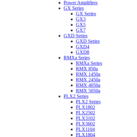
Power Amplifiers
GX Series
GX Series
GX3
GX5
GX7
GXD Series
GXD Series
GXD4
GXD8
RMXa Series
RMXa Series
RMX 850a
RMX 1450a
RMX 2450a
RMX 4050a
RMX 5050a
PLX2 Series
PLX2 Series
PLX1802
PLX2502
PLX3102
PLX3602
PLX1104
PLX1804