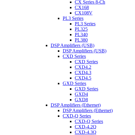
CX Series 8-Ch
CX168
CX108V
PL3 Series
PL3 Series
PL325
PL340
PL380
DSP Amplifiers (USB)
DSP Amplifiers (USB)
CXD Series
CXD Series
CXD4.2
CXD4.3
CXD4.5
GXD Series
GXD Series
GXD4
GXD8
DSP Amplifiers (Ethernet)
DSP Amplifiers (Ethernet)
CXD-Q Series
CXD-Q Series
CXD-4.2Q
CXD-4.3Q