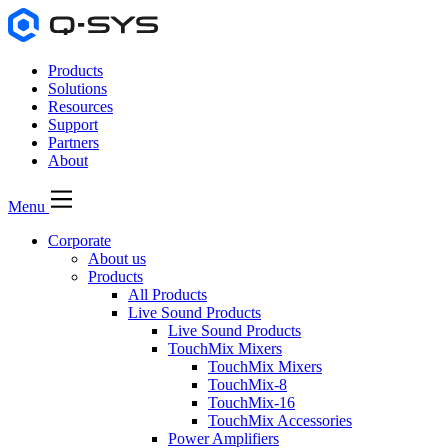
Products
Solutions
Resources
Support
Partners
About
Menu
Corporate
About us
Products
All Products
Live Sound Products
Live Sound Products
TouchMix Mixers
TouchMix Mixers
TouchMix-8
TouchMix-16
TouchMix Accessories
Power Amplifiers