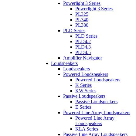
Powerlight 3 Series
Powerlight 3 Series
PL325
PL340
PL380
PLD Series
PLD Series
PLD4.2
PLD4.3
PLD4.5
Amplifier Navigator
Loudspeakers
Loudspeakers
Powered Loudspeakers
Powered Loudspeakers
K Series
KW Series
Passive Loudspeakers
Passive Loudspeakers
E Series
Powered Line Array Loudspeakers
Powered Line Array
Loudspeakers
KLA Series
Passive Line Array Loudspeakers