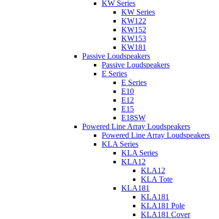
KW Series
KW Series
KW122
KW152
KW153
KW181
Passive Loudspeakers
Passive Loudspeakers
E Series
E Series
E10
E12
E15
E18SW
Powered Line Array Loudspeakers
Powered Line Array Loudspeakers
KLA Series
KLA Series
KLA12
KLA12
KLA Tote
KLA181
KLA181
KLA181 Pole
KLA181 Cover