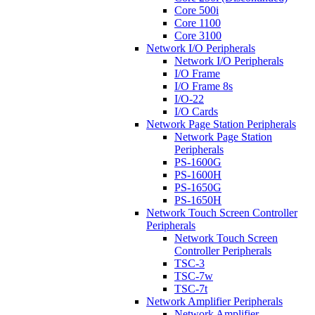
Core 500i
Core 1100
Core 3100
Network I/O Peripherals
Network I/O Peripherals
I/O Frame
I/O Frame 8s
I/O-22
I/O Cards
Network Page Station Peripherals
Network Page Station
Peripherals
PS-1600G
PS-1600H
PS-1650G
PS-1650H
Network Touch Screen Controller
Peripherals
Network Touch Screen
Controller Peripherals
TSC-3
TSC-7w
TSC-7t
Network Amplifier Peripherals
Network Amplifier