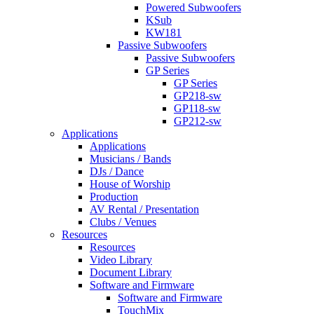
Powered Subwoofers
KSub
KW181
Passive Subwoofers
Passive Subwoofers
GP Series
GP Series
GP218-sw
GP118-sw
GP212-sw
Applications
Applications
Musicians / Bands
DJs / Dance
House of Worship
Production
AV Rental / Presentation
Clubs / Venues
Resources
Resources
Video Library
Document Library
Software and Firmware
Software and Firmware
TouchMix