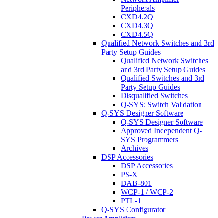
Peripherals
CXD4.2Q
CXD4.3Q
CXD4.5Q
Qualified Network Switches and 3rd
Party Setup Guides
Qualified Network Switches
and 3rd Party Setup Guides
Qualified Switches and 3rd
Party Setup Guides
Disqualified Switches
Q-SYS: Switch Validation
Q-SYS Designer Software
Q-SYS Designer Software
Approved Independent Q-
SYS Programmers
Archives
DSP Accessories
DSP Accessories
PS-X
DAB-801
WCP-1 / WCP-2
PTL-1
Q-SYS Configurator