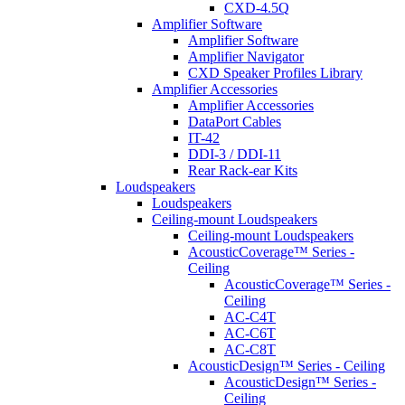
CXD-4.5Q
Amplifier Software
Amplifier Software
Amplifier Navigator
CXD Speaker Profiles Library
Amplifier Accessories
Amplifier Accessories
DataPort Cables
IT-42
DDI-3 / DDI-11
Rear Rack-ear Kits
Loudspeakers
Loudspeakers
Ceiling-mount Loudspeakers
Ceiling-mount Loudspeakers
AcousticCoverage™ Series -
Ceiling
AcousticCoverage™ Series -
Ceiling
AC-C4T
AC-C6T
AC-C8T
AcousticDesign™ Series - Ceiling
AcousticDesign™ Series -
Ceiling