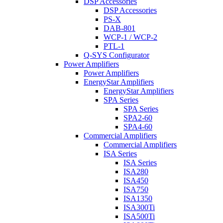
DSP Accessories
DSP Accessories
PS-X
DAB-801
WCP-1 / WCP-2
PTL-1
Q-SYS Configurator
Power Amplifiers
Power Amplifiers
EnergyStar Amplifiers
EnergyStar Amplifiers
SPA Series
SPA Series
SPA2-60
SPA4-60
Commercial Amplifiers
Commercial Amplifiers
ISA Series
ISA Series
ISA280
ISA450
ISA750
ISA1350
ISA300Ti
ISA500Ti