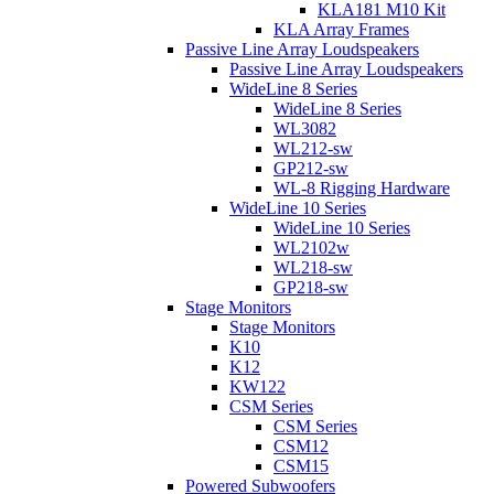
KLA181 M10 Kit
KLA Array Frames
Passive Line Array Loudspeakers
Passive Line Array Loudspeakers
WideLine 8 Series
WideLine 8 Series
WL3082
WL212-sw
GP212-sw
WL-8 Rigging Hardware
WideLine 10 Series
WideLine 10 Series
WL2102w
WL218-sw
GP218-sw
Stage Monitors
Stage Monitors
K10
K12
KW122
CSM Series
CSM Series
CSM12
CSM15
Powered Subwoofers