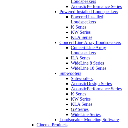
Loudspeakers
AcousticPerformance Series
Powered Installed Loudspeakers
Powered Installed
Loudspeakers
K Series
KW Series
KLA Series
Concert Line Array Loudspeakers
Concert Line Array
Loudspeakers
ILA Series
WideLine 8 Series
WideLine 10 Series
Subwoofers
Subwoofers
AcousticDesign Series
AcousticPerformance Series
K Series
KW Series
KLA Series
GP Series
WideLine Series
Loudspeaker Modeling Software
Cinema Products