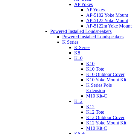
AP Yokes
AP Yokes
AP-5102 Yoke Mount
AP-5122 Yoke Mount
AP-5122m Yoke Mount
Powered Installed Loudspeakers
Powered Installed Loudspeakers
K Series
K Series
K8
K10
K10
K10 Tote
K10 Outdoor Cover
K10 Yoke Mount Kit
K Series Pole
Extension
M10 Kit-C
K12
K12
K12 Tote
K12 Outdoor Cover
K12 Yoke Mount Kit
M10 Kit-C
KSub