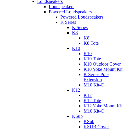
Loudspeakers
Loudspeakers
Powered Loudspeakers
Powered Loudspeakers
K Series
K Series
K8
K8
K8 Tote
K10
K10
K10 Tote
K10 Outdoor Cover
K10 Yoke Mount Kit
K Series Pole
Extension
M10 Kit-C
K12
K12
K12 Tote
K12 Yoke Mount Kit
M10 Kit-C
KSub
KSub
KSUB Cover