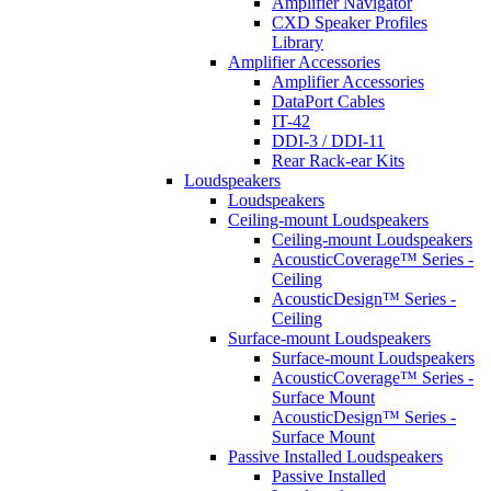
Amplifier Navigator
CXD Speaker Profiles
Library
Amplifier Accessories
Amplifier Accessories
DataPort Cables
IT-42
DDI-3 / DDI-11
Rear Rack-ear Kits
Loudspeakers
Loudspeakers
Ceiling-mount Loudspeakers
Ceiling-mount Loudspeakers
AcousticCoverage™ Series -
Ceiling
AcousticDesign™ Series -
Ceiling
Surface-mount Loudspeakers
Surface-mount Loudspeakers
AcousticCoverage™ Series -
Surface Mount
AcousticDesign™ Series -
Surface Mount
Passive Installed Loudspeakers
Passive Installed