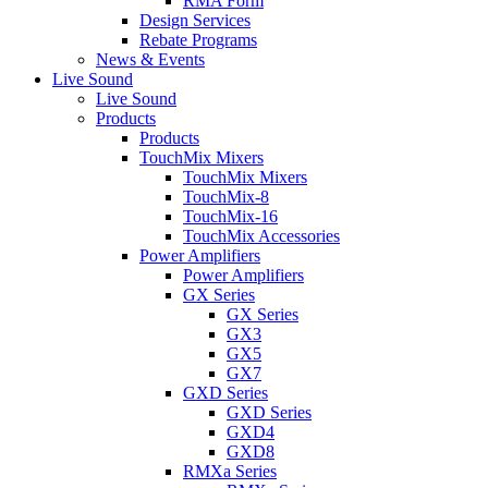
RMA Form
Design Services
Rebate Programs
News & Events
Live Sound
Live Sound
Products
Products
TouchMix Mixers
TouchMix Mixers
TouchMix-8
TouchMix-16
TouchMix Accessories
Power Amplifiers
Power Amplifiers
GX Series
GX Series
GX3
GX5
GX7
GXD Series
GXD Series
GXD4
GXD8
RMXa Series