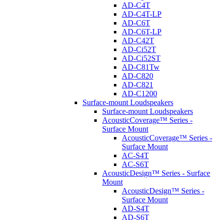
AD-C4T
AD-C4T-LP
AD-C6T
AD-C6T-LP
AD-C42T
AD-Ci52T
AD-Ci52ST
AD-C81Tw
AD-C820
AD-C821
AD-C1200
Surface-mount Loudspeakers
Surface-mount Loudspeakers
AcousticCoverage™ Series -
Surface Mount
AcousticCoverage™ Series -
Surface Mount
AC-S4T
AC-S6T
AcousticDesign™ Series - Surface
Mount
AcousticDesign™ Series -
Surface Mount
AD-S4T
AD-S6T