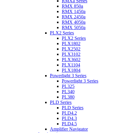
RMXa Series
RMX 850a
RMX 1450a
RMX 2450a
RMX 4050a
RMX 5050a
PLX2 Series
PLX2 Series
PLX1802
PLX2502
PLX3102
PLX3602
PLX1104
PLX1804
Powerlight 3 Series
Powerlight 3 Series
PL325
PL340
PL380
PLD Series
PLD Series
PLD4.2
PLD4.3
PLD4.5
Amplifier Navigator