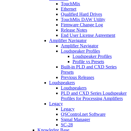
TouchMix
Ethernet
Qualified Hard Drives
TouchMix DAW Utility
Firmware Change Log
Release Notes
End User License Agreement
Amplifier Navigator
Amplifier Navigator
Loudspeaker Profiles
Loudspeaker Profiles
Profile vs Presets
Built-in PLD and CXD Series
Presets
Previous Releases
Loudspeakers
Loudspeakers
PLD and CXD Series Loudspeaker
Profiles for Processing Amplifiers
Legacy
Legacy
QSControl.net Software
Signal Manager
SC-28
Knowledge Base