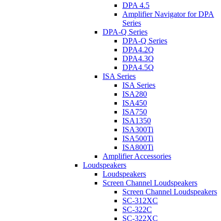
DPA 4.5
Amplifier Navigator for DPA
Series
DPA-Q Series
DPA-Q Series
DPA4.2Q
DPA4.3Q
DPA4.5Q
ISA Series
ISA Series
ISA280
ISA450
ISA750
ISA1350
ISA300Ti
ISA500Ti
ISA800Ti
Amplifier Accessories
Loudspeakers
Loudspeakers
Screen Channel Loudspeakers
Screen Channel Loudspeakers
SC-312XC
SC-322C
SC-322XC