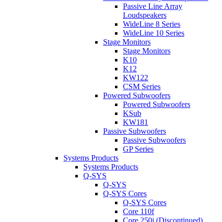
Passive Line Array
Loudspeakers
WideLine 8 Series
WideLine 10 Series
Stage Monitors
Stage Monitors
K10
K12
KW122
CSM Series
Powered Subwoofers
Powered Subwoofers
KSub
KW181
Passive Subwoofers
Passive Subwoofers
GP Series
Systems Products
Systems Products
Q-SYS
Q-SYS
Q-SYS Cores
Q-SYS Cores
Core 110f
Core 250i (Discontinued)