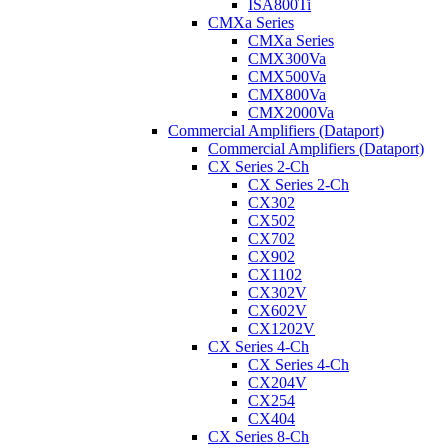
ISA800Ti
CMXa Series
CMXa Series
CMX300Va
CMX500Va
CMX800Va
CMX2000Va
Commercial Amplifiers (Dataport)
Commercial Amplifiers (Dataport)
CX Series 2-Ch
CX Series 2-Ch
CX302
CX502
CX702
CX902
CX1102
CX302V
CX602V
CX1202V
CX Series 4-Ch
CX Series 4-Ch
CX204V
CX254
CX404
CX Series 8-Ch