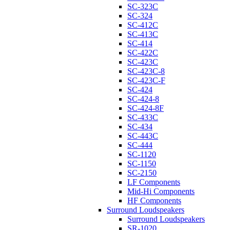
SC-323C
SC-324
SC-412C
SC-413C
SC-414
SC-422C
SC-423C
SC-423C-8
SC-423C-F
SC-424
SC-424-8
SC-424-8F
SC-433C
SC-434
SC-443C
SC-444
SC-1120
SC-1150
SC-2150
LF Components
Mid-Hi Components
HF Components
Surround Loudspeakers
Surround Loudspeakers
SR-1020