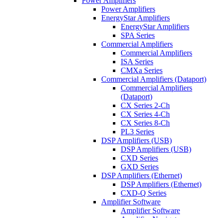
Power Amplifiers
Power Amplifiers
EnergyStar Amplifiers
EnergyStar Amplifiers
SPA Series
Commercial Amplifiers
Commercial Amplifiers
ISA Series
CMXa Series
Commercial Amplifiers (Dataport)
Commercial Amplifiers
(Dataport)
CX Series 2-Ch
CX Series 4-Ch
CX Series 8-Ch
PL3 Series
DSP Amplifiers (USB)
DSP Amplifiers (USB)
CXD Series
GXD Series
DSP Amplifiers (Ethernet)
DSP Amplifiers (Ethernet)
CXD-Q Series
Amplifier Software
Amplifier Software