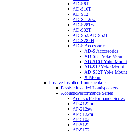
AD-S8T
AD-S10T
AD-S12
AD-S112sw
AD-S28Tw
AD-S32T
AD-S52/AD-S52T
AD-S282H
AD-S Accessories
AD-S Accessories
AD-S8T Yoke Mount
AD-S10T Yoke Mount
AD-S12 Yoke Mount
AD-S32T Yoke Mount
X-Mount
Passive Installed Loudspeakers
Passive Installed Loudspeakers
AcousticPerformance Series
AcousticPerformance Series
AP-4122m
AP-212sw
AP-5122m
AP-5102
AP-5122
AP-5152