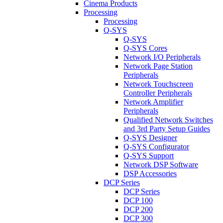
Cinema Products
Processing
Processing
Q-SYS
Q-SYS
Q-SYS Cores
Network I/O Peripherals
Network Page Station
Peripherals
Network Touchscreen
Controller Peripherals
Network Amplifier
Peripherals
Qualified Network Switches
and 3rd Party Setup Guides
Q-SYS Designer
Q-SYS Configurator
Q-SYS Support
Network DSP Software
DSP Accessories
DCP Series
DCP Series
DCP 100
DCP 200
DCP 300