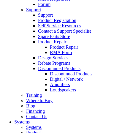
Forum
Support
Support
Product Registration
Self Service Resources
Contact a Support Specialist
Spare Parts Store
Product Repair
Product Repair
RMA Form
Design Services
Rebate Programs
Discontinued Products
Discontinued Products
Digital / Network
Amplifiers
Loudspeakers
Training
Where to Buy
Blog
Financing
Contact Us
Systems
Systems
Products