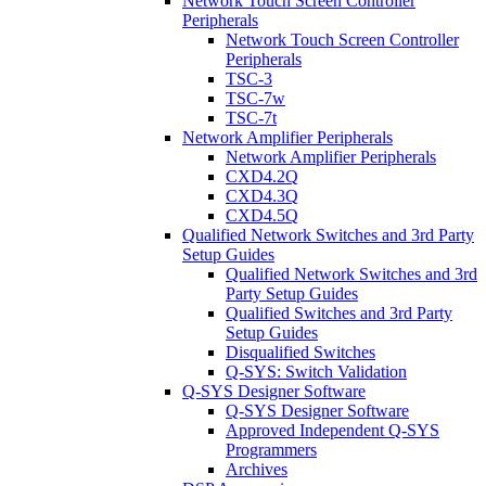
Network Touch Screen Controller
Peripherals
Network Touch Screen Controller
Peripherals
TSC-3
TSC-7w
TSC-7t
Network Amplifier Peripherals
Network Amplifier Peripherals
CXD4.2Q
CXD4.3Q
CXD4.5Q
Qualified Network Switches and 3rd Party
Setup Guides
Qualified Network Switches and 3rd
Party Setup Guides
Qualified Switches and 3rd Party
Setup Guides
Disqualified Switches
Q-SYS: Switch Validation
Q-SYS Designer Software
Q-SYS Designer Software
Approved Independent Q-SYS
Programmers
Archives