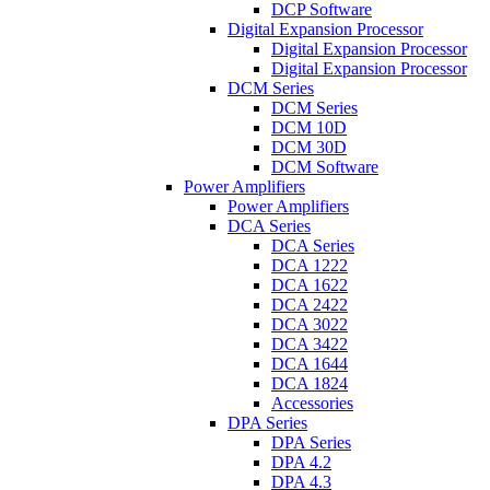
DCP Software
Digital Expansion Processor
Digital Expansion Processor
Digital Expansion Processor
DCM Series
DCM Series
DCM 10D
DCM 30D
DCM Software
Power Amplifiers
Power Amplifiers
DCA Series
DCA Series
DCA 1222
DCA 1622
DCA 2422
DCA 3022
DCA 3422
DCA 1644
DCA 1824
Accessories
DPA Series
DPA Series
DPA 4.2
DPA 4.3