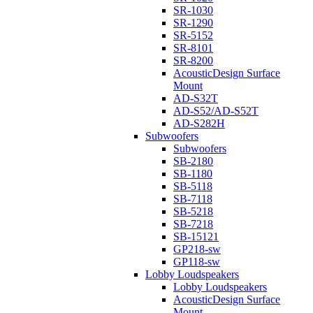
SR-1030
SR-1290
SR-5152
SR-8101
SR-8200
AcousticDesign Surface
Mount
AD-S32T
AD-S52/AD-S52T
AD-S282H
Subwoofers
Subwoofers
SB-2180
SB-1180
SB-5118
SB-7118
SB-5218
SB-7218
SB-15121
GP218-sw
GP118-sw
Lobby Loudspeakers
Lobby Loudspeakers
AcousticDesign Surface
Mount