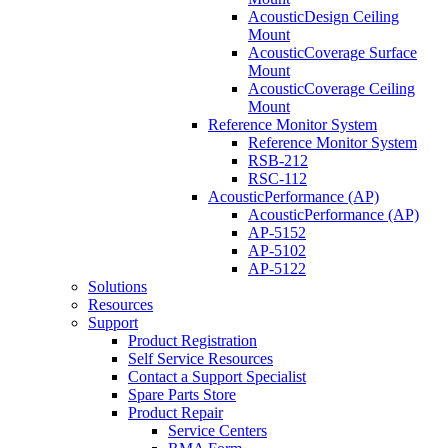
AcousticDesign Ceiling
Mount
AcousticCoverage Surface
Mount
AcousticCoverage Ceiling
Mount
Reference Monitor System
Reference Monitor System
RSB-212
RSC-112
AcousticPerformance (AP)
AcousticPerformance (AP)
AP-5152
AP-5102
AP-5122
Solutions
Resources
Support
Product Registration
Self Service Resources
Contact a Support Specialist
Spare Parts Store
Product Repair
Service Centers