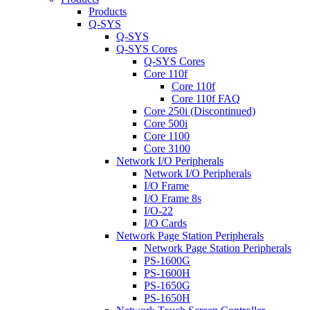
Products
Q-SYS
Q-SYS
Q-SYS Cores
Q-SYS Cores
Core 110f
Core 110f
Core 110f FAQ
Core 250i (Discontinued)
Core 500i
Core 1100
Core 3100
Network I/O Peripherals
Network I/O Peripherals
I/O Frame
I/O Frame 8s
I/O-22
I/O Cards
Network Page Station Peripherals
Network Page Station Peripherals
PS-1600G
PS-1600H
PS-1650G
PS-1650H