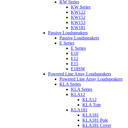
KW Series
KW Series
KW122
KW152
KW153
KW181
Passive Loudspeakers
Passive Loudspeakers
E Series
E Series
E10
E12
E15
E18SW
Powered Line Array Loudspeakers
Powered Line Array Loudspeakers
KLA Series
KLA Series
KLA12
KLA12
KLA Tote
KLA181
KLA181
KLA181 Pole
KLA181 Cover