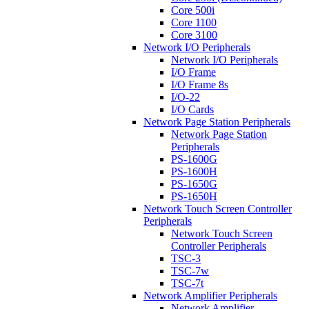
Core 500i
Core 1100
Core 3100
Network I/O Peripherals
Network I/O Peripherals
I/O Frame
I/O Frame 8s
I/O-22
I/O Cards
Network Page Station Peripherals
Network Page Station
Peripherals
PS-1600G
PS-1600H
PS-1650G
PS-1650H
Network Touch Screen Controller
Peripherals
Network Touch Screen
Controller Peripherals
TSC-3
TSC-7w
TSC-7t
Network Amplifier Peripherals
Network Amplifier