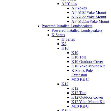
AP Yokes
AP Yokes
AP-5102 Yoke Mount
AP-5122 Yoke Mount
AP-5122m Yoke Mount
Powered Installed Loudspeakers
Powered Installed Loudspeakers
K Series
K Series
K8
K10
K10
K10 Tote
K10 Outdoor Cover
K10 Yoke Mount Kit
K Series Pole
Extension
M10 Kit-C
K12
K12
K12 Tote
K12 Outdoor Cover
K12 Yoke Mount Kit
M10 Kit-C
KSub