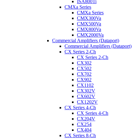
ISA800Ti
CMXa Series
CMXa Series
CMX300Va
CMX500Va
CMX800Va
CMX2000Va
Commercial Amplifiers (Dataport)
Commercial Amplifiers (Dataport)
CX Series 2-Ch
CX Series 2-Ch
CX302
CX502
CX702
CX902
CX1102
CX302V
CX602V
CX1202V
CX Series 4-Ch
CX Series 4-Ch
CX204V
CX254
CX404
CX Series 8-Ch