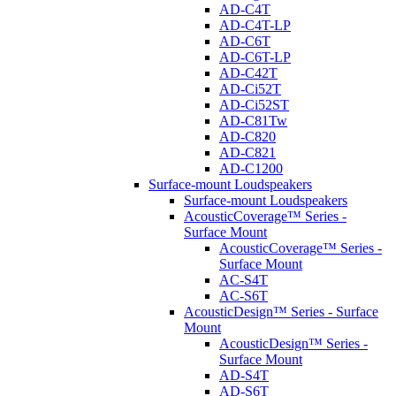
AD-C4T
AD-C4T-LP
AD-C6T
AD-C6T-LP
AD-C42T
AD-Ci52T
AD-Ci52ST
AD-C81Tw
AD-C820
AD-C821
AD-C1200
Surface-mount Loudspeakers
Surface-mount Loudspeakers
AcousticCoverage™ Series -
Surface Mount
AcousticCoverage™ Series -
Surface Mount
AC-S4T
AC-S6T
AcousticDesign™ Series - Surface
Mount
AcousticDesign™ Series -
Surface Mount
AD-S4T
AD-S6T