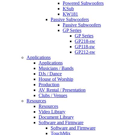
Powered Subwoofers
KSub
KW181
Passive Subwoofers
Passive Subwoofers
GP Series
GP Series
GP218-sw
GP118-sw
GP212-sw
Applications
Applications
Musicians / Bands
DJs / Dance
House of Worship
Production
AV Rental / Presentation
Clubs / Venues
Resources
Resources
Video Library
Document Library
Software and Firmware
Software and Firmware
TouchMix