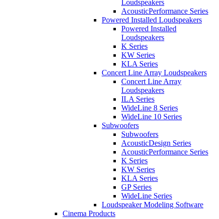
Loudspeakers
AcousticPerformance Series
Powered Installed Loudspeakers
Powered Installed
Loudspeakers
K Series
KW Series
KLA Series
Concert Line Array Loudspeakers
Concert Line Array
Loudspeakers
ILA Series
WideLine 8 Series
WideLine 10 Series
Subwoofers
Subwoofers
AcousticDesign Series
AcousticPerformance Series
K Series
KW Series
KLA Series
GP Series
WideLine Series
Loudspeaker Modeling Software
Cinema Products