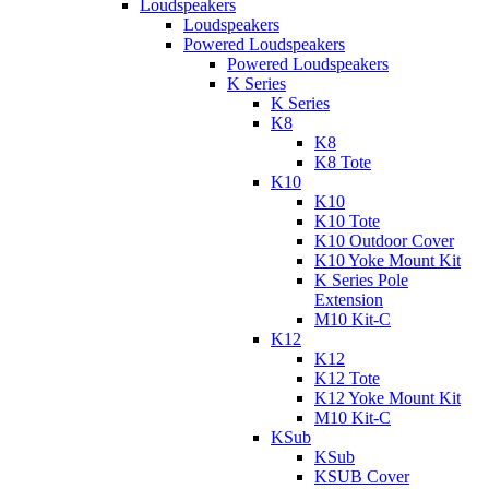
Loudspeakers
Loudspeakers
Powered Loudspeakers
Powered Loudspeakers
K Series
K Series
K8
K8
K8 Tote
K10
K10
K10 Tote
K10 Outdoor Cover
K10 Yoke Mount Kit
K Series Pole
Extension
M10 Kit-C
K12
K12
K12 Tote
K12 Yoke Mount Kit
M10 Kit-C
KSub
KSub
KSUB Cover