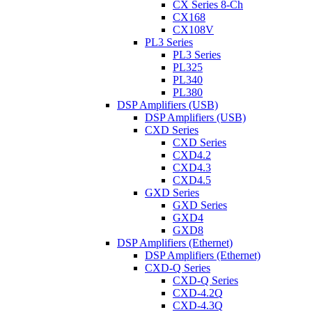
CX Series 8-Ch
CX168
CX108V
PL3 Series
PL3 Series
PL325
PL340
PL380
DSP Amplifiers (USB)
DSP Amplifiers (USB)
CXD Series
CXD Series
CXD4.2
CXD4.3
CXD4.5
GXD Series
GXD Series
GXD4
GXD8
DSP Amplifiers (Ethernet)
DSP Amplifiers (Ethernet)
CXD-Q Series
CXD-Q Series
CXD-4.2Q
CXD-4.3Q