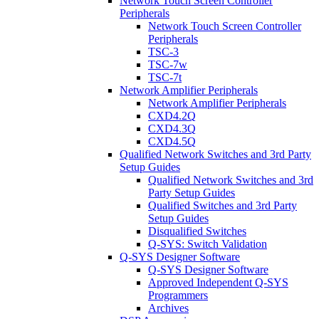
Network Touch Screen Controller
Peripherals
Network Touch Screen Controller
Peripherals
TSC-3
TSC-7w
TSC-7t
Network Amplifier Peripherals
Network Amplifier Peripherals
CXD4.2Q
CXD4.3Q
CXD4.5Q
Qualified Network Switches and 3rd Party
Setup Guides
Qualified Network Switches and 3rd
Party Setup Guides
Qualified Switches and 3rd Party
Setup Guides
Disqualified Switches
Q-SYS: Switch Validation
Q-SYS Designer Software
Q-SYS Designer Software
Approved Independent Q-SYS
Programmers
Archives