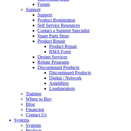
Forum
Support
Support
Product Registration
Self Service Resources
Contact a Support Specialist
Spare Parts Store
Product Repair
Product Repair
RMA Form
Design Services
Rebate Programs
Discontinued Products
Discontinued Products
Digital / Network
Amplifiers
Loudspeakers
Training
Where to Buy
Blog
Financing
Contact Us
Systems
Systems
Products