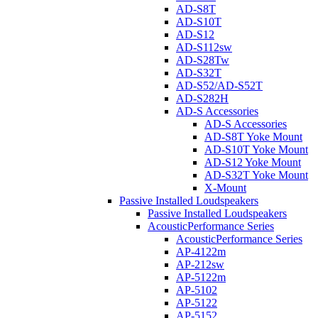
AD-S8T
AD-S10T
AD-S12
AD-S112sw
AD-S28Tw
AD-S32T
AD-S52/AD-S52T
AD-S282H
AD-S Accessories
AD-S Accessories
AD-S8T Yoke Mount
AD-S10T Yoke Mount
AD-S12 Yoke Mount
AD-S32T Yoke Mount
X-Mount
Passive Installed Loudspeakers
Passive Installed Loudspeakers
AcousticPerformance Series
AcousticPerformance Series
AP-4122m
AP-212sw
AP-5122m
AP-5102
AP-5122
AP-5152