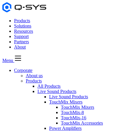
Products
Solutions
Resources
Support
Partners
About
Menu
Corporate
About us
Products
All Products
Live Sound Products
Live Sound Products
TouchMix Mixers
TouchMix Mixers
TouchMix-8
TouchMix-16
TouchMix Accessories
Power Amplifiers