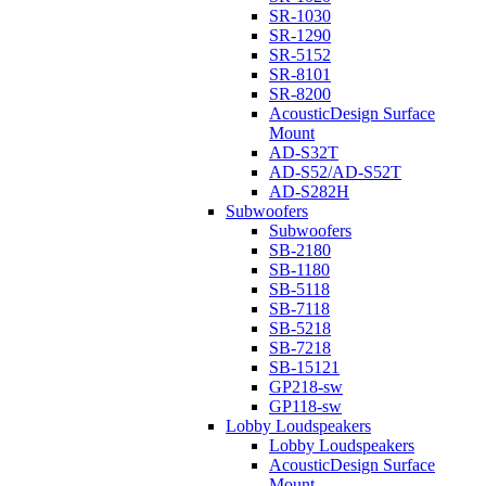
SR-1030
SR-1290
SR-5152
SR-8101
SR-8200
AcousticDesign Surface
Mount
AD-S32T
AD-S52/AD-S52T
AD-S282H
Subwoofers
Subwoofers
SB-2180
SB-1180
SB-5118
SB-7118
SB-5218
SB-7218
SB-15121
GP218-sw
GP118-sw
Lobby Loudspeakers
Lobby Loudspeakers
AcousticDesign Surface
Mount