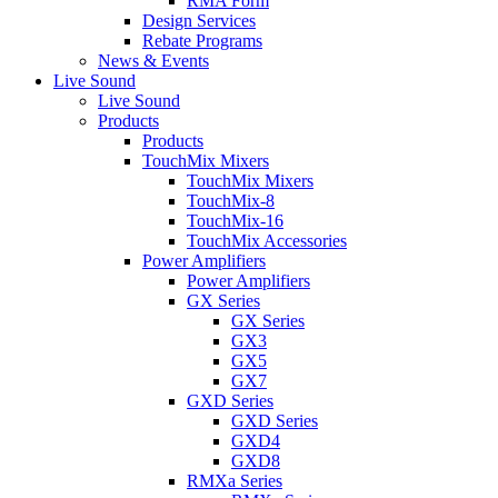
RMA Form
Design Services
Rebate Programs
News & Events
Live Sound
Live Sound
Products
Products
TouchMix Mixers
TouchMix Mixers
TouchMix-8
TouchMix-16
TouchMix Accessories
Power Amplifiers
Power Amplifiers
GX Series
GX Series
GX3
GX5
GX7
GXD Series
GXD Series
GXD4
GXD8
RMXa Series