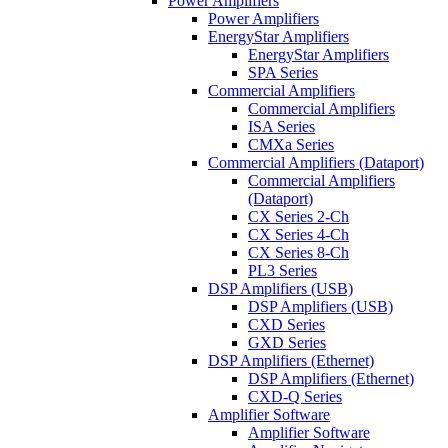
Power Amplifiers
Power Amplifiers
EnergyStar Amplifiers
EnergyStar Amplifiers
SPA Series
Commercial Amplifiers
Commercial Amplifiers
ISA Series
CMXa Series
Commercial Amplifiers (Dataport)
Commercial Amplifiers
(Dataport)
CX Series 2-Ch
CX Series 4-Ch
CX Series 8-Ch
PL3 Series
DSP Amplifiers (USB)
DSP Amplifiers (USB)
CXD Series
GXD Series
DSP Amplifiers (Ethernet)
DSP Amplifiers (Ethernet)
CXD-Q Series
Amplifier Software
Amplifier Software