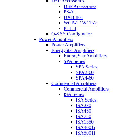
DSP Accessories
DSP Accessories
PS-X
DAB-801
WCP-1 / WCP-2
PTL-1
Q-SYS Configurator
Power Amplifiers
Power Amplifiers
EnergyStar Amplifiers
EnergyStar Amplifiers
SPA Series
SPA Series
SPA2-60
SPA4-60
Commercial Amplifiers
Commercial Amplifiers
ISA Series
ISA Series
ISA280
ISA450
ISA750
ISA1350
ISA300Ti
ISA500Ti