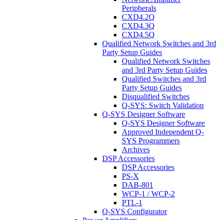
Peripherals
CXD4.2Q
CXD4.3Q
CXD4.5Q
Qualified Network Switches and 3rd
Party Setup Guides
Qualified Network Switches
and 3rd Party Setup Guides
Qualified Switches and 3rd
Party Setup Guides
Disqualified Switches
Q-SYS: Switch Validation
Q-SYS Designer Software
Q-SYS Designer Software
Approved Independent Q-
SYS Programmers
Archives
DSP Accessories
DSP Accessories
PS-X
DAB-801
WCP-1 / WCP-2
PTL-1
Q-SYS Configurator