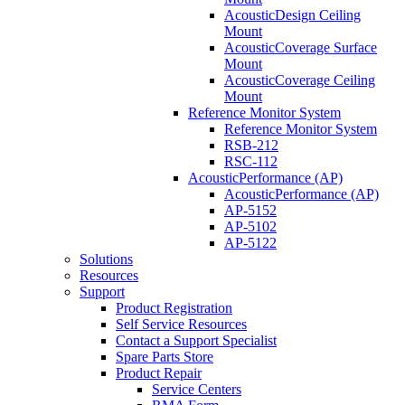
AcousticDesign Ceiling
Mount
AcousticCoverage Surface
Mount
AcousticCoverage Ceiling
Mount
Reference Monitor System
Reference Monitor System
RSB-212
RSC-112
AcousticPerformance (AP)
AcousticPerformance (AP)
AP-5152
AP-5102
AP-5122
Solutions
Resources
Support
Product Registration
Self Service Resources
Contact a Support Specialist
Spare Parts Store
Product Repair
Service Centers