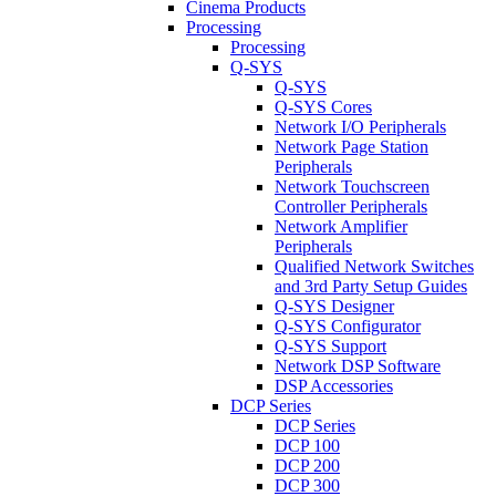
Cinema Products
Processing
Processing
Q-SYS
Q-SYS
Q-SYS Cores
Network I/O Peripherals
Network Page Station
Peripherals
Network Touchscreen
Controller Peripherals
Network Amplifier
Peripherals
Qualified Network Switches
and 3rd Party Setup Guides
Q-SYS Designer
Q-SYS Configurator
Q-SYS Support
Network DSP Software
DSP Accessories
DCP Series
DCP Series
DCP 100
DCP 200
DCP 300