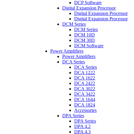
DCP Software
Digital Expansion Processor
Digital Expansion Processor
Digital Expansion Processor
DCM Series
DCM Series
DCM 10D
DCM 30D
DCM Software
Power Amplifiers
Power Amplifiers
DCA Series
DCA Series
DCA 1222
DCA 1622
DCA 2422
DCA 3022
DCA 3422
DCA 1644
DCA 1824
Accessories
DPA Series
DPA Series
DPA 4.2
DPA 4.3