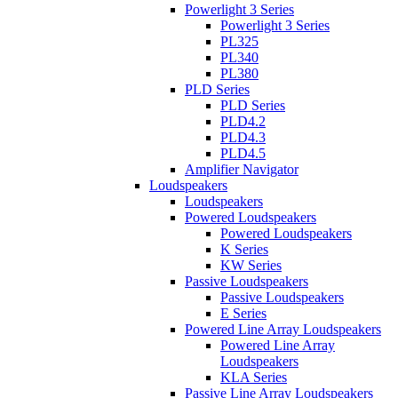
Powerlight 3 Series
Powerlight 3 Series
PL325
PL340
PL380
PLD Series
PLD Series
PLD4.2
PLD4.3
PLD4.5
Amplifier Navigator
Loudspeakers
Loudspeakers
Powered Loudspeakers
Powered Loudspeakers
K Series
KW Series
Passive Loudspeakers
Passive Loudspeakers
E Series
Powered Line Array Loudspeakers
Powered Line Array
Loudspeakers
KLA Series
Passive Line Array Loudspeakers