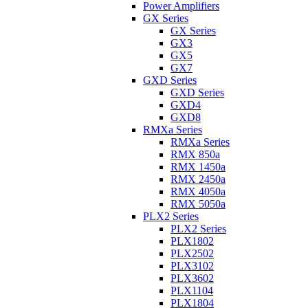
Power Amplifiers
GX Series
GX Series
GX3
GX5
GX7
GXD Series
GXD Series
GXD4
GXD8
RMXa Series
RMXa Series
RMX 850a
RMX 1450a
RMX 2450a
RMX 4050a
RMX 5050a
PLX2 Series
PLX2 Series
PLX1802
PLX2502
PLX3102
PLX3602
PLX1104
PLX1804