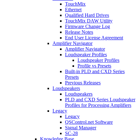
TouchMix
Ethernet
Qualified Hard Drives
TouchMix DAW Utility
Firmware Change Log
Release Notes
End User License Agreement
Amplifier Navigator
Amplifier Navigator
Loudspeaker Profiles
Loudspeaker Profiles
Profile vs Presets
Built-in PLD and CXD Series
Presets
Previous Releases
Loudspeakers
Loudspeakers
PLD and CXD Series Loudspeaker
Profiles for Processing Amplifiers
Legacy
Legacy
QSControl.net Software
Signal Manager
SC-28
Knowledge Base