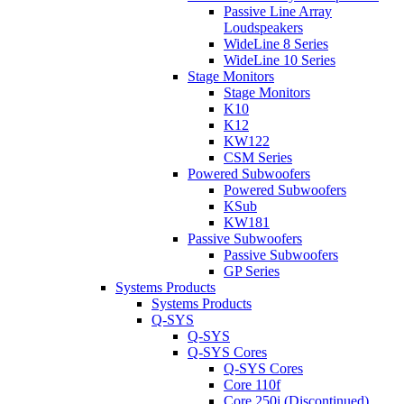
Passive Line Array
Loudspeakers
WideLine 8 Series
WideLine 10 Series
Stage Monitors
Stage Monitors
K10
K12
KW122
CSM Series
Powered Subwoofers
Powered Subwoofers
KSub
KW181
Passive Subwoofers
Passive Subwoofers
GP Series
Systems Products
Systems Products
Q-SYS
Q-SYS
Q-SYS Cores
Q-SYS Cores
Core 110f
Core 250i (Discontinued)