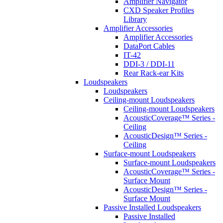
Amplifier Navigator
CXD Speaker Profiles
Library
Amplifier Accessories
Amplifier Accessories
DataPort Cables
IT-42
DDI-3 / DDI-11
Rear Rack-ear Kits
Loudspeakers
Loudspeakers
Ceiling-mount Loudspeakers
Ceiling-mount Loudspeakers
AcousticCoverage™ Series -
Ceiling
AcousticDesign™ Series -
Ceiling
Surface-mount Loudspeakers
Surface-mount Loudspeakers
AcousticCoverage™ Series -
Surface Mount
AcousticDesign™ Series -
Surface Mount
Passive Installed Loudspeakers
Passive Installed