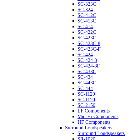
SC-323C
SC-324
SC-412C
SC-413C
SC-414
SC-422C
SC-423C
SC-423C-8
SC-423C-F
SC-424
SC-424-8
SC-424-8F
SC-433C
SC-434
SC-443C
SC-444
SC-1120
SC-1150
SC-2150
LF Components
Mid-Hi Components
HF Components
Surround Loudspeakers
Surround Loudspeakers
SR-1020