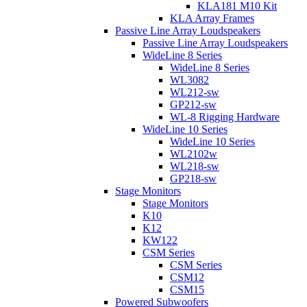
KLA181 M10 Kit
KLA Array Frames
Passive Line Array Loudspeakers
Passive Line Array Loudspeakers
WideLine 8 Series
WideLine 8 Series
WL3082
WL212-sw
GP212-sw
WL-8 Rigging Hardware
WideLine 10 Series
WideLine 10 Series
WL2102w
WL218-sw
GP218-sw
Stage Monitors
Stage Monitors
K10
K12
KW122
CSM Series
CSM Series
CSM12
CSM15
Powered Subwoofers