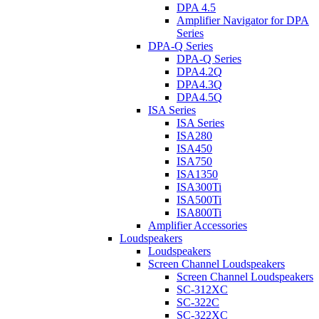
DPA 4.5
Amplifier Navigator for DPA
Series
DPA-Q Series
DPA-Q Series
DPA4.2Q
DPA4.3Q
DPA4.5Q
ISA Series
ISA Series
ISA280
ISA450
ISA750
ISA1350
ISA300Ti
ISA500Ti
ISA800Ti
Amplifier Accessories
Loudspeakers
Loudspeakers
Screen Channel Loudspeakers
Screen Channel Loudspeakers
SC-312XC
SC-322C
SC-322XC