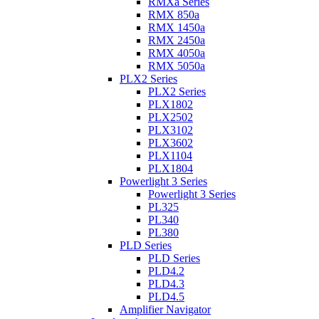
RMXa Series
RMX 850a
RMX 1450a
RMX 2450a
RMX 4050a
RMX 5050a
PLX2 Series
PLX2 Series
PLX1802
PLX2502
PLX3102
PLX3602
PLX1104
PLX1804
Powerlight 3 Series
Powerlight 3 Series
PL325
PL340
PL380
PLD Series
PLD Series
PLD4.2
PLD4.3
PLD4.5
Amplifier Navigator