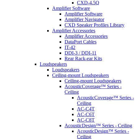
CXD-4.5Q
Amplifier Software
Amplifier Software
Amplifier Navigator
CXD Speaker Profiles Library
Amplifier Accessories
Amplifier Accessories
DataPort Cables
IT-42
DDI-3 / DDI-11
Rear Rack-ear Kits
Loudspeakers
Loudspeakers
Ceiling-mount Loudspeakers
Ceiling-mount Loudspeakers
AcousticCoverage™ Series -
Ceiling
AcousticCoverage™ Series -
Ceiling
AC-C4T
AC-C6T
AC-C8T
AcousticDesign™ Series - Ceiling
AcousticDesign™ Series -
Ceiling