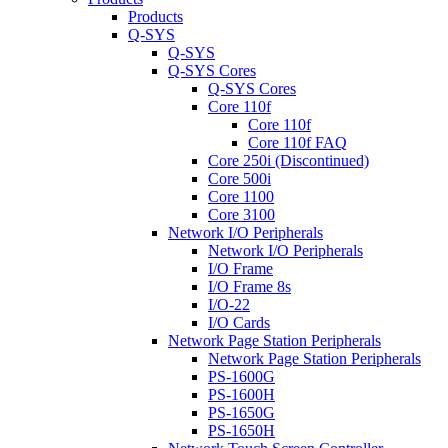
Products
Q-SYS
Q-SYS
Q-SYS Cores
Q-SYS Cores
Core 110f
Core 110f
Core 110f FAQ
Core 250i (Discontinued)
Core 500i
Core 1100
Core 3100
Network I/O Peripherals
Network I/O Peripherals
I/O Frame
I/O Frame 8s
I/O-22
I/O Cards
Network Page Station Peripherals
Network Page Station Peripherals
PS-1600G
PS-1600H
PS-1650G
PS-1650H