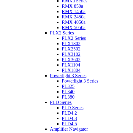
RMXa Series
RMX 850a
RMX 1450a
RMX 2450a
RMX 4050a
RMX 5050a
PLX2 Series
PLX2 Series
PLX1802
PLX2502
PLX3102
PLX3602
PLX1104
PLX1804
Powerlight 3 Series
Powerlight 3 Series
PL325
PL340
PL380
PLD Series
PLD Series
PLD4.2
PLD4.3
PLD4.5
Amplifier Navigator