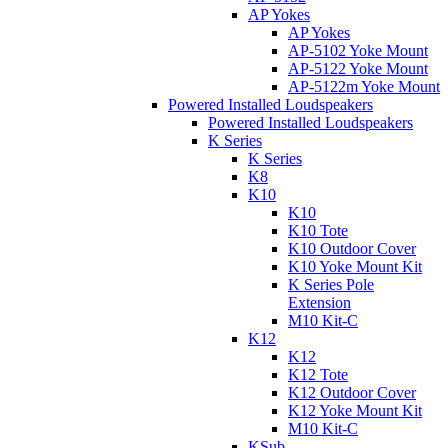
AP Yokes
AP Yokes
AP-5102 Yoke Mount
AP-5122 Yoke Mount
AP-5122m Yoke Mount
Powered Installed Loudspeakers
Powered Installed Loudspeakers
K Series
K Series
K8
K10
K10
K10 Tote
K10 Outdoor Cover
K10 Yoke Mount Kit
K Series Pole
Extension
M10 Kit-C
K12
K12
K12 Tote
K12 Outdoor Cover
K12 Yoke Mount Kit
M10 Kit-C
KSub