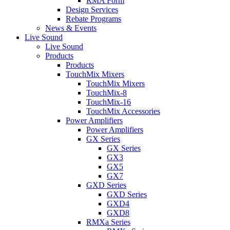
RMA Form
Design Services
Rebate Programs
News & Events
Live Sound
Live Sound
Products
Products
TouchMix Mixers
TouchMix Mixers
TouchMix-8
TouchMix-16
TouchMix Accessories
Power Amplifiers
Power Amplifiers
GX Series
GX Series
GX3
GX5
GX7
GXD Series
GXD Series
GXD4
GXD8
RMXa Series