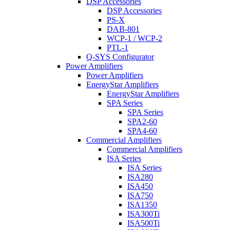
DSP Accessories
DSP Accessories
PS-X
DAB-801
WCP-1 / WCP-2
PTL-1
Q-SYS Configurator
Power Amplifiers
Power Amplifiers
EnergyStar Amplifiers
EnergyStar Amplifiers
SPA Series
SPA Series
SPA2-60
SPA4-60
Commercial Amplifiers
Commercial Amplifiers
ISA Series
ISA Series
ISA280
ISA450
ISA750
ISA1350
ISA300Ti
ISA500Ti