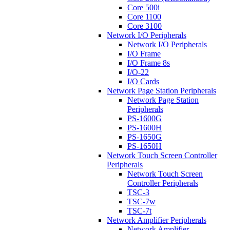
Core 500i
Core 1100
Core 3100
Network I/O Peripherals
Network I/O Peripherals
I/O Frame
I/O Frame 8s
I/O-22
I/O Cards
Network Page Station Peripherals
Network Page Station
Peripherals
PS-1600G
PS-1600H
PS-1650G
PS-1650H
Network Touch Screen Controller
Peripherals
Network Touch Screen
Controller Peripherals
TSC-3
TSC-7w
TSC-7t
Network Amplifier Peripherals
Network Amplifier