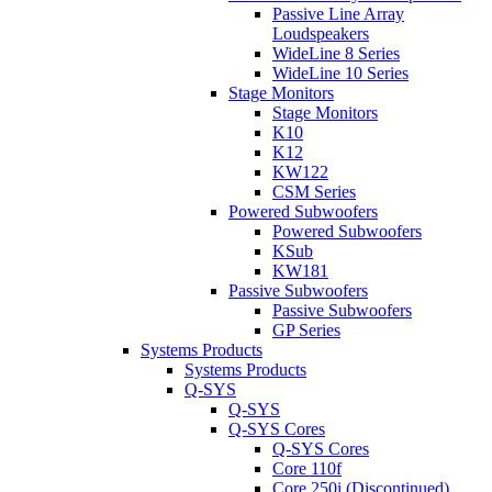
Passive Line Array
Loudspeakers
WideLine 8 Series
WideLine 10 Series
Stage Monitors
Stage Monitors
K10
K12
KW122
CSM Series
Powered Subwoofers
Powered Subwoofers
KSub
KW181
Passive Subwoofers
Passive Subwoofers
GP Series
Systems Products
Systems Products
Q-SYS
Q-SYS
Q-SYS Cores
Q-SYS Cores
Core 110f
Core 250i (Discontinued)