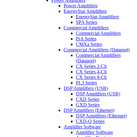
Power Amplifiers
Power Amplifiers
EnergyStar Amplifiers
EnergyStar Amplifiers
SPA Series
Commercial Amplifiers
Commercial Amplifiers
ISA Series
CMXa Series
Commercial Amplifiers (Dataport)
Commercial Amplifiers
(Dataport)
CX Series 2-Ch
CX Series 4-Ch
CX Series 8-Ch
PL3 Series
DSP Amplifiers (USB)
DSP Amplifiers (USB)
CXD Series
GXD Series
DSP Amplifiers (Ethernet)
DSP Amplifiers (Ethernet)
CXD-Q Series
Amplifier Software
Amplifier Software