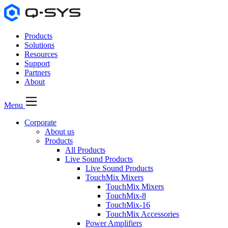
Products
Solutions
Resources
Support
Partners
About
Menu
Corporate
About us
Products
All Products
Live Sound Products
Live Sound Products
TouchMix Mixers
TouchMix Mixers
TouchMix-8
TouchMix-16
TouchMix Accessories
Power Amplifiers