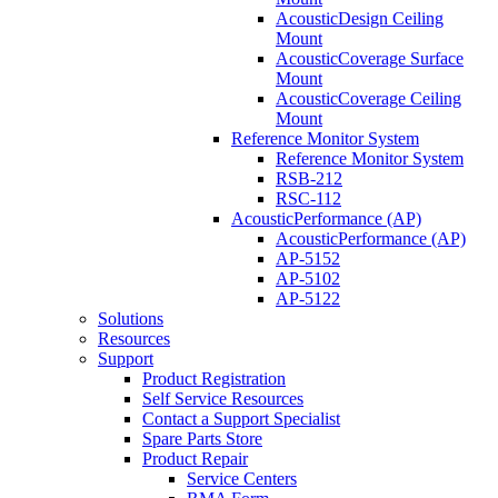
AcousticDesign Ceiling
Mount
AcousticCoverage Surface
Mount
AcousticCoverage Ceiling
Mount
Reference Monitor System
Reference Monitor System
RSB-212
RSC-112
AcousticPerformance (AP)
AcousticPerformance (AP)
AP-5152
AP-5102
AP-5122
Solutions
Resources
Support
Product Registration
Self Service Resources
Contact a Support Specialist
Spare Parts Store
Product Repair
Service Centers