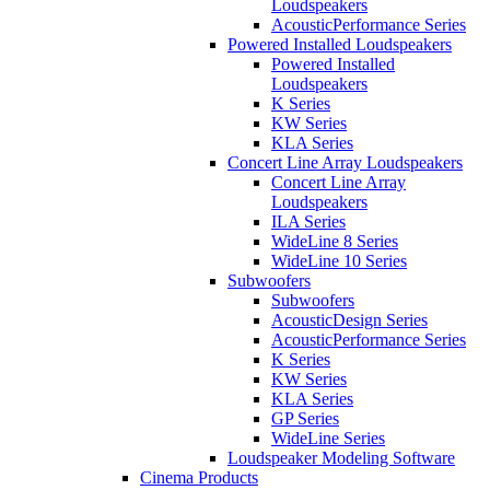
Loudspeakers
AcousticPerformance Series
Powered Installed Loudspeakers
Powered Installed
Loudspeakers
K Series
KW Series
KLA Series
Concert Line Array Loudspeakers
Concert Line Array
Loudspeakers
ILA Series
WideLine 8 Series
WideLine 10 Series
Subwoofers
Subwoofers
AcousticDesign Series
AcousticPerformance Series
K Series
KW Series
KLA Series
GP Series
WideLine Series
Loudspeaker Modeling Software
Cinema Products