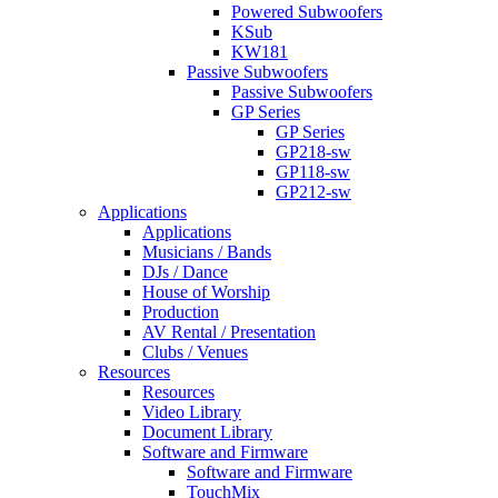
Powered Subwoofers
KSub
KW181
Passive Subwoofers
Passive Subwoofers
GP Series
GP Series
GP218-sw
GP118-sw
GP212-sw
Applications
Applications
Musicians / Bands
DJs / Dance
House of Worship
Production
AV Rental / Presentation
Clubs / Venues
Resources
Resources
Video Library
Document Library
Software and Firmware
Software and Firmware
TouchMix