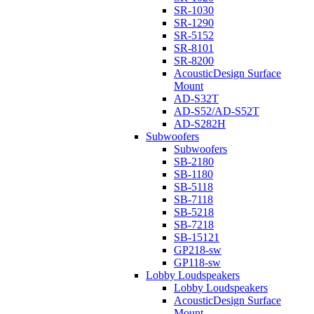
SR-1030
SR-1290
SR-5152
SR-8101
SR-8200
AcousticDesign Surface
Mount
AD-S32T
AD-S52/AD-S52T
AD-S282H
Subwoofers
Subwoofers
SB-2180
SB-1180
SB-5118
SB-7118
SB-5218
SB-7218
SB-15121
GP218-sw
GP118-sw
Lobby Loudspeakers
Lobby Loudspeakers
AcousticDesign Surface
Mount