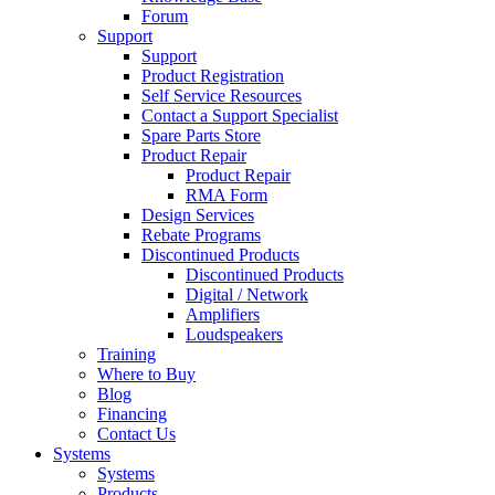
Forum
Support
Support
Product Registration
Self Service Resources
Contact a Support Specialist
Spare Parts Store
Product Repair
Product Repair
RMA Form
Design Services
Rebate Programs
Discontinued Products
Discontinued Products
Digital / Network
Amplifiers
Loudspeakers
Training
Where to Buy
Blog
Financing
Contact Us
Systems
Systems
Products