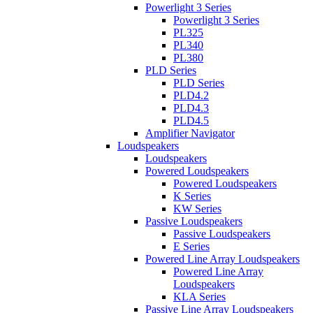
Powerlight 3 Series
Powerlight 3 Series
PL325
PL340
PL380
PLD Series
PLD Series
PLD4.2
PLD4.3
PLD4.5
Amplifier Navigator
Loudspeakers
Loudspeakers
Powered Loudspeakers
Powered Loudspeakers
K Series
KW Series
Passive Loudspeakers
Passive Loudspeakers
E Series
Powered Line Array Loudspeakers
Powered Line Array
Loudspeakers
KLA Series
Passive Line Array Loudspeakers