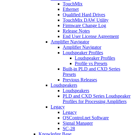
TouchMix
Ethernet
Qualified Hard Drives
TouchMix DAW Utility
Firmware Change Log
Release Notes
End User License Agreement
Amplifier Navigator
Amplifier Navigator
Loudspeaker Profiles
Loudspeaker Profiles
Profile vs Presets
Built-in PLD and CXD Series
Presets
Previous Releases
Loudspeakers
Loudspeakers
PLD and CXD Series Loudspeaker
Profiles for Processing Amplifiers
Legacy
Legacy
QSControl.net Software
Signal Manager
SC-28
Knowledge Base