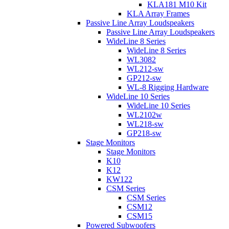
KLA181 M10 Kit
KLA Array Frames
Passive Line Array Loudspeakers
Passive Line Array Loudspeakers
WideLine 8 Series
WideLine 8 Series
WL3082
WL212-sw
GP212-sw
WL-8 Rigging Hardware
WideLine 10 Series
WideLine 10 Series
WL2102w
WL218-sw
GP218-sw
Stage Monitors
Stage Monitors
K10
K12
KW122
CSM Series
CSM Series
CSM12
CSM15
Powered Subwoofers