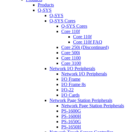
Products
Q-SYS
Q-SYS
Q-SYS Cores
Q-SYS Cores
Core 110f
Core 110f
Core 110f FAQ
Core 250i (Discontinued)
Core 500i
Core 1100
Core 3100
Network I/O Peripherals
Network I/O Peripherals
I/O Frame
I/O Frame 8s
I/O-22
I/O Cards
Network Page Station Peripherals
Network Page Station Peripherals
PS-1600G
PS-1600H
PS-1650G
PS-1650H