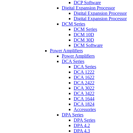
DCP Software
Digital Expansion Processor
Digital Expansion Processor
Digital Expansion Processor
DCM Series
DCM Series
DCM 10D
DCM 30D
DCM Software
Power Amplifiers
Power Amplifiers
DCA Series
DCA Series
DCA 1222
DCA 1622
DCA 2422
DCA 3022
DCA 3422
DCA 1644
DCA 1824
Accessories
DPA Series
DPA Series
DPA 4.2
DPA 4.3