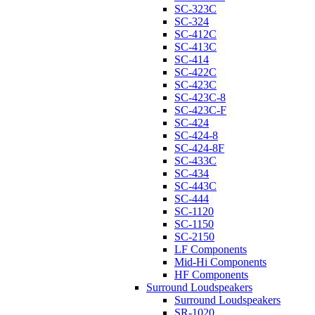
SC-323C
SC-324
SC-412C
SC-413C
SC-414
SC-422C
SC-423C
SC-423C-8
SC-423C-F
SC-424
SC-424-8
SC-424-8F
SC-433C
SC-434
SC-443C
SC-444
SC-1120
SC-1150
SC-2150
LF Components
Mid-Hi Components
HF Components
Surround Loudspeakers
Surround Loudspeakers
SR-1020