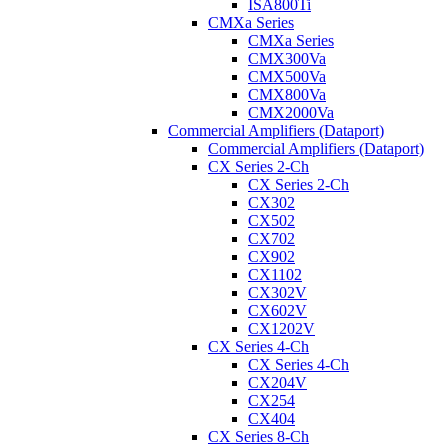
ISA800Ti
CMXa Series
CMXa Series
CMX300Va
CMX500Va
CMX800Va
CMX2000Va
Commercial Amplifiers (Dataport)
Commercial Amplifiers (Dataport)
CX Series 2-Ch
CX Series 2-Ch
CX302
CX502
CX702
CX902
CX1102
CX302V
CX602V
CX1202V
CX Series 4-Ch
CX Series 4-Ch
CX204V
CX254
CX404
CX Series 8-Ch