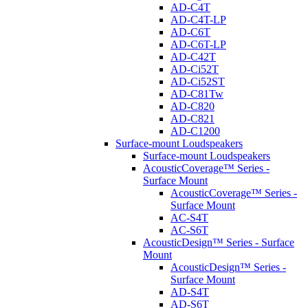
AD-C4T
AD-C4T-LP
AD-C6T
AD-C6T-LP
AD-C42T
AD-Ci52T
AD-Ci52ST
AD-C81Tw
AD-C820
AD-C821
AD-C1200
Surface-mount Loudspeakers
Surface-mount Loudspeakers
AcousticCoverage™ Series -
Surface Mount
AcousticCoverage™ Series -
Surface Mount
AC-S4T
AC-S6T
AcousticDesign™ Series - Surface
Mount
AcousticDesign™ Series -
Surface Mount
AD-S4T
AD-S6T