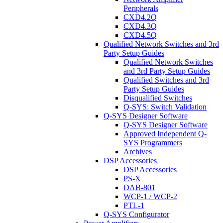
Peripherals
CXD4.2Q
CXD4.3Q
CXD4.5Q
Qualified Network Switches and 3rd
Party Setup Guides
Qualified Network Switches
and 3rd Party Setup Guides
Qualified Switches and 3rd
Party Setup Guides
Disqualified Switches
Q-SYS: Switch Validation
Q-SYS Designer Software
Q-SYS Designer Software
Approved Independent Q-
SYS Programmers
Archives
DSP Accessories
DSP Accessories
PS-X
DAB-801
WCP-1 / WCP-2
PTL-1
Q-SYS Configurator