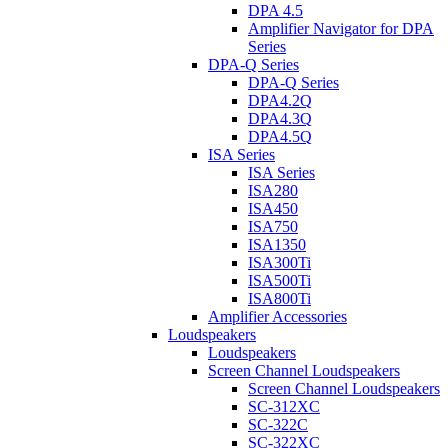
DPA 4.5
Amplifier Navigator for DPA
Series
DPA-Q Series
DPA-Q Series
DPA4.2Q
DPA4.3Q
DPA4.5Q
ISA Series
ISA Series
ISA280
ISA450
ISA750
ISA1350
ISA300Ti
ISA500Ti
ISA800Ti
Amplifier Accessories
Loudspeakers
Loudspeakers
Screen Channel Loudspeakers
Screen Channel Loudspeakers
SC-312XC
SC-322C
SC-322XC