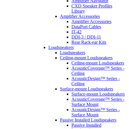
Amplifier Navigator
CXD Speaker Profiles
Library
Amplifier Accessories
Amplifier Accessories
DataPort Cables
IT-42
DDI-3 / DDI-11
Rear Rack-ear Kits
Loudspeakers
Loudspeakers
Ceiling-mount Loudspeakers
Ceiling-mount Loudspeakers
AcousticCoverage™ Series -
Ceiling
AcousticDesign™ Series -
Ceiling
Surface-mount Loudspeakers
Surface-mount Loudspeakers
AcousticCoverage™ Series -
Surface Mount
AcousticDesign™ Series -
Surface Mount
Passive Installed Loudspeakers
Passive Installed