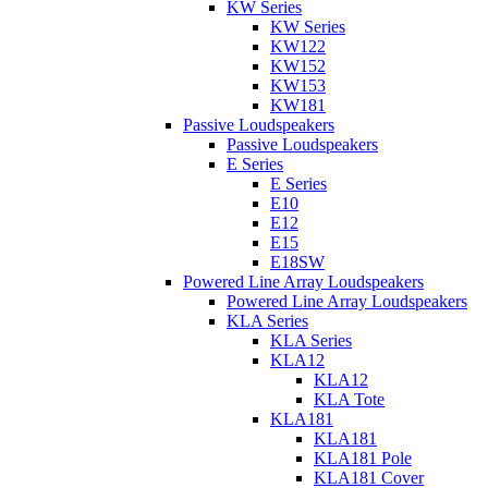
KW Series
KW Series
KW122
KW152
KW153
KW181
Passive Loudspeakers
Passive Loudspeakers
E Series
E Series
E10
E12
E15
E18SW
Powered Line Array Loudspeakers
Powered Line Array Loudspeakers
KLA Series
KLA Series
KLA12
KLA12
KLA Tote
KLA181
KLA181
KLA181 Pole
KLA181 Cover