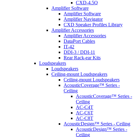
CXD-4.5Q
Amplifier Software
Amplifier Software
Amplifier Navigator
CXD Speaker Profiles Library
Amplifier Accessories
Amplifier Accessories
DataPort Cables
IT-42
DDI-3 / DDI-11
Rear Rack-ear Kits
Loudspeakers
Loudspeakers
Ceiling-mount Loudspeakers
Ceiling-mount Loudspeakers
AcousticCoverage™ Series -
Ceiling
AcousticCoverage™ Series -
Ceiling
AC-C4T
AC-C6T
AC-C8T
AcousticDesign™ Series - Ceiling
AcousticDesign™ Series -
Ceiling