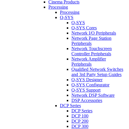
Cinema Products
Processing
Processing
Q-SYS
Q-SYS
Q-SYS Cores
Network I/O Peripherals
Network Page Station
Peripherals
Network Touchscreen
Controller Peripherals
Network Amplifier
Peripherals
Qualified Network Switches
and 3rd Party Setup Guides
Q-SYS Designer
Q-SYS Configurator
Q-SYS Support
Network DSP Software
DSP Accessories
DCP Series
DCP Series
DCP 100
DCP 200
DCP 300