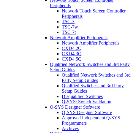
Network Touch Screen Controller
Peripherals
Network Touch Screen Controller
Peripherals
TSC-3
TSC-7w
TSC-7t
Network Amplifier Peripherals
Network Amplifier Peripherals
CXD4.2Q
CXD4.3Q
CXD4.5Q
Qualified Network Switches and 3rd Party
Setup Guides
Qualified Network Switches and 3rd
Party Setup Guides
Qualified Switches and 3rd Party
Setup Guides
Disqualified Switches
Q-SYS: Switch Validation
Q-SYS Designer Software
Q-SYS Designer Software
Approved Independent Q-SYS
Programmers
Archives