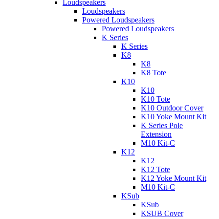
Loudspeakers
Loudspeakers
Powered Loudspeakers
Powered Loudspeakers
K Series
K Series
K8
K8
K8 Tote
K10
K10
K10 Tote
K10 Outdoor Cover
K10 Yoke Mount Kit
K Series Pole
Extension
M10 Kit-C
K12
K12
K12 Tote
K12 Yoke Mount Kit
M10 Kit-C
KSub
KSub
KSUB Cover