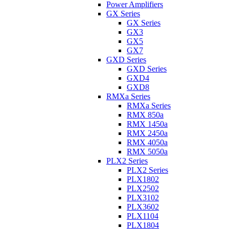
Power Amplifiers
GX Series
GX Series
GX3
GX5
GX7
GXD Series
GXD Series
GXD4
GXD8
RMXa Series
RMXa Series
RMX 850a
RMX 1450a
RMX 2450a
RMX 4050a
RMX 5050a
PLX2 Series
PLX2 Series
PLX1802
PLX2502
PLX3102
PLX3602
PLX1104
PLX1804