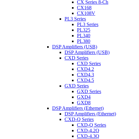
CX Series 8-Ch
CX168
CX108V
PL3 Series
PL3 Series
PL325
PL340
PL380
DSP Amplifiers (USB)
DSP Amplifiers (USB)
CXD Series
CXD Series
CXD4.2
CXD4.3
CXD4.5
GXD Series
GXD Series
GXD4
GXD8
DSP Amplifiers (Ethernet)
DSP Amplifiers (Ethernet)
CXD-Q Series
CXD-Q Series
CXD-4.2Q
CXD-4.3Q