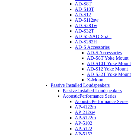
AD-S8T
AD-S10T
AD-S12
AD-S112sw
AD-S28Tw
AD-S32T
AD-S52/AD-S52T
AD-S282H
AD-S Accessories
AD-S Accessories
AD-S8T Yoke Mount
AD-S10T Yoke Mount
AD-S12 Yoke Mount
AD-S32T Yoke Mount
X-Mount
Passive Installed Loudspeakers
Passive Installed Loudspeakers
AcousticPerformance Series
AcousticPerformance Series
AP-4122m
AP-212sw
AP-5122m
AP-5102
AP-5122
AP-5152