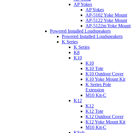
AP Yokes
AP Yokes
AP-5102 Yoke Mount
AP-5122 Yoke Mount
AP-5122m Yoke Mount
Powered Installed Loudspeakers
Powered Installed Loudspeakers
K Series
K Series
K8
K10
K10
K10 Tote
K10 Outdoor Cover
K10 Yoke Mount Kit
K Series Pole
Extension
M10 Kit-C
K12
K12
K12 Tote
K12 Outdoor Cover
K12 Yoke Mount Kit
M10 Kit-C
KSub