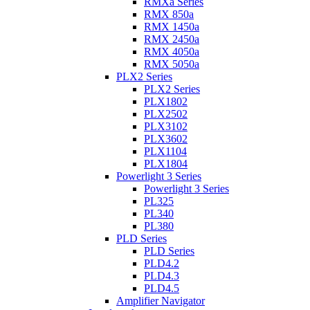
RMXa Series
RMX 850a
RMX 1450a
RMX 2450a
RMX 4050a
RMX 5050a
PLX2 Series
PLX2 Series
PLX1802
PLX2502
PLX3102
PLX3602
PLX1104
PLX1804
Powerlight 3 Series
Powerlight 3 Series
PL325
PL340
PL380
PLD Series
PLD Series
PLD4.2
PLD4.3
PLD4.5
Amplifier Navigator