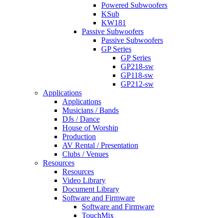
Powered Subwoofers
KSub
KW181
Passive Subwoofers
Passive Subwoofers
GP Series
GP Series
GP218-sw
GP118-sw
GP212-sw
Applications
Applications
Musicians / Bands
DJs / Dance
House of Worship
Production
AV Rental / Presentation
Clubs / Venues
Resources
Resources
Video Library
Document Library
Software and Firmware
Software and Firmware
TouchMix