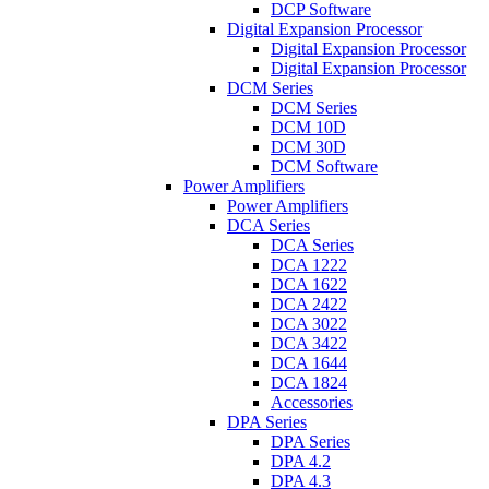
DCP Software
Digital Expansion Processor
Digital Expansion Processor
Digital Expansion Processor
DCM Series
DCM Series
DCM 10D
DCM 30D
DCM Software
Power Amplifiers
Power Amplifiers
DCA Series
DCA Series
DCA 1222
DCA 1622
DCA 2422
DCA 3022
DCA 3422
DCA 1644
DCA 1824
Accessories
DPA Series
DPA Series
DPA 4.2
DPA 4.3