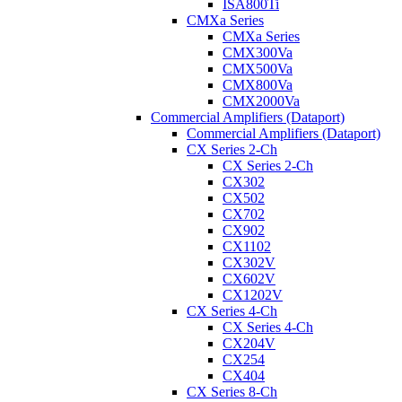
ISA800Ti
CMXa Series
CMXa Series
CMX300Va
CMX500Va
CMX800Va
CMX2000Va
Commercial Amplifiers (Dataport)
Commercial Amplifiers (Dataport)
CX Series 2-Ch
CX Series 2-Ch
CX302
CX502
CX702
CX902
CX1102
CX302V
CX602V
CX1202V
CX Series 4-Ch
CX Series 4-Ch
CX204V
CX254
CX404
CX Series 8-Ch