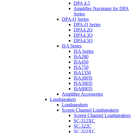
DPA 4.5
Amplifier Navigator for DPA
Series
DPA-Q Series
DPA-Q Series
DPA4.2Q
DPA4.3Q
DPA4.5Q
ISA Series
ISA Series
ISA280
ISA450
ISA750
ISA1350
ISA300Ti
ISA500Ti
ISA800Ti
Amplifier Accessories
Loudspeakers
Loudspeakers
Screen Channel Loudspeakers
Screen Channel Loudspeakers
SC-312XC
SC-322C
SC-322XC