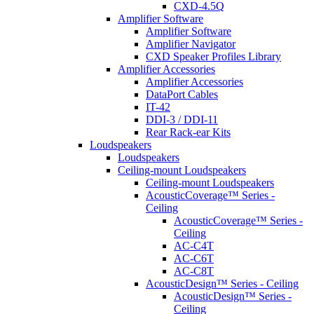
CXD-4.5Q
Amplifier Software
Amplifier Software
Amplifier Navigator
CXD Speaker Profiles Library
Amplifier Accessories
Amplifier Accessories
DataPort Cables
IT-42
DDI-3 / DDI-11
Rear Rack-ear Kits
Loudspeakers
Loudspeakers
Ceiling-mount Loudspeakers
Ceiling-mount Loudspeakers
AcousticCoverage™ Series -
Ceiling
AcousticCoverage™ Series -
Ceiling
AC-C4T
AC-C6T
AC-C8T
AcousticDesign™ Series - Ceiling
AcousticDesign™ Series -
Ceiling