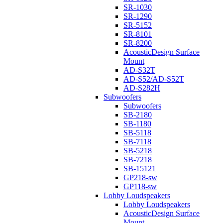
SR-1030
SR-1290
SR-5152
SR-8101
SR-8200
AcousticDesign Surface
Mount
AD-S32T
AD-S52/AD-S52T
AD-S282H
Subwoofers
Subwoofers
SB-2180
SB-1180
SB-5118
SB-7118
SB-5218
SB-7218
SB-15121
GP218-sw
GP118-sw
Lobby Loudspeakers
Lobby Loudspeakers
AcousticDesign Surface
Mount