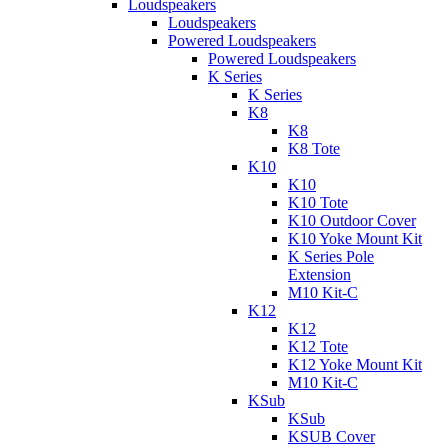
Loudspeakers
Loudspeakers
Powered Loudspeakers
Powered Loudspeakers
K Series
K Series
K8
K8
K8 Tote
K10
K10
K10 Tote
K10 Outdoor Cover
K10 Yoke Mount Kit
K Series Pole
Extension
M10 Kit-C
K12
K12
K12 Tote
K12 Yoke Mount Kit
M10 Kit-C
KSub
KSub
KSUB Cover