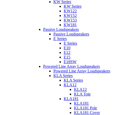
KW Series
KW Series
KW122
KW152
KW153
KW181
Passive Loudspeakers
Passive Loudspeakers
E Series
E Series
E10
E12
E15
E18SW
Powered Line Array Loudspeakers
Powered Line Array Loudspeakers
KLA Series
KLA Series
KLA12
KLA12
KLA Tote
KLA181
KLA181
KLA181 Pole
KLA181 Cover