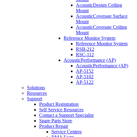
AcousticDesign Ceiling
Mount
AcousticCoverage Surface
Mount
AcousticCoverage Ceiling
Mount
Reference Monitor System
Reference Monitor System
RSB-212
RSC-112
AcousticPerformance (AP)
AcousticPerformance (AP)
AP-5152
AP-5102
AP-5122
Solutions
Resources
Support
Product Registration
Self Service Resources
Contact a Support Specialist
Spare Parts Store
Product Repair
Service Centers