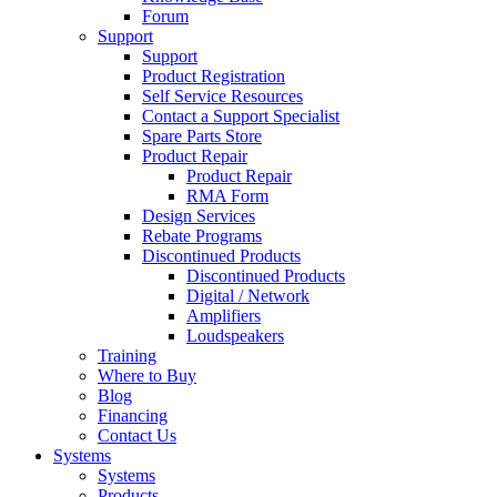
Forum
Support
Support
Product Registration
Self Service Resources
Contact a Support Specialist
Spare Parts Store
Product Repair
Product Repair
RMA Form
Design Services
Rebate Programs
Discontinued Products
Discontinued Products
Digital / Network
Amplifiers
Loudspeakers
Training
Where to Buy
Blog
Financing
Contact Us
Systems
Systems
Products