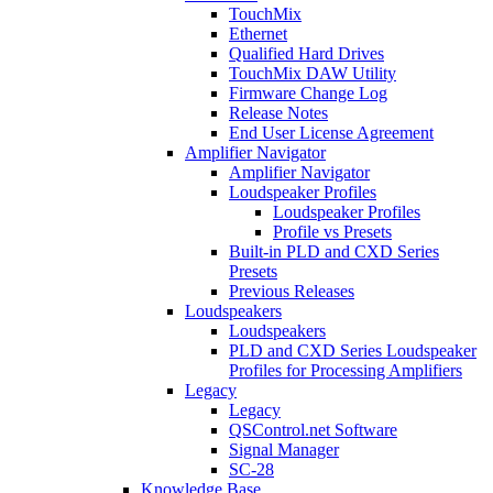
TouchMix
Ethernet
Qualified Hard Drives
TouchMix DAW Utility
Firmware Change Log
Release Notes
End User License Agreement
Amplifier Navigator
Amplifier Navigator
Loudspeaker Profiles
Loudspeaker Profiles
Profile vs Presets
Built-in PLD and CXD Series
Presets
Previous Releases
Loudspeakers
Loudspeakers
PLD and CXD Series Loudspeaker
Profiles for Processing Amplifiers
Legacy
Legacy
QSControl.net Software
Signal Manager
SC-28
Knowledge Base