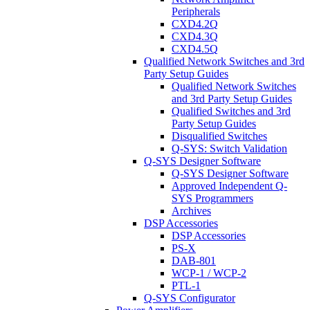
Peripherals
CXD4.2Q
CXD4.3Q
CXD4.5Q
Qualified Network Switches and 3rd
Party Setup Guides
Qualified Network Switches
and 3rd Party Setup Guides
Qualified Switches and 3rd
Party Setup Guides
Disqualified Switches
Q-SYS: Switch Validation
Q-SYS Designer Software
Q-SYS Designer Software
Approved Independent Q-
SYS Programmers
Archives
DSP Accessories
DSP Accessories
PS-X
DAB-801
WCP-1 / WCP-2
PTL-1
Q-SYS Configurator