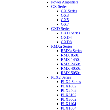
Power Amplifiers
GX Series
GX Series
GX3
GX5
GX7
GXD Series
GXD Series
GXD4
GXD8
RMXa Series
RMXa Series
RMX 850a
RMX 1450a
RMX 2450a
RMX 4050a
RMX 5050a
PLX2 Series
PLX2 Series
PLX1802
PLX2502
PLX3102
PLX3602
PLX1104
PLX1804