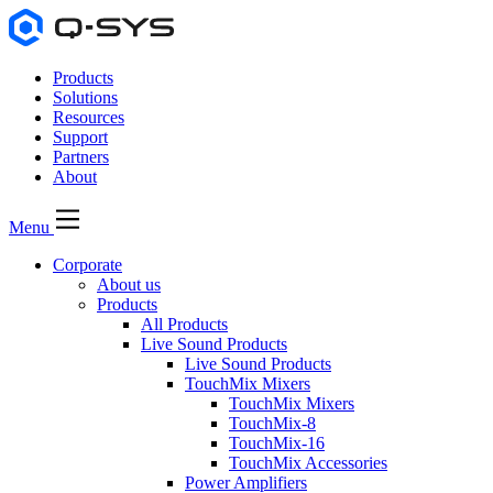
Products
Solutions
Resources
Support
Partners
About
Menu
Corporate
About us
Products
All Products
Live Sound Products
Live Sound Products
TouchMix Mixers
TouchMix Mixers
TouchMix-8
TouchMix-16
TouchMix Accessories
Power Amplifiers