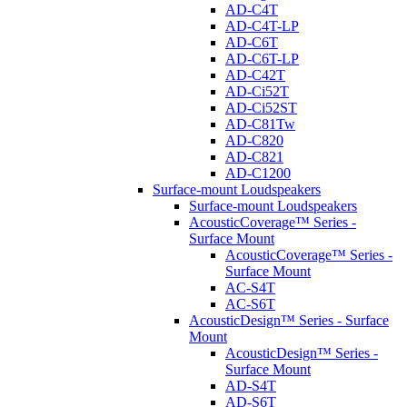
AD-C4T
AD-C4T-LP
AD-C6T
AD-C6T-LP
AD-C42T
AD-Ci52T
AD-Ci52ST
AD-C81Tw
AD-C820
AD-C821
AD-C1200
Surface-mount Loudspeakers
Surface-mount Loudspeakers
AcousticCoverage™ Series -
Surface Mount
AcousticCoverage™ Series -
Surface Mount
AC-S4T
AC-S6T
AcousticDesign™ Series - Surface
Mount
AcousticDesign™ Series -
Surface Mount
AD-S4T
AD-S6T