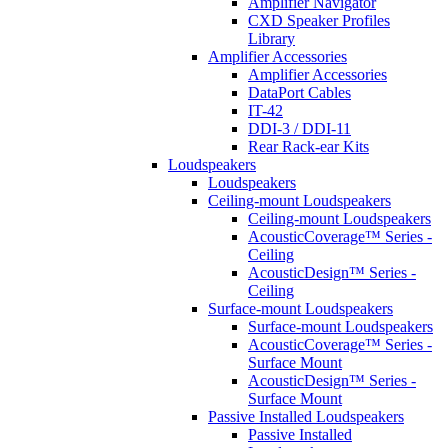
Amplifier Navigator
CXD Speaker Profiles
Library
Amplifier Accessories
Amplifier Accessories
DataPort Cables
IT-42
DDI-3 / DDI-11
Rear Rack-ear Kits
Loudspeakers
Loudspeakers
Ceiling-mount Loudspeakers
Ceiling-mount Loudspeakers
AcousticCoverage™ Series -
Ceiling
AcousticDesign™ Series -
Ceiling
Surface-mount Loudspeakers
Surface-mount Loudspeakers
AcousticCoverage™ Series -
Surface Mount
AcousticDesign™ Series -
Surface Mount
Passive Installed Loudspeakers
Passive Installed