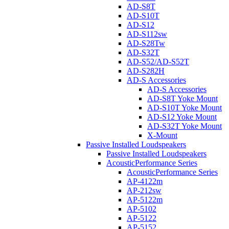
AD-S8T
AD-S10T
AD-S12
AD-S112sw
AD-S28Tw
AD-S32T
AD-S52/AD-S52T
AD-S282H
AD-S Accessories
AD-S Accessories
AD-S8T Yoke Mount
AD-S10T Yoke Mount
AD-S12 Yoke Mount
AD-S32T Yoke Mount
X-Mount
Passive Installed Loudspeakers
Passive Installed Loudspeakers
AcousticPerformance Series
AcousticPerformance Series
AP-4122m
AP-212sw
AP-5122m
AP-5102
AP-5122
AP-5152