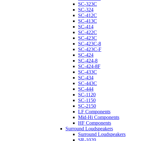
SC-323C
SC-324
SC-412C
SC-413C
SC-414
SC-422C
SC-423C
SC-423C-8
SC-423C-F
SC-424
SC-424-8
SC-424-8F
SC-433C
SC-434
SC-443C
SC-444
SC-1120
SC-1150
SC-2150
LF Components
Mid-Hi Components
HF Components
Surround Loudspeakers
Surround Loudspeakers
SR-1020