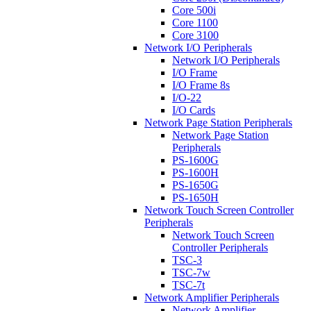
Core 500i
Core 1100
Core 3100
Network I/O Peripherals
Network I/O Peripherals
I/O Frame
I/O Frame 8s
I/O-22
I/O Cards
Network Page Station Peripherals
Network Page Station
Peripherals
PS-1600G
PS-1600H
PS-1650G
PS-1650H
Network Touch Screen Controller
Peripherals
Network Touch Screen
Controller Peripherals
TSC-3
TSC-7w
TSC-7t
Network Amplifier Peripherals
Network Amplifier