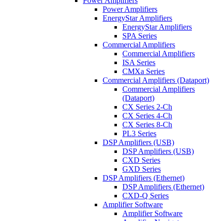
Power Amplifiers
Power Amplifiers
EnergyStar Amplifiers
EnergyStar Amplifiers
SPA Series
Commercial Amplifiers
Commercial Amplifiers
ISA Series
CMXa Series
Commercial Amplifiers (Dataport)
Commercial Amplifiers
(Dataport)
CX Series 2-Ch
CX Series 4-Ch
CX Series 8-Ch
PL3 Series
DSP Amplifiers (USB)
DSP Amplifiers (USB)
CXD Series
GXD Series
DSP Amplifiers (Ethernet)
DSP Amplifiers (Ethernet)
CXD-Q Series
Amplifier Software
Amplifier Software