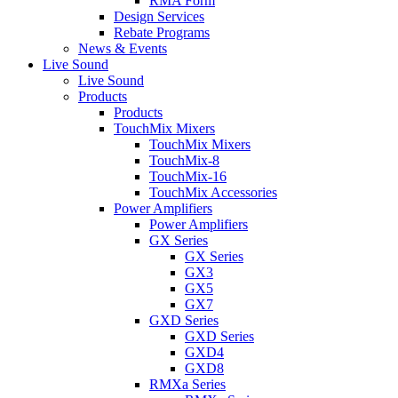
RMA Form
Design Services
Rebate Programs
News & Events
Live Sound
Live Sound
Products
Products
TouchMix Mixers
TouchMix Mixers
TouchMix-8
TouchMix-16
TouchMix Accessories
Power Amplifiers
Power Amplifiers
GX Series
GX Series
GX3
GX5
GX7
GXD Series
GXD Series
GXD4
GXD8
RMXa Series