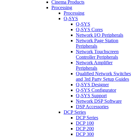
Cinema Products
Processing
Processing
Q-SYS
Q-SYS
Q-SYS Cores
Network I/O Peripherals
Network Page Station
Peripherals
Network Touchscreen
Controller Peripherals
Network Amplifier
Peripherals
Qualified Network Switches
and 3rd Party Setup Guides
Q-SYS Designer
Q-SYS Configurator
Q-SYS Support
Network DSP Software
DSP Accessories
DCP Series
DCP Series
DCP 100
DCP 200
DCP 300