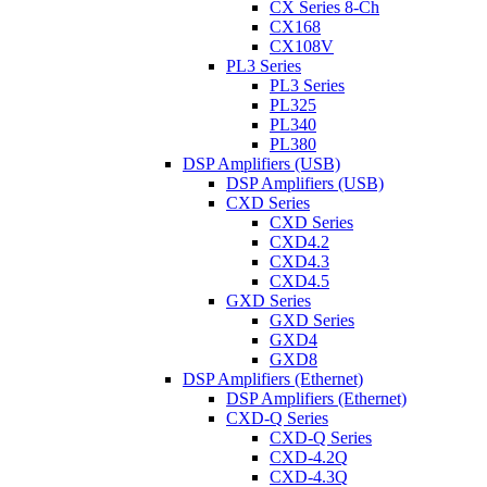
CX Series 8-Ch
CX168
CX108V
PL3 Series
PL3 Series
PL325
PL340
PL380
DSP Amplifiers (USB)
DSP Amplifiers (USB)
CXD Series
CXD Series
CXD4.2
CXD4.3
CXD4.5
GXD Series
GXD Series
GXD4
GXD8
DSP Amplifiers (Ethernet)
DSP Amplifiers (Ethernet)
CXD-Q Series
CXD-Q Series
CXD-4.2Q
CXD-4.3Q