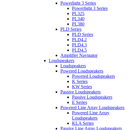
Powerlight 3 Series
Powerlight 3 Series
PL325
PL340
PL380
PLD Series
PLD Series
PLD4.2
PLD4.3
PLD4.5
Amplifier Navigator
Loudspeakers
Loudspeakers
Powered Loudspeakers
Powered Loudspeakers
K Series
KW Series
Passive Loudspeakers
Passive Loudspeakers
E Series
Powered Line Array Loudspeakers
Powered Line Array
Loudspeakers
KLA Series
Passive Line Array Loudspeakers