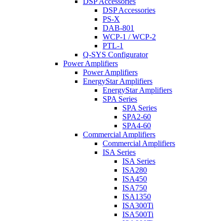
DSP Accessories
DSP Accessories
PS-X
DAB-801
WCP-1 / WCP-2
PTL-1
Q-SYS Configurator
Power Amplifiers
Power Amplifiers
EnergyStar Amplifiers
EnergyStar Amplifiers
SPA Series
SPA Series
SPA2-60
SPA4-60
Commercial Amplifiers
Commercial Amplifiers
ISA Series
ISA Series
ISA280
ISA450
ISA750
ISA1350
ISA300Ti
ISA500Ti