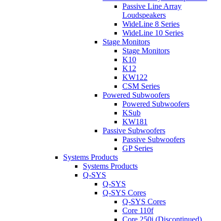
Passive Line Array
Loudspeakers
WideLine 8 Series
WideLine 10 Series
Stage Monitors
Stage Monitors
K10
K12
KW122
CSM Series
Powered Subwoofers
Powered Subwoofers
KSub
KW181
Passive Subwoofers
Passive Subwoofers
GP Series
Systems Products
Systems Products
Q-SYS
Q-SYS
Q-SYS Cores
Q-SYS Cores
Core 110f
Core 250i (Discontinued)