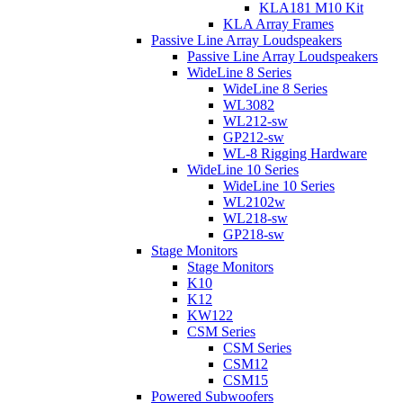
KLA181 M10 Kit
KLA Array Frames
Passive Line Array Loudspeakers
Passive Line Array Loudspeakers
WideLine 8 Series
WideLine 8 Series
WL3082
WL212-sw
GP212-sw
WL-8 Rigging Hardware
WideLine 10 Series
WideLine 10 Series
WL2102w
WL218-sw
GP218-sw
Stage Monitors
Stage Monitors
K10
K12
KW122
CSM Series
CSM Series
CSM12
CSM15
Powered Subwoofers