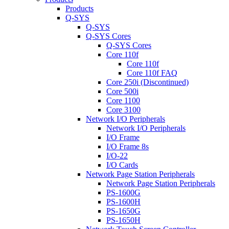
Products
Q-SYS
Q-SYS
Q-SYS Cores
Q-SYS Cores
Core 110f
Core 110f
Core 110f FAQ
Core 250i (Discontinued)
Core 500i
Core 1100
Core 3100
Network I/O Peripherals
Network I/O Peripherals
I/O Frame
I/O Frame 8s
I/O-22
I/O Cards
Network Page Station Peripherals
Network Page Station Peripherals
PS-1600G
PS-1600H
PS-1650G
PS-1650H