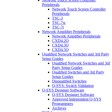
Network Touch Screen Controller
Peripherals
Network Touch Screen Controller
Peripherals
TSC-3
TSC-7w
TSC-7t
Network Amplifier Peripherals
Network Amplifier Peripherals
CXD4.2Q
CXD4.3Q
CXD4.5Q
Qualified Network Switches and 3rd Party
Setup Guides
Qualified Network Switches and 3rd
Party Setup Guides
Qualified Switches and 3rd Party
Setup Guides
Disqualified Switches
Q-SYS: Switch Validation
Q-SYS Designer Software
Q-SYS Designer Software
Approved Independent Q-SYS
Programmers
Archives