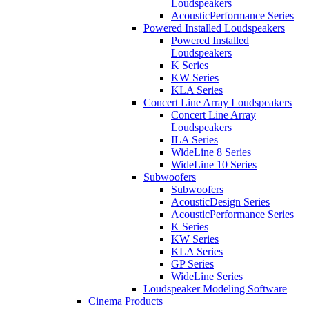
Loudspeakers
AcousticPerformance Series
Powered Installed Loudspeakers
Powered Installed
Loudspeakers
K Series
KW Series
KLA Series
Concert Line Array Loudspeakers
Concert Line Array
Loudspeakers
ILA Series
WideLine 8 Series
WideLine 10 Series
Subwoofers
Subwoofers
AcousticDesign Series
AcousticPerformance Series
K Series
KW Series
KLA Series
GP Series
WideLine Series
Loudspeaker Modeling Software
Cinema Products