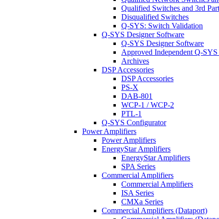
Qualified Switches and 3rd Par
Disqualified Switches
Q-SYS: Switch Validation
Q-SYS Designer Software
Q-SYS Designer Software
Approved Independent Q-SYS
Archives
DSP Accessories
DSP Accessories
PS-X
DAB-801
WCP-1 / WCP-2
PTL-1
Q-SYS Configurator
Power Amplifiers
Power Amplifiers
EnergyStar Amplifiers
EnergyStar Amplifiers
SPA Series
Commercial Amplifiers
Commercial Amplifiers
ISA Series
CMXa Series
Commercial Amplifiers (Dataport)