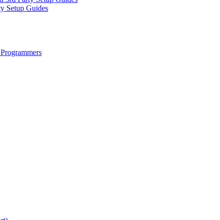
ty Setup Guides
 Programmers