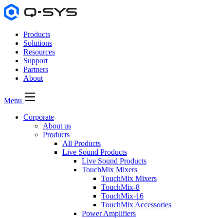
Products
Solutions
Resources
Support
Partners
About
Menu
Corporate
About us
Products
All Products
Live Sound Products
Live Sound Products
TouchMix Mixers
TouchMix Mixers
TouchMix-8
TouchMix-16
TouchMix Accessories
Power Amplifiers