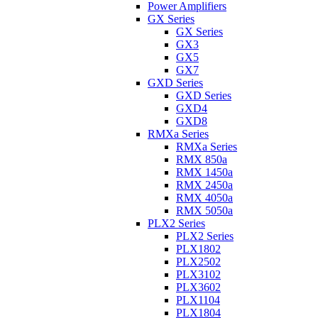
Power Amplifiers
GX Series
GX Series
GX3
GX5
GX7
GXD Series
GXD Series
GXD4
GXD8
RMXa Series
RMXa Series
RMX 850a
RMX 1450a
RMX 2450a
RMX 4050a
RMX 5050a
PLX2 Series
PLX2 Series
PLX1802
PLX2502
PLX3102
PLX3602
PLX1104
PLX1804