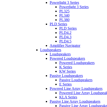
Powerlight 3 Series
Powerlight 3 Series
PL325
PL340
PL380
PLD Series
PLD Series
PLD4.2
PLD4.3
PLD4.5
Amplifier Navigator
Loudspeakers
Loudspeakers
Powered Loudspeakers
Powered Loudspeakers
K Series
KW Series
Passive Loudspeakers
Passive Loudspeakers
E Series
Powered Line Array Loudspeakers
Powered Line Array Loudspeak
KLA Series
Passive Line Array Loudspeakers
Passive Line Array Loudspeake