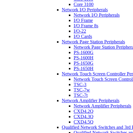
Core 3100
Network I/O Peripherals
Network I/O Peripherals
I/O Frame
I/O Frame 8s
I/O-22
I/O Cards
Network Page Station Peripherals
Network Page Station Periphera
PS-1600G
PS-1600H
PS-1650G
PS-1650H
Network Touch Screen Controller Per
Network Touch Screen Controll
TSC-3
TSC-7w
TSC-7t
Network Amplifier Peripherals
Network Amplifier Peripherals
CXD4.2Q
CXD4.3Q
CXD4.5Q
Qualified Network Switches and 3rd 
Qualified Network Switches an