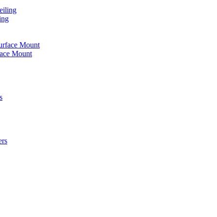
iling
ing
urface Mount
face Mount
s
ers