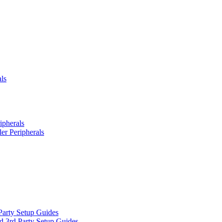
ls
ipherals
er Peripherals
Party Setup Guides
d 3rd Party Setup Guides