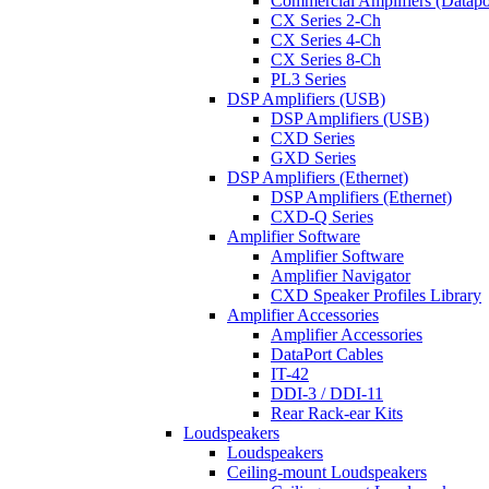
Commercial Amplifiers (Datapo
CX Series 2-Ch
CX Series 4-Ch
CX Series 8-Ch
PL3 Series
DSP Amplifiers (USB)
DSP Amplifiers (USB)
CXD Series
GXD Series
DSP Amplifiers (Ethernet)
DSP Amplifiers (Ethernet)
CXD-Q Series
Amplifier Software
Amplifier Software
Amplifier Navigator
CXD Speaker Profiles Library
Amplifier Accessories
Amplifier Accessories
DataPort Cables
IT-42
DDI-3 / DDI-11
Rear Rack-ear Kits
Loudspeakers
Loudspeakers
Ceiling-mount Loudspeakers