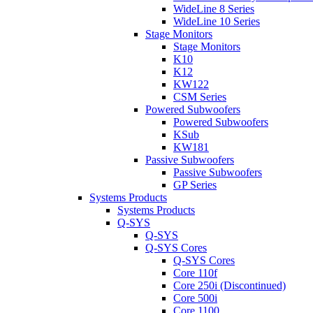
WideLine 8 Series
WideLine 10 Series
Stage Monitors
Stage Monitors
K10
K12
KW122
CSM Series
Powered Subwoofers
Powered Subwoofers
KSub
KW181
Passive Subwoofers
Passive Subwoofers
GP Series
Systems Products
Systems Products
Q-SYS
Q-SYS
Q-SYS Cores
Q-SYS Cores
Core 110f
Core 250i (Discontinued)
Core 500i
Core 1100