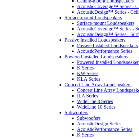
Ceiling-mount Loudspeakers
AcousticCoverage™ Series - Ce
AcousticDesign™ Series - Ceil
Surface-mount Loudspeakers
Surface-mount Loudspeakers
AcousticCoverage™ Series - S
AcousticDesign™ Series - Sur
Passive Installed Loudspeakers
Passive Installed Loudspeakers
AcousticPerformance Series
Powered Installed Loudspeakers
Powered Installed Loudspeaker
K Series
KW Series
KLA Series
Concert Line Array Loudspeakers
Concert Line Array Loudspeak
ILA Series
WideLine 8 Series
WideLine 10 Series
Subwoofers
Subwoofers
AcousticDesign Series
AcousticPerformance Series
K Series