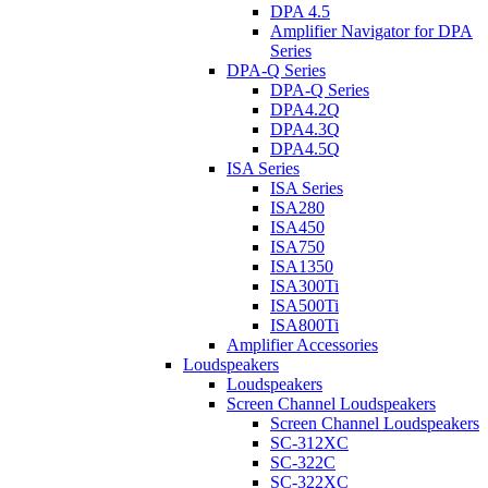
DPA 4.5
Amplifier Navigator for DPA
Series
DPA-Q Series
DPA-Q Series
DPA4.2Q
DPA4.3Q
DPA4.5Q
ISA Series
ISA Series
ISA280
ISA450
ISA750
ISA1350
ISA300Ti
ISA500Ti
ISA800Ti
Amplifier Accessories
Loudspeakers
Loudspeakers
Screen Channel Loudspeakers
Screen Channel Loudspeakers
SC-312XC
SC-322C
SC-322XC