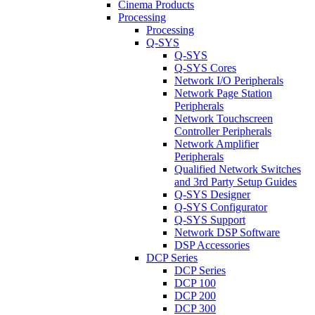
Cinema Products
Processing
Processing
Q-SYS
Q-SYS
Q-SYS Cores
Network I/O Peripherals
Network Page Station
Peripherals
Network Touchscreen
Controller Peripherals
Network Amplifier
Peripherals
Qualified Network Switches
and 3rd Party Setup Guides
Q-SYS Designer
Q-SYS Configurator
Q-SYS Support
Network DSP Software
DSP Accessories
DCP Series
DCP Series
DCP 100
DCP 200
DCP 300