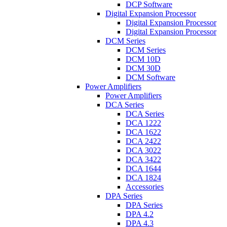
DCP Software
Digital Expansion Processor
Digital Expansion Processor
Digital Expansion Processor
DCM Series
DCM Series
DCM 10D
DCM 30D
DCM Software
Power Amplifiers
Power Amplifiers
DCA Series
DCA Series
DCA 1222
DCA 1622
DCA 2422
DCA 3022
DCA 3422
DCA 1644
DCA 1824
Accessories
DPA Series
DPA Series
DPA 4.2
DPA 4.3