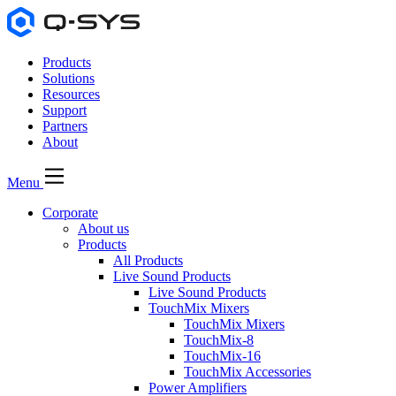
Products
Solutions
Resources
Support
Partners
About
Menu
Corporate
About us
Products
All Products
Live Sound Products
Live Sound Products
TouchMix Mixers
TouchMix Mixers
TouchMix-8
TouchMix-16
TouchMix Accessories
Power Amplifiers