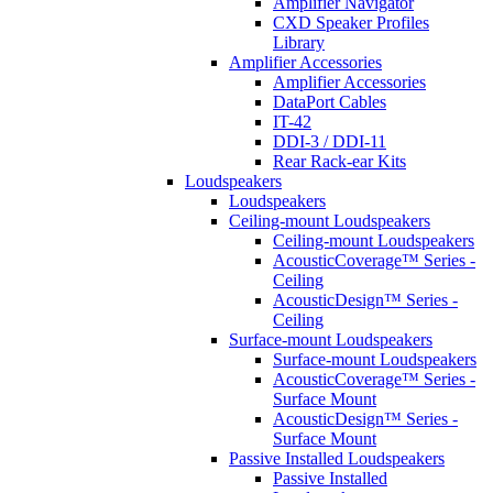
Amplifier Navigator
CXD Speaker Profiles
Library
Amplifier Accessories
Amplifier Accessories
DataPort Cables
IT-42
DDI-3 / DDI-11
Rear Rack-ear Kits
Loudspeakers
Loudspeakers
Ceiling-mount Loudspeakers
Ceiling-mount Loudspeakers
AcousticCoverage™ Series -
Ceiling
AcousticDesign™ Series -
Ceiling
Surface-mount Loudspeakers
Surface-mount Loudspeakers
AcousticCoverage™ Series -
Surface Mount
AcousticDesign™ Series -
Surface Mount
Passive Installed Loudspeakers
Passive Installed