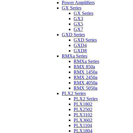
Power Amplifiers
GX Series
GX Series
GX3
GX5
GX7
GXD Series
GXD Series
GXD4
GXD8
RMXa Series
RMXa Series
RMX 850a
RMX 1450a
RMX 2450a
RMX 4050a
RMX 5050a
PLX2 Series
PLX2 Series
PLX1802
PLX2502
PLX3102
PLX3602
PLX1104
PLX1804