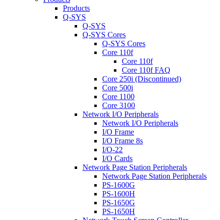
Products
Q-SYS
Q-SYS
Q-SYS Cores
Q-SYS Cores
Core 110f
Core 110f
Core 110f FAQ
Core 250i (Discontinued)
Core 500i
Core 1100
Core 3100
Network I/O Peripherals
Network I/O Peripherals
I/O Frame
I/O Frame 8s
I/O-22
I/O Cards
Network Page Station Peripherals
Network Page Station Peripherals
PS-1600G
PS-1600H
PS-1650G
PS-1650H