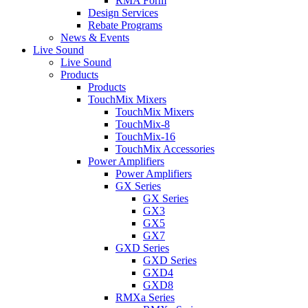
RMA Form
Design Services
Rebate Programs
News & Events
Live Sound
Live Sound
Products
Products
TouchMix Mixers
TouchMix Mixers
TouchMix-8
TouchMix-16
TouchMix Accessories
Power Amplifiers
Power Amplifiers
GX Series
GX Series
GX3
GX5
GX7
GXD Series
GXD Series
GXD4
GXD8
RMXa Series