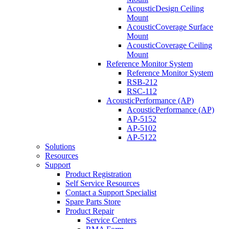
AcousticDesign Ceiling
Mount
AcousticCoverage Surface
Mount
AcousticCoverage Ceiling
Mount
Reference Monitor System
Reference Monitor System
RSB-212
RSC-112
AcousticPerformance (AP)
AcousticPerformance (AP)
AP-5152
AP-5102
AP-5122
Solutions
Resources
Support
Product Registration
Self Service Resources
Contact a Support Specialist
Spare Parts Store
Product Repair
Service Centers