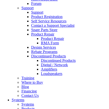
Forum
Support
Support
Product Registration
Self Service Resources
Contact a Support Specialist
Spare Parts Store
Product Repair
Product Repair
RMA Form
Design Services
Rebate Programs
Discontinued Products
Discontinued Products
Digital / Network
Amplifiers
Loudspeakers
Training
Where to Buy
Blog
Financing
Contact Us
Systems
Systems
Products