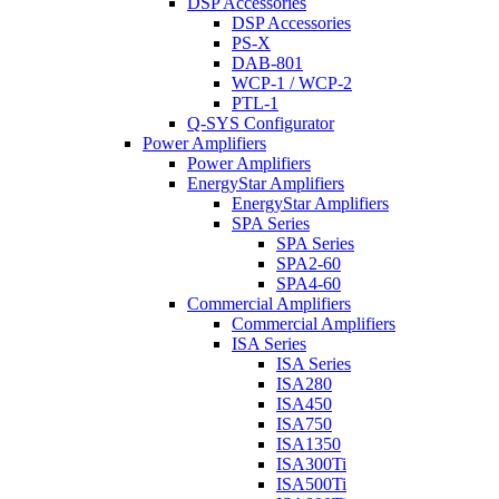
DSP Accessories
DSP Accessories
PS-X
DAB-801
WCP-1 / WCP-2
PTL-1
Q-SYS Configurator
Power Amplifiers
Power Amplifiers
EnergyStar Amplifiers
EnergyStar Amplifiers
SPA Series
SPA Series
SPA2-60
SPA4-60
Commercial Amplifiers
Commercial Amplifiers
ISA Series
ISA Series
ISA280
ISA450
ISA750
ISA1350
ISA300Ti
ISA500Ti