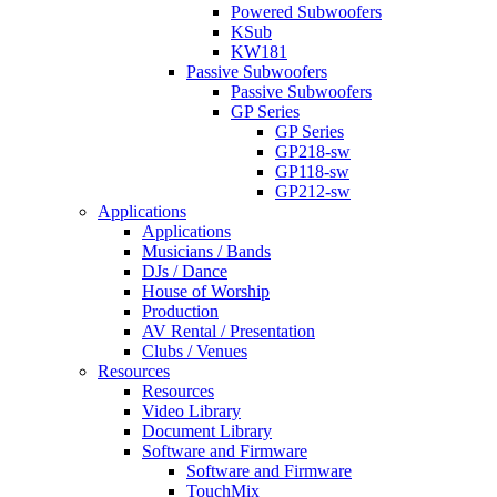
Powered Subwoofers
KSub
KW181
Passive Subwoofers
Passive Subwoofers
GP Series
GP Series
GP218-sw
GP118-sw
GP212-sw
Applications
Applications
Musicians / Bands
DJs / Dance
House of Worship
Production
AV Rental / Presentation
Clubs / Venues
Resources
Resources
Video Library
Document Library
Software and Firmware
Software and Firmware
TouchMix