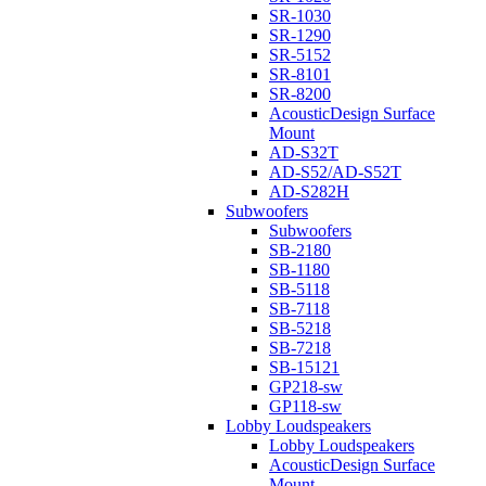
SR-1030
SR-1290
SR-5152
SR-8101
SR-8200
AcousticDesign Surface
Mount
AD-S32T
AD-S52/AD-S52T
AD-S282H
Subwoofers
Subwoofers
SB-2180
SB-1180
SB-5118
SB-7118
SB-5218
SB-7218
SB-15121
GP218-sw
GP118-sw
Lobby Loudspeakers
Lobby Loudspeakers
AcousticDesign Surface
Mount