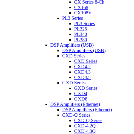
CX Series 8-Ch
CX168
CX108V
PL3 Series
PL3 Series
PL325
PL340
PL380
DSP Amplifiers (USB)
DSP Amplifiers (USB)
CXD Series
CXD Series
CXD4.2
CXD4.3
CXD4.5
GXD Series
GXD Series
GXD4
GXD8
DSP Amplifiers (Ethernet)
DSP Amplifiers (Ethernet)
CXD-Q Series
CXD-Q Series
CXD-4.2Q
CXD-4.3Q