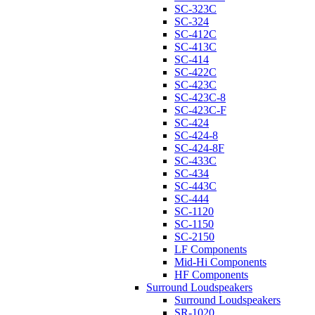
SC-323C
SC-324
SC-412C
SC-413C
SC-414
SC-422C
SC-423C
SC-423C-8
SC-423C-F
SC-424
SC-424-8
SC-424-8F
SC-433C
SC-434
SC-443C
SC-444
SC-1120
SC-1150
SC-2150
LF Components
Mid-Hi Components
HF Components
Surround Loudspeakers
Surround Loudspeakers
SR-1020