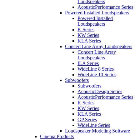
Loudspeakers
AcousticPerformance Series
Powered Installed Loudspeakers
Powered Installed
Loudspeakers
K Series
KW Series
KLA Series
Concert Line Array Loudspeakers
Concert Line Array
Loudspeakers
ILA Series
WideLine 8 Series
WideLine 10 Series
Subwoofers
Subwoofers
AcousticDesign Series
AcousticPerformance Series
K Series
KW Series
KLA Series
GP Series
WideLine Series
Loudspeaker Modeling Software
Cinema Products