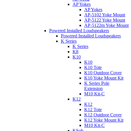
AP Yokes
AP Yokes
AP-5102 Yoke Mount
AP-5122 Yoke Mount
AP-5122m Yoke Mount
Powered Installed Loudspeakers
Powered Installed Loudspeakers
K Series
K Series
K8
K10
K10
K10 Tote
K10 Outdoor Cover
K10 Yoke Mount Kit
K Series Pole
Extension
M10 Kit-C
K12
K12
K12 Tote
K12 Outdoor Cover
K12 Yoke Mount Kit
M10 Kit-C
KSub