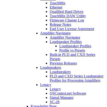
TouchMix
Ethernet
Qualified Hard Drives
TouchMix DAW Utility
Firmware Change Log
Release Notes
End User License Agreement
Amplifier Navigator
Amplifier Navigator
Loudspeaker Profiles
Loudspeaker Profiles
Profile vs Presets
Built-in PLD and CXD Series
Presets
Previous Releases
Loudspeakers
Loudspeakers
PLD and CXD Series Loudspeaker
Profiles for Processing Amplifiers
Legacy
Legacy
QSControl.net Software
Signal Manager
SC-28
Knowledge Base