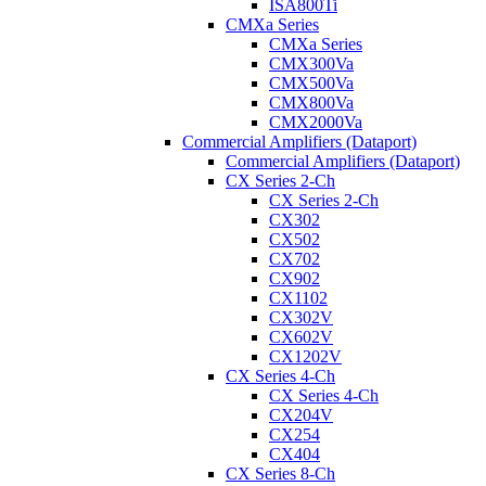
ISA800Ti
CMXa Series
CMXa Series
CMX300Va
CMX500Va
CMX800Va
CMX2000Va
Commercial Amplifiers (Dataport)
Commercial Amplifiers (Dataport)
CX Series 2-Ch
CX Series 2-Ch
CX302
CX502
CX702
CX902
CX1102
CX302V
CX602V
CX1202V
CX Series 4-Ch
CX Series 4-Ch
CX204V
CX254
CX404
CX Series 8-Ch