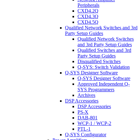
Peripherals
CXD4.2Q
CXD4.3Q
CXD4.5Q
Qualified Network Switches and 3rd
Party Setup Guides
Qualified Network Switches
and 3rd Party Setup Guides
Qualified Switches and 3rd
Party Setup Guides
Disqualified Switches
Q-SYS: Switch Validation
Q-SYS Designer Software
Q-SYS Designer Software
Approved Independent Q-
SYS Programmers
Archives
DSP Accessories
DSP Accessories
PS-X
DAB-801
WCP-1 / WCP-2
PTL-1
Q-SYS Configurator