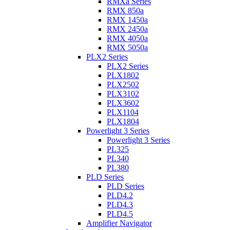
RMXa Series
RMX 850a
RMX 1450a
RMX 2450a
RMX 4050a
RMX 5050a
PLX2 Series
PLX2 Series
PLX1802
PLX2502
PLX3102
PLX3602
PLX1104
PLX1804
Powerlight 3 Series
Powerlight 3 Series
PL325
PL340
PL380
PLD Series
PLD Series
PLD4.2
PLD4.3
PLD4.5
Amplifier Navigator