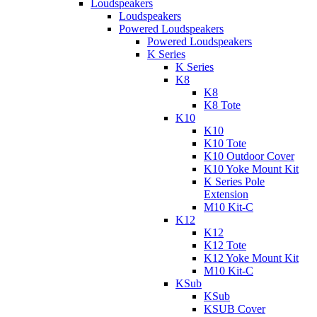
Loudspeakers
Loudspeakers
Powered Loudspeakers
Powered Loudspeakers
K Series
K Series
K8
K8
K8 Tote
K10
K10
K10 Tote
K10 Outdoor Cover
K10 Yoke Mount Kit
K Series Pole
Extension
M10 Kit-C
K12
K12
K12 Tote
K12 Yoke Mount Kit
M10 Kit-C
KSub
KSub
KSUB Cover