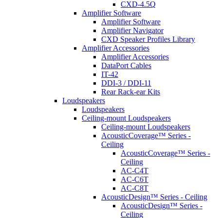
CXD-4.5Q
Amplifier Software
Amplifier Software
Amplifier Navigator
CXD Speaker Profiles Library
Amplifier Accessories
Amplifier Accessories
DataPort Cables
IT-42
DDI-3 / DDI-11
Rear Rack-ear Kits
Loudspeakers
Loudspeakers
Ceiling-mount Loudspeakers
Ceiling-mount Loudspeakers
AcousticCoverage™ Series -
Ceiling
AcousticCoverage™ Series -
Ceiling
AC-C4T
AC-C6T
AC-C8T
AcousticDesign™ Series - Ceiling
AcousticDesign™ Series -
Ceiling