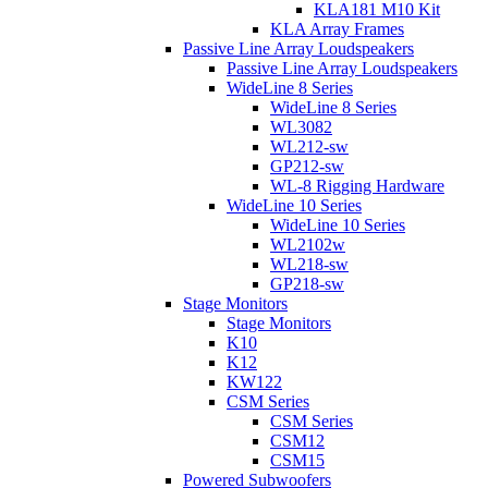
KLA181 M10 Kit
KLA Array Frames
Passive Line Array Loudspeakers
Passive Line Array Loudspeakers
WideLine 8 Series
WideLine 8 Series
WL3082
WL212-sw
GP212-sw
WL-8 Rigging Hardware
WideLine 10 Series
WideLine 10 Series
WL2102w
WL218-sw
GP218-sw
Stage Monitors
Stage Monitors
K10
K12
KW122
CSM Series
CSM Series
CSM12
CSM15
Powered Subwoofers