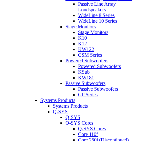
Passive Line Array
Loudspeakers
WideLine 8 Series
WideLine 10 Series
Stage Monitors
Stage Monitors
K10
K12
KW122
CSM Series
Powered Subwoofers
Powered Subwoofers
KSub
KW181
Passive Subwoofers
Passive Subwoofers
GP Series
Systems Products
Systems Products
Q-SYS
Q-SYS
Q-SYS Cores
Q-SYS Cores
Core 110f
Core 250i (Discontinued)