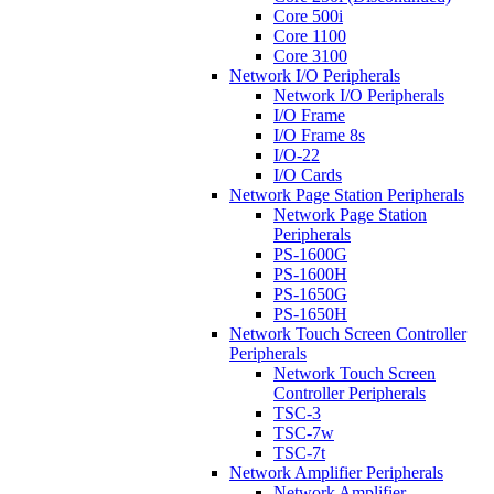
Core 500i
Core 1100
Core 3100
Network I/O Peripherals
Network I/O Peripherals
I/O Frame
I/O Frame 8s
I/O-22
I/O Cards
Network Page Station Peripherals
Network Page Station
Peripherals
PS-1600G
PS-1600H
PS-1650G
PS-1650H
Network Touch Screen Controller
Peripherals
Network Touch Screen
Controller Peripherals
TSC-3
TSC-7w
TSC-7t
Network Amplifier Peripherals
Network Amplifier