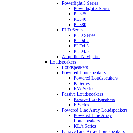
Powerlight 3 Series
Powerlight 3 Series
PL325
PL340
PL380
PLD Series
PLD Series
PLD4.2
PLD4.3
PLD4.5
Amplifier Navigator
Loudspeakers
Loudspeakers
Powered Loudspeakers
Powered Loudspeakers
K Series
KW Series
Passive Loudspeakers
Passive Loudspeakers
E Series
Powered Line Array Loudspeakers
Powered Line Array
Loudspeakers
KLA Series
Passive Line Array Loudspeakers