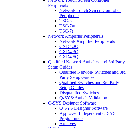
Network Touch Screen Controller
Peripherals
Network Touch Screen Controller
Peripherals
TSC-3
TSC-7w
TSC-7t
Network Amplifier Peripherals
Network Amplifier Peripherals
CXD4.2Q
CXD4.3Q
CXD4.5Q
Qualified Network Switches and 3rd Party
Setup Guides
Qualified Network Switches and 3rd
Party Setup Guides
Qualified Switches and 3rd Party
Setup Guides
Disqualified Switches
Q-SYS: Switch Validation
Q-SYS Designer Software
Q-SYS Designer Software
Approved Independent Q-SYS
Programmers
Archives