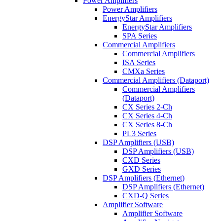
Power Amplifiers
Power Amplifiers
EnergyStar Amplifiers
EnergyStar Amplifiers
SPA Series
Commercial Amplifiers
Commercial Amplifiers
ISA Series
CMXa Series
Commercial Amplifiers (Dataport)
Commercial Amplifiers
(Dataport)
CX Series 2-Ch
CX Series 4-Ch
CX Series 8-Ch
PL3 Series
DSP Amplifiers (USB)
DSP Amplifiers (USB)
CXD Series
GXD Series
DSP Amplifiers (Ethernet)
DSP Amplifiers (Ethernet)
CXD-Q Series
Amplifier Software
Amplifier Software