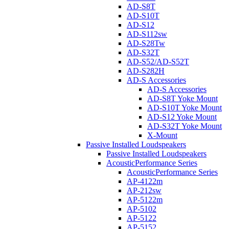
AD-S8T
AD-S10T
AD-S12
AD-S112sw
AD-S28Tw
AD-S32T
AD-S52/AD-S52T
AD-S282H
AD-S Accessories
AD-S Accessories
AD-S8T Yoke Mount
AD-S10T Yoke Mount
AD-S12 Yoke Mount
AD-S32T Yoke Mount
X-Mount
Passive Installed Loudspeakers
Passive Installed Loudspeakers
AcousticPerformance Series
AcousticPerformance Series
AP-4122m
AP-212sw
AP-5122m
AP-5102
AP-5122
AP-5152