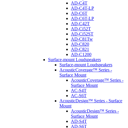
AD-C4T
AD-C4T-LP
AD-C6T
AD-C6T-LP
AD-C42T
AD-Ci52T
AD-Ci52ST
AD-C81Tw
AD-C820
AD-C821
AD-C1200
Surface-mount Loudspeakers
Surface-mount Loudspeakers
AcousticCoverage™ Series -
Surface Mount
AcousticCoverage™ Series -
Surface Mount
AC-S4T
AC-S6T
AcousticDesign™ Series - Surface
Mount
AcousticDesign™ Series -
Surface Mount
AD-S4T
AD-S6T