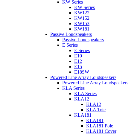
KW Series
KW Series
KW122
KW152
KW153
KW181
Passive Loudspeakers
Passive Loudspeakers
E Series
E Series
E10
E12
E15
E18SW
Powered Line Array Loudspeakers
Powered Line Array Loudspeakers
KLA Series
KLA Series
KLA12
KLA12
KLA Tote
KLA181
KLA181
KLA181 Pole
KLA181 Cover