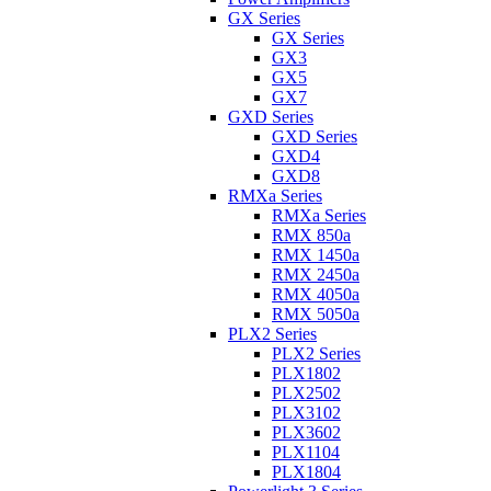
GX Series
GX Series
GX3
GX5
GX7
GXD Series
GXD Series
GXD4
GXD8
RMXa Series
RMXa Series
RMX 850a
RMX 1450a
RMX 2450a
RMX 4050a
RMX 5050a
PLX2 Series
PLX2 Series
PLX1802
PLX2502
PLX3102
PLX3602
PLX1104
PLX1804