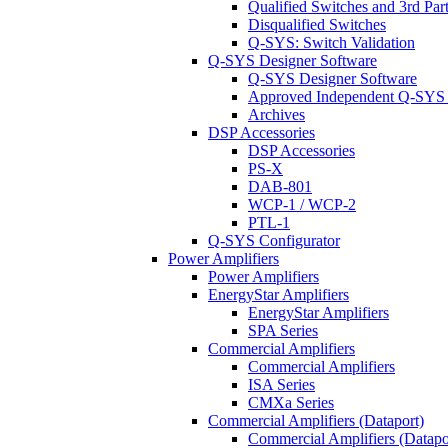
Qualified Switches and 3rd Par
Disqualified Switches
Q-SYS: Switch Validation
Q-SYS Designer Software
Q-SYS Designer Software
Approved Independent Q-SYS
Archives
DSP Accessories
DSP Accessories
PS-X
DAB-801
WCP-1 / WCP-2
PTL-1
Q-SYS Configurator
Power Amplifiers
Power Amplifiers
EnergyStar Amplifiers
EnergyStar Amplifiers
SPA Series
Commercial Amplifiers
Commercial Amplifiers
ISA Series
CMXa Series
Commercial Amplifiers (Dataport)
Commercial Amplifiers (Datapo