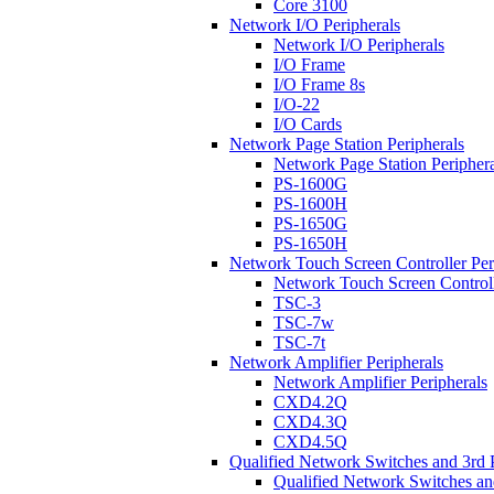
Core 3100
Network I/O Peripherals
Network I/O Peripherals
I/O Frame
I/O Frame 8s
I/O-22
I/O Cards
Network Page Station Peripherals
Network Page Station Periphera
PS-1600G
PS-1600H
PS-1650G
PS-1650H
Network Touch Screen Controller Per
Network Touch Screen Controll
TSC-3
TSC-7w
TSC-7t
Network Amplifier Peripherals
Network Amplifier Peripherals
CXD4.2Q
CXD4.3Q
CXD4.5Q
Qualified Network Switches and 3rd 
Qualified Network Switches an