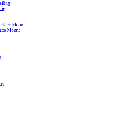
iling
ing
urface Mount
face Mount
s
ers