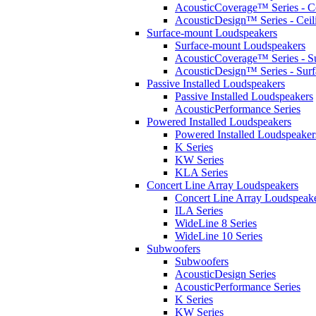
AcousticCoverage™ Series - Ce
AcousticDesign™ Series - Ceil
Surface-mount Loudspeakers
Surface-mount Loudspeakers
AcousticCoverage™ Series - S
AcousticDesign™ Series - Sur
Passive Installed Loudspeakers
Passive Installed Loudspeakers
AcousticPerformance Series
Powered Installed Loudspeakers
Powered Installed Loudspeaker
K Series
KW Series
KLA Series
Concert Line Array Loudspeakers
Concert Line Array Loudspeak
ILA Series
WideLine 8 Series
WideLine 10 Series
Subwoofers
Subwoofers
AcousticDesign Series
AcousticPerformance Series
K Series
KW Series