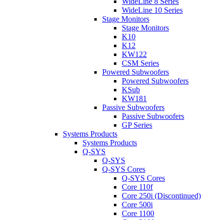
WideLine 8 Series
WideLine 10 Series
Stage Monitors
Stage Monitors
K10
K12
KW122
CSM Series
Powered Subwoofers
Powered Subwoofers
KSub
KW181
Passive Subwoofers
Passive Subwoofers
GP Series
Systems Products
Systems Products
Q-SYS
Q-SYS
Q-SYS Cores
Q-SYS Cores
Core 110f
Core 250i (Discontinued)
Core 500i
Core 1100