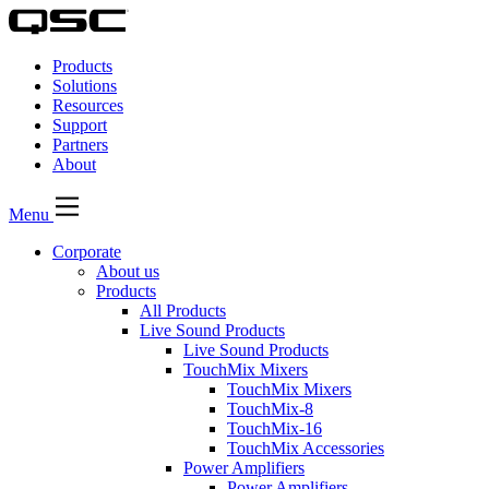
QSC
Audio
Products
Products
Homepage
Solutions
Resources
Support
Partners
About
Menu
Corporate
About us
Products
All Products
Live Sound Products
Live Sound Products
TouchMix Mixers
TouchMix Mixers
TouchMix-8
TouchMix-16
TouchMix Accessories
Power Amplifiers
Power Amplifiers