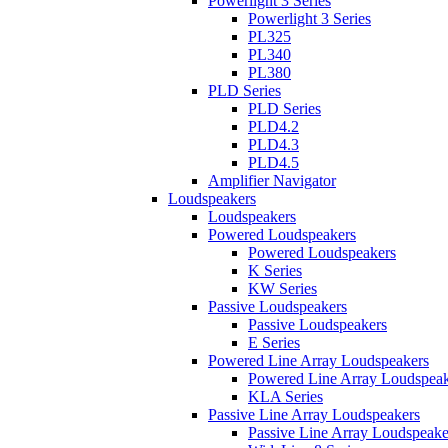
Powerlight 3 Series
Powerlight 3 Series
PL325
PL340
PL380
PLD Series
PLD Series
PLD4.2
PLD4.3
PLD4.5
Amplifier Navigator
Loudspeakers
Loudspeakers
Powered Loudspeakers
Powered Loudspeakers
K Series
KW Series
Passive Loudspeakers
Passive Loudspeakers
E Series
Powered Line Array Loudspeakers
Powered Line Array Loudspeak
KLA Series
Passive Line Array Loudspeakers
Passive Line Array Loudspeake