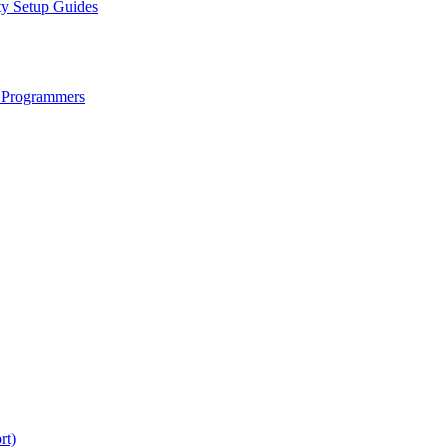
ty Setup Guides
 Programmers
rt)