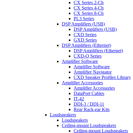
CX Series 2-Ch
CX Series 4-Ch
CX Series 8-Ch
PL3 Series
DSP Amplifiers (USB)
DSP Amplifiers (USB)
CXD Series
GXD Series
DSP Amplifiers (Ethernet)
DSP Amplifiers (Ethernet)
CXD-Q Series
Amplifier Software
Amplifier Software
Amplifier Navigator
CXD Speaker Profiles Library
Amplifier Accessories
Amplifier Accessories
DataPort Cables
IT-42
DDI-3 / DDI-11
Rear Rack-ear Kits
Loudspeakers
Loudspeakers
Ceiling-mount Loudspeakers
Ceiling-mount Loudspeakers