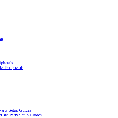
ls
ipherals
er Peripherals
Party Setup Guides
d 3rd Party Setup Guides