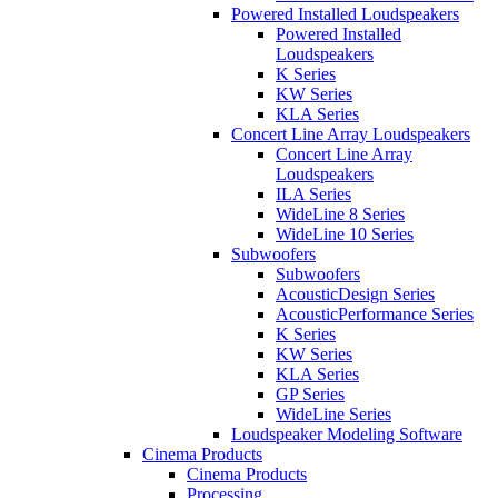
Powered Installed Loudspeakers
Powered Installed
Loudspeakers
K Series
KW Series
KLA Series
Concert Line Array Loudspeakers
Concert Line Array
Loudspeakers
ILA Series
WideLine 8 Series
WideLine 10 Series
Subwoofers
Subwoofers
AcousticDesign Series
AcousticPerformance Series
K Series
KW Series
KLA Series
GP Series
WideLine Series
Loudspeaker Modeling Software
Cinema Products
Cinema Products
Processing