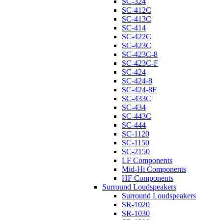
SC-324
SC-412C
SC-413C
SC-414
SC-422C
SC-423C
SC-423C-8
SC-423C-F
SC-424
SC-424-8
SC-424-8F
SC-433C
SC-434
SC-443C
SC-444
SC-1120
SC-1150
SC-2150
LF Components
Mid-Hi Components
HF Components
Surround Loudspeakers
Surround Loudspeakers
SR-1020
SR-1030