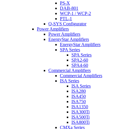
PS-X
DAB-801
WCP-1 / WCP-2
PTL-1
Q-SYS Configurator
Power Amplifiers
Power Amplifiers
EnergyStar Amplifiers
EnergyStar Amplifiers
SPA Series
SPA Series
SPA2-60
SPA4-60
Commercial Amplifiers
Commercial Amplifiers
ISA Series
ISA Series
ISA280
ISA450
ISA750
ISA1350
ISA300Ti
ISA500Ti
ISA800Ti
CMXa Series