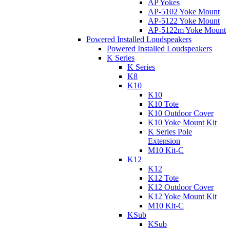
AP Yokes
AP-5102 Yoke Mount
AP-5122 Yoke Mount
AP-5122m Yoke Mount
Powered Installed Loudspeakers
Powered Installed Loudspeakers
K Series
K Series
K8
K10
K10
K10 Tote
K10 Outdoor Cover
K10 Yoke Mount Kit
K Series Pole
Extension
M10 Kit-C
K12
K12
K12 Tote
K12 Outdoor Cover
K12 Yoke Mount Kit
M10 Kit-C
KSub
KSub