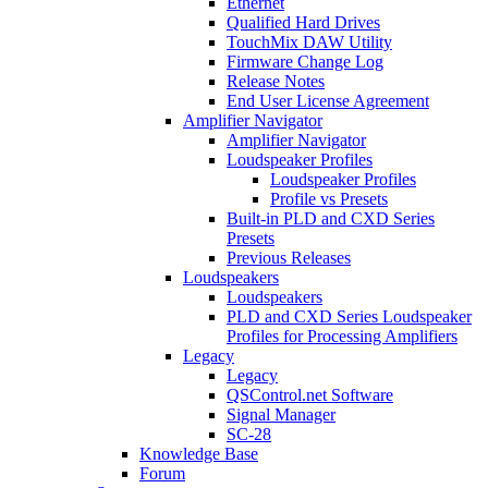
Ethernet
Qualified Hard Drives
TouchMix DAW Utility
Firmware Change Log
Release Notes
End User License Agreement
Amplifier Navigator
Amplifier Navigator
Loudspeaker Profiles
Loudspeaker Profiles
Profile vs Presets
Built-in PLD and CXD Series
Presets
Previous Releases
Loudspeakers
Loudspeakers
PLD and CXD Series Loudspeaker
Profiles for Processing Amplifiers
Legacy
Legacy
QSControl.net Software
Signal Manager
SC-28
Knowledge Base
Forum