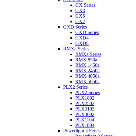
GX Series
GX3
GX5
GX7
GXD Series
GXD Series
GXD4
GXD8
RMXa Series
RMXa Series
RMX 850a
RMX 1450a
RMX 2450a
RMX 4050a
RMX 5050a
PLX2 Series
PLX2 Series
PLX1802
PLX2502
PLX3102
PLX3602
PLX1104
PLX1804
Powerlight 3 Series