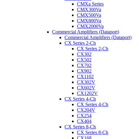
CMXa Series
CMX300Va
CMX500Va
CMX800Va
CMX2000Va
Commercial Amplifiers (Dataport)
Commercial Amplifiers (Dataport)
CX Series 2-Ch
CX Series 2-Ch
CX302
CX502
CX702
CX902
CX1102
CX302V
CX602V
CX1202V
CX Series 4-Ch
CX Series 4-Ch
CX204V
CX254
CX404
CX Series 8-Ch
CX Series 8-Ch
CX168