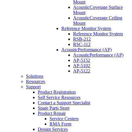
Mount
AcousticCoverage Surface
Mount
AcousticCoverage Ceiling
Mount
Reference Monitor System
Reference Monitor System
RSB-212
RSC-112
AcousticPerformance (AP)
AcousticPerformance (AP)
AP-5152
AP-5102
AP-5122
Solutions
Resources
Support
Product Registration
Self Service Resources
Contact a Support Specialist
Spare Parts Store
Product Repair
Service Centers
RMA Form
Design Services