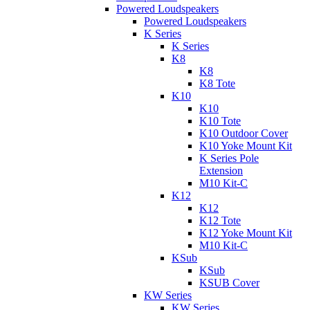
Powered Loudspeakers
Powered Loudspeakers
K Series
K Series
K8
K8
K8 Tote
K10
K10
K10 Tote
K10 Outdoor Cover
K10 Yoke Mount Kit
K Series Pole
Extension
M10 Kit-C
K12
K12
K12 Tote
K12 Yoke Mount Kit
M10 Kit-C
KSub
KSub
KSUB Cover
KW Series
KW Series