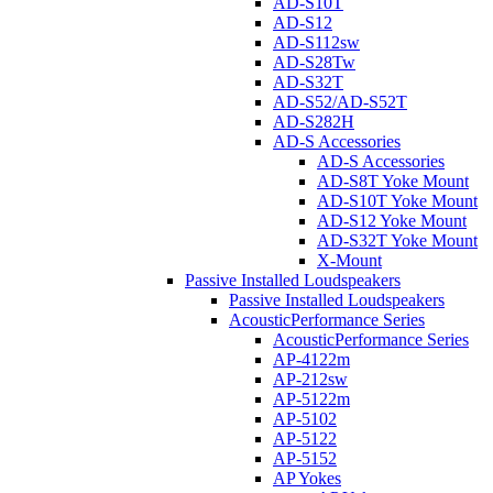
AD-S10T
AD-S12
AD-S112sw
AD-S28Tw
AD-S32T
AD-S52/AD-S52T
AD-S282H
AD-S Accessories
AD-S Accessories
AD-S8T Yoke Mount
AD-S10T Yoke Mount
AD-S12 Yoke Mount
AD-S32T Yoke Mount
X-Mount
Passive Installed Loudspeakers
Passive Installed Loudspeakers
AcousticPerformance Series
AcousticPerformance Series
AP-4122m
AP-212sw
AP-5122m
AP-5102
AP-5122
AP-5152
AP Yokes