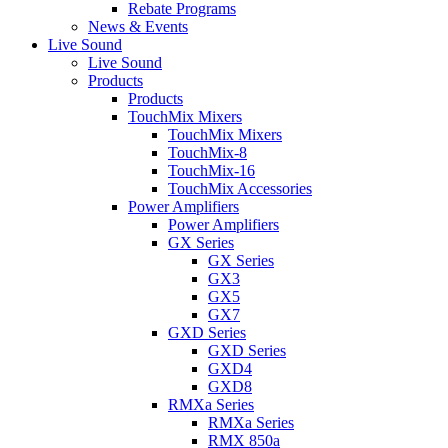
Rebate Programs
News & Events
Live Sound
Live Sound
Products
Products
TouchMix Mixers
TouchMix Mixers
TouchMix-8
TouchMix-16
TouchMix Accessories
Power Amplifiers
Power Amplifiers
GX Series
GX Series
GX3
GX5
GX7
GXD Series
GXD Series
GXD4
GXD8
RMXa Series
RMXa Series
RMX 850a