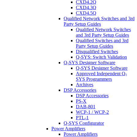
CXD4.2Q
CXD4.3Q
CXD4.5Q
Qualified Network Switches and 3rd
Party Setup Guides
Qualified Network Switches
and 3rd Party Setup Guides
Qualified Switches and 3rd
Party Setup Guides
Disqualified Switches
Q-SYS: Switch Validation
Q-SYS Designer Software
Q-SYS Designer Software
Approved Independent Q-
SYS Programmers
Archives
DSP Accessories
DSP Accessories
PS-X
DAB-801
WCP-1 / WCP-2
PTL-1
Q-SYS Configurator
Power Amplifiers
Power Amplifiers