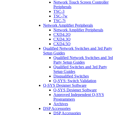
Network Touch Screen Controller
Peripherals
TSC-3
TSC-7w
TSC-7t
Network Amplifier Peripherals
Network Amplifier Peripherals
CXD4.2Q
CXD4.3Q
CXD4.5Q
Qualified Network Switches and 3rd Party
Setup Guides
Qualified Network Switches and 3rd
Party Setup Guides
Qualified Switches and 3rd Party
Setup Guides
Disqualified Switches
Q-SYS: Switch Validation
Q-SYS Designer Software
Q-SYS Designer Software
Approved Independent Q-SYS
Programmers
Archives
DSP Accessories
DSP Accessories