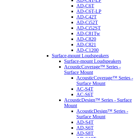
AD-C4T-LP
AD-C6T
AD-C6T-LP
AD-C42T
AD-Ci52T
AD-Ci52ST
AD-C81Tw
AD-C820
AD-C821
AD-C1200
Surface-mount Loudspeakers
Surface-mount Loudspeakers
AcousticCoverage™ Series -
Surface Mount
AcousticCoverage™ Series -
Surface Mount
AC-S4T
AC-S6T
AcousticDesign™ Series - Surface
Mount
AcousticDesign™ Series -
Surface Mount
AD-S4T
AD-S6T
AD-S8T