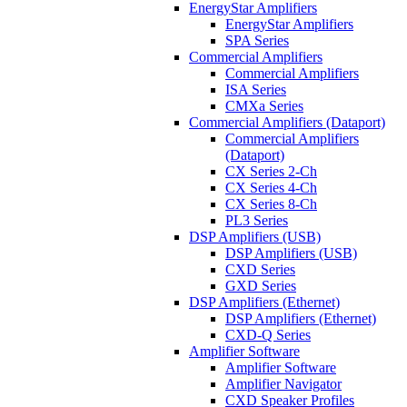
EnergyStar Amplifiers
EnergyStar Amplifiers
SPA Series
Commercial Amplifiers
Commercial Amplifiers
ISA Series
CMXa Series
Commercial Amplifiers (Dataport)
Commercial Amplifiers
(Dataport)
CX Series 2-Ch
CX Series 4-Ch
CX Series 8-Ch
PL3 Series
DSP Amplifiers (USB)
DSP Amplifiers (USB)
CXD Series
GXD Series
DSP Amplifiers (Ethernet)
DSP Amplifiers (Ethernet)
CXD-Q Series
Amplifier Software
Amplifier Software
Amplifier Navigator
CXD Speaker Profiles