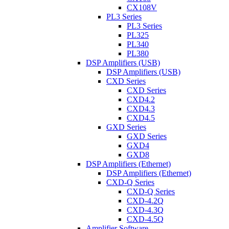
CX108V
PL3 Series
PL3 Series
PL325
PL340
PL380
DSP Amplifiers (USB)
DSP Amplifiers (USB)
CXD Series
CXD Series
CXD4.2
CXD4.3
CXD4.5
GXD Series
GXD Series
GXD4
GXD8
DSP Amplifiers (Ethernet)
DSP Amplifiers (Ethernet)
CXD-Q Series
CXD-Q Series
CXD-4.2Q
CXD-4.3Q
CXD-4.5Q
Amplifier Software