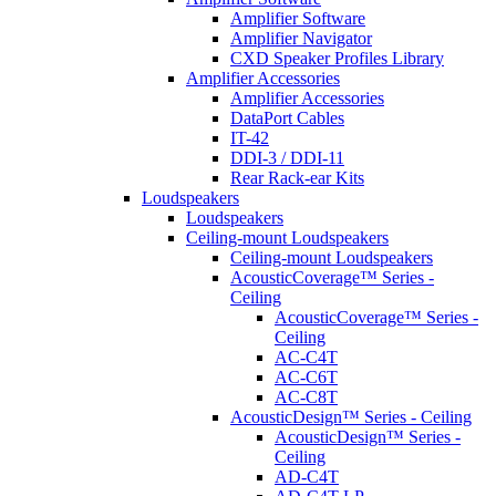
Amplifier Software
Amplifier Navigator
CXD Speaker Profiles Library
Amplifier Accessories
Amplifier Accessories
DataPort Cables
IT-42
DDI-3 / DDI-11
Rear Rack-ear Kits
Loudspeakers
Loudspeakers
Ceiling-mount Loudspeakers
Ceiling-mount Loudspeakers
AcousticCoverage™ Series -
Ceiling
AcousticCoverage™ Series -
Ceiling
AC-C4T
AC-C6T
AC-C8T
AcousticDesign™ Series - Ceiling
AcousticDesign™ Series -
Ceiling
AD-C4T