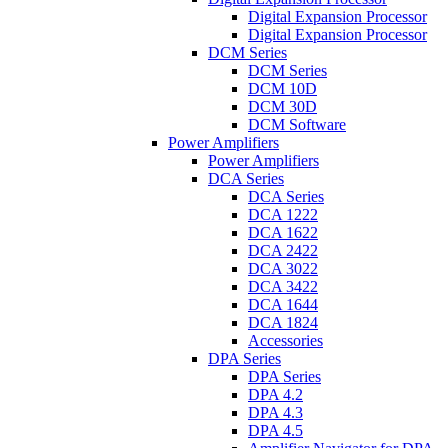
Digital Expansion Processor
Digital Expansion Processor
DCM Series
DCM Series
DCM 10D
DCM 30D
DCM Software
Power Amplifiers
Power Amplifiers
DCA Series
DCA Series
DCA 1222
DCA 1622
DCA 2422
DCA 3022
DCA 3422
DCA 1644
DCA 1824
Accessories
DPA Series
DPA Series
DPA 4.2
DPA 4.3
DPA 4.5