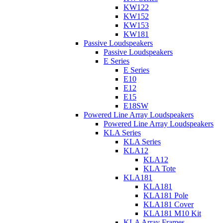
KW122
KW152
KW153
KW181
Passive Loudspeakers
Passive Loudspeakers
E Series
E Series
E10
E12
E15
E18SW
Powered Line Array Loudspeakers
Powered Line Array Loudspeakers
KLA Series
KLA Series
KLA12
KLA12
KLA Tote
KLA181
KLA181
KLA181 Pole
KLA181 Cover
KLA181 M10 Kit
KLA Array Frames