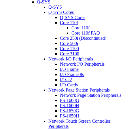
Q-SYS
Q-SYS
Q-SYS Cores
Q-SYS Cores
Core 110f
Core 110f
Core 110f FAQ
Core 250i (Discontinued)
Core 500i
Core 1100
Core 3100
Network I/O Peripherals
Network I/O Peripherals
I/O Frame
I/O Frame 8s
I/O-22
I/O Cards
Network Page Station Peripherals
Network Page Station Peripherals
PS-1600G
PS-1600H
PS-1650G
PS-1650H
Network Touch Screen Controller
Peripherals