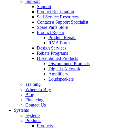
Support
Support
Product Registration
Self Service Resources
Contact a Support Specialist
Spare Parts Store
Product Repair
Product Repair
RMA Form
Design Services
Rebate Programs
Discontinued Products
Discontinued Products
Digital / Network
Amplifiers
Loudspeakers
Training
Where to Buy
Blog
Financing
Contact Us
Systems
Systems
Products
Products