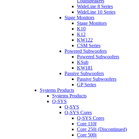
Loudspeakers
WideLine 8 Series
WideLine 10 Series
Stage Monitors
Stage Monitors
K10
K12
KW122
CSM Series
Powered Subwoofers
Powered Subwoofers
KSub
KW181
Passive Subwoofers
Passive Subwoofers
GP Series
Systems Products
Systems Products
Q-SYS
Q-SYS
Q-SYS Cores
Q-SYS Cores
Core 110f
Core 250i (Discontinued)
Core 500i