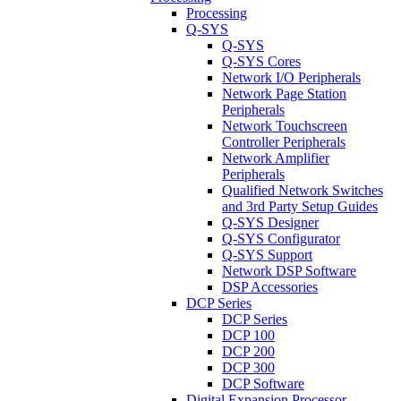
Processing
Q-SYS
Q-SYS
Q-SYS Cores
Network I/O Peripherals
Network Page Station
Peripherals
Network Touchscreen
Controller Peripherals
Network Amplifier
Peripherals
Qualified Network Switches
and 3rd Party Setup Guides
Q-SYS Designer
Q-SYS Configurator
Q-SYS Support
Network DSP Software
DSP Accessories
DCP Series
DCP Series
DCP 100
DCP 200
DCP 300
DCP Software
Digital Expansion Processor