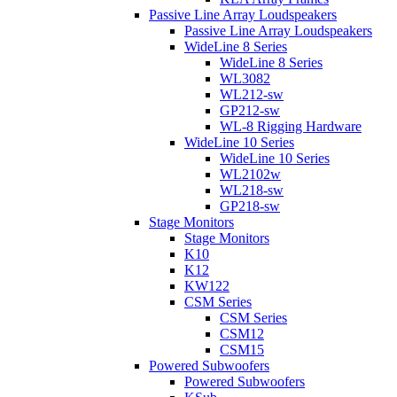
Passive Line Array Loudspeakers
Passive Line Array Loudspeakers
WideLine 8 Series
WideLine 8 Series
WL3082
WL212-sw
GP212-sw
WL-8 Rigging Hardware
WideLine 10 Series
WideLine 10 Series
WL2102w
WL218-sw
GP218-sw
Stage Monitors
Stage Monitors
K10
K12
KW122
CSM Series
CSM Series
CSM12
CSM15
Powered Subwoofers
Powered Subwoofers