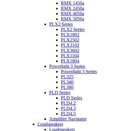
RMX 1450a
RMX 2450a
RMX 4050a
RMX 5050a
PLX2 Series
PLX2 Series
PLX1802
PLX2502
PLX3102
PLX3602
PLX1104
PLX1804
Powerlight 3 Series
Powerlight 3 Series
PL325
PL340
PL380
PLD Series
PLD Series
PLD4.2
PLD4.3
PLD4.5
Amplifier Navigator
Loudspeakers
Loudspeakers