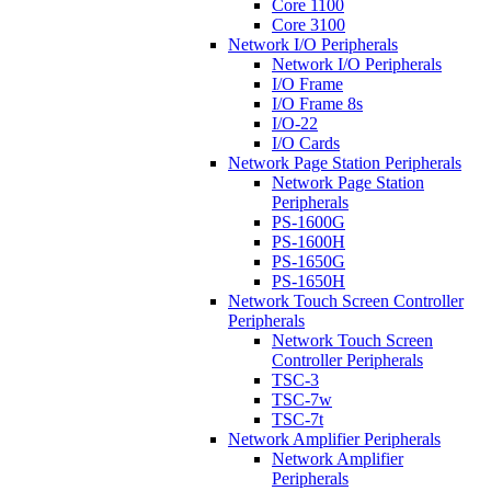
Core 1100
Core 3100
Network I/O Peripherals
Network I/O Peripherals
I/O Frame
I/O Frame 8s
I/O-22
I/O Cards
Network Page Station Peripherals
Network Page Station
Peripherals
PS-1600G
PS-1600H
PS-1650G
PS-1650H
Network Touch Screen Controller
Peripherals
Network Touch Screen
Controller Peripherals
TSC-3
TSC-7w
TSC-7t
Network Amplifier Peripherals
Network Amplifier
Peripherals