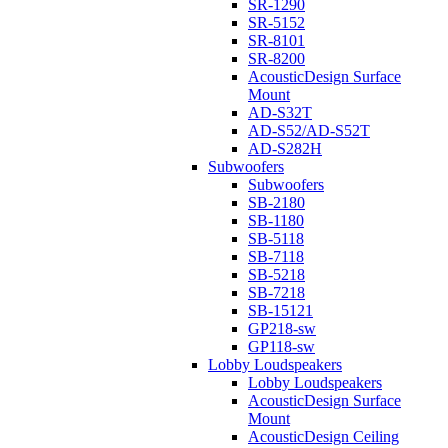
SR-1290
SR-5152
SR-8101
SR-8200
AcousticDesign Surface
Mount
AD-S32T
AD-S52/AD-S52T
AD-S282H
Subwoofers
Subwoofers
SB-2180
SB-1180
SB-5118
SB-7118
SB-5218
SB-7218
SB-15121
GP218-sw
GP118-sw
Lobby Loudspeakers
Lobby Loudspeakers
AcousticDesign Surface
Mount
AcousticDesign Ceiling