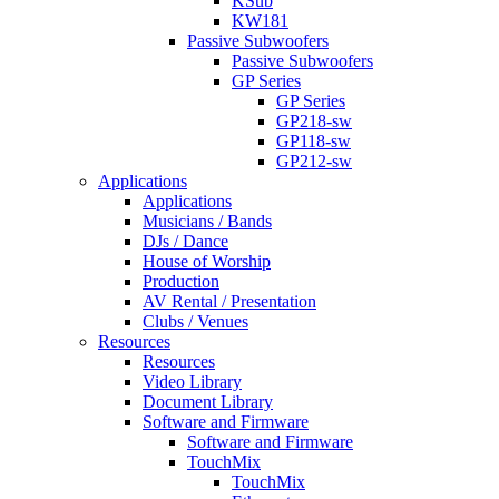
KSub
KW181
Passive Subwoofers
Passive Subwoofers
GP Series
GP Series
GP218-sw
GP118-sw
GP212-sw
Applications
Applications
Musicians / Bands
DJs / Dance
House of Worship
Production
AV Rental / Presentation
Clubs / Venues
Resources
Resources
Video Library
Document Library
Software and Firmware
Software and Firmware
TouchMix
TouchMix