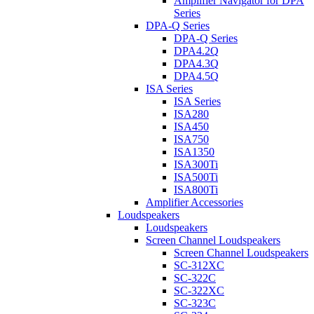
Amplifier Navigator for DPA
Series
DPA-Q Series
DPA-Q Series
DPA4.2Q
DPA4.3Q
DPA4.5Q
ISA Series
ISA Series
ISA280
ISA450
ISA750
ISA1350
ISA300Ti
ISA500Ti
ISA800Ti
Amplifier Accessories
Loudspeakers
Loudspeakers
Screen Channel Loudspeakers
Screen Channel Loudspeakers
SC-312XC
SC-322C
SC-322XC
SC-323C