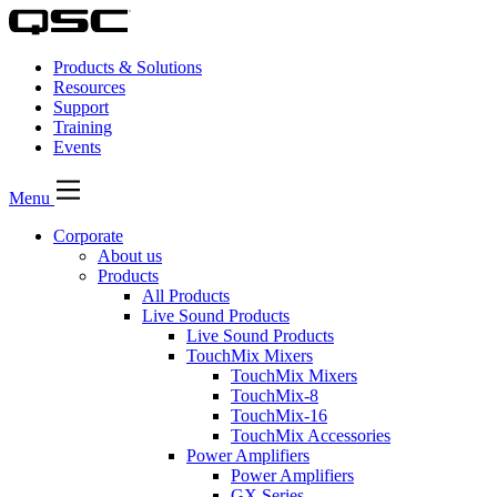
Products & Solutions
Resources
Support
Training
Events
Menu
Corporate
About us
Products
All Products
Live Sound Products
Live Sound Products
TouchMix Mixers
TouchMix Mixers
TouchMix-8
TouchMix-16
TouchMix Accessories
Power Amplifiers
Power Amplifiers
GX Series