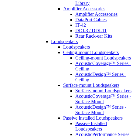
Library
Amplifier Accessories
Amplifier Accessories
DataPort Cables
IT-42
DDI-3 / DDI-11
Rear Rack-ear Kits
Loudspeakers
Loudspeakers
Ceiling-mount Loudspeakers
Ceiling-mount Loudspeakers
AcousticCoverage™ Series -
Ceiling
AcousticDesign™ Series -
Ceiling
Surface-mount Loudspeakers
Surface-mount Loudspeakers
AcousticCoverage™ Series -
Surface Mount
AcousticDesign™ Series -
Surface Mount
Passive Installed Loudspeakers
Passive Installed
Loudspeakers
AcousticPerformance Series