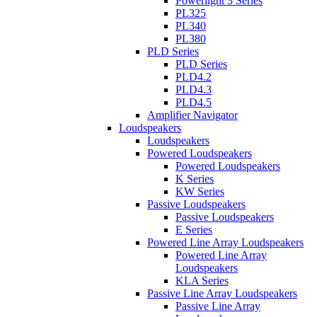
Powerlight 3 Series
PL325
PL340
PL380
PLD Series
PLD Series
PLD4.2
PLD4.3
PLD4.5
Amplifier Navigator
Loudspeakers
Loudspeakers
Powered Loudspeakers
Powered Loudspeakers
K Series
KW Series
Passive Loudspeakers
Passive Loudspeakers
E Series
Powered Line Array Loudspeakers
Powered Line Array
Loudspeakers
KLA Series
Passive Line Array Loudspeakers
Passive Line Array