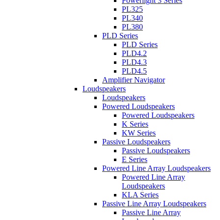
Powerlight 3 Series
PL325
PL340
PL380
PLD Series
PLD Series
PLD4.2
PLD4.3
PLD4.5
Amplifier Navigator
Loudspeakers
Loudspeakers
Powered Loudspeakers
Powered Loudspeakers
K Series
KW Series
Passive Loudspeakers
Passive Loudspeakers
E Series
Powered Line Array Loudspeakers
Powered Line Array
Loudspeakers
KLA Series
Passive Line Array Loudspeakers
Passive Line Array