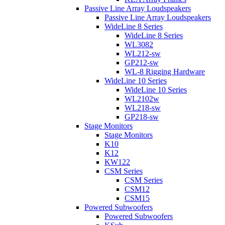
Passive Line Array Loudspeakers
Passive Line Array Loudspeakers
WideLine 8 Series
WideLine 8 Series
WL3082
WL212-sw
GP212-sw
WL-8 Rigging Hardware
WideLine 10 Series
WideLine 10 Series
WL2102w
WL218-sw
GP218-sw
Stage Monitors
Stage Monitors
K10
K12
KW122
CSM Series
CSM Series
CSM12
CSM15
Powered Subwoofers
Powered Subwoofers