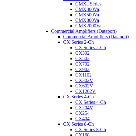
CMXa Series
CMX300Va
CMX500Va
CMX800Va
CMX2000Va
Commercial Amplifiers (Dataport)
Commercial Amplifiers (Dataport)
CX Series 2-Ch
CX Series 2-Ch
CX302
CX502
CX702
CX902
CX1102
CX302V
CX602V
CX1202V
CX Series 4-Ch
CX Series 4-Ch
CX204V
CX254
CX404
CX Series 8-Ch
CX Series 8-Ch
CX168