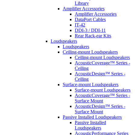
Library
Amplifier Accessories
Amplifier Accessories
DataPort Cables
IT-42
DDI-3 / DDI-11
Rear Rack-ear Kits
Loudspeakers
Loudspeakers
Ceiling-mount Loudspeakers
Ceiling-mount Loudspeakers
AcousticCoverage™ Series -
Ceiling
AcousticDesign™ Series -
Ceiling
Surface-mount Loudspeakers
Surface-mount Loudspeakers
AcousticCoverage™ Series -
Surface Mount
AcousticDesign™ Series -
Surface Mount
Passive Installed Loudspeakers
Passive Installed
Loudspeakers
AcousticPerformance Series