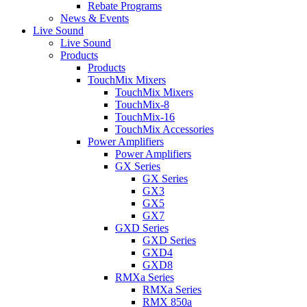
Rebate Programs
News & Events
Live Sound
Live Sound
Products
Products
TouchMix Mixers
TouchMix Mixers
TouchMix-8
TouchMix-16
TouchMix Accessories
Power Amplifiers
Power Amplifiers
GX Series
GX Series
GX3
GX5
GX7
GXD Series
GXD Series
GXD4
GXD8
RMXa Series
RMXa Series
RMX 850a