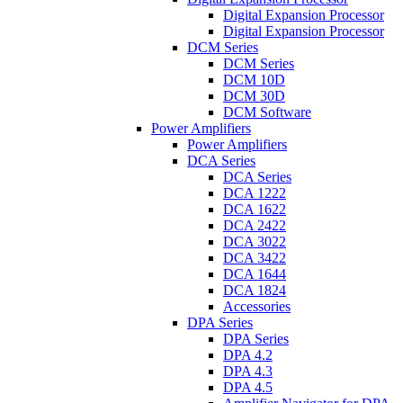
Digital Expansion Processor
Digital Expansion Processor
DCM Series
DCM Series
DCM 10D
DCM 30D
DCM Software
Power Amplifiers
Power Amplifiers
DCA Series
DCA Series
DCA 1222
DCA 1622
DCA 2422
DCA 3022
DCA 3422
DCA 1644
DCA 1824
Accessories
DPA Series
DPA Series
DPA 4.2
DPA 4.3
DPA 4.5