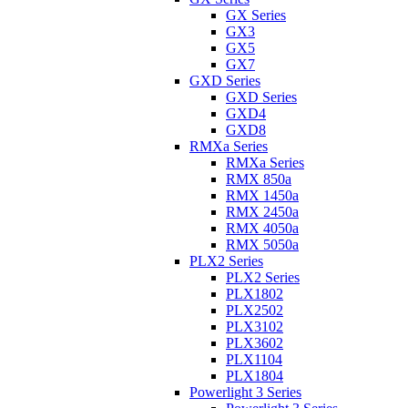
GX Series
GX3
GX5
GX7
GXD Series
GXD Series
GXD4
GXD8
RMXa Series
RMXa Series
RMX 850a
RMX 1450a
RMX 2450a
RMX 4050a
RMX 5050a
PLX2 Series
PLX2 Series
PLX1802
PLX2502
PLX3102
PLX3602
PLX1104
PLX1804
Powerlight 3 Series