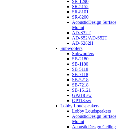
SR-1290
SR-5152
SR-8101
SR-8200
AcousticDesign Surface
Mount
AD-S32T
AD-S52/AD-S52T
AD-S282H
Subwoofers
Subwoofers
SB-2180
SB-1180
SB-5118
SB-7118
SB-5218
SB-7218
SB-15121
GP218-sw
GP118-sw
Lobby Loudspeakers
Lobby Loudspeakers
AcousticDesign Surface
Mount
AcousticDesign Ceiling