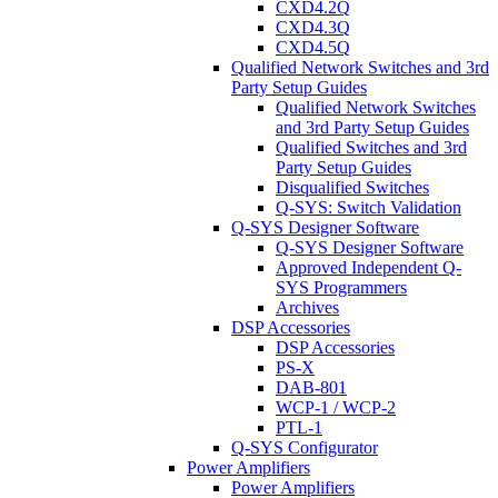
CXD4.2Q
CXD4.3Q
CXD4.5Q
Qualified Network Switches and 3rd
Party Setup Guides
Qualified Network Switches
and 3rd Party Setup Guides
Qualified Switches and 3rd
Party Setup Guides
Disqualified Switches
Q-SYS: Switch Validation
Q-SYS Designer Software
Q-SYS Designer Software
Approved Independent Q-
SYS Programmers
Archives
DSP Accessories
DSP Accessories
PS-X
DAB-801
WCP-1 / WCP-2
PTL-1
Q-SYS Configurator
Power Amplifiers
Power Amplifiers