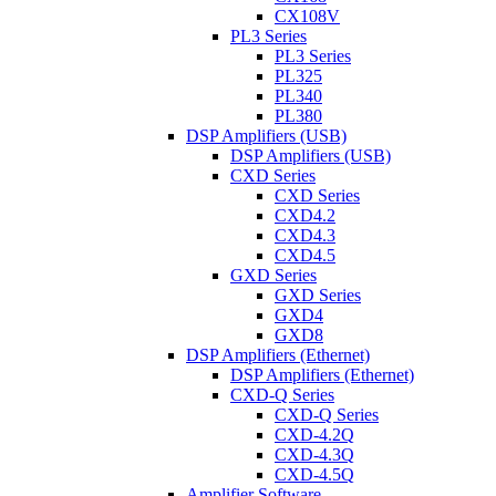
CX108V
PL3 Series
PL3 Series
PL325
PL340
PL380
DSP Amplifiers (USB)
DSP Amplifiers (USB)
CXD Series
CXD Series
CXD4.2
CXD4.3
CXD4.5
GXD Series
GXD Series
GXD4
GXD8
DSP Amplifiers (Ethernet)
DSP Amplifiers (Ethernet)
CXD-Q Series
CXD-Q Series
CXD-4.2Q
CXD-4.3Q
CXD-4.5Q
Amplifier Software