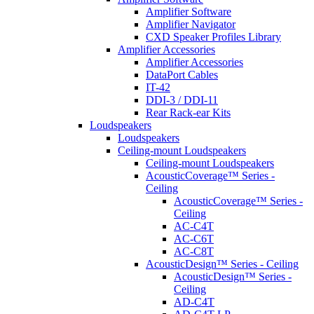
Amplifier Software
Amplifier Navigator
CXD Speaker Profiles Library
Amplifier Accessories
Amplifier Accessories
DataPort Cables
IT-42
DDI-3 / DDI-11
Rear Rack-ear Kits
Loudspeakers
Loudspeakers
Ceiling-mount Loudspeakers
Ceiling-mount Loudspeakers
AcousticCoverage™ Series -
Ceiling
AcousticCoverage™ Series -
Ceiling
AC-C4T
AC-C6T
AC-C8T
AcousticDesign™ Series - Ceiling
AcousticDesign™ Series -
Ceiling
AD-C4T