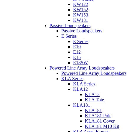
KW122
KW152
KW153
KW181
Passive Loudspeakers
Passive Loudspeakers
E Series
E Series
E10
E12
E15
E18SW
Powered Line Array Loudspeakers
Powered Line Array Loudspeakers
KLA Series
KLA Series
KLA12
KLA12
KLA Tote
KLA181
KLA181
KLA181 Pole
KLA181 Cover
KLA181 M10 Kit
KLA Array Frames