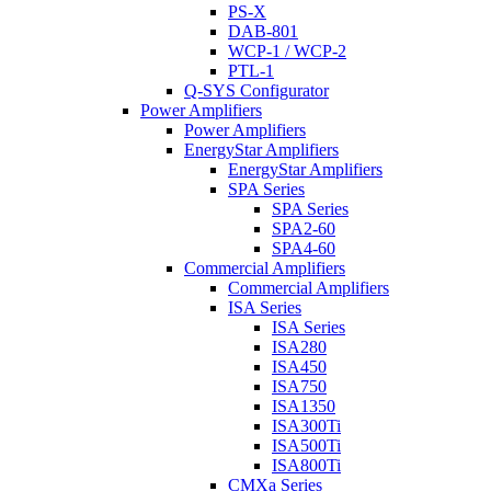
PS-X
DAB-801
WCP-1 / WCP-2
PTL-1
Q-SYS Configurator
Power Amplifiers
Power Amplifiers
EnergyStar Amplifiers
EnergyStar Amplifiers
SPA Series
SPA Series
SPA2-60
SPA4-60
Commercial Amplifiers
Commercial Amplifiers
ISA Series
ISA Series
ISA280
ISA450
ISA750
ISA1350
ISA300Ti
ISA500Ti
ISA800Ti
CMXa Series