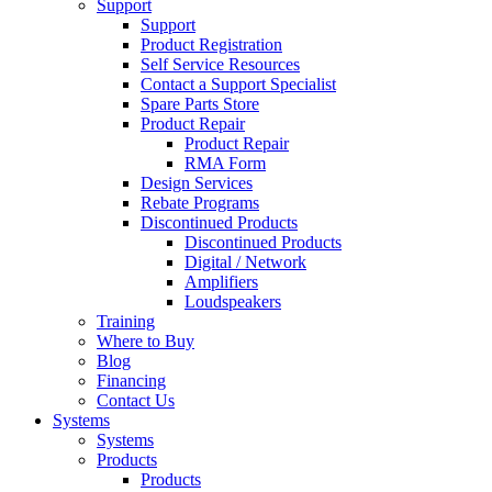
Support
Support
Product Registration
Self Service Resources
Contact a Support Specialist
Spare Parts Store
Product Repair
Product Repair
RMA Form
Design Services
Rebate Programs
Discontinued Products
Discontinued Products
Digital / Network
Amplifiers
Loudspeakers
Training
Where to Buy
Blog
Financing
Contact Us
Systems
Systems
Products
Products