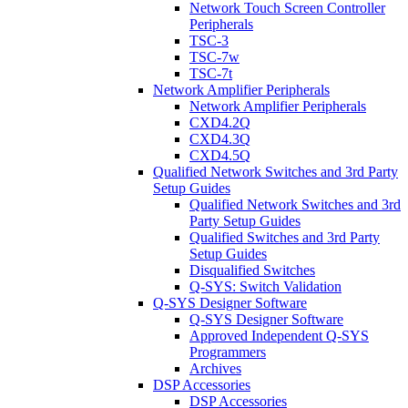
Network Touch Screen Controller
Peripherals
TSC-3
TSC-7w
TSC-7t
Network Amplifier Peripherals
Network Amplifier Peripherals
CXD4.2Q
CXD4.3Q
CXD4.5Q
Qualified Network Switches and 3rd Party
Setup Guides
Qualified Network Switches and 3rd
Party Setup Guides
Qualified Switches and 3rd Party
Setup Guides
Disqualified Switches
Q-SYS: Switch Validation
Q-SYS Designer Software
Q-SYS Designer Software
Approved Independent Q-SYS
Programmers
Archives
DSP Accessories
DSP Accessories