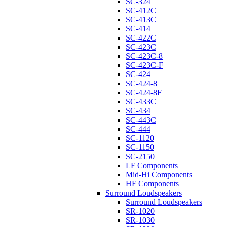
SC-324
SC-412C
SC-413C
SC-414
SC-422C
SC-423C
SC-423C-8
SC-423C-F
SC-424
SC-424-8
SC-424-8F
SC-433C
SC-434
SC-443C
SC-444
SC-1120
SC-1150
SC-2150
LF Components
Mid-Hi Components
HF Components
Surround Loudspeakers
Surround Loudspeakers
SR-1020
SR-1030