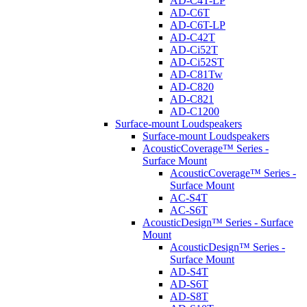
AD-C4T-LP
AD-C6T
AD-C6T-LP
AD-C42T
AD-Ci52T
AD-Ci52ST
AD-C81Tw
AD-C820
AD-C821
AD-C1200
Surface-mount Loudspeakers
Surface-mount Loudspeakers
AcousticCoverage™ Series -
Surface Mount
AcousticCoverage™ Series -
Surface Mount
AC-S4T
AC-S6T
AcousticDesign™ Series - Surface
Mount
AcousticDesign™ Series -
Surface Mount
AD-S4T
AD-S6T
AD-S8T