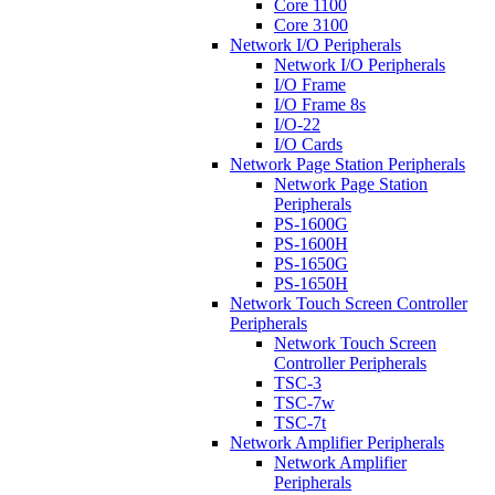
Core 1100
Core 3100
Network I/O Peripherals
Network I/O Peripherals
I/O Frame
I/O Frame 8s
I/O-22
I/O Cards
Network Page Station Peripherals
Network Page Station
Peripherals
PS-1600G
PS-1600H
PS-1650G
PS-1650H
Network Touch Screen Controller
Peripherals
Network Touch Screen
Controller Peripherals
TSC-3
TSC-7w
TSC-7t
Network Amplifier Peripherals
Network Amplifier
Peripherals