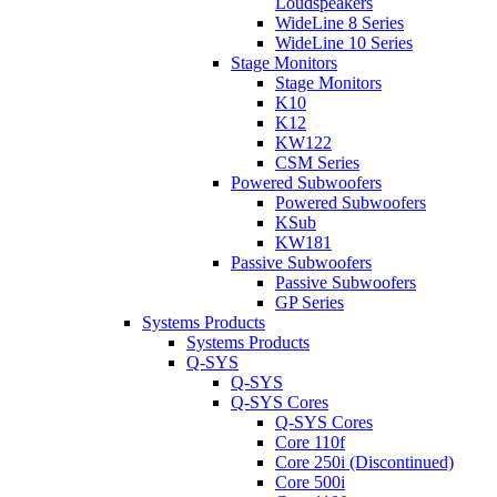
Loudspeakers
WideLine 8 Series
WideLine 10 Series
Stage Monitors
Stage Monitors
K10
K12
KW122
CSM Series
Powered Subwoofers
Powered Subwoofers
KSub
KW181
Passive Subwoofers
Passive Subwoofers
GP Series
Systems Products
Systems Products
Q-SYS
Q-SYS
Q-SYS Cores
Q-SYS Cores
Core 110f
Core 250i (Discontinued)
Core 500i