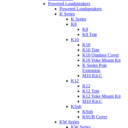
Powered Loudspeakers
Powered Loudspeakers
K Series
K Series
K8
K8
K8 Tote
K10
K10
K10 Tote
K10 Outdoor Cover
K10 Yoke Mount Kit
K Series Pole
Extension
M10 Kit-C
K12
K12
K12 Tote
K12 Yoke Mount Kit
M10 Kit-C
KSub
KSub
KSUB Cover
KW Series
KW Series