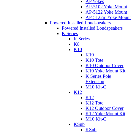
AP Yokes
AP-5102 Yoke Mount
AP-5122 Yoke Mount
AP-5122m Yoke Mount
Powered Installed Loudspeakers
Powered Installed Loudspeakers
K Series
K Series
K8
K10
K10
K10 Tote
K10 Outdoor Cover
K10 Yoke Mount Kit
K Series Pole
Extension
M10 Kit-C
K12
K12
K12 Tote
K12 Outdoor Cover
K12 Yoke Mount Kit
M10 Kit-C
KSub
KSub