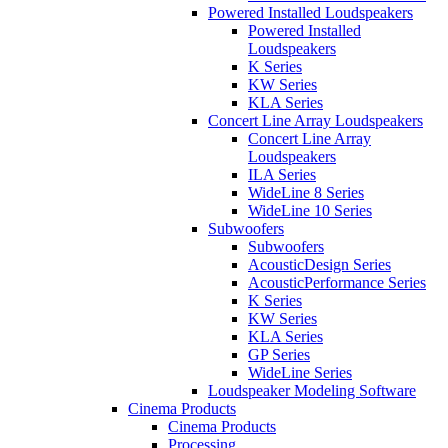
Powered Installed Loudspeakers
Powered Installed
Loudspeakers
K Series
KW Series
KLA Series
Concert Line Array Loudspeakers
Concert Line Array
Loudspeakers
ILA Series
WideLine 8 Series
WideLine 10 Series
Subwoofers
Subwoofers
AcousticDesign Series
AcousticPerformance Series
K Series
KW Series
KLA Series
GP Series
WideLine Series
Loudspeaker Modeling Software
Cinema Products
Cinema Products
Processing