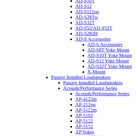
AD-S10T
AD-S12
AD-S112sw
AD-S28Tw
AD-S32T
AD-S52/AD-S52T
AD-S282H
AD-S Accessories
AD-S Accessories
AD-S8T Yoke Mount
AD-S10T Yoke Mount
AD-S12 Yoke Mount
AD-S32T Yoke Mount
X-Mount
Passive Installed Loudspeakers
Passive Installed Loudspeakers
AcousticPerformance Series
AcousticPerformance Series
AP-4122m
AP-212sw
AP-5122m
AP-5102
AP-5122
AP-5152
AP Yokes