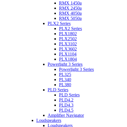
RMX 1450a
RMX 2450a
RMX 4050a
RMX 5050a
PLX2 Series
PLX2 Series
PLX1802
PLX2502
PLX3102
PLX3602
PLX1104
PLX1804
Powerlight 3 Series
Powerlight 3 Series
PL325
PL340
PL380
PLD Series
PLD Series
PLD4.2
PLD4.3
PLD4.5
Amplifier Navigator
Loudspeakers
Loudspeakers