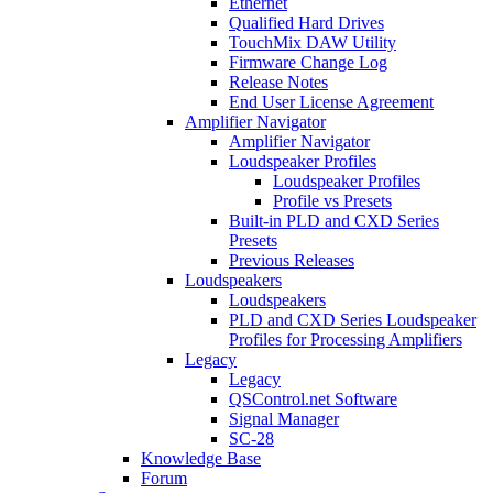
Ethernet
Qualified Hard Drives
TouchMix DAW Utility
Firmware Change Log
Release Notes
End User License Agreement
Amplifier Navigator
Amplifier Navigator
Loudspeaker Profiles
Loudspeaker Profiles
Profile vs Presets
Built-in PLD and CXD Series
Presets
Previous Releases
Loudspeakers
Loudspeakers
PLD and CXD Series Loudspeaker
Profiles for Processing Amplifiers
Legacy
Legacy
QSControl.net Software
Signal Manager
SC-28
Knowledge Base
Forum