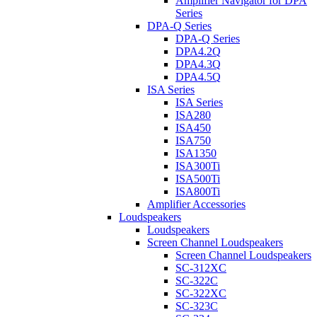
Amplifier Navigator for DPA
Series
DPA-Q Series
DPA-Q Series
DPA4.2Q
DPA4.3Q
DPA4.5Q
ISA Series
ISA Series
ISA280
ISA450
ISA750
ISA1350
ISA300Ti
ISA500Ti
ISA800Ti
Amplifier Accessories
Loudspeakers
Loudspeakers
Screen Channel Loudspeakers
Screen Channel Loudspeakers
SC-312XC
SC-322C
SC-322XC
SC-323C