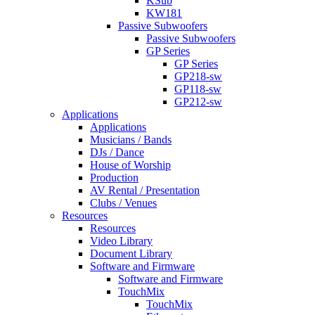
KSub
KW181
Passive Subwoofers
Passive Subwoofers
GP Series
GP Series
GP218-sw
GP118-sw
GP212-sw
Applications
Applications
Musicians / Bands
DJs / Dance
House of Worship
Production
AV Rental / Presentation
Clubs / Venues
Resources
Resources
Video Library
Document Library
Software and Firmware
Software and Firmware
TouchMix
TouchMix