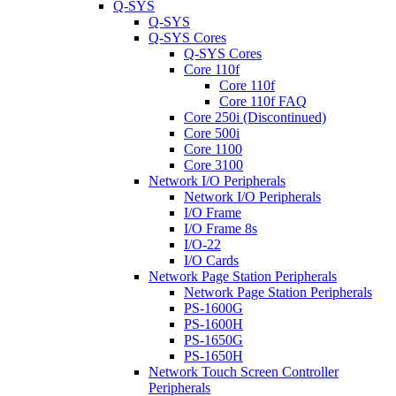
Q-SYS
Q-SYS
Q-SYS Cores
Q-SYS Cores
Core 110f
Core 110f
Core 110f FAQ
Core 250i (Discontinued)
Core 500i
Core 1100
Core 3100
Network I/O Peripherals
Network I/O Peripherals
I/O Frame
I/O Frame 8s
I/O-22
I/O Cards
Network Page Station Peripherals
Network Page Station Peripherals
PS-1600G
PS-1600H
PS-1650G
PS-1650H
Network Touch Screen Controller
Peripherals