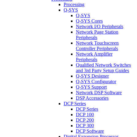
Processing
Q-SYS
Q-SYS
Q-SYS Cores
Network I/O Peripherals
Network Page Station
Peripherals
Network Touchscreen
Controller Peripherals
Network Amplifier
Peripherals
Qualified Network Switches
and 3rd Party Setup Guides
Q-SYS Designer
Q-SYS Configurator
Q-SYS Support
Network DSP Software
DSP Accessories
DCP Series
DCP Series
DCP 100
DCP 200
DCP 300
DCP Software
Digital Expansion Processor