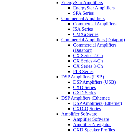
EnergyStar Amplifiers
EnergyStar Amplifiers
SPA Series
Commercial Amplifiers
Commercial Amplifiers
ISA Series
CMXa Series
Commercial Amplifiers (Dataport)
Commercial Amplifiers
(Dataport)
CX Series 2-Ch
CX Series 4-Ch
CX Series 8-Ch
PL3 Series
DSP Amplifiers (USB)
DSP Amplifiers (USB)
CXD Series
GXD Series
DSP Amplifiers (Ethernet)
DSP Amplifiers (Ethernet)
CXD-Q Series
Amplifier Software
Amplifier Software
Amplifier Navigator
CXD Speaker Profiles