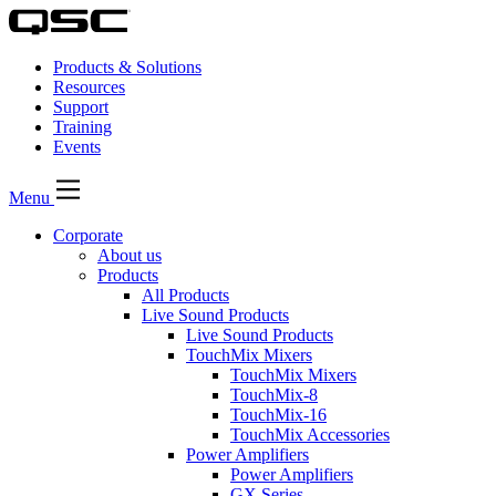
Products & Solutions
Resources
Support
Training
Events
Menu
Corporate
About us
Products
All Products
Live Sound Products
Live Sound Products
TouchMix Mixers
TouchMix Mixers
TouchMix-8
TouchMix-16
TouchMix Accessories
Power Amplifiers
Power Amplifiers
GX Series