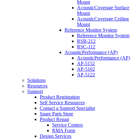
Mount
AcousticCoverage Surface
Mount
AcousticCoverage Ceiling
Mount
Reference Monitor System
Reference Monitor System
RSB-212
RSC-112
AcousticPerformance (AP)
AcousticPerformance (AP)
AP-5152
AP-5102
AP-5122
Solutions
Resources
Support
Product Registration
Self Service Resources
Contact a Support Specialist
Spare Parts Store
Product Repair
Service Centers
RMA Form
Design Services