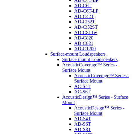
AD-C4T-LP
AD-C6T
AD-C6T-LP
AD-C42T
AD-Ci52T
AD-Ci52ST
AD-C81Tw
AD-C820
AD-C821
AD-C1200
Surface-mount Loudspeakers
Surface-mount Loudspeakers
AcousticCoverage™ Series -
Surface Mount
AcousticCoverage™ Series -
Surface Mount
AC-S4T
AC-S6T
AcousticDesign™ Series - Surface
Mount
AcousticDesign™ Series -
Surface Mount
AD-S4T
AD-S6T
AD-S8T