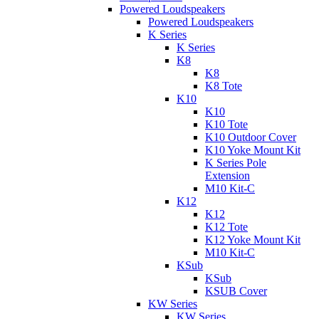
Powered Loudspeakers
Powered Loudspeakers
K Series
K Series
K8
K8
K8 Tote
K10
K10
K10 Tote
K10 Outdoor Cover
K10 Yoke Mount Kit
K Series Pole
Extension
M10 Kit-C
K12
K12
K12 Tote
K12 Yoke Mount Kit
M10 Kit-C
KSub
KSub
KSUB Cover
KW Series
KW Series