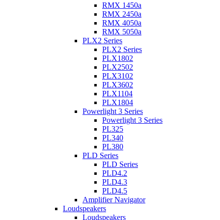
RMX 1450a
RMX 2450a
RMX 4050a
RMX 5050a
PLX2 Series
PLX2 Series
PLX1802
PLX2502
PLX3102
PLX3602
PLX1104
PLX1804
Powerlight 3 Series
Powerlight 3 Series
PL325
PL340
PL380
PLD Series
PLD Series
PLD4.2
PLD4.3
PLD4.5
Amplifier Navigator
Loudspeakers
Loudspeakers