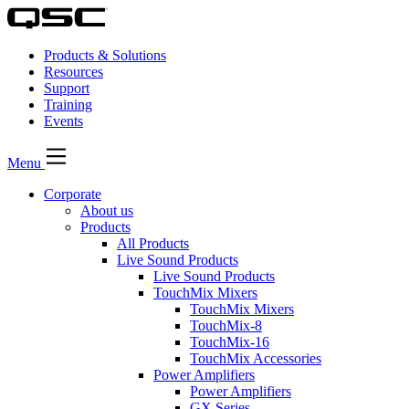
Products & Solutions
Resources
Support
Training
Events
Menu
Corporate
About us
Products
All Products
Live Sound Products
Live Sound Products
TouchMix Mixers
TouchMix Mixers
TouchMix-8
TouchMix-16
TouchMix Accessories
Power Amplifiers
Power Amplifiers
GX Series