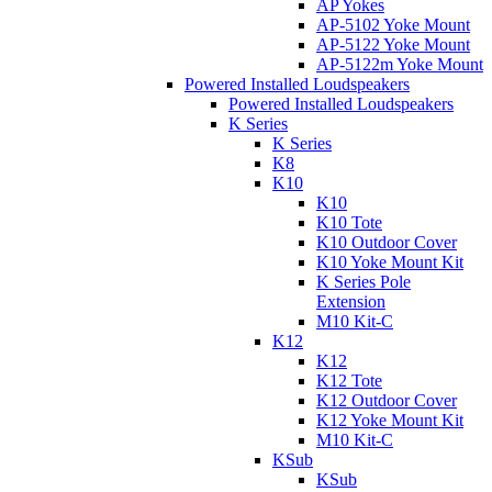
AP Yokes
AP-5102 Yoke Mount
AP-5122 Yoke Mount
AP-5122m Yoke Mount
Powered Installed Loudspeakers
Powered Installed Loudspeakers
K Series
K Series
K8
K10
K10
K10 Tote
K10 Outdoor Cover
K10 Yoke Mount Kit
K Series Pole
Extension
M10 Kit-C
K12
K12
K12 Tote
K12 Outdoor Cover
K12 Yoke Mount Kit
M10 Kit-C
KSub
KSub