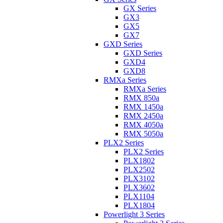
GX Series
GX3
GX5
GX7
GXD Series
GXD Series
GXD4
GXD8
RMXa Series
RMXa Series
RMX 850a
RMX 1450a
RMX 2450a
RMX 4050a
RMX 5050a
PLX2 Series
PLX2 Series
PLX1802
PLX2502
PLX3102
PLX3602
PLX1104
PLX1804
Powerlight 3 Series