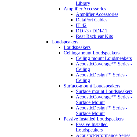
Library
Amplifier Accessories
Amplifier Accessories
DataPort Cables
IT-42
DDI-3 / DDI-11
Rear Rack-ear Kits
Loudspeakers
Loudspeakers
Ceiling-mount Loudspeakers
Ceiling-mount Loudspeakers
AcousticCoverage™ Series -
Ceiling
AcousticDesign™ Series -
Ceiling
Surface-mount Loudspeakers
Surface-mount Loudspeakers
AcousticCoverage™ Series -
Surface Mount
AcousticDesign™ Series -
Surface Mount
Passive Installed Loudspeakers
Passive Installed
Loudspeakers
AcousticPerformance Series