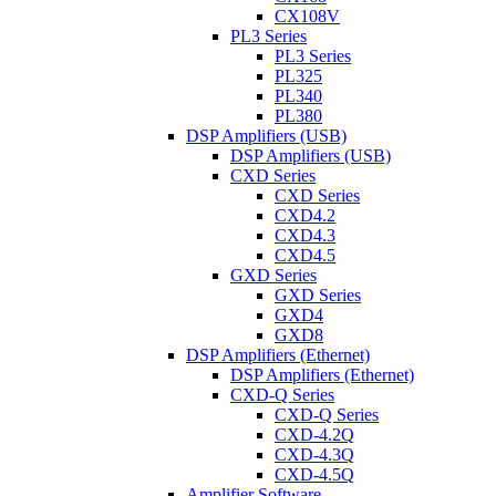
CX108V
PL3 Series
PL3 Series
PL325
PL340
PL380
DSP Amplifiers (USB)
DSP Amplifiers (USB)
CXD Series
CXD Series
CXD4.2
CXD4.3
CXD4.5
GXD Series
GXD Series
GXD4
GXD8
DSP Amplifiers (Ethernet)
DSP Amplifiers (Ethernet)
CXD-Q Series
CXD-Q Series
CXD-4.2Q
CXD-4.3Q
CXD-4.5Q
Amplifier Software