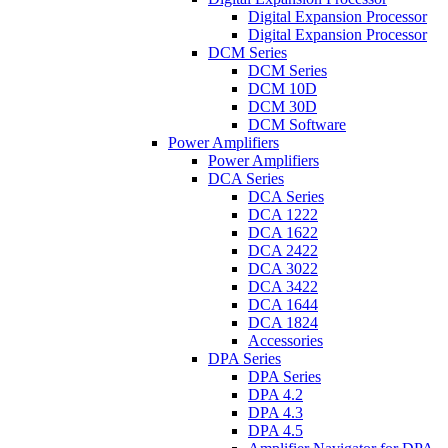
Digital Expansion Processor
Digital Expansion Processor
DCM Series
DCM Series
DCM 10D
DCM 30D
DCM Software
Power Amplifiers
Power Amplifiers
DCA Series
DCA Series
DCA 1222
DCA 1622
DCA 2422
DCA 3022
DCA 3422
DCA 1644
DCA 1824
Accessories
DPA Series
DPA Series
DPA 4.2
DPA 4.3
DPA 4.5