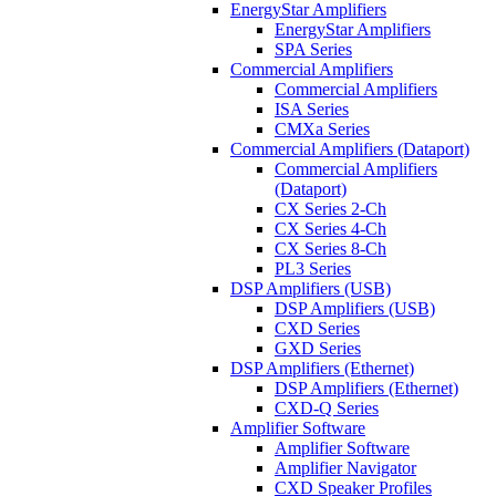
EnergyStar Amplifiers
EnergyStar Amplifiers
SPA Series
Commercial Amplifiers
Commercial Amplifiers
ISA Series
CMXa Series
Commercial Amplifiers (Dataport)
Commercial Amplifiers
(Dataport)
CX Series 2-Ch
CX Series 4-Ch
CX Series 8-Ch
PL3 Series
DSP Amplifiers (USB)
DSP Amplifiers (USB)
CXD Series
GXD Series
DSP Amplifiers (Ethernet)
DSP Amplifiers (Ethernet)
CXD-Q Series
Amplifier Software
Amplifier Software
Amplifier Navigator
CXD Speaker Profiles