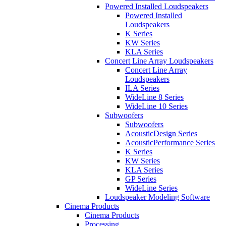
Powered Installed Loudspeakers
Powered Installed
Loudspeakers
K Series
KW Series
KLA Series
Concert Line Array Loudspeakers
Concert Line Array
Loudspeakers
ILA Series
WideLine 8 Series
WideLine 10 Series
Subwoofers
Subwoofers
AcousticDesign Series
AcousticPerformance Series
K Series
KW Series
KLA Series
GP Series
WideLine Series
Loudspeaker Modeling Software
Cinema Products
Cinema Products
Processing