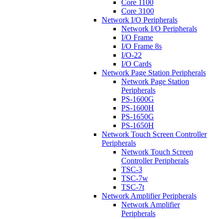
Core 1100
Core 3100
Network I/O Peripherals
Network I/O Peripherals
I/O Frame
I/O Frame 8s
I/O-22
I/O Cards
Network Page Station Peripherals
Network Page Station
Peripherals
PS-1600G
PS-1600H
PS-1650G
PS-1650H
Network Touch Screen Controller
Peripherals
Network Touch Screen
Controller Peripherals
TSC-3
TSC-7w
TSC-7t
Network Amplifier Peripherals
Network Amplifier
Peripherals