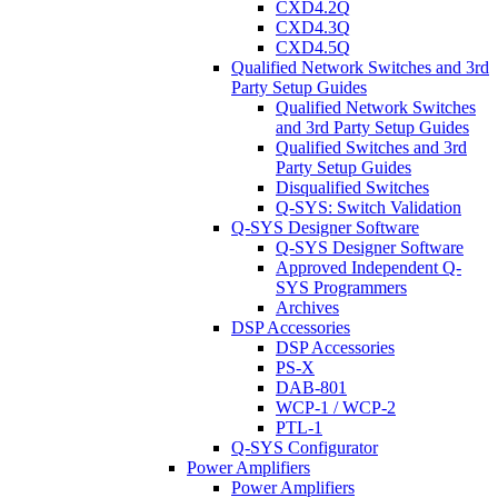
CXD4.2Q
CXD4.3Q
CXD4.5Q
Qualified Network Switches and 3rd
Party Setup Guides
Qualified Network Switches
and 3rd Party Setup Guides
Qualified Switches and 3rd
Party Setup Guides
Disqualified Switches
Q-SYS: Switch Validation
Q-SYS Designer Software
Q-SYS Designer Software
Approved Independent Q-
SYS Programmers
Archives
DSP Accessories
DSP Accessories
PS-X
DAB-801
WCP-1 / WCP-2
PTL-1
Q-SYS Configurator
Power Amplifiers
Power Amplifiers