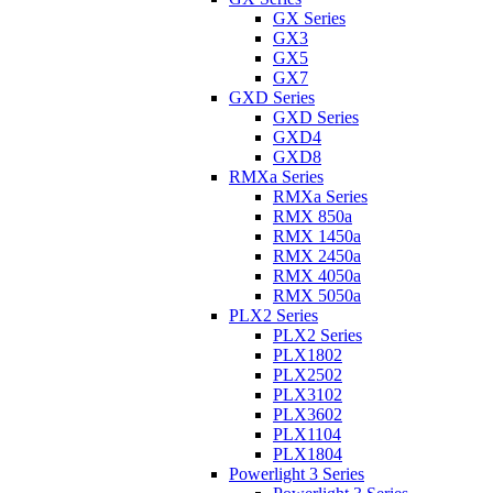
GX Series
GX3
GX5
GX7
GXD Series
GXD Series
GXD4
GXD8
RMXa Series
RMXa Series
RMX 850a
RMX 1450a
RMX 2450a
RMX 4050a
RMX 5050a
PLX2 Series
PLX2 Series
PLX1802
PLX2502
PLX3102
PLX3602
PLX1104
PLX1804
Powerlight 3 Series