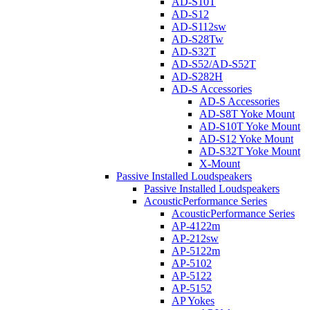
AD-S10T
AD-S12
AD-S112sw
AD-S28Tw
AD-S32T
AD-S52/AD-S52T
AD-S282H
AD-S Accessories
AD-S Accessories
AD-S8T Yoke Mount
AD-S10T Yoke Mount
AD-S12 Yoke Mount
AD-S32T Yoke Mount
X-Mount
Passive Installed Loudspeakers
Passive Installed Loudspeakers
AcousticPerformance Series
AcousticPerformance Series
AP-4122m
AP-212sw
AP-5122m
AP-5102
AP-5122
AP-5152
AP Yokes