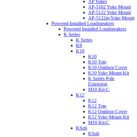
AP Yokes
AP-5102 Yoke Mount
AP-5122 Yoke Mount
AP-5122m Yoke Mount
Powered Installed Loudspeakers
Powered Installed Loudspeakers
K Series
K Series
K8
K10
K10
K10 Tote
K10 Outdoor Cover
K10 Yoke Mount Kit
K Series Pole
Extension
M10 Kit-C
K12
K12
K12 Tote
K12 Outdoor Cover
K12 Yoke Mount Kit
M10 Kit-C
KSub
KSub