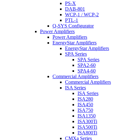
PS-X
DAB-801
WCP-1 / WCP-2
PTL-1
Q-SYS Configurator
Power Amplifiers
Power Amplifiers
EnergyStar Amplifiers
EnergyStar Amplifiers
SPA Series
SPA Series
SPA2-60
SPA4-60
Commercial Amplifiers
Commercial Amplifiers
ISA Series
ISA Series
ISA280
ISA450
ISA750
ISA1350
ISA300Ti
ISA500Ti
ISA800Ti
CMXa Series