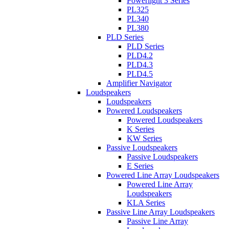
Powerlight 3 Series
PL325
PL340
PL380
PLD Series
PLD Series
PLD4.2
PLD4.3
PLD4.5
Amplifier Navigator
Loudspeakers
Loudspeakers
Powered Loudspeakers
Powered Loudspeakers
K Series
KW Series
Passive Loudspeakers
Passive Loudspeakers
E Series
Powered Line Array Loudspeakers
Powered Line Array
Loudspeakers
KLA Series
Passive Line Array Loudspeakers
Passive Line Array