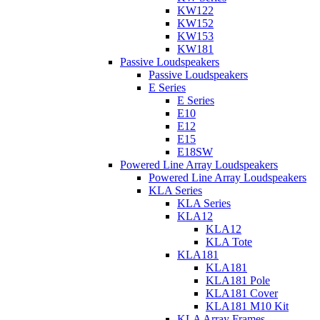
KW122
KW152
KW153
KW181
Passive Loudspeakers
Passive Loudspeakers
E Series
E Series
E10
E12
E15
E18SW
Powered Line Array Loudspeakers
Powered Line Array Loudspeakers
KLA Series
KLA Series
KLA12
KLA12
KLA Tote
KLA181
KLA181
KLA181 Pole
KLA181 Cover
KLA181 M10 Kit
KLA Array Frames