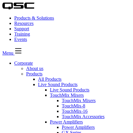
Products & Solutions
Resources
Support
Training
Events
Menu
Corporate
About us
Products
All Products
Live Sound Products
Live Sound Products
TouchMix Mixers
TouchMix Mixers
TouchMix-8
TouchMix-16
TouchMix Accessories
Power Amplifiers
Power Amplifiers
GX Series