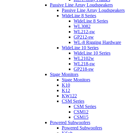
Passive Line Array Loudspeakers
Passive Line Array Loudspeakers
WideLine 8 Series
WideLine 8 Series
WL3082
WL212-sw
GP212-sw
WL-8 Rigging Hardware
WideLine 10 Series
WideLine 10 Series
WL2102w
WL218-sw
GP218-sw
Stage Monitors
Stage Monitors
K10
K12
KW122
CSM Series
CSM Series
CSM12
CSM15
Powered Subwoofers
Powered Subwoofers