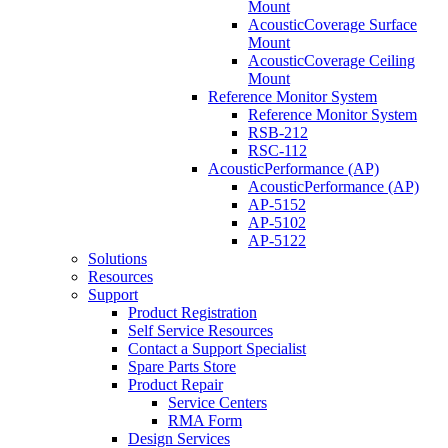
Mount
AcousticCoverage Surface
Mount
AcousticCoverage Ceiling
Mount
Reference Monitor System
Reference Monitor System
RSB-212
RSC-112
AcousticPerformance (AP)
AcousticPerformance (AP)
AP-5152
AP-5102
AP-5122
Solutions
Resources
Support
Product Registration
Self Service Resources
Contact a Support Specialist
Spare Parts Store
Product Repair
Service Centers
RMA Form
Design Services