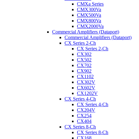
CMXa Series
CMX300Va
CMX500Va
CMX800Va
CMX2000Va
Commercial Amplifiers (Dataport)
Commercial Amplifiers (Dataport)
CX Series 2-Ch
CX Series 2-Ch
CX302
CX502
CX702
CX902
CX1102
CX302V
CX602V
CX1202V
CX Series 4-Ch
CX Series 4-Ch
CX204V
CX254
CX404
CX Series 8-Ch
CX Series 8-Ch
CX168