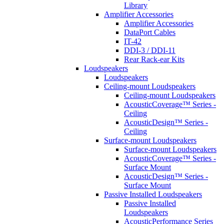
Library
Amplifier Accessories
Amplifier Accessories
DataPort Cables
IT-42
DDI-3 / DDI-11
Rear Rack-ear Kits
Loudspeakers
Loudspeakers
Ceiling-mount Loudspeakers
Ceiling-mount Loudspeakers
AcousticCoverage™ Series -
Ceiling
AcousticDesign™ Series -
Ceiling
Surface-mount Loudspeakers
Surface-mount Loudspeakers
AcousticCoverage™ Series -
Surface Mount
AcousticDesign™ Series -
Surface Mount
Passive Installed Loudspeakers
Passive Installed
Loudspeakers
AcousticPerformance Series