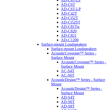
AD-C4T-LP
AD-C6T
AD-C6T-LP
AD-C42T
AD-Ci52T
AD-Ci52ST
AD-C81Tw
AD-C820
AD-C821
AD-C1200
Surface-mount Loudspeakers
Surface-mount Loudspeakers
AcousticCoverage™ Series -
Surface Mount
AcousticCoverage™ Series -
Surface Mount
AC-S4T
AC-S6T
AcousticDesign™ Series - Surface
Mount
AcousticDesign™ Series -
Surface Mount
AD-S4T
AD-S6T
AD-S8T