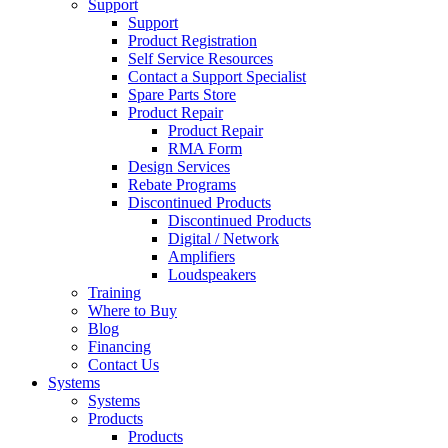
Support
Support
Product Registration
Self Service Resources
Contact a Support Specialist
Spare Parts Store
Product Repair
Product Repair
RMA Form
Design Services
Rebate Programs
Discontinued Products
Discontinued Products
Digital / Network
Amplifiers
Loudspeakers
Training
Where to Buy
Blog
Financing
Contact Us
Systems
Systems
Products
Products