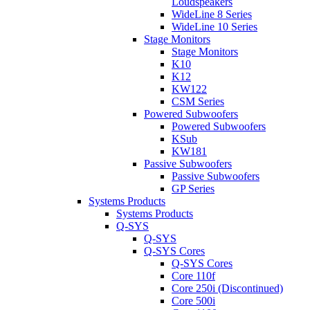
Loudspeakers
WideLine 8 Series
WideLine 10 Series
Stage Monitors
Stage Monitors
K10
K12
KW122
CSM Series
Powered Subwoofers
Powered Subwoofers
KSub
KW181
Passive Subwoofers
Passive Subwoofers
GP Series
Systems Products
Systems Products
Q-SYS
Q-SYS
Q-SYS Cores
Q-SYS Cores
Core 110f
Core 250i (Discontinued)
Core 500i