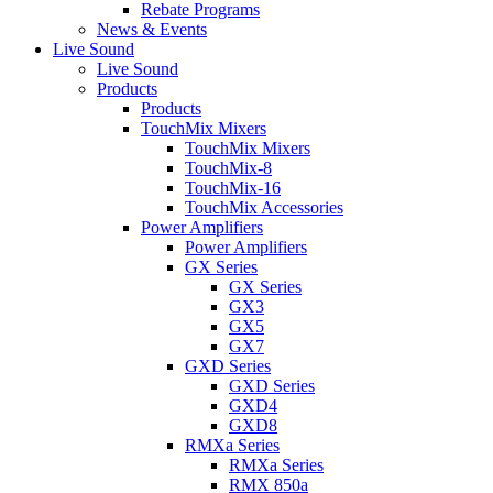
Rebate Programs
News & Events
Live Sound
Live Sound
Products
Products
TouchMix Mixers
TouchMix Mixers
TouchMix-8
TouchMix-16
TouchMix Accessories
Power Amplifiers
Power Amplifiers
GX Series
GX Series
GX3
GX5
GX7
GXD Series
GXD Series
GXD4
GXD8
RMXa Series
RMXa Series
RMX 850a