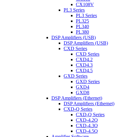
CX108V
PL3 Series
PL3 Series
PL325
PL340
PL380
DSP Amplifiers (USB)
DSP Amplifiers (USB)
CXD Series
CXD Series
CXD4.2
CXD4.3
CXD4.5
GXD Series
GXD Series
GXD4
GXD8
DSP Amplifiers (Ethernet)
DSP Amplifiers (Ethernet)
CXD-Q Series
CXD-Q Series
CXD-4.2Q
CXD-4.3Q
CXD-4.5Q
Amplifier Software