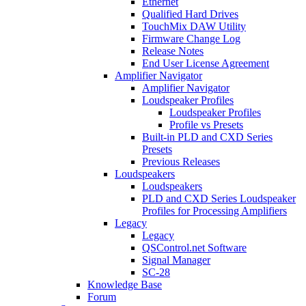
Ethernet
Qualified Hard Drives
TouchMix DAW Utility
Firmware Change Log
Release Notes
End User License Agreement
Amplifier Navigator
Amplifier Navigator
Loudspeaker Profiles
Loudspeaker Profiles
Profile vs Presets
Built-in PLD and CXD Series
Presets
Previous Releases
Loudspeakers
Loudspeakers
PLD and CXD Series Loudspeaker
Profiles for Processing Amplifiers
Legacy
Legacy
QSControl.net Software
Signal Manager
SC-28
Knowledge Base
Forum