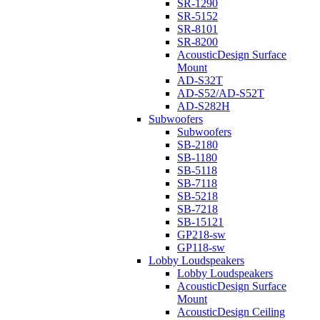
SR-1290
SR-5152
SR-8101
SR-8200
AcousticDesign Surface
Mount
AD-S32T
AD-S52/AD-S52T
AD-S282H
Subwoofers
Subwoofers
SB-2180
SB-1180
SB-5118
SB-7118
SB-5218
SB-7218
SB-15121
GP218-sw
GP118-sw
Lobby Loudspeakers
Lobby Loudspeakers
AcousticDesign Surface
Mount
AcousticDesign Ceiling