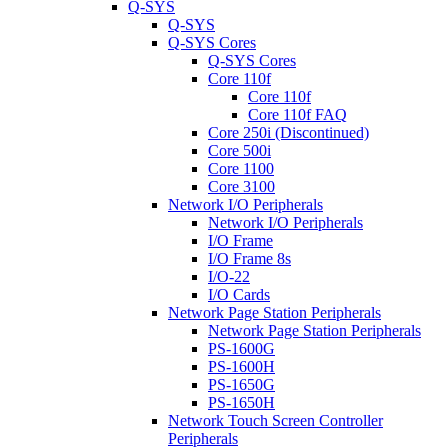
Q-SYS
Q-SYS
Q-SYS Cores
Q-SYS Cores
Core 110f
Core 110f
Core 110f FAQ
Core 250i (Discontinued)
Core 500i
Core 1100
Core 3100
Network I/O Peripherals
Network I/O Peripherals
I/O Frame
I/O Frame 8s
I/O-22
I/O Cards
Network Page Station Peripherals
Network Page Station Peripherals
PS-1600G
PS-1600H
PS-1650G
PS-1650H
Network Touch Screen Controller
Peripherals