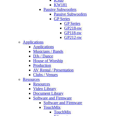
KSub
KW181
Passive Subwoofers
Passive Subwoofers
GP Series
GP Series
GP218-sw
GP118-sw
GP212-sw
Applications
Applications
Musicians / Bands
DJs / Dance
House of Worship
Production
AV Rental / Presentation
Clubs / Venues
Resources
Resources
Video Library
Document Library
Software and Firmware
Software and Firmware
TouchMix
TouchMix