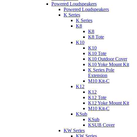
Powered Loudspeakers
Powered Loudspeakers
K Series
K Series
K8
K8
K8 Tote
K10
K10
K10 Tote
K10 Outdoor Cover
K10 Yoke Mount Kit
K Series Pole
Extension
M10 Kit-C
K12
K12
K12 Tote
K12 Yoke Mount Kit
M10 Kit-C
KSub
KSub
KSUB Cover
KW Series
KW Series