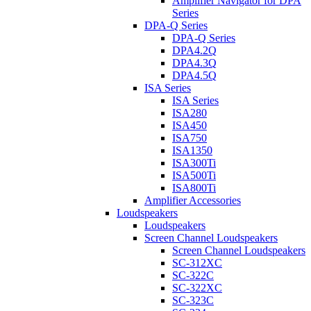
Amplifier Navigator for DPA
Series
DPA-Q Series
DPA-Q Series
DPA4.2Q
DPA4.3Q
DPA4.5Q
ISA Series
ISA Series
ISA280
ISA450
ISA750
ISA1350
ISA300Ti
ISA500Ti
ISA800Ti
Amplifier Accessories
Loudspeakers
Loudspeakers
Screen Channel Loudspeakers
Screen Channel Loudspeakers
SC-312XC
SC-322C
SC-322XC
SC-323C