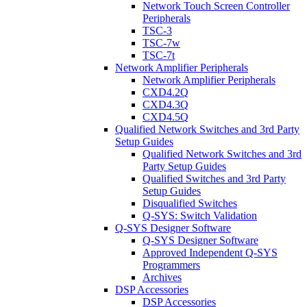
Network Touch Screen Controller
Peripherals
TSC-3
TSC-7w
TSC-7t
Network Amplifier Peripherals
Network Amplifier Peripherals
CXD4.2Q
CXD4.3Q
CXD4.5Q
Qualified Network Switches and 3rd Party
Setup Guides
Qualified Network Switches and 3rd
Party Setup Guides
Qualified Switches and 3rd Party
Setup Guides
Disqualified Switches
Q-SYS: Switch Validation
Q-SYS Designer Software
Q-SYS Designer Software
Approved Independent Q-SYS
Programmers
Archives
DSP Accessories
DSP Accessories