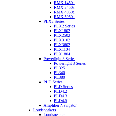
RMX 1450a
RMX 2450a
RMX 4050a
RMX 5050a
PLX2 Series
PLX2 Series
PLX1802
PLX2502
PLX3102
PLX3602
PLX1104
PLX1804
Powerlight 3 Series
Powerlight 3 Series
PL325
PL340
PL380
PLD Series
PLD Series
PLD4.2
PLD4.3
PLD4.5
Amplifier Navigator
Loudspeakers
Loudspeakers