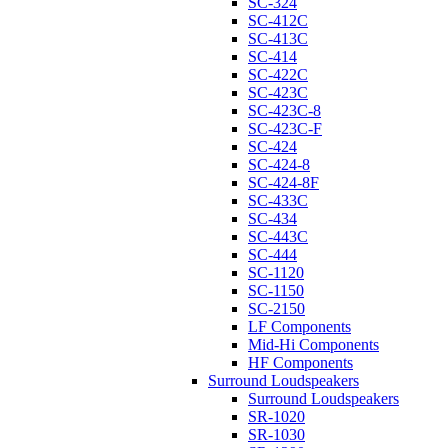
SC-324
SC-412C
SC-413C
SC-414
SC-422C
SC-423C
SC-423C-8
SC-423C-F
SC-424
SC-424-8
SC-424-8F
SC-433C
SC-434
SC-443C
SC-444
SC-1120
SC-1150
SC-2150
LF Components
Mid-Hi Components
HF Components
Surround Loudspeakers
Surround Loudspeakers
SR-1020
SR-1030