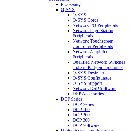
Processing
Q-SYS
Q-SYS
Q-SYS Cores
Network I/O Peripherals
Network Page Station
Peripherals
Network Touchscreen
Controller Peripherals
Network Amplifier
Peripherals
Qualified Network Switches
and 3rd Party Setup Guides
Q-SYS Designer
Q-SYS Configurator
Q-SYS Support
Network DSP Software
DSP Accessories
DCP Series
DCP Series
DCP 100
DCP 200
DCP 300
DCP Software
Digital Expansion Processor