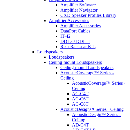
Amplifier Software
Amplifier Navigator
CXD Speaker Profiles Library
Amplifier Accessories
Amplifier Accessories
DataPort Cables
IT-42
DDI-3 / DDI-11
Rear Rack-ear Kits
Loudspeakers
Loudspeakers
Ceiling-mount Loudspeakers
Ceiling-mount Loudspeakers
AcousticCoverage™ Series -
Ceiling
AcousticCoverage™ Series -
Ceiling
AC-C4T
AC-C6T
AC-C8T
AcousticDesign™ Series - Ceiling
AcousticDesign™ Series -
Ceiling
AD-C4T