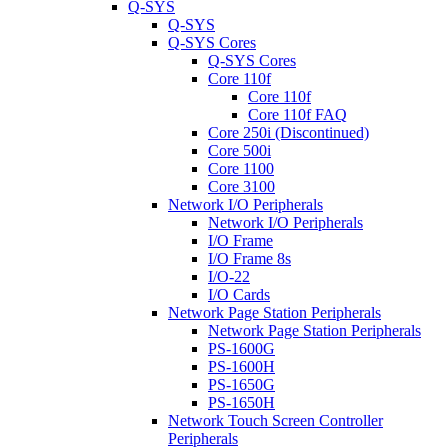
Q-SYS
Q-SYS
Q-SYS Cores
Q-SYS Cores
Core 110f
Core 110f
Core 110f FAQ
Core 250i (Discontinued)
Core 500i
Core 1100
Core 3100
Network I/O Peripherals
Network I/O Peripherals
I/O Frame
I/O Frame 8s
I/O-22
I/O Cards
Network Page Station Peripherals
Network Page Station Peripherals
PS-1600G
PS-1600H
PS-1650G
PS-1650H
Network Touch Screen Controller
Peripherals