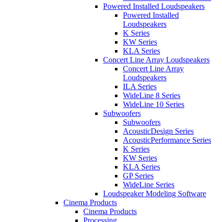
Powered Installed Loudspeakers
Powered Installed
Loudspeakers
K Series
KW Series
KLA Series
Concert Line Array Loudspeakers
Concert Line Array
Loudspeakers
ILA Series
WideLine 8 Series
WideLine 10 Series
Subwoofers
Subwoofers
AcousticDesign Series
AcousticPerformance Series
K Series
KW Series
KLA Series
GP Series
WideLine Series
Loudspeaker Modeling Software
Cinema Products
Cinema Products
Processing