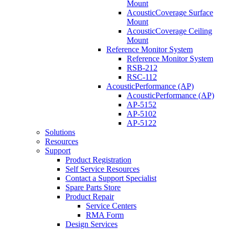
Mount
AcousticCoverage Surface
Mount
AcousticCoverage Ceiling
Mount
Reference Monitor System
Reference Monitor System
RSB-212
RSC-112
AcousticPerformance (AP)
AcousticPerformance (AP)
AP-5152
AP-5102
AP-5122
Solutions
Resources
Support
Product Registration
Self Service Resources
Contact a Support Specialist
Spare Parts Store
Product Repair
Service Centers
RMA Form
Design Services