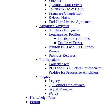
Ethernet
Qualified Hard Drives
TouchMix DAW Utility
Firmware Change Log
Release Notes
End User License Agreement
Amplifier Navigator
Amplifier Navigator
Loudspeaker Profiles
Loudspeaker Profiles
Profile vs Presets
Built-in PLD and CXD Series
Presets
Previous Releases
Loudspeakers
Loudspeakers
PLD and CXD Series Loudspeaker
Profiles for Processing Amplifiers
Legacy
Legacy
QSControl.net Software
Signal Manager
SC-28
Knowledge Base
Forum