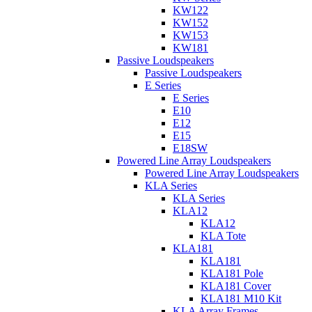
KW122
KW152
KW153
KW181
Passive Loudspeakers
Passive Loudspeakers
E Series
E Series
E10
E12
E15
E18SW
Powered Line Array Loudspeakers
Powered Line Array Loudspeakers
KLA Series
KLA Series
KLA12
KLA12
KLA Tote
KLA181
KLA181
KLA181 Pole
KLA181 Cover
KLA181 M10 Kit
KLA Array Frames