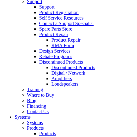
Support
Support
Product Registration
Self Service Resources
Contact a Support Specialist
Spare Parts Store
Product Repair
Product Repair
RMA Form
Design Services
Rebate Programs
Discontinued Products
Discontinued Products
Digital / Network
Amplifiers
Loudspeakers
Training
Where to Buy
Blog
Financing
Contact Us
Systems
Systems
Products
Products