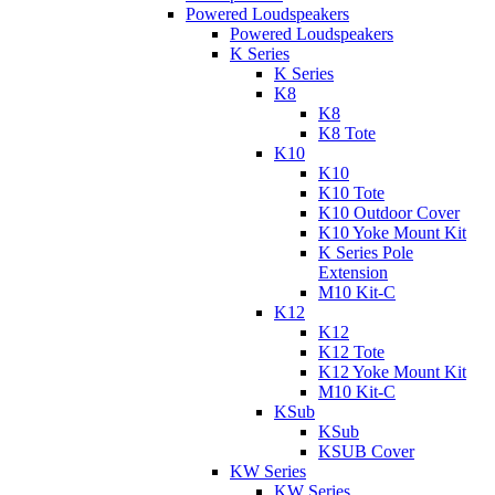
Powered Loudspeakers
Powered Loudspeakers
K Series
K Series
K8
K8
K8 Tote
K10
K10
K10 Tote
K10 Outdoor Cover
K10 Yoke Mount Kit
K Series Pole
Extension
M10 Kit-C
K12
K12
K12 Tote
K12 Yoke Mount Kit
M10 Kit-C
KSub
KSub
KSUB Cover
KW Series
KW Series