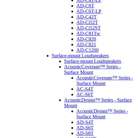
AD-C4T-LP
AD-C6T
AD-C6T-LP
AD-C42T
AD-Ci52T
AD-Ci52ST
AD-C81Tw
AD-C820
AD-C821
AD-C1200
Surface-mount Loudspeakers
Surface-mount Loudspeakers
AcousticCoverage™ Series -
Surface Mount
AcousticCoverage™ Series -
Surface Mount
AC-S4T
AC-S6T
AcousticDesign™ Series - Surface
Mount
AcousticDesign™ Series -
Surface Mount
AD-S4T
AD-S6T
AD-S8T