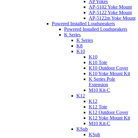
AP Yokes
AP-5102 Yoke Mount
AP-5122 Yoke Mount
AP-5122m Yoke Mount
Powered Installed Loudspeakers
Powered Installed Loudspeakers
K Series
K Series
K8
K10
K10
K10 Tote
K10 Outdoor Cover
K10 Yoke Mount Kit
K Series Pole
Extension
M10 Kit-C
K12
K12
K12 Tote
K12 Outdoor Cover
K12 Yoke Mount Kit
M10 Kit-C
KSub
KSub