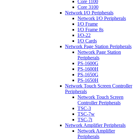
Core 1100
Core 3100
Network I/O Peripherals
Network I/O Peripherals
I/O Frame
I/O Frame 8s
I/O-22
I/O Cards
Network Page Station Peripherals
Network Page Station
Peripherals
PS-1600G
PS-1600H
PS-1650G
PS-1650H
Network Touch Screen Controller
Peripherals
Network Touch Screen
Controller Peripherals
TSC-3
TSC-7w
TSC-7t
Network Amplifier Peripherals
Network Amplifier
Peripherals