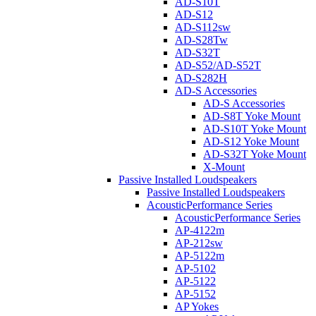
AD-S10T
AD-S12
AD-S112sw
AD-S28Tw
AD-S32T
AD-S52/AD-S52T
AD-S282H
AD-S Accessories
AD-S Accessories
AD-S8T Yoke Mount
AD-S10T Yoke Mount
AD-S12 Yoke Mount
AD-S32T Yoke Mount
X-Mount
Passive Installed Loudspeakers
Passive Installed Loudspeakers
AcousticPerformance Series
AcousticPerformance Series
AP-4122m
AP-212sw
AP-5122m
AP-5102
AP-5122
AP-5152
AP Yokes