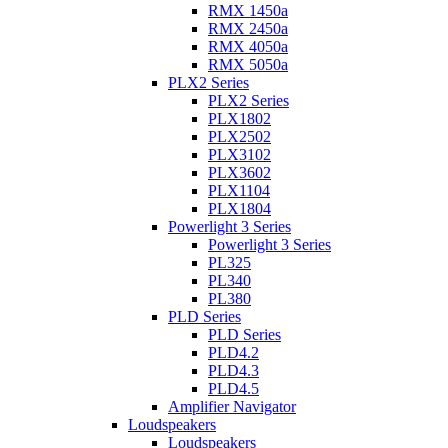
RMX 1450a
RMX 2450a
RMX 4050a
RMX 5050a
PLX2 Series
PLX2 Series
PLX1802
PLX2502
PLX3102
PLX3602
PLX1104
PLX1804
Powerlight 3 Series
Powerlight 3 Series
PL325
PL340
PL380
PLD Series
PLD Series
PLD4.2
PLD4.3
PLD4.5
Amplifier Navigator
Loudspeakers
Loudspeakers