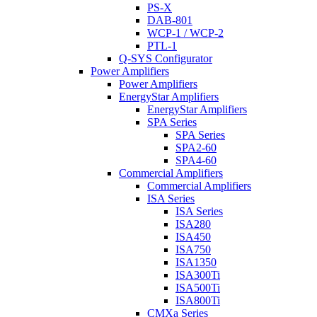
PS-X
DAB-801
WCP-1 / WCP-2
PTL-1
Q-SYS Configurator
Power Amplifiers
Power Amplifiers
EnergyStar Amplifiers
EnergyStar Amplifiers
SPA Series
SPA Series
SPA2-60
SPA4-60
Commercial Amplifiers
Commercial Amplifiers
ISA Series
ISA Series
ISA280
ISA450
ISA750
ISA1350
ISA300Ti
ISA500Ti
ISA800Ti
CMXa Series