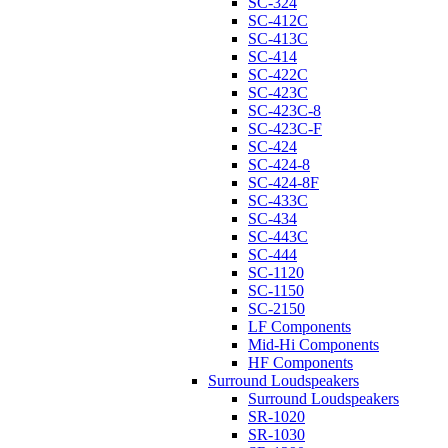
SC-324
SC-412C
SC-413C
SC-414
SC-422C
SC-423C
SC-423C-8
SC-423C-F
SC-424
SC-424-8
SC-424-8F
SC-433C
SC-434
SC-443C
SC-444
SC-1120
SC-1150
SC-2150
LF Components
Mid-Hi Components
HF Components
Surround Loudspeakers
Surround Loudspeakers
SR-1020
SR-1030