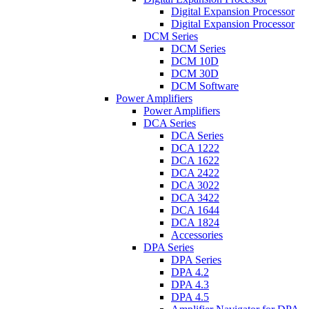
Digital Expansion Processor
Digital Expansion Processor
DCM Series
DCM Series
DCM 10D
DCM 30D
DCM Software
Power Amplifiers
Power Amplifiers
DCA Series
DCA Series
DCA 1222
DCA 1622
DCA 2422
DCA 3022
DCA 3422
DCA 1644
DCA 1824
Accessories
DPA Series
DPA Series
DPA 4.2
DPA 4.3
DPA 4.5