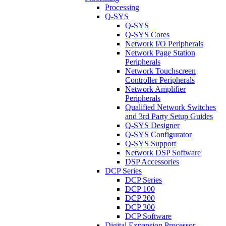
Processing
Q-SYS
Q-SYS
Q-SYS Cores
Network I/O Peripherals
Network Page Station
Peripherals
Network Touchscreen
Controller Peripherals
Network Amplifier
Peripherals
Qualified Network Switches
and 3rd Party Setup Guides
Q-SYS Designer
Q-SYS Configurator
Q-SYS Support
Network DSP Software
DSP Accessories
DCP Series
DCP Series
DCP 100
DCP 200
DCP 300
DCP Software
Digital Expansion Processor