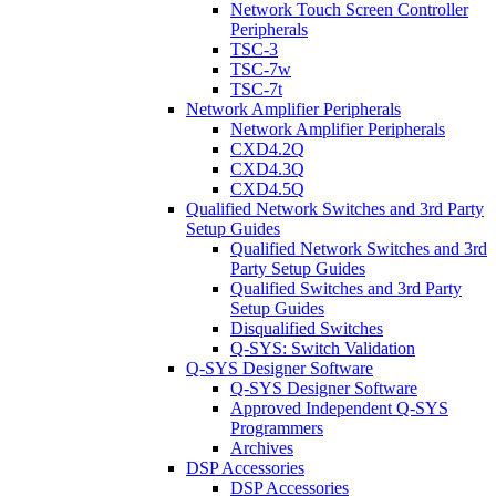
Network Touch Screen Controller
Peripherals
TSC-3
TSC-7w
TSC-7t
Network Amplifier Peripherals
Network Amplifier Peripherals
CXD4.2Q
CXD4.3Q
CXD4.5Q
Qualified Network Switches and 3rd Party
Setup Guides
Qualified Network Switches and 3rd
Party Setup Guides
Qualified Switches and 3rd Party
Setup Guides
Disqualified Switches
Q-SYS: Switch Validation
Q-SYS Designer Software
Q-SYS Designer Software
Approved Independent Q-SYS
Programmers
Archives
DSP Accessories
DSP Accessories