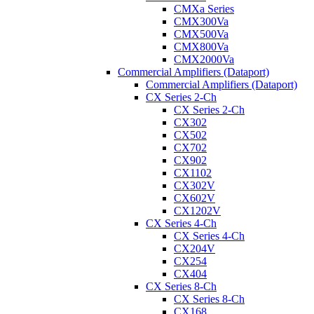
CMXa Series
CMX300Va
CMX500Va
CMX800Va
CMX2000Va
Commercial Amplifiers (Dataport)
Commercial Amplifiers (Dataport)
CX Series 2-Ch
CX Series 2-Ch
CX302
CX502
CX702
CX902
CX1102
CX302V
CX602V
CX1202V
CX Series 4-Ch
CX Series 4-Ch
CX204V
CX254
CX404
CX Series 8-Ch
CX Series 8-Ch
CX168