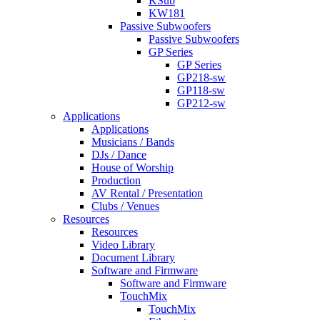
KSub
KW181
Passive Subwoofers
Passive Subwoofers
GP Series
GP Series
GP218-sw
GP118-sw
GP212-sw
Applications
Applications
Musicians / Bands
DJs / Dance
House of Worship
Production
AV Rental / Presentation
Clubs / Venues
Resources
Resources
Video Library
Document Library
Software and Firmware
Software and Firmware
TouchMix
TouchMix