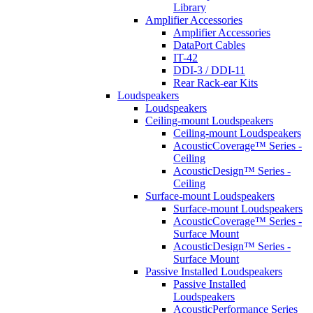
Library
Amplifier Accessories
Amplifier Accessories
DataPort Cables
IT-42
DDI-3 / DDI-11
Rear Rack-ear Kits
Loudspeakers
Loudspeakers
Ceiling-mount Loudspeakers
Ceiling-mount Loudspeakers
AcousticCoverage™ Series -
Ceiling
AcousticDesign™ Series -
Ceiling
Surface-mount Loudspeakers
Surface-mount Loudspeakers
AcousticCoverage™ Series -
Surface Mount
AcousticDesign™ Series -
Surface Mount
Passive Installed Loudspeakers
Passive Installed
Loudspeakers
AcousticPerformance Series