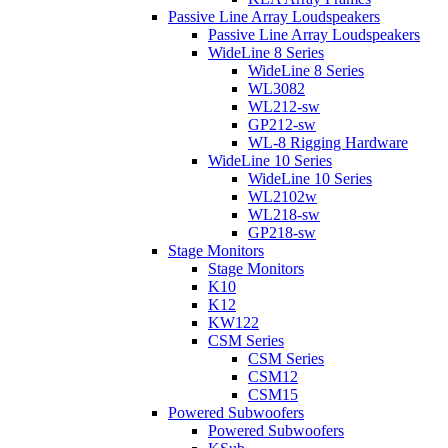
Passive Line Array Loudspeakers
Passive Line Array Loudspeakers
WideLine 8 Series
WideLine 8 Series
WL3082
WL212-sw
GP212-sw
WL-8 Rigging Hardware
WideLine 10 Series
WideLine 10 Series
WL2102w
WL218-sw
GP218-sw
Stage Monitors
Stage Monitors
K10
K12
KW122
CSM Series
CSM Series
CSM12
CSM15
Powered Subwoofers
Powered Subwoofers