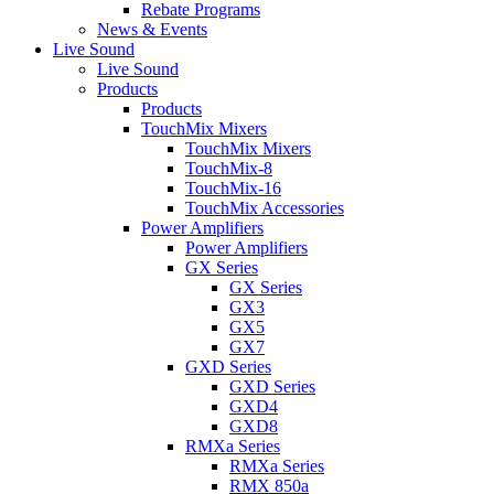
Rebate Programs
News & Events
Live Sound
Live Sound
Products
Products
TouchMix Mixers
TouchMix Mixers
TouchMix-8
TouchMix-16
TouchMix Accessories
Power Amplifiers
Power Amplifiers
GX Series
GX Series
GX3
GX5
GX7
GXD Series
GXD Series
GXD4
GXD8
RMXa Series
RMXa Series
RMX 850a