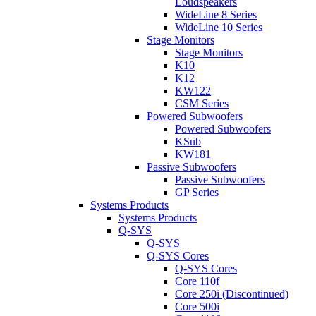
Loudspeakers
WideLine 8 Series
WideLine 10 Series
Stage Monitors
Stage Monitors
K10
K12
KW122
CSM Series
Powered Subwoofers
Powered Subwoofers
KSub
KW181
Passive Subwoofers
Passive Subwoofers
GP Series
Systems Products
Systems Products
Q-SYS
Q-SYS
Q-SYS Cores
Q-SYS Cores
Core 110f
Core 250i (Discontinued)
Core 500i