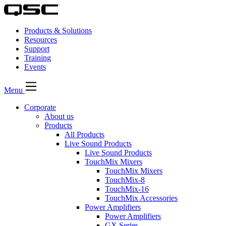
Products & Solutions
Resources
Support
Training
Events
Menu
Corporate
About us
Products
All Products
Live Sound Products
Live Sound Products
TouchMix Mixers
TouchMix Mixers
TouchMix-8
TouchMix-16
TouchMix Accessories
Power Amplifiers
Power Amplifiers
GX Series