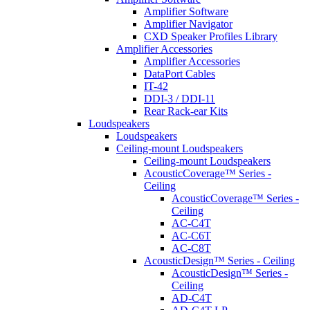
Amplifier Software
Amplifier Navigator
CXD Speaker Profiles Library
Amplifier Accessories
Amplifier Accessories
DataPort Cables
IT-42
DDI-3 / DDI-11
Rear Rack-ear Kits
Loudspeakers
Loudspeakers
Ceiling-mount Loudspeakers
Ceiling-mount Loudspeakers
AcousticCoverage™ Series -
Ceiling
AcousticCoverage™ Series -
Ceiling
AC-C4T
AC-C6T
AC-C8T
AcousticDesign™ Series - Ceiling
AcousticDesign™ Series -
Ceiling
AD-C4T