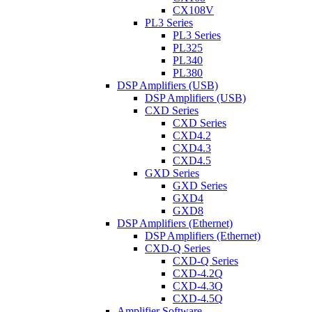
CX108V
PL3 Series
PL3 Series
PL325
PL340
PL380
DSP Amplifiers (USB)
DSP Amplifiers (USB)
CXD Series
CXD Series
CXD4.2
CXD4.3
CXD4.5
GXD Series
GXD Series
GXD4
GXD8
DSP Amplifiers (Ethernet)
DSP Amplifiers (Ethernet)
CXD-Q Series
CXD-Q Series
CXD-4.2Q
CXD-4.3Q
CXD-4.5Q
Amplifier Software