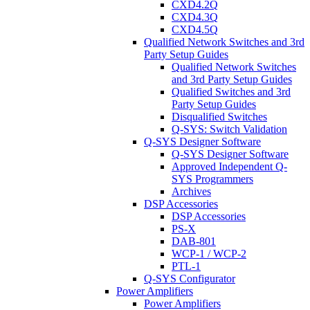
CXD4.2Q
CXD4.3Q
CXD4.5Q
Qualified Network Switches and 3rd
Party Setup Guides
Qualified Network Switches
and 3rd Party Setup Guides
Qualified Switches and 3rd
Party Setup Guides
Disqualified Switches
Q-SYS: Switch Validation
Q-SYS Designer Software
Q-SYS Designer Software
Approved Independent Q-
SYS Programmers
Archives
DSP Accessories
DSP Accessories
PS-X
DAB-801
WCP-1 / WCP-2
PTL-1
Q-SYS Configurator
Power Amplifiers
Power Amplifiers