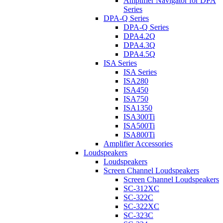
Amplifier Navigator for DPA
Series
DPA-Q Series
DPA-Q Series
DPA4.2Q
DPA4.3Q
DPA4.5Q
ISA Series
ISA Series
ISA280
ISA450
ISA750
ISA1350
ISA300Ti
ISA500Ti
ISA800Ti
Amplifier Accessories
Loudspeakers
Loudspeakers
Screen Channel Loudspeakers
Screen Channel Loudspeakers
SC-312XC
SC-322C
SC-322XC
SC-323C