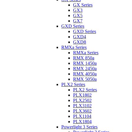
GX Series
GX3
GX5
GX7
GXD Series
GXD Series
GXD4
GXD8
RMXa Series
RMXa Series
RMX 850a
RMX 1450a
RMX 2450a
RMX 4050a
RMX 5050a
PLX2 Series
PLX2 Series
PLX1802
PLX2502
PLX3102
PLX3602
PLX1104
PLX1804
Powerlight 3 Series