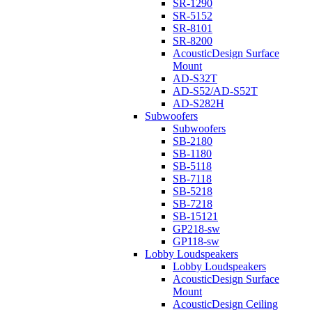
SR-1290
SR-5152
SR-8101
SR-8200
AcousticDesign Surface
Mount
AD-S32T
AD-S52/AD-S52T
AD-S282H
Subwoofers
Subwoofers
SB-2180
SB-1180
SB-5118
SB-7118
SB-5218
SB-7218
SB-15121
GP218-sw
GP118-sw
Lobby Loudspeakers
Lobby Loudspeakers
AcousticDesign Surface
Mount
AcousticDesign Ceiling