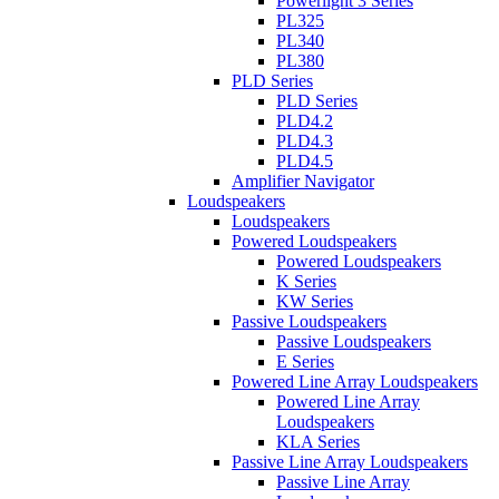
Powerlight 3 Series
PL325
PL340
PL380
PLD Series
PLD Series
PLD4.2
PLD4.3
PLD4.5
Amplifier Navigator
Loudspeakers
Loudspeakers
Powered Loudspeakers
Powered Loudspeakers
K Series
KW Series
Passive Loudspeakers
Passive Loudspeakers
E Series
Powered Line Array Loudspeakers
Powered Line Array
Loudspeakers
KLA Series
Passive Line Array Loudspeakers
Passive Line Array