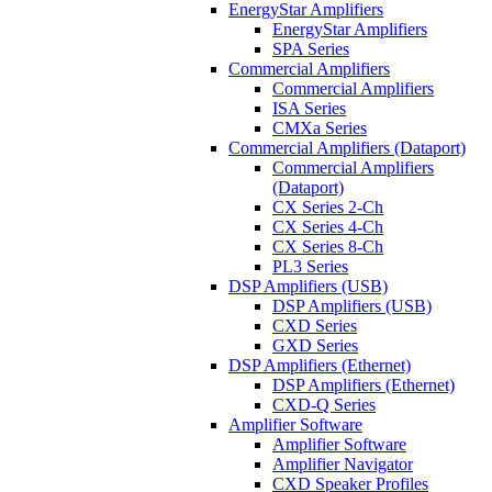
EnergyStar Amplifiers
EnergyStar Amplifiers
SPA Series
Commercial Amplifiers
Commercial Amplifiers
ISA Series
CMXa Series
Commercial Amplifiers (Dataport)
Commercial Amplifiers
(Dataport)
CX Series 2-Ch
CX Series 4-Ch
CX Series 8-Ch
PL3 Series
DSP Amplifiers (USB)
DSP Amplifiers (USB)
CXD Series
GXD Series
DSP Amplifiers (Ethernet)
DSP Amplifiers (Ethernet)
CXD-Q Series
Amplifier Software
Amplifier Software
Amplifier Navigator
CXD Speaker Profiles