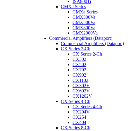
ISA800Ti
CMXa Series
CMXa Series
CMX300Va
CMX500Va
CMX800Va
CMX2000Va
Commercial Amplifiers (Dataport)
Commercial Amplifiers (Dataport)
CX Series 2-Ch
CX Series 2-Ch
CX302
CX502
CX702
CX902
CX1102
CX302V
CX602V
CX1202V
CX Series 4-Ch
CX Series 4-Ch
CX204V
CX254
CX404
CX Series 8-Ch