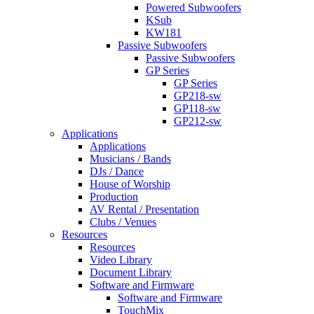
Powered Subwoofers
KSub
KW181
Passive Subwoofers
Passive Subwoofers
GP Series
GP Series
GP218-sw
GP118-sw
GP212-sw
Applications
Applications
Musicians / Bands
DJs / Dance
House of Worship
Production
AV Rental / Presentation
Clubs / Venues
Resources
Resources
Video Library
Document Library
Software and Firmware
Software and Firmware
TouchMix