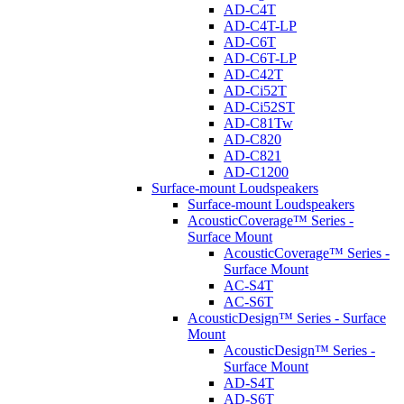
AD-C4T
AD-C4T-LP
AD-C6T
AD-C6T-LP
AD-C42T
AD-Ci52T
AD-Ci52ST
AD-C81Tw
AD-C820
AD-C821
AD-C1200
Surface-mount Loudspeakers
Surface-mount Loudspeakers
AcousticCoverage™ Series -
Surface Mount
AcousticCoverage™ Series -
Surface Mount
AC-S4T
AC-S6T
AcousticDesign™ Series - Surface
Mount
AcousticDesign™ Series -
Surface Mount
AD-S4T
AD-S6T