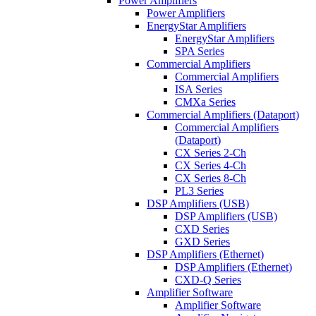
Power Amplifiers
Power Amplifiers
EnergyStar Amplifiers
EnergyStar Amplifiers
SPA Series
Commercial Amplifiers
Commercial Amplifiers
ISA Series
CMXa Series
Commercial Amplifiers (Dataport)
Commercial Amplifiers
(Dataport)
CX Series 2-Ch
CX Series 4-Ch
CX Series 8-Ch
PL3 Series
DSP Amplifiers (USB)
DSP Amplifiers (USB)
CXD Series
GXD Series
DSP Amplifiers (Ethernet)
DSP Amplifiers (Ethernet)
CXD-Q Series
Amplifier Software
Amplifier Software