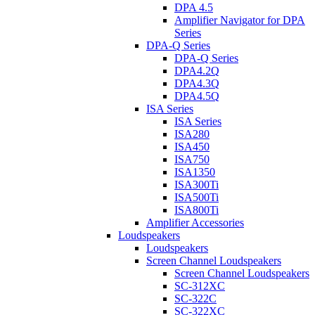
DPA 4.5
Amplifier Navigator for DPA
Series
DPA-Q Series
DPA-Q Series
DPA4.2Q
DPA4.3Q
DPA4.5Q
ISA Series
ISA Series
ISA280
ISA450
ISA750
ISA1350
ISA300Ti
ISA500Ti
ISA800Ti
Amplifier Accessories
Loudspeakers
Loudspeakers
Screen Channel Loudspeakers
Screen Channel Loudspeakers
SC-312XC
SC-322C
SC-322XC