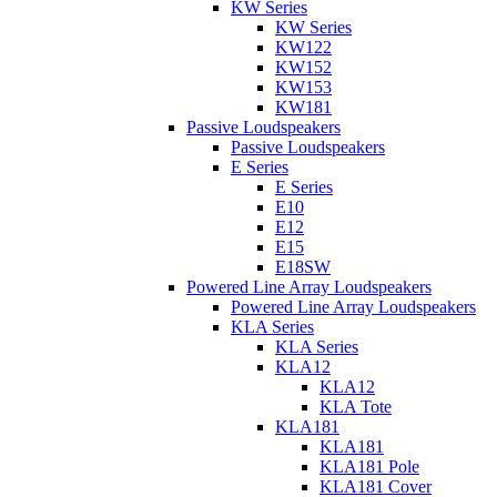
KW Series
KW Series
KW122
KW152
KW153
KW181
Passive Loudspeakers
Passive Loudspeakers
E Series
E Series
E10
E12
E15
E18SW
Powered Line Array Loudspeakers
Powered Line Array Loudspeakers
KLA Series
KLA Series
KLA12
KLA12
KLA Tote
KLA181
KLA181
KLA181 Pole
KLA181 Cover