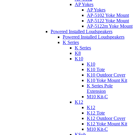
AP Yokes
AP Yokes
AP-5102 Yoke Mount
AP-5122 Yoke Mount
AP-5122m Yoke Mount
Powered Installed Loudspeakers
Powered Installed Loudspeakers
K Series
K Series
K8
K10
K10
K10 Tote
K10 Outdoor Cover
K10 Yoke Mount Kit
K Series Pole
Extension
M10 Kit-C
K12
K12
K12 Tote
K12 Outdoor Cover
K12 Yoke Mount Kit
M10 Kit-C
KSub