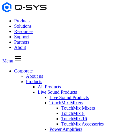
Products
Solutions
Resources
Support
Partners
About
Menu
Corporate
About us
Products
All Products
Live Sound Products
Live Sound Products
TouchMix Mixers
TouchMix Mixers
TouchMix-8
TouchMix-16
TouchMix Accessories
Power Amplifiers