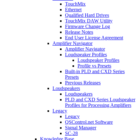
TouchMix
Ethernet
Qualified Hard Drives
TouchMix DAW Utility
Firmware Change Log
Release Notes
End User License Agreement
Amplifier Navigator
Amplifier Navigator
Loudspeaker Profiles
Loudspeaker Profiles
Profile vs Presets
Built-in PLD and CXD Series
Presets
Previous Releases
Loudspeakers
Loudspeakers
PLD and CXD Series Loudspeaker
Profiles for Processing Amplifiers
Legacy
Legacy
QSControl.net Software
Signal Manager
SC-28
Knowledge Base