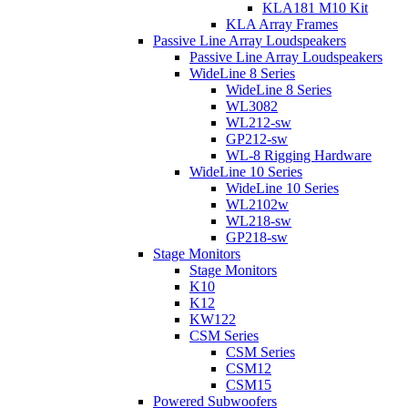
KLA181 M10 Kit
KLA Array Frames
Passive Line Array Loudspeakers
Passive Line Array Loudspeakers
WideLine 8 Series
WideLine 8 Series
WL3082
WL212-sw
GP212-sw
WL-8 Rigging Hardware
WideLine 10 Series
WideLine 10 Series
WL2102w
WL218-sw
GP218-sw
Stage Monitors
Stage Monitors
K10
K12
KW122
CSM Series
CSM Series
CSM12
CSM15
Powered Subwoofers