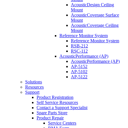
AcousticDesign Ceiling
Mount
AcousticCoverage Surface
Mount
AcousticCoverage Ceiling
Mount
Reference Monitor System
Reference Monitor System
RSB-212
RSC-112
AcousticPerformance (AP)
AcousticPerformance (AP)
AP-5152
AP-5102
AP-5122
Solutions
Resources
Support
Product Registration
Self Service Resources
Contact a Support Specialist
Spare Parts Store
Product Repair
Service Centers