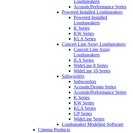
Loudspeakers
AcousticPerformance Series
Powered Installed Loudspeakers
Powered Installed
Loudspeakers
K Series
KW Series
KLA Series
Concert Line Array Loudspeakers
Concert Line Array
Loudspeakers
ILA Series
WideLine 8 Series
WideLine 10 Series
Subwoofers
Subwoofers
AcousticDesign Series
AcousticPerformance Series
K Series
KW Series
KLA Series
GP Series
WideLine Series
Loudspeaker Modeling Software
Cinema Products