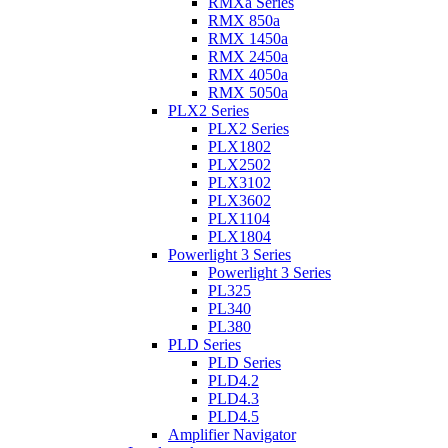
RMXa Series
RMX 850a
RMX 1450a
RMX 2450a
RMX 4050a
RMX 5050a
PLX2 Series
PLX2 Series
PLX1802
PLX2502
PLX3102
PLX3602
PLX1104
PLX1804
Powerlight 3 Series
Powerlight 3 Series
PL325
PL340
PL380
PLD Series
PLD Series
PLD4.2
PLD4.3
PLD4.5
Amplifier Navigator