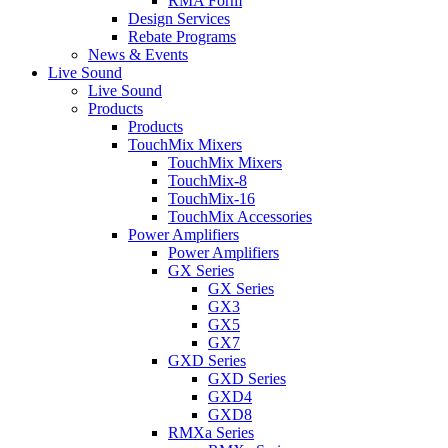
RMA Form
Design Services
Rebate Programs
News & Events
Live Sound
Live Sound
Products
Products
TouchMix Mixers
TouchMix Mixers
TouchMix-8
TouchMix-16
TouchMix Accessories
Power Amplifiers
Power Amplifiers
GX Series
GX Series
GX3
GX5
GX7
GXD Series
GXD Series
GXD4
GXD8
RMXa Series