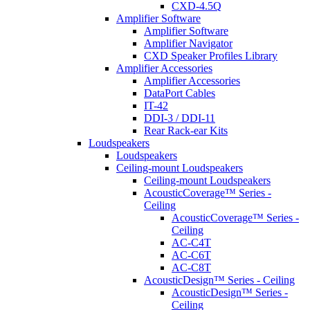
CXD-4.5Q
Amplifier Software
Amplifier Software
Amplifier Navigator
CXD Speaker Profiles Library
Amplifier Accessories
Amplifier Accessories
DataPort Cables
IT-42
DDI-3 / DDI-11
Rear Rack-ear Kits
Loudspeakers
Loudspeakers
Ceiling-mount Loudspeakers
Ceiling-mount Loudspeakers
AcousticCoverage™ Series -
Ceiling
AcousticCoverage™ Series -
Ceiling
AC-C4T
AC-C6T
AC-C8T
AcousticDesign™ Series - Ceiling
AcousticDesign™ Series -
Ceiling