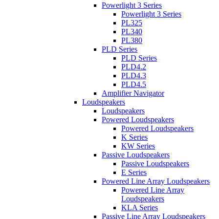
Powerlight 3 Series
Powerlight 3 Series
PL325
PL340
PL380
PLD Series
PLD Series
PLD4.2
PLD4.3
PLD4.5
Amplifier Navigator
Loudspeakers
Loudspeakers
Powered Loudspeakers
Powered Loudspeakers
K Series
KW Series
Passive Loudspeakers
Passive Loudspeakers
E Series
Powered Line Array Loudspeakers
Powered Line Array
Loudspeakers
KLA Series
Passive Line Array Loudspeakers