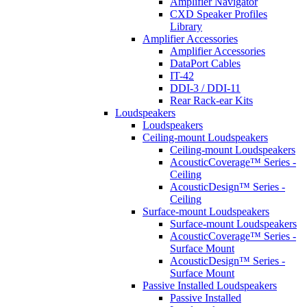
Amplifier Navigator
CXD Speaker Profiles
Library
Amplifier Accessories
Amplifier Accessories
DataPort Cables
IT-42
DDI-3 / DDI-11
Rear Rack-ear Kits
Loudspeakers
Loudspeakers
Ceiling-mount Loudspeakers
Ceiling-mount Loudspeakers
AcousticCoverage™ Series -
Ceiling
AcousticDesign™ Series -
Ceiling
Surface-mount Loudspeakers
Surface-mount Loudspeakers
AcousticCoverage™ Series -
Surface Mount
AcousticDesign™ Series -
Surface Mount
Passive Installed Loudspeakers
Passive Installed