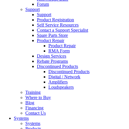
Forum
Support
Support
Product Registration
Self Service Resources
Contact a Support Specialist
Spare Parts Store
Product Repair
Product Repair
RMA Form
Design Services
Rebate Programs
Discontinued Products
Discontinued Products
Digital / Network
Amplifiers
Loudspeakers
Training
Where to Buy
Blog
Financing
Contact Us
Systems
Systems
Products