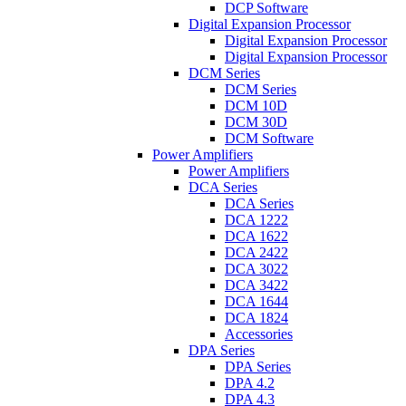
DCP Software
Digital Expansion Processor
Digital Expansion Processor
Digital Expansion Processor
DCM Series
DCM Series
DCM 10D
DCM 30D
DCM Software
Power Amplifiers
Power Amplifiers
DCA Series
DCA Series
DCA 1222
DCA 1622
DCA 2422
DCA 3022
DCA 3422
DCA 1644
DCA 1824
Accessories
DPA Series
DPA Series
DPA 4.2
DPA 4.3