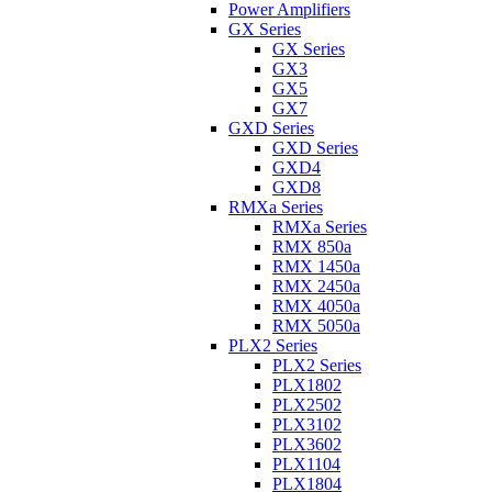
Power Amplifiers
GX Series
GX Series
GX3
GX5
GX7
GXD Series
GXD Series
GXD4
GXD8
RMXa Series
RMXa Series
RMX 850a
RMX 1450a
RMX 2450a
RMX 4050a
RMX 5050a
PLX2 Series
PLX2 Series
PLX1802
PLX2502
PLX3102
PLX3602
PLX1104
PLX1804