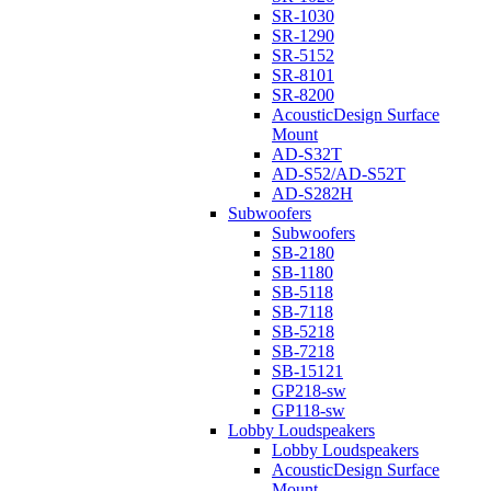
SR-1030
SR-1290
SR-5152
SR-8101
SR-8200
AcousticDesign Surface
Mount
AD-S32T
AD-S52/AD-S52T
AD-S282H
Subwoofers
Subwoofers
SB-2180
SB-1180
SB-5118
SB-7118
SB-5218
SB-7218
SB-15121
GP218-sw
GP118-sw
Lobby Loudspeakers
Lobby Loudspeakers
AcousticDesign Surface
Mount