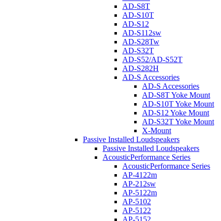
AD-S8T
AD-S10T
AD-S12
AD-S112sw
AD-S28Tw
AD-S32T
AD-S52/AD-S52T
AD-S282H
AD-S Accessories
AD-S Accessories
AD-S8T Yoke Mount
AD-S10T Yoke Mount
AD-S12 Yoke Mount
AD-S32T Yoke Mount
X-Mount
Passive Installed Loudspeakers
Passive Installed Loudspeakers
AcousticPerformance Series
AcousticPerformance Series
AP-4122m
AP-212sw
AP-5122m
AP-5102
AP-5122
AP-5152