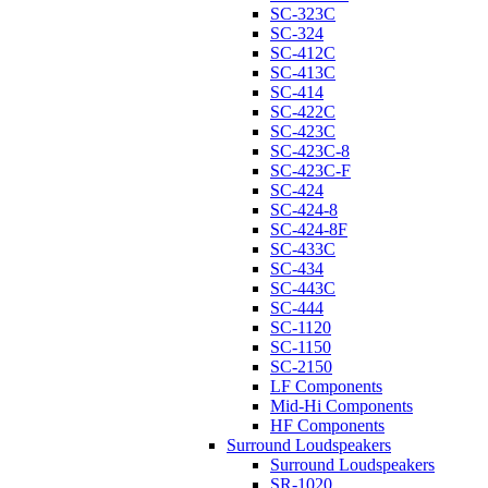
SC-323C
SC-324
SC-412C
SC-413C
SC-414
SC-422C
SC-423C
SC-423C-8
SC-423C-F
SC-424
SC-424-8
SC-424-8F
SC-433C
SC-434
SC-443C
SC-444
SC-1120
SC-1150
SC-2150
LF Components
Mid-Hi Components
HF Components
Surround Loudspeakers
Surround Loudspeakers
SR-1020