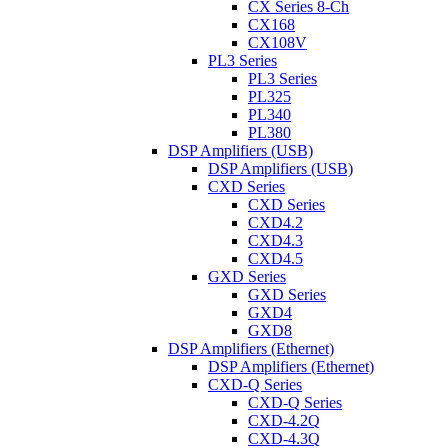
CX Series 8-Ch
CX168
CX108V
PL3 Series
PL3 Series
PL325
PL340
PL380
DSP Amplifiers (USB)
DSP Amplifiers (USB)
CXD Series
CXD Series
CXD4.2
CXD4.3
CXD4.5
GXD Series
GXD Series
GXD4
GXD8
DSP Amplifiers (Ethernet)
DSP Amplifiers (Ethernet)
CXD-Q Series
CXD-Q Series
CXD-4.2Q
CXD-4.3Q