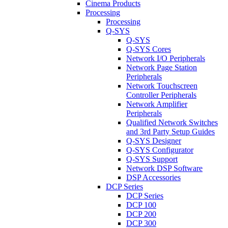
Cinema Products
Processing
Processing
Q-SYS
Q-SYS
Q-SYS Cores
Network I/O Peripherals
Network Page Station
Peripherals
Network Touchscreen
Controller Peripherals
Network Amplifier
Peripherals
Qualified Network Switches
and 3rd Party Setup Guides
Q-SYS Designer
Q-SYS Configurator
Q-SYS Support
Network DSP Software
DSP Accessories
DCP Series
DCP Series
DCP 100
DCP 200
DCP 300