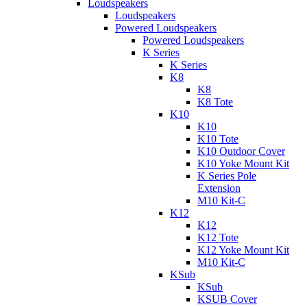
Loudspeakers
Loudspeakers
Powered Loudspeakers
Powered Loudspeakers
K Series
K Series
K8
K8
K8 Tote
K10
K10
K10 Tote
K10 Outdoor Cover
K10 Yoke Mount Kit
K Series Pole
Extension
M10 Kit-C
K12
K12
K12 Tote
K12 Yoke Mount Kit
M10 Kit-C
KSub
KSub
KSUB Cover