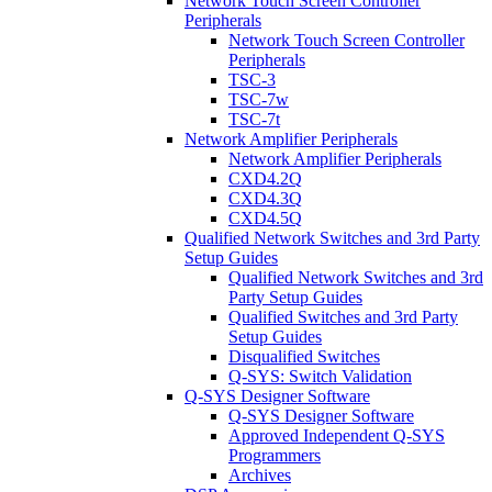
Network Touch Screen Controller
Peripherals
Network Touch Screen Controller
Peripherals
TSC-3
TSC-7w
TSC-7t
Network Amplifier Peripherals
Network Amplifier Peripherals
CXD4.2Q
CXD4.3Q
CXD4.5Q
Qualified Network Switches and 3rd Party
Setup Guides
Qualified Network Switches and 3rd
Party Setup Guides
Qualified Switches and 3rd Party
Setup Guides
Disqualified Switches
Q-SYS: Switch Validation
Q-SYS Designer Software
Q-SYS Designer Software
Approved Independent Q-SYS
Programmers
Archives