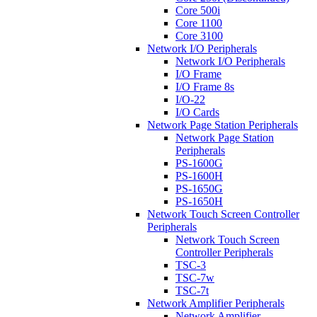
Core 500i
Core 1100
Core 3100
Network I/O Peripherals
Network I/O Peripherals
I/O Frame
I/O Frame 8s
I/O-22
I/O Cards
Network Page Station Peripherals
Network Page Station
Peripherals
PS-1600G
PS-1600H
PS-1650G
PS-1650H
Network Touch Screen Controller
Peripherals
Network Touch Screen
Controller Peripherals
TSC-3
TSC-7w
TSC-7t
Network Amplifier Peripherals
Network Amplifier