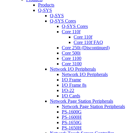
Products
Q-SYS
Q-SYS
Q-SYS Cores
Q-SYS Cores
Core 110f
Core 110f
Core 110f FAQ
Core 250i (Discontinued)
Core 500i
Core 1100
Core 3100
Network I/O Peripherals
Network I/O Peripherals
I/O Frame
I/O Frame 8s
I/O-22
I/O Cards
Network Page Station Peripherals
Network Page Station Peripherals
PS-1600G
PS-1600H
PS-1650G
PS-1650H