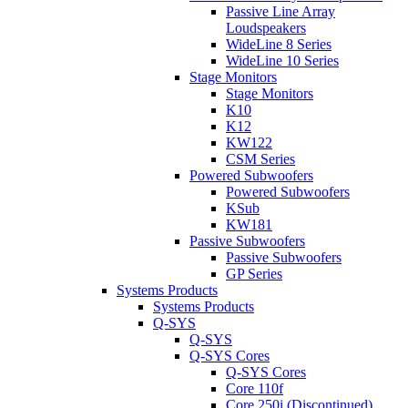
Passive Line Array
Loudspeakers
WideLine 8 Series
WideLine 10 Series
Stage Monitors
Stage Monitors
K10
K12
KW122
CSM Series
Powered Subwoofers
Powered Subwoofers
KSub
KW181
Passive Subwoofers
Passive Subwoofers
GP Series
Systems Products
Systems Products
Q-SYS
Q-SYS
Q-SYS Cores
Q-SYS Cores
Core 110f
Core 250i (Discontinued)