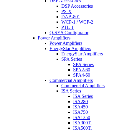
DSP Accessories
DSP Accessories
PS-X
DAB-801
WCP-1 / WCP-2
PTL-1
Q-SYS Configurator
Power Amplifiers
Power Amplifiers
EnergyStar Amplifiers
EnergyStar Amplifiers
SPA Series
SPA Series
SPA2-60
SPA4-60
Commercial Amplifiers
Commercial Amplifiers
ISA Series
ISA Series
ISA280
ISA450
ISA750
ISA1350
ISA300Ti
ISA500Ti