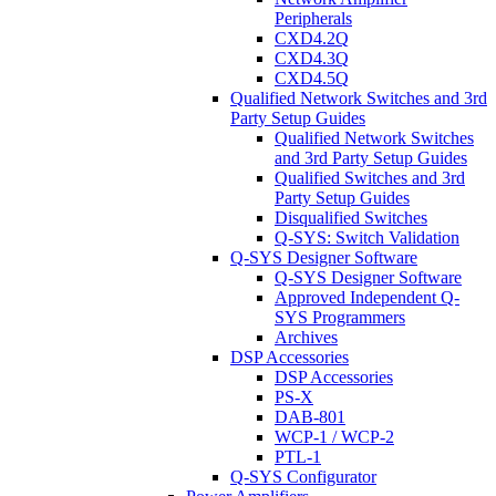
Peripherals
CXD4.2Q
CXD4.3Q
CXD4.5Q
Qualified Network Switches and 3rd
Party Setup Guides
Qualified Network Switches
and 3rd Party Setup Guides
Qualified Switches and 3rd
Party Setup Guides
Disqualified Switches
Q-SYS: Switch Validation
Q-SYS Designer Software
Q-SYS Designer Software
Approved Independent Q-
SYS Programmers
Archives
DSP Accessories
DSP Accessories
PS-X
DAB-801
WCP-1 / WCP-2
PTL-1
Q-SYS Configurator