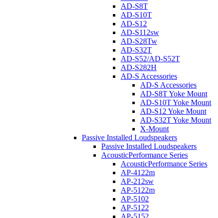
AD-S8T
AD-S10T
AD-S12
AD-S112sw
AD-S28Tw
AD-S32T
AD-S52/AD-S52T
AD-S282H
AD-S Accessories
AD-S Accessories
AD-S8T Yoke Mount
AD-S10T Yoke Mount
AD-S12 Yoke Mount
AD-S32T Yoke Mount
X-Mount
Passive Installed Loudspeakers
Passive Installed Loudspeakers
AcousticPerformance Series
AcousticPerformance Series
AP-4122m
AP-212sw
AP-5122m
AP-5102
AP-5122
AP-5152