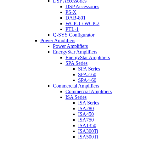
DSP Accessories
DSP Accessories
PS-X
DAB-801
WCP-1 / WCP-2
PTL-1
Q-SYS Configurator
Power Amplifiers
Power Amplifiers
EnergyStar Amplifiers
EnergyStar Amplifiers
SPA Series
SPA Series
SPA2-60
SPA4-60
Commercial Amplifiers
Commercial Amplifiers
ISA Series
ISA Series
ISA280
ISA450
ISA750
ISA1350
ISA300Ti
ISA500Ti