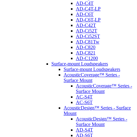
AD-C4T
AD-C4T-LP
AD-C6T
AD-C6T-LP
AD-C42T
AD-Ci52T
AD-Ci52ST
AD-C81Tw
AD-C820
AD-C821
AD-C1200
Surface-mount Loudspeakers
Surface-mount Loudspeakers
AcousticCoverage™ Series -
Surface Mount
AcousticCoverage™ Series -
Surface Mount
AC-S4T
AC-S6T
AcousticDesign™ Series - Surface
Mount
AcousticDesign™ Series -
Surface Mount
AD-S4T
AD-S6T