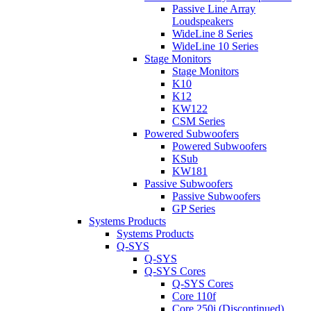
Passive Line Array
Loudspeakers
WideLine 8 Series
WideLine 10 Series
Stage Monitors
Stage Monitors
K10
K12
KW122
CSM Series
Powered Subwoofers
Powered Subwoofers
KSub
KW181
Passive Subwoofers
Passive Subwoofers
GP Series
Systems Products
Systems Products
Q-SYS
Q-SYS
Q-SYS Cores
Q-SYS Cores
Core 110f
Core 250i (Discontinued)