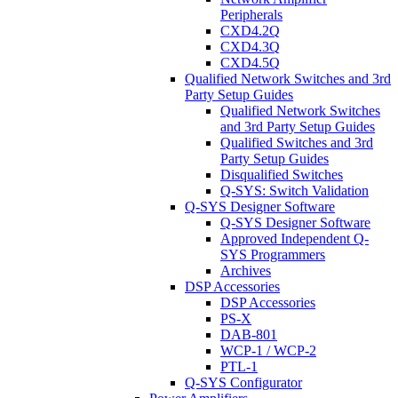
Peripherals
CXD4.2Q
CXD4.3Q
CXD4.5Q
Qualified Network Switches and 3rd
Party Setup Guides
Qualified Network Switches
and 3rd Party Setup Guides
Qualified Switches and 3rd
Party Setup Guides
Disqualified Switches
Q-SYS: Switch Validation
Q-SYS Designer Software
Q-SYS Designer Software
Approved Independent Q-
SYS Programmers
Archives
DSP Accessories
DSP Accessories
PS-X
DAB-801
WCP-1 / WCP-2
PTL-1
Q-SYS Configurator