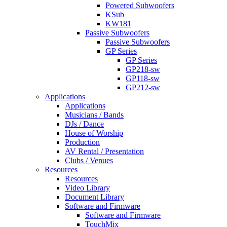
Powered Subwoofers
KSub
KW181
Passive Subwoofers
Passive Subwoofers
GP Series
GP Series
GP218-sw
GP118-sw
GP212-sw
Applications
Applications
Musicians / Bands
DJs / Dance
House of Worship
Production
AV Rental / Presentation
Clubs / Venues
Resources
Resources
Video Library
Document Library
Software and Firmware
Software and Firmware
TouchMix