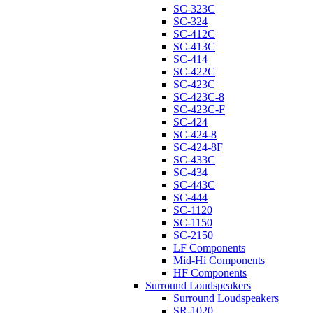
SC-323C
SC-324
SC-412C
SC-413C
SC-414
SC-422C
SC-423C
SC-423C-8
SC-423C-F
SC-424
SC-424-8
SC-424-8F
SC-433C
SC-434
SC-443C
SC-444
SC-1120
SC-1150
SC-2150
LF Components
Mid-Hi Components
HF Components
Surround Loudspeakers
Surround Loudspeakers
SR-1020