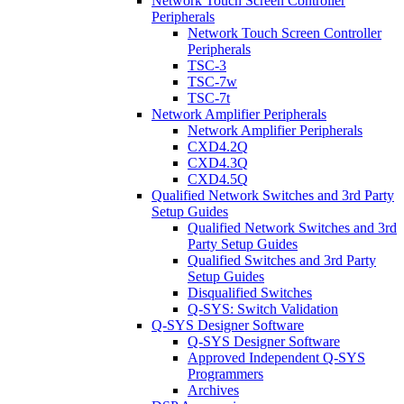
Network Touch Screen Controller
Peripherals
Network Touch Screen Controller
Peripherals
TSC-3
TSC-7w
TSC-7t
Network Amplifier Peripherals
Network Amplifier Peripherals
CXD4.2Q
CXD4.3Q
CXD4.5Q
Qualified Network Switches and 3rd Party
Setup Guides
Qualified Network Switches and 3rd
Party Setup Guides
Qualified Switches and 3rd Party
Setup Guides
Disqualified Switches
Q-SYS: Switch Validation
Q-SYS Designer Software
Q-SYS Designer Software
Approved Independent Q-SYS
Programmers
Archives