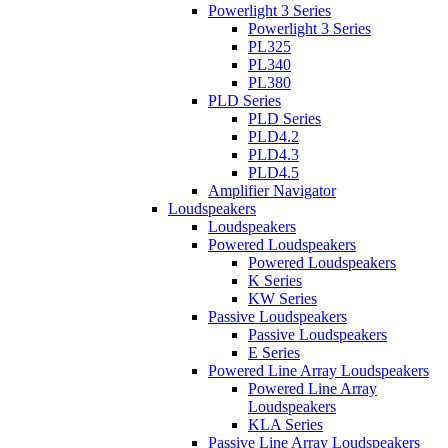
Powerlight 3 Series
Powerlight 3 Series
PL325
PL340
PL380
PLD Series
PLD Series
PLD4.2
PLD4.3
PLD4.5
Amplifier Navigator
Loudspeakers
Loudspeakers
Powered Loudspeakers
Powered Loudspeakers
K Series
KW Series
Passive Loudspeakers
Passive Loudspeakers
E Series
Powered Line Array Loudspeakers
Powered Line Array
Loudspeakers
KLA Series
Passive Line Array Loudspeakers