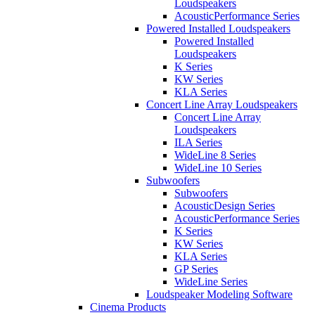
Loudspeakers
AcousticPerformance Series
Powered Installed Loudspeakers
Powered Installed
Loudspeakers
K Series
KW Series
KLA Series
Concert Line Array Loudspeakers
Concert Line Array
Loudspeakers
ILA Series
WideLine 8 Series
WideLine 10 Series
Subwoofers
Subwoofers
AcousticDesign Series
AcousticPerformance Series
K Series
KW Series
KLA Series
GP Series
WideLine Series
Loudspeaker Modeling Software
Cinema Products