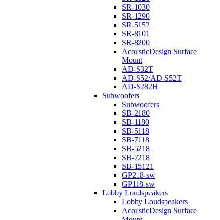
SR-1030
SR-1290
SR-5152
SR-8101
SR-8200
AcousticDesign Surface
Mount
AD-S32T
AD-S52/AD-S52T
AD-S282H
Subwoofers
Subwoofers
SB-2180
SB-1180
SB-5118
SB-7118
SB-5218
SB-7218
SB-15121
GP218-sw
GP118-sw
Lobby Loudspeakers
Lobby Loudspeakers
AcousticDesign Surface
Mount