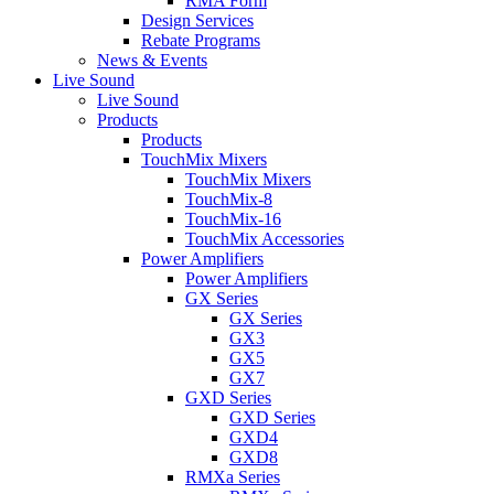
RMA Form
Design Services
Rebate Programs
News & Events
Live Sound
Live Sound
Products
Products
TouchMix Mixers
TouchMix Mixers
TouchMix-8
TouchMix-16
TouchMix Accessories
Power Amplifiers
Power Amplifiers
GX Series
GX Series
GX3
GX5
GX7
GXD Series
GXD Series
GXD4
GXD8
RMXa Series