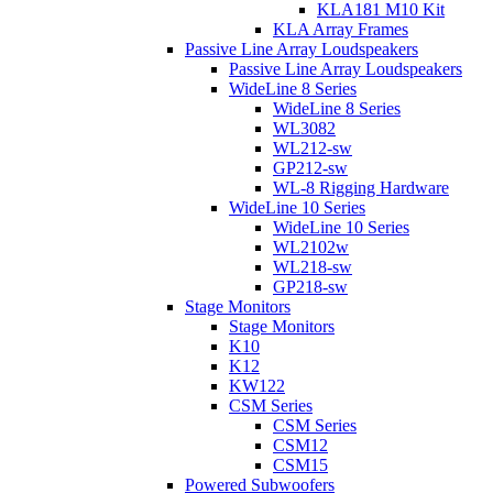
KLA181 M10 Kit
KLA Array Frames
Passive Line Array Loudspeakers
Passive Line Array Loudspeakers
WideLine 8 Series
WideLine 8 Series
WL3082
WL212-sw
GP212-sw
WL-8 Rigging Hardware
WideLine 10 Series
WideLine 10 Series
WL2102w
WL218-sw
GP218-sw
Stage Monitors
Stage Monitors
K10
K12
KW122
CSM Series
CSM Series
CSM12
CSM15
Powered Subwoofers