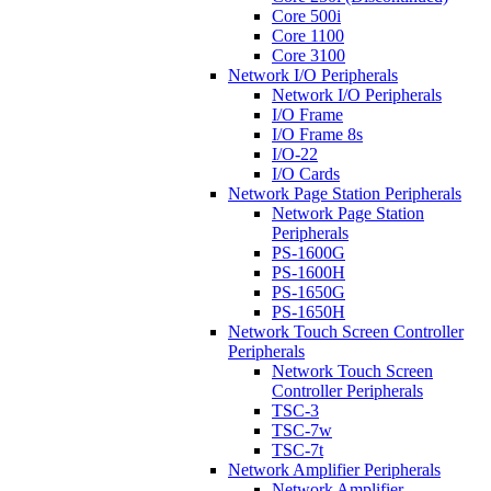
Core 500i
Core 1100
Core 3100
Network I/O Peripherals
Network I/O Peripherals
I/O Frame
I/O Frame 8s
I/O-22
I/O Cards
Network Page Station Peripherals
Network Page Station
Peripherals
PS-1600G
PS-1600H
PS-1650G
PS-1650H
Network Touch Screen Controller
Peripherals
Network Touch Screen
Controller Peripherals
TSC-3
TSC-7w
TSC-7t
Network Amplifier Peripherals
Network Amplifier