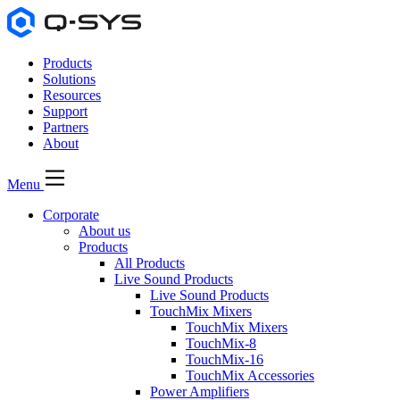
Products
Solutions
Resources
Support
Partners
About
Menu
Corporate
About us
Products
All Products
Live Sound Products
Live Sound Products
TouchMix Mixers
TouchMix Mixers
TouchMix-8
TouchMix-16
TouchMix Accessories
Power Amplifiers