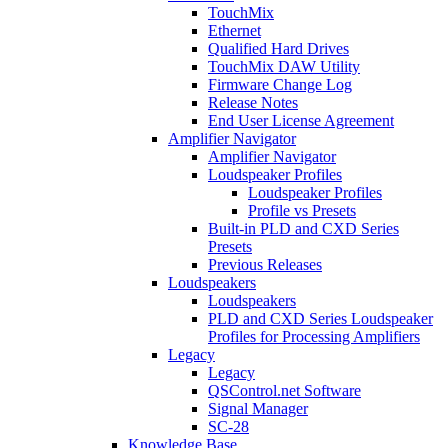
TouchMix
Ethernet
Qualified Hard Drives
TouchMix DAW Utility
Firmware Change Log
Release Notes
End User License Agreement
Amplifier Navigator
Amplifier Navigator
Loudspeaker Profiles
Loudspeaker Profiles
Profile vs Presets
Built-in PLD and CXD Series
Presets
Previous Releases
Loudspeakers
Loudspeakers
PLD and CXD Series Loudspeaker
Profiles for Processing Amplifiers
Legacy
Legacy
QSControl.net Software
Signal Manager
SC-28
Knowledge Base