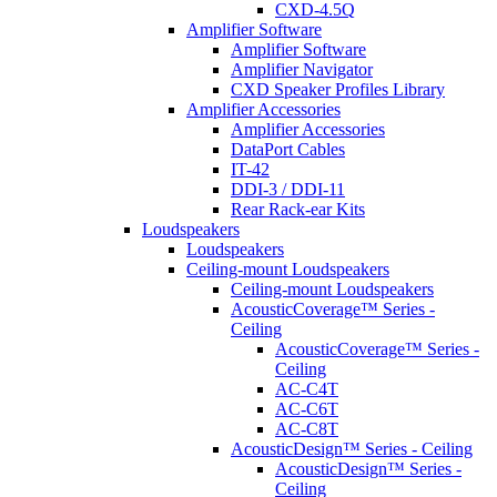
CXD-4.5Q
Amplifier Software
Amplifier Software
Amplifier Navigator
CXD Speaker Profiles Library
Amplifier Accessories
Amplifier Accessories
DataPort Cables
IT-42
DDI-3 / DDI-11
Rear Rack-ear Kits
Loudspeakers
Loudspeakers
Ceiling-mount Loudspeakers
Ceiling-mount Loudspeakers
AcousticCoverage™ Series -
Ceiling
AcousticCoverage™ Series -
Ceiling
AC-C4T
AC-C6T
AC-C8T
AcousticDesign™ Series - Ceiling
AcousticDesign™ Series -
Ceiling