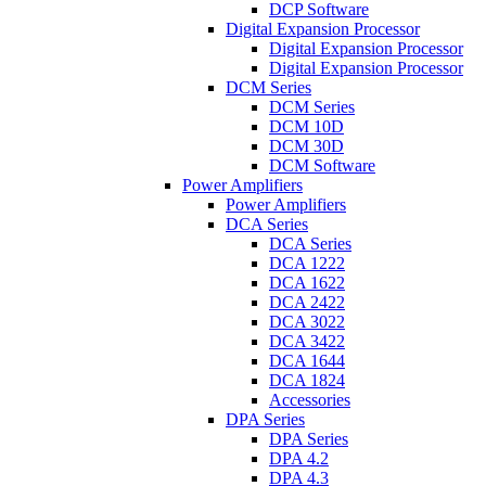
DCP Software
Digital Expansion Processor
Digital Expansion Processor
Digital Expansion Processor
DCM Series
DCM Series
DCM 10D
DCM 30D
DCM Software
Power Amplifiers
Power Amplifiers
DCA Series
DCA Series
DCA 1222
DCA 1622
DCA 2422
DCA 3022
DCA 3422
DCA 1644
DCA 1824
Accessories
DPA Series
DPA Series
DPA 4.2
DPA 4.3