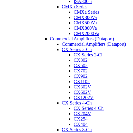
ISA800Ti
CMXa Series
CMXa Series
CMX300Va
CMX500Va
CMX800Va
CMX2000Va
Commercial Amplifiers (Dataport)
Commercial Amplifiers (Dataport)
CX Series 2-Ch
CX Series 2-Ch
CX302
CX502
CX702
CX902
CX1102
CX302V
CX602V
CX1202V
CX Series 4-Ch
CX Series 4-Ch
CX204V
CX254
CX404
CX Series 8-Ch