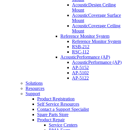
AcousticDesign Ceiling
Mount
AcousticCoverage Surface
Mount
AcousticCoverage Ceiling
Mount
Reference Monitor System
Reference Monitor System
RSB-212
RSC-112
AcousticPerformance (AP)
AcousticPerformance (AP)
AP-5152
AP-5102
AP-5122
Solutions
Resources
Support
Product Registration
Self Service Resources
Contact a Support Specialist
Spare Parts Store
Product Repair
Service Centers