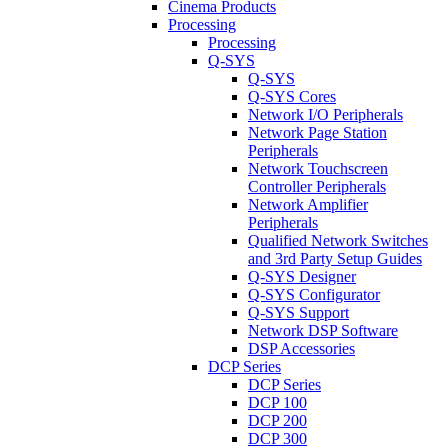
Cinema Products
Processing
Processing
Q-SYS
Q-SYS
Q-SYS Cores
Network I/O Peripherals
Network Page Station
Peripherals
Network Touchscreen
Controller Peripherals
Network Amplifier
Peripherals
Qualified Network Switches
and 3rd Party Setup Guides
Q-SYS Designer
Q-SYS Configurator
Q-SYS Support
Network DSP Software
DSP Accessories
DCP Series
DCP Series
DCP 100
DCP 200
DCP 300