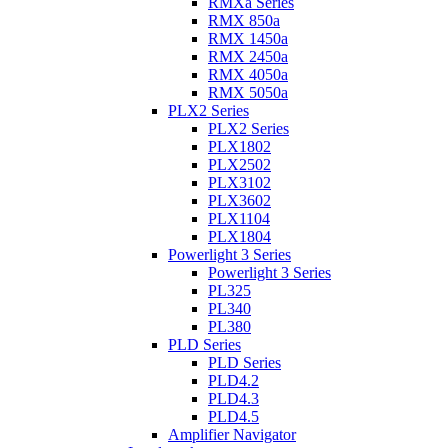
RMXa Series
RMX 850a
RMX 1450a
RMX 2450a
RMX 4050a
RMX 5050a
PLX2 Series
PLX2 Series
PLX1802
PLX2502
PLX3102
PLX3602
PLX1104
PLX1804
Powerlight 3 Series
Powerlight 3 Series
PL325
PL340
PL380
PLD Series
PLD Series
PLD4.2
PLD4.3
PLD4.5
Amplifier Navigator