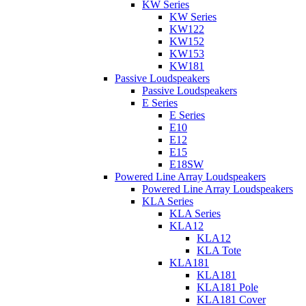
KW Series
KW Series
KW122
KW152
KW153
KW181
Passive Loudspeakers
Passive Loudspeakers
E Series
E Series
E10
E12
E15
E18SW
Powered Line Array Loudspeakers
Powered Line Array Loudspeakers
KLA Series
KLA Series
KLA12
KLA12
KLA Tote
KLA181
KLA181
KLA181 Pole
KLA181 Cover