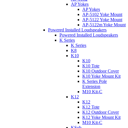
AP Yokes
AP Yokes
AP-5102 Yoke Mount
AP-5122 Yoke Mount
AP-5122m Yoke Mount
Powered Installed Loudspeakers
Powered Installed Loudspeakers
K Series
K Series
K8
K10
K10
K10 Tote
K10 Outdoor Cover
K10 Yoke Mount Kit
K Series Pole
Extension
M10 Kit-C
K12
K12
K12 Tote
K12 Outdoor Cover
K12 Yoke Mount Kit
M10 Kit-C
KSub