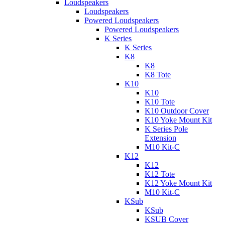
Loudspeakers
Loudspeakers
Powered Loudspeakers
Powered Loudspeakers
K Series
K Series
K8
K8
K8 Tote
K10
K10
K10 Tote
K10 Outdoor Cover
K10 Yoke Mount Kit
K Series Pole
Extension
M10 Kit-C
K12
K12
K12 Tote
K12 Yoke Mount Kit
M10 Kit-C
KSub
KSub
KSUB Cover