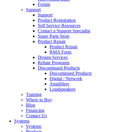
Forum
Support
Support
Product Registration
Self Service Resources
Contact a Support Specialist
Spare Parts Store
Product Repair
Product Repair
RMA Form
Design Services
Rebate Programs
Discontinued Products
Discontinued Products
Digital / Network
Amplifiers
Loudspeakers
Training
Where to Buy
Blog
Financing
Contact Us
Systems
Systems
Products