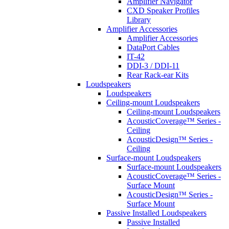
Amplifier Navigator
CXD Speaker Profiles
Library
Amplifier Accessories
Amplifier Accessories
DataPort Cables
IT-42
DDI-3 / DDI-11
Rear Rack-ear Kits
Loudspeakers
Loudspeakers
Ceiling-mount Loudspeakers
Ceiling-mount Loudspeakers
AcousticCoverage™ Series -
Ceiling
AcousticDesign™ Series -
Ceiling
Surface-mount Loudspeakers
Surface-mount Loudspeakers
AcousticCoverage™ Series -
Surface Mount
AcousticDesign™ Series -
Surface Mount
Passive Installed Loudspeakers
Passive Installed