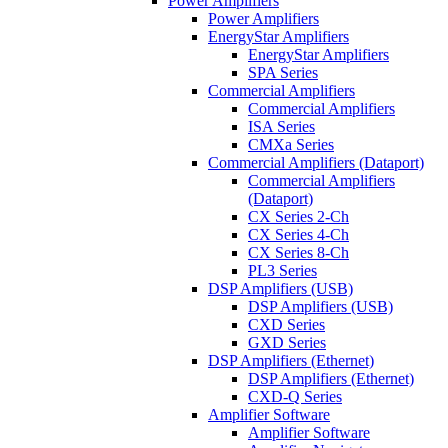
Power Amplifiers
Power Amplifiers
EnergyStar Amplifiers
EnergyStar Amplifiers
SPA Series
Commercial Amplifiers
Commercial Amplifiers
ISA Series
CMXa Series
Commercial Amplifiers (Dataport)
Commercial Amplifiers
(Dataport)
CX Series 2-Ch
CX Series 4-Ch
CX Series 8-Ch
PL3 Series
DSP Amplifiers (USB)
DSP Amplifiers (USB)
CXD Series
GXD Series
DSP Amplifiers (Ethernet)
DSP Amplifiers (Ethernet)
CXD-Q Series
Amplifier Software
Amplifier Software