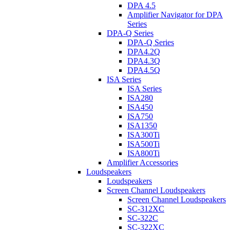
DPA 4.5
Amplifier Navigator for DPA
Series
DPA-Q Series
DPA-Q Series
DPA4.2Q
DPA4.3Q
DPA4.5Q
ISA Series
ISA Series
ISA280
ISA450
ISA750
ISA1350
ISA300Ti
ISA500Ti
ISA800Ti
Amplifier Accessories
Loudspeakers
Loudspeakers
Screen Channel Loudspeakers
Screen Channel Loudspeakers
SC-312XC
SC-322C
SC-322XC