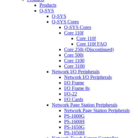
Products
Q-SYS
Q-SYS
Q-SYS Cores
Q-SYS Cores
Core 110f
Core 110f
Core 110f FAQ
Core 250i (Discontinued)
Core 500i
Core 1100
Core 3100
Network I/O Peripherals
Network I/O Peripherals
I/O Frame
I/O Frame 8s
I/O-22
I/O Cards
Network Page Station Peripherals
Network Page Station Peripherals
PS-1600G
PS-1600H
PS-1650G
PS-1650H