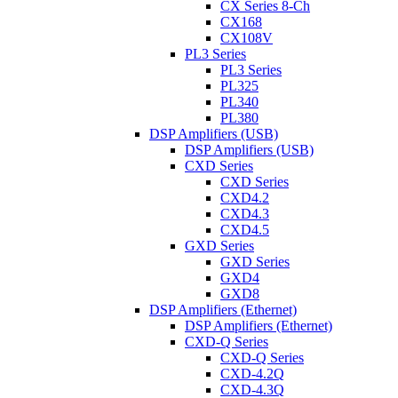
CX Series 8-Ch
CX168
CX108V
PL3 Series
PL3 Series
PL325
PL340
PL380
DSP Amplifiers (USB)
DSP Amplifiers (USB)
CXD Series
CXD Series
CXD4.2
CXD4.3
CXD4.5
GXD Series
GXD Series
GXD4
GXD8
DSP Amplifiers (Ethernet)
DSP Amplifiers (Ethernet)
CXD-Q Series
CXD-Q Series
CXD-4.2Q
CXD-4.3Q