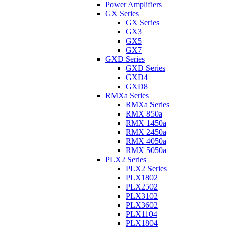
Power Amplifiers
GX Series
GX Series
GX3
GX5
GX7
GXD Series
GXD Series
GXD4
GXD8
RMXa Series
RMXa Series
RMX 850a
RMX 1450a
RMX 2450a
RMX 4050a
RMX 5050a
PLX2 Series
PLX2 Series
PLX1802
PLX2502
PLX3102
PLX3602
PLX1104
PLX1804