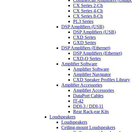
Commercial Amplifiers (Datapo
CX Series 2-Ch
CX Series 4-Ch
CX Series 8-Ch
PL3 Series
DSP Amplifiers (USB)
DSP Amplifiers (USB)
CXD Series
GXD Series
DSP Amplifiers (Ethernet)
DSP Amplifiers (Ethernet)
CXD-Q Series
Amplifier Software
Amplifier Software
Amplifier Navigator
CXD Speaker Profiles Library
Amplifier Accessories
Amplifier Accessories
DataPort Cables
IT-42
DDI-3 / DDI-11
Rear Rack-ear Kits
Loudspeakers
Loudspeakers
Ceiling-mount Loudspeakers