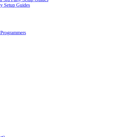
ty Setup Guides
 Programmers