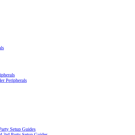
ls
ipherals
er Peripherals
Party Setup Guides
d 3rd Party Setup Guides