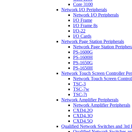
Core 3100
Network I/O Peripherals
Network I/O Peripherals
I/O Frame
I/O Frame 8s
I/O-22
I/O Cards
Network Page Station Peripherals
Network Page Station Periphera
PS-1600G
PS-1600H
PS-1650G
PS-1650H
Network Touch Screen Controller Per
Network Touch Screen Controll
TSC-3
TSC-7w
TSC-7t
Network Amplifier Peripherals
Network Amplifier Peripherals
CXD4.2Q
CXD4.3Q
CXD4.5Q
Qualified Network Switches and 3rd 
Qualified Network Switches an