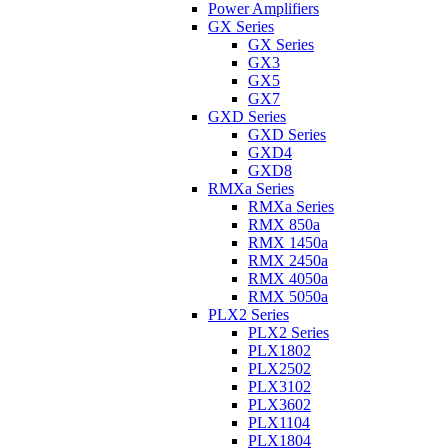
Power Amplifiers
GX Series
GX Series
GX3
GX5
GX7
GXD Series
GXD Series
GXD4
GXD8
RMXa Series
RMXa Series
RMX 850a
RMX 1450a
RMX 2450a
RMX 4050a
RMX 5050a
PLX2 Series
PLX2 Series
PLX1802
PLX2502
PLX3102
PLX3602
PLX1104
PLX1804