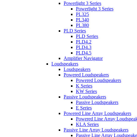
Powerlight 3 Series
Powerlight 3 Series
PL325
PL340
PL380
PLD Series
PLD Series
PLD4.2
PLD4.3
PLD4.5
Amplifier Navigator
Loudspeakers
Loudspeakers
Powered Loudspeakers
Powered Loudspeakers
K Series
KW Series
Passive Loudspeakers
Passive Loudspeakers
E Series
Powered Line Array Loudspeakers
Powered Line Array Loudspeak
KLA Series
Passive Line Array Loudspeakers
Passive Line Array Loudspeake