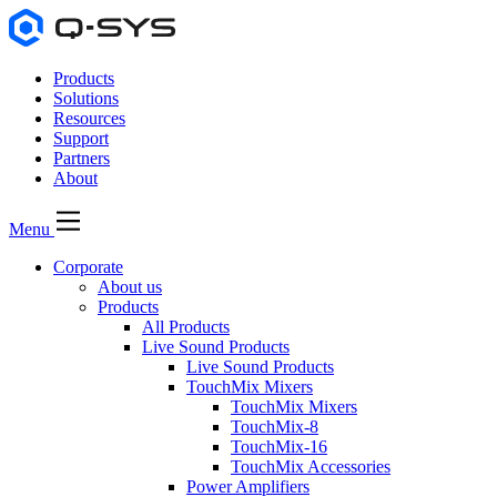
Products
Solutions
Resources
Support
Partners
About
Menu
Corporate
About us
Products
All Products
Live Sound Products
Live Sound Products
TouchMix Mixers
TouchMix Mixers
TouchMix-8
TouchMix-16
TouchMix Accessories
Power Amplifiers