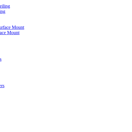
iling
ing
urface Mount
face Mount
s
ers