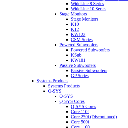
WideLine 8 Series
WideLine 10 Series
Stage Monitors
Stage Monitors
K10
K12
KW122
CSM Series
Powered Subwoofers
Powered Subwoofers
KSub
KW181
Passive Subwoofers
Passive Subwoofers
GP Series
Systems Products
Systems Products
Q-SYS
Q-SYS
Q-SYS Cores
Q-SYS Cores
Core 110f
Core 250i (Discontinued)
Core 500i
Core 1100