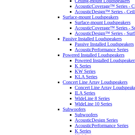
Ceiling-mount Loudspeakers
AcousticCoverage™ Series - Ce
AcousticDesign™ Series - Ceil
Surface-mount Loudspeakers
Surface-mount Loudspeakers
AcousticCoverage™ Series - S
AcousticDesign™ Series - Sur
Passive Installed Loudspeakers
Passive Installed Loudspeakers
AcousticPerformance Series
Powered Installed Loudspeakers
Powered Installed Loudspeaker
K Series
KW Series
KLA Series
Concert Line Array Loudspeakers
Concert Line Array Loudspeak
ILA Series
WideLine 8 Series
WideLine 10 Series
Subwoofers
Subwoofers
AcousticDesign Series
AcousticPerformance Series
K Series