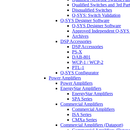
Qualified Switches and 3rd Par
Disqualified Switches
Q-SYS: Switch Validation
Q-SYS Designer Software
Q-SYS Designer Software
Approved Independent Q-SYS
Archives
DSP Accessories
DSP Accessories
PS-X
DAB-801
WCP-1 / WCP-2
PTL-1
Q-SYS Configurator
Power Amplifiers
Power Amplifiers
EnergyStar Amplifiers
EnergyStar Amplifiers
SPA Series
Commercial Amplifiers
Commercial Amplifiers
ISA Series
CMXa Series
Commercial Amplifiers (Dataport)