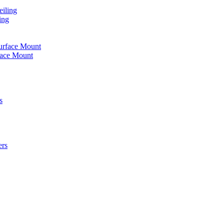
iling
ing
urface Mount
face Mount
s
ers