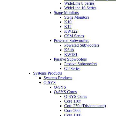
WideLine 8 Series
WideLine 10 Series
Stage Monitors
Stage Monitors
K10
K12
KW122
CSM Series
Powered Subwoofers
Powered Subwoofers
KSub
KW181
Passive Subwoofers
Passive Subwoofers
GP Series
Systems Products
Systems Products
Q-SYS
Q-SYS
Q-SYS Cores
Q-SYS Cores
Core 110f
Core 250i (Discontinued)
Core 500i
Core 1100