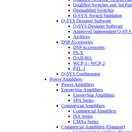
Qualified Switches and 3rd Par
Disqualified Switches
Q-SYS: Switch Validation
Q-SYS Designer Software
Q-SYS Designer Software
Approved Independent Q-SYS
Archives
DSP Accessories
DSP Accessories
PS-X
DAB-801
WCP-1 / WCP-2
PTL-1
Q-SYS Configurator
Power Amplifiers
Power Amplifiers
EnergyStar Amplifiers
EnergyStar Amplifiers
SPA Series
Commercial Amplifiers
Commercial Amplifiers
ISA Series
CMXa Series
Commercial Amplifiers (Dataport)