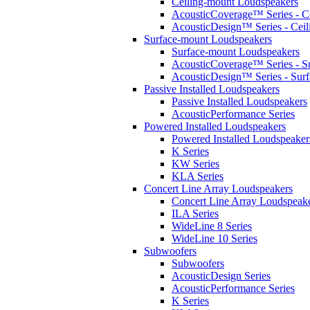
Ceiling-mount Loudspeakers
AcousticCoverage™ Series - Ce
AcousticDesign™ Series - Ceil
Surface-mount Loudspeakers
Surface-mount Loudspeakers
AcousticCoverage™ Series - S
AcousticDesign™ Series - Sur
Passive Installed Loudspeakers
Passive Installed Loudspeakers
AcousticPerformance Series
Powered Installed Loudspeakers
Powered Installed Loudspeaker
K Series
KW Series
KLA Series
Concert Line Array Loudspeakers
Concert Line Array Loudspeak
ILA Series
WideLine 8 Series
WideLine 10 Series
Subwoofers
Subwoofers
AcousticDesign Series
AcousticPerformance Series
K Series