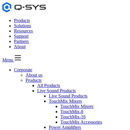
Products
Solutions
Resources
Support
Partners
About
Menu
Corporate
About us
Products
All Products
Live Sound Products
Live Sound Products
TouchMix Mixers
TouchMix Mixers
TouchMix-8
TouchMix-16
TouchMix Accessories
Power Amplifiers