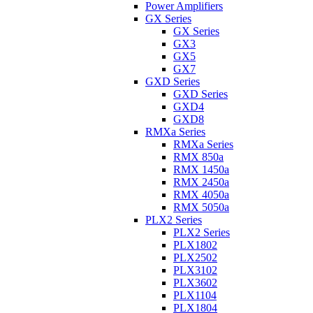
Power Amplifiers
GX Series
GX Series
GX3
GX5
GX7
GXD Series
GXD Series
GXD4
GXD8
RMXa Series
RMXa Series
RMX 850a
RMX 1450a
RMX 2450a
RMX 4050a
RMX 5050a
PLX2 Series
PLX2 Series
PLX1802
PLX2502
PLX3102
PLX3602
PLX1104
PLX1804