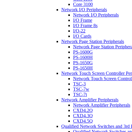
Core 3100
Network I/O Peripherals
Network I/O Peripherals
I/O Frame
I/O Frame 8s
I/O-22
I/O Cards
Network Page Station Peripherals
Network Page Station Periphera
PS-1600G
PS-1600H
PS-1650G
PS-1650H
Network Touch Screen Controller Per
Network Touch Screen Controll
TSC-3
TSC-7w
TSC-7t
Network Amplifier Peripherals
Network Amplifier Peripherals
CXD4.2Q
CXD4.3Q
CXD4.5Q
Qualified Network Switches and 3rd 
Qualified Network Switches an