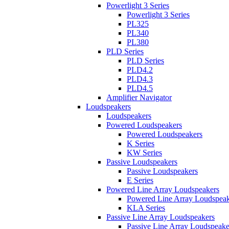
Powerlight 3 Series
Powerlight 3 Series
PL325
PL340
PL380
PLD Series
PLD Series
PLD4.2
PLD4.3
PLD4.5
Amplifier Navigator
Loudspeakers
Loudspeakers
Powered Loudspeakers
Powered Loudspeakers
K Series
KW Series
Passive Loudspeakers
Passive Loudspeakers
E Series
Powered Line Array Loudspeakers
Powered Line Array Loudspeak
KLA Series
Passive Line Array Loudspeakers
Passive Line Array Loudspeake