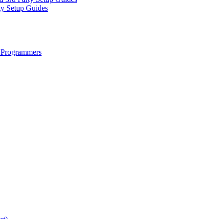
ty Setup Guides
 Programmers