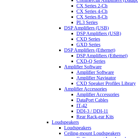
Commercial Amplifiers (Datapo
CX Series 2-Ch
CX Series 4-Ch
CX Series 8-Ch
PL3 Series
DSP Amplifiers (USB)
DSP Amplifiers (USB)
CXD Series
GXD Series
DSP Amplifiers (Ethernet)
DSP Amplifiers (Ethernet)
CXD-Q Series
Amplifier Software
Amplifier Software
Amplifier Navigator
CXD Speaker Profiles Library
Amplifier Accessories
Amplifier Accessories
DataPort Cables
IT-42
DDI-3 / DDI-11
Rear Rack-ear Kits
Loudspeakers
Loudspeakers
Ceiling-mount Loudspeakers