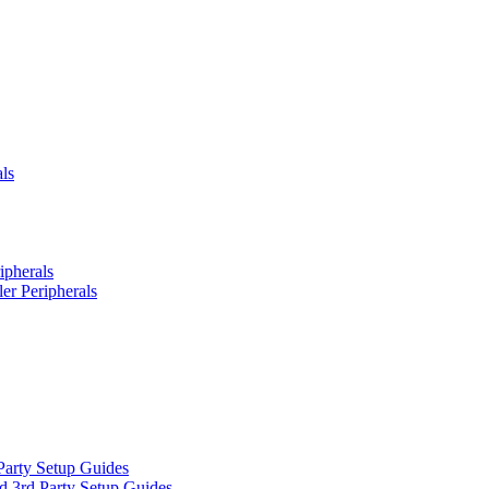
ls
ipherals
er Peripherals
Party Setup Guides
d 3rd Party Setup Guides