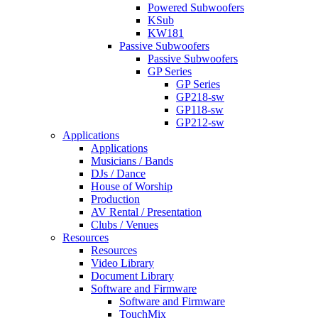
Powered Subwoofers
KSub
KW181
Passive Subwoofers
Passive Subwoofers
GP Series
GP Series
GP218-sw
GP118-sw
GP212-sw
Applications
Applications
Musicians / Bands
DJs / Dance
House of Worship
Production
AV Rental / Presentation
Clubs / Venues
Resources
Resources
Video Library
Document Library
Software and Firmware
Software and Firmware
TouchMix