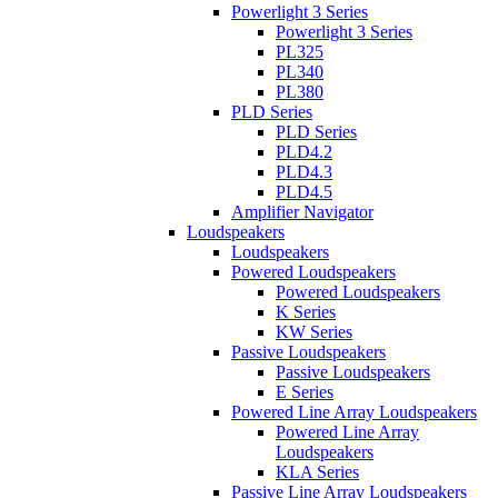
Powerlight 3 Series
Powerlight 3 Series
PL325
PL340
PL380
PLD Series
PLD Series
PLD4.2
PLD4.3
PLD4.5
Amplifier Navigator
Loudspeakers
Loudspeakers
Powered Loudspeakers
Powered Loudspeakers
K Series
KW Series
Passive Loudspeakers
Passive Loudspeakers
E Series
Powered Line Array Loudspeakers
Powered Line Array
Loudspeakers
KLA Series
Passive Line Array Loudspeakers