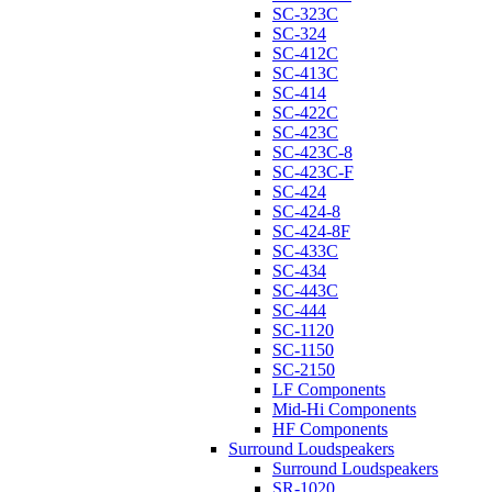
SC-323C
SC-324
SC-412C
SC-413C
SC-414
SC-422C
SC-423C
SC-423C-8
SC-423C-F
SC-424
SC-424-8
SC-424-8F
SC-433C
SC-434
SC-443C
SC-444
SC-1120
SC-1150
SC-2150
LF Components
Mid-Hi Components
HF Components
Surround Loudspeakers
Surround Loudspeakers
SR-1020