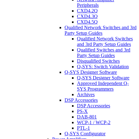
Peripherals
CXD4.2Q
CXD4.3Q
CXD4.5Q
Qualified Network Switches and 3rd
Party Setup Guides
Qualified Network Switches
and 3rd Party Setup Guides
Qualified Switches and 3rd
Party Setup Guides
Disqualified Switches
Q-SYS: Switch Validation
Q-SYS Designer Software
Q-SYS Designer Software
Approved Independent Q-
SYS Programmers
Archives
DSP Accessories
DSP Accessories
PS-X
DAB-801
WCP-1 / WCP-2
PTL-1
Q-SYS Configurator