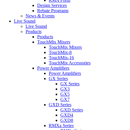
RMA Form
Design Services
Rebate Programs
News & Events
Live Sound
Live Sound
Products
Products
TouchMix Mixers
TouchMix Mixers
TouchMix-8
TouchMix-16
TouchMix Accessories
Power Amplifiers
Power Amplifiers
GX Series
GX Series
GX3
GX5
GX7
GXD Series
GXD Series
GXD4
GXD8
RMXa Series