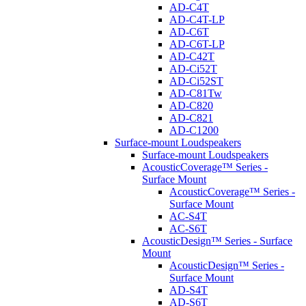
AD-C4T
AD-C4T-LP
AD-C6T
AD-C6T-LP
AD-C42T
AD-Ci52T
AD-Ci52ST
AD-C81Tw
AD-C820
AD-C821
AD-C1200
Surface-mount Loudspeakers
Surface-mount Loudspeakers
AcousticCoverage™ Series -
Surface Mount
AcousticCoverage™ Series -
Surface Mount
AC-S4T
AC-S6T
AcousticDesign™ Series - Surface
Mount
AcousticDesign™ Series -
Surface Mount
AD-S4T
AD-S6T