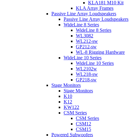
KLA181 M10 Kit
KLA Array Frames
Passive Line Array Loudspeakers
Passive Line Array Loudspeakers
WideLine 8 Series
WideLine 8 Series
WL3082
WL212-sw
GP212-sw
WL-8 Rigging Hardware
WideLine 10 Series
WideLine 10 Series
WL2102w
WL218-sw
GP218-sw
Stage Monitors
Stage Monitors
K10
K12
KW122
CSM Series
CSM Series
CSM12
CSM15
Powered Subwoofers