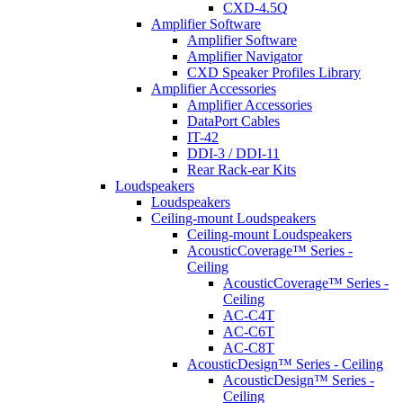
CXD-4.5Q
Amplifier Software
Amplifier Software
Amplifier Navigator
CXD Speaker Profiles Library
Amplifier Accessories
Amplifier Accessories
DataPort Cables
IT-42
DDI-3 / DDI-11
Rear Rack-ear Kits
Loudspeakers
Loudspeakers
Ceiling-mount Loudspeakers
Ceiling-mount Loudspeakers
AcousticCoverage™ Series -
Ceiling
AcousticCoverage™ Series -
Ceiling
AC-C4T
AC-C6T
AC-C8T
AcousticDesign™ Series - Ceiling
AcousticDesign™ Series -
Ceiling