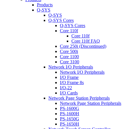
Products
Q-SYS
Q-SYS
Q-SYS Cores
Q-SYS Cores
Core 110f
Core 110f
Core 110f FAQ
Core 250i (Discontinued)
Core 500i
Core 1100
Core 3100
Network I/O Peripherals
Network I/O Peripherals
I/O Frame
I/O Frame 8s
I/O-22
I/O Cards
Network Page Station Peripherals
Network Page Station Peripherals
PS-1600G
PS-1600H
PS-1650G
PS-1650H