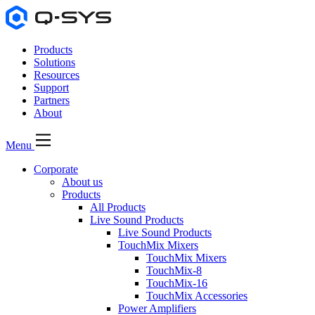
Products
Solutions
Resources
Support
Partners
About
Menu
Corporate
About us
Products
All Products
Live Sound Products
Live Sound Products
TouchMix Mixers
TouchMix Mixers
TouchMix-8
TouchMix-16
TouchMix Accessories
Power Amplifiers