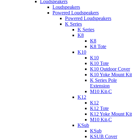
Loudspeakers
Loudspeakers
Powered Loudspeakers
Powered Loudspeakers
K Series
K Series
K8
K8
K8 Tote
K10
K10
K10 Tote
K10 Outdoor Cover
K10 Yoke Mount Kit
K Series Pole
Extension
M10 Kit-C
K12
K12
K12 Tote
K12 Yoke Mount Kit
M10 Kit-C
KSub
KSub
KSUB Cover