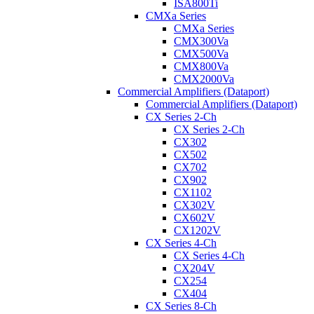
ISA800Ti
CMXa Series
CMXa Series
CMX300Va
CMX500Va
CMX800Va
CMX2000Va
Commercial Amplifiers (Dataport)
Commercial Amplifiers (Dataport)
CX Series 2-Ch
CX Series 2-Ch
CX302
CX502
CX702
CX902
CX1102
CX302V
CX602V
CX1202V
CX Series 4-Ch
CX Series 4-Ch
CX204V
CX254
CX404
CX Series 8-Ch