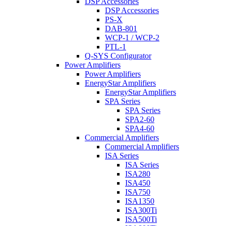
DSP Accessories
DSP Accessories
PS-X
DAB-801
WCP-1 / WCP-2
PTL-1
Q-SYS Configurator
Power Amplifiers
Power Amplifiers
EnergyStar Amplifiers
EnergyStar Amplifiers
SPA Series
SPA Series
SPA2-60
SPA4-60
Commercial Amplifiers
Commercial Amplifiers
ISA Series
ISA Series
ISA280
ISA450
ISA750
ISA1350
ISA300Ti
ISA500Ti