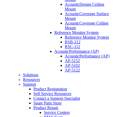
AcousticDesign Ceiling
Mount
AcousticCoverage Surface
Mount
AcousticCoverage Ceiling
Mount
Reference Monitor System
Reference Monitor System
RSB-212
RSC-112
AcousticPerformance (AP)
AcousticPerformance (AP)
AP-5152
AP-5102
AP-5122
Solutions
Resources
Support
Product Registration
Self Service Resources
Contact a Support Specialist
Spare Parts Store
Product Repair
Service Centers