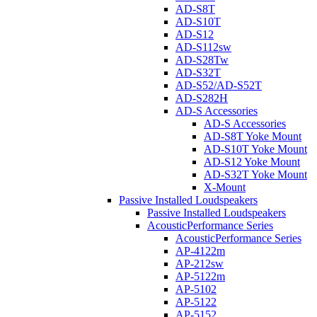
AD-S8T
AD-S10T
AD-S12
AD-S112sw
AD-S28Tw
AD-S32T
AD-S52/AD-S52T
AD-S282H
AD-S Accessories
AD-S Accessories
AD-S8T Yoke Mount
AD-S10T Yoke Mount
AD-S12 Yoke Mount
AD-S32T Yoke Mount
X-Mount
Passive Installed Loudspeakers
Passive Installed Loudspeakers
AcousticPerformance Series
AcousticPerformance Series
AP-4122m
AP-212sw
AP-5122m
AP-5102
AP-5122
AP-5152