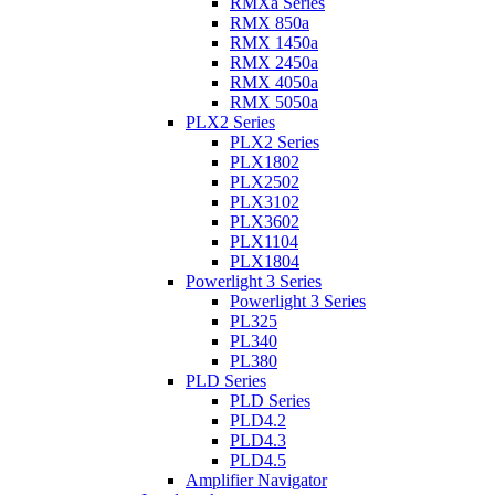
RMXa Series
RMX 850a
RMX 1450a
RMX 2450a
RMX 4050a
RMX 5050a
PLX2 Series
PLX2 Series
PLX1802
PLX2502
PLX3102
PLX3602
PLX1104
PLX1804
Powerlight 3 Series
Powerlight 3 Series
PL325
PL340
PL380
PLD Series
PLD Series
PLD4.2
PLD4.3
PLD4.5
Amplifier Navigator