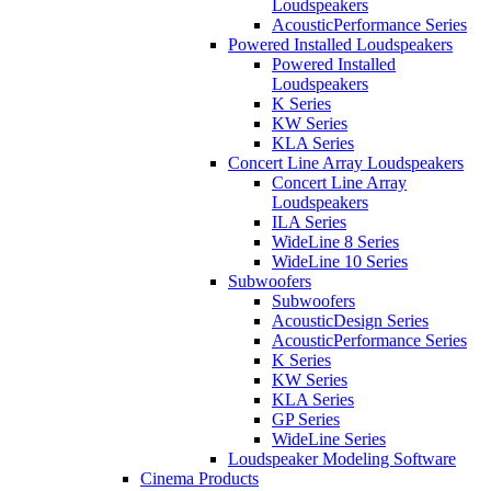
Loudspeakers
AcousticPerformance Series
Powered Installed Loudspeakers
Powered Installed
Loudspeakers
K Series
KW Series
KLA Series
Concert Line Array Loudspeakers
Concert Line Array
Loudspeakers
ILA Series
WideLine 8 Series
WideLine 10 Series
Subwoofers
Subwoofers
AcousticDesign Series
AcousticPerformance Series
K Series
KW Series
KLA Series
GP Series
WideLine Series
Loudspeaker Modeling Software
Cinema Products