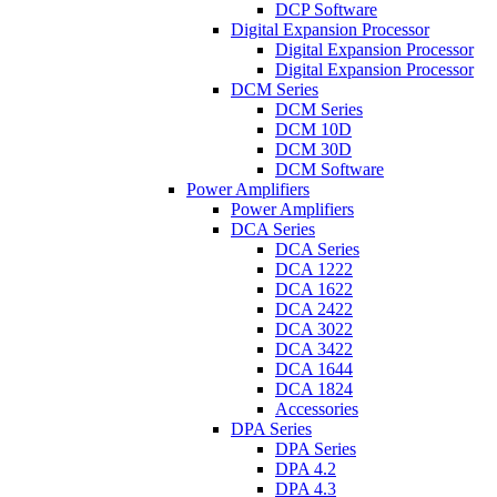
DCP Software
Digital Expansion Processor
Digital Expansion Processor
Digital Expansion Processor
DCM Series
DCM Series
DCM 10D
DCM 30D
DCM Software
Power Amplifiers
Power Amplifiers
DCA Series
DCA Series
DCA 1222
DCA 1622
DCA 2422
DCA 3022
DCA 3422
DCA 1644
DCA 1824
Accessories
DPA Series
DPA Series
DPA 4.2
DPA 4.3