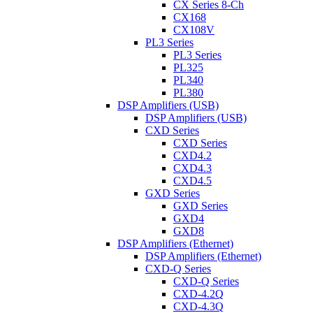
CX Series 8-Ch
CX168
CX108V
PL3 Series
PL3 Series
PL325
PL340
PL380
DSP Amplifiers (USB)
DSP Amplifiers (USB)
CXD Series
CXD Series
CXD4.2
CXD4.3
CXD4.5
GXD Series
GXD Series
GXD4
GXD8
DSP Amplifiers (Ethernet)
DSP Amplifiers (Ethernet)
CXD-Q Series
CXD-Q Series
CXD-4.2Q
CXD-4.3Q