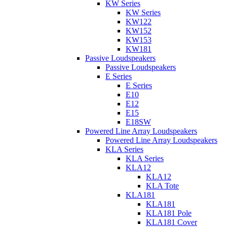
KW Series
KW Series
KW122
KW152
KW153
KW181
Passive Loudspeakers
Passive Loudspeakers
E Series
E Series
E10
E12
E15
E18SW
Powered Line Array Loudspeakers
Powered Line Array Loudspeakers
KLA Series
KLA Series
KLA12
KLA12
KLA Tote
KLA181
KLA181
KLA181 Pole
KLA181 Cover