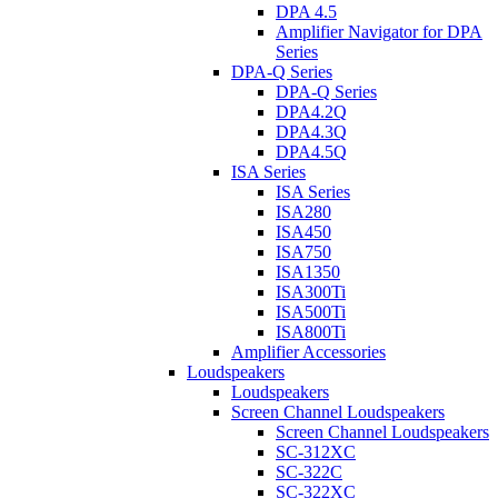
DPA 4.5
Amplifier Navigator for DPA
Series
DPA-Q Series
DPA-Q Series
DPA4.2Q
DPA4.3Q
DPA4.5Q
ISA Series
ISA Series
ISA280
ISA450
ISA750
ISA1350
ISA300Ti
ISA500Ti
ISA800Ti
Amplifier Accessories
Loudspeakers
Loudspeakers
Screen Channel Loudspeakers
Screen Channel Loudspeakers
SC-312XC
SC-322C
SC-322XC