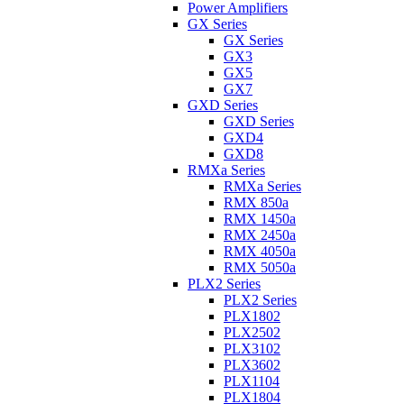
Power Amplifiers
GX Series
GX Series
GX3
GX5
GX7
GXD Series
GXD Series
GXD4
GXD8
RMXa Series
RMXa Series
RMX 850a
RMX 1450a
RMX 2450a
RMX 4050a
RMX 5050a
PLX2 Series
PLX2 Series
PLX1802
PLX2502
PLX3102
PLX3602
PLX1104
PLX1804