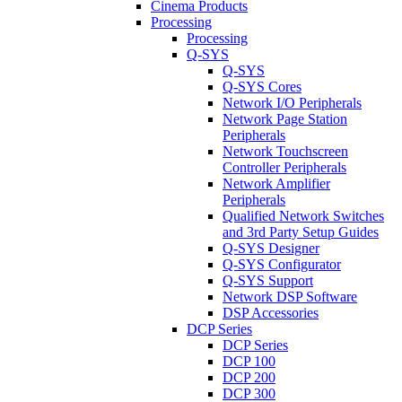
Cinema Products
Processing
Processing
Q-SYS
Q-SYS
Q-SYS Cores
Network I/O Peripherals
Network Page Station
Peripherals
Network Touchscreen
Controller Peripherals
Network Amplifier
Peripherals
Qualified Network Switches
and 3rd Party Setup Guides
Q-SYS Designer
Q-SYS Configurator
Q-SYS Support
Network DSP Software
DSP Accessories
DCP Series
DCP Series
DCP 100
DCP 200
DCP 300