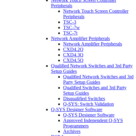
Network Touch Screen Controller
Peripherals
Network Touch Screen Controller
Peripherals
TSC-3
TSC-7w
TSC-7t
Network Amplifier Peripherals
Network Amplifier Peripherals
CXD4.2Q
CXD4.3Q
CXD4.5Q
Qualified Network Switches and 3rd Party
Setup Guides
Qualified Network Switches and 3rd
Party Setup Guides
Qualified Switches and 3rd Party
Setup Guides
Disqualified Switches
Q-SYS: Switch Validation
Q-SYS Designer Software
Q-SYS Designer Software
Approved Independent Q-SYS
Programmers
Archives