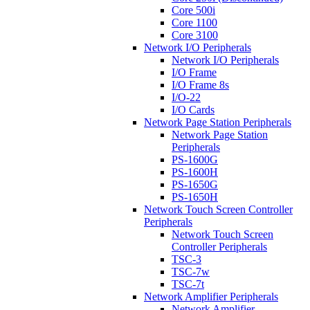
Core 500i
Core 1100
Core 3100
Network I/O Peripherals
Network I/O Peripherals
I/O Frame
I/O Frame 8s
I/O-22
I/O Cards
Network Page Station Peripherals
Network Page Station
Peripherals
PS-1600G
PS-1600H
PS-1650G
PS-1650H
Network Touch Screen Controller
Peripherals
Network Touch Screen
Controller Peripherals
TSC-3
TSC-7w
TSC-7t
Network Amplifier Peripherals
Network Amplifier