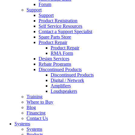
Forum
Support
Support
Product Registration
Self Service Resources
Contact a Support Specialist
Spare Parts Store
Product Repair
Product Repair
RMA Form
Design Services
Rebate Programs
Discontinued Products
Discontinued Products
Digital / Network
Amplifiers
Loudspeakers
Training
Where to Buy
Blog
Financing
Contact Us
Systems
Systems
Products