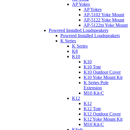
AP Yokes
AP Yokes
AP-5102 Yoke Mount
AP-5122 Yoke Mount
AP-5122m Yoke Mount
Powered Installed Loudspeakers
Powered Installed Loudspeakers
K Series
K Series
K8
K10
K10
K10 Tote
K10 Outdoor Cover
K10 Yoke Mount Kit
K Series Pole
Extension
M10 Kit-C
K12
K12
K12 Tote
K12 Outdoor Cover
K12 Yoke Mount Kit
M10 Kit-C
KSub