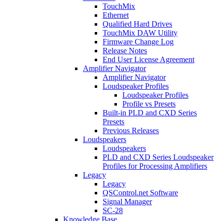
TouchMix
Ethernet
Qualified Hard Drives
TouchMix DAW Utility
Firmware Change Log
Release Notes
End User License Agreement
Amplifier Navigator
Amplifier Navigator
Loudspeaker Profiles
Loudspeaker Profiles
Profile vs Presets
Built-in PLD and CXD Series
Presets
Previous Releases
Loudspeakers
Loudspeakers
PLD and CXD Series Loudspeaker
Profiles for Processing Amplifiers
Legacy
Legacy
QSControl.net Software
Signal Manager
SC-28
Knowledge Base