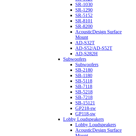
SR-1030
SR-1290
SR-5152
SR-8101
SR-8200
AcousticDesign Surface
Mount
AD-S32T
AD-S52/AD-S52T
AD-S282H
Subwoofers
Subwoofers
SB-2180
SB-1180
SB-5118
SB-7118
SB-5218
SB-7218
SB-15121
GP218-sw
GP118-sw
Lobby Loudspeakers
Lobby Loudspeakers
AcousticDesign Surface
Mount