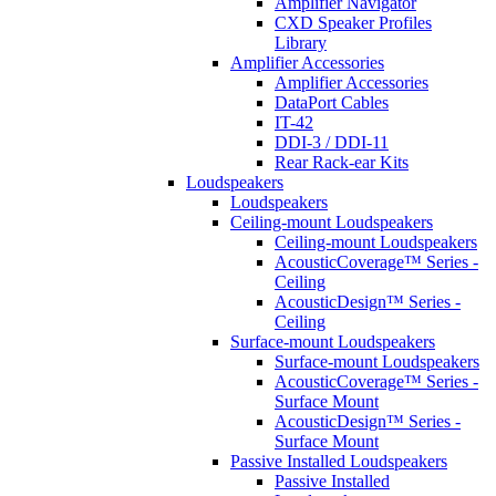
Amplifier Navigator
CXD Speaker Profiles
Library
Amplifier Accessories
Amplifier Accessories
DataPort Cables
IT-42
DDI-3 / DDI-11
Rear Rack-ear Kits
Loudspeakers
Loudspeakers
Ceiling-mount Loudspeakers
Ceiling-mount Loudspeakers
AcousticCoverage™ Series -
Ceiling
AcousticDesign™ Series -
Ceiling
Surface-mount Loudspeakers
Surface-mount Loudspeakers
AcousticCoverage™ Series -
Surface Mount
AcousticDesign™ Series -
Surface Mount
Passive Installed Loudspeakers
Passive Installed