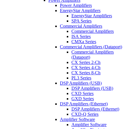
Power Amplifiers
Power Amplifiers
EnergyStar Amplifiers
EnergyStar Amplifiers
SPA Series
Commercial Amplifiers
Commercial Amplifiers
ISA Series
CMXa Series
Commercial Amplifiers (Dataport)
Commercial Amplifiers
(Dataport)
CX Series 2-Ch
CX Series 4-Ch
CX Series 8-Ch
PL3 Series
DSP Amplifiers (USB)
DSP Amplifiers (USB)
CXD Series
GXD Series
DSP Amplifiers (Ethernet)
DSP Amplifiers (Ethernet)
CXD-Q Series
Amplifier Software
Amplifier Software