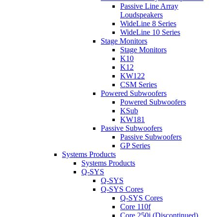
Passive Line Array
Loudspeakers
WideLine 8 Series
WideLine 10 Series
Stage Monitors
Stage Monitors
K10
K12
KW122
CSM Series
Powered Subwoofers
Powered Subwoofers
KSub
KW181
Passive Subwoofers
Passive Subwoofers
GP Series
Systems Products
Systems Products
Q-SYS
Q-SYS
Q-SYS Cores
Q-SYS Cores
Core 110f
Core 250i (Discontinued)