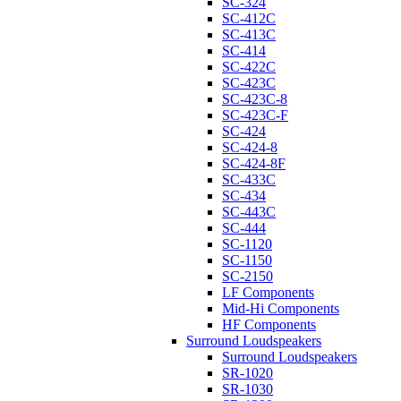
SC-324
SC-412C
SC-413C
SC-414
SC-422C
SC-423C
SC-423C-8
SC-423C-F
SC-424
SC-424-8
SC-424-8F
SC-433C
SC-434
SC-443C
SC-444
SC-1120
SC-1150
SC-2150
LF Components
Mid-Hi Components
HF Components
Surround Loudspeakers
Surround Loudspeakers
SR-1020
SR-1030