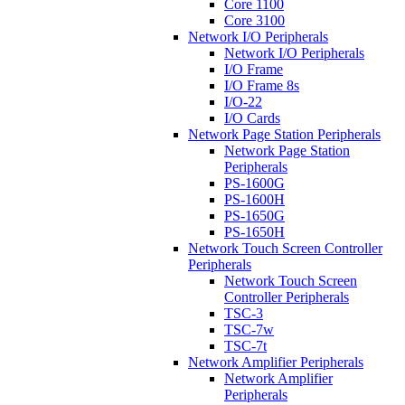
Core 1100
Core 3100
Network I/O Peripherals
Network I/O Peripherals
I/O Frame
I/O Frame 8s
I/O-22
I/O Cards
Network Page Station Peripherals
Network Page Station
Peripherals
PS-1600G
PS-1600H
PS-1650G
PS-1650H
Network Touch Screen Controller
Peripherals
Network Touch Screen
Controller Peripherals
TSC-3
TSC-7w
TSC-7t
Network Amplifier Peripherals
Network Amplifier
Peripherals