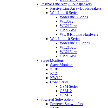
Passive Line Array Loudspeakers
Passive Line Array Loudspeakers
WideLine 8 Series
WideLine 8 Series
WL3082
WL212-sw
GP212-sw
WL-8 Rigging Hardware
WideLine 10 Series
WideLine 10 Series
WL2102w
WL218-sw
GP218-sw
Stage Monitors
Stage Monitors
K10
K12
KW122
CSM Series
CSM Series
CSM12
CSM15
Powered Subwoofers
Powered Subwoofers