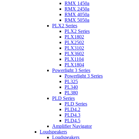
RMX 1450a
RMX 2450a
RMX 4050a
RMX 5050a
PLX2 Series
PLX2 Series
PLX1802
PLX2502
PLX3102
PLX3602
PLX1104
PLX1804
Powerlight 3 Series
Powerlight 3 Series
PL325
PL340
PL380
PLD Series
PLD Series
PLD4.2
PLD4.3
PLD4.5
Amplifier Navigator
Loudspeakers
Loudspeakers