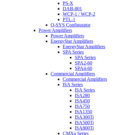
PS-X
DAB-801
WCP-1 / WCP-2
PTL-1
Q-SYS Configurator
Power Amplifiers
Power Amplifiers
EnergyStar Amplifiers
EnergyStar Amplifiers
SPA Series
SPA Series
SPA2-60
SPA4-60
Commercial Amplifiers
Commercial Amplifiers
ISA Series
ISA Series
ISA280
ISA450
ISA750
ISA1350
ISA300Ti
ISA500Ti
ISA800Ti
CMXa Series