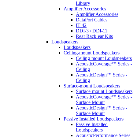
Library
Amplifier Accessories
Amplifier Accessories
DataPort Cables
IT-42
DDI-3 / DDI-11
Rear Rack-ear Kits
Loudspeakers
Loudspeakers
Ceiling-mount Loudspeakers
Ceiling-mount Loudspeakers
AcousticCoverage™ Series -
Ceiling
AcousticDesign™ Series -
Ceiling
Surface-mount Loudspeakers
Surface-mount Loudspeakers
AcousticCoverage™ Series -
Surface Mount
AcousticDesign™ Series -
Surface Mount
Passive Installed Loudspeakers
Passive Installed
Loudspeakers
AcousticPerformance Series