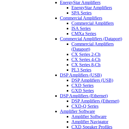
EnergyStar Amplifiers
EnergyStar Amplifiers
SPA Series
Commercial Amplifiers
Commercial Amplifiers
ISA Series
CMXa Series
Commercial Amplifiers (Dataport)
Commercial Amplifiers
(Dataport)
CX Series 2-Ch
CX Series 4-Ch
CX Series 8-Ch
PL3 Series
DSP Amplifiers (USB)
DSP Amplifiers (USB)
CXD Series
GXD Series
DSP Amplifiers (Ethernet)
DSP Amplifiers (Ethernet)
CXD-Q Series
Amplifier Software
Amplifier Software
Amplifier Navigator
CXD Speaker Profiles