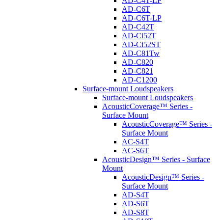
AD-C4T-LP
AD-C6T
AD-C6T-LP
AD-C42T
AD-Ci52T
AD-Ci52ST
AD-C81Tw
AD-C820
AD-C821
AD-C1200
Surface-mount Loudspeakers
Surface-mount Loudspeakers
AcousticCoverage™ Series -
Surface Mount
AcousticCoverage™ Series -
Surface Mount
AC-S4T
AC-S6T
AcousticDesign™ Series - Surface
Mount
AcousticDesign™ Series -
Surface Mount
AD-S4T
AD-S6T
AD-S8T