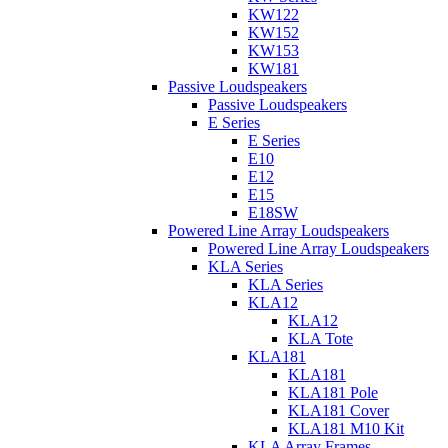
KW122
KW152
KW153
KW181
Passive Loudspeakers
Passive Loudspeakers
E Series
E Series
E10
E12
E15
E18SW
Powered Line Array Loudspeakers
Powered Line Array Loudspeakers
KLA Series
KLA Series
KLA12
KLA12
KLA Tote
KLA181
KLA181
KLA181 Pole
KLA181 Cover
KLA181 M10 Kit
KLA Array Frames