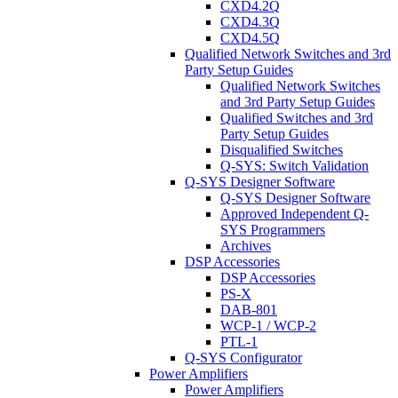
CXD4.2Q
CXD4.3Q
CXD4.5Q
Qualified Network Switches and 3rd
Party Setup Guides
Qualified Network Switches
and 3rd Party Setup Guides
Qualified Switches and 3rd
Party Setup Guides
Disqualified Switches
Q-SYS: Switch Validation
Q-SYS Designer Software
Q-SYS Designer Software
Approved Independent Q-
SYS Programmers
Archives
DSP Accessories
DSP Accessories
PS-X
DAB-801
WCP-1 / WCP-2
PTL-1
Q-SYS Configurator
Power Amplifiers
Power Amplifiers