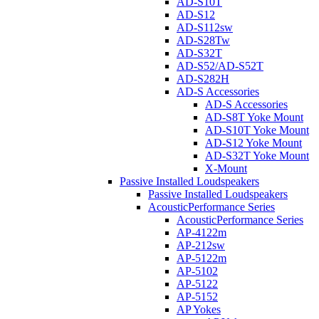
AD-S10T
AD-S12
AD-S112sw
AD-S28Tw
AD-S32T
AD-S52/AD-S52T
AD-S282H
AD-S Accessories
AD-S Accessories
AD-S8T Yoke Mount
AD-S10T Yoke Mount
AD-S12 Yoke Mount
AD-S32T Yoke Mount
X-Mount
Passive Installed Loudspeakers
Passive Installed Loudspeakers
AcousticPerformance Series
AcousticPerformance Series
AP-4122m
AP-212sw
AP-5122m
AP-5102
AP-5122
AP-5152
AP Yokes