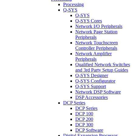
Processing
Q-SYS
Q-SYS
Q-SYS Cores
Network I/O Peripherals
Network Page Station
Peripherals
Network Touchscreen
Controller Peripherals
Network Amplifier
Peripherals
Qualified Network Switches
and 3rd Party Setup Guides
Q-SYS Designer
Q-SYS Configurator
Q-SYS Support
Network DSP Software
DSP Accessories
DCP Series
DCP Series
DCP 100
DCP 200
DCP 300
DCP Software
Digital Expansion Processor