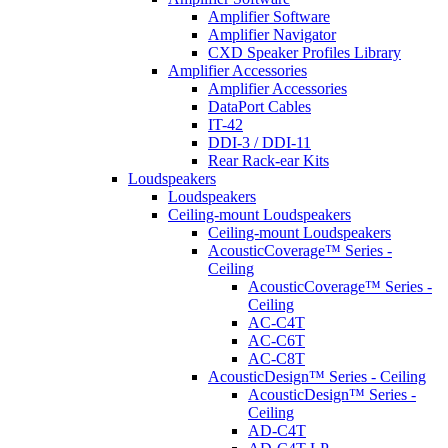
Amplifier Software
Amplifier Navigator
CXD Speaker Profiles Library
Amplifier Accessories
Amplifier Accessories
DataPort Cables
IT-42
DDI-3 / DDI-11
Rear Rack-ear Kits
Loudspeakers
Loudspeakers
Ceiling-mount Loudspeakers
Ceiling-mount Loudspeakers
AcousticCoverage™ Series -
Ceiling
AcousticCoverage™ Series -
Ceiling
AC-C4T
AC-C6T
AC-C8T
AcousticDesign™ Series - Ceiling
AcousticDesign™ Series -
Ceiling
AD-C4T