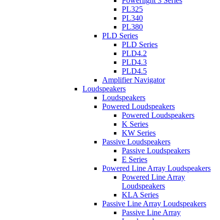
Powerlight 3 Series
PL325
PL340
PL380
PLD Series
PLD Series
PLD4.2
PLD4.3
PLD4.5
Amplifier Navigator
Loudspeakers
Loudspeakers
Powered Loudspeakers
Powered Loudspeakers
K Series
KW Series
Passive Loudspeakers
Passive Loudspeakers
E Series
Powered Line Array Loudspeakers
Powered Line Array
Loudspeakers
KLA Series
Passive Line Array Loudspeakers
Passive Line Array