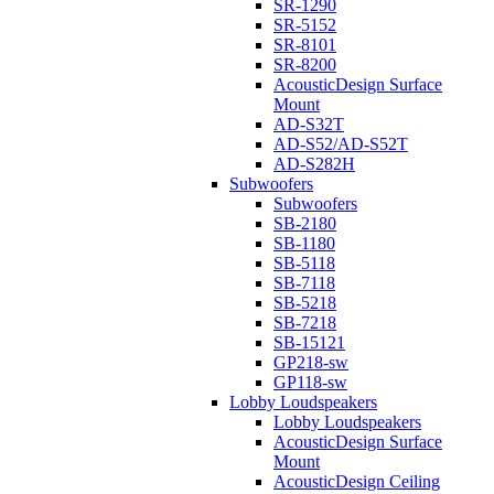
SR-1290
SR-5152
SR-8101
SR-8200
AcousticDesign Surface
Mount
AD-S32T
AD-S52/AD-S52T
AD-S282H
Subwoofers
Subwoofers
SB-2180
SB-1180
SB-5118
SB-7118
SB-5218
SB-7218
SB-15121
GP218-sw
GP118-sw
Lobby Loudspeakers
Lobby Loudspeakers
AcousticDesign Surface
Mount
AcousticDesign Ceiling