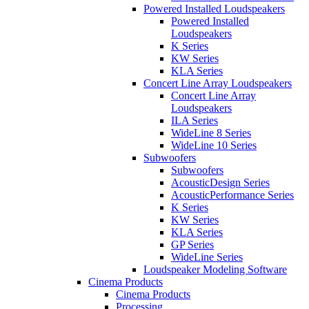
Powered Installed Loudspeakers
Powered Installed
Loudspeakers
K Series
KW Series
KLA Series
Concert Line Array Loudspeakers
Concert Line Array
Loudspeakers
ILA Series
WideLine 8 Series
WideLine 10 Series
Subwoofers
Subwoofers
AcousticDesign Series
AcousticPerformance Series
K Series
KW Series
KLA Series
GP Series
WideLine Series
Loudspeaker Modeling Software
Cinema Products
Cinema Products
Processing