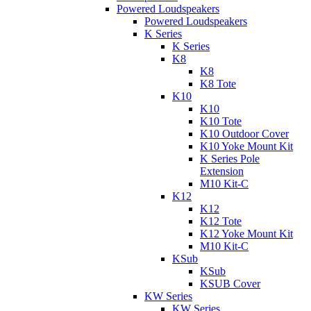
Powered Loudspeakers
Powered Loudspeakers
K Series
K Series
K8
K8
K8 Tote
K10
K10
K10 Tote
K10 Outdoor Cover
K10 Yoke Mount Kit
K Series Pole
Extension
M10 Kit-C
K12
K12
K12 Tote
K12 Yoke Mount Kit
M10 Kit-C
KSub
KSub
KSUB Cover
KW Series
KW Series