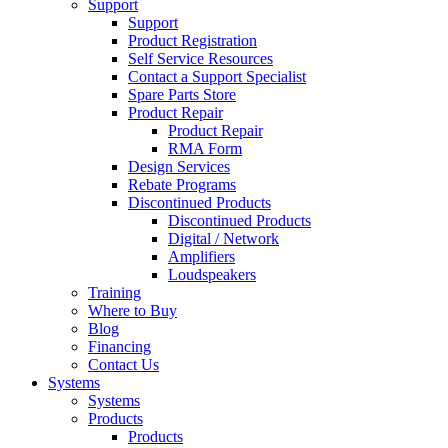
Support
Support
Product Registration
Self Service Resources
Contact a Support Specialist
Spare Parts Store
Product Repair
Product Repair
RMA Form
Design Services
Rebate Programs
Discontinued Products
Discontinued Products
Digital / Network
Amplifiers
Loudspeakers
Training
Where to Buy
Blog
Financing
Contact Us
Systems
Systems
Products
Products