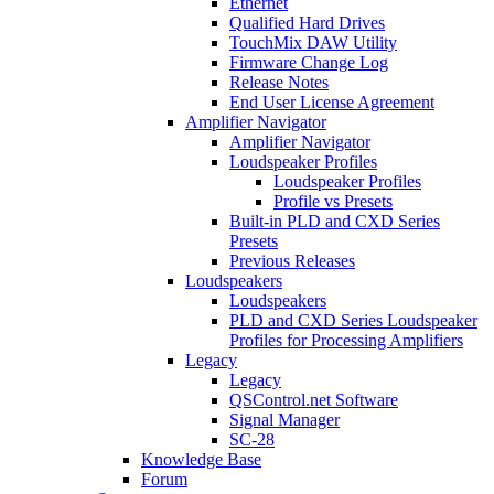
Ethernet
Qualified Hard Drives
TouchMix DAW Utility
Firmware Change Log
Release Notes
End User License Agreement
Amplifier Navigator
Amplifier Navigator
Loudspeaker Profiles
Loudspeaker Profiles
Profile vs Presets
Built-in PLD and CXD Series
Presets
Previous Releases
Loudspeakers
Loudspeakers
PLD and CXD Series Loudspeaker
Profiles for Processing Amplifiers
Legacy
Legacy
QSControl.net Software
Signal Manager
SC-28
Knowledge Base
Forum