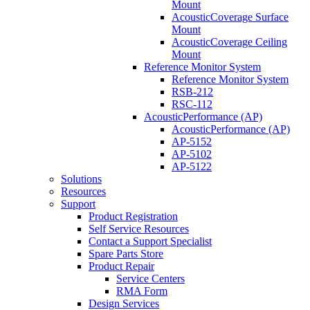
Mount
AcousticCoverage Surface
Mount
AcousticCoverage Ceiling
Mount
Reference Monitor System
Reference Monitor System
RSB-212
RSC-112
AcousticPerformance (AP)
AcousticPerformance (AP)
AP-5152
AP-5102
AP-5122
Solutions
Resources
Support
Product Registration
Self Service Resources
Contact a Support Specialist
Spare Parts Store
Product Repair
Service Centers
RMA Form
Design Services