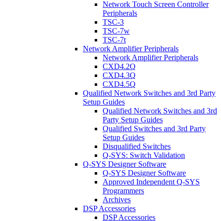
Network Touch Screen Controller
Peripherals
TSC-3
TSC-7w
TSC-7t
Network Amplifier Peripherals
Network Amplifier Peripherals
CXD4.2Q
CXD4.3Q
CXD4.5Q
Qualified Network Switches and 3rd Party
Setup Guides
Qualified Network Switches and 3rd
Party Setup Guides
Qualified Switches and 3rd Party
Setup Guides
Disqualified Switches
Q-SYS: Switch Validation
Q-SYS Designer Software
Q-SYS Designer Software
Approved Independent Q-SYS
Programmers
Archives
DSP Accessories
DSP Accessories