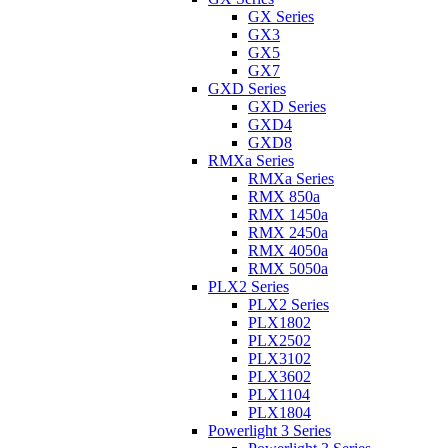
GX Series
GX3
GX5
GX7
GXD Series
GXD Series
GXD4
GXD8
RMXa Series
RMXa Series
RMX 850a
RMX 1450a
RMX 2450a
RMX 4050a
RMX 5050a
PLX2 Series
PLX2 Series
PLX1802
PLX2502
PLX3102
PLX3602
PLX1104
PLX1804
Powerlight 3 Series