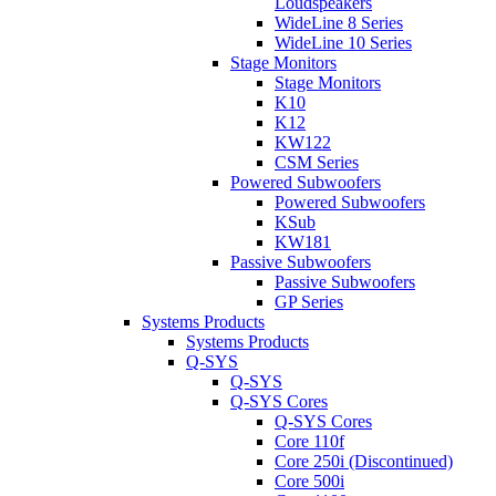
Loudspeakers
WideLine 8 Series
WideLine 10 Series
Stage Monitors
Stage Monitors
K10
K12
KW122
CSM Series
Powered Subwoofers
Powered Subwoofers
KSub
KW181
Passive Subwoofers
Passive Subwoofers
GP Series
Systems Products
Systems Products
Q-SYS
Q-SYS
Q-SYS Cores
Q-SYS Cores
Core 110f
Core 250i (Discontinued)
Core 500i