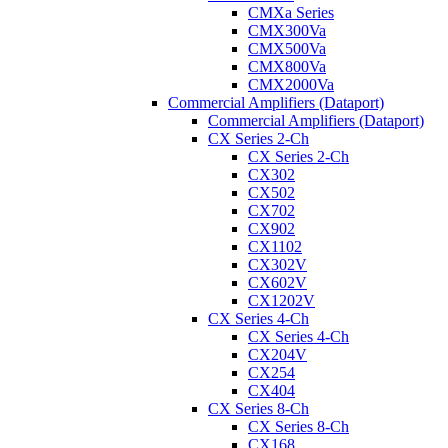
CMXa Series
CMX300Va
CMX500Va
CMX800Va
CMX2000Va
Commercial Amplifiers (Dataport)
Commercial Amplifiers (Dataport)
CX Series 2-Ch
CX Series 2-Ch
CX302
CX502
CX702
CX902
CX1102
CX302V
CX602V
CX1202V
CX Series 4-Ch
CX Series 4-Ch
CX204V
CX254
CX404
CX Series 8-Ch
CX Series 8-Ch
CX168