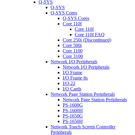
Q-SYS
Q-SYS
Q-SYS Cores
Q-SYS Cores
Core 110f
Core 110f
Core 110f FAQ
Core 250i (Discontinued)
Core 500i
Core 1100
Core 3100
Network I/O Peripherals
Network I/O Peripherals
I/O Frame
I/O Frame 8s
I/O-22
I/O Cards
Network Page Station Peripherals
Network Page Station Peripherals
PS-1600G
PS-1600H
PS-1650G
PS-1650H
Network Touch Screen Controller
Peripherals