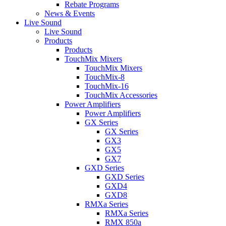
Rebate Programs
News & Events
Live Sound
Live Sound
Products
Products
TouchMix Mixers
TouchMix Mixers
TouchMix-8
TouchMix-16
TouchMix Accessories
Power Amplifiers
Power Amplifiers
GX Series
GX Series
GX3
GX5
GX7
GXD Series
GXD Series
GXD4
GXD8
RMXa Series
RMXa Series
RMX 850a