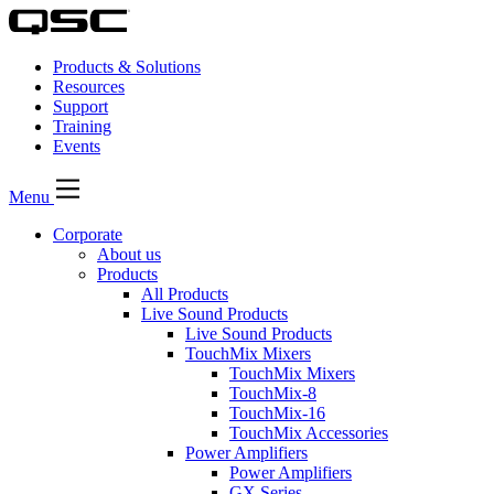
Products & Solutions
Resources
Support
Training
Events
Menu
Corporate
About us
Products
All Products
Live Sound Products
Live Sound Products
TouchMix Mixers
TouchMix Mixers
TouchMix-8
TouchMix-16
TouchMix Accessories
Power Amplifiers
Power Amplifiers
GX Series