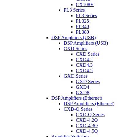
CX108V
PL3 Series
PL3 Series
PL325
PL340
PL380
DSP Amplifiers (USB)
DSP Amplifiers (USB)
CXD Series
CXD Series
CXD4.2
CXD4.3
CXD4.5
GXD Series
GXD Series
GXD4
GXD8
DSP Amplifiers (Ethernet)
DSP Amplifiers (Ethernet)
CXD-Q Series
CXD-Q Series
CXD-4.2Q
CXD-4.3Q
CXD-4.5Q
Amplifier Software