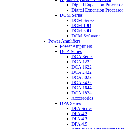
Digital Expansion Processor
Digital Expansion Processor
DCM Series
DCM Series
DCM 10D
DCM 30D
DCM Software
Power Amplifiers
Power Amplifiers
DCA Series
DCA Series
DCA 1222
DCA 1622
DCA 2422
DCA 3022
DCA 3422
DCA 1644
DCA 1824
Accessories
DPA Series
DPA Series
DPA 4.2
DPA 4.3
DPA 4.5