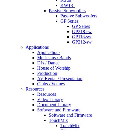
KSub
KW181
Passive Subwoofers
Passive Subwoofers
GP Series
GP Series
GP218-sw
GP118-sw
GP212-sw
Applications
Applications
Musicians / Bands
DJs / Dance
House of Worship
Production
AV Rental / Presentation
Clubs / Venues
Resources
Resources
Video Library
Document Library
Software and Firmware
Software and Firmware
TouchMix
TouchMix