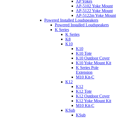
AP Yokes
AP-5102 Yoke Mount
AP-5122 Yoke Mount
AP-5122m Yoke Mount
Powered Installed Loudspeakers
Powered Installed Loudspeakers
K Series
K Series
K8
K10
K10
K10 Tote
K10 Outdoor Cover
K10 Yoke Mount Kit
K Series Pole
Extension
M10 Kit-C
K12
K12
K12 Tote
K12 Outdoor Cover
K12 Yoke Mount Kit
M10 Kit-C
KSub
KSub