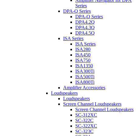
Amplifier Navigator for DPA
Series
DPA-Q Series
DPA-Q Series
DPA4.2Q
DPA4.3Q
DPA4.5Q
ISA Series
ISA Series
ISA280
ISA450
ISA750
ISA1350
ISA300Ti
ISA500Ti
ISA800Ti
Amplifier Accessories
Loudspeakers
Loudspeakers
Screen Channel Loudspeakers
Screen Channel Loudspeakers
SC-312XC
SC-322C
SC-322XC
SC-323C