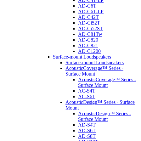
AD-C4T-LP
AD-C6T
AD-C6T-LP
AD-C42T
AD-Ci52T
AD-Ci52ST
AD-C81Tw
AD-C820
AD-C821
AD-C1200
Surface-mount Loudspeakers
Surface-mount Loudspeakers
AcousticCoverage™ Series -
Surface Mount
AcousticCoverage™ Series -
Surface Mount
AC-S4T
AC-S6T
AcousticDesign™ Series - Surface
Mount
AcousticDesign™ Series -
Surface Mount
AD-S4T
AD-S6T
AD-S8T