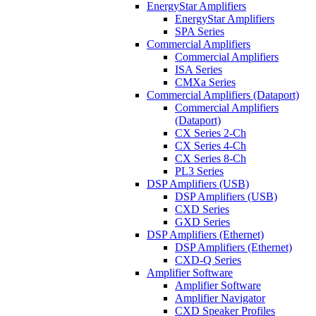
EnergyStar Amplifiers
EnergyStar Amplifiers
SPA Series
Commercial Amplifiers
Commercial Amplifiers
ISA Series
CMXa Series
Commercial Amplifiers (Dataport)
Commercial Amplifiers
(Dataport)
CX Series 2-Ch
CX Series 4-Ch
CX Series 8-Ch
PL3 Series
DSP Amplifiers (USB)
DSP Amplifiers (USB)
CXD Series
GXD Series
DSP Amplifiers (Ethernet)
DSP Amplifiers (Ethernet)
CXD-Q Series
Amplifier Software
Amplifier Software
Amplifier Navigator
CXD Speaker Profiles