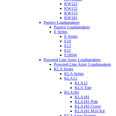
KW122
KW152
KW153
KW181
Passive Loudspeakers
Passive Loudspeakers
E Series
E Series
E10
E12
E15
E18SW
Powered Line Array Loudspeakers
Powered Line Array Loudspeakers
KLA Series
KLA Series
KLA12
KLA12
KLA Tote
KLA181
KLA181
KLA181 Pole
KLA181 Cover
KLA181 M10 Kit
KLA Array Frames