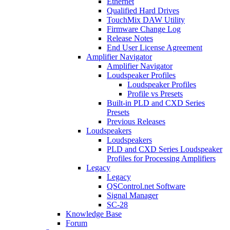
Ethernet
Qualified Hard Drives
TouchMix DAW Utility
Firmware Change Log
Release Notes
End User License Agreement
Amplifier Navigator
Amplifier Navigator
Loudspeaker Profiles
Loudspeaker Profiles
Profile vs Presets
Built-in PLD and CXD Series
Presets
Previous Releases
Loudspeakers
Loudspeakers
PLD and CXD Series Loudspeaker
Profiles for Processing Amplifiers
Legacy
Legacy
QSControl.net Software
Signal Manager
SC-28
Knowledge Base
Forum