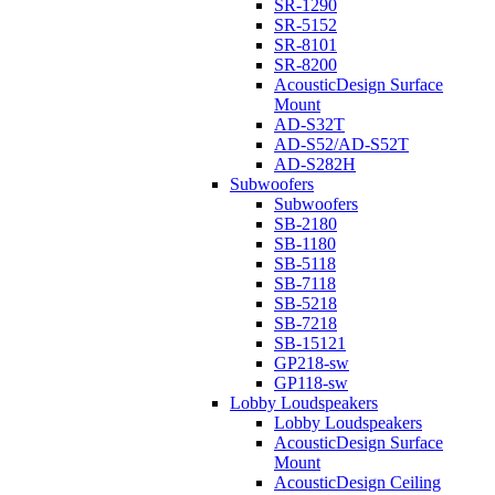
SR-1290
SR-5152
SR-8101
SR-8200
AcousticDesign Surface
Mount
AD-S32T
AD-S52/AD-S52T
AD-S282H
Subwoofers
Subwoofers
SB-2180
SB-1180
SB-5118
SB-7118
SB-5218
SB-7218
SB-15121
GP218-sw
GP118-sw
Lobby Loudspeakers
Lobby Loudspeakers
AcousticDesign Surface
Mount
AcousticDesign Ceiling