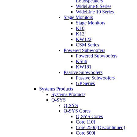
Loudspeakers
WideLine 8 Series
WideLine 10 Series
Stage Monitors
Stage Monitors
K10
K12
KW122
CSM Series
Powered Subwoofers
Powered Subwoofers
KSub
KW181
Passive Subwoofers
Passive Subwoofers
GP Series
Systems Products
Systems Products
Q-SYS
Q-SYS
Q-SYS Cores
Q-SYS Cores
Core 110f
Core 250i (Discontinued)
Core 500i