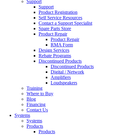
Support
Support
Product Registration
Self Service Resources
Contact a Support Specialist
Spare Parts Store
Product Repair
Product Repair
RMA Form
Design Services
Rebate Programs
Discontinued Products
Discontinued Products
Digital / Network
Amplifiers
Loudspeakers
Training
Where to Buy
Blog
Financing
Contact Us
Systems
Systems
Products
Products