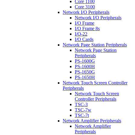
Core 1100
Core 3100
Network I/O Peripherals
Network I/O Peripherals
I/O Frame
I/O Frame 8s
I/O-22
I/O Cards
Network Page Station Peripherals
Network Page Station
Peripherals
PS-1600G
PS-1600H
PS-1650G
PS-1650H
Network Touch Screen Controller
Peripherals
Network Touch Screen
Controller Peripherals
TSC-3
TSC-7w
TSC-7t
Network Amplifier Peripherals
Network Amplifier
Peripherals