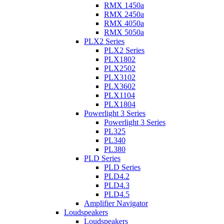
RMX 1450a
RMX 2450a
RMX 4050a
RMX 5050a
PLX2 Series
PLX2 Series
PLX1802
PLX2502
PLX3102
PLX3602
PLX1104
PLX1804
Powerlight 3 Series
Powerlight 3 Series
PL325
PL340
PL380
PLD Series
PLD Series
PLD4.2
PLD4.3
PLD4.5
Amplifier Navigator
Loudspeakers
Loudspeakers