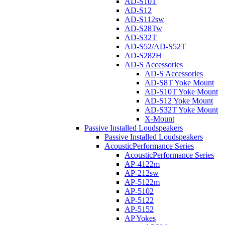
AD-S10T
AD-S12
AD-S112sw
AD-S28Tw
AD-S32T
AD-S52/AD-S52T
AD-S282H
AD-S Accessories
AD-S Accessories
AD-S8T Yoke Mount
AD-S10T Yoke Mount
AD-S12 Yoke Mount
AD-S32T Yoke Mount
X-Mount
Passive Installed Loudspeakers
Passive Installed Loudspeakers
AcousticPerformance Series
AcousticPerformance Series
AP-4122m
AP-212sw
AP-5122m
AP-5102
AP-5122
AP-5152
AP Yokes