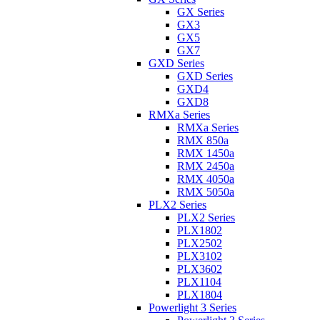
GX Series
GX3
GX5
GX7
GXD Series
GXD Series
GXD4
GXD8
RMXa Series
RMXa Series
RMX 850a
RMX 1450a
RMX 2450a
RMX 4050a
RMX 5050a
PLX2 Series
PLX2 Series
PLX1802
PLX2502
PLX3102
PLX3602
PLX1104
PLX1804
Powerlight 3 Series