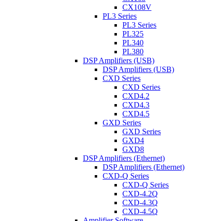
CX108V
PL3 Series
PL3 Series
PL325
PL340
PL380
DSP Amplifiers (USB)
DSP Amplifiers (USB)
CXD Series
CXD Series
CXD4.2
CXD4.3
CXD4.5
GXD Series
GXD Series
GXD4
GXD8
DSP Amplifiers (Ethernet)
DSP Amplifiers (Ethernet)
CXD-Q Series
CXD-Q Series
CXD-4.2Q
CXD-4.3Q
CXD-4.5Q
Amplifier Software