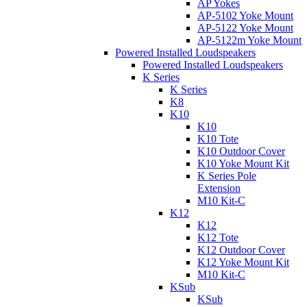
AP Yokes
AP-5102 Yoke Mount
AP-5122 Yoke Mount
AP-5122m Yoke Mount
Powered Installed Loudspeakers
Powered Installed Loudspeakers
K Series
K Series
K8
K10
K10
K10 Tote
K10 Outdoor Cover
K10 Yoke Mount Kit
K Series Pole
Extension
M10 Kit-C
K12
K12
K12 Tote
K12 Outdoor Cover
K12 Yoke Mount Kit
M10 Kit-C
KSub
KSub