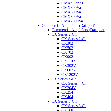
CMXa Series
CMX300Va
CMX500Va
CMX800Va
CMX2000Va
Commercial Amplifiers (Dataport)
Commercial Amplifiers (Dataport)
CX Series 2-Ch
CX Series 2-Ch
CX302
CX502
CX702
CX902
CX1102
CX302V
CX602V
CX1202V
CX Series 4-Ch
CX Series 4-Ch
CX204V
CX254
CX404
CX Series 8-Ch
CX Series 8-Ch
CX168