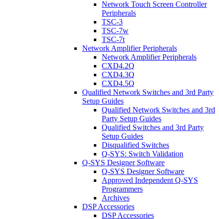
Network Touch Screen Controller
Peripherals
TSC-3
TSC-7w
TSC-7t
Network Amplifier Peripherals
Network Amplifier Peripherals
CXD4.2Q
CXD4.3Q
CXD4.5Q
Qualified Network Switches and 3rd Party
Setup Guides
Qualified Network Switches and 3rd
Party Setup Guides
Qualified Switches and 3rd Party
Setup Guides
Disqualified Switches
Q-SYS: Switch Validation
Q-SYS Designer Software
Q-SYS Designer Software
Approved Independent Q-SYS
Programmers
Archives
DSP Accessories
DSP Accessories