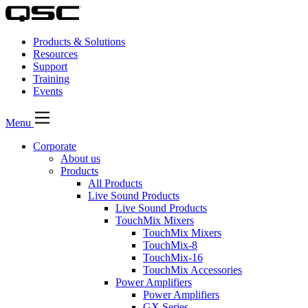
Products & Solutions
Resources
Support
Training
Events
Menu
Corporate
About us
Products
All Products
Live Sound Products
Live Sound Products
TouchMix Mixers
TouchMix Mixers
TouchMix-8
TouchMix-16
TouchMix Accessories
Power Amplifiers
Power Amplifiers
GX Series