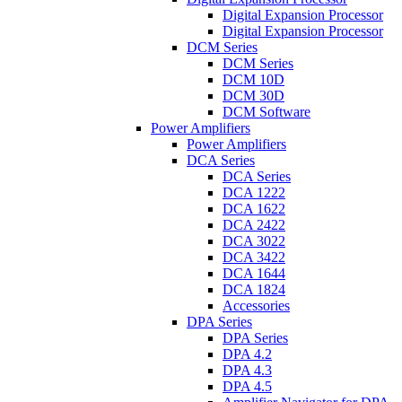
Digital Expansion Processor
Digital Expansion Processor
DCM Series
DCM Series
DCM 10D
DCM 30D
DCM Software
Power Amplifiers
Power Amplifiers
DCA Series
DCA Series
DCA 1222
DCA 1622
DCA 2422
DCA 3022
DCA 3422
DCA 1644
DCA 1824
Accessories
DPA Series
DPA Series
DPA 4.2
DPA 4.3
DPA 4.5