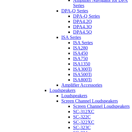
Amplifier Navigator for DPA
Series
DPA-Q Series
DPA-Q Series
DPA4.2Q
DPA4.3Q
DPA4.5Q
ISA Series
ISA Series
ISA280
ISA450
ISA750
ISA1350
ISA300Ti
ISA500Ti
ISA800Ti
Amplifier Accessories
Loudspeakers
Loudspeakers
Screen Channel Loudspeakers
Screen Channel Loudspeakers
SC-312XC
SC-322C
SC-322XC
SC-323C