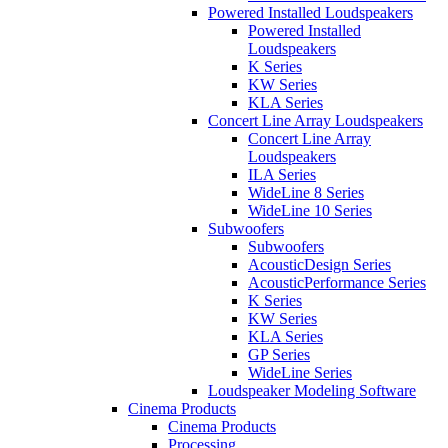
Powered Installed Loudspeakers
Powered Installed
Loudspeakers
K Series
KW Series
KLA Series
Concert Line Array Loudspeakers
Concert Line Array
Loudspeakers
ILA Series
WideLine 8 Series
WideLine 10 Series
Subwoofers
Subwoofers
AcousticDesign Series
AcousticPerformance Series
K Series
KW Series
KLA Series
GP Series
WideLine Series
Loudspeaker Modeling Software
Cinema Products
Cinema Products
Processing