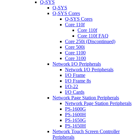
Q-SYS
Q-SYS
Q-SYS Cores
Q-SYS Cores
Core 110f
Core 110f
Core 110f FAQ
Core 250i (Discontinued)
Core 500i
Core 1100
Core 3100
Network I/O Peripherals
Network I/O Peripherals
I/O Frame
I/O Frame 8s
I/O-22
I/O Cards
Network Page Station Peripherals
Network Page Station Peripherals
PS-1600G
PS-1600H
PS-1650G
PS-1650H
Network Touch Screen Controller
Peripherals