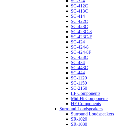
SC-324
SC-412C
SC-413C
SC-414
SC-422C
SC-423C
SC-423C-8
SC-423C-F
SC-424
SC-424-8
SC-424-8F
SC-433C
SC-434
SC-443C
SC-444
SC-1120
SC-1150
SC-2150
LF Components
Mid-Hi Components
HF Components
Surround Loudspeakers
Surround Loudspeakers
SR-1020
SR-1030