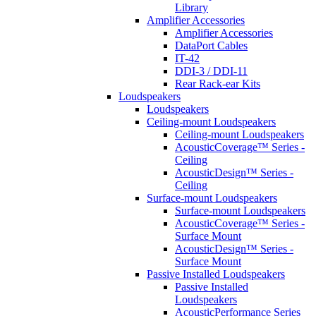
Library
Amplifier Accessories
Amplifier Accessories
DataPort Cables
IT-42
DDI-3 / DDI-11
Rear Rack-ear Kits
Loudspeakers
Loudspeakers
Ceiling-mount Loudspeakers
Ceiling-mount Loudspeakers
AcousticCoverage™ Series -
Ceiling
AcousticDesign™ Series -
Ceiling
Surface-mount Loudspeakers
Surface-mount Loudspeakers
AcousticCoverage™ Series -
Surface Mount
AcousticDesign™ Series -
Surface Mount
Passive Installed Loudspeakers
Passive Installed
Loudspeakers
AcousticPerformance Series