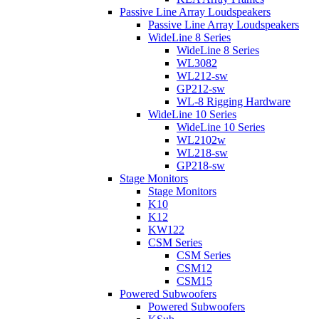
Passive Line Array Loudspeakers
Passive Line Array Loudspeakers
WideLine 8 Series
WideLine 8 Series
WL3082
WL212-sw
GP212-sw
WL-8 Rigging Hardware
WideLine 10 Series
WideLine 10 Series
WL2102w
WL218-sw
GP218-sw
Stage Monitors
Stage Monitors
K10
K12
KW122
CSM Series
CSM Series
CSM12
CSM15
Powered Subwoofers
Powered Subwoofers