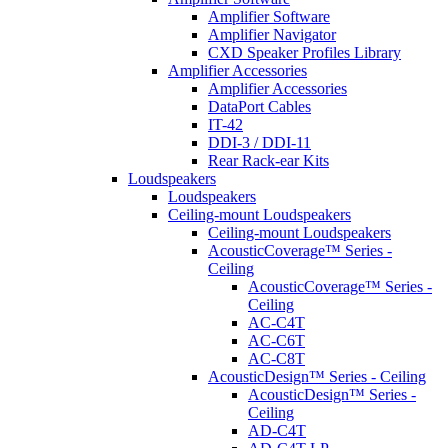
Amplifier Software
Amplifier Navigator
CXD Speaker Profiles Library
Amplifier Accessories
Amplifier Accessories
DataPort Cables
IT-42
DDI-3 / DDI-11
Rear Rack-ear Kits
Loudspeakers
Loudspeakers
Ceiling-mount Loudspeakers
Ceiling-mount Loudspeakers
AcousticCoverage™ Series -
Ceiling
AcousticCoverage™ Series -
Ceiling
AC-C4T
AC-C6T
AC-C8T
AcousticDesign™ Series - Ceiling
AcousticDesign™ Series -
Ceiling
AD-C4T