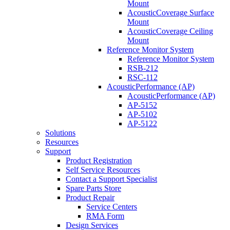
Mount
AcousticCoverage Surface
Mount
AcousticCoverage Ceiling
Mount
Reference Monitor System
Reference Monitor System
RSB-212
RSC-112
AcousticPerformance (AP)
AcousticPerformance (AP)
AP-5152
AP-5102
AP-5122
Solutions
Resources
Support
Product Registration
Self Service Resources
Contact a Support Specialist
Spare Parts Store
Product Repair
Service Centers
RMA Form
Design Services