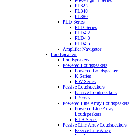
Powerlight 3 Series
PL325
PL340
PL380
PLD Series
PLD Series
PLD4.2
PLD4.3
PLD4.5
Amplifier Navigator
Loudspeakers
Loudspeakers
Powered Loudspeakers
Powered Loudspeakers
K Series
KW Series
Passive Loudspeakers
Passive Loudspeakers
E Series
Powered Line Array Loudspeakers
Powered Line Array
Loudspeakers
KLA Series
Passive Line Array Loudspeakers
Passive Line Array