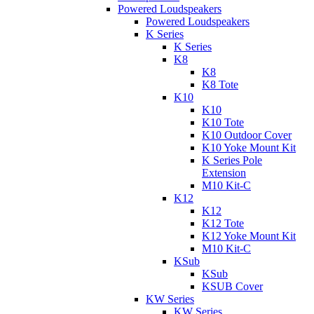
Powered Loudspeakers
Powered Loudspeakers
K Series
K Series
K8
K8
K8 Tote
K10
K10
K10 Tote
K10 Outdoor Cover
K10 Yoke Mount Kit
K Series Pole
Extension
M10 Kit-C
K12
K12
K12 Tote
K12 Yoke Mount Kit
M10 Kit-C
KSub
KSub
KSUB Cover
KW Series
KW Series