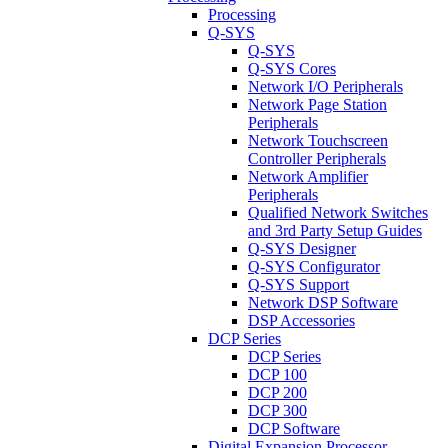
Processing
Q-SYS
Q-SYS
Q-SYS Cores
Network I/O Peripherals
Network Page Station
Peripherals
Network Touchscreen
Controller Peripherals
Network Amplifier
Peripherals
Qualified Network Switches
and 3rd Party Setup Guides
Q-SYS Designer
Q-SYS Configurator
Q-SYS Support
Network DSP Software
DSP Accessories
DCP Series
DCP Series
DCP 100
DCP 200
DCP 300
DCP Software
Digital Expansion Processor