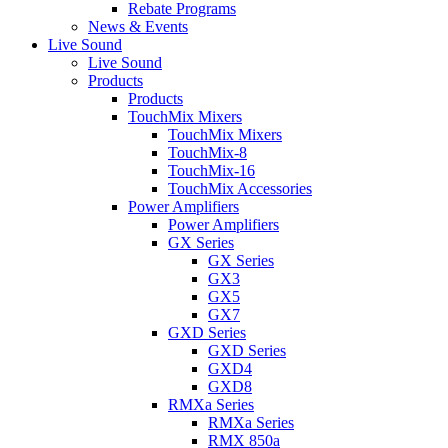
Rebate Programs
News & Events
Live Sound
Live Sound
Products
Products
TouchMix Mixers
TouchMix Mixers
TouchMix-8
TouchMix-16
TouchMix Accessories
Power Amplifiers
Power Amplifiers
GX Series
GX Series
GX3
GX5
GX7
GXD Series
GXD Series
GXD4
GXD8
RMXa Series
RMXa Series
RMX 850a