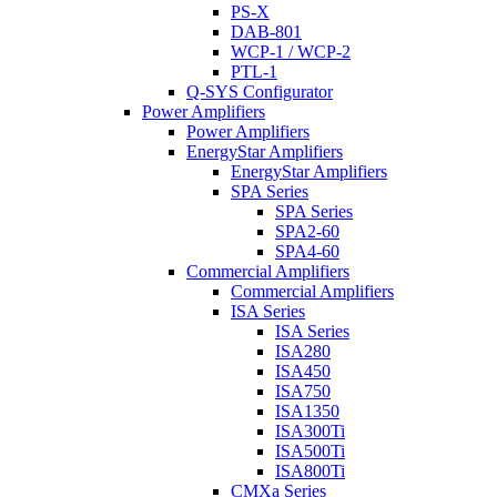
PS-X
DAB-801
WCP-1 / WCP-2
PTL-1
Q-SYS Configurator
Power Amplifiers
Power Amplifiers
EnergyStar Amplifiers
EnergyStar Amplifiers
SPA Series
SPA Series
SPA2-60
SPA4-60
Commercial Amplifiers
Commercial Amplifiers
ISA Series
ISA Series
ISA280
ISA450
ISA750
ISA1350
ISA300Ti
ISA500Ti
ISA800Ti
CMXa Series