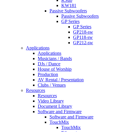
KSub
KW181
Passive Subwoofers
Passive Subwoofers
GP Series
GP Series
GP218-sw
GP118-sw
GP212-sw
Applications
Applications
Musicians / Bands
DJs / Dance
House of Worship
Production
AV Rental / Presentation
Clubs / Venues
Resources
Resources
Video Library
Document Library
Software and Firmware
Software and Firmware
TouchMix
TouchMix