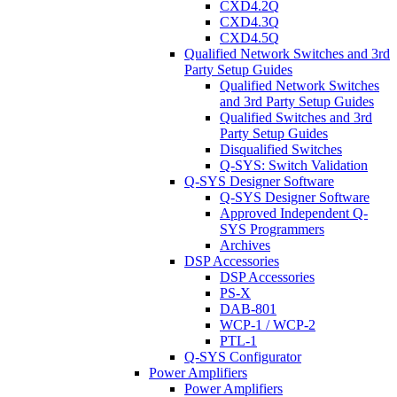
CXD4.2Q
CXD4.3Q
CXD4.5Q
Qualified Network Switches and 3rd
Party Setup Guides
Qualified Network Switches
and 3rd Party Setup Guides
Qualified Switches and 3rd
Party Setup Guides
Disqualified Switches
Q-SYS: Switch Validation
Q-SYS Designer Software
Q-SYS Designer Software
Approved Independent Q-
SYS Programmers
Archives
DSP Accessories
DSP Accessories
PS-X
DAB-801
WCP-1 / WCP-2
PTL-1
Q-SYS Configurator
Power Amplifiers
Power Amplifiers