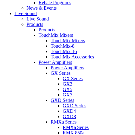
Rebate Programs
News & Events
Live Sound
Live Sound
Products
Products
TouchMix Mixers
TouchMix Mixers
TouchMix-8
TouchMix-16
TouchMix Accessories
Power Amplifiers
Power Amplifiers
GX Series
GX Series
GX3
GX5
GX7
GXD Series
GXD Series
GXD4
GXD8
RMXa Series
RMXa Series
RMX 850a