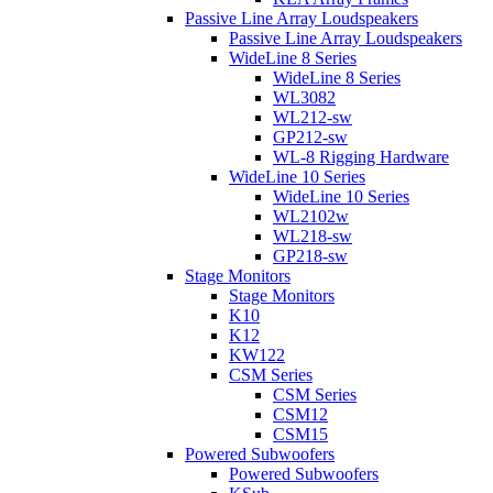
Passive Line Array Loudspeakers
Passive Line Array Loudspeakers
WideLine 8 Series
WideLine 8 Series
WL3082
WL212-sw
GP212-sw
WL-8 Rigging Hardware
WideLine 10 Series
WideLine 10 Series
WL2102w
WL218-sw
GP218-sw
Stage Monitors
Stage Monitors
K10
K12
KW122
CSM Series
CSM Series
CSM12
CSM15
Powered Subwoofers
Powered Subwoofers