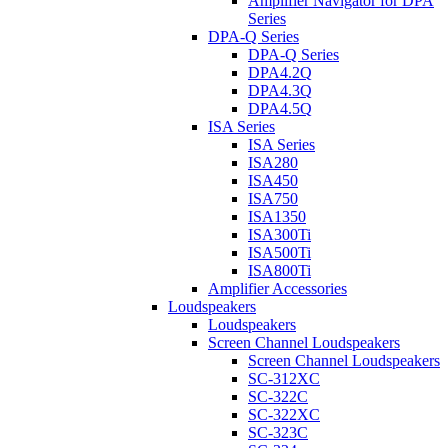
Amplifier Navigator for DPA
Series
DPA-Q Series
DPA-Q Series
DPA4.2Q
DPA4.3Q
DPA4.5Q
ISA Series
ISA Series
ISA280
ISA450
ISA750
ISA1350
ISA300Ti
ISA500Ti
ISA800Ti
Amplifier Accessories
Loudspeakers
Loudspeakers
Screen Channel Loudspeakers
Screen Channel Loudspeakers
SC-312XC
SC-322C
SC-322XC
SC-323C