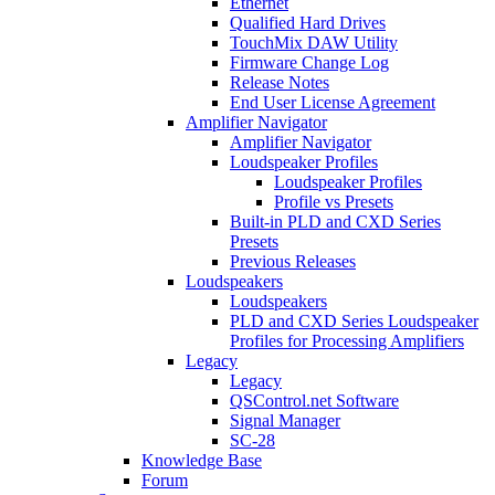
Ethernet
Qualified Hard Drives
TouchMix DAW Utility
Firmware Change Log
Release Notes
End User License Agreement
Amplifier Navigator
Amplifier Navigator
Loudspeaker Profiles
Loudspeaker Profiles
Profile vs Presets
Built-in PLD and CXD Series
Presets
Previous Releases
Loudspeakers
Loudspeakers
PLD and CXD Series Loudspeaker
Profiles for Processing Amplifiers
Legacy
Legacy
QSControl.net Software
Signal Manager
SC-28
Knowledge Base
Forum