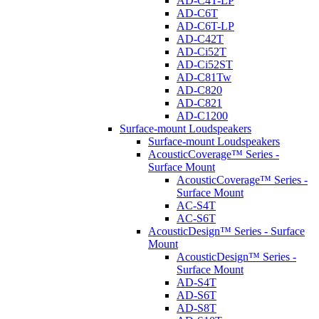
AD-C4T-LP
AD-C6T
AD-C6T-LP
AD-C42T
AD-Ci52T
AD-Ci52ST
AD-C81Tw
AD-C820
AD-C821
AD-C1200
Surface-mount Loudspeakers
Surface-mount Loudspeakers
AcousticCoverage™ Series -
Surface Mount
AcousticCoverage™ Series -
Surface Mount
AC-S4T
AC-S6T
AcousticDesign™ Series - Surface
Mount
AcousticDesign™ Series -
Surface Mount
AD-S4T
AD-S6T
AD-S8T