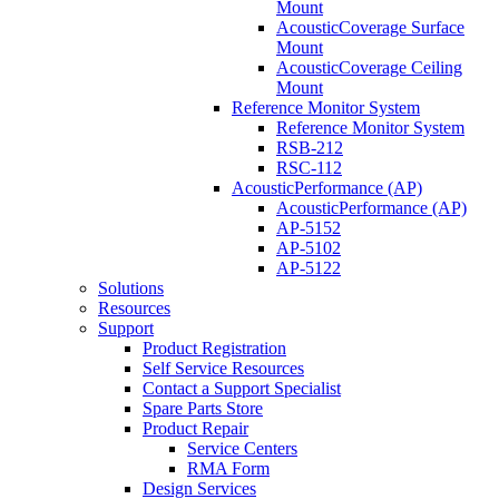
Mount
AcousticCoverage Surface
Mount
AcousticCoverage Ceiling
Mount
Reference Monitor System
Reference Monitor System
RSB-212
RSC-112
AcousticPerformance (AP)
AcousticPerformance (AP)
AP-5152
AP-5102
AP-5122
Solutions
Resources
Support
Product Registration
Self Service Resources
Contact a Support Specialist
Spare Parts Store
Product Repair
Service Centers
RMA Form
Design Services