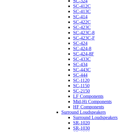
SC-324
SC-412C
SC-413C
SC-414
SC-422C
SC-423C
SC-423C-8
SC-423C-F
SC-424
SC-424-8
SC-424-8F
SC-433C
SC-434
SC-443C
SC-444
SC-1120
SC-1150
SC-2150
LF Components
Mid-Hi Components
HF Components
Surround Loudspeakers
Surround Loudspeakers
SR-1020
SR-1030