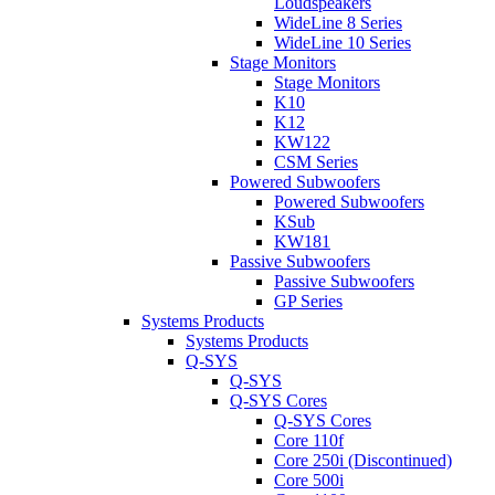
Loudspeakers
WideLine 8 Series
WideLine 10 Series
Stage Monitors
Stage Monitors
K10
K12
KW122
CSM Series
Powered Subwoofers
Powered Subwoofers
KSub
KW181
Passive Subwoofers
Passive Subwoofers
GP Series
Systems Products
Systems Products
Q-SYS
Q-SYS
Q-SYS Cores
Q-SYS Cores
Core 110f
Core 250i (Discontinued)
Core 500i