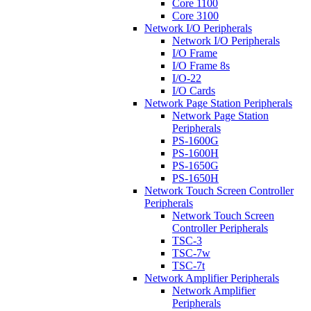
Core 1100
Core 3100
Network I/O Peripherals
Network I/O Peripherals
I/O Frame
I/O Frame 8s
I/O-22
I/O Cards
Network Page Station Peripherals
Network Page Station
Peripherals
PS-1600G
PS-1600H
PS-1650G
PS-1650H
Network Touch Screen Controller
Peripherals
Network Touch Screen
Controller Peripherals
TSC-3
TSC-7w
TSC-7t
Network Amplifier Peripherals
Network Amplifier
Peripherals