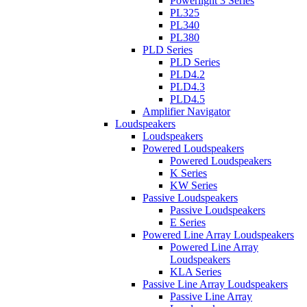
Powerlight 3 Series
PL325
PL340
PL380
PLD Series
PLD Series
PLD4.2
PLD4.3
PLD4.5
Amplifier Navigator
Loudspeakers
Loudspeakers
Powered Loudspeakers
Powered Loudspeakers
K Series
KW Series
Passive Loudspeakers
Passive Loudspeakers
E Series
Powered Line Array Loudspeakers
Powered Line Array
Loudspeakers
KLA Series
Passive Line Array Loudspeakers
Passive Line Array