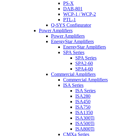
PS-X
DAB-801
WCP-1 / WCP-2
PTL-1
Q-SYS Configurator
Power Amplifiers
Power Amplifiers
EnergyStar Amplifiers
EnergyStar Amplifiers
SPA Series
SPA Series
SPA2-60
SPA4-60
Commercial Amplifiers
Commercial Amplifiers
ISA Series
ISA Series
ISA280
ISA450
ISA750
ISA1350
ISA300Ti
ISA500Ti
ISA800Ti
CMXa Series