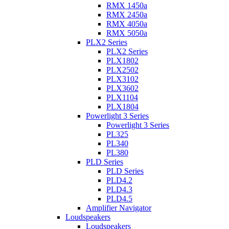
RMX 1450a
RMX 2450a
RMX 4050a
RMX 5050a
PLX2 Series
PLX2 Series
PLX1802
PLX2502
PLX3102
PLX3602
PLX1104
PLX1804
Powerlight 3 Series
Powerlight 3 Series
PL325
PL340
PL380
PLD Series
PLD Series
PLD4.2
PLD4.3
PLD4.5
Amplifier Navigator
Loudspeakers
Loudspeakers