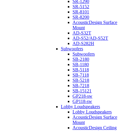
SR-1290
SR-5152
SR-8101
SR-8200
AcousticDesign Surface
Mount
AD-S32T
AD-S52/AD-S52T
AD-S282H
Subwoofers
Subwoofers
SB-2180
SB-1180
SB-5118
SB-7118
SB-5218
SB-7218
SB-15121
GP218-sw
GP118-sw
Lobby Loudspeakers
Lobby Loudspeakers
AcousticDesign Surface
Mount
AcousticDesign Ceiling