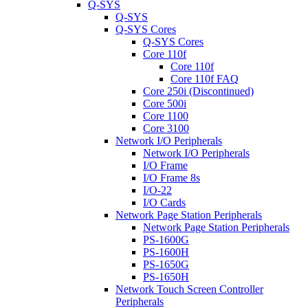
Q-SYS
Q-SYS
Q-SYS Cores
Q-SYS Cores
Core 110f
Core 110f
Core 110f FAQ
Core 250i (Discontinued)
Core 500i
Core 1100
Core 3100
Network I/O Peripherals
Network I/O Peripherals
I/O Frame
I/O Frame 8s
I/O-22
I/O Cards
Network Page Station Peripherals
Network Page Station Peripherals
PS-1600G
PS-1600H
PS-1650G
PS-1650H
Network Touch Screen Controller
Peripherals