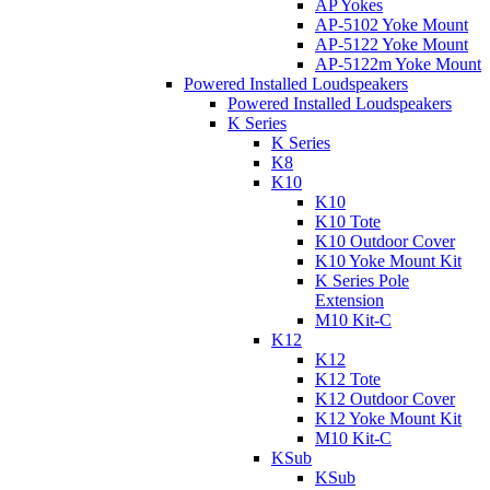
AP Yokes
AP-5102 Yoke Mount
AP-5122 Yoke Mount
AP-5122m Yoke Mount
Powered Installed Loudspeakers
Powered Installed Loudspeakers
K Series
K Series
K8
K10
K10
K10 Tote
K10 Outdoor Cover
K10 Yoke Mount Kit
K Series Pole
Extension
M10 Kit-C
K12
K12
K12 Tote
K12 Outdoor Cover
K12 Yoke Mount Kit
M10 Kit-C
KSub
KSub