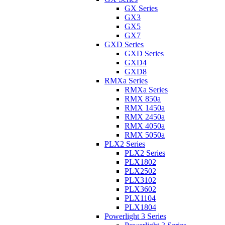
GX Series
GX3
GX5
GX7
GXD Series
GXD Series
GXD4
GXD8
RMXa Series
RMXa Series
RMX 850a
RMX 1450a
RMX 2450a
RMX 4050a
RMX 5050a
PLX2 Series
PLX2 Series
PLX1802
PLX2502
PLX3102
PLX3602
PLX1104
PLX1804
Powerlight 3 Series