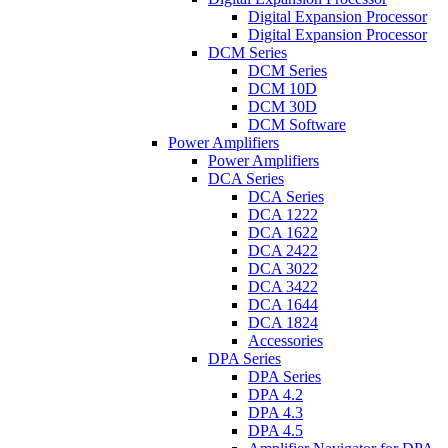
Digital Expansion Processor
Digital Expansion Processor
DCM Series
DCM Series
DCM 10D
DCM 30D
DCM Software
Power Amplifiers
Power Amplifiers
DCA Series
DCA Series
DCA 1222
DCA 1622
DCA 2422
DCA 3022
DCA 3422
DCA 1644
DCA 1824
Accessories
DPA Series
DPA Series
DPA 4.2
DPA 4.3
DPA 4.5