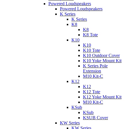
Powered Loudspeakers
Powered Loudspeakers
K Series
K Series
K8
K8
K8 Tote
K10
K10
K10 Tote
K10 Outdoor Cover
K10 Yoke Mount Kit
K Series Pole
Extension
M10 Kit-C
K12
K12
K12 Tote
K12 Yoke Mount Kit
M10 Kit-C
KSub
KSub
KSUB Cover
KW Series
KW Series