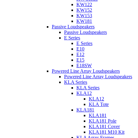
KW122
KW152
KW153
KW181
Passive Loudspeakers
Passive Loudspeakers
E Series
E Series
E10
E12
E15
E18SW
Powered Line Array Loudspeakers
Powered Line Array Loudspeakers
KLA Series
KLA Series
KLA12
KLA12
KLA Tote
KLA181
KLA181
KLA181 Pole
KLA181 Cover
KLA181 M10 Kit
KLA Array Frames