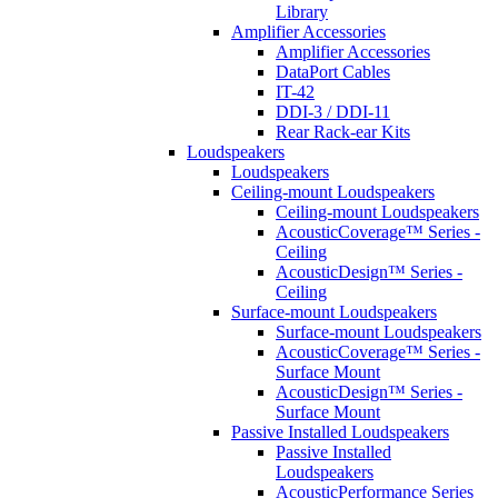
Library
Amplifier Accessories
Amplifier Accessories
DataPort Cables
IT-42
DDI-3 / DDI-11
Rear Rack-ear Kits
Loudspeakers
Loudspeakers
Ceiling-mount Loudspeakers
Ceiling-mount Loudspeakers
AcousticCoverage™ Series -
Ceiling
AcousticDesign™ Series -
Ceiling
Surface-mount Loudspeakers
Surface-mount Loudspeakers
AcousticCoverage™ Series -
Surface Mount
AcousticDesign™ Series -
Surface Mount
Passive Installed Loudspeakers
Passive Installed
Loudspeakers
AcousticPerformance Series