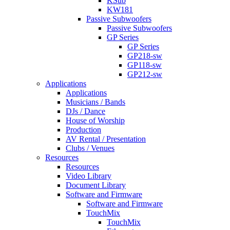
KSub
KW181
Passive Subwoofers
Passive Subwoofers
GP Series
GP Series
GP218-sw
GP118-sw
GP212-sw
Applications
Applications
Musicians / Bands
DJs / Dance
House of Worship
Production
AV Rental / Presentation
Clubs / Venues
Resources
Resources
Video Library
Document Library
Software and Firmware
Software and Firmware
TouchMix
TouchMix