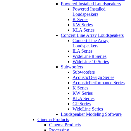
Powered Installed Loudspeakers
Powered Installed
Loudspeakers
K Series
KW Series
KLA Series
Concert Line Array Loudspeakers
Concert Line Array
Loudspeakers
ILA Series
WideLine 8 Series
WideLine 10 Series
Subwoofers
Subwoofers
AcousticDesign Series
AcousticPerformance Series
K Series
KW Series
KLA Series
GP Series
WideLine Series
Loudspeaker Modeling Software
Cinema Products
Cinema Products
Processing