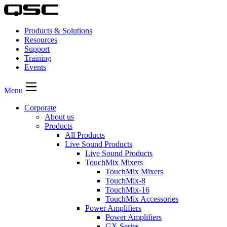
Products & Solutions
Resources
Support
Training
Events
Menu
Corporate
About us
Products
All Products
Live Sound Products
Live Sound Products
TouchMix Mixers
TouchMix Mixers
TouchMix-8
TouchMix-16
TouchMix Accessories
Power Amplifiers
Power Amplifiers
GX Series