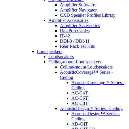
Amplifier Software
Amplifier Navigator
CXD Speaker Profiles Library
Amplifier Accessories
Amplifier Accessories
DataPort Cables
IT-42
DDI-3 / DDI-11
Rear Rack-ear Kits
Loudspeakers
Loudspeakers
Ceiling-mount Loudspeakers
Ceiling-mount Loudspeakers
AcousticCoverage™ Series -
Ceiling
AcousticCoverage™ Series -
Ceiling
AC-C4T
AC-C6T
AC-C8T
AcousticDesign™ Series - Ceiling
AcousticDesign™ Series -
Ceiling
AD-C4T