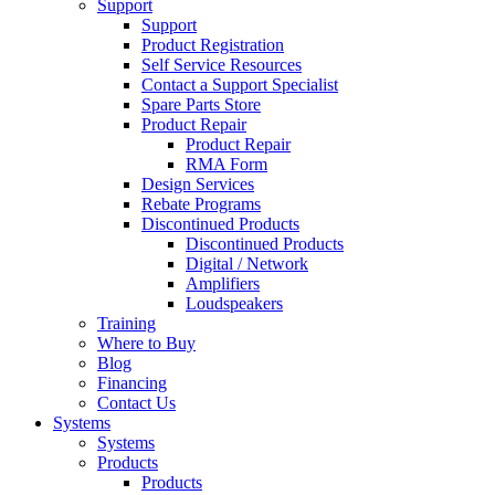
Support
Support
Product Registration
Self Service Resources
Contact a Support Specialist
Spare Parts Store
Product Repair
Product Repair
RMA Form
Design Services
Rebate Programs
Discontinued Products
Discontinued Products
Digital / Network
Amplifiers
Loudspeakers
Training
Where to Buy
Blog
Financing
Contact Us
Systems
Systems
Products
Products