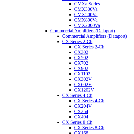
CMXa Series
CMX300Va
CMX500Va
CMX800Va
CMX2000Va
Commercial Amplifiers (Dataport)
Commercial Amplifiers (Dataport)
CX Series 2-Ch
CX Series 2-Ch
CX302
CX502
CX702
CX902
CX1102
CX302V
CX602V
CX1202V
CX Series 4-Ch
CX Series 4-Ch
CX204V
CX254
CX404
CX Series 8-Ch
CX Series 8-Ch
CX168