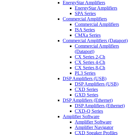
EnergyStar Amplifiers
EnergyStar Amplifiers
SPA Series
Commercial Amplifiers
Commercial Amplifiers
ISA Series
CMXa Series
Commercial Amplifiers (Dataport)
Commercial Amplifiers
(Dataport)
CX Series 2-Ch
CX Series 4-Ch
CX Series 8-Ch
PL3 Series
DSP Amplifiers (USB)
DSP Amplifiers (USB)
CXD Series
GXD Series
DSP Amplifiers (Ethernet)
DSP Amplifiers (Ethernet)
CXD-Q Series
Amplifier Software
Amplifier Software
Amplifier Navigator
CXD Speaker Profiles