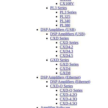
CX108V
PL3 Series
PL3 Series
PL325
PL340
PL380
DSP Amplifiers (USB)
DSP Amplifiers (USB)
CXD Series
CXD Series
CXD4.2
CXD4.3
CXD4.5
GXD Series
GXD Series
GXD4
GXD8
DSP Amplifiers (Ethernet)
DSP Amplifiers (Ethernet)
CXD-Q Series
CXD-Q Series
CXD-4.2Q
CXD-4.3Q
CXD-4.5Q
Amplifier Software