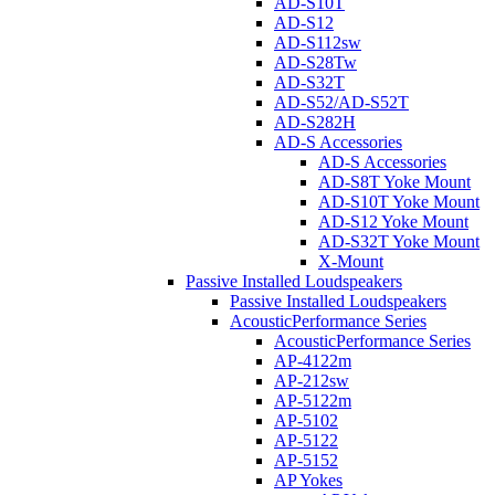
AD-S10T
AD-S12
AD-S112sw
AD-S28Tw
AD-S32T
AD-S52/AD-S52T
AD-S282H
AD-S Accessories
AD-S Accessories
AD-S8T Yoke Mount
AD-S10T Yoke Mount
AD-S12 Yoke Mount
AD-S32T Yoke Mount
X-Mount
Passive Installed Loudspeakers
Passive Installed Loudspeakers
AcousticPerformance Series
AcousticPerformance Series
AP-4122m
AP-212sw
AP-5122m
AP-5102
AP-5122
AP-5152
AP Yokes