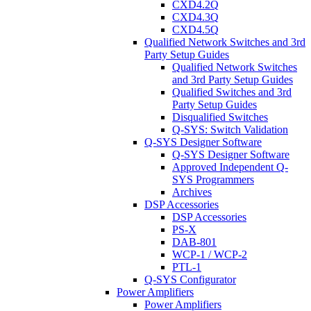
CXD4.2Q
CXD4.3Q
CXD4.5Q
Qualified Network Switches and 3rd
Party Setup Guides
Qualified Network Switches
and 3rd Party Setup Guides
Qualified Switches and 3rd
Party Setup Guides
Disqualified Switches
Q-SYS: Switch Validation
Q-SYS Designer Software
Q-SYS Designer Software
Approved Independent Q-
SYS Programmers
Archives
DSP Accessories
DSP Accessories
PS-X
DAB-801
WCP-1 / WCP-2
PTL-1
Q-SYS Configurator
Power Amplifiers
Power Amplifiers