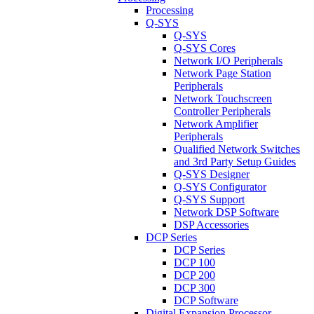
Processing
Q-SYS
Q-SYS
Q-SYS Cores
Network I/O Peripherals
Network Page Station
Peripherals
Network Touchscreen
Controller Peripherals
Network Amplifier
Peripherals
Qualified Network Switches
and 3rd Party Setup Guides
Q-SYS Designer
Q-SYS Configurator
Q-SYS Support
Network DSP Software
DSP Accessories
DCP Series
DCP Series
DCP 100
DCP 200
DCP 300
DCP Software
Digital Expansion Processor