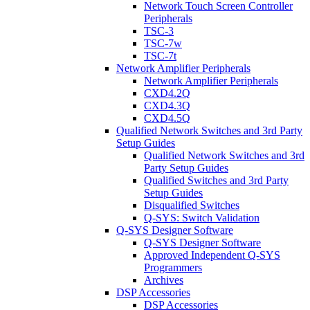
Network Touch Screen Controller
Peripherals
TSC-3
TSC-7w
TSC-7t
Network Amplifier Peripherals
Network Amplifier Peripherals
CXD4.2Q
CXD4.3Q
CXD4.5Q
Qualified Network Switches and 3rd Party
Setup Guides
Qualified Network Switches and 3rd
Party Setup Guides
Qualified Switches and 3rd Party
Setup Guides
Disqualified Switches
Q-SYS: Switch Validation
Q-SYS Designer Software
Q-SYS Designer Software
Approved Independent Q-SYS
Programmers
Archives
DSP Accessories
DSP Accessories