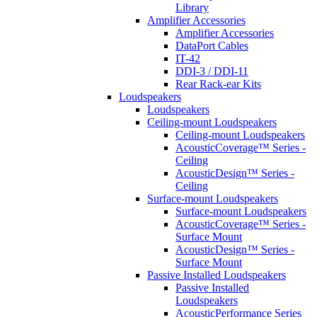
Library
Amplifier Accessories
Amplifier Accessories
DataPort Cables
IT-42
DDI-3 / DDI-11
Rear Rack-ear Kits
Loudspeakers
Loudspeakers
Ceiling-mount Loudspeakers
Ceiling-mount Loudspeakers
AcousticCoverage™ Series -
Ceiling
AcousticDesign™ Series -
Ceiling
Surface-mount Loudspeakers
Surface-mount Loudspeakers
AcousticCoverage™ Series -
Surface Mount
AcousticDesign™ Series -
Surface Mount
Passive Installed Loudspeakers
Passive Installed
Loudspeakers
AcousticPerformance Series