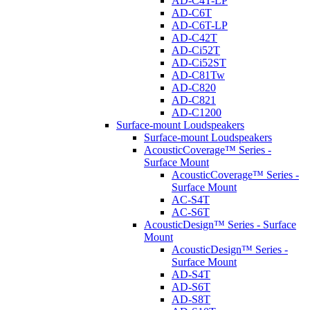
AD-C4T-LP
AD-C6T
AD-C6T-LP
AD-C42T
AD-Ci52T
AD-Ci52ST
AD-C81Tw
AD-C820
AD-C821
AD-C1200
Surface-mount Loudspeakers
Surface-mount Loudspeakers
AcousticCoverage™ Series -
Surface Mount
AcousticCoverage™ Series -
Surface Mount
AC-S4T
AC-S6T
AcousticDesign™ Series - Surface
Mount
AcousticDesign™ Series -
Surface Mount
AD-S4T
AD-S6T
AD-S8T