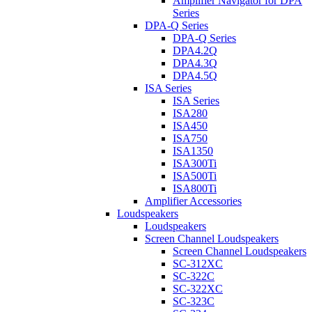
Amplifier Navigator for DPA
Series
DPA-Q Series
DPA-Q Series
DPA4.2Q
DPA4.3Q
DPA4.5Q
ISA Series
ISA Series
ISA280
ISA450
ISA750
ISA1350
ISA300Ti
ISA500Ti
ISA800Ti
Amplifier Accessories
Loudspeakers
Loudspeakers
Screen Channel Loudspeakers
Screen Channel Loudspeakers
SC-312XC
SC-322C
SC-322XC
SC-323C