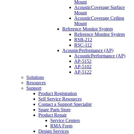
Mount
AcousticCoverage Surface
Mount
AcousticCoverage Ceiling
Mount
Reference Monitor System
Reference Monitor System
RSB-212
RSC-112
AcousticPerformance (AP)
AcousticPerformance (AP)
AP-5152
AP-5102
AP-5122
Solutions
Resources
Support
Product Registration
Self Service Resources
Contact a Support Specialist
Spare Parts Store
Product Repair
Service Centers
RMA Form
Design Services