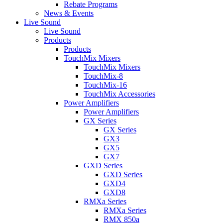
Rebate Programs
News & Events
Live Sound
Live Sound
Products
Products
TouchMix Mixers
TouchMix Mixers
TouchMix-8
TouchMix-16
TouchMix Accessories
Power Amplifiers
Power Amplifiers
GX Series
GX Series
GX3
GX5
GX7
GXD Series
GXD Series
GXD4
GXD8
RMXa Series
RMXa Series
RMX 850a