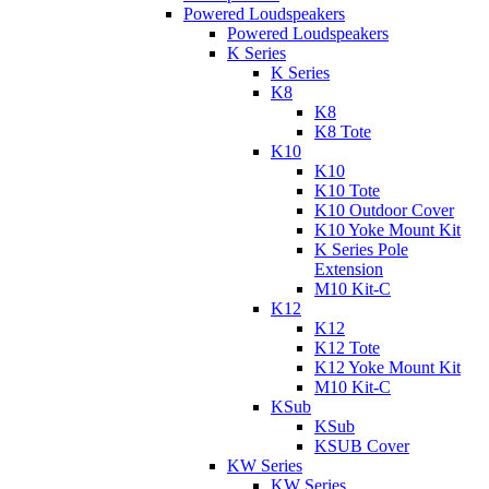
Powered Loudspeakers
Powered Loudspeakers
K Series
K Series
K8
K8
K8 Tote
K10
K10
K10 Tote
K10 Outdoor Cover
K10 Yoke Mount Kit
K Series Pole
Extension
M10 Kit-C
K12
K12
K12 Tote
K12 Yoke Mount Kit
M10 Kit-C
KSub
KSub
KSUB Cover
KW Series
KW Series