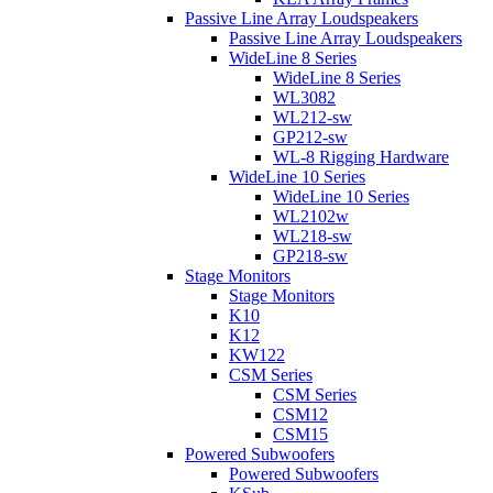
Passive Line Array Loudspeakers
Passive Line Array Loudspeakers
WideLine 8 Series
WideLine 8 Series
WL3082
WL212-sw
GP212-sw
WL-8 Rigging Hardware
WideLine 10 Series
WideLine 10 Series
WL2102w
WL218-sw
GP218-sw
Stage Monitors
Stage Monitors
K10
K12
KW122
CSM Series
CSM Series
CSM12
CSM15
Powered Subwoofers
Powered Subwoofers