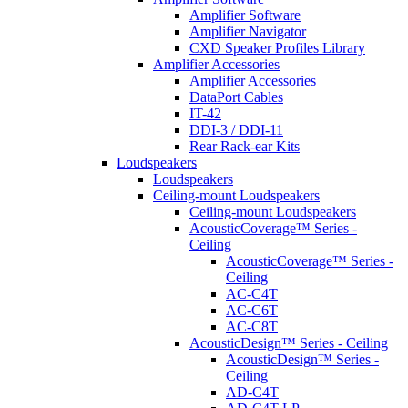
Amplifier Software
Amplifier Navigator
CXD Speaker Profiles Library
Amplifier Accessories
Amplifier Accessories
DataPort Cables
IT-42
DDI-3 / DDI-11
Rear Rack-ear Kits
Loudspeakers
Loudspeakers
Ceiling-mount Loudspeakers
Ceiling-mount Loudspeakers
AcousticCoverage™ Series -
Ceiling
AcousticCoverage™ Series -
Ceiling
AC-C4T
AC-C6T
AC-C8T
AcousticDesign™ Series - Ceiling
AcousticDesign™ Series -
Ceiling
AD-C4T