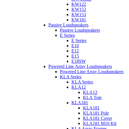
KW122
KW152
KW153
KW181
Passive Loudspeakers
Passive Loudspeakers
E Series
E Series
E10
E12
E15
E18SW
Powered Line Array Loudspeakers
Powered Line Array Loudspeakers
KLA Series
KLA Series
KLA12
KLA12
KLA Tote
KLA181
KLA181
KLA181 Pole
KLA181 Cover
KLA181 M10 Kit
KLA Array Frames