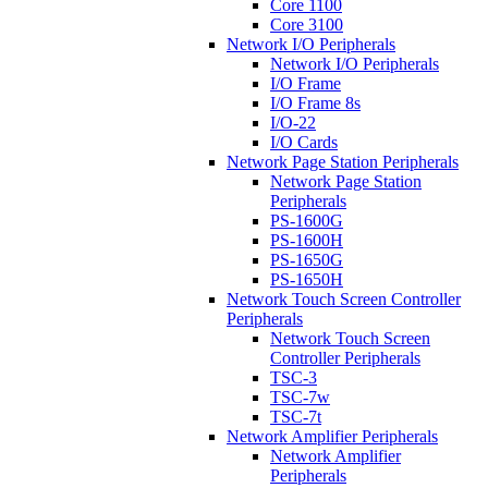
Core 1100
Core 3100
Network I/O Peripherals
Network I/O Peripherals
I/O Frame
I/O Frame 8s
I/O-22
I/O Cards
Network Page Station Peripherals
Network Page Station
Peripherals
PS-1600G
PS-1600H
PS-1650G
PS-1650H
Network Touch Screen Controller
Peripherals
Network Touch Screen
Controller Peripherals
TSC-3
TSC-7w
TSC-7t
Network Amplifier Peripherals
Network Amplifier
Peripherals