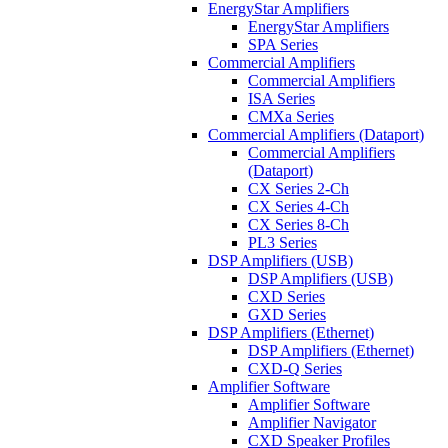
EnergyStar Amplifiers
EnergyStar Amplifiers
SPA Series
Commercial Amplifiers
Commercial Amplifiers
ISA Series
CMXa Series
Commercial Amplifiers (Dataport)
Commercial Amplifiers
(Dataport)
CX Series 2-Ch
CX Series 4-Ch
CX Series 8-Ch
PL3 Series
DSP Amplifiers (USB)
DSP Amplifiers (USB)
CXD Series
GXD Series
DSP Amplifiers (Ethernet)
DSP Amplifiers (Ethernet)
CXD-Q Series
Amplifier Software
Amplifier Software
Amplifier Navigator
CXD Speaker Profiles