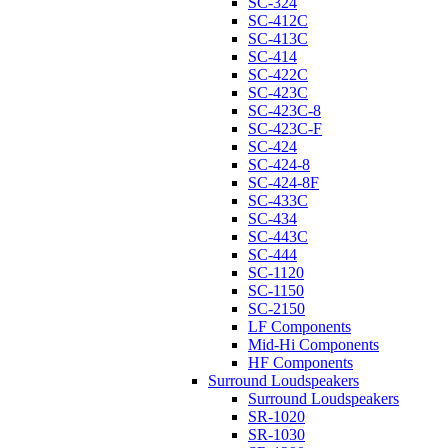
SC-324
SC-412C
SC-413C
SC-414
SC-422C
SC-423C
SC-423C-8
SC-423C-F
SC-424
SC-424-8
SC-424-8F
SC-433C
SC-434
SC-443C
SC-444
SC-1120
SC-1150
SC-2150
LF Components
Mid-Hi Components
HF Components
Surround Loudspeakers
Surround Loudspeakers
SR-1020
SR-1030