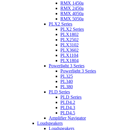
RMX 1450a
RMX 2450a
RMX 4050a
RMX 5050a
PLX2 Series
PLX2 Series
PLX1802
PLX2502
PLX3102
PLX3602
PLX1104
PLX1804
Powerlight 3 Series
Powerlight 3 Series
PL325
PL340
PL380
PLD Series
PLD Series
PLD4.2
PLD4.3
PLD4.5
Amplifier Navigator
Loudspeakers
Loudspeakers