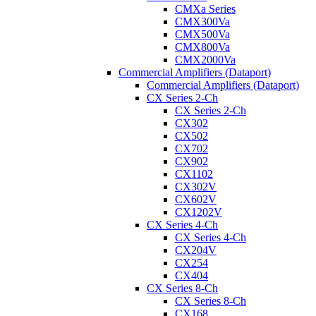
CMXa Series
CMX300Va
CMX500Va
CMX800Va
CMX2000Va
Commercial Amplifiers (Dataport)
Commercial Amplifiers (Dataport)
CX Series 2-Ch
CX Series 2-Ch
CX302
CX502
CX702
CX902
CX1102
CX302V
CX602V
CX1202V
CX Series 4-Ch
CX Series 4-Ch
CX204V
CX254
CX404
CX Series 8-Ch
CX Series 8-Ch
CX168