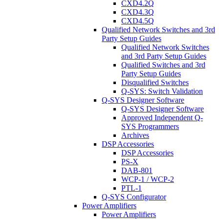
CXD4.2Q
CXD4.3Q
CXD4.5Q
Qualified Network Switches and 3rd
Party Setup Guides
Qualified Network Switches
and 3rd Party Setup Guides
Qualified Switches and 3rd
Party Setup Guides
Disqualified Switches
Q-SYS: Switch Validation
Q-SYS Designer Software
Q-SYS Designer Software
Approved Independent Q-
SYS Programmers
Archives
DSP Accessories
DSP Accessories
PS-X
DAB-801
WCP-1 / WCP-2
PTL-1
Q-SYS Configurator
Power Amplifiers
Power Amplifiers