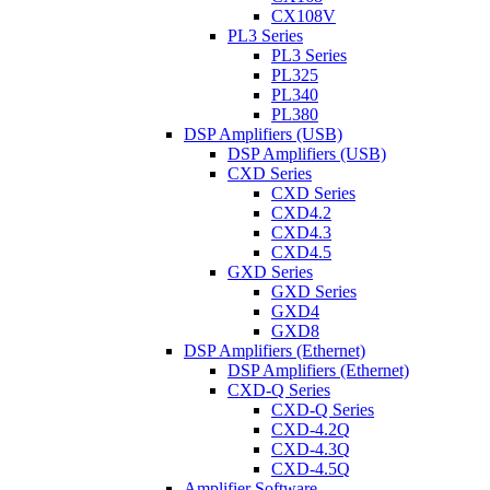
CX108V
PL3 Series
PL3 Series
PL325
PL340
PL380
DSP Amplifiers (USB)
DSP Amplifiers (USB)
CXD Series
CXD Series
CXD4.2
CXD4.3
CXD4.5
GXD Series
GXD Series
GXD4
GXD8
DSP Amplifiers (Ethernet)
DSP Amplifiers (Ethernet)
CXD-Q Series
CXD-Q Series
CXD-4.2Q
CXD-4.3Q
CXD-4.5Q
Amplifier Software