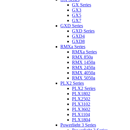
GX Series
GX3
GX5
GX7
GXD Series
GXD Series
GXD4
GXD8
RMXa Series
RMXa Series
RMX 850a
RMX 1450a
RMX 2450a
RMX 4050a
RMX 5050a
PLX2 Series
PLX2 Series
PLX1802
PLX2502
PLX3102
PLX3602
PLX1104
PLX1804
Powerlight 3 Series