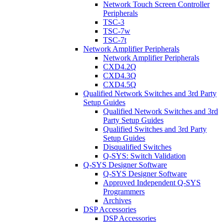
Network Touch Screen Controller
Peripherals
TSC-3
TSC-7w
TSC-7t
Network Amplifier Peripherals
Network Amplifier Peripherals
CXD4.2Q
CXD4.3Q
CXD4.5Q
Qualified Network Switches and 3rd Party
Setup Guides
Qualified Network Switches and 3rd
Party Setup Guides
Qualified Switches and 3rd Party
Setup Guides
Disqualified Switches
Q-SYS: Switch Validation
Q-SYS Designer Software
Q-SYS Designer Software
Approved Independent Q-SYS
Programmers
Archives
DSP Accessories
DSP Accessories