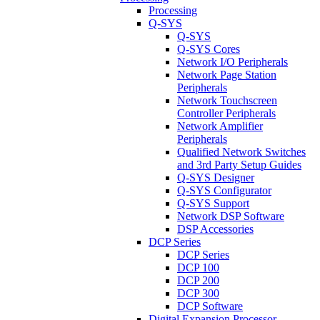
Processing
Q-SYS
Q-SYS
Q-SYS Cores
Network I/O Peripherals
Network Page Station
Peripherals
Network Touchscreen
Controller Peripherals
Network Amplifier
Peripherals
Qualified Network Switches
and 3rd Party Setup Guides
Q-SYS Designer
Q-SYS Configurator
Q-SYS Support
Network DSP Software
DSP Accessories
DCP Series
DCP Series
DCP 100
DCP 200
DCP 300
DCP Software
Digital Expansion Processor