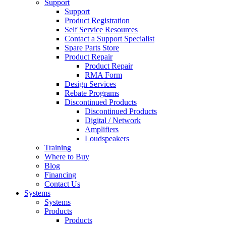
Support
Support
Product Registration
Self Service Resources
Contact a Support Specialist
Spare Parts Store
Product Repair
Product Repair
RMA Form
Design Services
Rebate Programs
Discontinued Products
Discontinued Products
Digital / Network
Amplifiers
Loudspeakers
Training
Where to Buy
Blog
Financing
Contact Us
Systems
Systems
Products
Products