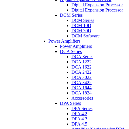
Digital Expansion Processor
Digital Expansion Processor
DCM Series
DCM Series
DCM 10D
DCM 30D
DCM Software
Power Amplifiers
Power Amplifiers
DCA Series
DCA Series
DCA 1222
DCA 1622
DCA 2422
DCA 3022
DCA 3422
DCA 1644
DCA 1824
Accessories
DPA Series
DPA Series
DPA 4.2
DPA 4.3
DPA 4.5