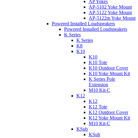
AP Yokes
AP-5102 Yoke Mount
AP-5122 Yoke Mount
AP-5122m Yoke Mount
Powered Installed Loudspeakers
Powered Installed Loudspeakers
K Series
K Series
K8
K10
K10
K10 Tote
K10 Outdoor Cover
K10 Yoke Mount Kit
K Series Pole
Extension
M10 Kit-C
K12
K12
K12 Tote
K12 Outdoor Cover
K12 Yoke Mount Kit
M10 Kit-C
KSub
KSub