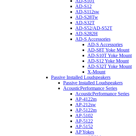
AD-S10T
AD-S12
AD-S112sw
AD-S28Tw
AD-S32T
AD-S52/AD-S52T
AD-S282H
AD-S Accessories
AD-S Accessories
AD-S8T Yoke Mount
AD-S10T Yoke Mount
AD-S12 Yoke Mount
AD-S32T Yoke Mount
X-Mount
Passive Installed Loudspeakers
Passive Installed Loudspeakers
AcousticPerformance Series
AcousticPerformance Series
AP-4122m
AP-212sw
AP-5122m
AP-5102
AP-5122
AP-5152
AP Yokes