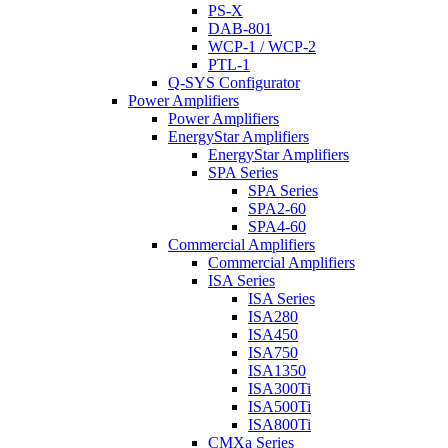
PS-X
DAB-801
WCP-1 / WCP-2
PTL-1
Q-SYS Configurator
Power Amplifiers
Power Amplifiers
EnergyStar Amplifiers
EnergyStar Amplifiers
SPA Series
SPA Series
SPA2-60
SPA4-60
Commercial Amplifiers
Commercial Amplifiers
ISA Series
ISA Series
ISA280
ISA450
ISA750
ISA1350
ISA300Ti
ISA500Ti
ISA800Ti
CMXa Series