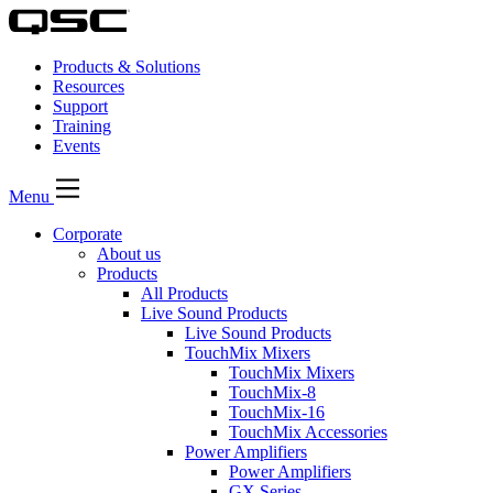
Products & Solutions
Resources
Support
Training
Events
Menu
Corporate
About us
Products
All Products
Live Sound Products
Live Sound Products
TouchMix Mixers
TouchMix Mixers
TouchMix-8
TouchMix-16
TouchMix Accessories
Power Amplifiers
Power Amplifiers
GX Series