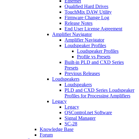
Ethernet
Qualified Hard Drives
TouchMix DAW Utility
Firmware Change Log
Release Notes
End User License Agreement
Amplifier Navigator
Amplifier Navigator
Loudspeaker Profiles
Loudspeaker Profiles
Profile vs Presets
Built-in PLD and CXD Series
Presets
Previous Releases
Loudspeakers
Loudspeakers
PLD and CXD Series Loudspeaker
Profiles for Processing Amplifiers
Legacy
Legacy
QSControl.net Software
Signal Manager
SC-28
Knowledge Base
Forum