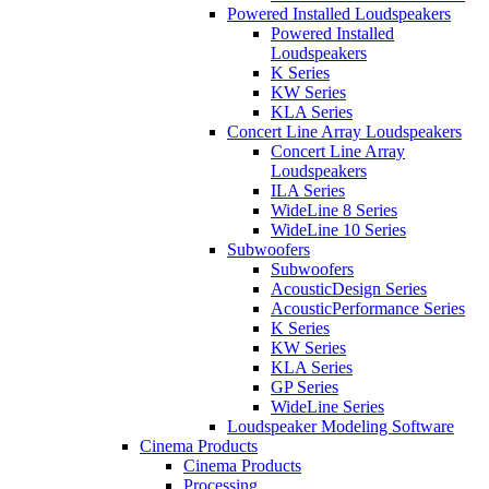
Powered Installed Loudspeakers
Powered Installed
Loudspeakers
K Series
KW Series
KLA Series
Concert Line Array Loudspeakers
Concert Line Array
Loudspeakers
ILA Series
WideLine 8 Series
WideLine 10 Series
Subwoofers
Subwoofers
AcousticDesign Series
AcousticPerformance Series
K Series
KW Series
KLA Series
GP Series
WideLine Series
Loudspeaker Modeling Software
Cinema Products
Cinema Products
Processing