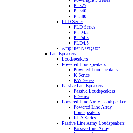
Powerlight 3 Series
PL325
PL340
PL380
PLD Series
PLD Series
PLD4.2
PLD4.3
PLD4.5
Amplifier Navigator
Loudspeakers
Loudspeakers
Powered Loudspeakers
Powered Loudspeakers
K Series
KW Series
Passive Loudspeakers
Passive Loudspeakers
E Series
Powered Line Array Loudspeakers
Powered Line Array
Loudspeakers
KLA Series
Passive Line Array Loudspeakers
Passive Line Array