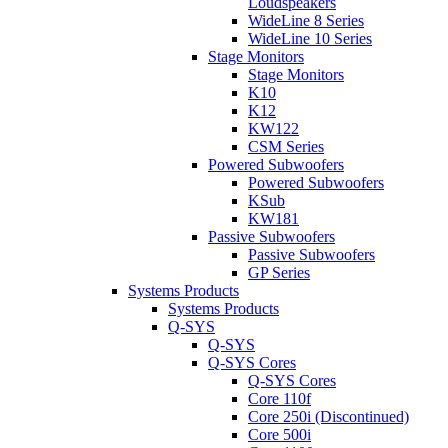
Loudspeakers
WideLine 8 Series
WideLine 10 Series
Stage Monitors
Stage Monitors
K10
K12
KW122
CSM Series
Powered Subwoofers
Powered Subwoofers
KSub
KW181
Passive Subwoofers
Passive Subwoofers
GP Series
Systems Products
Systems Products
Q-SYS
Q-SYS
Q-SYS Cores
Q-SYS Cores
Core 110f
Core 250i (Discontinued)
Core 500i