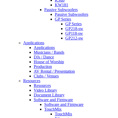
KSub
KW181
Passive Subwoofers
Passive Subwoofers
GP Series
GP Series
GP218-sw
GP118-sw
GP212-sw
Applications
Applications
Musicians / Bands
DJs / Dance
House of Worship
Production
AV Rental / Presentation
Clubs / Venues
Resources
Resources
Video Library
Document Library
Software and Firmware
Software and Firmware
TouchMix
TouchMix