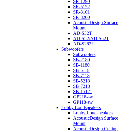
SR-1290
SR-5152
SR-8101
SR-8200
AcousticDesign Surface
Mount
AD-S32T
AD-S52/AD-S52T
AD-S282H
Subwoofers
Subwoofers
SB-2180
SB-1180
SB-5118
SB-7118
SB-5218
SB-7218
SB-15121
GP218-sw
GP118-sw
Lobby Loudspeakers
Lobby Loudspeakers
AcousticDesign Surface
Mount
AcousticDesign Ceiling