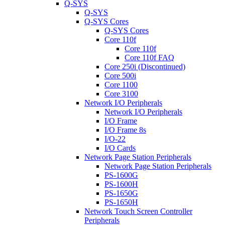
Q-SYS
Q-SYS
Q-SYS Cores
Q-SYS Cores
Core 110f
Core 110f
Core 110f FAQ
Core 250i (Discontinued)
Core 500i
Core 1100
Core 3100
Network I/O Peripherals
Network I/O Peripherals
I/O Frame
I/O Frame 8s
I/O-22
I/O Cards
Network Page Station Peripherals
Network Page Station Peripherals
PS-1600G
PS-1600H
PS-1650G
PS-1650H
Network Touch Screen Controller
Peripherals