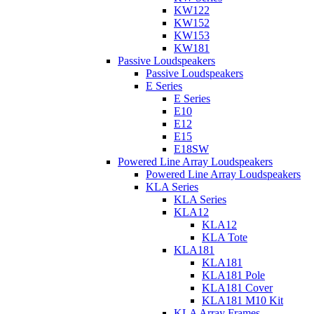
KW122
KW152
KW153
KW181
Passive Loudspeakers
Passive Loudspeakers
E Series
E Series
E10
E12
E15
E18SW
Powered Line Array Loudspeakers
Powered Line Array Loudspeakers
KLA Series
KLA Series
KLA12
KLA12
KLA Tote
KLA181
KLA181
KLA181 Pole
KLA181 Cover
KLA181 M10 Kit
KLA Array Frames