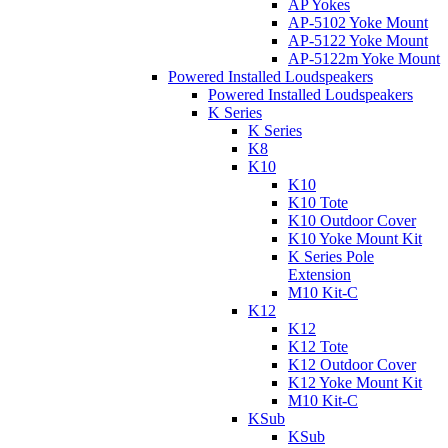
AP Yokes
AP-5102 Yoke Mount
AP-5122 Yoke Mount
AP-5122m Yoke Mount
Powered Installed Loudspeakers
Powered Installed Loudspeakers
K Series
K Series
K8
K10
K10
K10 Tote
K10 Outdoor Cover
K10 Yoke Mount Kit
K Series Pole
Extension
M10 Kit-C
K12
K12
K12 Tote
K12 Outdoor Cover
K12 Yoke Mount Kit
M10 Kit-C
KSub
KSub