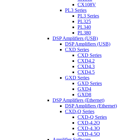
CX108V
PL3 Series
PL3 Series
PL325
PL340
PL380
DSP Amplifiers (USB)
DSP Amplifiers (USB)
CXD Series
CXD Series
CXD4.2
CXD4.3
CXD4.5
GXD Series
GXD Series
GXD4
GXD8
DSP Amplifiers (Ethernet)
DSP Amplifiers (Ethernet)
CXD-Q Series
CXD-Q Series
CXD-4.2Q
CXD-4.3Q
CXD-4.5Q
Amplifier Software