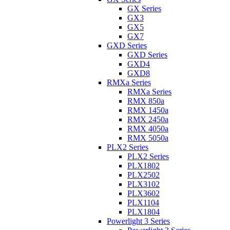
GX Series
GX3
GX5
GX7
GXD Series
GXD Series
GXD4
GXD8
RMXa Series
RMXa Series
RMX 850a
RMX 1450a
RMX 2450a
RMX 4050a
RMX 5050a
PLX2 Series
PLX2 Series
PLX1802
PLX2502
PLX3102
PLX3602
PLX1104
PLX1804
Powerlight 3 Series