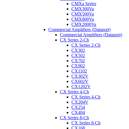
CMXa Series
CMX300Va
CMX500Va
CMX800Va
CMX2000Va
Commercial Amplifiers (Dataport)
Commercial Amplifiers (Dataport)
CX Series 2-Ch
CX Series 2-Ch
CX302
CX502
CX702
CX902
CX1102
CX302V
CX602V
CX1202V
CX Series 4-Ch
CX Series 4-Ch
CX204V
CX254
CX404
CX Series 8-Ch
CX Series 8-Ch
CX168