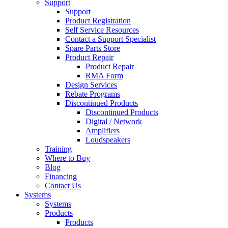
Support
Support
Product Registration
Self Service Resources
Contact a Support Specialist
Spare Parts Store
Product Repair
Product Repair
RMA Form
Design Services
Rebate Programs
Discontinued Products
Discontinued Products
Digital / Network
Amplifiers
Loudspeakers
Training
Where to Buy
Blog
Financing
Contact Us
Systems
Systems
Products
Products