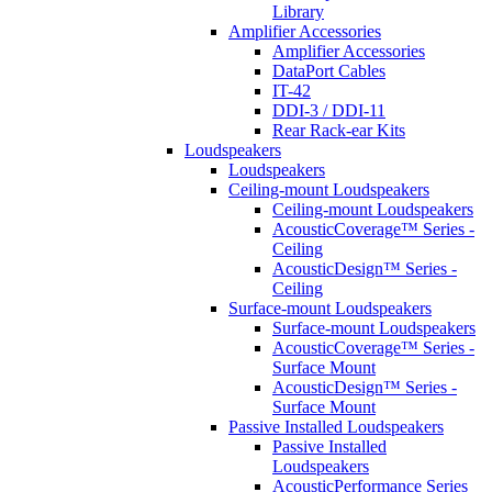
Library
Amplifier Accessories
Amplifier Accessories
DataPort Cables
IT-42
DDI-3 / DDI-11
Rear Rack-ear Kits
Loudspeakers
Loudspeakers
Ceiling-mount Loudspeakers
Ceiling-mount Loudspeakers
AcousticCoverage™ Series -
Ceiling
AcousticDesign™ Series -
Ceiling
Surface-mount Loudspeakers
Surface-mount Loudspeakers
AcousticCoverage™ Series -
Surface Mount
AcousticDesign™ Series -
Surface Mount
Passive Installed Loudspeakers
Passive Installed
Loudspeakers
AcousticPerformance Series