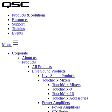
Products & Solutions
Resources
Support
Training
Events
Menu
Corporate
About us
Products
All Products
Live Sound Products
Live Sound Products
TouchMix Mixers
TouchMix Mixers
TouchMix-8
TouchMix-16
TouchMix Accessories
Power Amplifiers
Power Amplifiers
GX Series