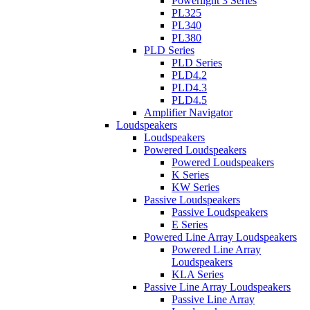
Powerlight 3 Series
PL325
PL340
PL380
PLD Series
PLD Series
PLD4.2
PLD4.3
PLD4.5
Amplifier Navigator
Loudspeakers
Loudspeakers
Powered Loudspeakers
Powered Loudspeakers
K Series
KW Series
Passive Loudspeakers
Passive Loudspeakers
E Series
Powered Line Array Loudspeakers
Powered Line Array
Loudspeakers
KLA Series
Passive Line Array Loudspeakers
Passive Line Array