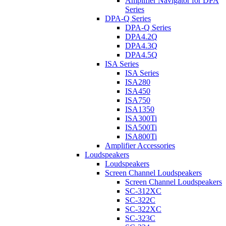
Amplifier Navigator for DPA
Series
DPA-Q Series
DPA-Q Series
DPA4.2Q
DPA4.3Q
DPA4.5Q
ISA Series
ISA Series
ISA280
ISA450
ISA750
ISA1350
ISA300Ti
ISA500Ti
ISA800Ti
Amplifier Accessories
Loudspeakers
Loudspeakers
Screen Channel Loudspeakers
Screen Channel Loudspeakers
SC-312XC
SC-322C
SC-322XC
SC-323C