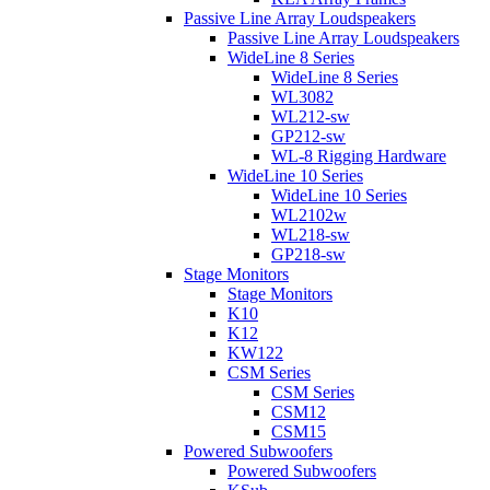
Passive Line Array Loudspeakers
Passive Line Array Loudspeakers
WideLine 8 Series
WideLine 8 Series
WL3082
WL212-sw
GP212-sw
WL-8 Rigging Hardware
WideLine 10 Series
WideLine 10 Series
WL2102w
WL218-sw
GP218-sw
Stage Monitors
Stage Monitors
K10
K12
KW122
CSM Series
CSM Series
CSM12
CSM15
Powered Subwoofers
Powered Subwoofers