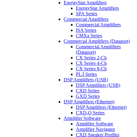
EnergyStar Amplifiers
EnergyStar Amplifiers
SPA Series
Commercial Amplifiers
Commercial Amplifiers
ISA Series
CMXa Series
Commercial Amplifiers (Dataport)
Commercial Amplifiers
(Dataport)
CX Series 2-Ch
CX Series 4-Ch
CX Series 8-Ch
PL3 Series
DSP Amplifiers (USB)
DSP Amplifiers (USB)
CXD Series
GXD Series
DSP Amplifiers (Ethernet)
DSP Amplifiers (Ethernet)
CXD-Q Series
Amplifier Software
Amplifier Software
Amplifier Navigator
CXD Speaker Profiles