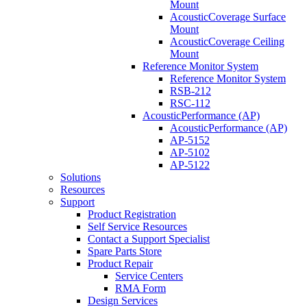
Mount
AcousticCoverage Surface
Mount
AcousticCoverage Ceiling
Mount
Reference Monitor System
Reference Monitor System
RSB-212
RSC-112
AcousticPerformance (AP)
AcousticPerformance (AP)
AP-5152
AP-5102
AP-5122
Solutions
Resources
Support
Product Registration
Self Service Resources
Contact a Support Specialist
Spare Parts Store
Product Repair
Service Centers
RMA Form
Design Services