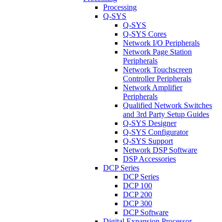
Processing
Q-SYS
Q-SYS
Q-SYS Cores
Network I/O Peripherals
Network Page Station
Peripherals
Network Touchscreen
Controller Peripherals
Network Amplifier
Peripherals
Qualified Network Switches
and 3rd Party Setup Guides
Q-SYS Designer
Q-SYS Configurator
Q-SYS Support
Network DSP Software
DSP Accessories
DCP Series
DCP Series
DCP 100
DCP 200
DCP 300
DCP Software
Digital Expansion Processor