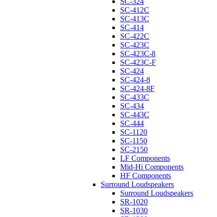
SC-324
SC-412C
SC-413C
SC-414
SC-422C
SC-423C
SC-423C-8
SC-423C-F
SC-424
SC-424-8
SC-424-8F
SC-433C
SC-434
SC-443C
SC-444
SC-1120
SC-1150
SC-2150
LF Components
Mid-Hi Components
HF Components
Surround Loudspeakers
Surround Loudspeakers
SR-1020
SR-1030