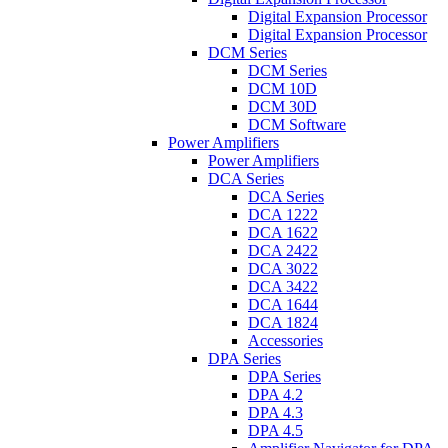
Digital Expansion Processor
Digital Expansion Processor
DCM Series
DCM Series
DCM 10D
DCM 30D
DCM Software
Power Amplifiers
Power Amplifiers
DCA Series
DCA Series
DCA 1222
DCA 1622
DCA 2422
DCA 3022
DCA 3422
DCA 1644
DCA 1824
Accessories
DPA Series
DPA Series
DPA 4.2
DPA 4.3
DPA 4.5