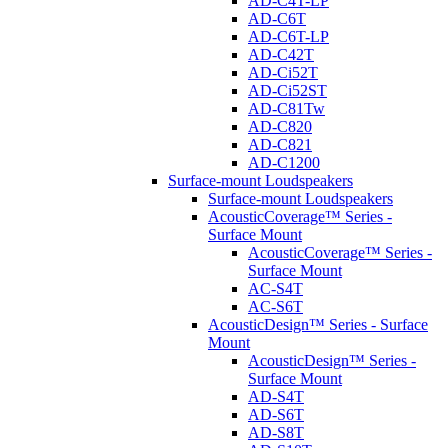
AD-C4T-LP
AD-C6T
AD-C6T-LP
AD-C42T
AD-Ci52T
AD-Ci52ST
AD-C81Tw
AD-C820
AD-C821
AD-C1200
Surface-mount Loudspeakers
Surface-mount Loudspeakers
AcousticCoverage™ Series -
Surface Mount
AcousticCoverage™ Series -
Surface Mount
AC-S4T
AC-S6T
AcousticDesign™ Series - Surface
Mount
AcousticDesign™ Series -
Surface Mount
AD-S4T
AD-S6T
AD-S8T