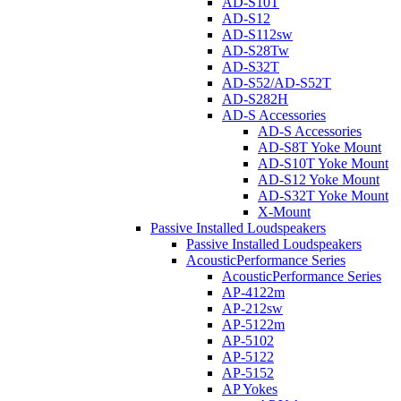
AD-S10T
AD-S12
AD-S112sw
AD-S28Tw
AD-S32T
AD-S52/AD-S52T
AD-S282H
AD-S Accessories
AD-S Accessories
AD-S8T Yoke Mount
AD-S10T Yoke Mount
AD-S12 Yoke Mount
AD-S32T Yoke Mount
X-Mount
Passive Installed Loudspeakers
Passive Installed Loudspeakers
AcousticPerformance Series
AcousticPerformance Series
AP-4122m
AP-212sw
AP-5122m
AP-5102
AP-5122
AP-5152
AP Yokes