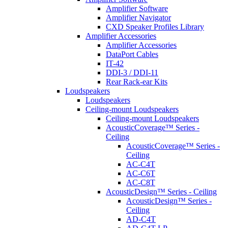
Amplifier Software
Amplifier Navigator
CXD Speaker Profiles Library
Amplifier Accessories
Amplifier Accessories
DataPort Cables
IT-42
DDI-3 / DDI-11
Rear Rack-ear Kits
Loudspeakers
Loudspeakers
Ceiling-mount Loudspeakers
Ceiling-mount Loudspeakers
AcousticCoverage™ Series -
Ceiling
AcousticCoverage™ Series -
Ceiling
AC-C4T
AC-C6T
AC-C8T
AcousticDesign™ Series - Ceiling
AcousticDesign™ Series -
Ceiling
AD-C4T