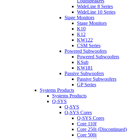
Loudspeakers
WideLine 8 Series
WideLine 10 Series
Stage Monitors
Stage Monitors
K10
K12
KW122
CSM Series
Powered Subwoofers
Powered Subwoofers
KSub
KW181
Passive Subwoofers
Passive Subwoofers
GP Series
Systems Products
Systems Products
Q-SYS
Q-SYS
Q-SYS Cores
Q-SYS Cores
Core 110f
Core 250i (Discontinued)
Core 500i