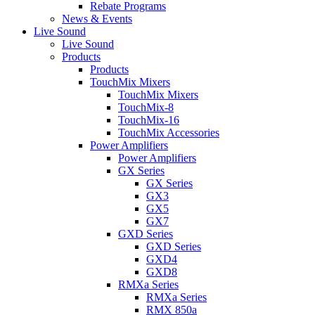
Rebate Programs
News & Events
Live Sound
Live Sound
Products
Products
TouchMix Mixers
TouchMix Mixers
TouchMix-8
TouchMix-16
TouchMix Accessories
Power Amplifiers
Power Amplifiers
GX Series
GX Series
GX3
GX5
GX7
GXD Series
GXD Series
GXD4
GXD8
RMXa Series
RMXa Series
RMX 850a