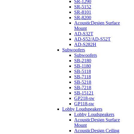
SR-1290
SR-5152
SR-8101
SR-8200
AcousticDesign Surface
Mount
AD-S32T
AD-S52/AD-S52T
AD-S282H
Subwoofers
Subwoofers
SB-2180
SB-1180
SB-5118
SB-7118
SB-5218
SB-7218
SB-15121
GP218-sw
GP118-sw
Lobby Loudspeakers
Lobby Loudspeakers
AcousticDesign Surface
Mount
AcousticDesign Ceiling