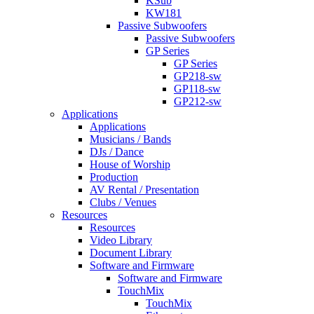
KSub
KW181
Passive Subwoofers
Passive Subwoofers
GP Series
GP Series
GP218-sw
GP118-sw
GP212-sw
Applications
Applications
Musicians / Bands
DJs / Dance
House of Worship
Production
AV Rental / Presentation
Clubs / Venues
Resources
Resources
Video Library
Document Library
Software and Firmware
Software and Firmware
TouchMix
TouchMix