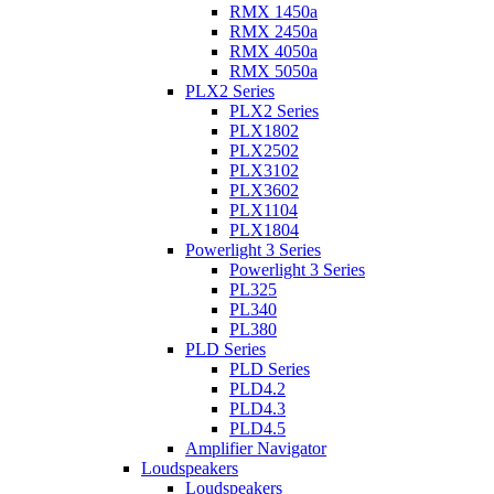
RMX 1450a
RMX 2450a
RMX 4050a
RMX 5050a
PLX2 Series
PLX2 Series
PLX1802
PLX2502
PLX3102
PLX3602
PLX1104
PLX1804
Powerlight 3 Series
Powerlight 3 Series
PL325
PL340
PL380
PLD Series
PLD Series
PLD4.2
PLD4.3
PLD4.5
Amplifier Navigator
Loudspeakers
Loudspeakers