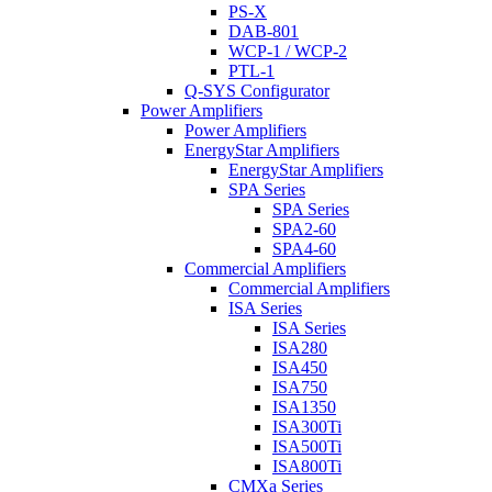
PS-X
DAB-801
WCP-1 / WCP-2
PTL-1
Q-SYS Configurator
Power Amplifiers
Power Amplifiers
EnergyStar Amplifiers
EnergyStar Amplifiers
SPA Series
SPA Series
SPA2-60
SPA4-60
Commercial Amplifiers
Commercial Amplifiers
ISA Series
ISA Series
ISA280
ISA450
ISA750
ISA1350
ISA300Ti
ISA500Ti
ISA800Ti
CMXa Series