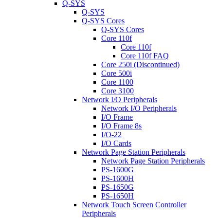
Q-SYS
Q-SYS
Q-SYS Cores
Q-SYS Cores
Core 110f
Core 110f
Core 110f FAQ
Core 250i (Discontinued)
Core 500i
Core 1100
Core 3100
Network I/O Peripherals
Network I/O Peripherals
I/O Frame
I/O Frame 8s
I/O-22
I/O Cards
Network Page Station Peripherals
Network Page Station Peripherals
PS-1600G
PS-1600H
PS-1650G
PS-1650H
Network Touch Screen Controller
Peripherals