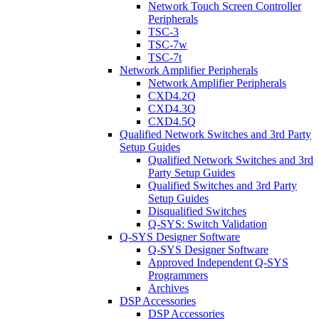
Network Touch Screen Controller
Peripherals
TSC-3
TSC-7w
TSC-7t
Network Amplifier Peripherals
Network Amplifier Peripherals
CXD4.2Q
CXD4.3Q
CXD4.5Q
Qualified Network Switches and 3rd Party
Setup Guides
Qualified Network Switches and 3rd
Party Setup Guides
Qualified Switches and 3rd Party
Setup Guides
Disqualified Switches
Q-SYS: Switch Validation
Q-SYS Designer Software
Q-SYS Designer Software
Approved Independent Q-SYS
Programmers
Archives
DSP Accessories
DSP Accessories