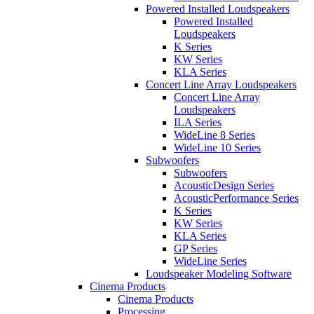
Powered Installed Loudspeakers
Powered Installed
Loudspeakers
K Series
KW Series
KLA Series
Concert Line Array Loudspeakers
Concert Line Array
Loudspeakers
ILA Series
WideLine 8 Series
WideLine 10 Series
Subwoofers
Subwoofers
AcousticDesign Series
AcousticPerformance Series
K Series
KW Series
KLA Series
GP Series
WideLine Series
Loudspeaker Modeling Software
Cinema Products
Cinema Products
Processing