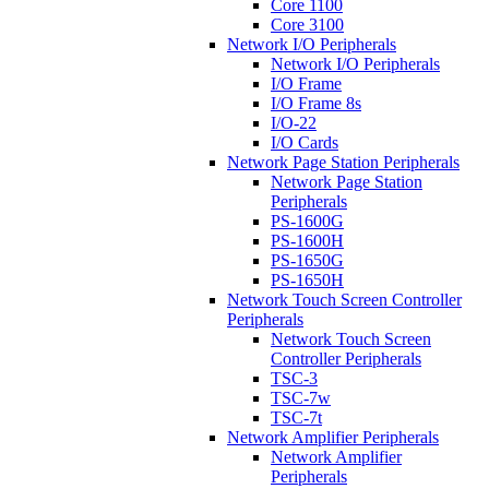
Core 1100
Core 3100
Network I/O Peripherals
Network I/O Peripherals
I/O Frame
I/O Frame 8s
I/O-22
I/O Cards
Network Page Station Peripherals
Network Page Station
Peripherals
PS-1600G
PS-1600H
PS-1650G
PS-1650H
Network Touch Screen Controller
Peripherals
Network Touch Screen
Controller Peripherals
TSC-3
TSC-7w
TSC-7t
Network Amplifier Peripherals
Network Amplifier
Peripherals