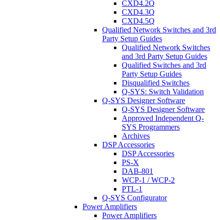
CXD4.2Q
CXD4.3Q
CXD4.5Q
Qualified Network Switches and 3rd
Party Setup Guides
Qualified Network Switches
and 3rd Party Setup Guides
Qualified Switches and 3rd
Party Setup Guides
Disqualified Switches
Q-SYS: Switch Validation
Q-SYS Designer Software
Q-SYS Designer Software
Approved Independent Q-
SYS Programmers
Archives
DSP Accessories
DSP Accessories
PS-X
DAB-801
WCP-1 / WCP-2
PTL-1
Q-SYS Configurator
Power Amplifiers
Power Amplifiers