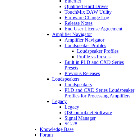
Ethernet
Qualified Hard Drives
TouchMix DAW Utility
Firmware Change Log
Release Notes
End User License Agreement
Amplifier Navigator
Amplifier Navigator
Loudspeaker Profiles
Loudspeaker Profiles
Profile vs Presets
Built-in PLD and CXD Series
Presets
Previous Releases
Loudspeakers
Loudspeakers
PLD and CXD Series Loudspeaker
Profiles for Processing Amplifiers
Legacy
Legacy
QSControl.net Software
Signal Manager
SC-28
Knowledge Base
Forum