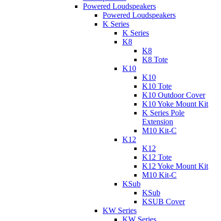
Powered Loudspeakers
Powered Loudspeakers
K Series
K Series
K8
K8
K8 Tote
K10
K10
K10 Tote
K10 Outdoor Cover
K10 Yoke Mount Kit
K Series Pole
Extension
M10 Kit-C
K12
K12
K12 Tote
K12 Yoke Mount Kit
M10 Kit-C
KSub
KSub
KSUB Cover
KW Series
KW Series