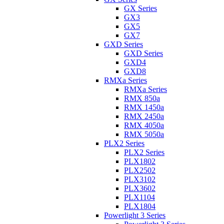
GX Series
GX3
GX5
GX7
GXD Series
GXD Series
GXD4
GXD8
RMXa Series
RMXa Series
RMX 850a
RMX 1450a
RMX 2450a
RMX 4050a
RMX 5050a
PLX2 Series
PLX2 Series
PLX1802
PLX2502
PLX3102
PLX3602
PLX1104
PLX1804
Powerlight 3 Series