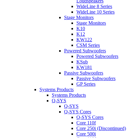
Loudspeakers
WideLine 8 Series
WideLine 10 Series
Stage Monitors
Stage Monitors
K10
K12
KW122
CSM Series
Powered Subwoofers
Powered Subwoofers
KSub
KW181
Passive Subwoofers
Passive Subwoofers
GP Series
Systems Products
Systems Products
Q-SYS
Q-SYS
Q-SYS Cores
Q-SYS Cores
Core 110f
Core 250i (Discontinued)
Core 500i