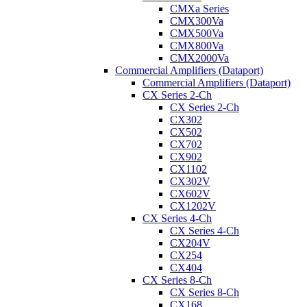
CMXa Series
CMX300Va
CMX500Va
CMX800Va
CMX2000Va
Commercial Amplifiers (Dataport)
Commercial Amplifiers (Dataport)
CX Series 2-Ch
CX Series 2-Ch
CX302
CX502
CX702
CX902
CX1102
CX302V
CX602V
CX1202V
CX Series 4-Ch
CX Series 4-Ch
CX204V
CX254
CX404
CX Series 8-Ch
CX Series 8-Ch
CX168