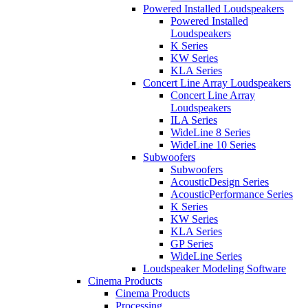
Powered Installed Loudspeakers
Powered Installed
Loudspeakers
K Series
KW Series
KLA Series
Concert Line Array Loudspeakers
Concert Line Array
Loudspeakers
ILA Series
WideLine 8 Series
WideLine 10 Series
Subwoofers
Subwoofers
AcousticDesign Series
AcousticPerformance Series
K Series
KW Series
KLA Series
GP Series
WideLine Series
Loudspeaker Modeling Software
Cinema Products
Cinema Products
Processing