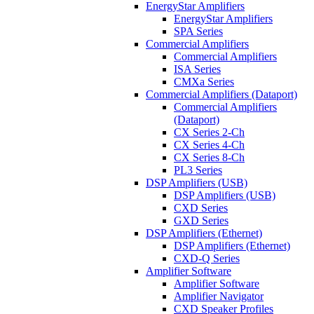
EnergyStar Amplifiers
EnergyStar Amplifiers
SPA Series
Commercial Amplifiers
Commercial Amplifiers
ISA Series
CMXa Series
Commercial Amplifiers (Dataport)
Commercial Amplifiers
(Dataport)
CX Series 2-Ch
CX Series 4-Ch
CX Series 8-Ch
PL3 Series
DSP Amplifiers (USB)
DSP Amplifiers (USB)
CXD Series
GXD Series
DSP Amplifiers (Ethernet)
DSP Amplifiers (Ethernet)
CXD-Q Series
Amplifier Software
Amplifier Software
Amplifier Navigator
CXD Speaker Profiles