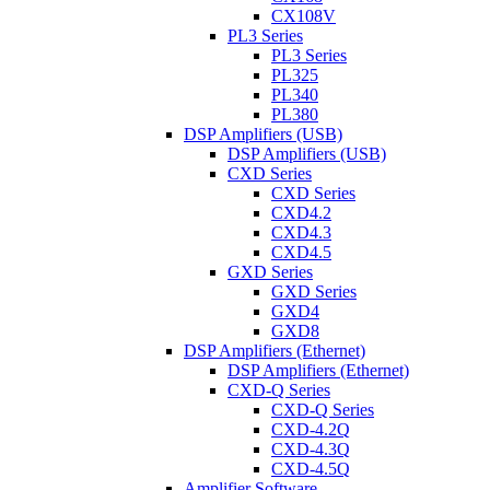
CX108V
PL3 Series
PL3 Series
PL325
PL340
PL380
DSP Amplifiers (USB)
DSP Amplifiers (USB)
CXD Series
CXD Series
CXD4.2
CXD4.3
CXD4.5
GXD Series
GXD Series
GXD4
GXD8
DSP Amplifiers (Ethernet)
DSP Amplifiers (Ethernet)
CXD-Q Series
CXD-Q Series
CXD-4.2Q
CXD-4.3Q
CXD-4.5Q
Amplifier Software