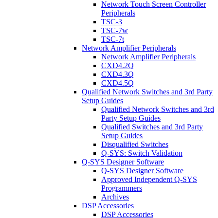
Network Touch Screen Controller
Peripherals
TSC-3
TSC-7w
TSC-7t
Network Amplifier Peripherals
Network Amplifier Peripherals
CXD4.2Q
CXD4.3Q
CXD4.5Q
Qualified Network Switches and 3rd Party
Setup Guides
Qualified Network Switches and 3rd
Party Setup Guides
Qualified Switches and 3rd Party
Setup Guides
Disqualified Switches
Q-SYS: Switch Validation
Q-SYS Designer Software
Q-SYS Designer Software
Approved Independent Q-SYS
Programmers
Archives
DSP Accessories
DSP Accessories