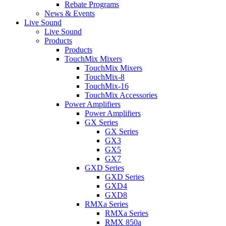
Rebate Programs
News & Events
Live Sound
Live Sound
Products
Products
TouchMix Mixers
TouchMix Mixers
TouchMix-8
TouchMix-16
TouchMix Accessories
Power Amplifiers
Power Amplifiers
GX Series
GX Series
GX3
GX5
GX7
GXD Series
GXD Series
GXD4
GXD8
RMXa Series
RMXa Series
RMX 850a