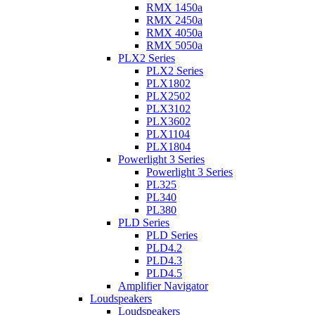
RMX 1450a
RMX 2450a
RMX 4050a
RMX 5050a
PLX2 Series
PLX2 Series
PLX1802
PLX2502
PLX3102
PLX3602
PLX1104
PLX1804
Powerlight 3 Series
Powerlight 3 Series
PL325
PL340
PL380
PLD Series
PLD Series
PLD4.2
PLD4.3
PLD4.5
Amplifier Navigator
Loudspeakers
Loudspeakers