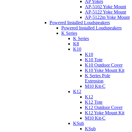
AP Yokes
AP-5102 Yoke Mount
AP-5122 Yoke Mount
AP-5122m Yoke Mount
Powered Installed Loudspeakers
Powered Installed Loudspeakers
K Series
K Series
K8
K10
K10
K10 Tote
K10 Outdoor Cover
K10 Yoke Mount Kit
K Series Pole
Extension
M10 Kit-C
K12
K12
K12 Tote
K12 Outdoor Cover
K12 Yoke Mount Kit
M10 Kit-C
KSub
KSub