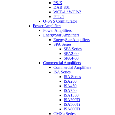
PS-X
DAB-801
WCP-1 / WCP-2
PTL-1
Q-SYS Configurator
Power Amplifiers
Power Amplifiers
EnergyStar Amplifiers
EnergyStar Amplifiers
SPA Series
SPA Series
SPA2-60
SPA4-60
Commercial Amplifiers
Commercial Amplifiers
ISA Series
ISA Series
ISA280
ISA450
ISA750
ISA1350
ISA300Ti
ISA500Ti
ISA800Ti
CMXa Series