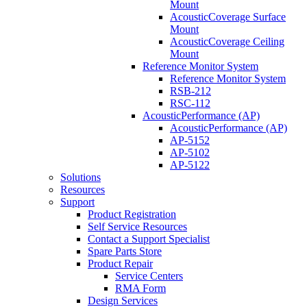
Mount
AcousticCoverage Surface
Mount
AcousticCoverage Ceiling
Mount
Reference Monitor System
Reference Monitor System
RSB-212
RSC-112
AcousticPerformance (AP)
AcousticPerformance (AP)
AP-5152
AP-5102
AP-5122
Solutions
Resources
Support
Product Registration
Self Service Resources
Contact a Support Specialist
Spare Parts Store
Product Repair
Service Centers
RMA Form
Design Services