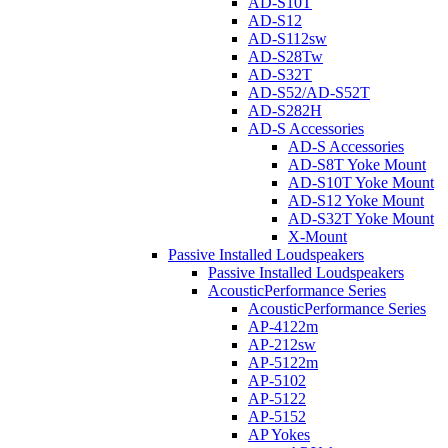
AD-S10T
AD-S12
AD-S112sw
AD-S28Tw
AD-S32T
AD-S52/AD-S52T
AD-S282H
AD-S Accessories
AD-S Accessories
AD-S8T Yoke Mount
AD-S10T Yoke Mount
AD-S12 Yoke Mount
AD-S32T Yoke Mount
X-Mount
Passive Installed Loudspeakers
Passive Installed Loudspeakers
AcousticPerformance Series
AcousticPerformance Series
AP-4122m
AP-212sw
AP-5122m
AP-5102
AP-5122
AP-5152
AP Yokes