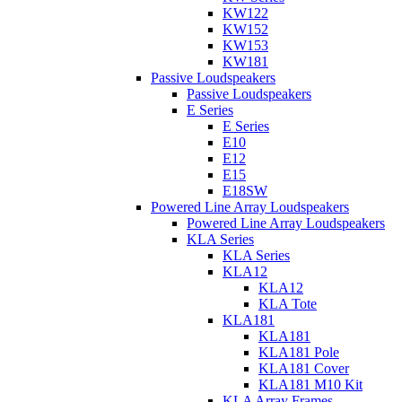
KW122
KW152
KW153
KW181
Passive Loudspeakers
Passive Loudspeakers
E Series
E Series
E10
E12
E15
E18SW
Powered Line Array Loudspeakers
Powered Line Array Loudspeakers
KLA Series
KLA Series
KLA12
KLA12
KLA Tote
KLA181
KLA181
KLA181 Pole
KLA181 Cover
KLA181 M10 Kit
KLA Array Frames