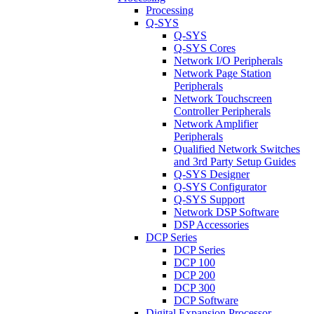
Processing
Q-SYS
Q-SYS
Q-SYS Cores
Network I/O Peripherals
Network Page Station
Peripherals
Network Touchscreen
Controller Peripherals
Network Amplifier
Peripherals
Qualified Network Switches
and 3rd Party Setup Guides
Q-SYS Designer
Q-SYS Configurator
Q-SYS Support
Network DSP Software
DSP Accessories
DCP Series
DCP Series
DCP 100
DCP 200
DCP 300
DCP Software
Digital Expansion Processor