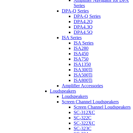
Amplifier Navigator for DPA
Series
DPA-Q Series
DPA-Q Series
DPA4.2Q
DPA4.3Q
DPA4.5Q
ISA Series
ISA Series
ISA280
ISA450
ISA750
ISA1350
ISA300Ti
ISA500Ti
ISA800Ti
Amplifier Accessories
Loudspeakers
Loudspeakers
Screen Channel Loudspeakers
Screen Channel Loudspeakers
SC-312XC
SC-322C
SC-322XC
SC-323C