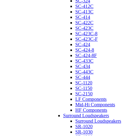
SC-324
SC-412C
SC-413C
SC-414
SC-422C
SC-423C
SC-423C-8
SC-423C-F
SC-424
SC-424-8
SC-424-8F
SC-433C
SC-434
SC-443C
SC-444
SC-1120
SC-1150
SC-2150
LF Components
Mid-Hi Components
HF Components
Surround Loudspeakers
Surround Loudspeakers
SR-1020
SR-1030