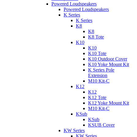
Powered Loudspeakers
Powered Loudspeakers
K Series
K Series
K8
K8
K8 Tote
K10
K10
K10 Tote
K10 Outdoor Cover
K10 Yoke Mount Kit
K Series Pole
Extension
M10 Kit-C
K12
K12
K12 Tote
K12 Yoke Mount Kit
M10 Kit-C
KSub
KSub
KSUB Cover
KW Series
KW Series