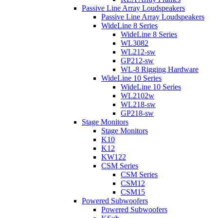
Passive Line Array Loudspeakers
Passive Line Array Loudspeakers
WideLine 8 Series
WideLine 8 Series
WL3082
WL212-sw
GP212-sw
WL-8 Rigging Hardware
WideLine 10 Series
WideLine 10 Series
WL2102w
WL218-sw
GP218-sw
Stage Monitors
Stage Monitors
K10
K12
KW122
CSM Series
CSM Series
CSM12
CSM15
Powered Subwoofers
Powered Subwoofers