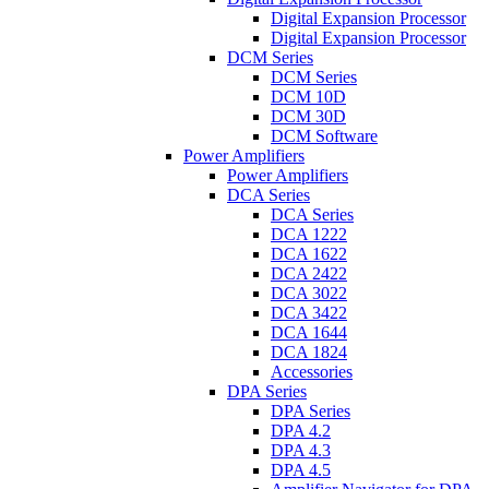
Digital Expansion Processor
Digital Expansion Processor
DCM Series
DCM Series
DCM 10D
DCM 30D
DCM Software
Power Amplifiers
Power Amplifiers
DCA Series
DCA Series
DCA 1222
DCA 1622
DCA 2422
DCA 3022
DCA 3422
DCA 1644
DCA 1824
Accessories
DPA Series
DPA Series
DPA 4.2
DPA 4.3
DPA 4.5