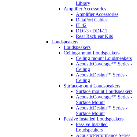
Library
Amplifier Accessories
Amplifier Accessories
DataPort Cables
IT-42
DDI-3 / DDI-11
Rear Rack-ear Kits
Loudspeakers
Loudspeakers
Ceiling-mount Loudspeakers
Ceiling-mount Loudspeakers
AcousticCoverage™ Series -
Ceiling
AcousticDesign™ Series -
Ceiling
Surface-mount Loudspeakers
Surface-mount Loudspeakers
AcousticCoverage™ Series -
Surface Mount
AcousticDesign™ Series -
Surface Mount
Passive Installed Loudspeakers
Passive Installed
Loudspeakers
AcousticPerformance Series