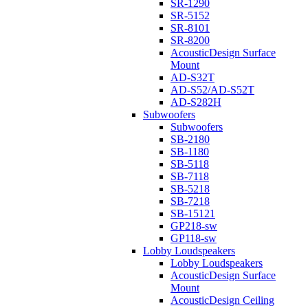
SR-1290
SR-5152
SR-8101
SR-8200
AcousticDesign Surface
Mount
AD-S32T
AD-S52/AD-S52T
AD-S282H
Subwoofers
Subwoofers
SB-2180
SB-1180
SB-5118
SB-7118
SB-5218
SB-7218
SB-15121
GP218-sw
GP118-sw
Lobby Loudspeakers
Lobby Loudspeakers
AcousticDesign Surface
Mount
AcousticDesign Ceiling