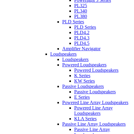
Powerlight 3 Series
PL325
PL340
PL380
PLD Series
PLD Series
PLD4.2
PLD4.3
PLD4.5
Amplifier Navigator
Loudspeakers
Loudspeakers
Powered Loudspeakers
Powered Loudspeakers
K Series
KW Series
Passive Loudspeakers
Passive Loudspeakers
E Series
Powered Line Array Loudspeakers
Powered Line Array
Loudspeakers
KLA Series
Passive Line Array Loudspeakers
Passive Line Array