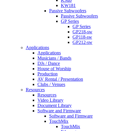
KSub
KW181
Passive Subwoofers
Passive Subwoofers
GP Series
GP Series
GP218-sw
GP118-sw
GP212-sw
Applications
Applications
Musicians / Bands
DJs / Dance
House of Worship
Production
AV Rental / Presentation
Clubs / Venues
Resources
Resources
Video Library
Document Library
Software and Firmware
Software and Firmware
TouchMix
TouchMix