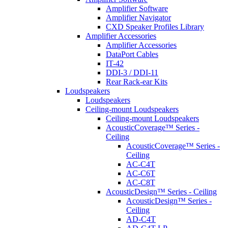
Amplifier Software
Amplifier Navigator
CXD Speaker Profiles Library
Amplifier Accessories
Amplifier Accessories
DataPort Cables
IT-42
DDI-3 / DDI-11
Rear Rack-ear Kits
Loudspeakers
Loudspeakers
Ceiling-mount Loudspeakers
Ceiling-mount Loudspeakers
AcousticCoverage™ Series -
Ceiling
AcousticCoverage™ Series -
Ceiling
AC-C4T
AC-C6T
AC-C8T
AcousticDesign™ Series - Ceiling
AcousticDesign™ Series -
Ceiling
AD-C4T