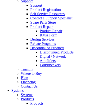
Support
Support
Product Registration
Self Service Resources
Contact a Support Specialist
Spare Parts Store
Product Repair
Product Repair
RMA Form
Design Services
Rebate Programs
Discontinued Products
Discontinued Products
Digital / Network
Amplifiers
Loudspeakers
Training
Where to Buy
Blog
Financing
Contact Us
Systems
Systems
Products
Products