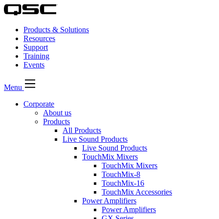
Products & Solutions
Resources
Support
Training
Events
Menu
Corporate
About us
Products
All Products
Live Sound Products
Live Sound Products
TouchMix Mixers
TouchMix Mixers
TouchMix-8
TouchMix-16
TouchMix Accessories
Power Amplifiers
Power Amplifiers
GX Series