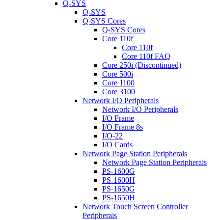
Q-SYS
Q-SYS
Q-SYS Cores
Q-SYS Cores
Core 110f
Core 110f
Core 110f FAQ
Core 250i (Discontinued)
Core 500i
Core 1100
Core 3100
Network I/O Peripherals
Network I/O Peripherals
I/O Frame
I/O Frame 8s
I/O-22
I/O Cards
Network Page Station Peripherals
Network Page Station Peripherals
PS-1600G
PS-1600H
PS-1650G
PS-1650H
Network Touch Screen Controller
Peripherals