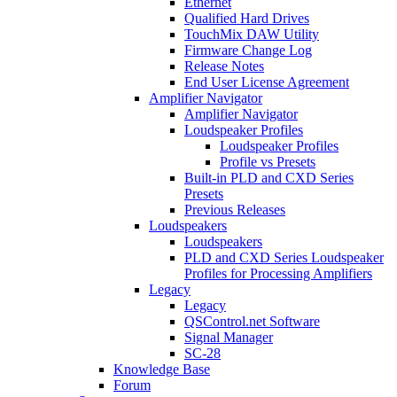
Ethernet
Qualified Hard Drives
TouchMix DAW Utility
Firmware Change Log
Release Notes
End User License Agreement
Amplifier Navigator
Amplifier Navigator
Loudspeaker Profiles
Loudspeaker Profiles
Profile vs Presets
Built-in PLD and CXD Series
Presets
Previous Releases
Loudspeakers
Loudspeakers
PLD and CXD Series Loudspeaker
Profiles for Processing Amplifiers
Legacy
Legacy
QSControl.net Software
Signal Manager
SC-28
Knowledge Base
Forum