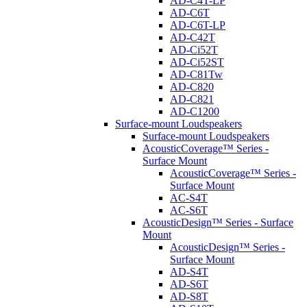
AD-C4T-LP
AD-C6T
AD-C6T-LP
AD-C42T
AD-Ci52T
AD-Ci52ST
AD-C81Tw
AD-C820
AD-C821
AD-C1200
Surface-mount Loudspeakers
Surface-mount Loudspeakers
AcousticCoverage™ Series -
Surface Mount
AcousticCoverage™ Series -
Surface Mount
AC-S4T
AC-S6T
AcousticDesign™ Series - Surface
Mount
AcousticDesign™ Series -
Surface Mount
AD-S4T
AD-S6T
AD-S8T