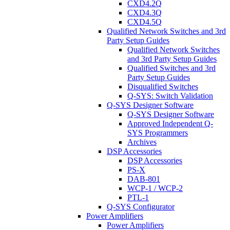
CXD4.2Q
CXD4.3Q
CXD4.5Q
Qualified Network Switches and 3rd
Party Setup Guides
Qualified Network Switches
and 3rd Party Setup Guides
Qualified Switches and 3rd
Party Setup Guides
Disqualified Switches
Q-SYS: Switch Validation
Q-SYS Designer Software
Q-SYS Designer Software
Approved Independent Q-
SYS Programmers
Archives
DSP Accessories
DSP Accessories
PS-X
DAB-801
WCP-1 / WCP-2
PTL-1
Q-SYS Configurator
Power Amplifiers
Power Amplifiers