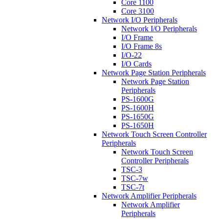
Core 1100
Core 3100
Network I/O Peripherals
Network I/O Peripherals
I/O Frame
I/O Frame 8s
I/O-22
I/O Cards
Network Page Station Peripherals
Network Page Station
Peripherals
PS-1600G
PS-1600H
PS-1650G
PS-1650H
Network Touch Screen Controller
Peripherals
Network Touch Screen
Controller Peripherals
TSC-3
TSC-7w
TSC-7t
Network Amplifier Peripherals
Network Amplifier
Peripherals