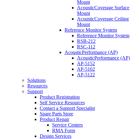
Mount
AcousticCoverage Surface
Mount
AcousticCoverage Ceiling
Mount
Reference Monitor System
Reference Monitor System
RSB-212
RSC-112
AcousticPerformance (AP)
AcousticPerformance (AP)
AP-5152
AP-5102
AP-5122
Solutions
Resources
Support
Product Registration
Self Service Resources
Contact a Support Specialist
Spare Parts Store
Product Repair
Service Centers
RMA Form
Design Services