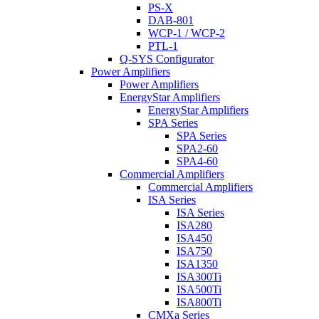
PS-X
DAB-801
WCP-1 / WCP-2
PTL-1
Q-SYS Configurator
Power Amplifiers
Power Amplifiers
EnergyStar Amplifiers
EnergyStar Amplifiers
SPA Series
SPA Series
SPA2-60
SPA4-60
Commercial Amplifiers
Commercial Amplifiers
ISA Series
ISA Series
ISA280
ISA450
ISA750
ISA1350
ISA300Ti
ISA500Ti
ISA800Ti
CMXa Series