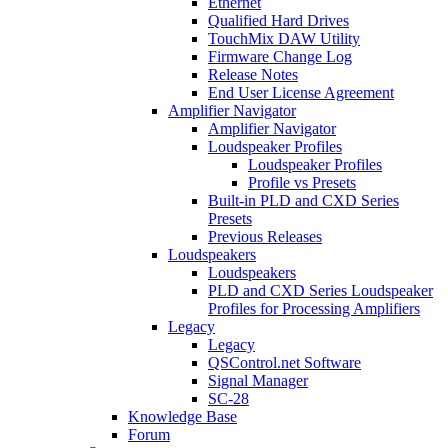
Ethernet
Qualified Hard Drives
TouchMix DAW Utility
Firmware Change Log
Release Notes
End User License Agreement
Amplifier Navigator
Amplifier Navigator
Loudspeaker Profiles
Loudspeaker Profiles
Profile vs Presets
Built-in PLD and CXD Series
Presets
Previous Releases
Loudspeakers
Loudspeakers
PLD and CXD Series Loudspeaker
Profiles for Processing Amplifiers
Legacy
Legacy
QSControl.net Software
Signal Manager
SC-28
Knowledge Base
Forum