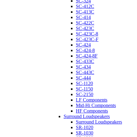
SC-324
SC-412C
SC-413C
SC-414
SC-422C
SC-423C
SC-423C-8
SC-423C-F
SC-424
SC-424-8
SC-424-8F
SC-433C
SC-434
SC-443C
SC-444
SC-1120
SC-1150
SC-2150
LF Components
Mid-Hi Components
HF Components
Surround Loudspeakers
Surround Loudspeakers
SR-1020
SR-1030