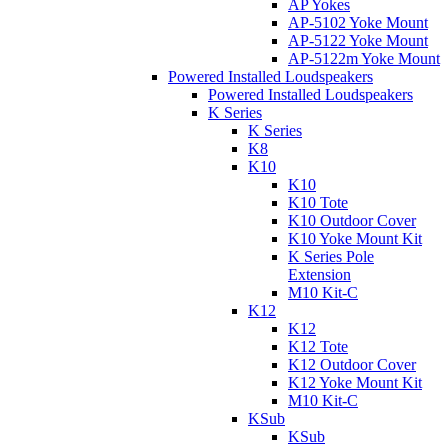
AP Yokes
AP-5102 Yoke Mount
AP-5122 Yoke Mount
AP-5122m Yoke Mount
Powered Installed Loudspeakers
Powered Installed Loudspeakers
K Series
K Series
K8
K10
K10
K10 Tote
K10 Outdoor Cover
K10 Yoke Mount Kit
K Series Pole
Extension
M10 Kit-C
K12
K12
K12 Tote
K12 Outdoor Cover
K12 Yoke Mount Kit
M10 Kit-C
KSub
KSub