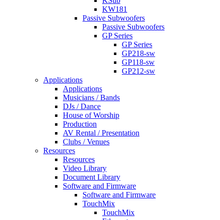
KSub
KW181
Passive Subwoofers
Passive Subwoofers
GP Series
GP Series
GP218-sw
GP118-sw
GP212-sw
Applications
Applications
Musicians / Bands
DJs / Dance
House of Worship
Production
AV Rental / Presentation
Clubs / Venues
Resources
Resources
Video Library
Document Library
Software and Firmware
Software and Firmware
TouchMix
TouchMix