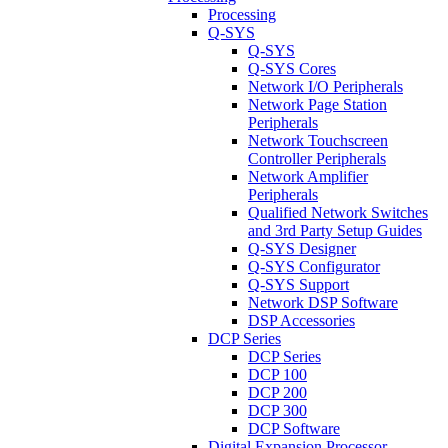
Processing
Q-SYS
Q-SYS
Q-SYS Cores
Network I/O Peripherals
Network Page Station
Peripherals
Network Touchscreen
Controller Peripherals
Network Amplifier
Peripherals
Qualified Network Switches
and 3rd Party Setup Guides
Q-SYS Designer
Q-SYS Configurator
Q-SYS Support
Network DSP Software
DSP Accessories
DCP Series
DCP Series
DCP 100
DCP 200
DCP 300
DCP Software
Digital Expansion Processor