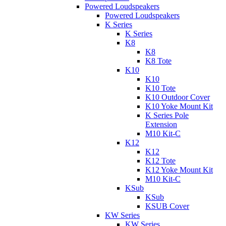
Powered Loudspeakers
Powered Loudspeakers
K Series
K Series
K8
K8
K8 Tote
K10
K10
K10 Tote
K10 Outdoor Cover
K10 Yoke Mount Kit
K Series Pole
Extension
M10 Kit-C
K12
K12
K12 Tote
K12 Yoke Mount Kit
M10 Kit-C
KSub
KSub
KSUB Cover
KW Series
KW Series