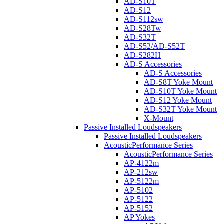
AD-S10T
AD-S12
AD-S112sw
AD-S28Tw
AD-S32T
AD-S52/AD-S52T
AD-S282H
AD-S Accessories
AD-S Accessories
AD-S8T Yoke Mount
AD-S10T Yoke Mount
AD-S12 Yoke Mount
AD-S32T Yoke Mount
X-Mount
Passive Installed Loudspeakers
Passive Installed Loudspeakers
AcousticPerformance Series
AcousticPerformance Series
AP-4122m
AP-212sw
AP-5122m
AP-5102
AP-5122
AP-5152
AP Yokes