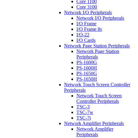
Core 1100
Core 3100
Network I/O Peripherals
Network I/O Peripherals
I/O Frame
I/O Frame 8s
I/O-22
I/O Cards
Network Page Station Peripherals
Network Page Station
Peripherals
PS-1600G
PS-1600H
PS-1650G
PS-1650H
Network Touch Screen Controller
Peripherals
Network Touch Screen
Controller Peripherals
TSC-3
TSC-7w
TSC-7t
Network Amplifier Peripherals
Network Amplifier
Peripherals