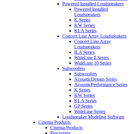
Powered Installed Loudspeakers
Powered Installed
Loudspeakers
K Series
KW Series
KLA Series
Concert Line Array Loudspeakers
Concert Line Array
Loudspeakers
ILA Series
WideLine 8 Series
WideLine 10 Series
Subwoofers
Subwoofers
AcousticDesign Series
AcousticPerformance Series
K Series
KW Series
KLA Series
GP Series
WideLine Series
Loudspeaker Modeling Software
Cinema Products
Cinema Products
Processing