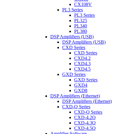
CX108V
PL3 Series
PL3 Series
PL325
PL340
PL380
DSP Amplifiers (USB)
DSP Amplifiers (USB)
CXD Series
CXD Series
CXD4.2
CXD4.3
CXD4.5
GXD Series
GXD Series
GXD4
GXD8
DSP Amplifiers (Ethernet)
DSP Amplifiers (Ethernet)
CXD-Q Series
CXD-Q Series
CXD-4.2Q
CXD-4.3Q
CXD-4.5Q
Amplifier Software