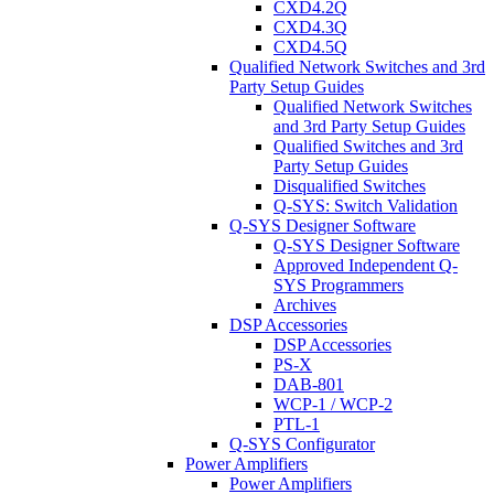
CXD4.2Q
CXD4.3Q
CXD4.5Q
Qualified Network Switches and 3rd
Party Setup Guides
Qualified Network Switches
and 3rd Party Setup Guides
Qualified Switches and 3rd
Party Setup Guides
Disqualified Switches
Q-SYS: Switch Validation
Q-SYS Designer Software
Q-SYS Designer Software
Approved Independent Q-
SYS Programmers
Archives
DSP Accessories
DSP Accessories
PS-X
DAB-801
WCP-1 / WCP-2
PTL-1
Q-SYS Configurator
Power Amplifiers
Power Amplifiers