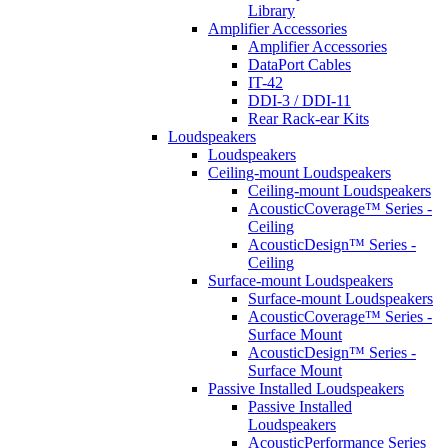
Library
Amplifier Accessories
Amplifier Accessories
DataPort Cables
IT-42
DDI-3 / DDI-11
Rear Rack-ear Kits
Loudspeakers
Loudspeakers
Ceiling-mount Loudspeakers
Ceiling-mount Loudspeakers
AcousticCoverage™ Series -
Ceiling
AcousticDesign™ Series -
Ceiling
Surface-mount Loudspeakers
Surface-mount Loudspeakers
AcousticCoverage™ Series -
Surface Mount
AcousticDesign™ Series -
Surface Mount
Passive Installed Loudspeakers
Passive Installed
Loudspeakers
AcousticPerformance Series