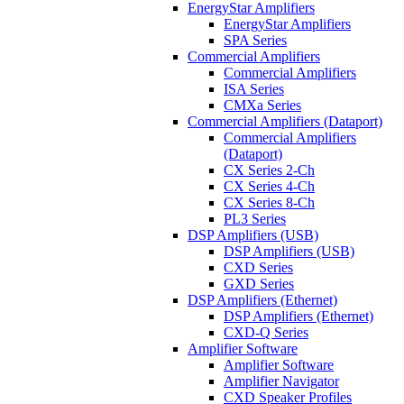
EnergyStar Amplifiers
EnergyStar Amplifiers
SPA Series
Commercial Amplifiers
Commercial Amplifiers
ISA Series
CMXa Series
Commercial Amplifiers (Dataport)
Commercial Amplifiers
(Dataport)
CX Series 2-Ch
CX Series 4-Ch
CX Series 8-Ch
PL3 Series
DSP Amplifiers (USB)
DSP Amplifiers (USB)
CXD Series
GXD Series
DSP Amplifiers (Ethernet)
DSP Amplifiers (Ethernet)
CXD-Q Series
Amplifier Software
Amplifier Software
Amplifier Navigator
CXD Speaker Profiles