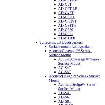
AD-C4T-LP
AD-C6T
AD-C6T-LP
AD-C42T
AD-Ci52T
AD-Ci52ST
AD-C81Tw
AD-C820
AD-C821
AD-C1200
Surface-mount Loudspeakers
Surface-mount Loudspeakers
AcousticCoverage™ Series -
Surface Mount
AcousticCoverage™ Series -
Surface Mount
AC-S4T
AC-S6T
AcousticDesign™ Series - Surface
Mount
AcousticDesign™ Series -
Surface Mount
AD-S4T
AD-S6T
AD-S8T