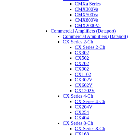
CMXa Series
CMX300Va
CMX500Va
CMX800Va
CMX2000Va
Commercial Amplifiers (Dataport)
Commercial Amplifiers (Dataport)
CX Series 2-Ch
CX Series 2-Ch
CX302
CX502
CX702
CX902
CX1102
CX302V
CX602V
CX1202V
CX Series 4-Ch
CX Series 4-Ch
CX204V
CX254
CX404
CX Series 8-Ch
CX Series 8-Ch
CX168