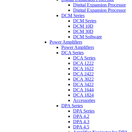
Digital Expansion Processor
Digital Expansion Processor
DCM Series
DCM Series
DCM 10D
DCM 30D
DCM Software
Power Amplifiers
Power Amplifiers
DCA Series
DCA Series
DCA 1222
DCA 1622
DCA 2422
DCA 3022
DCA 3422
DCA 1644
DCA 1824
Accessories
DPA Series
DPA Series
DPA 4.2
DPA 4.3
DPA 4.5