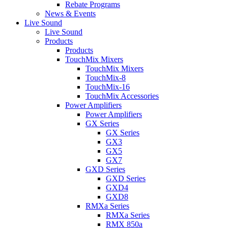
Rebate Programs
News & Events
Live Sound
Live Sound
Products
Products
TouchMix Mixers
TouchMix Mixers
TouchMix-8
TouchMix-16
TouchMix Accessories
Power Amplifiers
Power Amplifiers
GX Series
GX Series
GX3
GX5
GX7
GXD Series
GXD Series
GXD4
GXD8
RMXa Series
RMXa Series
RMX 850a