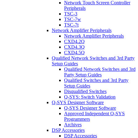
Network Touch Screen Controller
Peripherals
TSC-3
TSC-7w
TSC-7t
Network Amplifier Peripherals
Network Amplifier Peripherals
CXD4.2Q
CXD4.3Q
CXD4.5Q
Qualified Network Switches and 3rd Party
Setup Guides
Qualified Network Switches and 3rd
Party Setup Guides
Qualified Switches and 3rd Party
Setup Guides
Disqualified Switches
Q-SYS: Switch Validation
Q-SYS Designer Software
Q-SYS Designer Software
Approved Independent Q-SYS
Programmers
Archives
DSP Accessories
DSP Accessories