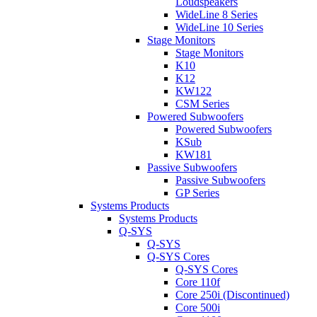
Loudspeakers
WideLine 8 Series
WideLine 10 Series
Stage Monitors
Stage Monitors
K10
K12
KW122
CSM Series
Powered Subwoofers
Powered Subwoofers
KSub
KW181
Passive Subwoofers
Passive Subwoofers
GP Series
Systems Products
Systems Products
Q-SYS
Q-SYS
Q-SYS Cores
Q-SYS Cores
Core 110f
Core 250i (Discontinued)
Core 500i