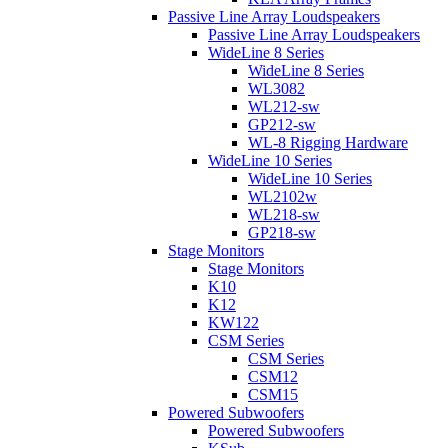
Passive Line Array Loudspeakers
Passive Line Array Loudspeakers
WideLine 8 Series
WideLine 8 Series
WL3082
WL212-sw
GP212-sw
WL-8 Rigging Hardware
WideLine 10 Series
WideLine 10 Series
WL2102w
WL218-sw
GP218-sw
Stage Monitors
Stage Monitors
K10
K12
KW122
CSM Series
CSM Series
CSM12
CSM15
Powered Subwoofers
Powered Subwoofers