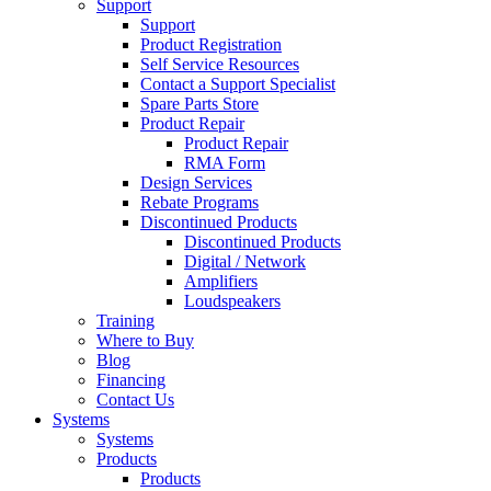
Support
Support
Product Registration
Self Service Resources
Contact a Support Specialist
Spare Parts Store
Product Repair
Product Repair
RMA Form
Design Services
Rebate Programs
Discontinued Products
Discontinued Products
Digital / Network
Amplifiers
Loudspeakers
Training
Where to Buy
Blog
Financing
Contact Us
Systems
Systems
Products
Products