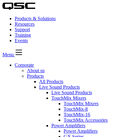
Products & Solutions
Resources
Support
Training
Events
Menu
Corporate
About us
Products
All Products
Live Sound Products
Live Sound Products
TouchMix Mixers
TouchMix Mixers
TouchMix-8
TouchMix-16
TouchMix Accessories
Power Amplifiers
Power Amplifiers
GX Series