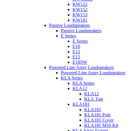
KW122
KW152
KW153
KW181
Passive Loudspeakers
Passive Loudspeakers
E Series
E Series
E10
E12
E15
E18SW
Powered Line Array Loudspeakers
Powered Line Array Loudspeakers
KLA Series
KLA Series
KLA12
KLA12
KLA Tote
KLA181
KLA181
KLA181 Pole
KLA181 Cover
KLA181 M10 Kit
KLA Array Frames