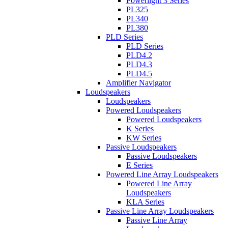
Powerlight 3 Series
PL325
PL340
PL380
PLD Series
PLD Series
PLD4.2
PLD4.3
PLD4.5
Amplifier Navigator
Loudspeakers
Loudspeakers
Powered Loudspeakers
Powered Loudspeakers
K Series
KW Series
Passive Loudspeakers
Passive Loudspeakers
E Series
Powered Line Array Loudspeakers
Powered Line Array
Loudspeakers
KLA Series
Passive Line Array Loudspeakers
Passive Line Array