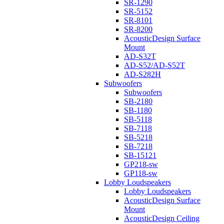
SR-1290
SR-5152
SR-8101
SR-8200
AcousticDesign Surface
Mount
AD-S32T
AD-S52/AD-S52T
AD-S282H
Subwoofers
Subwoofers
SB-2180
SB-1180
SB-5118
SB-7118
SB-5218
SB-7218
SB-15121
GP218-sw
GP118-sw
Lobby Loudspeakers
Lobby Loudspeakers
AcousticDesign Surface
Mount
AcousticDesign Ceiling