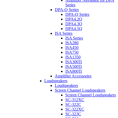
Amplifier Navigator for DPA
Series
DPA-Q Series
DPA-Q Series
DPA4.2Q
DPA4.3Q
DPA4.5Q
ISA Series
ISA Series
ISA280
ISA450
ISA750
ISA1350
ISA300Ti
ISA500Ti
ISA800Ti
Amplifier Accessories
Loudspeakers
Loudspeakers
Screen Channel Loudspeakers
Screen Channel Loudspeakers
SC-312XC
SC-322C
SC-322XC
SC-323C