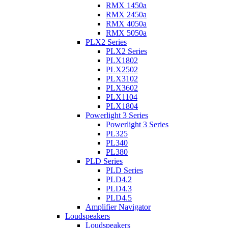
RMX 1450a
RMX 2450a
RMX 4050a
RMX 5050a
PLX2 Series
PLX2 Series
PLX1802
PLX2502
PLX3102
PLX3602
PLX1104
PLX1804
Powerlight 3 Series
Powerlight 3 Series
PL325
PL340
PL380
PLD Series
PLD Series
PLD4.2
PLD4.3
PLD4.5
Amplifier Navigator
Loudspeakers
Loudspeakers