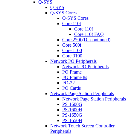
Q-SYS
Q-SYS
Q-SYS Cores
Q-SYS Cores
Core 110f
Core 110f
Core 110f FAQ
Core 250i (Discontinued)
Core 500i
Core 1100
Core 3100
Network I/O Peripherals
Network I/O Peripherals
I/O Frame
I/O Frame 8s
I/O-22
I/O Cards
Network Page Station Peripherals
Network Page Station Peripherals
PS-1600G
PS-1600H
PS-1650G
PS-1650H
Network Touch Screen Controller
Peripherals