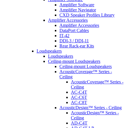
Amplifier Software
Amplifier Navigator
CXD Speaker Profiles Library
Amplifier Accessories
Amplifier Accessories
DataPort Cables
IT-42
DDI-3 / DDI-11
Rear Rack-ear Kits
Loudspeakers
Loudspeakers
Ceiling-mount Loudspeakers
Ceiling-mount Loudspeakers
AcousticCoverage™ Series -
Ceiling
AcousticCoverage™ Series -
Ceiling
AC-C4T
AC-C6T
AC-C8T
AcousticDesign™ Series - Ceiling
AcousticDesign™ Series -
Ceiling
AD-C4T