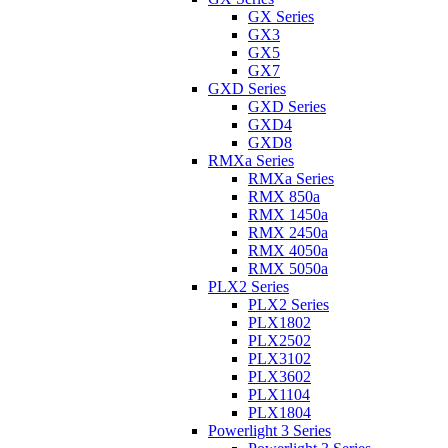
GX Series
GX3
GX5
GX7
GXD Series
GXD Series
GXD4
GXD8
RMXa Series
RMXa Series
RMX 850a
RMX 1450a
RMX 2450a
RMX 4050a
RMX 5050a
PLX2 Series
PLX2 Series
PLX1802
PLX2502
PLX3102
PLX3602
PLX1104
PLX1804
Powerlight 3 Series