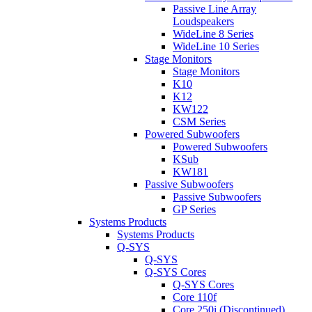
Passive Line Array
Loudspeakers
WideLine 8 Series
WideLine 10 Series
Stage Monitors
Stage Monitors
K10
K12
KW122
CSM Series
Powered Subwoofers
Powered Subwoofers
KSub
KW181
Passive Subwoofers
Passive Subwoofers
GP Series
Systems Products
Systems Products
Q-SYS
Q-SYS
Q-SYS Cores
Q-SYS Cores
Core 110f
Core 250i (Discontinued)