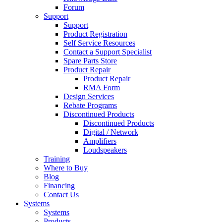
Forum
Support
Support
Product Registration
Self Service Resources
Contact a Support Specialist
Spare Parts Store
Product Repair
Product Repair
RMA Form
Design Services
Rebate Programs
Discontinued Products
Discontinued Products
Digital / Network
Amplifiers
Loudspeakers
Training
Where to Buy
Blog
Financing
Contact Us
Systems
Systems
Products