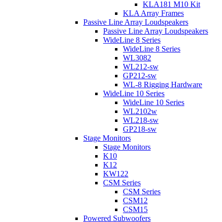
KLA181 M10 Kit
KLA Array Frames
Passive Line Array Loudspeakers
Passive Line Array Loudspeakers
WideLine 8 Series
WideLine 8 Series
WL3082
WL212-sw
GP212-sw
WL-8 Rigging Hardware
WideLine 10 Series
WideLine 10 Series
WL2102w
WL218-sw
GP218-sw
Stage Monitors
Stage Monitors
K10
K12
KW122
CSM Series
CSM Series
CSM12
CSM15
Powered Subwoofers