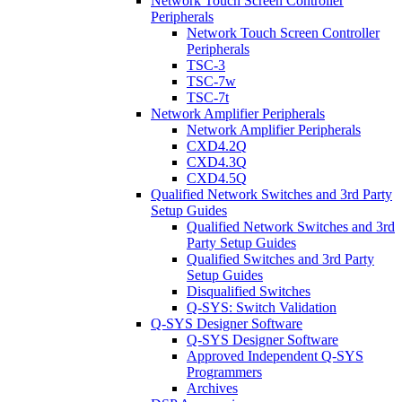
Network Touch Screen Controller
Peripherals
Network Touch Screen Controller
Peripherals
TSC-3
TSC-7w
TSC-7t
Network Amplifier Peripherals
Network Amplifier Peripherals
CXD4.2Q
CXD4.3Q
CXD4.5Q
Qualified Network Switches and 3rd Party
Setup Guides
Qualified Network Switches and 3rd
Party Setup Guides
Qualified Switches and 3rd Party
Setup Guides
Disqualified Switches
Q-SYS: Switch Validation
Q-SYS Designer Software
Q-SYS Designer Software
Approved Independent Q-SYS
Programmers
Archives