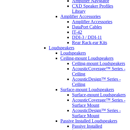
Amplifier Navigator
CXD Speaker Profiles
Library
Amplifier Accessories
Amplifier Accessories
DataPort Cables
IT-42
DDI-3 / DDI-11
Rear Rack-ear Kits
Loudspeakers
Loudspeakers
Ceiling-mount Loudspeakers
Ceiling-mount Loudspeakers
AcousticCoverage™ Series -
Ceiling
AcousticDesign™ Series -
Ceiling
Surface-mount Loudspeakers
Surface-mount Loudspeakers
AcousticCoverage™ Series -
Surface Mount
AcousticDesign™ Series -
Surface Mount
Passive Installed Loudspeakers
Passive Installed