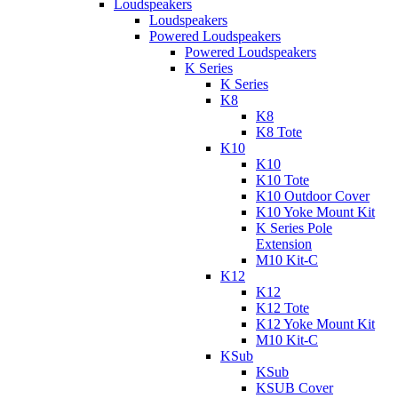
Loudspeakers
Loudspeakers
Powered Loudspeakers
Powered Loudspeakers
K Series
K Series
K8
K8
K8 Tote
K10
K10
K10 Tote
K10 Outdoor Cover
K10 Yoke Mount Kit
K Series Pole
Extension
M10 Kit-C
K12
K12
K12 Tote
K12 Yoke Mount Kit
M10 Kit-C
KSub
KSub
KSUB Cover