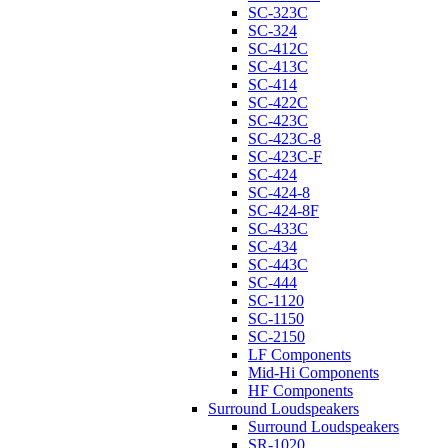
SC-323C
SC-324
SC-412C
SC-413C
SC-414
SC-422C
SC-423C
SC-423C-8
SC-423C-F
SC-424
SC-424-8
SC-424-8F
SC-433C
SC-434
SC-443C
SC-444
SC-1120
SC-1150
SC-2150
LF Components
Mid-Hi Components
HF Components
Surround Loudspeakers
Surround Loudspeakers
SR-1020