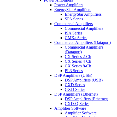
Power Amplifiers
Power Amplifiers
EnergyStar Amplifiers
EnergyStar Amplifiers
SPA Series
Commercial Amplifiers
Commercial Amplifiers
ISA Series
CMXa Series
Commercial Amplifiers (Dataport)
Commercial Amplifiers
(Dataport)
CX Series 2-Ch
CX Series 4-Ch
CX Series 8-Ch
PL3 Series
DSP Amplifiers (USB)
DSP Amplifiers (USB)
CXD Series
GXD Series
DSP Amplifiers (Ethernet)
DSP Amplifiers (Ethernet)
CXD-Q Series
Amplifier Software
Amplifier Software