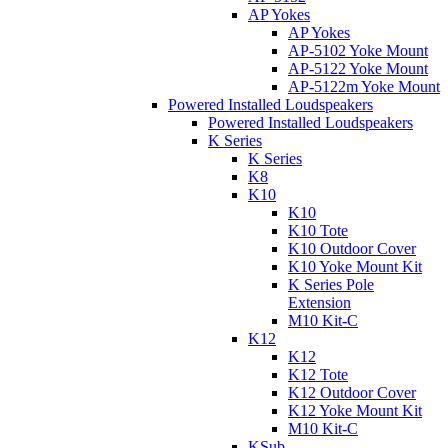
AP Yokes
AP Yokes
AP-5102 Yoke Mount
AP-5122 Yoke Mount
AP-5122m Yoke Mount
Powered Installed Loudspeakers
Powered Installed Loudspeakers
K Series
K Series
K8
K10
K10
K10 Tote
K10 Outdoor Cover
K10 Yoke Mount Kit
K Series Pole
Extension
M10 Kit-C
K12
K12
K12 Tote
K12 Outdoor Cover
K12 Yoke Mount Kit
M10 Kit-C
KSub