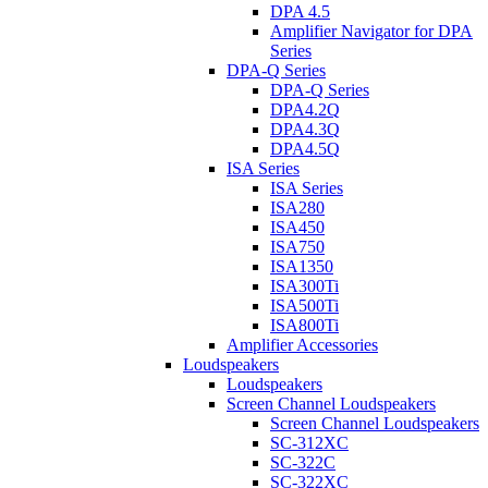
DPA 4.5
Amplifier Navigator for DPA
Series
DPA-Q Series
DPA-Q Series
DPA4.2Q
DPA4.3Q
DPA4.5Q
ISA Series
ISA Series
ISA280
ISA450
ISA750
ISA1350
ISA300Ti
ISA500Ti
ISA800Ti
Amplifier Accessories
Loudspeakers
Loudspeakers
Screen Channel Loudspeakers
Screen Channel Loudspeakers
SC-312XC
SC-322C
SC-322XC