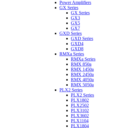
Power Amplifiers
GX Series
GX Series
GX3
GX5
GX7
GXD Series
GXD Series
GXD4
GXD8
RMXa Series
RMXa Series
RMX 850a
RMX 1450a
RMX 2450a
RMX 4050a
RMX 5050a
PLX2 Series
PLX2 Series
PLX1802
PLX2502
PLX3102
PLX3602
PLX1104
PLX1804