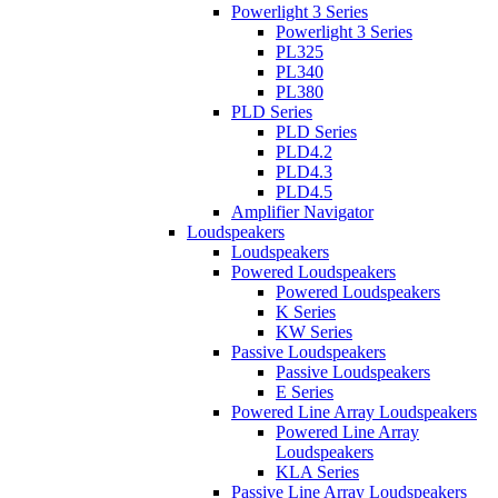
Powerlight 3 Series
Powerlight 3 Series
PL325
PL340
PL380
PLD Series
PLD Series
PLD4.2
PLD4.3
PLD4.5
Amplifier Navigator
Loudspeakers
Loudspeakers
Powered Loudspeakers
Powered Loudspeakers
K Series
KW Series
Passive Loudspeakers
Passive Loudspeakers
E Series
Powered Line Array Loudspeakers
Powered Line Array
Loudspeakers
KLA Series
Passive Line Array Loudspeakers