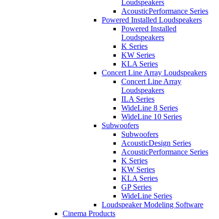
Loudspeakers
AcousticPerformance Series
Powered Installed Loudspeakers
Powered Installed
Loudspeakers
K Series
KW Series
KLA Series
Concert Line Array Loudspeakers
Concert Line Array
Loudspeakers
ILA Series
WideLine 8 Series
WideLine 10 Series
Subwoofers
Subwoofers
AcousticDesign Series
AcousticPerformance Series
K Series
KW Series
KLA Series
GP Series
WideLine Series
Loudspeaker Modeling Software
Cinema Products