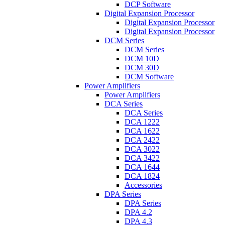
DCP Software
Digital Expansion Processor
Digital Expansion Processor
Digital Expansion Processor
DCM Series
DCM Series
DCM 10D
DCM 30D
DCM Software
Power Amplifiers
Power Amplifiers
DCA Series
DCA Series
DCA 1222
DCA 1622
DCA 2422
DCA 3022
DCA 3422
DCA 1644
DCA 1824
Accessories
DPA Series
DPA Series
DPA 4.2
DPA 4.3