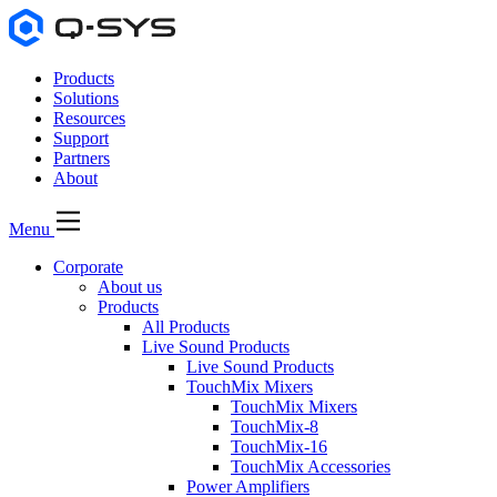
Products
Solutions
Resources
Support
Partners
About
Menu
Corporate
About us
Products
All Products
Live Sound Products
Live Sound Products
TouchMix Mixers
TouchMix Mixers
TouchMix-8
TouchMix-16
TouchMix Accessories
Power Amplifiers