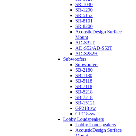
SR-1030
SR-1290
SR-5152
SR-8101
SR-8200
AcousticDesign Surface
Mount
AD-S32T
AD-S52/AD-S52T
AD-S282H
Subwoofers
Subwoofers
SB-2180
SB-1180
SB-5118
SB-7118
SB-5218
SB-7218
SB-15121
GP218-sw
GP118-sw
Lobby Loudspeakers
Lobby Loudspeakers
AcousticDesign Surface
Mount