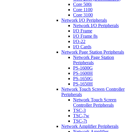
Core 500i
Core 1100
Core 3100
Network I/O Peripherals
Network I/O Peripherals
I/O Frame
I/O Frame 8s
I/O-22
I/O Cards
Network Page Station Peripherals
Network Page Station
Peripherals
PS-1600G
PS-1600H
PS-1650G
PS-1650H
Network Touch Screen Controller
Peripherals
Network Touch Screen
Controller Peripherals
TSC-3
TSC-7w
TSC-7t
Network Amplifier Peripherals
Network Amplifier