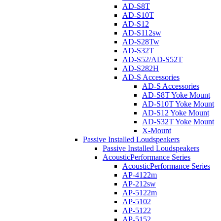
AD-S8T
AD-S10T
AD-S12
AD-S112sw
AD-S28Tw
AD-S32T
AD-S52/AD-S52T
AD-S282H
AD-S Accessories
AD-S Accessories
AD-S8T Yoke Mount
AD-S10T Yoke Mount
AD-S12 Yoke Mount
AD-S32T Yoke Mount
X-Mount
Passive Installed Loudspeakers
Passive Installed Loudspeakers
AcousticPerformance Series
AcousticPerformance Series
AP-4122m
AP-212sw
AP-5122m
AP-5102
AP-5122
AP-5152