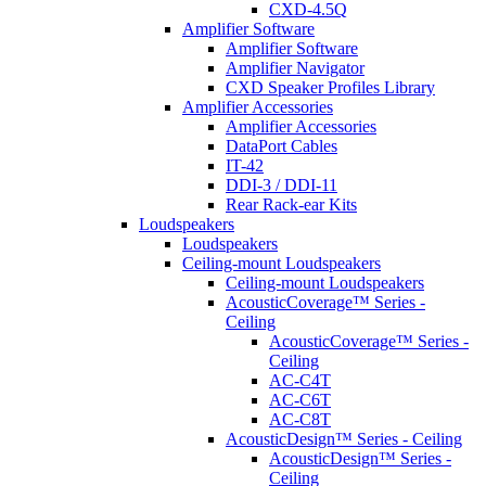
CXD-4.5Q
Amplifier Software
Amplifier Software
Amplifier Navigator
CXD Speaker Profiles Library
Amplifier Accessories
Amplifier Accessories
DataPort Cables
IT-42
DDI-3 / DDI-11
Rear Rack-ear Kits
Loudspeakers
Loudspeakers
Ceiling-mount Loudspeakers
Ceiling-mount Loudspeakers
AcousticCoverage™ Series -
Ceiling
AcousticCoverage™ Series -
Ceiling
AC-C4T
AC-C6T
AC-C8T
AcousticDesign™ Series - Ceiling
AcousticDesign™ Series -
Ceiling