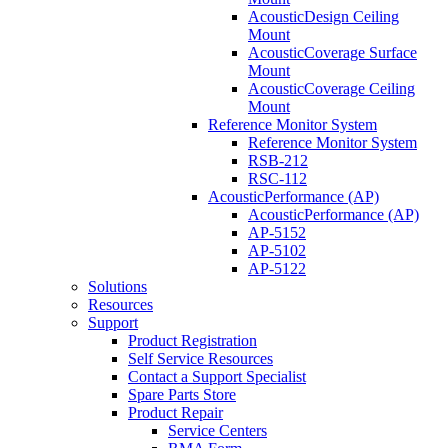
AcousticDesign Ceiling
Mount
AcousticCoverage Surface
Mount
AcousticCoverage Ceiling
Mount
Reference Monitor System
Reference Monitor System
RSB-212
RSC-112
AcousticPerformance (AP)
AcousticPerformance (AP)
AP-5152
AP-5102
AP-5122
Solutions
Resources
Support
Product Registration
Self Service Resources
Contact a Support Specialist
Spare Parts Store
Product Repair
Service Centers