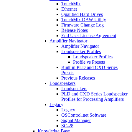
TouchMix
Ethernet
Qualified Hard Drives
TouchMix DAW Utility
Firmware Change Log
Release Notes
End User License Agreement
Amplifier Navigator
Amplifier Navigator
Loudspeaker Profiles
Loudspeaker Profiles
Profile vs Presets
Built-in PLD and CXD Series
Presets
Previous Releases
Loudspeakers
Loudspeakers
PLD and CXD Series Loudspeaker
Profiles for Processing Amplifiers
Legacy
Legacy
QSControl.net Software
Signal Manager
SC-28
Knowledge Base