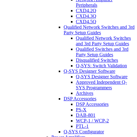
Peripherals
CXD4.2Q
CXD4.3Q
CXD4.5Q
Qualified Network Switches and 3rd
Party Setup Guides
Qualified Network Switches
and 3rd Party Setup Guides
Qualified Switches and 3rd
Party Setup Guides
Disqualified Switches
Q-SYS: Switch Validation
Q-SYS Designer Software
Q-SYS Designer Software
Approved Independent Q-
SYS Programmers
Archives
DSP Accessories
DSP Accessories
PS-X
DAB-801
WCP-1 / WCP-2
PTL-1
Q-SYS Configurator