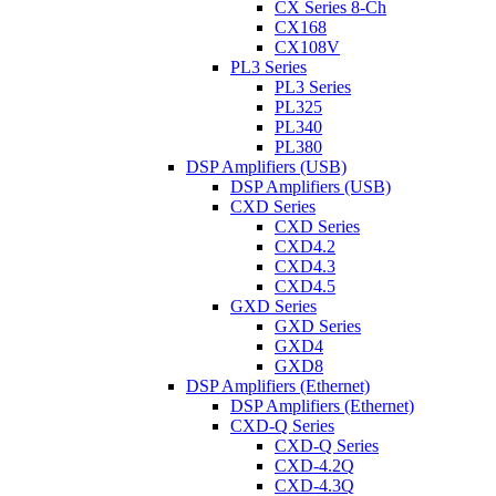
CX Series 8-Ch
CX168
CX108V
PL3 Series
PL3 Series
PL325
PL340
PL380
DSP Amplifiers (USB)
DSP Amplifiers (USB)
CXD Series
CXD Series
CXD4.2
CXD4.3
CXD4.5
GXD Series
GXD Series
GXD4
GXD8
DSP Amplifiers (Ethernet)
DSP Amplifiers (Ethernet)
CXD-Q Series
CXD-Q Series
CXD-4.2Q
CXD-4.3Q