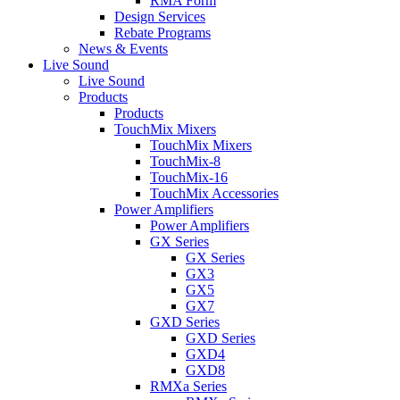
RMA Form
Design Services
Rebate Programs
News & Events
Live Sound
Live Sound
Products
Products
TouchMix Mixers
TouchMix Mixers
TouchMix-8
TouchMix-16
TouchMix Accessories
Power Amplifiers
Power Amplifiers
GX Series
GX Series
GX3
GX5
GX7
GXD Series
GXD Series
GXD4
GXD8
RMXa Series