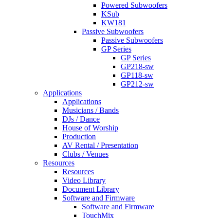
Powered Subwoofers
KSub
KW181
Passive Subwoofers
Passive Subwoofers
GP Series
GP Series
GP218-sw
GP118-sw
GP212-sw
Applications
Applications
Musicians / Bands
DJs / Dance
House of Worship
Production
AV Rental / Presentation
Clubs / Venues
Resources
Resources
Video Library
Document Library
Software and Firmware
Software and Firmware
TouchMix