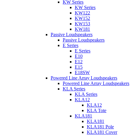
KW Series
KW Series
KW122
KW152
KW153
KW181
Passive Loudspeakers
Passive Loudspeakers
E Series
E Series
E10
E12
E15
E18SW
Powered Line Array Loudspeakers
Powered Line Array Loudspeakers
KLA Series
KLA Series
KLA12
KLA12
KLA Tote
KLA181
KLA181
KLA181 Pole
KLA181 Cover