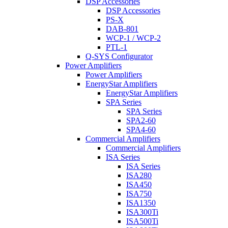
DSP Accessories
DSP Accessories
PS-X
DAB-801
WCP-1 / WCP-2
PTL-1
Q-SYS Configurator
Power Amplifiers
Power Amplifiers
EnergyStar Amplifiers
EnergyStar Amplifiers
SPA Series
SPA Series
SPA2-60
SPA4-60
Commercial Amplifiers
Commercial Amplifiers
ISA Series
ISA Series
ISA280
ISA450
ISA750
ISA1350
ISA300Ti
ISA500Ti