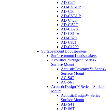
AD-C4T
AD-C4T-LP
AD-C6T
AD-C6T-LP
AD-C42T
AD-Ci52T
AD-Ci52ST
AD-C81Tw
AD-C820
AD-C821
AD-C1200
Surface-mount Loudspeakers
Surface-mount Loudspeakers
AcousticCoverage™ Series -
Surface Mount
AcousticCoverage™ Series -
Surface Mount
AC-S4T
AC-S6T
AcousticDesign™ Series - Surface
Mount
AcousticDesign™ Series -
Surface Mount
AD-S4T
AD-S6T