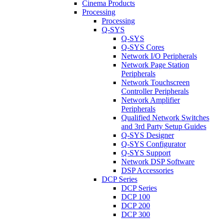
Cinema Products
Processing
Processing
Q-SYS
Q-SYS
Q-SYS Cores
Network I/O Peripherals
Network Page Station
Peripherals
Network Touchscreen
Controller Peripherals
Network Amplifier
Peripherals
Qualified Network Switches
and 3rd Party Setup Guides
Q-SYS Designer
Q-SYS Configurator
Q-SYS Support
Network DSP Software
DSP Accessories
DCP Series
DCP Series
DCP 100
DCP 200
DCP 300