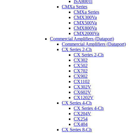
ISA800Ti
CMXa Series
CMXa Series
CMX300Va
CMX500Va
CMX800Va
CMX2000Va
Commercial Amplifiers (Dataport)
Commercial Amplifiers (Dataport)
CX Series 2-Ch
CX Series 2-Ch
CX302
CX502
CX702
CX902
CX1102
CX302V
CX602V
CX1202V
CX Series 4-Ch
CX Series 4-Ch
CX204V
CX254
CX404
CX Series 8-Ch