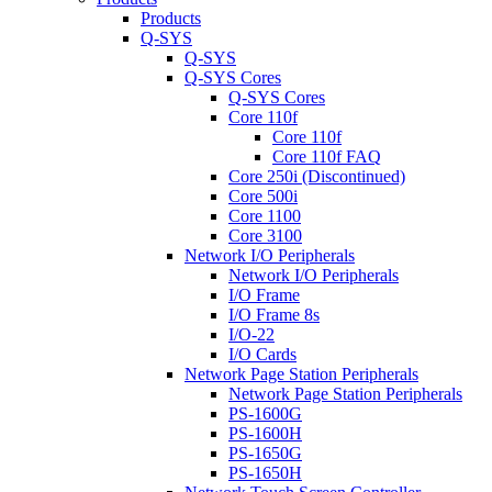
Products
Q-SYS
Q-SYS
Q-SYS Cores
Q-SYS Cores
Core 110f
Core 110f
Core 110f FAQ
Core 250i (Discontinued)
Core 500i
Core 1100
Core 3100
Network I/O Peripherals
Network I/O Peripherals
I/O Frame
I/O Frame 8s
I/O-22
I/O Cards
Network Page Station Peripherals
Network Page Station Peripherals
PS-1600G
PS-1600H
PS-1650G
PS-1650H