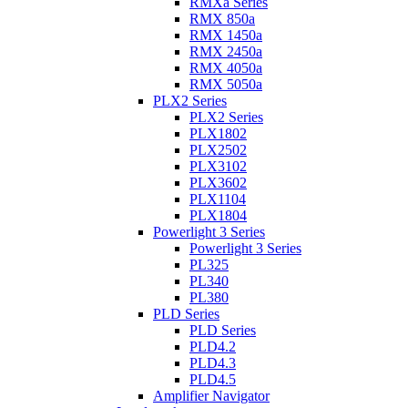
RMXa Series
RMX 850a
RMX 1450a
RMX 2450a
RMX 4050a
RMX 5050a
PLX2 Series
PLX2 Series
PLX1802
PLX2502
PLX3102
PLX3602
PLX1104
PLX1804
Powerlight 3 Series
Powerlight 3 Series
PL325
PL340
PL380
PLD Series
PLD Series
PLD4.2
PLD4.3
PLD4.5
Amplifier Navigator