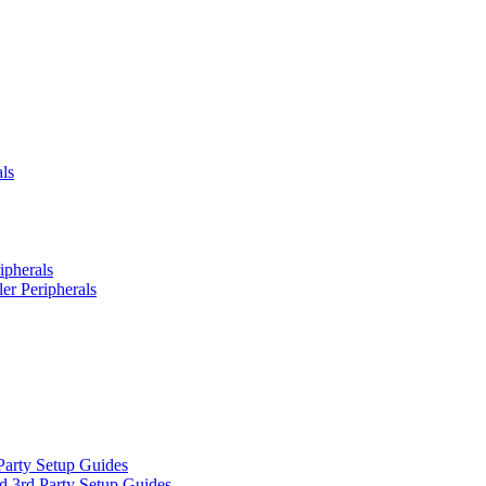
ls
ipherals
er Peripherals
Party Setup Guides
d 3rd Party Setup Guides