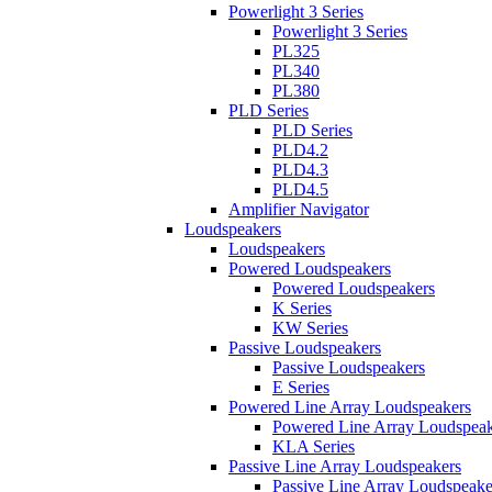
Powerlight 3 Series
Powerlight 3 Series
PL325
PL340
PL380
PLD Series
PLD Series
PLD4.2
PLD4.3
PLD4.5
Amplifier Navigator
Loudspeakers
Loudspeakers
Powered Loudspeakers
Powered Loudspeakers
K Series
KW Series
Passive Loudspeakers
Passive Loudspeakers
E Series
Powered Line Array Loudspeakers
Powered Line Array Loudspeak
KLA Series
Passive Line Array Loudspeakers
Passive Line Array Loudspeake