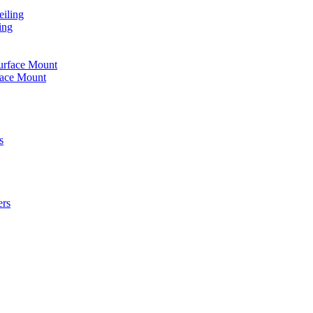
iling
ing
urface Mount
face Mount
s
ers