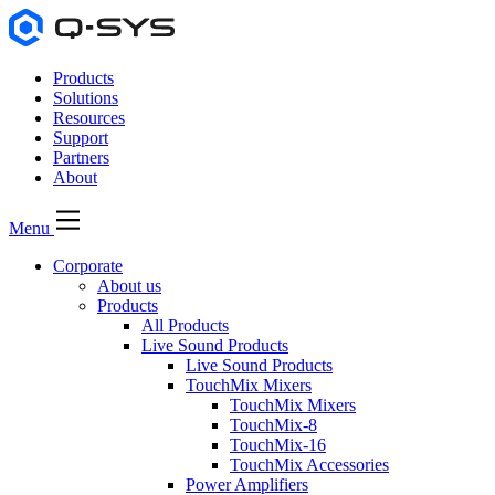
Products
Solutions
Resources
Support
Partners
About
Menu
Corporate
About us
Products
All Products
Live Sound Products
Live Sound Products
TouchMix Mixers
TouchMix Mixers
TouchMix-8
TouchMix-16
TouchMix Accessories
Power Amplifiers