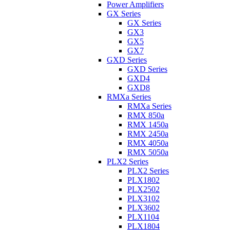
Power Amplifiers
GX Series
GX Series
GX3
GX5
GX7
GXD Series
GXD Series
GXD4
GXD8
RMXa Series
RMXa Series
RMX 850a
RMX 1450a
RMX 2450a
RMX 4050a
RMX 5050a
PLX2 Series
PLX2 Series
PLX1802
PLX2502
PLX3102
PLX3602
PLX1104
PLX1804