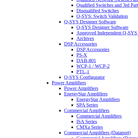
Qualified Switches and 3rd Par
Disqualified Switches
Q-SYS: Switch Validation
Q-SYS Designer Software
Q-SYS Designer Software
Approved Independent Q-SYS
Archives
DSP Accessories
DSP Accessories
PS-X
DAB-801
WCP-1 / WCP-2
PTL-1
Q-SYS Configurator
Power Amplifiers
Power Amplifiers
EnergyStar Amplifiers
EnergyStar Amplifiers
SPA Series
Commercial Amplifiers
Commercial Amplifiers
ISA Series
CMXa Series
Commercial Amplifiers (Dataport)