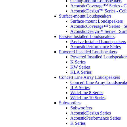
Ceiling-mount Loudspeakers
AcousticCoverage™ Series - Ce
AcousticDesign™ Series - Ceil
Surface-mount Loudspeakers
Surface-mount Loudspeakers
AcousticCoverage™ Series - S
AcousticDesign™ Series - Sur
Passive Installed Loudspeakers
Passive Installed Loudspeakers
AcousticPerformance Series
Powered Installed Loudspeakers
Powered Installed Loudspeaker
K Series
KW Series
KLA Series
Concert Line Array Loudspeakers
Concert Line Array Loudspeak
ILA Series
WideLine 8 Series
WideLine 10 Series
Subwoofers
Subwoofers
AcousticDesign Series
AcousticPerformance Series
K Series