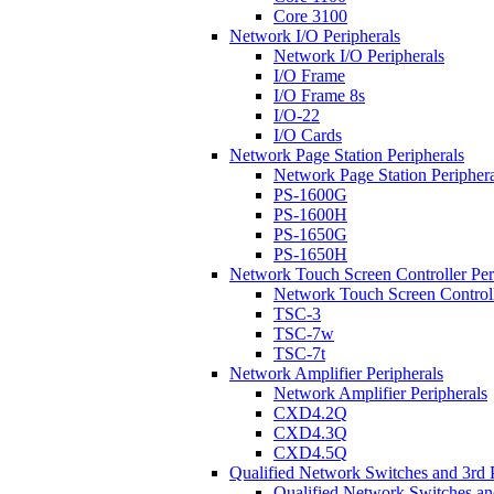
Core 3100
Network I/O Peripherals
Network I/O Peripherals
I/O Frame
I/O Frame 8s
I/O-22
I/O Cards
Network Page Station Peripherals
Network Page Station Periphera
PS-1600G
PS-1600H
PS-1650G
PS-1650H
Network Touch Screen Controller Per
Network Touch Screen Controll
TSC-3
TSC-7w
TSC-7t
Network Amplifier Peripherals
Network Amplifier Peripherals
CXD4.2Q
CXD4.3Q
CXD4.5Q
Qualified Network Switches and 3rd 
Qualified Network Switches an