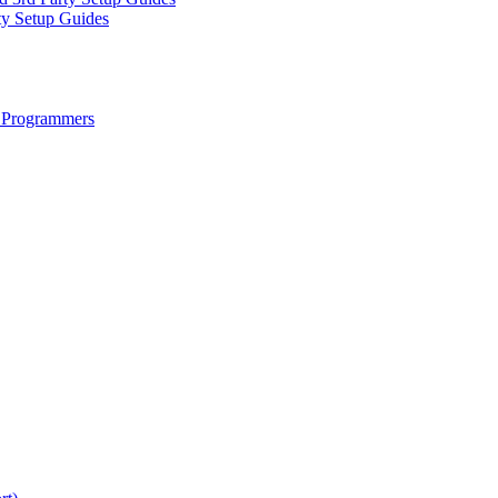
ty Setup Guides
 Programmers