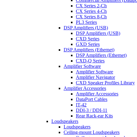
Commercial Amplifiers (Datapo
CX Series 2-Ch
CX Series 4-Ch
CX Series 8-Ch
PL3 Series
DSP Amplifiers (USB)
DSP Amplifiers (USB)
CXD Series
GXD Series
DSP Amplifiers (Ethernet)
DSP Amplifiers (Ethernet)
CXD-Q Series
Amplifier Software
Amplifier Software
Amplifier Navigator
CXD Speaker Profiles Library
Amplifier Accessories
Amplifier Accessories
DataPort Cables
IT-42
DDI-3 / DDI-11
Rear Rack-ear Kits
Loudspeakers
Loudspeakers
Ceiling-mount Loudspeakers