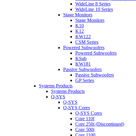
WideLine 8 Series
WideLine 10 Series
Stage Monitors
Stage Monitors
K10
K12
KW122
CSM Series
Powered Subwoofers
Powered Subwoofers
KSub
KW181
Passive Subwoofers
Passive Subwoofers
GP Series
Systems Products
Systems Products
Q-SYS
Q-SYS
Q-SYS Cores
Q-SYS Cores
Core 110f
Core 250i (Discontinued)
Core 500i
Core 1100