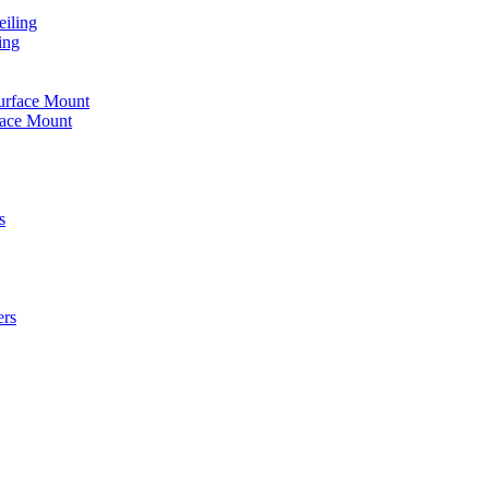
iling
ing
urface Mount
face Mount
s
ers