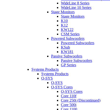
WideLine 8 Series
WideLine 10 Series
Stage Monitors
Stage Monitors
K10
K12
KW122
CSM Series
Powered Subwoofers
Powered Subwoofers
KSub
KW181
Passive Subwoofers
Passive Subwoofers
GP Series
Systems Products
Systems Products
Q-SYS
Q-SYS
Q-SYS Cores
Q-SYS Cores
Core 110f
Core 250i (Discontinued)
Core 500i
Core 1100