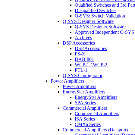
Qualified Switches and 3rd Par
Disqualified Switches
Q-SYS: Switch Validation
Q-SYS Designer Software
Q-SYS Designer Software
Approved Independent Q-SYS
Archives
DSP Accessories
DSP Accessories
PS-X
DAB-801
WCP-1 / WCP-2
PTL-1
Q-SYS Configurator
Power Amplifiers
Power Amplifiers
EnergyStar Amplifiers
EnergyStar Amplifiers
SPA Series
Commercial Amplifiers
Commercial Amplifiers
ISA Series
CMXa Series
Commercial Amplifiers (Dataport)