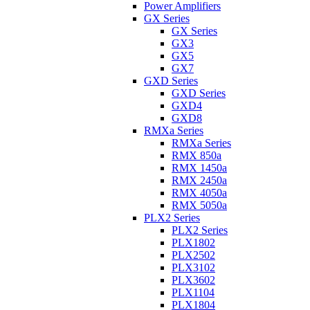
Power Amplifiers
GX Series
GX Series
GX3
GX5
GX7
GXD Series
GXD Series
GXD4
GXD8
RMXa Series
RMXa Series
RMX 850a
RMX 1450a
RMX 2450a
RMX 4050a
RMX 5050a
PLX2 Series
PLX2 Series
PLX1802
PLX2502
PLX3102
PLX3602
PLX1104
PLX1804