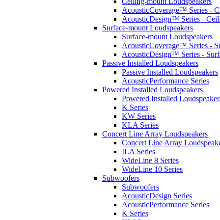
Ceiling-mount Loudspeakers
AcousticCoverage™ Series - Ce
AcousticDesign™ Series - Ceil
Surface-mount Loudspeakers
Surface-mount Loudspeakers
AcousticCoverage™ Series - S
AcousticDesign™ Series - Sur
Passive Installed Loudspeakers
Passive Installed Loudspeakers
AcousticPerformance Series
Powered Installed Loudspeakers
Powered Installed Loudspeaker
K Series
KW Series
KLA Series
Concert Line Array Loudspeakers
Concert Line Array Loudspeak
ILA Series
WideLine 8 Series
WideLine 10 Series
Subwoofers
Subwoofers
AcousticDesign Series
AcousticPerformance Series
K Series