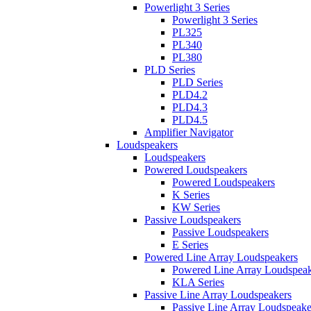
Powerlight 3 Series
Powerlight 3 Series
PL325
PL340
PL380
PLD Series
PLD Series
PLD4.2
PLD4.3
PLD4.5
Amplifier Navigator
Loudspeakers
Loudspeakers
Powered Loudspeakers
Powered Loudspeakers
K Series
KW Series
Passive Loudspeakers
Passive Loudspeakers
E Series
Powered Line Array Loudspeakers
Powered Line Array Loudspeak
KLA Series
Passive Line Array Loudspeakers
Passive Line Array Loudspeake