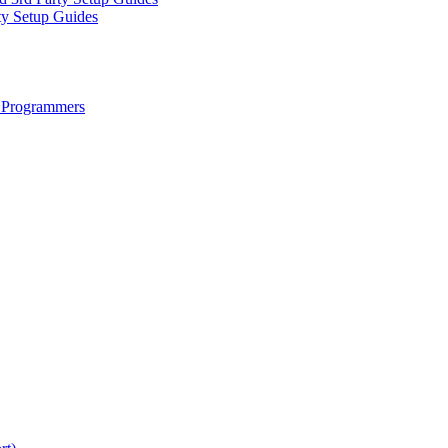
ty Setup Guides
 Programmers