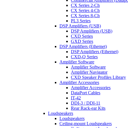
Commercial Amplifiers (Datapo
CX Series 2-Ch
CX Series 4-Ch
CX Series 8-Ch
PL3 Series
DSP Amplifiers (USB)
DSP Amplifiers (USB)
CXD Series
GXD Series
DSP Amplifiers (Ethernet)
DSP Amplifiers (Ethernet)
CXD-Q Series
Amplifier Software
Amplifier Software
Amplifier Navigator
CXD Speaker Profiles Library
Amplifier Accessories
Amplifier Accessories
DataPort Cables
IT-42
DDI-3 / DDI-11
Rear Rack-ear Kits
Loudspeakers
Loudspeakers
Ceiling-mount Loudspeakers