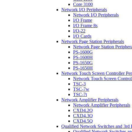
Core 3100
Network I/O Peripherals
Network I/O Peripherals
I/O Frame
I/O Frame 8s
I/O-22
I/O Cards
Network Page Station Peripherals
Network Page Station Periphera
PS-1600G
PS-1600H
PS-1650G
PS-1650H
Network Touch Screen Controller Per
Network Touch Screen Controll
TSC-3
TSC-7w
TSC-7t
Network Amplifier Peripherals
Network Amplifier Peripherals
CXD4.2Q
CXD4.3Q
CXD4.5Q
Qualified Network Switches and 3rd 
Qualified Network Switches an