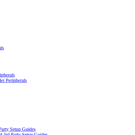
ls
ipherals
er Peripherals
Party Setup Guides
d 3rd Party Setup Guides