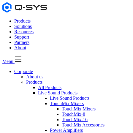
Products
Solutions
Resources
Support
Partners
About
Menu
Corporate
About us
Products
All Products
Live Sound Products
Live Sound Products
TouchMix Mixers
TouchMix Mixers
TouchMix-8
TouchMix-16
TouchMix Accessories
Power Amplifiers