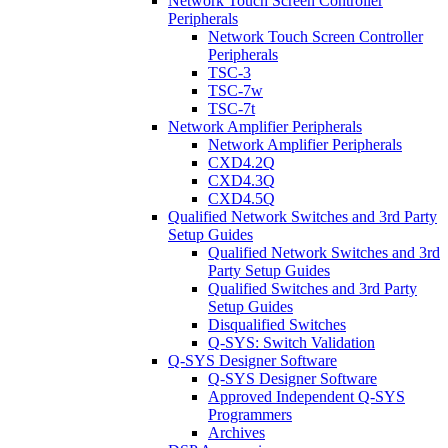
Network Touch Screen Controller
Peripherals
Network Touch Screen Controller
Peripherals
TSC-3
TSC-7w
TSC-7t
Network Amplifier Peripherals
Network Amplifier Peripherals
CXD4.2Q
CXD4.3Q
CXD4.5Q
Qualified Network Switches and 3rd Party
Setup Guides
Qualified Network Switches and 3rd
Party Setup Guides
Qualified Switches and 3rd Party
Setup Guides
Disqualified Switches
Q-SYS: Switch Validation
Q-SYS Designer Software
Q-SYS Designer Software
Approved Independent Q-SYS
Programmers
Archives