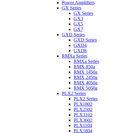
Power Amplifiers
GX Series
GX Series
GX3
GX5
GX7
GXD Series
GXD Series
GXD4
GXD8
RMXa Series
RMXa Series
RMX 850a
RMX 1450a
RMX 2450a
RMX 4050a
RMX 5050a
PLX2 Series
PLX2 Series
PLX1802
PLX2502
PLX3102
PLX3602
PLX1104
PLX1804