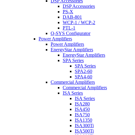
DSP Accessories
DSP Accessories
PS-X
DAB-801
WCP-1 / WCP-2
PTL-1
Q-SYS Configurator
Power Amplifiers
Power Amplifiers
EnergyStar Amplifiers
EnergyStar Amplifiers
SPA Series
SPA Series
SPA2-60
SPA4-60
Commercial Amplifiers
Commercial Amplifiers
ISA Series
ISA Series
ISA280
ISA450
ISA750
ISA1350
ISA300Ti
ISA500Ti