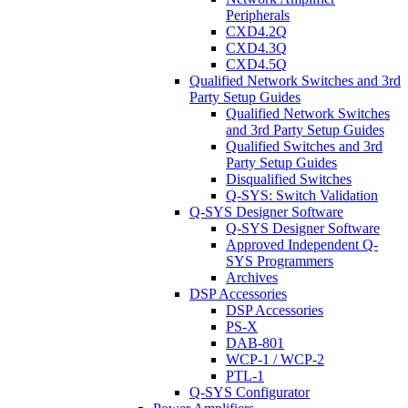
Peripherals
CXD4.2Q
CXD4.3Q
CXD4.5Q
Qualified Network Switches and 3rd
Party Setup Guides
Qualified Network Switches
and 3rd Party Setup Guides
Qualified Switches and 3rd
Party Setup Guides
Disqualified Switches
Q-SYS: Switch Validation
Q-SYS Designer Software
Q-SYS Designer Software
Approved Independent Q-
SYS Programmers
Archives
DSP Accessories
DSP Accessories
PS-X
DAB-801
WCP-1 / WCP-2
PTL-1
Q-SYS Configurator