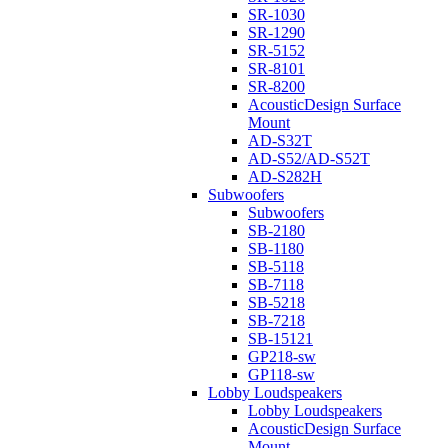
SR-1030
SR-1290
SR-5152
SR-8101
SR-8200
AcousticDesign Surface
Mount
AD-S32T
AD-S52/AD-S52T
AD-S282H
Subwoofers
Subwoofers
SB-2180
SB-1180
SB-5118
SB-7118
SB-5218
SB-7218
SB-15121
GP218-sw
GP118-sw
Lobby Loudspeakers
Lobby Loudspeakers
AcousticDesign Surface
Mount