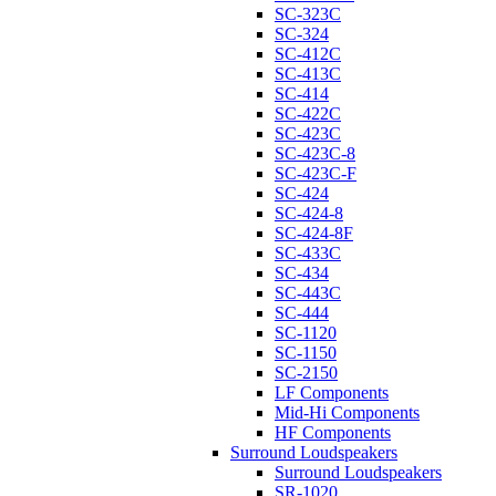
SC-323C
SC-324
SC-412C
SC-413C
SC-414
SC-422C
SC-423C
SC-423C-8
SC-423C-F
SC-424
SC-424-8
SC-424-8F
SC-433C
SC-434
SC-443C
SC-444
SC-1120
SC-1150
SC-2150
LF Components
Mid-Hi Components
HF Components
Surround Loudspeakers
Surround Loudspeakers
SR-1020