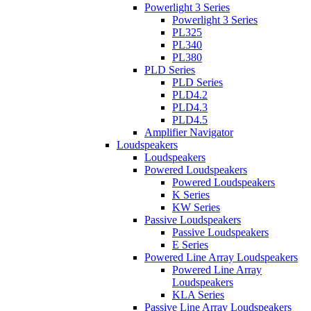
Powerlight 3 Series
Powerlight 3 Series
PL325
PL340
PL380
PLD Series
PLD Series
PLD4.2
PLD4.3
PLD4.5
Amplifier Navigator
Loudspeakers
Loudspeakers
Powered Loudspeakers
Powered Loudspeakers
K Series
KW Series
Passive Loudspeakers
Passive Loudspeakers
E Series
Powered Line Array Loudspeakers
Powered Line Array
Loudspeakers
KLA Series
Passive Line Array Loudspeakers