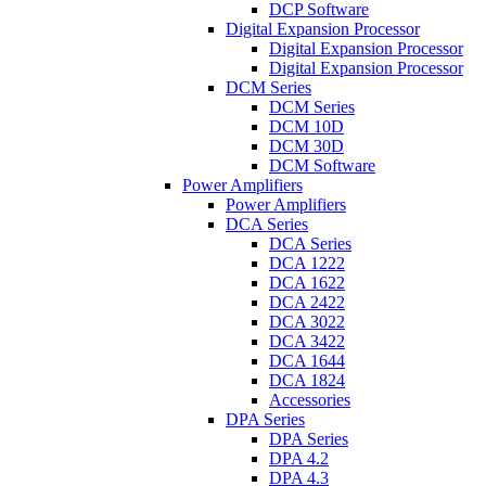
DCP Software
Digital Expansion Processor
Digital Expansion Processor
Digital Expansion Processor
DCM Series
DCM Series
DCM 10D
DCM 30D
DCM Software
Power Amplifiers
Power Amplifiers
DCA Series
DCA Series
DCA 1222
DCA 1622
DCA 2422
DCA 3022
DCA 3422
DCA 1644
DCA 1824
Accessories
DPA Series
DPA Series
DPA 4.2
DPA 4.3