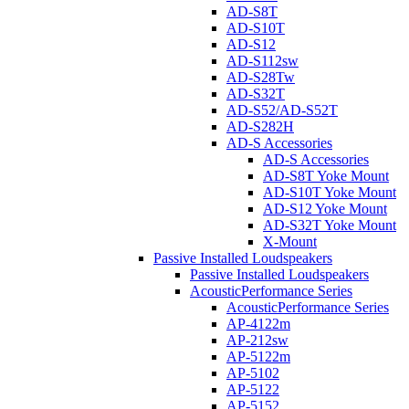
AD-S8T
AD-S10T
AD-S12
AD-S112sw
AD-S28Tw
AD-S32T
AD-S52/AD-S52T
AD-S282H
AD-S Accessories
AD-S Accessories
AD-S8T Yoke Mount
AD-S10T Yoke Mount
AD-S12 Yoke Mount
AD-S32T Yoke Mount
X-Mount
Passive Installed Loudspeakers
Passive Installed Loudspeakers
AcousticPerformance Series
AcousticPerformance Series
AP-4122m
AP-212sw
AP-5122m
AP-5102
AP-5122
AP-5152