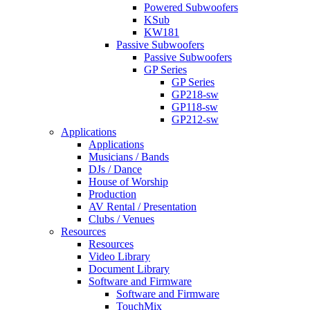
Powered Subwoofers
KSub
KW181
Passive Subwoofers
Passive Subwoofers
GP Series
GP Series
GP218-sw
GP118-sw
GP212-sw
Applications
Applications
Musicians / Bands
DJs / Dance
House of Worship
Production
AV Rental / Presentation
Clubs / Venues
Resources
Resources
Video Library
Document Library
Software and Firmware
Software and Firmware
TouchMix