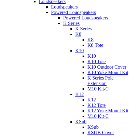
Loudspeakers
Loudspeakers
Powered Loudspeakers
Powered Loudspeakers
K Series
K Series
K8
K8
K8 Tote
K10
K10
K10 Tote
K10 Outdoor Cover
K10 Yoke Mount Kit
K Series Pole
Extension
M10 Kit-C
K12
K12
K12 Tote
K12 Yoke Mount Kit
M10 Kit-C
KSub
KSub
KSUB Cover