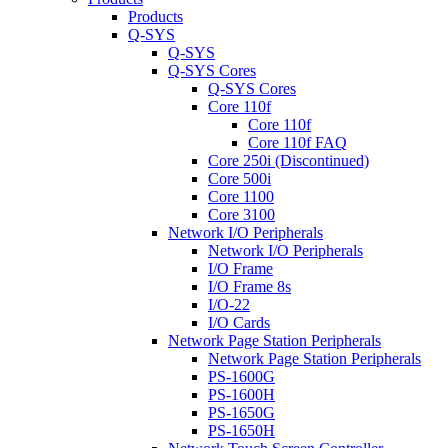
Products
Q-SYS
Q-SYS
Q-SYS Cores
Q-SYS Cores
Core 110f
Core 110f
Core 110f FAQ
Core 250i (Discontinued)
Core 500i
Core 1100
Core 3100
Network I/O Peripherals
Network I/O Peripherals
I/O Frame
I/O Frame 8s
I/O-22
I/O Cards
Network Page Station Peripherals
Network Page Station Peripherals
PS-1600G
PS-1600H
PS-1650G
PS-1650H