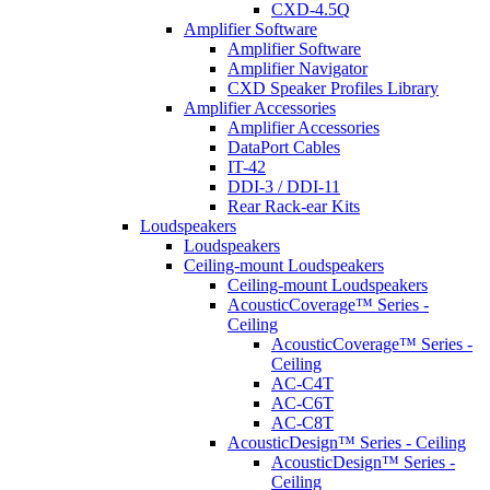
CXD-4.5Q
Amplifier Software
Amplifier Software
Amplifier Navigator
CXD Speaker Profiles Library
Amplifier Accessories
Amplifier Accessories
DataPort Cables
IT-42
DDI-3 / DDI-11
Rear Rack-ear Kits
Loudspeakers
Loudspeakers
Ceiling-mount Loudspeakers
Ceiling-mount Loudspeakers
AcousticCoverage™ Series -
Ceiling
AcousticCoverage™ Series -
Ceiling
AC-C4T
AC-C6T
AC-C8T
AcousticDesign™ Series - Ceiling
AcousticDesign™ Series -
Ceiling