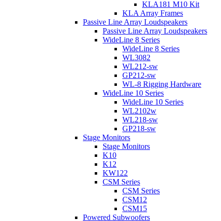
KLA181 M10 Kit
KLA Array Frames
Passive Line Array Loudspeakers
Passive Line Array Loudspeakers
WideLine 8 Series
WideLine 8 Series
WL3082
WL212-sw
GP212-sw
WL-8 Rigging Hardware
WideLine 10 Series
WideLine 10 Series
WL2102w
WL218-sw
GP218-sw
Stage Monitors
Stage Monitors
K10
K12
KW122
CSM Series
CSM Series
CSM12
CSM15
Powered Subwoofers