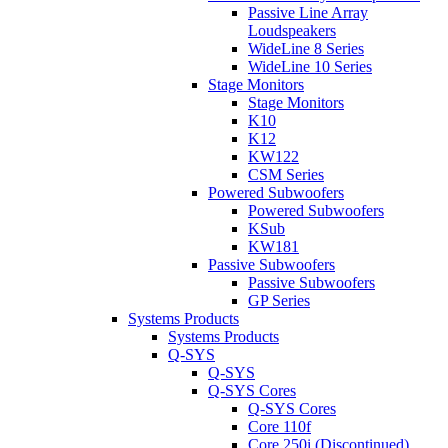
Passive Line Array
Loudspeakers
WideLine 8 Series
WideLine 10 Series
Stage Monitors
Stage Monitors
K10
K12
KW122
CSM Series
Powered Subwoofers
Powered Subwoofers
KSub
KW181
Passive Subwoofers
Passive Subwoofers
GP Series
Systems Products
Systems Products
Q-SYS
Q-SYS
Q-SYS Cores
Q-SYS Cores
Core 110f
Core 250i (Discontinued)