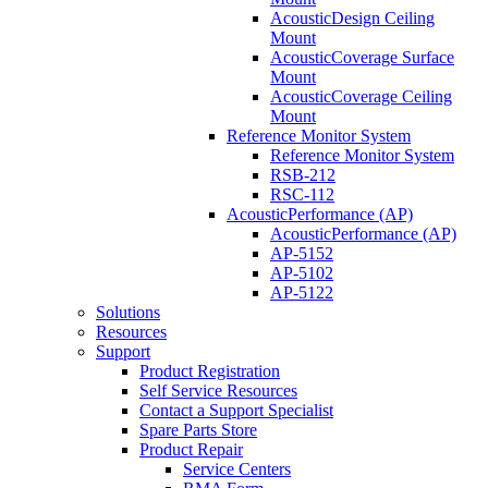
AcousticDesign Ceiling
Mount
AcousticCoverage Surface
Mount
AcousticCoverage Ceiling
Mount
Reference Monitor System
Reference Monitor System
RSB-212
RSC-112
AcousticPerformance (AP)
AcousticPerformance (AP)
AP-5152
AP-5102
AP-5122
Solutions
Resources
Support
Product Registration
Self Service Resources
Contact a Support Specialist
Spare Parts Store
Product Repair
Service Centers