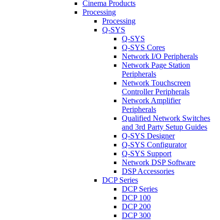
Cinema Products
Processing
Processing
Q-SYS
Q-SYS
Q-SYS Cores
Network I/O Peripherals
Network Page Station
Peripherals
Network Touchscreen
Controller Peripherals
Network Amplifier
Peripherals
Qualified Network Switches
and 3rd Party Setup Guides
Q-SYS Designer
Q-SYS Configurator
Q-SYS Support
Network DSP Software
DSP Accessories
DCP Series
DCP Series
DCP 100
DCP 200
DCP 300