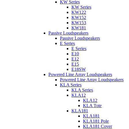
KW Series
KW Series
KW122
KW152
KW153
KW181
Passive Loudspeakers
Passive Loudspeakers
E Series
E Series
E10
E12
E15
E18SW
Powered Line Array Loudspeakers
Powered Line Array Loudspeakers
KLA Series
KLA Series
KLA12
KLA12
KLA Tote
KLA181
KLA181
KLA181 Pole
KLA181 Cover