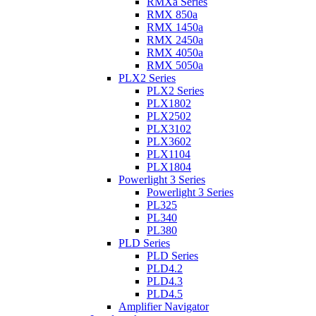
RMXa Series
RMX 850a
RMX 1450a
RMX 2450a
RMX 4050a
RMX 5050a
PLX2 Series
PLX2 Series
PLX1802
PLX2502
PLX3102
PLX3602
PLX1104
PLX1804
Powerlight 3 Series
Powerlight 3 Series
PL325
PL340
PL380
PLD Series
PLD Series
PLD4.2
PLD4.3
PLD4.5
Amplifier Navigator