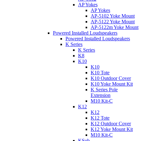
AP Yokes
AP Yokes
AP-5102 Yoke Mount
AP-5122 Yoke Mount
AP-5122m Yoke Mount
Powered Installed Loudspeakers
Powered Installed Loudspeakers
K Series
K Series
K8
K10
K10
K10 Tote
K10 Outdoor Cover
K10 Yoke Mount Kit
K Series Pole
Extension
M10 Kit-C
K12
K12
K12 Tote
K12 Outdoor Cover
K12 Yoke Mount Kit
M10 Kit-C
KSub