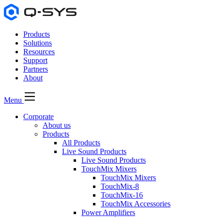
Products
Solutions
Resources
Support
Partners
About
Menu
Corporate
About us
Products
All Products
Live Sound Products
Live Sound Products
TouchMix Mixers
TouchMix Mixers
TouchMix-8
TouchMix-16
TouchMix Accessories
Power Amplifiers