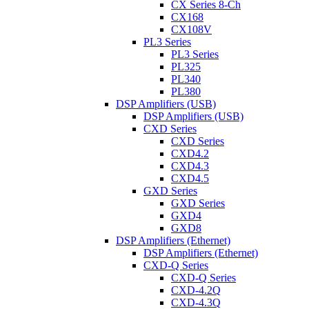
CX Series 8-Ch
CX168
CX108V
PL3 Series
PL3 Series
PL325
PL340
PL380
DSP Amplifiers (USB)
DSP Amplifiers (USB)
CXD Series
CXD Series
CXD4.2
CXD4.3
CXD4.5
GXD Series
GXD Series
GXD4
GXD8
DSP Amplifiers (Ethernet)
DSP Amplifiers (Ethernet)
CXD-Q Series
CXD-Q Series
CXD-4.2Q
CXD-4.3Q