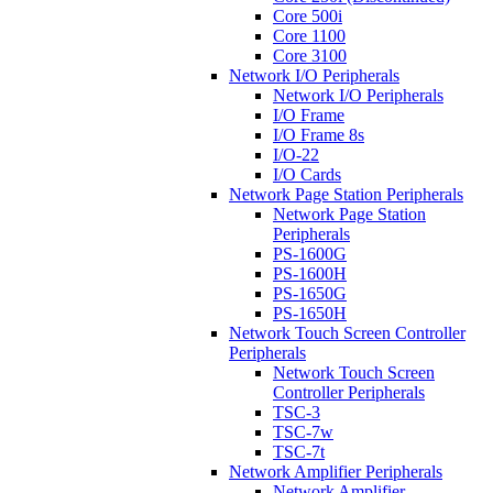
Core 500i
Core 1100
Core 3100
Network I/O Peripherals
Network I/O Peripherals
I/O Frame
I/O Frame 8s
I/O-22
I/O Cards
Network Page Station Peripherals
Network Page Station
Peripherals
PS-1600G
PS-1600H
PS-1650G
PS-1650H
Network Touch Screen Controller
Peripherals
Network Touch Screen
Controller Peripherals
TSC-3
TSC-7w
TSC-7t
Network Amplifier Peripherals
Network Amplifier