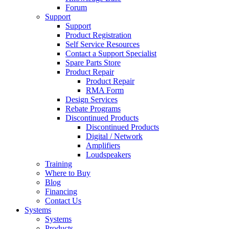
Forum
Support
Support
Product Registration
Self Service Resources
Contact a Support Specialist
Spare Parts Store
Product Repair
Product Repair
RMA Form
Design Services
Rebate Programs
Discontinued Products
Discontinued Products
Digital / Network
Amplifiers
Loudspeakers
Training
Where to Buy
Blog
Financing
Contact Us
Systems
Systems
Products