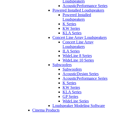
Loudspeakers
AcousticPerformance Series
Powered Installed Loudspeakers
Powered Installed
Loudspeakers
K Series
KW Series
KLA Series
Concert Line Array Loudspeakers
Concert Line Array
Loudspeakers
ILA Series
WideLine 8 Series
WideLine 10 Series
Subwoofers
Subwoofers
AcousticDesign Series
AcousticPerformance Series
K Series
KW Series
KLA Series
GP Series
WideLine Series
Loudspeaker Modeling Software
Cinema Products