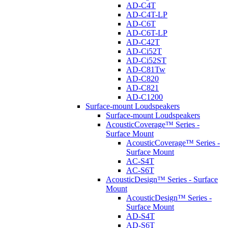
AD-C4T
AD-C4T-LP
AD-C6T
AD-C6T-LP
AD-C42T
AD-Ci52T
AD-Ci52ST
AD-C81Tw
AD-C820
AD-C821
AD-C1200
Surface-mount Loudspeakers
Surface-mount Loudspeakers
AcousticCoverage™ Series -
Surface Mount
AcousticCoverage™ Series -
Surface Mount
AC-S4T
AC-S6T
AcousticDesign™ Series - Surface
Mount
AcousticDesign™ Series -
Surface Mount
AD-S4T
AD-S6T