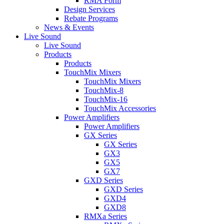
RMA Form
Design Services
Rebate Programs
News & Events
Live Sound
Live Sound
Products
Products
TouchMix Mixers
TouchMix Mixers
TouchMix-8
TouchMix-16
TouchMix Accessories
Power Amplifiers
Power Amplifiers
GX Series
GX Series
GX3
GX5
GX7
GXD Series
GXD Series
GXD4
GXD8
RMXa Series