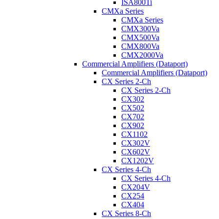
ISA800Ti
CMXa Series
CMXa Series
CMX300Va
CMX500Va
CMX800Va
CMX2000Va
Commercial Amplifiers (Dataport)
Commercial Amplifiers (Dataport)
CX Series 2-Ch
CX Series 2-Ch
CX302
CX502
CX702
CX902
CX1102
CX302V
CX602V
CX1202V
CX Series 4-Ch
CX Series 4-Ch
CX204V
CX254
CX404
CX Series 8-Ch