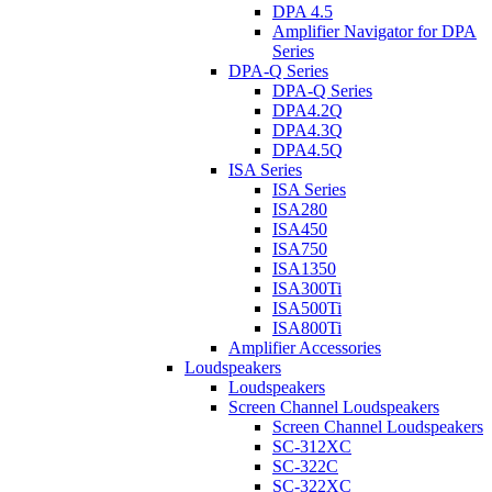
DPA 4.5
Amplifier Navigator for DPA
Series
DPA-Q Series
DPA-Q Series
DPA4.2Q
DPA4.3Q
DPA4.5Q
ISA Series
ISA Series
ISA280
ISA450
ISA750
ISA1350
ISA300Ti
ISA500Ti
ISA800Ti
Amplifier Accessories
Loudspeakers
Loudspeakers
Screen Channel Loudspeakers
Screen Channel Loudspeakers
SC-312XC
SC-322C
SC-322XC