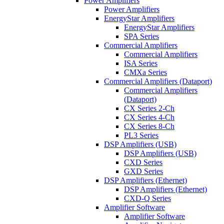
Power Amplifiers
Power Amplifiers
EnergyStar Amplifiers
EnergyStar Amplifiers
SPA Series
Commercial Amplifiers
Commercial Amplifiers
ISA Series
CMXa Series
Commercial Amplifiers (Dataport)
Commercial Amplifiers
(Dataport)
CX Series 2-Ch
CX Series 4-Ch
CX Series 8-Ch
PL3 Series
DSP Amplifiers (USB)
DSP Amplifiers (USB)
CXD Series
GXD Series
DSP Amplifiers (Ethernet)
DSP Amplifiers (Ethernet)
CXD-Q Series
Amplifier Software
Amplifier Software