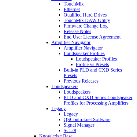
TouchMix
Ethernet
Qualified Hard Drives
TouchMix DAW Utility
Firmware Change Log
Release Notes
End User License Agreement
Amplifier Navigator
Amplifier Navigator
Loudspeaker Profiles
Loudspeaker Profiles
Profile vs Presets
Built-in PLD and CXD Series
Presets
Previous Releases
Loudspeakers
Loudspeakers
PLD and CXD Series Loudspeaker
Profiles for Processing Amplifiers
Legacy
Legacy
QSControl.net Software
Signal Manager
SC-28
Knowledge Base