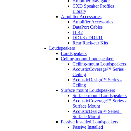
Amplifier Navigator
CXD Speaker Profiles
Library
Amplifier Accessories
Amplifier Accessories
DataPort Cables
IT-42
DDI-3 / DDI-11
Rear Rack-ear Kits
Loudspeakers
Loudspeakers
Ceiling-mount Loudspeakers
Ceiling-mount Loudspeakers
AcousticCoverage™ Series -
Ceiling
AcousticDesign™ Series -
Ceiling
Surface-mount Loudspeakers
Surface-mount Loudspeakers
AcousticCoverage™ Series -
Surface Mount
AcousticDesign™ Series -
Surface Mount
Passive Installed Loudspeakers
Passive Installed