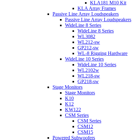
KLA181 M10 Kit
KLA Array Frames
Passive Line Array Loudspeakers
Passive Line Array Loudspeakers
WideLine 8 Series
WideLine 8 Series
WL3082
WL212-sw
GP212-sw
WL-8 Rigging Hardware
WideLine 10 Series
WideLine 10 Series
WL2102w
WL218-sw
GP218-sw
Stage Monitors
Stage Monitors
K10
K12
KW122
CSM Series
CSM Series
CSM12
CSM15
Powered Subwoofers