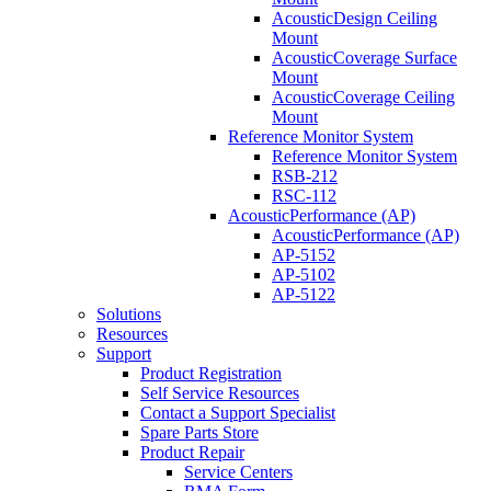
AcousticDesign Ceiling
Mount
AcousticCoverage Surface
Mount
AcousticCoverage Ceiling
Mount
Reference Monitor System
Reference Monitor System
RSB-212
RSC-112
AcousticPerformance (AP)
AcousticPerformance (AP)
AP-5152
AP-5102
AP-5122
Solutions
Resources
Support
Product Registration
Self Service Resources
Contact a Support Specialist
Spare Parts Store
Product Repair
Service Centers