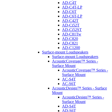
AD-C4T
AD-C4T-LP
AD-C6T
AD-C6T-LP
AD-C42T
AD-Ci52T
AD-Ci52ST
AD-C81Tw
AD-C820
AD-C821
AD-C1200
Surface-mount Loudspeakers
Surface-mount Loudspeakers
AcousticCoverage™ Series -
Surface Mount
AcousticCoverage™ Series -
Surface Mount
AC-S4T
AC-S6T
AcousticDesign™ Series - Surface
Mount
AcousticDesign™ Series -
Surface Mount
AD-S4T
AD-S6T