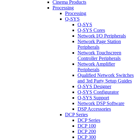
Cinema Products
Processing
Processing
Q-SYS
Q-SYS
Q-SYS Cores
Network I/O Peripherals
Network Page Station
Peripherals
Network Touchscreen
Controller Peripherals
Network Amplifier
Peripherals
Qualified Network Switches
and 3rd Party Setup Guides
Q-SYS Designer
Q-SYS Configurator
Q-SYS Support
Network DSP Software
DSP Accessories
DCP Series
DCP Series
DCP 100
DCP 200
DCP 300