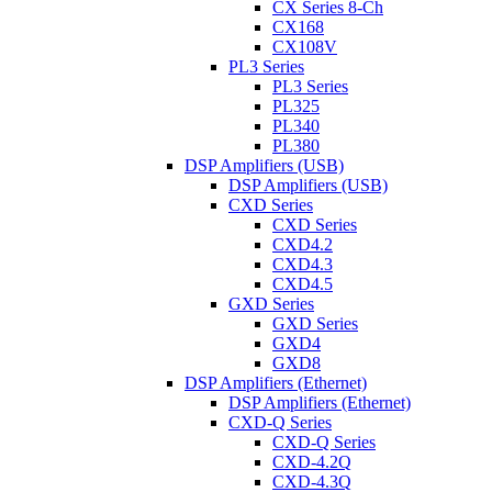
CX Series 8-Ch
CX168
CX108V
PL3 Series
PL3 Series
PL325
PL340
PL380
DSP Amplifiers (USB)
DSP Amplifiers (USB)
CXD Series
CXD Series
CXD4.2
CXD4.3
CXD4.5
GXD Series
GXD Series
GXD4
GXD8
DSP Amplifiers (Ethernet)
DSP Amplifiers (Ethernet)
CXD-Q Series
CXD-Q Series
CXD-4.2Q
CXD-4.3Q