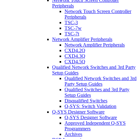
Network Touch Screen Controller
Peripherals
Network Touch Screen Controller
Peripherals
TSC-3
TSC-7w
TSC-7t
Network Amplifier Peripherals
Network Amplifier Peripherals
CXD4.2Q
CXD4.3Q
CXD4.5Q
Qualified Network Switches and 3rd Party
Setup Guides
Qualified Network Switches and 3rd
Party Setup Guides
Qualified Switches and 3rd Party
Setup Guides
Disqualified Switches
Q-SYS: Switch Validation
Q-SYS Designer Software
Q-SYS Designer Software
Approved Independent Q-SYS
Programmers
Archives