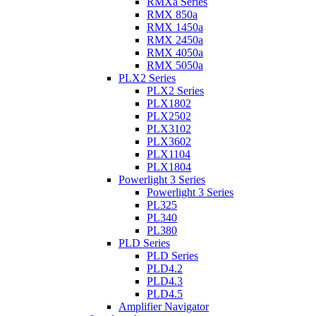
RMXa Series
RMX 850a
RMX 1450a
RMX 2450a
RMX 4050a
RMX 5050a
PLX2 Series
PLX2 Series
PLX1802
PLX2502
PLX3102
PLX3602
PLX1104
PLX1804
Powerlight 3 Series
Powerlight 3 Series
PL325
PL340
PL380
PLD Series
PLD Series
PLD4.2
PLD4.3
PLD4.5
Amplifier Navigator