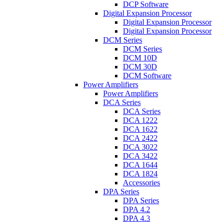
DCP Software
Digital Expansion Processor
Digital Expansion Processor
Digital Expansion Processor
DCM Series
DCM Series
DCM 10D
DCM 30D
DCM Software
Power Amplifiers
Power Amplifiers
DCA Series
DCA Series
DCA 1222
DCA 1622
DCA 2422
DCA 3022
DCA 3422
DCA 1644
DCA 1824
Accessories
DPA Series
DPA Series
DPA 4.2
DPA 4.3