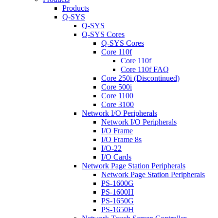
Products
Q-SYS
Q-SYS
Q-SYS Cores
Q-SYS Cores
Core 110f
Core 110f
Core 110f FAQ
Core 250i (Discontinued)
Core 500i
Core 1100
Core 3100
Network I/O Peripherals
Network I/O Peripherals
I/O Frame
I/O Frame 8s
I/O-22
I/O Cards
Network Page Station Peripherals
Network Page Station Peripherals
PS-1600G
PS-1600H
PS-1650G
PS-1650H