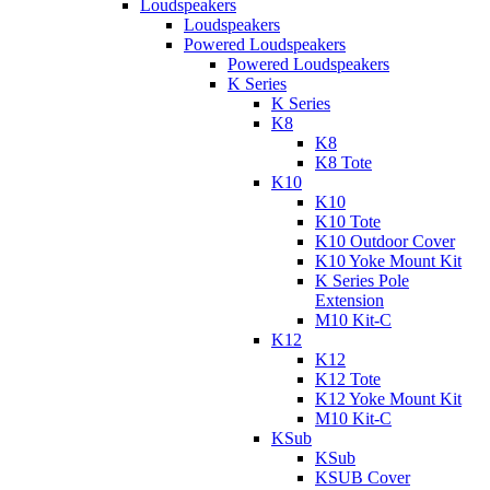
Loudspeakers
Loudspeakers
Powered Loudspeakers
Powered Loudspeakers
K Series
K Series
K8
K8
K8 Tote
K10
K10
K10 Tote
K10 Outdoor Cover
K10 Yoke Mount Kit
K Series Pole
Extension
M10 Kit-C
K12
K12
K12 Tote
K12 Yoke Mount Kit
M10 Kit-C
KSub
KSub
KSUB Cover