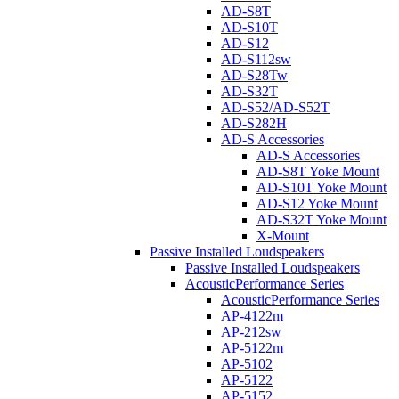
AD-S8T
AD-S10T
AD-S12
AD-S112sw
AD-S28Tw
AD-S32T
AD-S52/AD-S52T
AD-S282H
AD-S Accessories
AD-S Accessories
AD-S8T Yoke Mount
AD-S10T Yoke Mount
AD-S12 Yoke Mount
AD-S32T Yoke Mount
X-Mount
Passive Installed Loudspeakers
Passive Installed Loudspeakers
AcousticPerformance Series
AcousticPerformance Series
AP-4122m
AP-212sw
AP-5122m
AP-5102
AP-5122
AP-5152