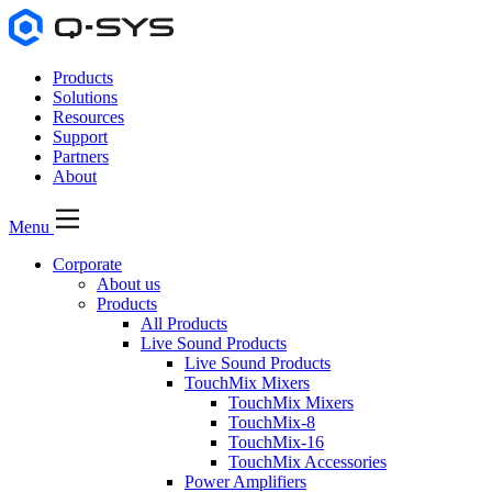
Products
Solutions
Resources
Support
Partners
About
Menu
Corporate
About us
Products
All Products
Live Sound Products
Live Sound Products
TouchMix Mixers
TouchMix Mixers
TouchMix-8
TouchMix-16
TouchMix Accessories
Power Amplifiers