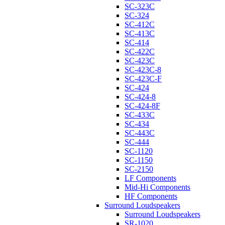
SC-323C
SC-324
SC-412C
SC-413C
SC-414
SC-422C
SC-423C
SC-423C-8
SC-423C-F
SC-424
SC-424-8
SC-424-8F
SC-433C
SC-434
SC-443C
SC-444
SC-1120
SC-1150
SC-2150
LF Components
Mid-Hi Components
HF Components
Surround Loudspeakers
Surround Loudspeakers
SR-1020