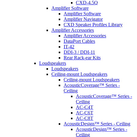
CXD-4.5Q
Amplifier Software
Amplifier Software
Amplifier Navigator
CXD Speaker Profiles Library
Amplifier Accessories
Amplifier Accessories
DataPort Cables
IT-42
DDI-3 / DDI-11
Rear Rack-ear Kits
Loudspeakers
Loudspeakers
Ceiling-mount Loudspeakers
Ceiling-mount Loudspeakers
AcousticCoverage™ Series -
Ceiling
AcousticCoverage™ Series -
Ceiling
AC-C4T
AC-C6T
AC-C8T
AcousticDesign™ Series - Ceiling
AcousticDesign™ Series -
Ceiling