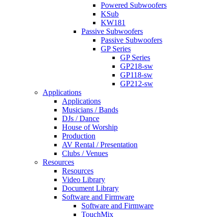
Powered Subwoofers
KSub
KW181
Passive Subwoofers
Passive Subwoofers
GP Series
GP Series
GP218-sw
GP118-sw
GP212-sw
Applications
Applications
Musicians / Bands
DJs / Dance
House of Worship
Production
AV Rental / Presentation
Clubs / Venues
Resources
Resources
Video Library
Document Library
Software and Firmware
Software and Firmware
TouchMix