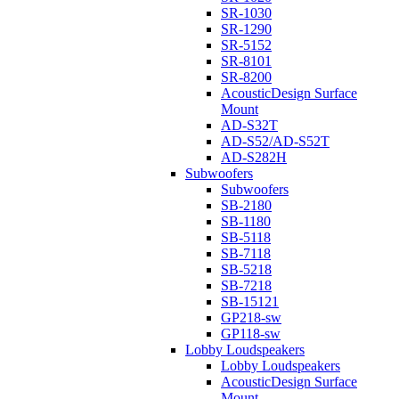
SR-1030
SR-1290
SR-5152
SR-8101
SR-8200
AcousticDesign Surface
Mount
AD-S32T
AD-S52/AD-S52T
AD-S282H
Subwoofers
Subwoofers
SB-2180
SB-1180
SB-5118
SB-7118
SB-5218
SB-7218
SB-15121
GP218-sw
GP118-sw
Lobby Loudspeakers
Lobby Loudspeakers
AcousticDesign Surface
Mount