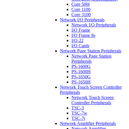
Core 500i
Core 1100
Core 3100
Network I/O Peripherals
Network I/O Peripherals
I/O Frame
I/O Frame 8s
I/O-22
I/O Cards
Network Page Station Peripherals
Network Page Station
Peripherals
PS-1600G
PS-1600H
PS-1650G
PS-1650H
Network Touch Screen Controller
Peripherals
Network Touch Screen
Controller Peripherals
TSC-3
TSC-7w
TSC-7t
Network Amplifier Peripherals
Network Amplifier