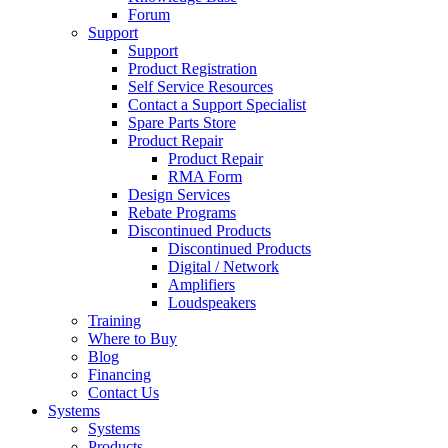
Forum
Support
Support
Product Registration
Self Service Resources
Contact a Support Specialist
Spare Parts Store
Product Repair
Product Repair
RMA Form
Design Services
Rebate Programs
Discontinued Products
Discontinued Products
Digital / Network
Amplifiers
Loudspeakers
Training
Where to Buy
Blog
Financing
Contact Us
Systems
Systems
Products