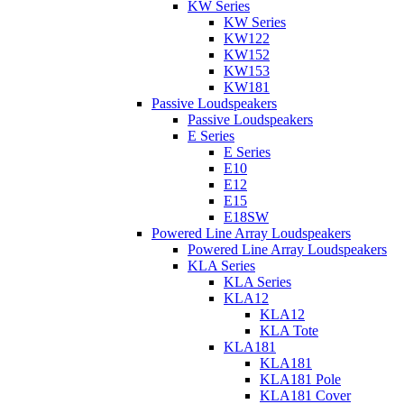
KW Series
KW Series
KW122
KW152
KW153
KW181
Passive Loudspeakers
Passive Loudspeakers
E Series
E Series
E10
E12
E15
E18SW
Powered Line Array Loudspeakers
Powered Line Array Loudspeakers
KLA Series
KLA Series
KLA12
KLA12
KLA Tote
KLA181
KLA181
KLA181 Pole
KLA181 Cover