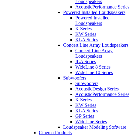
Loudspeakers
AcousticPerformance Series
Powered Installed Loudspeakers
Powered Installed
Loudspeakers
K Series
KW Series
KLA Series
Concert Line Array Loudspeakers
Concert Line Array
Loudspeakers
ILA Series
WideLine 8 Series
WideLine 10 Series
Subwoofers
Subwoofers
AcousticDesign Series
AcousticPerformance Series
K Series
KW Series
KLA Series
GP Series
WideLine Series
Loudspeaker Modeling Software
Cinema Products