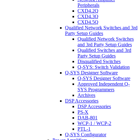
Peripherals
CXD4.2Q
CXD4.3Q
CXD4.5Q
Qualified Network Switches and 3rd
Party Setup Guides
Qualified Network Switches
and 3rd Party Setup Guides
Qualified Switches and 3rd
Party Setup Guides
Disqualified Switches
Q-SYS: Switch Validation
Q-SYS Designer Software
Q-SYS Designer Software
Approved Independent Q-
SYS Programmers
Archives
DSP Accessories
DSP Accessories
PS-X
DAB-801
WCP-1 / WCP-2
PTL-1
Q-SYS Configurator