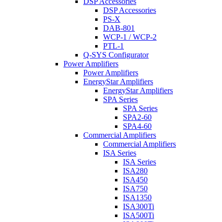
DSP Accessories
DSP Accessories
PS-X
DAB-801
WCP-1 / WCP-2
PTL-1
Q-SYS Configurator
Power Amplifiers
Power Amplifiers
EnergyStar Amplifiers
EnergyStar Amplifiers
SPA Series
SPA Series
SPA2-60
SPA4-60
Commercial Amplifiers
Commercial Amplifiers
ISA Series
ISA Series
ISA280
ISA450
ISA750
ISA1350
ISA300Ti
ISA500Ti