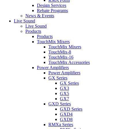
RMA Form
Design Services
Rebate Programs
News & Events
Live Sound
Live Sound
Products
Products
TouchMix Mixers
TouchMix Mixers
TouchMix-8
TouchMix-16
TouchMix Accessories
Power Amplifiers
Power Amplifiers
GX Series
GX Series
GX3
GX5
GX7
GXD Series
GXD Series
GXD4
GXD8
RMXa Series