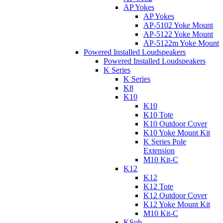
AP Yokes
AP Yokes
AP-5102 Yoke Mount
AP-5122 Yoke Mount
AP-5122m Yoke Mount
Powered Installed Loudspeakers
Powered Installed Loudspeakers
K Series
K Series
K8
K10
K10
K10 Tote
K10 Outdoor Cover
K10 Yoke Mount Kit
K Series Pole
Extension
M10 Kit-C
K12
K12
K12 Tote
K12 Outdoor Cover
K12 Yoke Mount Kit
M10 Kit-C
KSub