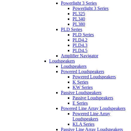
Powerlight 3 Series
Powerlight 3 Series
PL325
PL340
PL380
PLD Series
PLD Series
PLD4.2
PLD4.3
PLD4.5
Amplifier Navigator
Loudspeakers
Loudspeakers
Powered Loudspeakers
Powered Loudspeakers
K Series
KW Series
Passive Loudspeakers
Passive Loudspeakers
E Series
Powered Line Array Loudspeakers
Powered Line Array
Loudspeakers
KLA Series
Passive Line Array Loudspeakers