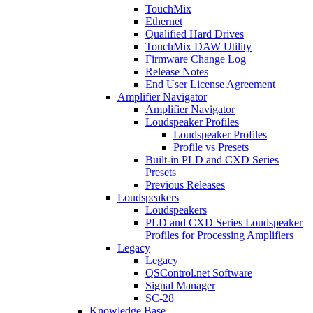
TouchMix
Ethernet
Qualified Hard Drives
TouchMix DAW Utility
Firmware Change Log
Release Notes
End User License Agreement
Amplifier Navigator
Amplifier Navigator
Loudspeaker Profiles
Loudspeaker Profiles
Profile vs Presets
Built-in PLD and CXD Series
Presets
Previous Releases
Loudspeakers
Loudspeakers
PLD and CXD Series Loudspeaker
Profiles for Processing Amplifiers
Legacy
Legacy
QSControl.net Software
Signal Manager
SC-28
Knowledge Base