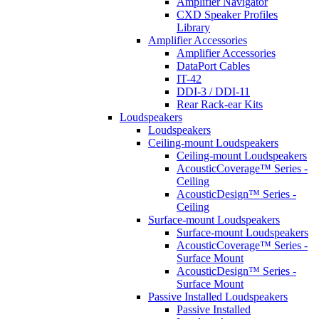
Amplifier Navigator
CXD Speaker Profiles
Library
Amplifier Accessories
Amplifier Accessories
DataPort Cables
IT-42
DDI-3 / DDI-11
Rear Rack-ear Kits
Loudspeakers
Loudspeakers
Ceiling-mount Loudspeakers
Ceiling-mount Loudspeakers
AcousticCoverage™ Series -
Ceiling
AcousticDesign™ Series -
Ceiling
Surface-mount Loudspeakers
Surface-mount Loudspeakers
AcousticCoverage™ Series -
Surface Mount
AcousticDesign™ Series -
Surface Mount
Passive Installed Loudspeakers
Passive Installed