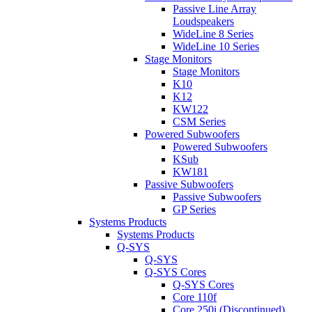
Passive Line Array
Loudspeakers
WideLine 8 Series
WideLine 10 Series
Stage Monitors
Stage Monitors
K10
K12
KW122
CSM Series
Powered Subwoofers
Powered Subwoofers
KSub
KW181
Passive Subwoofers
Passive Subwoofers
GP Series
Systems Products
Systems Products
Q-SYS
Q-SYS
Q-SYS Cores
Q-SYS Cores
Core 110f
Core 250i (Discontinued)