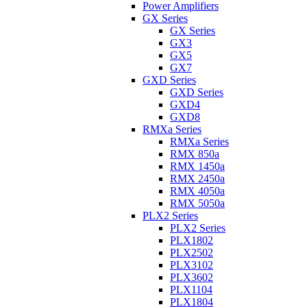
Power Amplifiers
GX Series
GX Series
GX3
GX5
GX7
GXD Series
GXD Series
GXD4
GXD8
RMXa Series
RMXa Series
RMX 850a
RMX 1450a
RMX 2450a
RMX 4050a
RMX 5050a
PLX2 Series
PLX2 Series
PLX1802
PLX2502
PLX3102
PLX3602
PLX1104
PLX1804