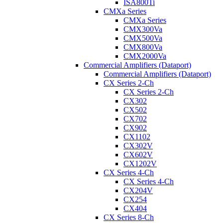
ISA800Ti
CMXa Series
CMXa Series
CMX300Va
CMX500Va
CMX800Va
CMX2000Va
Commercial Amplifiers (Dataport)
Commercial Amplifiers (Dataport)
CX Series 2-Ch
CX Series 2-Ch
CX302
CX502
CX702
CX902
CX1102
CX302V
CX602V
CX1202V
CX Series 4-Ch
CX Series 4-Ch
CX204V
CX254
CX404
CX Series 8-Ch