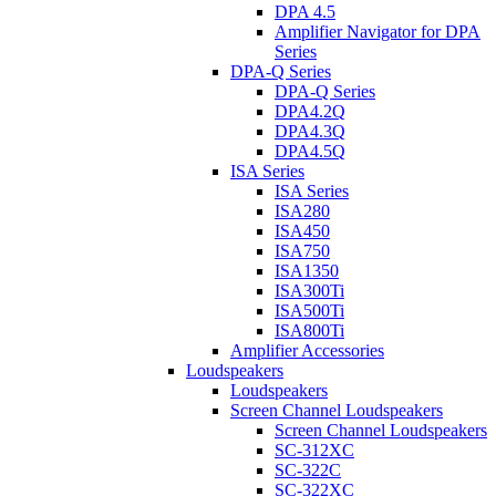
DPA 4.5
Amplifier Navigator for DPA
Series
DPA-Q Series
DPA-Q Series
DPA4.2Q
DPA4.3Q
DPA4.5Q
ISA Series
ISA Series
ISA280
ISA450
ISA750
ISA1350
ISA300Ti
ISA500Ti
ISA800Ti
Amplifier Accessories
Loudspeakers
Loudspeakers
Screen Channel Loudspeakers
Screen Channel Loudspeakers
SC-312XC
SC-322C
SC-322XC