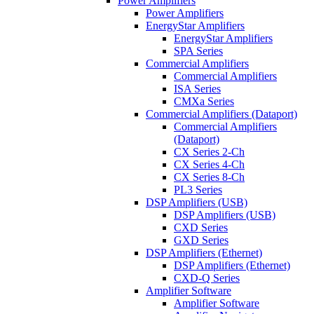
Power Amplifiers
Power Amplifiers
EnergyStar Amplifiers
EnergyStar Amplifiers
SPA Series
Commercial Amplifiers
Commercial Amplifiers
ISA Series
CMXa Series
Commercial Amplifiers (Dataport)
Commercial Amplifiers
(Dataport)
CX Series 2-Ch
CX Series 4-Ch
CX Series 8-Ch
PL3 Series
DSP Amplifiers (USB)
DSP Amplifiers (USB)
CXD Series
GXD Series
DSP Amplifiers (Ethernet)
DSP Amplifiers (Ethernet)
CXD-Q Series
Amplifier Software
Amplifier Software