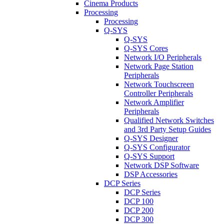
Cinema Products
Processing
Processing
Q-SYS
Q-SYS
Q-SYS Cores
Network I/O Peripherals
Network Page Station
Peripherals
Network Touchscreen
Controller Peripherals
Network Amplifier
Peripherals
Qualified Network Switches
and 3rd Party Setup Guides
Q-SYS Designer
Q-SYS Configurator
Q-SYS Support
Network DSP Software
DSP Accessories
DCP Series
DCP Series
DCP 100
DCP 200
DCP 300