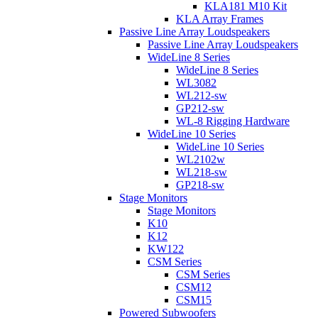
KLA181 M10 Kit
KLA Array Frames
Passive Line Array Loudspeakers
Passive Line Array Loudspeakers
WideLine 8 Series
WideLine 8 Series
WL3082
WL212-sw
GP212-sw
WL-8 Rigging Hardware
WideLine 10 Series
WideLine 10 Series
WL2102w
WL218-sw
GP218-sw
Stage Monitors
Stage Monitors
K10
K12
KW122
CSM Series
CSM Series
CSM12
CSM15
Powered Subwoofers