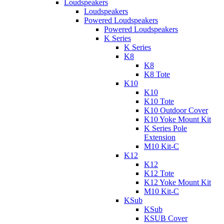
Loudspeakers
Loudspeakers
Powered Loudspeakers
Powered Loudspeakers
K Series
K Series
K8
K8
K8 Tote
K10
K10
K10 Tote
K10 Outdoor Cover
K10 Yoke Mount Kit
K Series Pole
Extension
M10 Kit-C
K12
K12
K12 Tote
K12 Yoke Mount Kit
M10 Kit-C
KSub
KSub
KSUB Cover