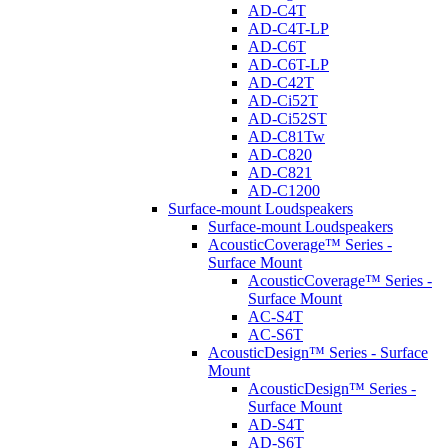
AD-C4T
AD-C4T-LP
AD-C6T
AD-C6T-LP
AD-C42T
AD-Ci52T
AD-Ci52ST
AD-C81Tw
AD-C820
AD-C821
AD-C1200
Surface-mount Loudspeakers
Surface-mount Loudspeakers
AcousticCoverage™ Series -
Surface Mount
AcousticCoverage™ Series -
Surface Mount
AC-S4T
AC-S6T
AcousticDesign™ Series - Surface
Mount
AcousticDesign™ Series -
Surface Mount
AD-S4T
AD-S6T