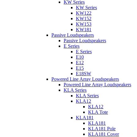
KW Series
KW Series
KW122
KW152
KW153
KW181
Passive Loudspeakers
Passive Loudspeakers
E Series
E Series
E10
E12
E15
E18SW
Powered Line Array Loudspeakers
Powered Line Array Loudspeakers
KLA Series
KLA Series
KLA12
KLA12
KLA Tote
KLA181
KLA181
KLA181 Pole
KLA181 Cover