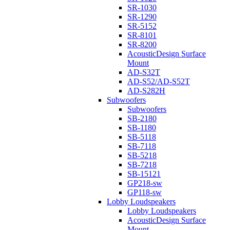
SR-1030
SR-1290
SR-5152
SR-8101
SR-8200
AcousticDesign Surface
Mount
AD-S32T
AD-S52/AD-S52T
AD-S282H
Subwoofers
Subwoofers
SB-2180
SB-1180
SB-5118
SB-7118
SB-5218
SB-7218
SB-15121
GP218-sw
GP118-sw
Lobby Loudspeakers
Lobby Loudspeakers
AcousticDesign Surface
Mount