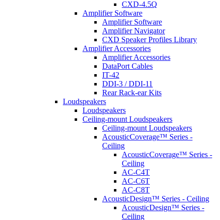
CXD-4.5Q
Amplifier Software
Amplifier Software
Amplifier Navigator
CXD Speaker Profiles Library
Amplifier Accessories
Amplifier Accessories
DataPort Cables
IT-42
DDI-3 / DDI-11
Rear Rack-ear Kits
Loudspeakers
Loudspeakers
Ceiling-mount Loudspeakers
Ceiling-mount Loudspeakers
AcousticCoverage™ Series -
Ceiling
AcousticCoverage™ Series -
Ceiling
AC-C4T
AC-C6T
AC-C8T
AcousticDesign™ Series - Ceiling
AcousticDesign™ Series -
Ceiling