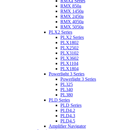
RMXa Series
RMX 850a
RMX 1450a
RMX 2450a
RMX 4050a
RMX 5050a
PLX2 Series
PLX2 Series
PLX1802
PLX2502
PLX3102
PLX3602
PLX1104
PLX1804
Powerlight 3 Series
Powerlight 3 Series
PL325
PL340
PL380
PLD Series
PLD Series
PLD4.2
PLD4.3
PLD4.5
Amplifier Navigator