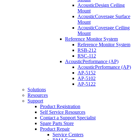
AcousticDesign Ceiling
Mount
AcousticCoverage Surface
Mount
AcousticCoverage Ceiling
Mount
Reference Monitor System
Reference Monitor System
RSB-212
RSC-112
AcousticPerformance (AP)
AcousticPerformance (AP)
AP-5152
AP-5102
AP-5122
Solutions
Resources
Support
Product Registration
Self Service Resources
Contact a Support Specialist
Spare Parts Store
Product Repair
Service Centers