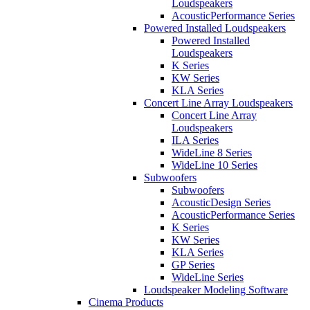
Loudspeakers
AcousticPerformance Series
Powered Installed Loudspeakers
Powered Installed
Loudspeakers
K Series
KW Series
KLA Series
Concert Line Array Loudspeakers
Concert Line Array
Loudspeakers
ILA Series
WideLine 8 Series
WideLine 10 Series
Subwoofers
Subwoofers
AcousticDesign Series
AcousticPerformance Series
K Series
KW Series
KLA Series
GP Series
WideLine Series
Loudspeaker Modeling Software
Cinema Products