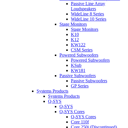
Passive Line Array
Loudspeakers
WideLine 8 Series
WideLine 10 Series
Stage Monitors
Stage Monitors
K10
K12
KW122
CSM Series
Powered Subwoofers
Powered Subwoofers
KSub
KW181
Passive Subwoofers
Passive Subwoofers
GP Series
Systems Products
Systems Products
Q-SYS
Q-SYS
Q-SYS Cores
Q-SYS Cores
Core 110f
Core 250i (Discontinued)