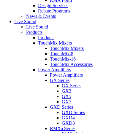
RMA Form
Design Services
Rebate Programs
News & Events
Live Sound
Live Sound
Products
Products
TouchMix Mixers
TouchMix Mixers
TouchMix-8
TouchMix-16
TouchMix Accessories
Power Amplifiers
Power Amplifiers
GX Series
GX Series
GX3
GX5
GX7
GXD Series
GXD Series
GXD4
GXD8
RMXa Series