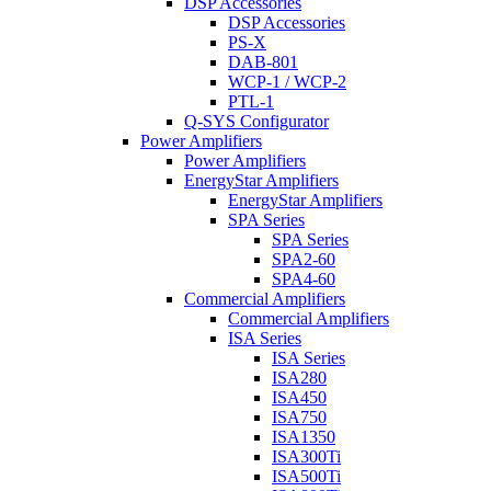
DSP Accessories
DSP Accessories
PS-X
DAB-801
WCP-1 / WCP-2
PTL-1
Q-SYS Configurator
Power Amplifiers
Power Amplifiers
EnergyStar Amplifiers
EnergyStar Amplifiers
SPA Series
SPA Series
SPA2-60
SPA4-60
Commercial Amplifiers
Commercial Amplifiers
ISA Series
ISA Series
ISA280
ISA450
ISA750
ISA1350
ISA300Ti
ISA500Ti