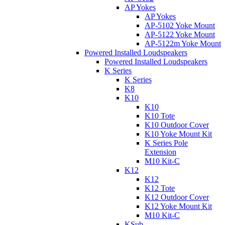
AP Yokes
AP Yokes
AP-5102 Yoke Mount
AP-5122 Yoke Mount
AP-5122m Yoke Mount
Powered Installed Loudspeakers
Powered Installed Loudspeakers
K Series
K Series
K8
K10
K10
K10 Tote
K10 Outdoor Cover
K10 Yoke Mount Kit
K Series Pole
Extension
M10 Kit-C
K12
K12
K12 Tote
K12 Outdoor Cover
K12 Yoke Mount Kit
M10 Kit-C
KSub