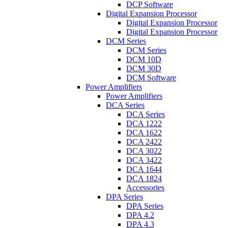
DCP Software
Digital Expansion Processor
Digital Expansion Processor
Digital Expansion Processor
DCM Series
DCM Series
DCM 10D
DCM 30D
DCM Software
Power Amplifiers
Power Amplifiers
DCA Series
DCA Series
DCA 1222
DCA 1622
DCA 2422
DCA 3022
DCA 3422
DCA 1644
DCA 1824
Accessories
DPA Series
DPA Series
DPA 4.2
DPA 4.3