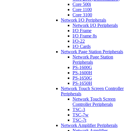
Core 500i
Core 1100
Core 3100
Network I/O Peripherals
Network I/O Peripherals
I/O Frame
I/O Frame 8s
I/O-22
I/O Cards
Network Page Station Peripherals
Network Page Station
Peripherals
PS-1600G
PS-1600H
PS-1650G
PS-1650H
Network Touch Screen Controller
Peripherals
Network Touch Screen
Controller Peripherals
TSC-3
TSC-7w
TSC-7t
Network Amplifier Peripherals
Network Amplifier