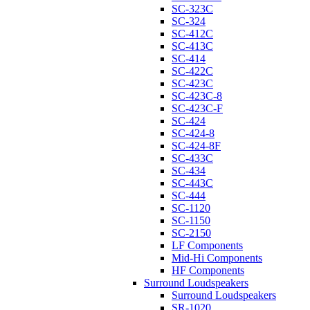
SC-323C
SC-324
SC-412C
SC-413C
SC-414
SC-422C
SC-423C
SC-423C-8
SC-423C-F
SC-424
SC-424-8
SC-424-8F
SC-433C
SC-434
SC-443C
SC-444
SC-1120
SC-1150
SC-2150
LF Components
Mid-Hi Components
HF Components
Surround Loudspeakers
Surround Loudspeakers
SR-1020