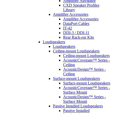
Amplifier Navigator
CXD Speaker Profiles
Library
Amplifier Accessories
Amplifier Accessories
DataPort Cables
IT-42
DDI-3 / DDI-11
Rear Rack-ear Kits
Loudspeakers
Loudspeakers
Ceiling-mount Loudspeakers
Ceiling-mount Loudspeakers
AcousticCoverage™ Series -
Ceiling
AcousticDesign™ Series -
Ceiling
Surface-mount Loudspeakers
Surface-mount Loudspeakers
AcousticCoverage™ Series -
Surface Mount
AcousticDesign™ Series -
Surface Mount
Passive Installed Loudspeakers
Passive Installed