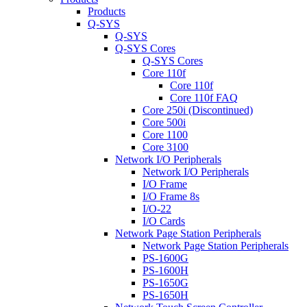
Products
Q-SYS
Q-SYS
Q-SYS Cores
Q-SYS Cores
Core 110f
Core 110f
Core 110f FAQ
Core 250i (Discontinued)
Core 500i
Core 1100
Core 3100
Network I/O Peripherals
Network I/O Peripherals
I/O Frame
I/O Frame 8s
I/O-22
I/O Cards
Network Page Station Peripherals
Network Page Station Peripherals
PS-1600G
PS-1600H
PS-1650G
PS-1650H