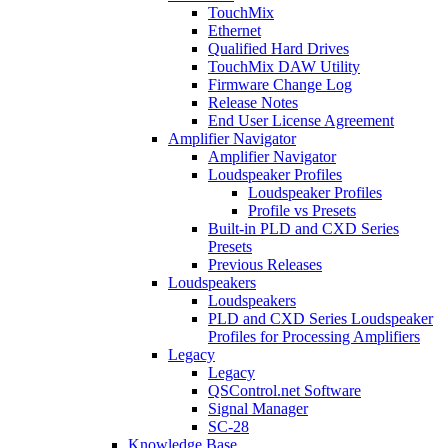
TouchMix
Ethernet
Qualified Hard Drives
TouchMix DAW Utility
Firmware Change Log
Release Notes
End User License Agreement
Amplifier Navigator
Amplifier Navigator
Loudspeaker Profiles
Loudspeaker Profiles
Profile vs Presets
Built-in PLD and CXD Series
Presets
Previous Releases
Loudspeakers
Loudspeakers
PLD and CXD Series Loudspeaker
Profiles for Processing Amplifiers
Legacy
Legacy
QSControl.net Software
Signal Manager
SC-28
Knowledge Base