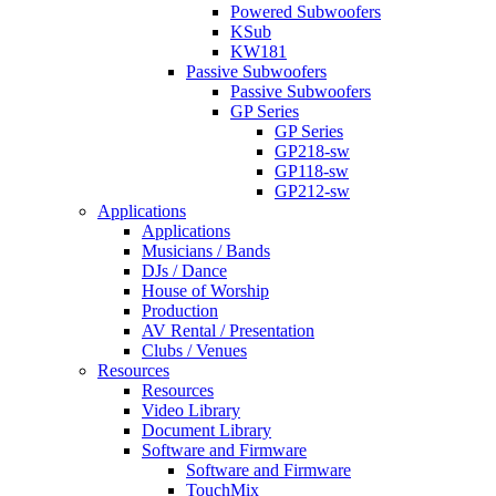
Powered Subwoofers
KSub
KW181
Passive Subwoofers
Passive Subwoofers
GP Series
GP Series
GP218-sw
GP118-sw
GP212-sw
Applications
Applications
Musicians / Bands
DJs / Dance
House of Worship
Production
AV Rental / Presentation
Clubs / Venues
Resources
Resources
Video Library
Document Library
Software and Firmware
Software and Firmware
TouchMix