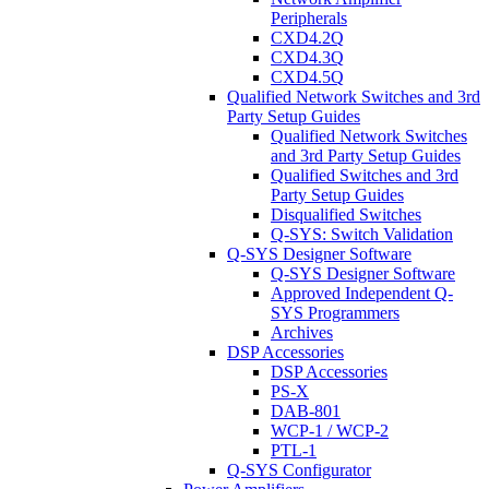
Peripherals
CXD4.2Q
CXD4.3Q
CXD4.5Q
Qualified Network Switches and 3rd
Party Setup Guides
Qualified Network Switches
and 3rd Party Setup Guides
Qualified Switches and 3rd
Party Setup Guides
Disqualified Switches
Q-SYS: Switch Validation
Q-SYS Designer Software
Q-SYS Designer Software
Approved Independent Q-
SYS Programmers
Archives
DSP Accessories
DSP Accessories
PS-X
DAB-801
WCP-1 / WCP-2
PTL-1
Q-SYS Configurator