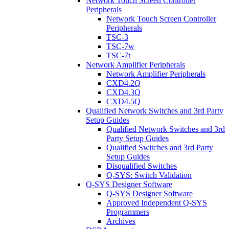
Network Touch Screen Controller
Peripherals
Network Touch Screen Controller
Peripherals
TSC-3
TSC-7w
TSC-7t
Network Amplifier Peripherals
Network Amplifier Peripherals
CXD4.2Q
CXD4.3Q
CXD4.5Q
Qualified Network Switches and 3rd Party
Setup Guides
Qualified Network Switches and 3rd
Party Setup Guides
Qualified Switches and 3rd Party
Setup Guides
Disqualified Switches
Q-SYS: Switch Validation
Q-SYS Designer Software
Q-SYS Designer Software
Approved Independent Q-SYS
Programmers
Archives