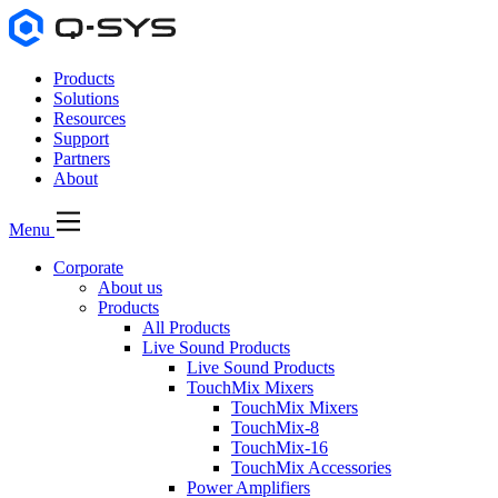
Products
Solutions
Resources
Support
Partners
About
Menu
Corporate
About us
Products
All Products
Live Sound Products
Live Sound Products
TouchMix Mixers
TouchMix Mixers
TouchMix-8
TouchMix-16
TouchMix Accessories
Power Amplifiers