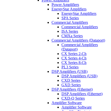
Power Amplifiers
Power Amplifiers
EnergyStar Amplifiers
EnergyStar Amplifiers
SPA Series
Commercial Amplifiers
Commercial Amplifiers
ISA Series
CMXa Series
Commercial Amplifiers (Dataport)
Commercial Amplifiers
(Dataport)
CX Series 2-Ch
CX Series 4-Ch
CX Series 8-Ch
PL3 Series
DSP Amplifiers (USB)
DSP Amplifiers (USB)
CXD Series
GXD Series
DSP Amplifiers (Ethernet)
DSP Amplifiers (Ethernet)
CXD-Q Series
Amplifier Software
Amplifier Software