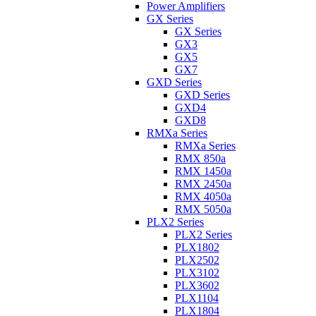
Power Amplifiers
GX Series
GX Series
GX3
GX5
GX7
GXD Series
GXD Series
GXD4
GXD8
RMXa Series
RMXa Series
RMX 850a
RMX 1450a
RMX 2450a
RMX 4050a
RMX 5050a
PLX2 Series
PLX2 Series
PLX1802
PLX2502
PLX3102
PLX3602
PLX1104
PLX1804