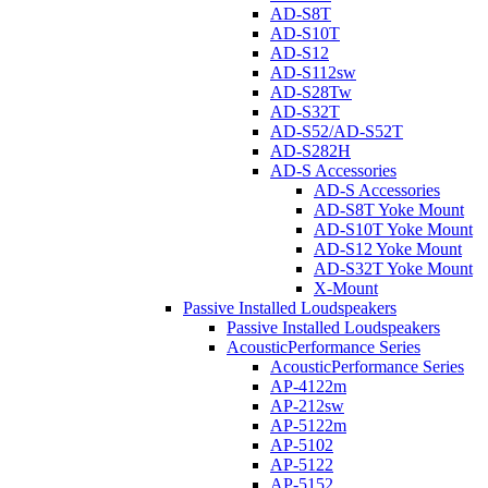
AD-S8T
AD-S10T
AD-S12
AD-S112sw
AD-S28Tw
AD-S32T
AD-S52/AD-S52T
AD-S282H
AD-S Accessories
AD-S Accessories
AD-S8T Yoke Mount
AD-S10T Yoke Mount
AD-S12 Yoke Mount
AD-S32T Yoke Mount
X-Mount
Passive Installed Loudspeakers
Passive Installed Loudspeakers
AcousticPerformance Series
AcousticPerformance Series
AP-4122m
AP-212sw
AP-5122m
AP-5102
AP-5122
AP-5152