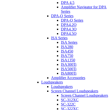
DPA 4.5
Amplifier Navigator for DPA
Series
DPA-Q Series
DPA-Q Series
DPA4.2Q
DPA4.3Q
DPA4.5Q
ISA Series
ISA Series
ISA280
ISA450
ISA750
ISA1350
ISA300Ti
ISA500Ti
ISA800Ti
Amplifier Accessories
Loudspeakers
Loudspeakers
Screen Channel Loudspeakers
Screen Channel Loudspeakers
SC-312XC
SC-322C
SC-322XC