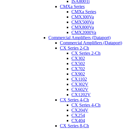
ISA800Ti
CMXa Series
CMXa Series
CMX300Va
CMX500Va
CMX800Va
CMX2000Va
Commercial Amplifiers (Dataport)
Commercial Amplifiers (Dataport)
CX Series 2-Ch
CX Series 2-Ch
CX302
CX502
CX702
CX902
CX1102
CX302V
CX602V
CX1202V
CX Series 4-Ch
CX Series 4-Ch
CX204V
CX254
CX404
CX Series 8-Ch