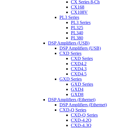
CX Series 8-Ch
CX168
CX108V
PL3 Series
PL3 Series
PL325
PL340
PL380
DSP Amplifiers (USB)
DSP Amplifiers (USB)
CXD Series
CXD Series
CXD4.2
CXD4.3
CXD4.5
GXD Series
GXD Series
GXD4
GXD8
DSP Amplifiers (Ethernet)
DSP Amplifiers (Ethernet)
CXD-Q Series
CXD-Q Series
CXD-4.2Q
CXD-4.3Q