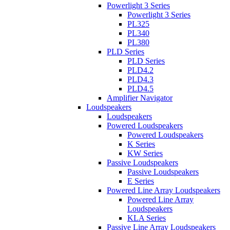
Powerlight 3 Series
Powerlight 3 Series
PL325
PL340
PL380
PLD Series
PLD Series
PLD4.2
PLD4.3
PLD4.5
Amplifier Navigator
Loudspeakers
Loudspeakers
Powered Loudspeakers
Powered Loudspeakers
K Series
KW Series
Passive Loudspeakers
Passive Loudspeakers
E Series
Powered Line Array Loudspeakers
Powered Line Array
Loudspeakers
KLA Series
Passive Line Array Loudspeakers