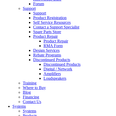
Forum
Support
Support
Product Registration
Self Service Resources
Contact a Support Specialist
Spare Parts Store
Product Repair
Product Repair
RMA Form
Design Services
Rebate Programs
Discontinued Products
Discontinued Products
Digital / Network
Amplifiers
Loudspeakers
Training
Where to Buy
Blog
Financing
Contact Us
Systems
Systems
Products